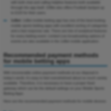
with both chat and calling helpline features both available
through the app itself. 22Bet also offers Football Jackpot up
to £115 for their users.
1xBet:
1xBet mobile betting app has one of the best-looking
mobile sports betting apps with excellent sorting of categories
and a fast response rate. There are lots of analytical features
for every betting event. Limited Live broadcasting options of
events are also available in the 1xBet mobile application.
Recommended payment methods
for mobile betting apps
With innumerable online payment methods at our disposal in
today’s world, it’s easy to feel overwhelmed about so much variety
available. Therefore, it is necessary to have a proper fixed
gateway which can be the default settings on your Mobile Sports
Betting Apps.
Here are the recommended payment methods for mobile devices: