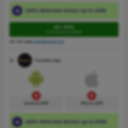
100% Welcome bonus up to 100$
BET HERE
Go to Sportaza website
18+ T&C apply,
GambleAware.org
11
Freshbet App
Android APP
iPhone APP
100% Welcome Bonus up to €500