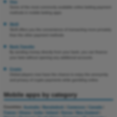
Visa
Some of the most commonly available online betting payment
methods in mobile betting apps.
Skrill
Skrill offers you the convenience of transacting more privately
than the other payment methods.
Bank Transfer
By sending money directly from your bank, you can finance
your bets without opening any additional accounts.
Crypto
Global players now have the chance to enjoy the anonymity
and privacy of crypto payments while gambling online.
Mobile apps by category
Countries:
Australia
|
Bangladesh
|
Cameroon
|
Canada
|
France
|
Ghana
|
India
|
Ireland
|
Kenya
|
New Zealand
|