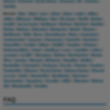
Nigeria
|
Portugal
|
South Africa
|
Tanzania
|
UK
|
Uganda
|
Zambia
Brands:
1Bet
|
1Red
|
1win
|
10bet
|
18bet
|
1xBet
|
20Bet
|
22Bet
|
888sport
|
888Starz
|
Baji
|
BC.Game
|
Bet88
|
Bet9ja
|
bet365
|
bet-at-home
|
BetBeast
|
Betfred
|
BetHard
|
BetiBet
|
Betika
|
Betiton
|
BetLabel
|
Betmaster
|
Bettilt
|
Betway
|
BetWinner
|
BK8
|
Bons
|
BoyleSports
|
Bwin
|
Campobet
|
Campeonbet
|
Casumo
|
Chezacash
|
ComeOn
|
Dachbet
|
DazardBet
|
FunBet
|
GBets
|
GGBET
|
Goalbet
|
Helabet
|
HollywoodBets
|
Ivibet
|
JeetBuzz
|
Leon
|
LibraBet
|
LSbet
|
Lunubet
|
LV BET
|
Megapari
|
Melbet
|
Meridianbet
|
Mobile
Wins
|
mr.play
|
Mozzart
|
MrPacho
|
NairaBet
|
NetBet
|
NordicBet
|
Parimatch
|
Paripesa
|
Pin-Up
|
Planbet
|
Powbet
|
PremierBet
|
Rabona
|
Royal Panda
|
Sahara Games
|
Shangri
La Live
|
Six6s
|
SpeedyBet
|
SpinBetter
|
Sportaza
|
Sportingbet
|
Supabets
|
TonyBet
|
VBET
|
Wazobet
|
William
Hill
|
Winabet365
|
YoniBet
FAQ