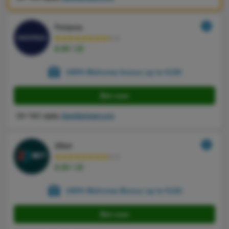
4
Paripesa
8.40 / 10
100% Welcome bonus up to €130
Bet now
18+ T&C apply,
GambleAware.org
5
22bet
8.30 / 10
100% Welcome Bonus up to €122
Bet now