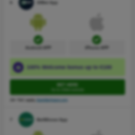
6
20Bet App
Android APP
iPhone APP
100% Welcome bonus up to €100
BET HERE
Go to 20Bet website
18+ T&C apply,
GambleAware.org
7
BetWinner App