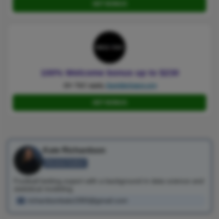
GET BONUS
100% Welcome bonus up to $230
18+ T&C apply,
GambleAware.org
GET BONUS
Kate Richardson
Review Author
Football betting expert with a background in data science and
statistical modeling.
richardsonkate1993@gmail.com