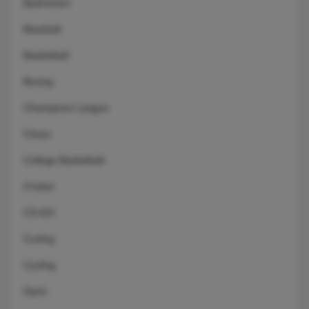
Badminton
Baseball
Basketball
Boxing
Champions League
Chess
College Basketball
Cricket
CS:GO
Curling
Cycling
Darts