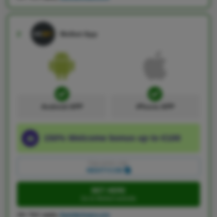
2
Melbet App
Android APP
iPhone APP
150% Welcome bonus up to €100
Copy promo code:
MIGHTYCOM
BET HERE
Go to Melbet website
18+ T&C apply,
GambleAware.org