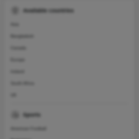
Available countries
Asia
Bangladesh
Canada
Europe
Ireland
South Africa
UK
Sports
American Football