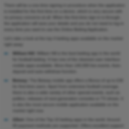
There will be a one-time signing in procedure when the application
is installed for the first time on a device, which is very secure with
no privacy concerns at all. When the first-time sign-in is through,
the application will save your details and you do not need to log-in
every time you want to use the Online Betting Application.
Let’s take a look at the top 4 betting apps available on the market
right away:
William Hill:
William Hill is the best betting app in the world
for football betting. It has one of the cleanest user interface
mobile apps available. More than 140,000 live events. Auto-
deposit and auto-withdraw function.
Betway:
The Betway mobile app offers a Bonus of up to £30
for first-time users. Apart from extensive football coverage,
there is also a wide variety of other special events, such as
politics, releases of next-generation consoles or TV shows. It
is also the most secure mobile application available on the
market right now.
22bet:
One of the Top 10 betting apps in the world. Around
60 payment methods are supported. Offers excellent support