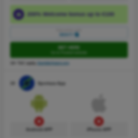
200% Welcome bonus up to €100
Copy promo code:
MIGHTY
BET HERE
Go to Powbet website
18+ T&C apply,
GambleAware.org
10
Sportaza App
Android APP
iPhone APP