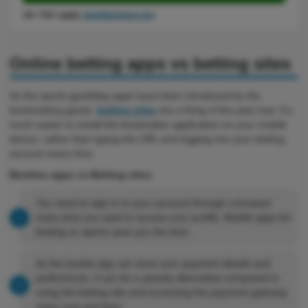
18+ T&C apply,
GambleAware.org
Online betting apps vs betting sites
As the sports gambling apps have been introduced by the
bookmaking giants,
betting sites
are a thing of the past now. It’s
much easier to install the bookmaker application on your mobile
device, rather than typing the URL and logging into your betting
account every time.
Bookies apps vs Betting sites:
You need to sign in to your account through a browser
every time you want to access your profile. Mobile apps for
betting on sports save you the time.
As the bookie app can store your payment details and
preferences, it can be a speedy alternative compared to
using the betting site and accessing the payment gateway
every now and then.