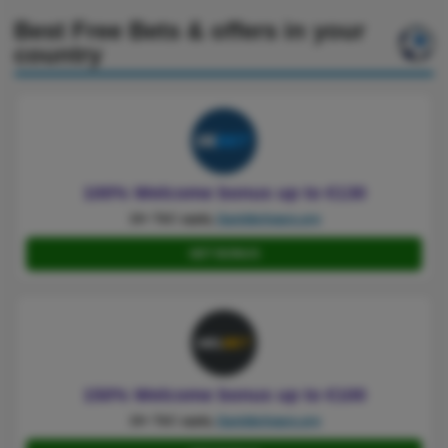
Best Free Bets & offers in your
country
100% Welcome bonus up to €130
18+ T&C apply,
GambleAware.org
GET BONUS
150% Welcome bonus up to €100
18+ T&C apply,
GambleAware.org