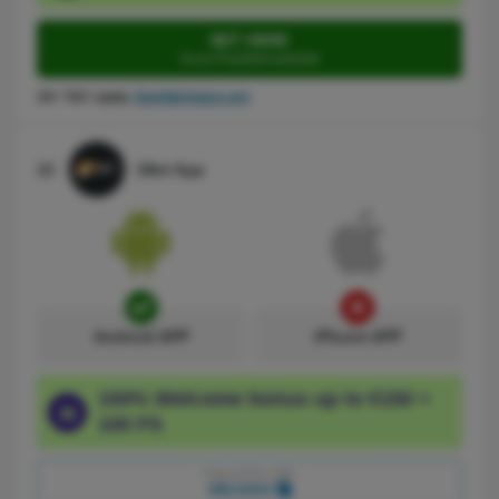
BET HERE
Go to Freshbet website
18+ T&C apply,
GambleAware.org
12
1Bet App
Android APP
iPhone APP
100% Welcome bonus up to €150 +
100 FS
Copy promo code:
WB100NS