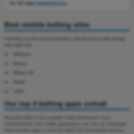
18+ T&C apply,
GambleAware.org
Best mobile betting sites
Following are the top 5 bookmakers with the best mobile betting
sites right now:
888Sport
Betway
William Hill
Betfair
1xBet
Our top 4 betting apps overall
More than 80% of the available online bookmakers have
introduced their own mobile applications now. You can download
these bookies apps on both the Apple IOS and Android devices.