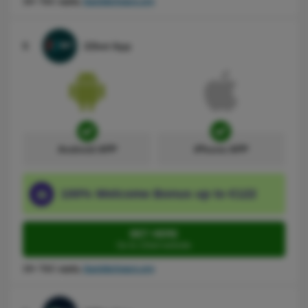
18+ T&C apply,
GambleAware.org
5
22bet App
Android APP
iPhone APP
100% Welcome Bonus up to €122
BET HERE
Go to 22bet website
18+ T&C apply,
GambleAware.org