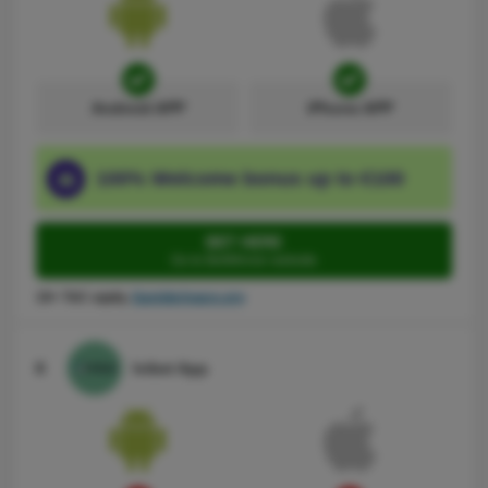
Android APP
iPhone APP
100% Welcome bonus up to €100
BET HERE
Go to BetWinner website
18+ T&C apply,
GambleAware.org
8
Ivibet App