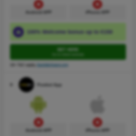
Android APP
iPhone APP
100% Welcome bonus up to €150
BET HERE
Go to Ivibet website
18+ T&C apply,
GambleAware.org
9
Powbet App
Android APP
iPhone APP