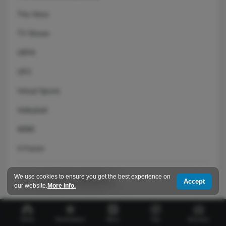
The Voice
TV Shows
UEFA
UFC
Virtual Sports
Volleyball
WWE
X-Factor
We use cookies to ensure you get the best experience on
Payment systems
Accept
our website.
More info.
Airtel
Home
Bookmakers
Menu
Tips
Bonuses
Apple Pay