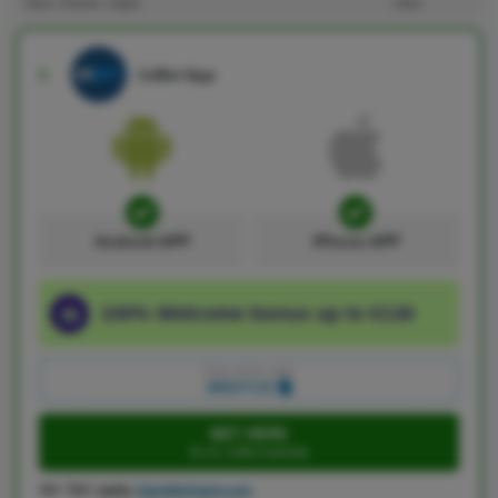
Rank
Android
Apple
Claim
1
1xBet App
Android APP
iPhone APP
100% Welcome bonus up to €130
Copy promo code:
MIGHTY25
BET HERE
Go to 1xBet website
18+ T&C apply,
GambleAware.org