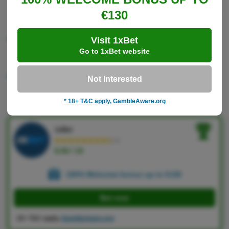
then in a live event. To cope up with the changing odds,
mobile betting apps automatically refresh the odds every few
€130
minutes.
Security & Privacy:
Mobile betting apps store your details
Visit 1xBet
safely on your device. This enables top class security and
Go to 1xBet website
privacy of the betting account.
App-specific promotions, bonuses & Offers:
Many
Not Interested
bookmakers have betting app offers, additional promotions
and bonuses for mobile users.
* 18+ T&C apply, GambleAware.org
1
1xBet
8.50 / 10
100% Welcome bonus up to €130
Bet now
18+ T&C apply,
GambleAware.org