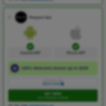
3
Megapari App
Android APP
iPhone APP
100% Welcome bonus up to $230
Copy promo code:
MIGHTYPARI
BET HERE
Go to Megapari website
18+ T&C apply,
GambleAware.org