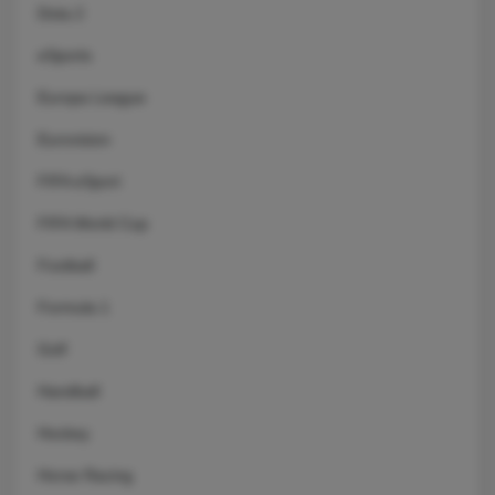
Dota 2
eSports
Europa League
Eurovision
FIFA eSport
FIFA World Cup
Football
Formula 1
Golf
Handball
Hockey
Horse Racing