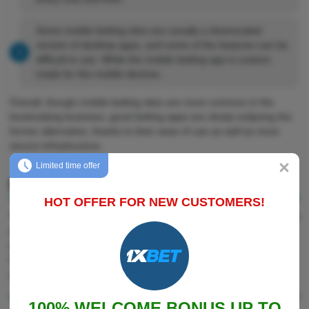
Some mobile betting sites are usually a downscaled
version of desktop apps, and some of the features can be
difficult to use. While the mobile betting app is custom-
made for the mobile devices.
Overall, though mobile betting sites are more common in the
bookmaking business, good betting apps are slowly eclipsing the
former alternative, thanks to their ease of use as well as more
secure infrastructure.
Limited time offer
Benefits of using free betting apps
HOT OFFER FOR NEW CUSTOMERS!
The real money sports betting apps do not just give you a different
experience on the small screen of your mobile device. They also
have a hoard of benefits.
Here are some of the top advantages of using the free betting
apps on mobile phones:
Automatic refreshing:
Sporting odds change every now and
100% WELCOME BONUS UP TO