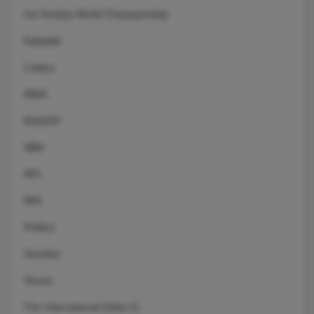
Ice Hockey World Championship
Kabaddi
Lottery
MMA
MotoGP
NBA
NFL
NHL
Politics
Snooker
Tennis
The International (Dota 2)