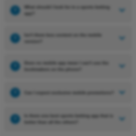
What should I look for in a sports betting
?
app?
Isn't there less content on the mobile
?
version?
Does no mobile app mean I can't use the
?
bookmakers on the phone?
?
Can I expect exclusive mobile promotions?
Is there one best sports betting app that is
?
better than all the others?