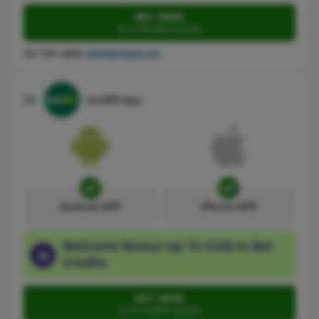
BET HERE
Go to Mostbet website
18+ T&C apply,
GambleAware.org
14
bet365 App
Android APP
iPhone APP
Welcome Bonus Up To €100 In Bet
Credits
BET HERE
Go to bet365 website