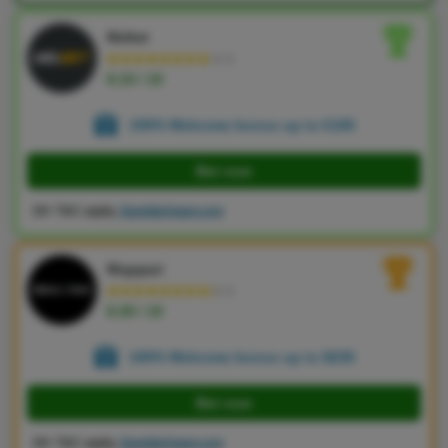
2
Melbet
8.10 / 10
150% Welcome bonus up to €100
Bet now
18+ T&C apply,
GambleAware.org
3
Megapari
8.30 / 10
100% Welcome bonus up to $230
Bet now
18+ T&C apply,
GambleAware.org