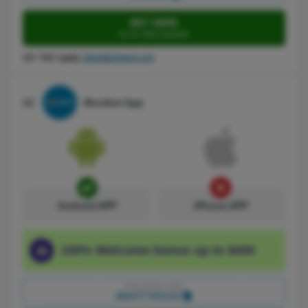
BET HERE
Go to 1Bet website
18+ T&C apply,
GambleAware.org
13
Mostbet App
Android APP
iPhone APP
150% Welcome bonus up to $400
Copy promo code:
MIGHTYTIPS150