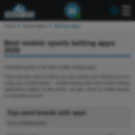
1
Home
Bookmakers
Betting apps
Best mobile sports betting apps
2026
A detailed guide to the best mobile metting apps.
There are two ways in which you can access your betting account
using your mobile phone – mobile betting sites and mobile betting
applications (apps). In this article, we take a look at mobile betting
in a detailed manner.
Top-rated brands with apps
Found:
14
Bookmakers