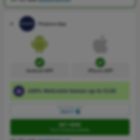
4
Paripesa App
Android APP
iPhone APP
100% Welcome bonus up to €130
Copy promo code:
MIGHTY
BET HERE
Go to Paripesa website