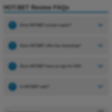
HOT.BET Review FAQs
?
Does HOT.BET accept crypto?
?
Does HOT.BET offer live streaming?
?
Does HOT.BET have an app for iOS?
?
Is HOT.BET safe?