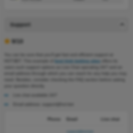
€10–€2,500
Instant
0%
€10–€2,500
Instant
0%
Support
€10–€2,000
Instant
0%
€10–€1,000
Instant
0%
9/10
€45–€42,500
Instant
0%
You can be sure that you’ll get fast and efficient support at
€45–€42,500
Instant
0%
HOT.BET. This example of
best Irish betting sites
offers its
€45–€42,500
Instant
0%
users such support options as Live Chat operating 24/7 and an
email address through which you can reach for any help you may
€45–€42,500
Instant
0%
need. Besides, consider checking the FAQ section before asking
€45–€42,500
Instant
0%
your question directly.
Live chat available 24/7
Email address: support@hot.bet
Phone
Email
Live chat
support@hot.bet