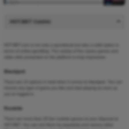
HOT.BET Casino
HOT.BET.com is not only a sportsbook but also a solid option in
terms of online gambling. The variety of live casino games and
video slots presented on the platform is truly impressive.
Blackjack
There are 14 options in total when it comes to blackjack. You can
choose any type of game you like and start playing as soon as
you’ve logged in.
Roulette
There are more than 20 live roulette games at your disposal at
HOT.BET. You can sort them by popularity and various other