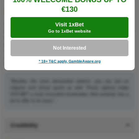
€130
9/10
Visit 1xBet
There is an impressive betting range offered at HOT.BET. As a
Go to 1xBet website
bettor, you can choose among the most popular sports, as well as
look for rarer options. HOT.BET provides you with detailed
overviews, odds & margins, and other useful info on every
Not Interested
upcoming or ongoing event. Besides, this bookmaker has got a
solid amount of betting markets: you can choose among the
* 18+ T&C apply, GambleAware.org
variety of leagues for every sport displayed.
Besides the most demanded options, you can bet on
eSports and virtual sports as well. These options make
HOT.BET a truly innovative bookmaker that certainly has a
lot to offer to its users.
Credibility