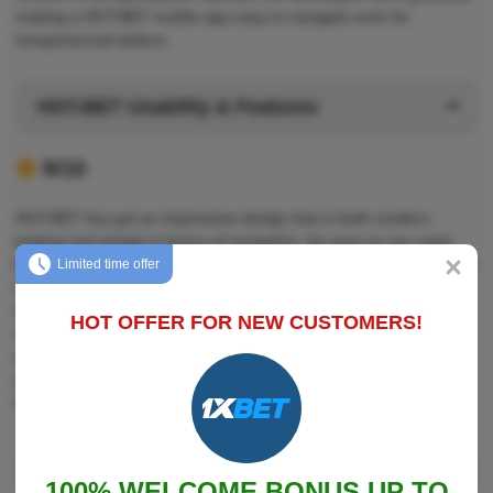
making a HOT.BET mobile app easy to navigate even for
inexperienced bettors.
HOT.BET Usability & Features
9/10
HOT.BET has got an impressive design that is both modern-
looking and simple in terms of navigation. As soon as you open
the website you can choose among the shortcuts in the upper part
Limited time offer
of the screen and instantly look through the latest updates on the
most popular sports. HOT.BET sportsbook has a classic layout
HOT OFFER FOR NEW CUSTOMERS!
with the table of available sports on the left and small updates
widgets on the right. Besides, you can place your bet in several
seconds in the special Bet Slip window, where you can also see
the status of all your current bets.
HOT.BET Sports to bet on
100% WELCOME BONUS UP TO