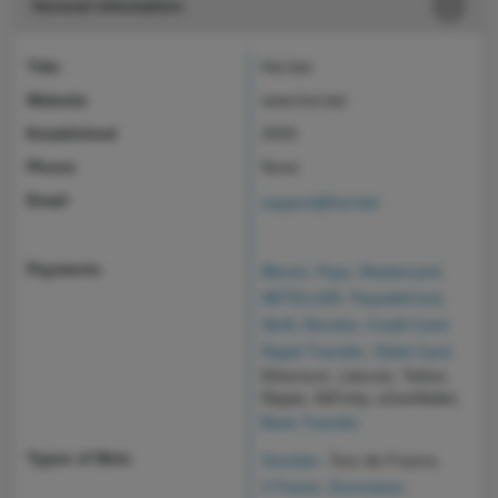
General information
Title
Hot.bet
Website
www.hot.bet
Established
2020
Phone
None
Email
support@hot.bet
Payments
Bitcoin
,
Payz
,
Mastercard
,
NETELLER
,
PaysafeCard
,
Skrill
,
Revolut
,
Credit Card
,
Rapid Transfer
,
Debit Card
,
Ethereum, Litecoin, Tether,
Ripple, MiFinity, eZeeWallet,
Bank Transfer
Types of Bets
Snooker
, Tour de France,
X Factor
,
Eurovision
,