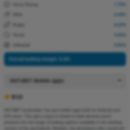
Horse Racing
7.75%
MMA
6.45%
Rugby
8.32%
Tennis
5.25%
Volleyball
6.82%
Overall betting margin: 6.4%
HOT.BET Mobile apps
9/10
HOT.BET bookmaker has got mobile apps both for Android and
iOS users. The apk is easy to install on both devices and it
presents the full range of betting options available in the desktop
version of the sportsbook. Besides, the developers did a great job