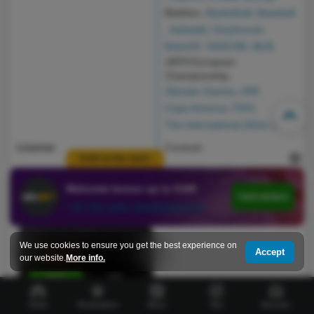
Biathlon,
Basketball
,
Baseball
,
Kabaddi
,
Greyhound
,
MotoGP
,
NASCAR
,
MLB
,
UEFA European
Championship,
Olympic Games
,
IIHF
,
Copa America
,
FIFA
,
The International (Dota 2)
License
Curacao
€100 on the start!
Welcome bonus up to €100
Screenshots
TAKE BONUS
* 18+ T&C apply, GambleAware.org
We use cookies to ensure you get the best experience on
Accept
our website.
More info.
Home
Bookmakers
Menu
Tips
Bonuses