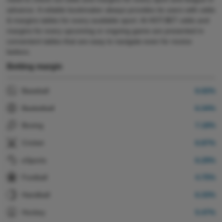
advance. A reliable bookmaker always provides its users with odds
& margins tables for every available sport. At HOT.BET odds and
margins for every upcoming or ongoing game are presented in
convenient tables that are easy to navigate even for novice
bettors.
Betting margin
Baseball
6.02%
Basketball
6.34%
Boxing
7.18%
Cricket
6.87%
eSports
6.29%
Football
4.75%
Handball
6.33%
Hockey
5.47%