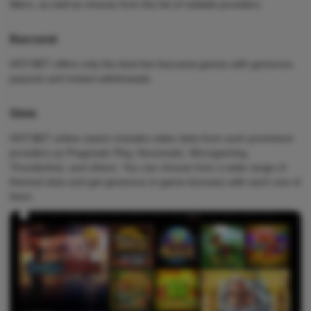
filters, as well as choose from the list of reliable providers.
Baccarat
HOT.BET offers only the best live baccarat games with generous
payouts and instant withdrawals.
Slots
HOT.BET online casino includes video slots from such prominent
providers as Pragmatic Play, Novomatic, Microgaming,
Thunderkick, and others. You can choose from a wide range of
themed slots and get generous in-game bonuses with each one of
them.