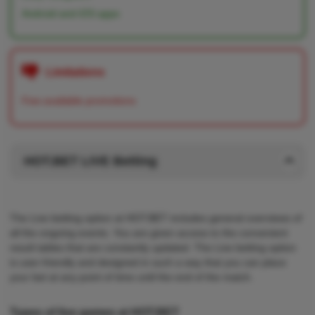
Android and iOS apps
Limitations
Few available promotions
HOT.BET LIVE Betting
The Live betting option at HOT.BET includes general overviews of
all the ongoing events. You are given access to the convenient
result tables that are constantly updated. The Live betting option
is user-friendly and designed in such a way that you can place
your bet at any point of time until the end of the match.
Types of live games at HOT.BET