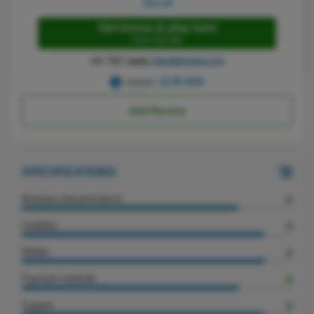
See all
Get bonus & play here
Visit Hot.bet
18+ T&C apply,
GambleAware.org
12.06.2026
Updated
Add Review
SPECIFICATIONS
Bonuses and promotions
8
Usability
9
Mobile
9
Payment methods
8
Support
9