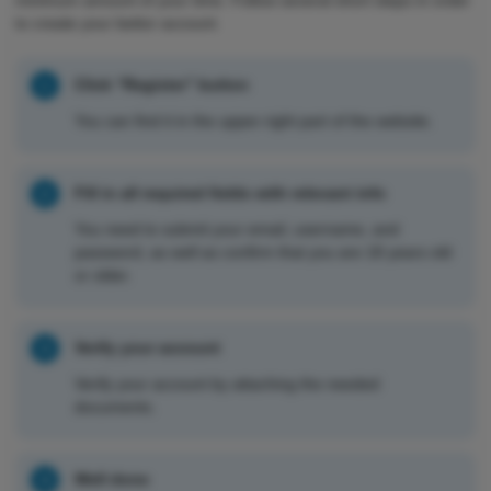
to create your bettor account.
Click “Register” button
You can find it in the upper-right part of the website.
Fill in all required fields with relevant info
You need to submit your email, username, and
password, as well as confirm that you are 18 years old
or older.
Verify your account
Verify your account by attaching the needed
documents.
Well done