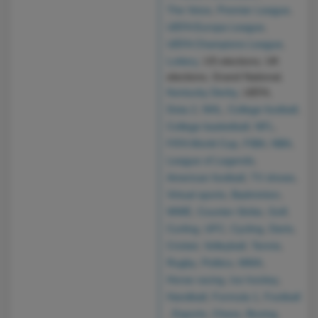
The Voice
,
Premier League
,
UEFA Europa League
,
UEFA Champions League
,
Lottery
, US elections, UK
elections, Grand National,
Kentucky Derby
, UEFA,
Dota 2
,
NHL
,
College football
,
College basketball
,
NFL
,
FIFA World Cup
,
FIBA
,
NBA
,
League of Legends
,
American football
,
TV shows
,
Virtual sports
,
Badminton
,
WWE
,
Counter-Strike
,
Golf
,
Curling
,
UFC
,
Cycling
,
Darts
,
Cricket
,
Volleyball
,
Tennis
,
Rugby
,
Politics
,
MMA
,
Horse racing
,
Ice hockey
,
Handball
,
Formula 1
,
Football
,
Esports
,
Chess
,
Boxing
,