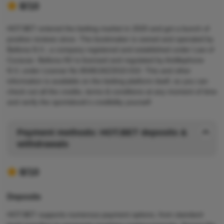
8/10
HOT.BET entered the betting market in 2020 and got a bunch of
positive reviews since. The bookmaker is owned and operated by
Bellona N.V., a company registered and established under Law of
Curacao. Bellona NV is licensed and regulated by Antillephone
N.V, under License No 8048/JAZ2010-010. This and other
information is available on the betting platform itself, so you can
check out all the credits, terms & conditions at any moment of time
and verify the sportsbook’s credibility yourself.
Payment methods: HOT.BET deposits &
withdrawals
8/10
Deposits
HOT.BET supports numerous payment options, from standard