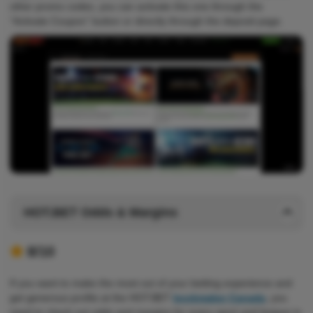
other promo codes, you can activate this one through the
“Activate Coupon” button or directly through the deposit page.
HOT.BET Odds & Margins
8/10
If you want to make the most out of your betting experience and
get generous profits at the HOT.BET
bookmaker Canada
, you
need to check out odds and margins for every sport and league in