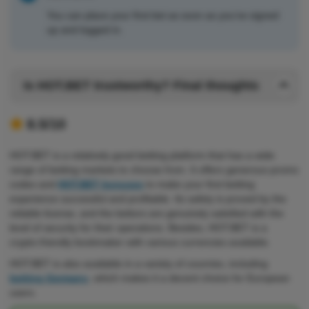
You can place your first bet as soon as you’ve signed
up and logged in.
Is HOT.BET trustworthy? Final thoughts
8.5/10
HOT.BET is a relatively good betting platform that has a wide
range of betting markets to choose from. It offers generous promo
codes and
HOT.BET bonuses
to make your first betting
experience successful and profitable. Its safety is proved by the
reliable license, and the bettors are genuinely satisfied with the
level of security for their operations. Besides, HOT.BET is a
crypto-friendly bookmaker with various currencies available.
HOT.BET is also available in a variety of counries, including
betting Germany
, which makes it a decent choice for European
users.