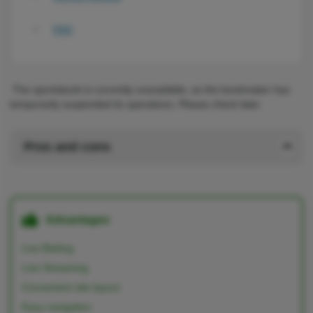
FAQ
The sportsbook is currently unavailable, as the bookmaker has
temporarily suspended its operations. Please check later.
Pros and cons
Advantages
Live Betting
Live Streaming
Convenient site layout
Easy navigation