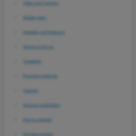
Odds and margins
Mobile apps
Usability and features
Sports to bet on
Credibility
Payment methods
Support
Account verification
How to register
Hot.bet reviews