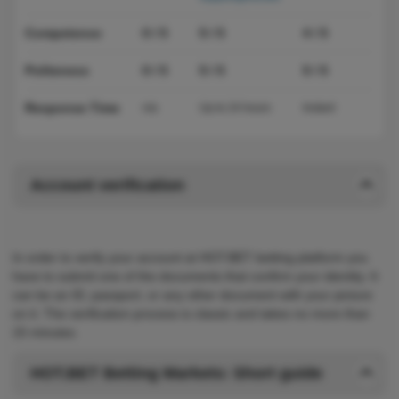
Competence
0 / 5
5 / 5
4 / 5
Politeness
0 / 5
5 / 5
5 / 5
Response Time
n/a
Up to 24 hours
Instant
Account verification
In order to verify your account at HOT.BET betting platform you
have to submit one of the documents that confirm your identity. It
can be an ID, passport, or any other document with your picture
on it. The verification process is classic and takes no more than
15 minutes.
HOT.BET Betting Markets: Short guide