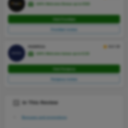
100% Welcome Bonus up to €500
Visit Freshbet
Freshbet review
8.4 / 10
PARIPESA
100% Welcome bonus up to €130
Visit Paripesa
Paripesa review
In This Review
Bonuses and promotions