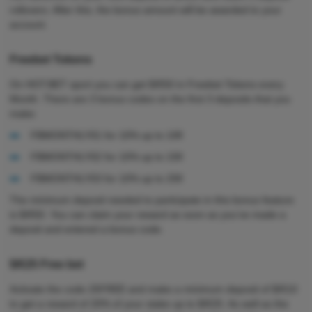
rollovers. After this, the bonus amount will be awarded to your
account.
Freebet Tokens
On HOT.BET sport you can get $/€50 in Freebet Tokens every
Month. There are 3 bonus codes on the first 3 deposits that you
make:
FBMONTHLY01 for 10% up to 10€
FBMONTHLY02 for 10% up to 15€
FBMONTHLY03 for 10% up to 25€
The minimum deposit needed to participate in this bonus feature
is $/€50. You can claim your reward as soon as you’ve made a
deposit and entered a bonus code.
$/€25 Free bet
Activate the code 25FREE and make a minimum deposit of $/€10
to get a reward of 20% of your stake up to $/€25. As well as the