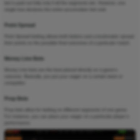
bet is paid out fully only if all the segments win. However, one
single loss declares the entire accumulator bet void.
Point Spread
Point Spread betting allows both bettors and a bookmaker spread
their points on the possible final outcomes of a particular match.
Money Line Bets
Money Line bets are the best placed directly on a game’s
outcome. Basically, you put your wager on a certain team or
competitor.
Prop Bets
Prop bets allow for betting on different segments of one game.
For instance, you can place your wager on a particular player’s
performance.