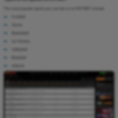
The most popular sports you can bet on at HOT.BET include:
Football
Tennis
Basketball
Ice Hockey
Volleyball
Baseball
eSports