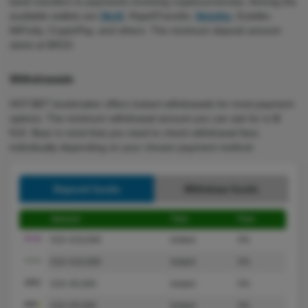
bank transfers to payments involving cryptocurrencies. Among the
available wallets are
Skrill
, RapidTransfer,
Neteller
, Euteller,
MiFinity, CryptoPay, and others. The minimum deposit amount
starts at $/€10.
Withdrawals
HOT.BET bookmaker offers instant withdrawals for most payment
options. The minimum withdrawal amount you can ask for is $/
€10. Bear in mind that you need to check withdrawal fees
individually depending on your chosen payment method.
Deposit funds
Withdraw funds
Amount
Time
Fees
€10–€10,000
Instant
0%
€10–€10,000
Instant
0%
€10–€5,000
Instant
0%
€10–€5,000
Instant
0%