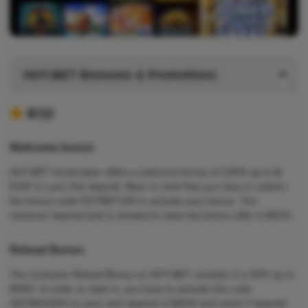
HOT.BET Bonuses & Promotions
8/10
Welcome bonus
HOT.BET bookmaker offers a welcome bonus of 100% up to $/
€100 on your first deposit. Bear in mind that you have to submit
the bonus code HOTBET100 to activate your bonus. The
minimum deposit that is needed to claim the bonus offer is $/€10.
Reload Bonus
The exclusive Reload Bonus on HOT.BET consists of a 50% up to
$/€50. In order to claim it, you have to activate the code
HOTBACK50 on your next deposit of $/€20 and reach 3 deposit