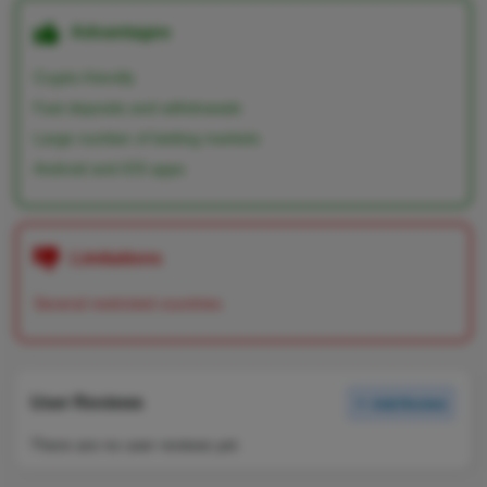
Advantages
Crypto-friendly
Fast deposits and withdrawals
Large number of betting markets
Android and iOS apps
Limitations
Several restricted countries
User Reviews
+
Add Review
There are no user reviews yet.