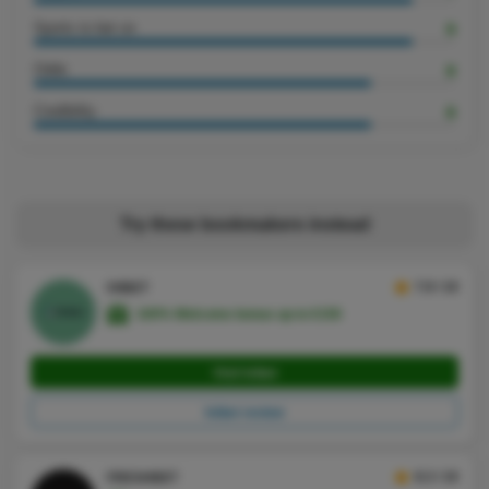
Sports to bet on
9
Odds
8
Credibility
8
Try these bookmakers instead
7.9 / 10
IVIBET
100% Welcome bonus up to €150
Visit Ivibet
Ivibet review
8.3 / 10
FRESHBET