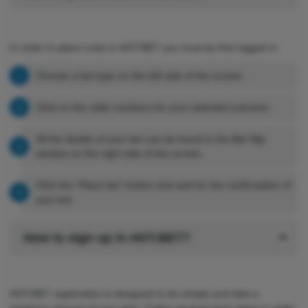
In order to place a bet in HOT.BET you must be first logged in.
Choose a bet type on the left side of the screen.
Click on the odds numbers for your selected outcome.
All the details of your bet can be found in the Bet Slip
window on the right side of the screen.
Click the “Place bet” button and wait for the confirmation of
your bet.
How to sign up in HOT.BET?
HOT.BET registration is designed to be simple and take a
minimum amount of your time. Follow several short steps in order