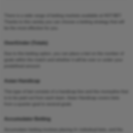
There is a wide range of betting markets available at HOT.BET.
Thanks to this variety you can choose a betting strategy that will
be the most effective for you.
Over/Under (Totals)
Due to this betting option, you can place a bet on the number of
goals within the match and whether it will be over or under your
predefined amount.
Asian Handicap
This type of bet consists of a handicap line and the moneyline that
is to be paid out from each team. Asian Handicap covers bets
from a quarter goal to several goals.
Accumulator Betting
Accumulator betting involves placing 4+ individual bets, and the