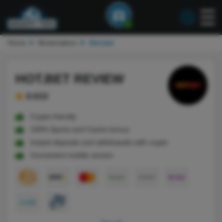
1
Home
Bookmakers
Hot.bet
HOT.BET REVIEW
8.5/10
Crypto-friendly
100% Sports and Casino bonus
Instant deposits and withdrawals with crypto
Convenient mobile version