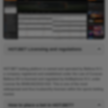
HOT.BET Licensing and regulations
HOT.BET betting platform is owned and operated by Bellona N.V.,
a company registered and established under the Law of Curacao.
Bellona NV is licensed and regulated by Antillephone N.V, under
License No 8048/JAZ2010-010. This is one of the most
widespread and thus trustworthy licenses within the sports betting
market.
How to place a bet in HOT.BET?