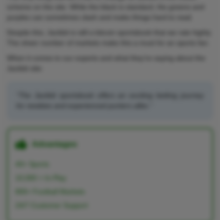
scheme on the site. While the black is standard, the greens and
purples can sometimes clash and make things hard to read.
Despite this, Jackbit is still a bitcoin sportsbook that we rate highly.
The sheer number of markets make this a must for an sports fan.
When it comes to our experts and what they're saying about the
Jackbit site:
The Jackbit sportsbook offers an exciting betting journey
for newbies and experienced punters alike.
Advantages
40+ Sports
10,000 + In-Play
800+ Football Markets
24/7 Customer Support