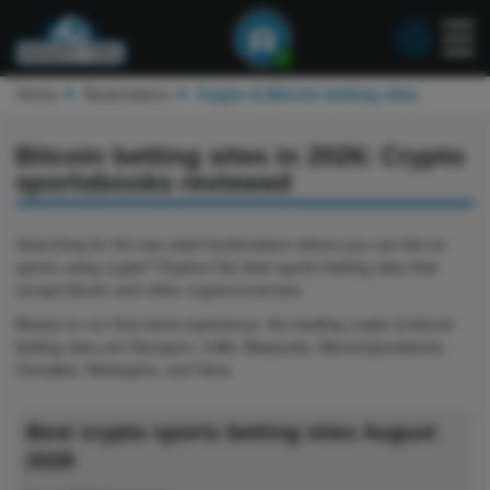
1
Home
Bookmakers
Crypto & Bitcoin betting sites
Bitcoin betting sites in 2026: Crypto
sportsbooks reviewed
Searching for the top-rated bookmakers where you can bet on
sports using crypto? Explore the best sports betting sites that
accept bitcoin and other cryptocurrencies.
Based on our first-hand experience, the leading crypto & bitcoin
betting sites are Dexsport, 1xBit, Betpanda, Bitcoinsportsbook,
Cloudbet, Metaspins, and Vave.
Best crypto sports betting sites August
2026