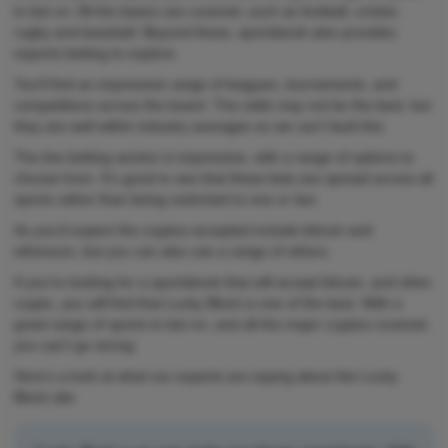
to bet on. All the basics are covered, such as football, cricket,
rugby and baseball. Beyond these, sportsbook also provides
esports betting to explore.
You'll find an impressive range of leagues, tournaments, and
competitions across the board. The odds may not be the best, but
they are well within industry averages so we can't fault this.
The live betting section is impressive, with a range of options to
choose from. It's good to see that these bets are spread across all
sports rather than being restricted to one or two.
As you'd expect the cryptos accepted include bitcoin and
ethereum, but you can also use a range of others.
If you're looking for a sportsbook that will accept bitcoin, and other
crypto, you will find that Lucky Block is one of the best. With a
great range of sports to bet on, and all the major cryptos covered,
you can't go wrong.
Here's a look at what our experts are saying about the Lucky
Block site: