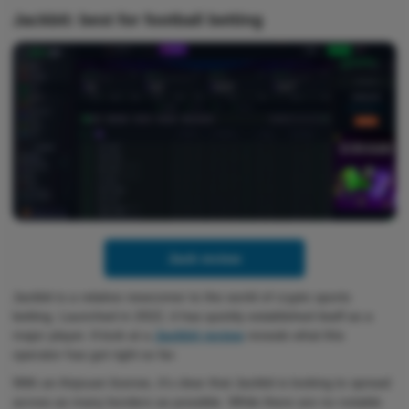
Jackbit: best for football betting
Jack review
Jackbit is a relative newcomer to the world of crypto sports
betting. Launched in 2022, it has quickly established itself as a
major player. A look at a
Jackbit review
reveals what this
operator has got right so far.
With an Anjouan license, it's clear that Jackbit is looking to spread
across as many borders as possible. While there are no notable