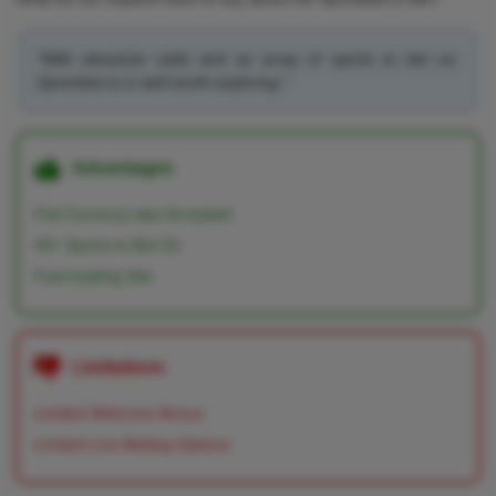
With attractive odds and an array of sports to bet on,
Sportsbet.io is well worth exploring.
Advantages
Fiat Currency also Accepted
40+ Sports to Bet On
Fast-loading Site
Limitations
Limited Welcome Bonus
Limited Live Betting Options