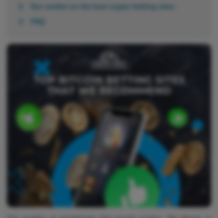
Our verdict on the best crypto betting sites
FAQ