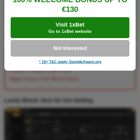
Accepts 50+ Cryptocurrencies
€130
45+ Sports
24/7 Customer Support
Visit 1xBet
Instant Withdrawals
Go to 1xBet website
Not Interested
Limitations
* 18+ T&C apply, GambleAware.org
Customer Support English Only
Bigger Focus on the Bitcoin Casino
Lucky Block: best for live betting