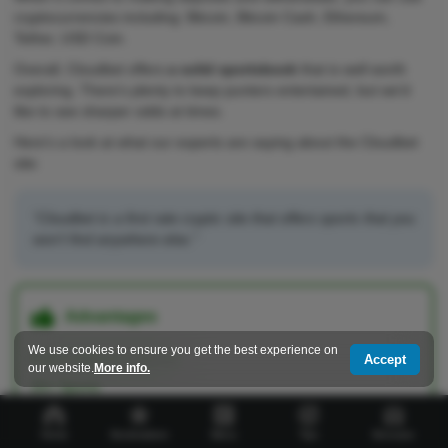
cryptocurrencies including: Bitcoin, Bitcoin Cash, Ethereum,
Tether, USD Coin.
Overall, Cloudbet offers
a solid sportsbook
that is well worth
exploring. There's plenty to keep punters entertained, but we'd
like to see sharper odds at times.
Here's a look at what our experts are saying about the Cloudbet
site:
Cloudbet is a first rate crypto site that offers sports that you
won't find anywhere else.
Advantages
We use cookies to ensure you get the best experience on
5 BTC Welcome Bonus
Accept
our website.
More info.
20+ Sports
Fast Withdrawals
Home
Bookmakers
Menu
Tips
Bonuses