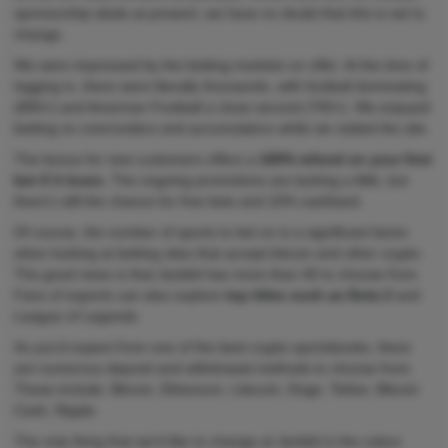
sponsorship deals at present, we have no doubt that this is set to
change.
We were impressed by the betting markets on offer. At the time of
logging in, there were literally thousands, with football dominating
(800+) and American Football a close second (750+). We enjoyed
betting on over/unders and accumulators while we visited the site.
The bonus for new customers offers a
100% refund on your first
bet if it loses.
The ongoing promotions are lacking a little, but
there's still the chance for free bets and 10% cashback.
Of course, the number of sports to bet on is a significant factor
when looking at betting sites that accept bitcoin and other crypto.
The good news is that Jackbit has more than 40 to choose from.
Fans of esports can also explore
top titles such as Dota 2
and
League of Legends.
As you'd expect from one of the best crypto sportsbooks, there
are numerous deposit and withdrawal methods to choose from.
These include: Bitcoin, Ethereum, Litecoin, Doge, Tether, Bitcoin
Cash, Ripple.
The only thing that we'd like to change at Jackbit is the colour