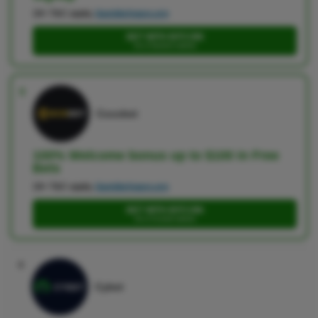
18+ T&C apply,
GambleAware.org
BET WITH BITCOIN
Go to Gamdom website
3
Cocobet
100% Welcome bonus up to $100 in Free
Bets
18+ T&C apply,
GambleAware.org
BET WITH BITCOIN
Go to Cocobet website
4
Cybet