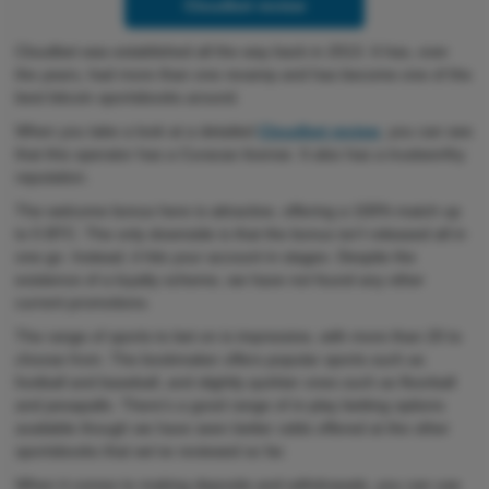
Cloudbet review
Cloudbet was established all the way back in 2013. It has, over
the years, had more than one revamp and has become one of the
best bitcoin sportsbooks around.
When you take a look at a detailed
Cloudbet review
, you can see
that this operator has a Curacao license. It also has a trustworthy
reputation.
The welcome bonus here is attractive, offering a 100% match up
to 5 BTC. The only downside is that the bonus isn't released all in
one go. Instead, it hits your account in stages. Despite the
existence of a loyalty scheme, we have not found any other
current promotions.
The range of sports to bet on is impressive, with more than 20 to
choose from. The bookmaker offers popular sports such as
football and baseball, and slightly quirkier ones such as floorball
and pesapallo. There's a good range of in-play betting options
available though we have seen better odds offered at the other
sportsbooks that we've reviewed so far.
When it comes to making deposits and withdrawals, you can use