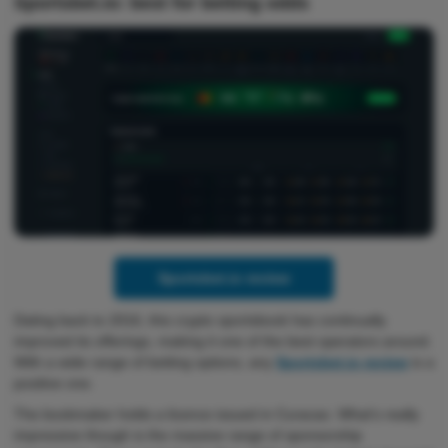
Sportsbet.io: best for betting odds
Sportsbet.io review
Dating back to 2016, this crypto sportsbook has continually
improved its offerings, making it one of the best operators around.
With a wide range of betting options, any
Sportsbet.io review
is a
positive one.
The bookmaker holds a licence issued in Curacao. What's really
impressive though is the massive range of sponsorship