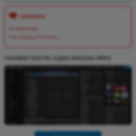
Limitations
No Mobile App
Few Ongoing Promotions
Cloudbet: best for crypto welcome offers