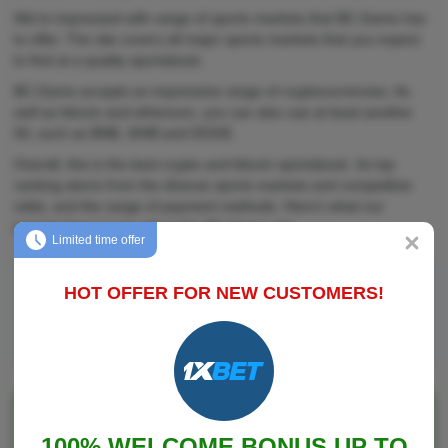
We're impressed with range of sports markets that BC.Game has
to offer. The site covers all major sports markets that you expect
to find at a quality sportsbook.
BC.Game accepts an impressive range of cryptocurrencies. As
well as bitcoin and ethereum, you can also use at least another
50, such as BNB, SHIB and DOGE.
Overall, this is the best crypto and bitcoin sportsbook. Its top
ranking stems from the diverse sports markets and competitive
odds, and the range of payment methods. Here's what our
experts have to say about the BC.Game site:
Limited time offer
When looking at bitcoin gambling sites, there's no denying
HOT OFFER FOR NEW CUSTOMERS!
that BC.Game is the best. The range of betting options is
exceptional and you can bet with virtually any crypto
around.
Advantages
100% WELCOME BONUS UP TO