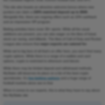
This site also boasts an attractive welcome bonus where new
punters can claim a
100% matched deposit up to $500
.
Alongside this, there are ongoing offers such as 10% cashback
and an impressive VIP program.
Betting activities here cover 30+ sports. While all the usual
additions are present, you can also wager on the likes of futsal,
stock car racing, and billiards. The likes of Call of Duty and Rocket
League also ensure that
major esports are catered for
.
While we're big fans of all that's on offer here, you won't find many
crypto options. While there is a range of e-wallets and card
options, crypto is restricted to ethereum and bitcoin.
While there may be limited deposit and withdrawal methods,
MyStake still deserves its place on a list of the best crypto
sportsbooks. It's
live betting options
and a huge range of
football markets alone see to that.
When it comes to our experts, this is what they have to say about
the MyStake site: