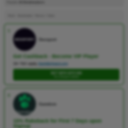
Found:
29
Bookmakers
Rank
Bookmaker
Bonus
Claim
1
Dexsport
Get Cashback - Become VIP Player
18+ T&C apply,
GambleAware.org
BET WITH BITCOIN
Go to Dexsport website
2
Gamdom
15% Rakeback for First 7 Days upon
Signup