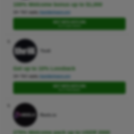
100% Welcome bonus up to $1,000
18+ T&C apply,
GambleAware.org
BET WITH BITCOIN
Go to Cybet website
5
Thrill
Get up to 10% Lossback
18+ T&C apply,
GambleAware.org
BET WITH BITCOIN
Go to Thrill website
6
Reels.io
275% Welcome pack up to USD₮ 2000