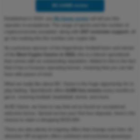
BC.GAME review
Established in 2018, any
BC.Game review
will tell you this
operator is exceptional. The range of sports and the number of
cryptocurrencies accepted, along with
24/7 customer support
, all
go into making this the number one crypto site.
As a previous sponsor of the Argentinian football team and winner
of the
Best Crypto Casino in 2022,
this is a bitcoin sportsbook
that comes with an outstanding reputation. Added to this is the fact
that it has a Curacao operating license, meaning that you can bet
here with peace of mind.
What we really like about BC. Game is the huge opportunity for in-
play betting. Sportsbook offers
8,000 live events
every months to
get in, covering football, basketball, tennis, and more.
At BC.Game, we have to say that we've found an exceptional
welcome bonus. Spread across your first four deposits, there's the
chance to claim a whopping $220,000.
There are also plenty of ongoing offers that change over time. An
attractive VIP program offers cashback and exclusive giveaways.