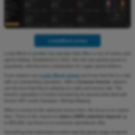
LuckyBlock review
Lucky Block is another top operator that offers a mix of casino and
sports betting. Established in 2022, this site has quickly grown in
popularity, and become a destination for crypto sports bettors.
If you explore any
Lucky Block review
you'll see that this is a site
with an outstanding reputation. With a
Curacao license
, players
can be sure that they're playing at a safe and secure site. The
brand's reputation is further boosted by its sponsorship deal with
former UFC world champion, Michael Bisping.
When it comes to the welcome bonus here, the focus is on casino
fans. There is the chance to
claim a 200% matched deposit
up
to $25,000, but there is no exclusive sportsbook offer.
Something that impressed us here was the great range of sports