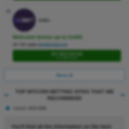
15
0xBet
Welcome bonus up to €1000
18+ T&C apply,
GambleAware.org
BET WITH BITCOIN
Go to 0xBet website
Show all
TOP BITCOIN BETTING SITES THAT WE
RECOMMEND
Updated:
20.07.2026
You'll find all the information on the best