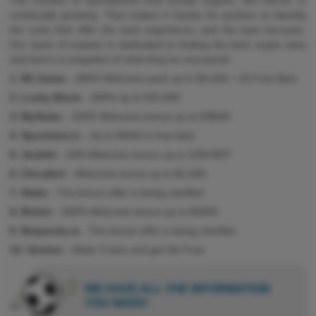
The number of sportsbooks that accept cryptos, like bitcoin, is
continually growing. That makes it harder for punters to identify
the ones that offer the best experience, and the best bonuses.
Our team of experts is dedicated to finding the best crypto sites
and here's a snapshot of what they've uncovered.
1. BC.Game
- 280% Welcome pack up to $4,000 + 20 Free Bets
2. Lucky Block
- 200% up to €25,000
3. MyStake
- 100% Welcome bonus up to €/$500
4. Sportsbet.io
- Up to $/€40 in free bets
5. Jackbit
- 10% Welcome bonus up to 100USDT
6. Cloudbet
- Welcome bonus up to $2,500
7. Stake
- The bonus offer is being clarified
8. Bitsler
- 200% Welcome bonus up to $2000
9. Betpanda.io
- The bonus offer is being clarified
10. Velobet
- Make 3 bets and get 4th Free
WE HAVE ALL THE INFORMATION
YOU NEED!