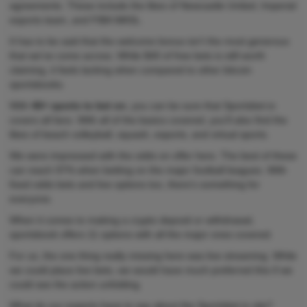
agreements. These include the likes of Newcastle United, Imperial
esports team, and FIBA WASL.
It has to be said that the welcome bonus isn't the most generous
that we've come across. While $40 of free bets is still worth
claiming, it feels lacking when compared to other bitcoin
sportsbooks.
With
40+ sports to bet on
, you can be sure that Sportsbet.io
covers all fans. With all of the basics covered, you'll also find the
likes of beach volleyball, squash, esports, and virtual sports.
We were impressed with the odds on offer here. The best of these
can reach 97% when betting on the major football leagues. With
fixed odds bets and live options too, there's something for
everyone.
When it comes to making a crypto deposit or withdrawal,
sportsbook offers 11 options with all the major ones covered.
For us, the one thing really missing here was live streaming. While
we could place live bets, we would have much preferred this if we
could see the action unfolding.
What do our experts have to say about the Sportsbet.io site?