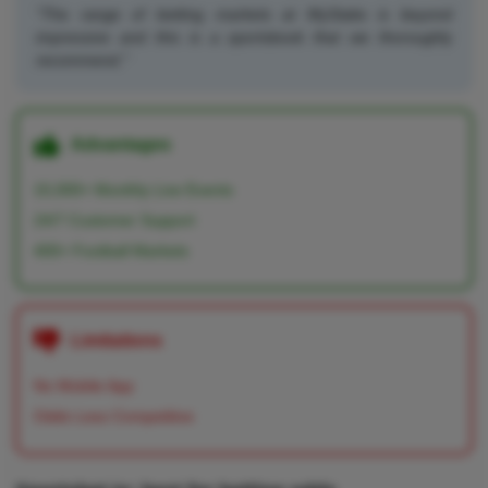
The range of betting markets at MyStake is beyond
impressive and this is a sportsbook that we thoroughly
recommend.
Advantages
15,000+ Monthly Live Events
24/7 Customer Support
400+ Football Markets
Limitations
No Mobile App
Odds Less Competitive