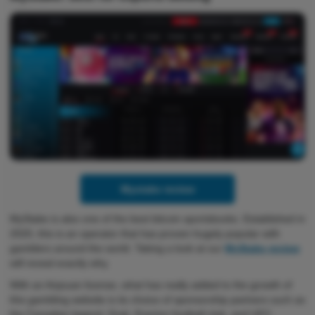
Mystake review
MyStake is also one of the best bitcoin sportsbooks. Established in
2020, this is an operator that has proven hugely popular with
gamblers around the world. Taking a look at our
MyStake review
will reveal exactly why.
With an Anjouan license, what has really added to the growth of
this gambling website is its choice of sponsorship partners such as
the Canadian legend, Drak, Everton football club, and UFC.