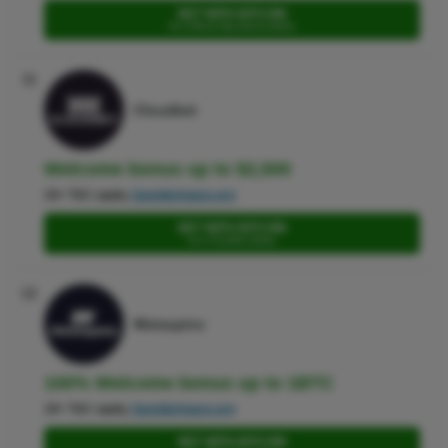
BET WITH BITCOIN
Go to Bitcoin Sportsbook website
11
Cloudbet
Welcome bonus up to $2,500
18+ T&C apply,
GambleAware.org
BET WITH BITCOIN
Go to Cloudbet website
12
Metaspins
100% Welcome bonus up to 1BTC
18+ T&C apply,
GambleAware.org
BET WITH BITCOIN