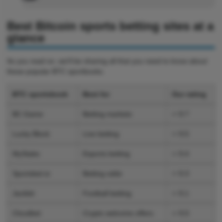
Best Bitcoin sports betting sites at a
glance
As you read on, we'll be sharing all that you need to know about
these popular BTC sportbooks.
BTC sportsbook
Best for
Our rating
BC.Game
Betting markets
⭐ 9.7
Lucky Block
Live betting
⭐ 9.5
MyStake
Esports betting
⭐ 9.4
Sportsbet.io
Betting odds
⭐ 9.3
Jackbit
Football betting
⭐ 9.1
Cloudbet
Crypto welcome offers
⭐ 9.0