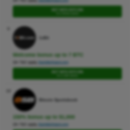
18+ T&C apply,
GambleAware.org
BET WITH BITCOIN
Go to Bitsler website
9
1xBit
Welcome bonus up to 7 BTC
18+ T&C apply,
GambleAware.org
BET WITH BITCOIN
Go to 1xBit website
10
Bitcoin Sportsbook
150% bonus up to $1,000
18+ T&C apply,
GambleAware.org