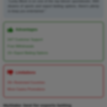
Lucky Block is on one of the top bitcoin sportsbooks. With
dozens of sports and esport betting options, there's plenty
to keep you entertained.
Advantages
24/7 Customer Support
Free Withdrawals
15+ Esport Betting Options
Limitations
30+ Restricted Countries
More Casino Promotions
MyStake: best for esports betting