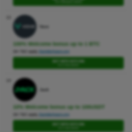
Go to Metaspins website
13
Vave
100% Welcome bonus up to 1 BTC
18+ T&C apply,
GambleAware.org
BET WITH BITCOIN
Go to Vave website
14
Jack
10% Welcome bonus up to 100USDT
18+ T&C apply,
GambleAware.org
BET WITH BITCOIN
Go to Jack website