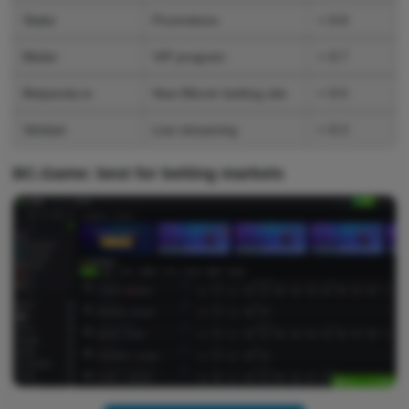
Stake
Promotions
⭐ 8.8
Bitsler
VIP program
⭐ 8.7
Betpanda.io
New Bitcoin betting site
⭐ 8.5
Velobet
Live streaming
⭐ 8.3
BC.Game: best for betting markets