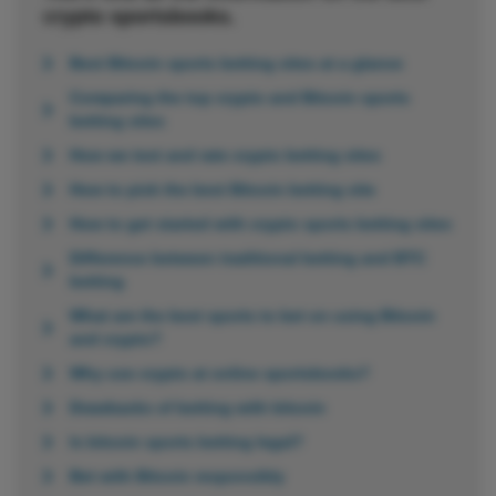
crypto sportsbooks.
Best Bitcoin sports betting sites at a glance
Comparing the top crypto and Bitcoin sports
betting sites
How we test and rate crypto betting sites
How to pick the best Bitcoin betting site
How to get started with crypto sports betting sites
Difference between traditional betting and BTC
betting
What are the best sports to bet on using Bitcoin
and crypto?
Why use crypto at online sportsbooks?
Drawbacks of betting with bitcoin
Is bitcoin sports betting legal?
Bet with Bitcoin responsibly