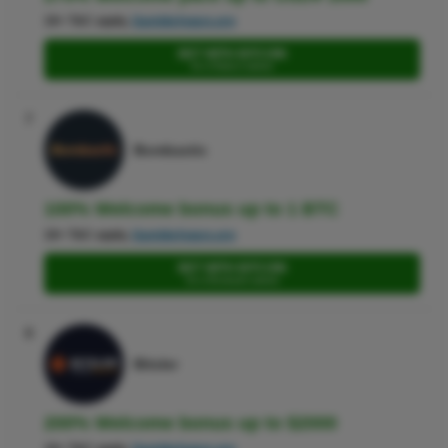
18+ T&C apply,
GambleAware.org
BET WITH BITCOIN
Go to Reels.io website
7
Bombastic
100% Welcome bonus up to 1 BTC
18+ T&C apply,
GambleAware.org
BET WITH BITCOIN
Go to Bombastic website
8
Bitsler
200% Welcome bonus up to $2000