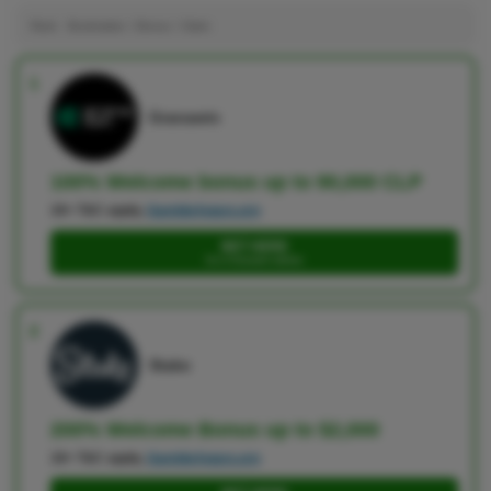
Rank
Bookmaker
Bonus
Claim
1
Granawin
100% Welcome bonus up to 90,000 CLP
18+ T&C apply,
GambleAware.org
BET HERE
Go to Granawin website
2
Stake
200% Welcome Bonus up to $2,000
18+ T&C apply,
GambleAware.org