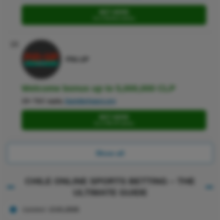
BET HERE
Go to BetAlice website
15
PIN-UP
Welcome bonus up to 5,000,000 CLP
18+ T&C apply,
GambleAware.org
BET HERE
Go to PIN-UP website
Show all
CHILE ONLINE SPORTS BETTING – THE
ULTIMATE GUIDE
Updated:
13.01.2026