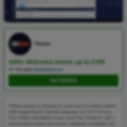
Tikitaka
100% Welcome bonus up to €100
18+ T&C apply,
GambleAware.org
GET BONUS
Tikitaka delivers a sportsbook customized to Chilean bettors,
while supporting the Spanish language and CLP currency.
This Chilean sportsbook covers more than 20 sports, with a
deep football market, plus tennis, volleyball, basketball, and