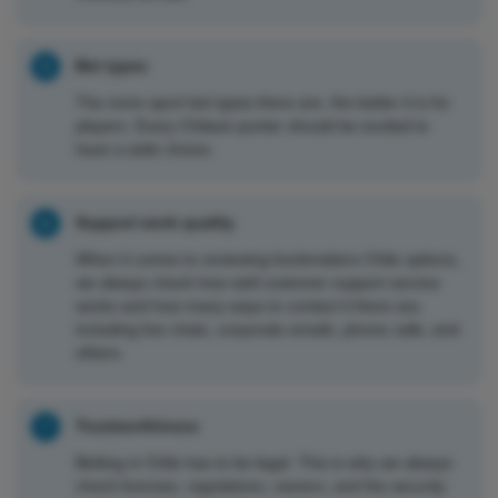
Bet types
The more sport bet types there are, the better it is for
players. Every Chilean punter should be excited to
have a wide choice.
Support work quality
When it comes to reviewing bookmakers Chile options,
we always check how well customer support service
works and how many ways to contact it there are,
including live chats, corporate emails, phone calls, and
others.
Trustworthiness
Betting in Chile has to be legal. This is why we always
check licenses, regulations, owners, and the security