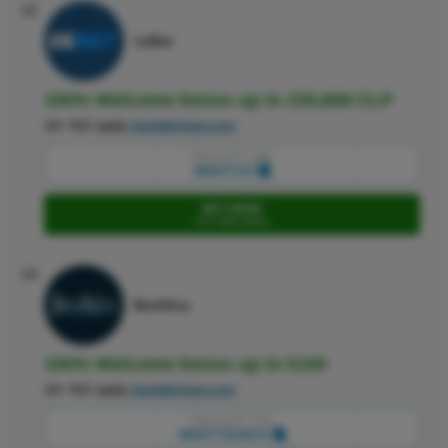
13
1xBet
100% Welcome bonus up to 235,808 CLP
18+ T&C apply,
GambleAware.org
Copy promo code:
MIGHTY25
BET HERE
Go to 1xBet website
14
BetAlice
100% Welcome bonus up to €100
18+ T&C apply,
GambleAware.org
Copy promo code:
MIGHTYBONUS