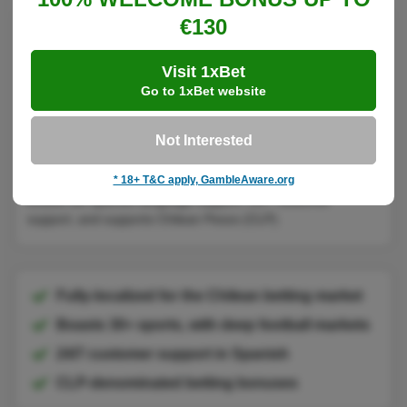
€130
Granawin is a relatively new sportsbook for the Chilean
market, offering a strong football, basketball, and tennis
Visit 1xBet
betting market backed by Spanish support. The site covers
Go to 1xBet website
more than 30 sports, with solid coverage of the Chilean and
international leagues, such as the Copa Sudamericana,
Copa Libertadores, and La Liga.
Not Interested
Granawin’s platform is mobile-ready and supports both live
and pre-match betting for most markets. Also, this operator
* 18+ T&C apply, GambleAware.org
boasts full Spanish-language support, 24/7 customer
support, and supports Chilean Pesos (CLP).
Fully-localized for the Chilean betting market
Boasts 30+ sports, with deep football markets
24/7 customer support in Spanish
CLP-denominated betting bonuses