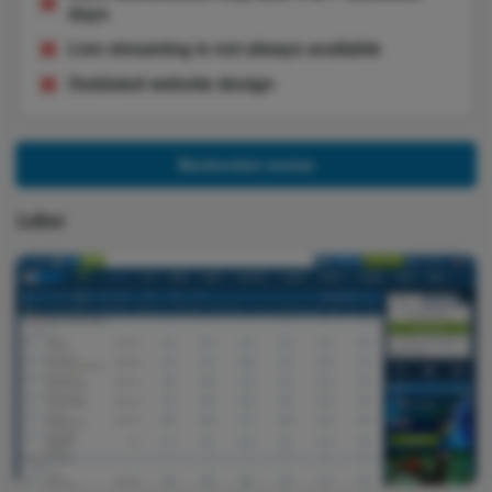
days
Live streaming is not always available
Outdated website design
Bankonbet review
1xBet