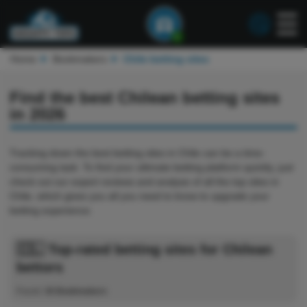
1
Home
Bookmakers
Chile betting sites
Find the best Chilean betting sites
in 2026
Tracking down the best betting sites in Chile can be a time-
consuming task. To find your ultimate betting platform quickly, just
check out our expert reviews and analyse of all the top sites in
Chile, which gives you all you need to know to upgrade your
betting experience.
🇨🇱 Top-rated betting sites for Chilean
bettors
Found:
30
Bookmakers