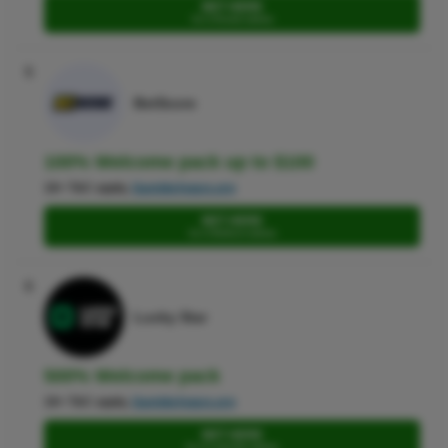
BET HERE
Go to Roobet website
5
BetScore
100% Welcome pack up to $100
18+ T&C apply,
GambleAware.org
BET HERE
Go to BetScore website
6
Lucky Star
500% Welcome pack
18+ T&C apply,
GambleAware.org
BET HERE
Go to Lucky Star website