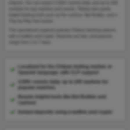
eSports. You can expect 3,500+ events daily, and up to 200
markets for top matches and events. Tiktaka also packs
helpful betting tools such as the cashout, Bet Builder, and a
‘Pay-by-Play’ live tracker.
This sportsbook supports popular Chilean banking options,
with e-wallets and crypto. Deposits are fast, and payouts
range from 1 to 7 days.
Localized for the Chilean betting market- in
Spanish language, with CLP support
3,500+ events daily, up to 200 markets for
popular matches
Boasts helpful tools like Bet Builder and
cashout
Instant deposits using e-wallets and crypto