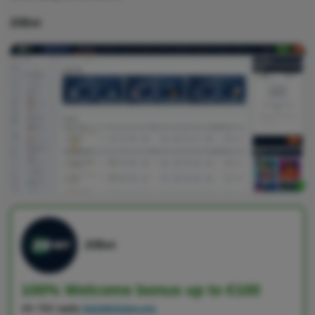
20Bet
20Bet
100% Welcome bonus up to €100
18+ T&C apply,
GambleAware.org