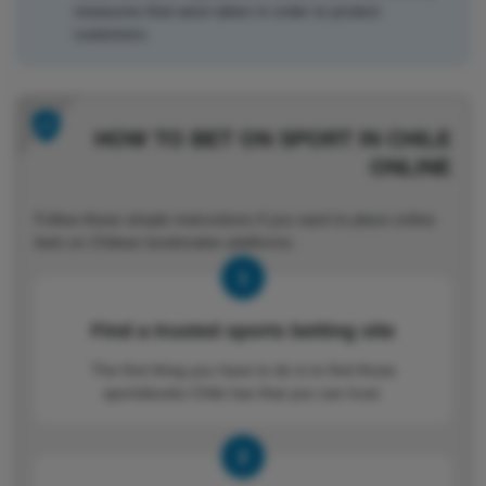
measures that were taken in order to protect
customers.
HOW TO BET ON SPORT IN CHILE
ONLINE
Follow these simple instructions if you want to place online
bets on Chilean bookmaker platforms.
Find a trusted sports betting site
The first thing you have to do is to find those
sportsbooks Chile has that you can trust.