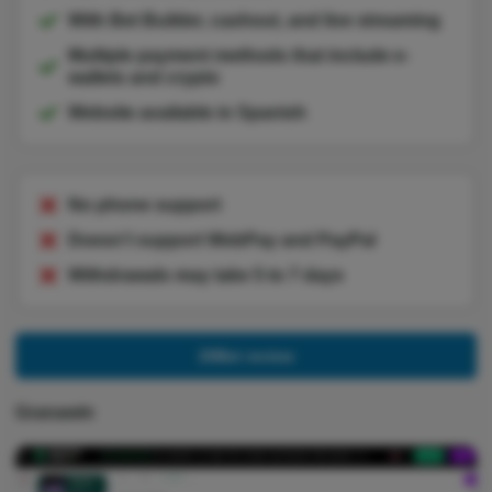
With Bet Builder, cashout, and live streaming
Multiple payment methods that include e-
wallets and crypto
Website available in Spanish
No phone support
Doesn’t support WebPay and PayPal
Withdrawals may take 5 to 7 days
20Bet review
Granawin