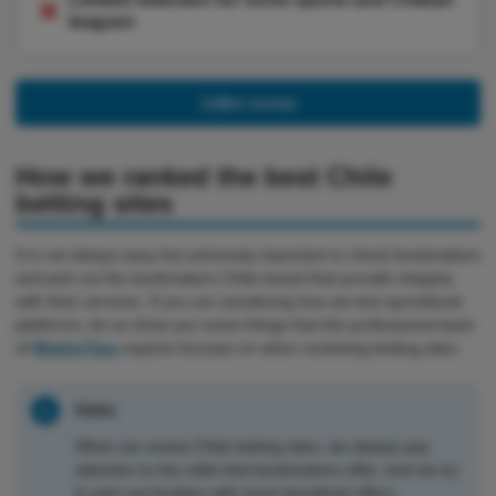
leagues
1xBet review
How we ranked the best Chile
betting sites
It is not always easy but extremely important to check bookmakers
and pick out the bookmakers Chile based that provide integrity
with their services. If you are wondering how we test sportsbook
platforms, let us show you some things that the professional team
of
MightyTips
experts focuses on when reviewing betting sites.
Odds
When we review Chile betting sites, we always pay
attention to the odds that bookmakers offer, and we try
to pick out bookies with more beneficial offers.