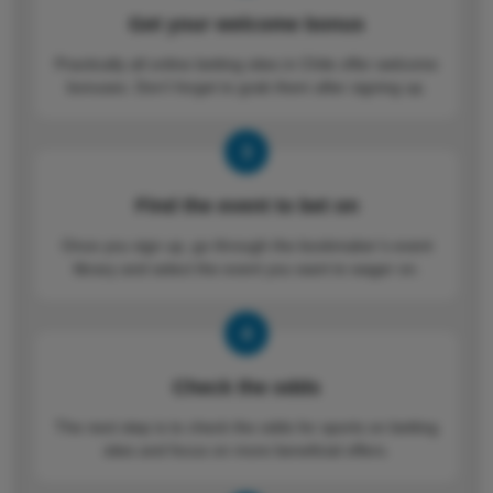
Get your welcome bonus
Practically all online betting sites in Chile offer welcome
bonuses. Don’t forget to grab them after signing up.
Find the event to bet on
Once you sign up, go through the bookmaker’s event
library and select the event you want to wager on.
Check the odds
The next step is to check the odds for sports on betting
sites and focus on more beneficial offers.