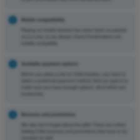
Mobile compatibility
Playing on mobile devices has never been as popular
as it is now, so we always check if bookmakers are
mobile-compatible.
Available payment options
Before you place a bet on Chile bookies, you have to
select a preferred payment method. And our goal is to
make sure you have enough options, all of which are
trustworthy.
Bonuses and promotions
We also don’t forget about the gifts! There are online
betting Chile bonuses and promotions that have to be
checked as well.