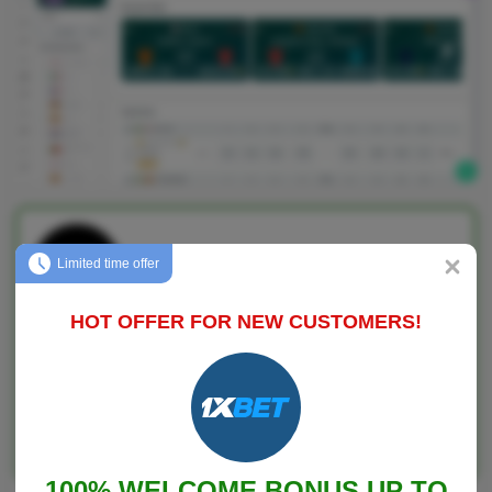
Limited time offer
Granawin
HOT OFFER FOR NEW CUSTOMERS!
100% Welcome bonus up to 90,000
CLP
18+ T&C apply,
GambleAware.org
GET BONUS
100% WELCOME BONUS UP TO