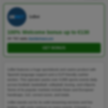
1xBet
100% Welcome bonus up to €130
18+ T&C apply,
GambleAware.org
GET BONUS
1xBet features a huge sportsbook and casino product with
Spanish language support and a CLP-friendly cashier
section. This operator packs over 4,000 sports events daily
across football, basketball, volleyball, boxing, and eSports.
Some of its popular markets include Asian and European
handicaps, 1x2, correct score, and totals.
1xBet stands out for its solid streaming services and live
betting, with early cashout on many events. It boasts a