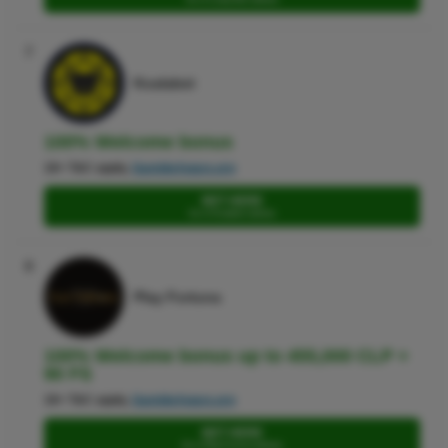
7
Koalabet
100% Welcome bonus
18+ T&C apply,
GambleAware.org
BET HERE
Go to Koalabet website
8
Play Fortuna
100% Welcome bonus up to 455,000 CLP +
90 FS
18+ T&C apply,
GambleAware.org
BET HERE
Go to Play Fortuna website