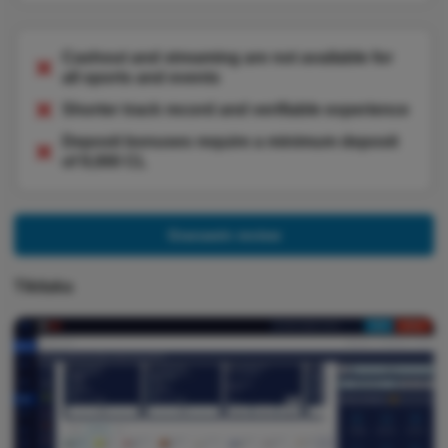
Cashout and streaming are not available for
all sports and events
Shorter track record and verifiable experience
Deposit bonuses require a minimum deposit
of 9,000 CL
Granawin review
Tikitaka