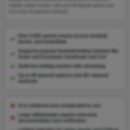
notable cashier section, with up to 68 deposit options and
more than 40 payment methods.
Over 4,000 sports events across football,
tennis, and basketball
Supports popular football betting markets like
Asian and European handicaps and 1x2
Solid live betting section with streaming
Up to 68 deposit options and 40+ deposit
methods
UI is cluttered and complicated to use
Large withdrawals require extensive
documentation and verification
Limited selection for niche sports and Chilean