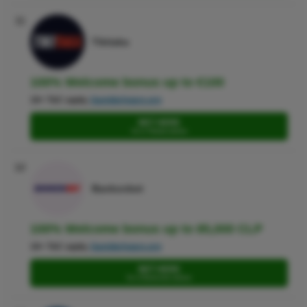
11
Tikitaka
100% Welcome bonus up to €100
18+ T&C apply,
GambleAware.org
BET HERE
Go to Tikitaka website
12
Bankonbet
100% Welcome bonus up to 85,000 CLP
18+ T&C apply,
GambleAware.org
BET HERE
Go to Bankonbet website