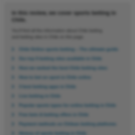
In this review, we cover sports betting in
Chile.
You’ll find all the information about Chile betting
and betting sites in Chile on this page.
Chile Online sports betting – The ultimate guide
Our top 5 betting sites available in Chile
How we ranked the best Chile betting sites
How to bet on sport in Chile online
3 best betting apps in Chile
Live betting in Chile
Popular sports types for online betting in Chile
Free bets & betting offers in Chile
Payment methods on Chilean betting platforms
History of sports betting in Chile