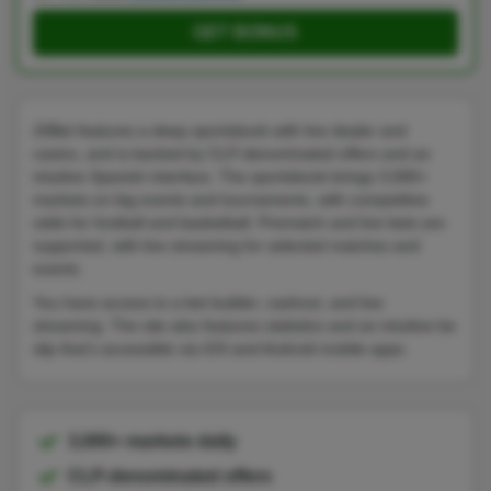
GET BONUS
20Bet features a deep sportsbook with live dealer and
casino, and is backed by CLP-denominated offers and an
intuitive Spanish interface. The sportsbook brings 3,000+
markets on big events and tournaments, with competitive
odds for football and basketball. Prematch and live bets are
supported, with live streaming for selected matches and
events.
You have access to a bet builder, cashout, and live
streaming. The site also features statistics and an intuitive be
slip that’s accessible via iOS and Android mobile apps.
3,000+ markets daily
CLP-denominated offers