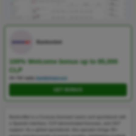
Bankonbet
100% Welcome bonus up to 85,000
CLP
18+ T&C apply,
GambleAware.org
GET BONUS
BankonBet is a Curacao-licensed casino and sportsbook with
a Spanish interface, CLP-denominated bonuses, and 24/7
support. As a global sportsbook, this operator brings 30+