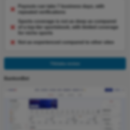
Payouts can take 7 business days, with
repeated verifications
Sports coverage is not as deep as compared
of a top-tier sportsbook, with limited coverage
for niche sports
Not as experienced compared to other sites
Tikitaka review
BankonBet