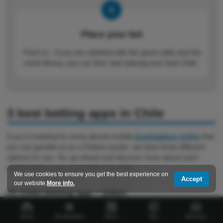
Place your bet
That’s it – if you are satisfied with the given odds and the
event library, you can then start placing your bets Chile.
3 best betting apps in Chile
If you’re looking for some decent mobile
bookmakers online
that
you can gamble at as a Chilean punter, we have three different
options for you. So, go ahead and discover more about each
mobile betting app accessible from Chile.
We use cookies to ensure you get the best experience on
Accept
our website.
More info.
#1 Chile betting app – 22Bet
22Bet is one of the most popular mobile betting apps that are
Home
Bookmakers
Menu
Tips
Bonuses
available for Chilean punters. You can download apps for your