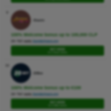
9
Alawin
100% Welcome bonus up to 100,000 CLP
18+ T&C apply,
GambleAware.org
BET HERE
Go to Alawin website
10
20Bet
100% Welcome bonus up to €100
18+ T&C apply,
GambleAware.org
BET HERE
Go to 20Bet website