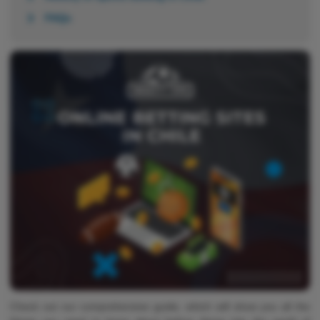
FAQs
Check out our comprehensive guide, which will show you all the