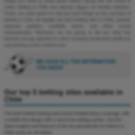
things you need to know about before diving into the world of
online betting in Chile and placing wagers on bookie websites.
Today, our main goal is to discuss such things as the overview of
betting in Chile, its legality, the best betting sites in Chile, popular
payment systems, available sports, and other crucial
characteristics. Moreover, we are going to tell you what key
features we pay attention to when reviewing bookmaker platforms
and picking out the coolest ones.
WE HAVE ALL THE INFORMATION
YOU NEED!
Our top 5 betting sites available in
Chile
The best Chilean betting sites boast football-heavy coverage, with
a mobile-first design with a robust live betting section. Get the
latest insights and features of the top sportsbooks for bettors in
Chile using our list below.