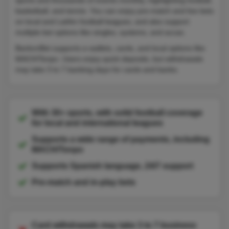
sports and thousands of events monthly, highlighting football,
basketball, and tennis. You can enjoy pre-match and live bets
on local and LatAm football leagues, and also support
multiple bet options like singles, systems, and accas.
BankonBet supports e-wallets, cards, and local options like
MACH/Tenpo. Users enjoy quick deposits, but withdrawals
may take 3 to 7 banking days for cards and banks.
With 30+ sports, with solid football coverage
for local and international leagues
Supports a wide range of payments, including
MACH/Tenpo
Supports Spanish language, 24/7 support
Pre-match and in-play bets
Card withdrawals may take 3 to 7 business