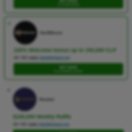
BET HERE
Go to Stake website
3
DartWinner
100% Welcome bonus up to 150,000 CLP
18+ T&C apply,
GambleAware.org
BET HERE
Go to DartWinner website
4
Roobet
$100,000 Weekly Raffle
18+ T&C apply,
GambleAware.org