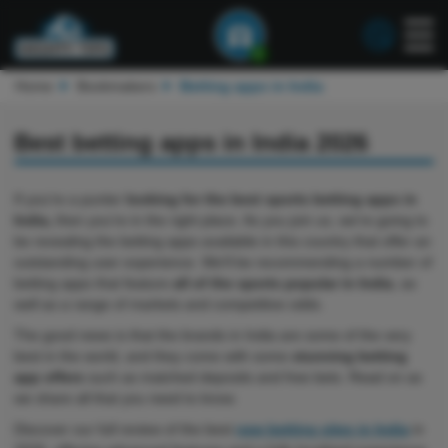
1
Home
Bookmakers
Betting apps in India
Best betting apps in India 2026
If you're a punter
looking for the best sports betting apps in
India,
then you're in the right place. As you join us, we're going to
be revealing the betting apps available in this country that offer an
outstanding user experience. We'll be recommending a number of
betting apps that feature
all of the sports popular in India
, as
well as a range of markets and competitive odds.
The good news is that the brands in India are some of the very
best in the world, and they come with some
stunning betting
app offers
such as matched deposits and free bets. Read on as
we share all that you need to know.
Discover our full review of the best
new betting sites in India
in