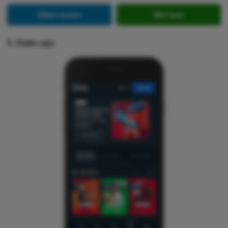
22bet review
Bet here
5. Stake app