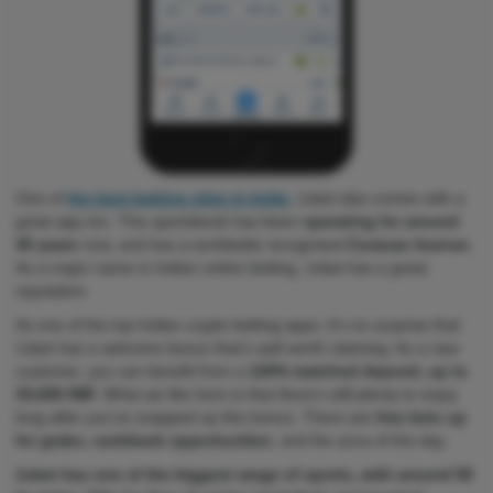
One of
the best betting sites in India
, 1xbet also comes with a
great app too. This sportsbook has been
operating for around
30 years
now, and has a worldwide recognised
Curacao license
.
As a major name in Indian online betting, 1xbet has a great
reputation.
As one of the top Indian crypto betting apps, it's no surprise that
1xbet has a welcome bonus that's well worth claiming. As a new
customer, you can benefit from a
120% matched deposit, up to
33,000 INR
. What we like here is that there's still plenty to enjoy
long after you've snapped up this bonus. There are
free bets up
for grabs, cashback opportunities
, and the acca of the day.
1xbet has one of the biggest range of sports, with around 50