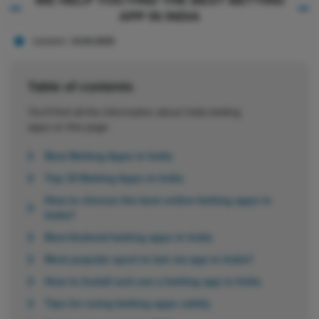
WE HELP YOU FIND THE BEST BETTING
APP IN INDIA
Updated:
14.04.2026
Table of contents
You'll find all the information about India betting
apps on this page
Best Betting Apps in India
Top 10 Betting Apps in India
How to choose the best online betting apps in
India?
Best Android betting apps in India
Most popular sport to bet via app in India?
How to Install and use a betting app in India
Tips for using betting apps safely