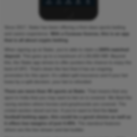
Since 2017, Stake has been offering a first-class sports betting
and casino experience.
With a Curacao license, this is an app
that is all about crypto betting
.
When signing up at Stake, you're able to claim a
200% matched
deposit
. This goes up to a maximum of 1,00,000 INR. Beyond
this, the Stake app strives to offer punters the chance to enjoy the
best of UFC. That's down the fact that it has an ongoing
promotion for this sport. It's called split insurance and if your bet
loses by a split decision, your bet is refunded.
There are more than 40 sports at Stake
. That means that any
sport in India that you may want to bet on is covered. We liked the
racing section where horses and greyhounds are covered. The
cricket section stood out too. If you're want to find the
best
football betting apps, this could be a good choice as well as
it offers low margins of just 4.45%
. The standout features
where are the live stream and bet builder.