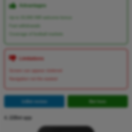
Advantages
Up to 33,000 INR welcome bonus
Fast withdrawals
Coverage of football markets
Limitations
Screen can appear cluttered
Navigation not the easiest
1xBet review
Bet here
4. 22Bet app