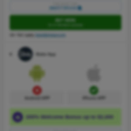
Copy promo code:
MIGHTYTIPS150
BET HERE
Go to Mostbet website
18+ T&C apply,
GambleAware.org
6
Stake App
Android APP
iPhone APP
200% Welcome Bonus up to $2,000