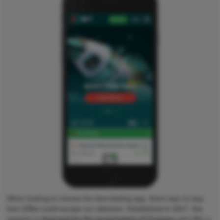
When looking to choose the best betting app, there was no way
that 22Bet could escape our attention. Established in 2017, this
operator is
licensed by the government of Curacao
and offer a