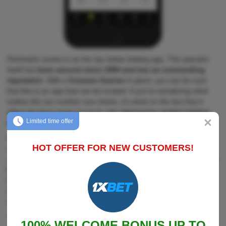
Parimatch comes in as the top Indian betting app. The operator
itself has
been around since 1994 and has an outstanding
reputation
. With a
Curacao license
in place, you can be sure
that this is an app that can be trusted. If you're wondering what
makes this our number one choice, it's down to the fact that it
offers the best range of sports with
impressive cricket betting
Limited time offer
options
.
When looking at the best apps for betting, we know that bonuses
HOT OFFER FOR NEW CUSTOMERS!
are important to our readers. With the Parimatch app, new users
can claim a
150% matched deposit up to a maximum of 20,000
INR
. This is generous enough on its own, but when you explore
this app further, you find that there are
ongoing promotions
too.
As of August 2026, there are parlay boosts, midweek parlay
insurance, and a wheel of fortune that can lead to free bets.
There are 30+ sports to bet on here. The Parimatch app is also
100% WELCOME BONUS UP TO