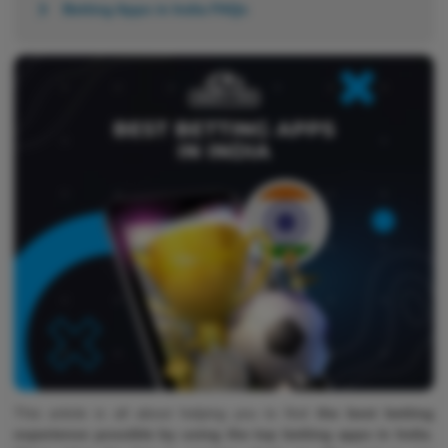
Betting Apps in India FAQs
This article is all about helping you to find
the best betting
experience possible by using the top betting apps in India
.