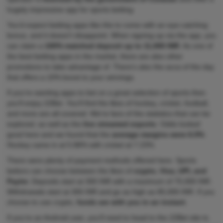
hugely impressive app for sports betting.
You'd expect betting apps like this to come with an eye-catching
bonus, and it doesn't disappoint. When signing up via the app, you
can claim a
100% matched deposit up to 11,000 INR
. As one of
the best betting apps in the market, there are also other
promotions to take advantage of. There's also the acca of the day
that offers a 10% boost to your winnings.
If you're wanting apps to bet on a great selection of sports then
you'll enjoy 22Bet. You'll find the likes of hockey, cricket, football,
and more are all covered. We're fans of the statistics that can be
explored, as well as the
live streamed esports
. Odds looked
good here and we found that the
average margins were 6.5%
.
Hockey came in at 5.88% with cricket at 7.23%.
There were plenty of payment methods offered here. Sports
bettors can choose between the likes of
crypto, Visa, UPI, and
Paytm
. Deposits start at 300 INR with a maximum of 75,000 INR.
Withdrawals start at 300 INR and go as high as 85,000 INR. If you
choose to use crypto,
funds are with you in an instant
.
If you’re an Android user, you’ll need to head to the 22Bet site to