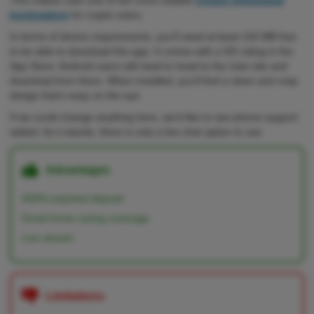
This makes 1win one of the more reliable
instant withdrawal
bookmakers
for crypto users.
In terms of device requirements, you’ll need at least 120 MB free
to be able to download this app. It comes with a 5/5 rating in the
App Store. Android users will need to head to the 1win site and
download from there. When installed, you’ll find a clean and crisp
design that’s easy on the eye.
If we could change anything here, we'd like to see phone support
added. As it stands, there is only a live chat option to use.
Advantages
500% matched deposit
Great horse racing coverage
Live stream
Limitations