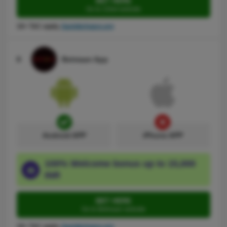
BET HERE
Go to 22bet website
18+ T&C apply,
GambleAware.org
8
Betmaan App
Android APP
iPhone APP
100% Welcome bonus up to 15,000
INR
BET HERE
Go to Betmaan website
18+ T&C apply,
GambleAware.org