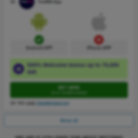
10
Tez888 App
Android APP
iPhone APP
500% Welcome bonus up to 75,000
INR
BET HERE
Go to Tez888 website
18+ T&C apply,
GambleAware.org
Show all