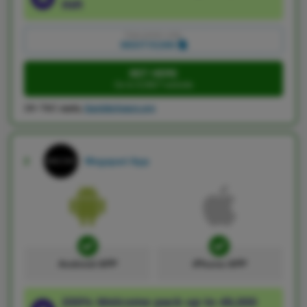
INR
Copy promo code:
MIGHTYE28IN
BET HERE
Go to E2BET website
18+ T&C apply,
GambleAware.org
2
Megapari App
Android APP
iPhone APP
200% Welcome pack up to 49,000