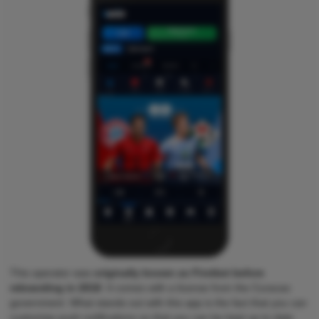
This operator was
originally known as Firstbet before
rebranding in 2018
. It comes with a license from the Curacao
government. What stands out with this app is the fact that you can
customise push notifications so that you can be kept up to date