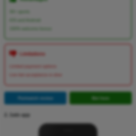
30+ sports
iOS and Android
150% welcome bonus
Limitations
Limited payment options
Live bet acceptance is slow
Parimatch review
Bet here
2. 1win app