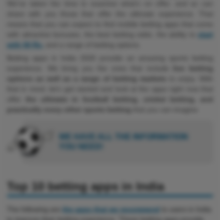
We've taken the time to examine what's on offer, and so can
share with you those that offer the ultimate experience. That
means that you can expect to find mobile betting apps that come
with attractive bonuses, the best betting odds, the ability to
start
with 50 Rs,
and a range of betting options.
Betting apps in India 2026 provide an amazing sports betting
experience. We bring you the ones that include
live betting
options as well as a range of betting markets
to enjoy. With
that in mind, let's get started and look at the apps right now that
offer
the ultimate in football betting, cricket betting, and
practically every other sports betting
that you can imagine
WE HAVE ALL THE INFORMATION
YOU NEED!
Top 10 betting apps in India
The following are
the apps that we recommend
to users in India
to improve their betting experience. These betting apps provide