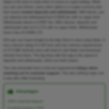
Stake is the best in India when it comes to crypto betting. While
you can use Interac, every other option is a crypto currency and
that means
instant deposits and withdrawals
. With bitcoin, you
can deposit and withdrawal from 0.0005 btc with no upper limit.
Withdrawals attract a 0.0007 fee. With Litecoin, deposits and
withdrawals start at 0.2 LTC with no upper limits. Withdrawals
have a fee of 0.0005 LTC.
iOS user can head straight to the App Store to start using Stake. It
has a decent rating of 4.4/5 here and has memory requirements
of 37.9 MB. Android users will need to visit Stake and download
directly from there. The big draw with this app is the speed of
deposits and withdrawals, which are both instant.
The only downside here is that we experienced
delays when
reaching out to customer support
. This was nothing major, but
it was still a little frustrating.
Advantages
200% matched deposit
Football margins 4.45%