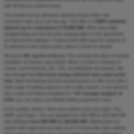
with all that you need to know.
This bookie has an attractive welcome bonus when new
customers sign up to use the app. The offer is a
500% matched
deposit up to a maximum of 75,000 INR
. What was a little
disappointing was the fact that ongoing offers in the sportsbook
are few and far between. It seems that 1Win puts the majority of
its attention in the online casino when it comes to reloads.
We found
30+ sports to bet on
. This includes the likes of football,
handball, ice hockey, and cricket. When it comes to betting on
cricket, you'll find tests, IPL, T20, and Big Bash all covered. We
also thought that
the horse racing selection was a plus point
here
. Both live betting and live streaming are on offer here with a
wide range of betting options in the in-play section. It was good to
see a cash-out feature included too. With
average margins of
6.8%
, you can enjoy a profitable betting experience here.
In the cashier section, there were options such as crypto, Visa,
QIWI, and Paytm. You can deposit from 300 INR to 100,000 INR
and withdraw
from 500 INR to 100,000 INR
. Withdrawals are
instant with crypto but can take up to 72 hours with other options.