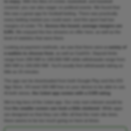
to enjoy
. With the likes of cricket, basketball, and baseball
covered, you can also wager on political events. We found that
this was a great app for football betting. There was practically
every betting market you could want, and this sport had low
margins of under 7%.
Across the board, average margins are
6.8%
. We enjoyed the live streams on offer here, as well as the
level of statistics that were there.
Looking at payment methods, we saw that there were
a variety of
e-wallets to choose from
, as well as CashOn. Deposit limits
range from 299 INR to 100,000 INR while withdrawals range from
300 INR to 100,000 INR. You'll usually find withdrawals taking as
little as 15 minutes.
The app can be downloaded from both Google Play and the iOS
App Store. It’ll need 326 MB free on your device to be able to use.
At both stores,
the 1xbet app comes with a 3.5/5 rating
.
We're big fans of the 1xbet app. Our only real criticism would be
that
the smaller screen can look a little cluttered
. While apps
are designed so that they can offer all that the main site does,
there seems to be too much going on here at times.