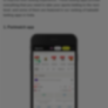
everything that you need to take your sports betting to the next
level, and some of them are featured in our ranking of kabaddi
betting apps in India.
1. Parimatch app