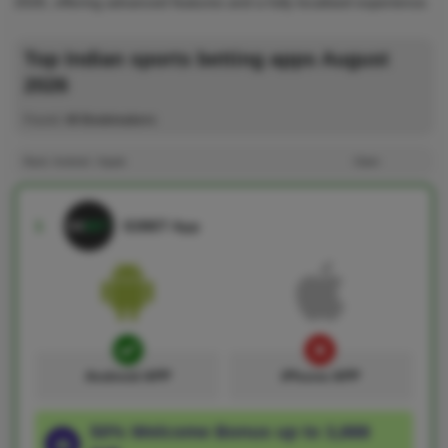
2026, offering advanced features and a fully localised experience.
Top Indian sports betting apps August
2026
Found:
49
Bookmakers
Rank
Android
Apple
Claim
1
E2BET App
Android APP
iPhone APP
50% Welcome Bonus up to 3,888