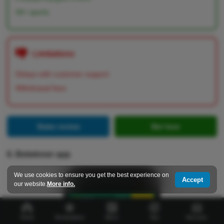
40+ sports
Limitations
Delays with customer support
Withdrawal fees
Stake review
Bet here
6. Betwinner app
We use cookies to ensure you get the best experience on
Accept
our website.
More info.
Home
Bookmakers
Menu
Tips
Bonuses