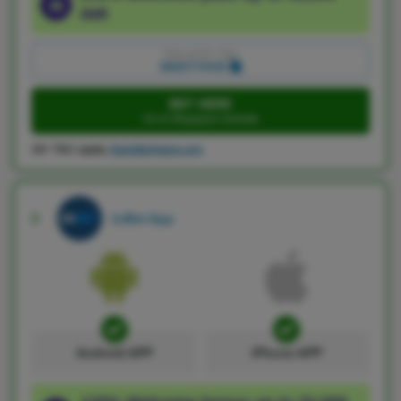
INR
Copy promo code:
MIGHTYPARI
BET HERE
Go to Megapari website
18+ T&C apply,
GambleAware.org
3
1xBet App
Android APP
iPhone APP