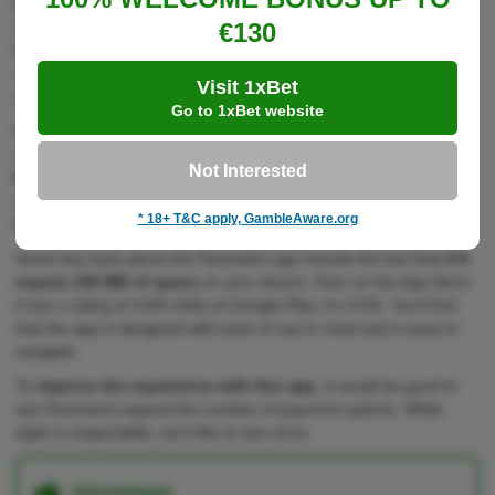
great for live in-play betting. This is enhanced by the fact that live
€130
streams are available along with cash-out options. We also saw
that there's a
bet builder feature
here. Across the board, we
noted that the average
margins were 5.3%
and this is another
Visit 1xBet
major draw here.
Go to 1xBet website
Exploring the cashier section, we saw that there were eight
methods to choose from. These include
crypto, PhonePe, and
Not Interested
Rupay.
You can deposit anywhere from 200 INR with no upper
cap. Withdrawals take between 15 minutes and 48 hours and the
* 18+ T&C apply, GambleAware.org
limits are 100 INR to 1 million INR.
Some key facts about the Parimatch app include the fact that
it’ll
require 100 MB of space
on your device. Over on the App Store
it has a rating of 4.8/5 while at Google Play, it’s 4.5/5. You’ll find
that the app is designed with ease of use in mind and is easy to
navigate.
To
improve the experience with this app
, it would be good to
see Parimatch expand the number of payment options. While
eight is respectable, we’d like to see more.
Advantages