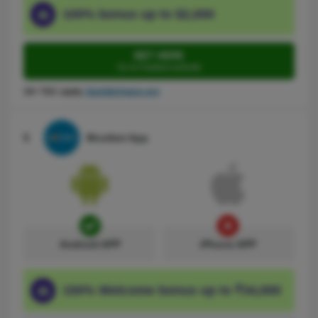
100% bonus up to $2,000
BET HERE
Go to Paidbet website
18+ T&C apply,
GambleAware.org
5
Mostbet App
Android APP
iPhone APP
150% Welcome bonus up to ₹34,000