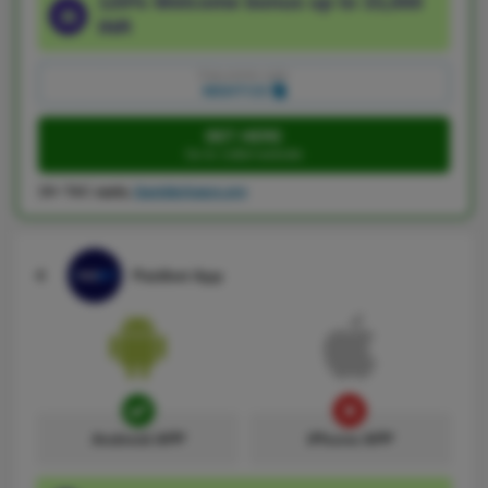
120% Welcome bonus up to 33,000
INR
Copy promo code:
MIGHTY25
BET HERE
Go to 1xBet website
18+ T&C apply,
GambleAware.org
4
Paidbet App
Android APP
iPhone APP