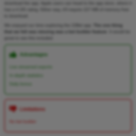
download the app. Apple users can head to the app store, where it
has a 4.3/5 rating. Either way, it’ll require 227 MB of memory free
to download.
We enjoyed our time exploring the 22Bet app.
The one thing
that we felt was missing was a bet builder feature
. It would be
great to see this included.
Advantages
Live streamed esports
In-depth statistics
Daily bonus
Limitations
No bet builder