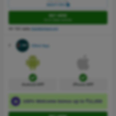
Copy promo code:
MIGHTYTIPS
BET HERE
Go to Stake website
18+ T&C apply,
GambleAware.org
7
22bet App
Android APP
iPhone APP
100% Welcome bonus up to ₹11,000