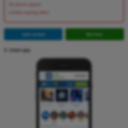
No phone support
Limited ongoing offers
1win review
Bet here
3. 1xbet app