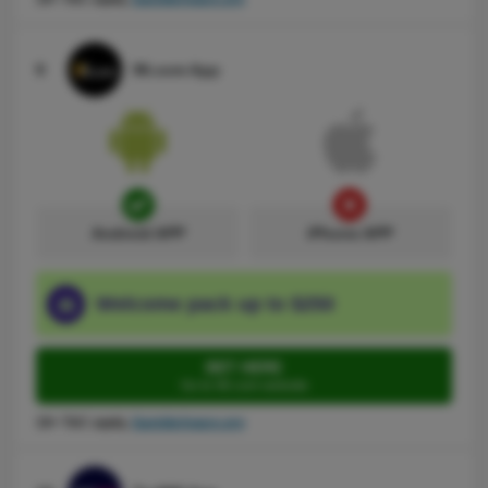
9
96.com App
Android APP
iPhone APP
Welcome pack up to $250
BET HERE
Go to 96.com website
18+ T&C apply,
GambleAware.org