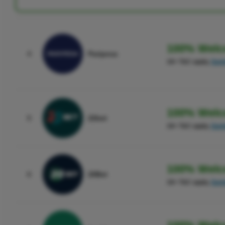
100% Welc
4
Paripesa
18+ T&C apply,
Gamb
100% Welc
5
22bet
18+ T&C apply,
Gamb
100% Welc
6
20Bet
18+ T&C apply,
Gamb