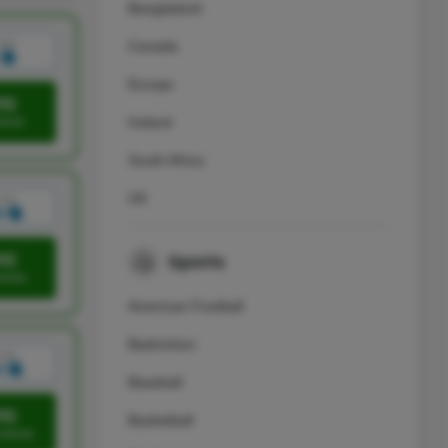
Bangladesh
ode:
Canada
Copied!
5
Europe
RE
Ireland
bsite
South Africa
UK
ode:
Copied!
M
Sports
RE
ebsite
American Football
Badminton
ode:
Copied!
I
Baseball
RE
Basketball
website