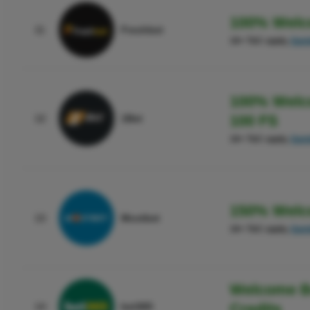
100% Welc
11
Freshbet
18+ T&C apply,
Gamb
100% Welco
100 FS
12
1Bet
18+ T&C apply,
Gamb
150% Welc
13
Mostbet
18+ T&C apply,
Gamb
Welcome Bo
Credits
14
bet365