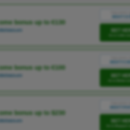
Copy promo c
MIGHTY2
ome bonus up to €130
bleAware.org
BET HE
Go to 1xBet we
Copy promo c
MIGHTYCO
ome bonus up to €100
bleAware.org
BET HE
Go to Melbet w
Copy promo c
MIGHTYPAR
ome bonus up to $230
bleAware.org
BET HE
Go to Megapari 