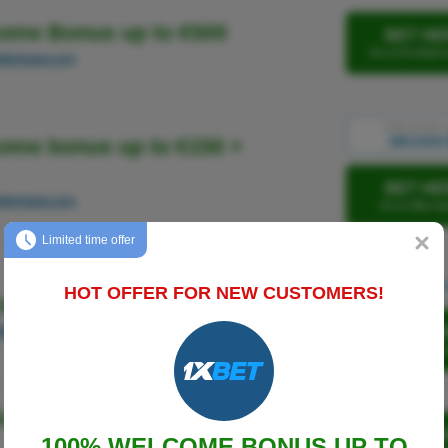
ome Bonus up to €500
BET HE
Go to Freshbet 
leAware.org
Copy promo c
me bonus up to €150 +
WB100N
BET HE
leAware.org
Go to 1Bet we
Limited time offer
Copy promo c
MIGHTYTIPS
HOT OFFER FOR NEW CUSTOMERS!
ome bonus up to $400
leAware.org
BET HE
Go to Mostbet 
nus Up To €100 In Bet
BET HE
100% WELCOME BONUS UP TO