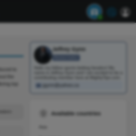
1
Jeffrey Gynn
Review Author
Hello my fellow sports betting fanatics! My
oduced to
name is Jeffrey Gynn and I am excited to be a
out the
contributing member here at MightyTips.com.
ering top
jgynn@yahoo.ca
akers
Available countries
Asia