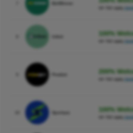
100% Welc
7
BetWinner
18+ T&C apply,
Gamb
100% Welc
8
Ivibet
18+ T&C apply,
Gamb
200% Welc
9
Powbet
18+ T&C apply,
Gamb
100% Welc
10
Sportaza
18+ T&C apply,
Gamb