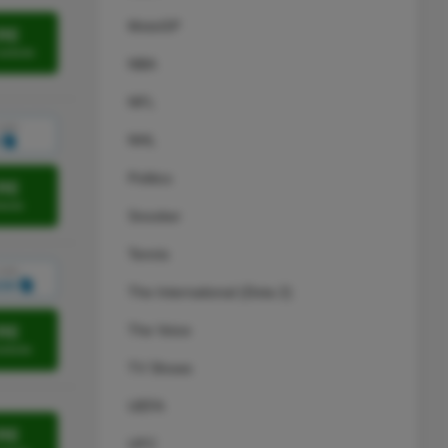
MotoGP
RE
website
NBA
NFL
ode:
Copied!
NHL
S
Politics
RE
bsite
Snooker
Tennis
ode:
Copied!
150
The International (Dota 2)
The Voice
RE
website
TV Shows
UEFA
RE
UFC