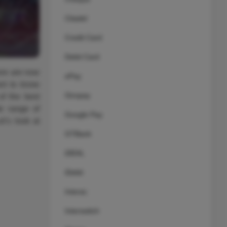
Citadel
Credit Card
Debit Card
ere are now
ePay
ant to know
Giropay
of the best
de range of
Google Pay
et’s look at
GTBank
iDEAL
iDebit
Interac
Interswitch