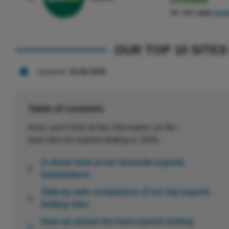
18+ T&C apply,
Gamb
OUR TOP 10 SITE
Updated:
18.06.2026
Table of contents
Here, you’ll find all the information on the
best sites for esports betting in 2026.
A closer look at our favourite esports
bookmakers
Side-by-side comparison of our top esports
betting sites
How we picked the best esports betting