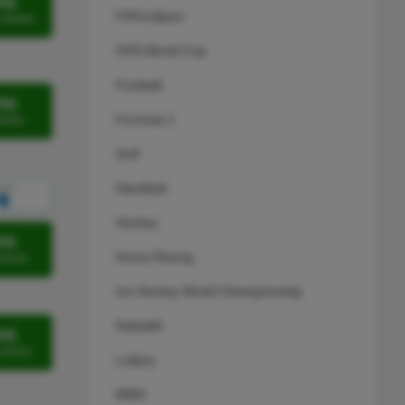
RE
FIFA eSport
 website
FIFA World Cup
Football
RE
Formula 1
ebsite
Golf
Handball
ode:
Copied!
Hockey
RE
Horse Racing
ebsite
Ice Hockey World Championship
Kabaddi
RE
website
Lottery
MMA