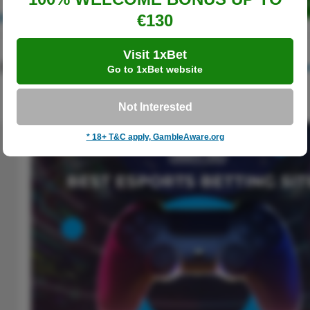
Go to bet365 w
€130
leAware.org
Visit 1xBet
S FOR BETTING ON ESPORTS
Go to 1xBet website
Not Interested
* 18+ T&C apply, GambleAware.org