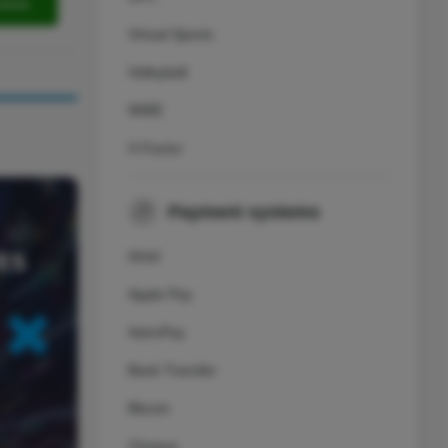
ebsite
Virtual Sports
Volleyball
WWE
X-Factor
Payment systems
Airtel
Apple Pay
AstroPay
Bank Transfer
Bitcoin
Cheque