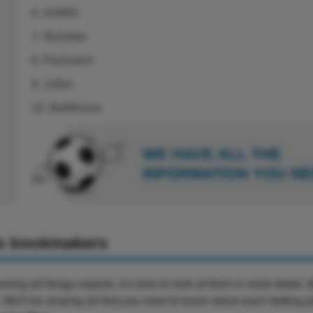
6. GAMIX
7. MyStake
8. Parimatch
9. 1xBet
10. BetWinner
WE HAVE ALL THE
INFORMATION YOU NE
rts bookmakers
ering all things esports, it’s time to look at them in more detail. 
tes. We’ll be sharing all that you need to know about each betting p