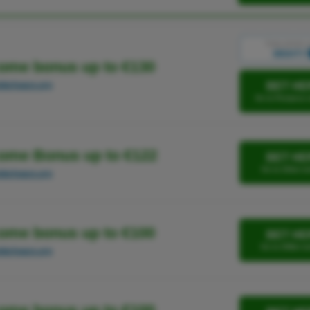
Copy promo c
MIGHTY
ome bonus up to €130
leAware.org
BET HE
Go to Paripesa 
ome Bonus up to €122
BET HE
Go to 22bet w
leAware.org
ome bonus up to €100
BET HE
Go to 20Bet w
leAware.org