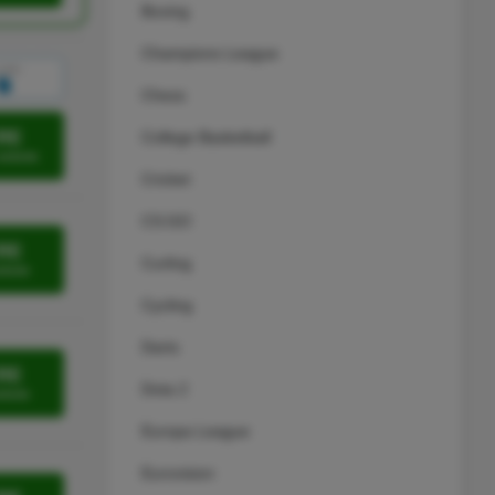
Boxing
Champions League
ode:
Copied!
Chess
RE
College Basketball
website
Cricket
CS:GO
RE
Curling
ebsite
Cycling
Darts
RE
Dota 2
ebsite
Europa League
Eurovision