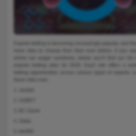
Esports betting is becoming increasingly popular, and th
more sites to choose from than ever before. If you w
where we wager ourselves, below you’ll find our list 
esports betting sites for 2026. Each site offers a wi
betting opportunities across various types of esports. L
these sites now:
1. Jackbit
2. GGBET
3. BC.Game
4. Stake
5. bet365