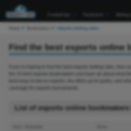
Football tips
Predictions
Betting 
Home
Bookmakers
eSports betting sites
Find the best esports online b
If you’re hoping to find the best esports betting sites, then w
the 10 best esports bookmakers and learn all about what the
best ways to bet on esports, the offers up for grabs, and wher
coverage for esports tournaments.
List of esports online bookmakers
Rank
Bookmaker
Bonus