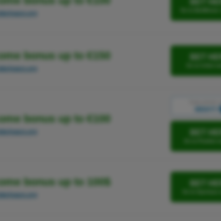
ome bonus up to €100
BET HE
Go to BetWinner
leAware.org
ome bonus up to €150
BET HE
Go to Ivibet w
leAware.org
Copy promo c
MIGHTY
ome bonus up to €100
leAware.org
BET HE
Go to Powbet w
ome bonus up to 100$
BET HE
Go to Sportaza 
leAware.org