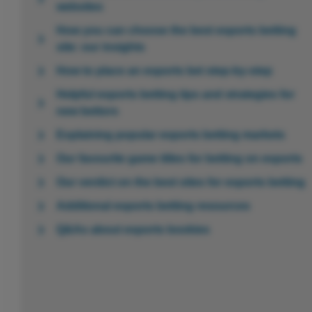
websites
How you can choose the best esports betting
site: our insights
How to place an esports bet step-by-step
Helpful esports betting tips and strategies for
new bettors
Explaining popular esports betting markets
Our favourite game titles for betting on esports
Our verdict on the best sites for esports betting
Additional esports betting resources
Q&As about esports bookies