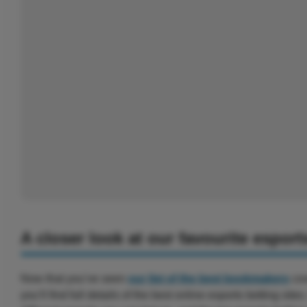
A closer look at our favourite espo
Now that you’ve seen
our list of the best bookmakers
cov
you’ll find full details of the best online esports betting si