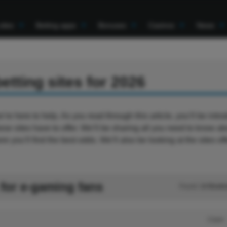
sites
Betting apps
Bonuses
Casinos
News
etting sites for 2026
e’re here to help. As you read through this article, you’ll be intr
se sites have to offer. We’ll be sharing all you need to know ab
e you’ll find the best odds. We’ll also be looking at the sites off
 for e-gaming fans
Found:
14
Bookm
Claim