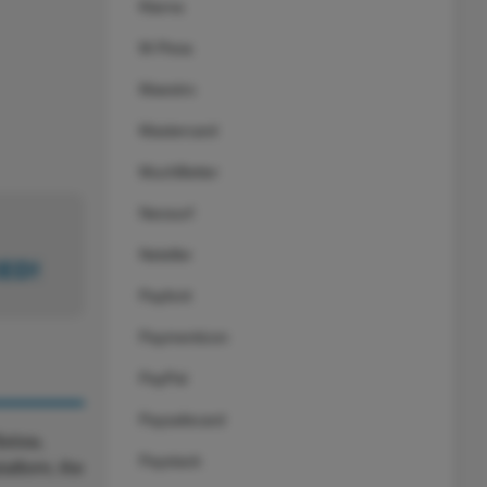
Klarna
M-Pesa
Maestro
Mastercard
MuchBetter
Neosurf
Neteller
ED!
Payforit
Paymenticon
PayPal
Paysafecard
Below,
Paystack
latform, the