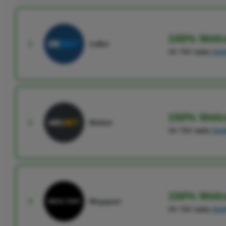
100% Welc
1
1xBet
18+ T&C apply,
Gam
150% Welc
2
Melbet
18+ T&C apply,
Gam
100% Welc
3
Megapari
18+ T&C apply,
Gam