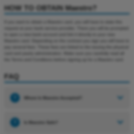
HOW TO OBTAIN Maestro?
If you want to obtain a Maestro card, you will have to state this
request at your bank service provider. There you will be prompted
to open a new bank account and link it directly to your new
Maestro card. Depending on the contract you sign you will have to
pay several fees. These fees are linked to the issuing the physical
card and yearly administration. Make sure you carefully read all
the Terms and Conditions before signing up for a Maestro card.
FAQ
?
Where Is Maestro Accepted?
?
Is Maestro Safe?