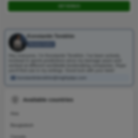
GET BONUS
Konstantin Terekhin
Review Author
Hey everyone, I’m Konstantin Terekhin. I’ve been actively
involved in sports predictions since my teenage years and
worked at different worldwide bookmaking companies. Hope
you'll find use in my writings. Good luck with your bets!
konstantinterekhin@mightytips.com
Available countries
Asia
Bangladesh
Canada