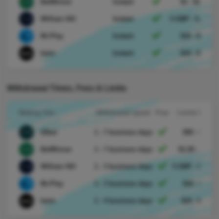
BetWinner
Instant
$1 - $10,000
William Hill
Instant
5 GBP - 5,000 
Mr.Play
Instant
$10 - $5,000
bwin
Instant
$10 - $5,000
Withdrawal Times, Fees & Limits
Betting Site
Withdrawal speed
Free
Limits Min/M
22bet
1 - 7 business days
$50 - $5,000
BetWinner
1 - 7 business days
$1,50 - $15,0
William Hill
1 - 3 business days
5 GBP - 5,000 
Mr.Play
1 - 3 business days
$10 - $7,000
bwin
1 - 4 business days
$10 - $10,00