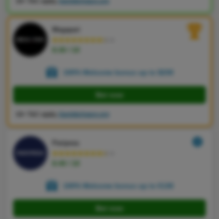
18+ T&C apply,
GambleAware.org
3
Megapari
8.30 / 10
100% Welcome bonus up to $230
Bet now
18+ T&C apply,
GambleAware.org
4
Paripesa
8.40 / 10
100% Welcome bonus up to €130
Bet now