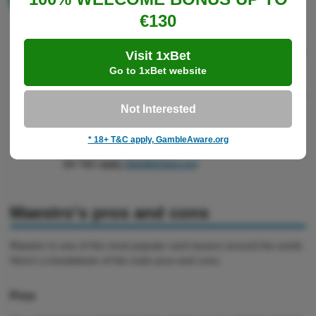
BOOKMAKER THAT ACCEPTS MAESTRO
€130
BetWinner is one of the most well-known bookmakers
available around the world. One of its most interesting
Visit 1xBet
characteristics is the fact that it allows its users to
Go to 1xBet website
deposit using cryptocurrency. Moreover, you can
stream up to 4 live events at the same time using their
Not Interested
desktop platform.
Bet now
Read review
* 18+ T&C apply, GambleAware.org
18+ T&C apply,
GambleAware.org
Maestro's pros and cons
Maestro is one of the most popular card issuers around the world.
Here's a breakdown of the main pros and cons.
Pros