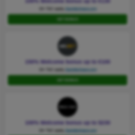
100% Welcome bonus up to €130
18+ T&C apply,
GambleAware.org
GET BONUS
150% Welcome bonus up to €100
18+ T&C apply,
GambleAware.org
GET BONUS
100% Welcome bonus up to $230
18+ T&C apply,
GambleAware.org