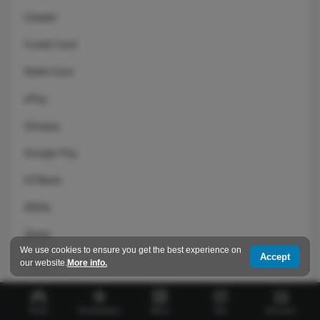
Citadel
Credit Card
Debit Card
ePay
Giropay
Google Pay
GTBank
iDEAL
iDebit
We use cookies to ensure you get the best experience on
Accept
Interac
our website.
More info.
Interswitch
Home
Bookmakers
Menu
Tips
Bonuses
Klarna