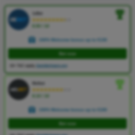
1
1xBet
8.50 / 10
100% Welcome bonus up to €130
Bet now
18+ T&C apply,
GambleAware.org
2
Melbet
8.10 / 10
150% Welcome bonus up to €100
Bet now