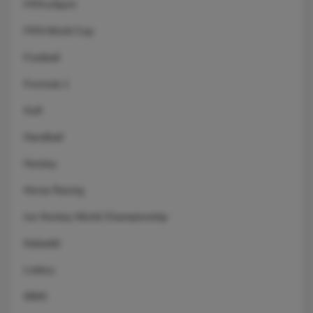
FIFA eSport
FIFA World Cup
Football
Formula 1
Golf
Handball
Hockey
Horse Racing
Ice Hockey World Championship
Kabaddi
Lottery
MMA