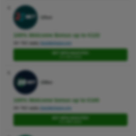
4
22bet
100% Welcome Bonus up to €122
18+ T&C apply,
GambleAware.org
BET WITH MAESTRO
Go to 22bet website
5
20Bet
100% Welcome bonus up to €100
18+ T&C apply,
GambleAware.org
BET WITH MAESTRO
Go to 20Bet website