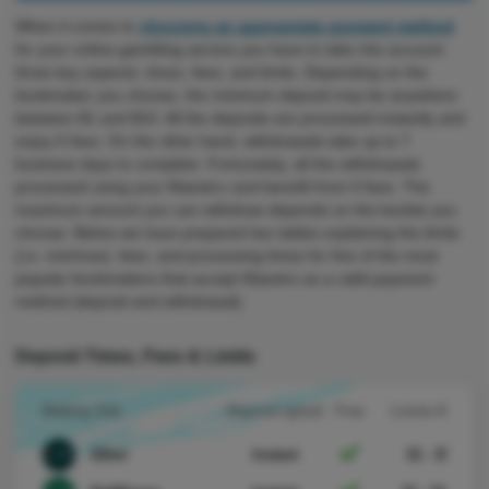
When it comes to
choosing an appropriate payment method
for your online gambling service you have to take into account
three key aspects: times, fees, and limits. Depending on the
bookmaker you choose, the minimum deposit may be anywhere
between $1 and $10. All the deposits are processed instantly and
enjoy 0 fees. On the other hand, withdrawals take up to 7
business days to complete. Fortunately, all the withdrawals
processed using your Maestro card benefit from 0 fees. The
maximum amount you can withdraw depends on the bookie you
choose. Below we have prepared two tables explaining the limits
(i.e. min/max), fees, and processing times for five of the most
popular bookmakers that accept Maestro as a valid payment
method (deposit and withdrawal).
Deposit Times, Fees & Limits
Betting Site
Deposit speed
Free
Limits Min/Ma
22bet
Instant
$1 - $5,000