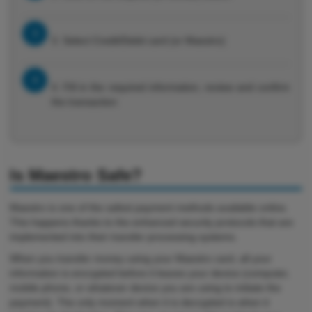
3. Select Credit/Debit card (or Maestro)
4. Fill in the required information, review and confirm
the transaction
Is Maestro Safe?
Maestro is one of the safest payment methods available online.
This happens thanks to the enhanced security protocols that are
implemented into their transfer processing systems.
When you transfer money using your Maestro card, all your
information is encrypted before it leaves your device (computer,
mobile phone, or whatever device you are using to initiate the
payment). The only moment when it is decrypted is when it