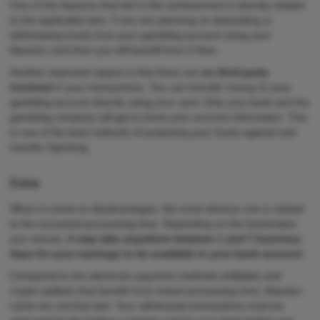
One of the features that led to this achievement is directly related
to the applicable fees. If you are planning on depositing or
withdrawing funds from your gambling account using your
Maestro card then you will benefit from 0 fees.
Another important aspect is that there are
no third-party
involved
in your transactions. You can transfer money to your
gambling account directly using your card. Only your bank and the
gambling company will get to know your account information. This
is one of the best methods of protecting your funds against mid-
transfer hijacking.
Cons
When it comes to disadvantages, the most obvious one is related
to the increased processing time. Depending on the bookmaker
you choose,
it may take anywhere between 1 and 7 business
days for your earnings to be available in your bank account
.
Compared to the electronic payment methods (eWallets and
crypto wallets) that benefit from instant processing time, Maestro
cards are not that fast. Your withdrawal transactions must be