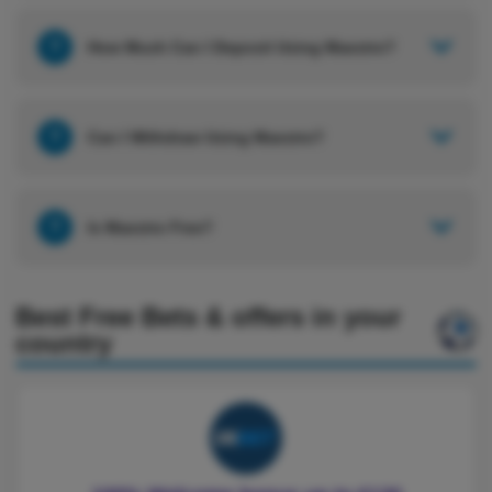
?
How Much Can I Deposit Using Maestro?
?
Can I Withdraw Using Maestro?
?
Is Maestro Free?
Best Free Bets & offers in your
country