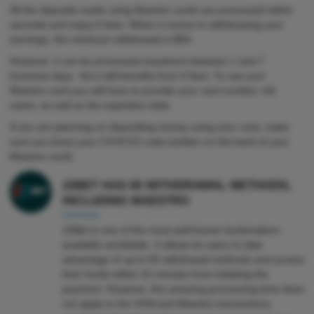
All the deposits made using Maestro cards are processed within
seconds and enjoy 0 fees. When it comes to withdrawing your
earnings, the minimum withdrawal is $50.
However, it can be processed anywhere between 1 and 7
business days. Yet it still benefits from 0 fees. To use your
Maestro card you will have to provide your card number, full
name, as well as the expiration date.
If you are planning on depositing money using your card, make
sure you know your CVV/CV2 code (written on the back of your
Maestro card).
22BET HAS 65 WITHDRAWAL METHODS,
INCLUDING MAESTRO
22Bet is one of the most well-known bookmakers
available worldwide. It allows its users to take
advantage of up to 65 withdrawal methods and access
their funds within 15 minutes from initiating the
payment. However, this amazing processing time does
not apply to the VISA and Maestro transactions.