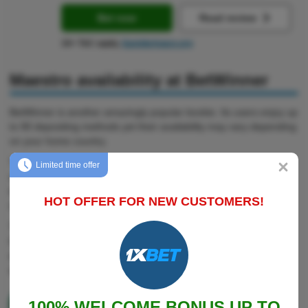
Bet now
Read review
18+ T&C apply,
GambleAware.org
Maestro availability at BetWinner
BetWinner is another amazingly popular bookie. Its users enjoy up
to 90 depositing methods yet their availability may vary depending
on your home country.
The minimum deposit when using your Maestro card to deposit
Limited time offer
money into your BetWinner account is as low as $1. This
transaction enjoys 0 fees and instant processing. There is not
HOT OFFER FOR NEW CUSTOMERS!
much difference when you decide to withdraw your earnings.
The minimum withdrawal is as low as $1.50 and enjoys the same
0 fees. However, the processing time goes up to 7 business days
depending on your bank and the amount you are planning on
withdrawing.
BETWINNER IS A WELL-KNOWN
100% WELCOME BONUS UP TO