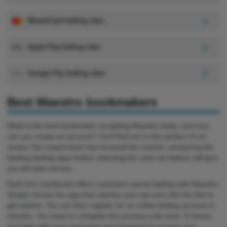
MasterCard betting sites
Apple Pay betting sites
Google Pay betting sites
Best Maestro bookmakers
What is the best bookmaker accepting Maestro today, and how
can you create an account? You’ll find out in this section of our
review. Our expert team has browsed the market, comparing the
leading betting apps before selecting the ones we believe will give
you the best service.
Each firm mentioned offers customers sports betting with Maestro.
Simply choose the app that catches your eye and click the link to
get started. You can then register for an online betting account in
minutes. You need to complete this process only once. In future,
just login with your username and password to access your