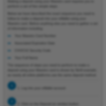
Making a deposit using your Maestro card requires you to
perform a set of five simple steps.
Below we have described the exact sequence you need to
follow to make a deposit into your eWallet using your
Maestro card. Before anything else you need to gather a set
of information including:
Your Maestro Card Number
Associated Expiration Date
CVV/CV2 Security Code
Your Full Name
The sequence of steps you need to perform to make a
deposit using your Maestro card is shown by Skrill example,
as nearly all online platforms use the same deposit method:
1. Log into your eWallet account
2. Click on the Deposit (or similar) button