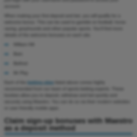
account.
When making your first deposit and bet, you will qualify for a
welcome bonus. This can be used to gamble on football, horse
racing, greyhounds and other popular sports. You’ll find more
details of the welcome bonuses on each site.
William Hill
Bwin
Betfred
Mr Play
Each of the
betting sites
listed above comes highly
recommended from our team of sports betting experts. These
bookies allow you to deposit, withdraw and bet quickly and
securely using Maestro. You can do so via their modern websites
or user-friendly mobile apps.
Claim sign-up bonuses with Maestro
as a deposit method