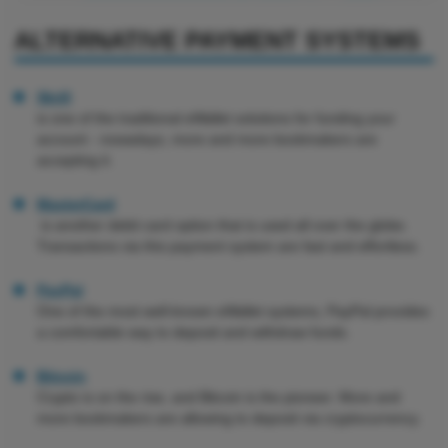
ALTERNATIVE PAYMENT SYSTEMS
Skrill
is one of the traditional eWallet solutions for funding your
account - nowadays, more and more bookmakers are
accepting it.
MasterCard
is another debit card option that is used all over the globe.
Transactions via this payment system are fast and effortless.
PayPal
One of the most well-known eWallet systems, PayPal provides
a comfortable way to deposit and withdraw funds.
Bitcoin
Crypto is on the rise, and Bitcoin is the pioneer. More and
more bookmakers are allowing to deposit via cryptocurrency.