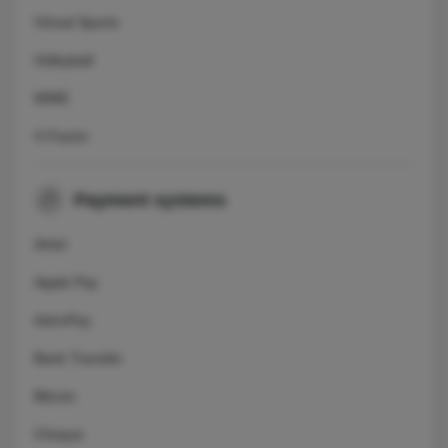
Virtual Sports
Volleyball
WWE
X-Factor
Payment systems
Airtel
Apple Pay
AstroPay
Bank Transfer
Bitcoin
Cheque