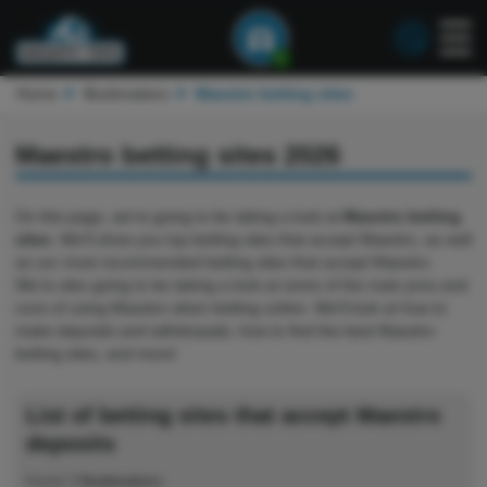
1
Home
Bookmakers
Maestro betting sites
Maestro betting sites 2026
On this page, we’re going to be taking a look at
Maestro betting
sites
. We’ll show you top betting sites that accept Maestro, as well
as our most recommended betting sites that accept Maestro.
We’re also going to be taking a look at some of the main pros and
cons of using Maestro when betting online. We’ll look at how to
make deposits and withdrawals, how to find the best Maestro
betting sites, and more!
List of betting sites that accept Maestro
deposits
Found:
7
Bookmakers