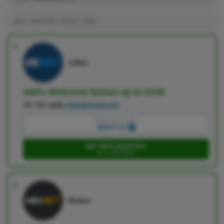
Rank
Bookmaker
Bonus
Claim
1
1xBet
100% Welcome bonus up to €130
18+ T&C apply,
GambleAware.org
Copy promo code:
MIGHTY25
BET WITH MAESTRO
Go to 1xBet website
2
Melbet