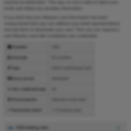
reaches its destination. This way, no one is able to hijack your
funds and obtain any sensitive information.
If you think that your Maestro card information has been
compromised then you can address your bank representatives
and ask them to deactivate your card. Then you can request a
new Maestro card with completely new credentials.
🏙️ Founded
1991
💻Coverage
93 countries
💳 Type
Debit Card/Prepaid Card
🗺️ Area served
Worldwide
📱 Has a dedicated app
No
💯 Processing fee
Depends on the bank
⚡ Transaction speed
1–5 business days
VISA betting sites