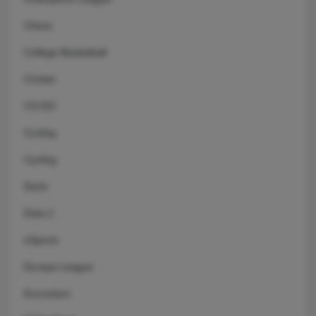
Chess
College Basketball
Cricket
CS:GO
Curling
Cycling
Darts
Dota 2
eSports
Europa League
Eurovision