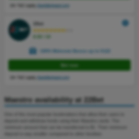
18+ T&C apply,
GambleAware.org
5
22bet
8.30 / 10
100% Welcome Bonus up to €122
Bet now
18+ T&C apply,
GambleAware.org
Maestro availability at 22Bet
One of the most popular bookmakers that allow their users to
deposit and withdraw funds using their Maestro cards. The
minimum amount that can be transferred is $1. Their minimum
deposit is way smaller compared to other bookies.