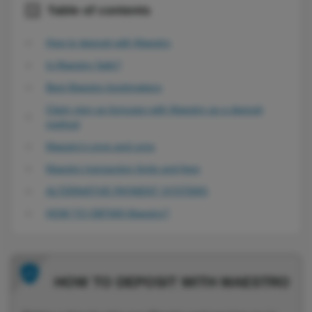
Table of contents
How to deposit with Maestro
Is Maestro Safe?
Best Maestro bookmakers
Claim sign-up bonuses with Maestro as a deposit
method
Maestro's pros and cons
Maestro transaction limits and fees
ALTERNATIVE PAYMENT SYSTEMS
HOW TO OBTAIN Maestro?
HOW TO DEPOSIT WITH MAESTRO