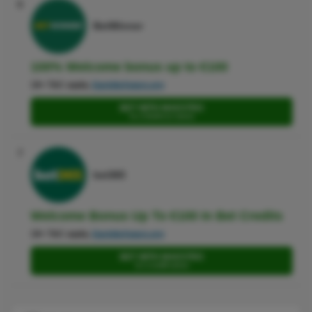
6
BetWinner
100% Welcome bonus up to €100
18+ T&C apply,
GambleAware.org
BET WITH MAESTRO
Go to BetWinner website
7
bet365
Welcome Bonus Up To €100 In Bet Credits
18+ T&C apply,
GambleAware.org
BET WITH MAESTRO
Go to bet365 website