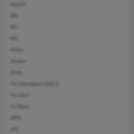
MotoGP
NBA
NFL
NHL
Politics
Snooker
Tennis
The International (Dota 2)
The Voice
TV Shows
UEFA
UFC