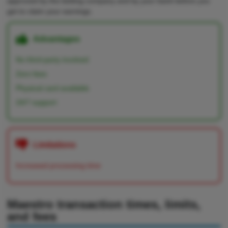
approved by the betting company and by your bank before you
get to claim your earnings.
Advantages
No third-party involved
Zero fees
Physical card available
24/7 support
Limitations
Increased processing time
Maestro transaction times, limits,
and fees