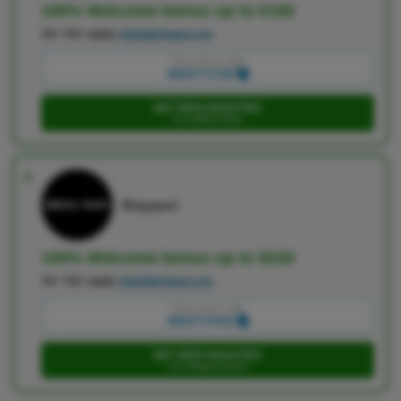
150% Welcome bonus up to €100
18+ T&C apply,
GambleAware.org
Copy promo code:
MIGHTYCOM
BET WITH MAESTRO
Go to Melbet website
3
Megapari
100% Welcome bonus up to $230
18+ T&C apply,
GambleAware.org
Copy promo code:
MIGHTYPARI
BET WITH MAESTRO
Go to Megapari website