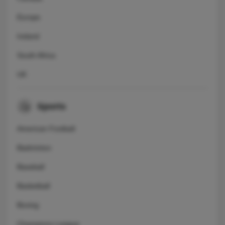
Europe
Ireland
South Africa
UK
Sports
American Football
Badminton
Baseball
Basketball
Boxing
Champions League