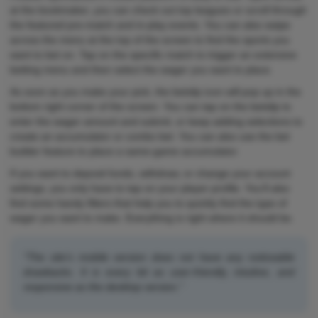
at the bookmaker, you can check out top leagues or scroll through
the featured pre-match and in-play events. You can also swipe
across the menu at the top of the screen to find the sports you
want to bet on. Tap on the specific match to trigger an extensive
betting menu and then select the wager you want to place.
As soon as you make your pick, the betslip icon will pop up in the
bottom right corner of the screen. You can tap on the betslip to
enter the wager amount and submit, or keep adding selections to
create an accumulator or combo bet. You can also use the bet
builder feature to place a same-game accumulator.
If you want to deposit funds, withdraw, or change your account
settings, you only have to tap on your player profile. You’ll also
find some handy filters that help you to quickly find the type of
wager you want to make. Everything is right where it should be.
The site’s mobile version does not have any noticeable
drawbacks. It is every bit as user-friendly, intuitive, and
responsive as the desktop version.