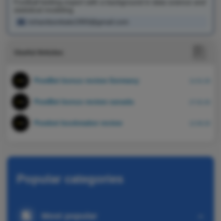
Football betting expert with a background in data science and
statistical modeling.
richardsonkate1993@gmail.com
Useful Articles
PowBet bonus review Germany
12.01.26
PowBet bonus review canada
27.02.26
Powbet bookmaker review
12.06.26
Popular categories
Most popular