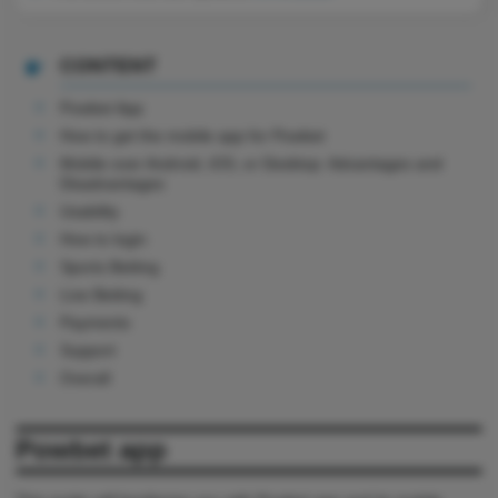
CONTENT
Powbet App
How to get the mobile app for Powbet
Mobile over Android, iOS, or Desktop: Advantages and
Disadvantages
Usability
How to login
Sports Betting
Live Betting
Payments
Support
Overall
Powbet app