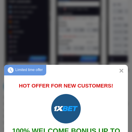
Limited time offer
HOT OFFER FOR NEW CUSTOMERS!
Live Betting
Powbet provides bettors with an excellent live betting experience.
If there’s a game going on anywhere on the planet, there’s a good
chance that Powbet is offering live odds on it. Live betting has
become extremely popular over the past few years. While it gives
bettors a chance to get in on a wide range of new betting
opportunities, it also gives them a chance to hedge their bets if
100% WELCOME BONUS UP TO