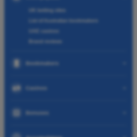
UK betting sites
List of Australian bookmakers
UAE casinos
Brand reviews
Bookmakers
Casinos
Bonuses