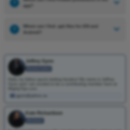
?
app?
Where can I find .apk files for iOS and
?
Android?
Jeffrey Gynn
Review Author
Hello my fellow sports betting fanatics! My name is Jeffrey
Gynn and I am excited to be a contributing member here at
MightyTips.com.
jgynn@yahoo.ca
Kate Richardson
Reviewer