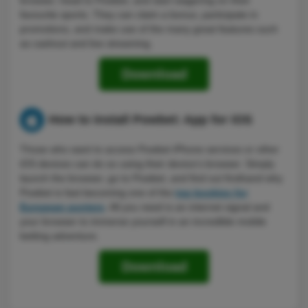
browser, head to Powbet, and start wagering on their
favourite sports. They can claim a bonus, participate in
promotions, and make use of the many great features such
as cashout and live streaming.
Download
How to install Powbet: App for iOS
Those who want to access Powbet iPhone services or other
iOS devices can do so using their device’s browser. Simply
launch the browser, go to Powbet, and find out firsthand why
Powbet is fast becoming one of the
top bookies for
European punters
. All you need is an internet signal and
your browser to immerse yourself in an incredible mobile
betting adventure.
Download