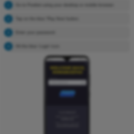
Go to Powbet using your desktop or mobile browser.
Tap on the blue ‘Play Now’ button.
Enter your password.
Hit the blue ‘Login’ icon.