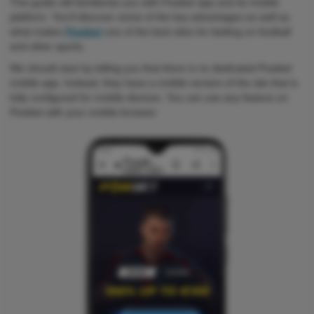
This guide will familiarise you with Powbet app and its mobile
platform. You’ll discover some of the key advantages as well as
what makes
Powbet
one of the best sites for betting on football
and other sports.
We should start by telling you that there is no dedicated Powbet
mobile app. Instead, they have a mobile version of the site that is
fully configured for mobile devices. You can use any feature on
Powbet with your mobile browser.