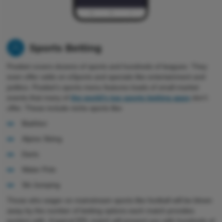
Sports Betting
Powbet covers dozens of sports and hundreds of leagues. They
even offer odds on eSports and specials like entertainment and
politics. Powbet’s sports menu features loads of small-market
events that many of
the world’s top sports betting apps
don’t
offer. These include niche sports like:
Biathlon
Alpine Skiing
Darts
Water Polo
Ski Jumping
Those who wager on mainstream sports like football will be blown
away by the number of betting options each match provides
punters with. A typical EPL match will present you with hundreds of