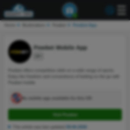
1
Home
Bookmakers
Powbet
Powbet App
Powbet Mobile App
18+
Powbet offers competitive odds on a wide range of sports.
Enjoy the freedom and convenience of betting on the go with
Powbet mobile.
No mobile app available for this OS
Visit Powbet
This article was last updated
09.06.2026