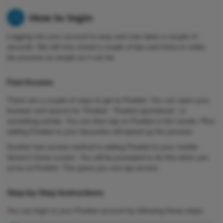
How to login
Logging into your account is easy and only takes a couple of
seconds. We will now reveal a couple of tips and tricks to make
the process as simple as it can be.
Fast Access
There are a couple of ways to get to Powbet. You can open your
browser and search for ‘Powbet’, ‘Powbet sportsbook’, or
something similar. You can then tap on Powbet in the results. Plus,
adding Powbet to your favourites will speed up the process.
Another fast access method is adding Powbet to your mobile
device’s home screen. You will be prompted to do this when you
arrive at Powbet. This gives you one-tap access.
Step-by-Step Instructions
You can login to your Powbet account by following these steps: