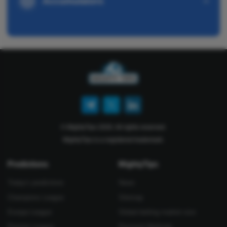
Accumulators
© MightyTips 2026. All rights reserved.
MightyTips is a registered trademark.
Predictions
MightyTips
Today's predictions
News
Champions League
Sitemap
Europa League
Global betting market size
Premier League
Payment Methods