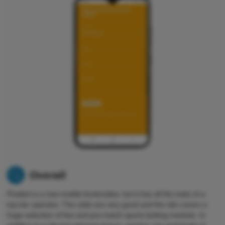
Overall
Powbet is a new mobile bookmaker, but it has all the traits of a
top-tier operator. The odds are very good and the site covers a
huge selection of live and pre-match sports betting markets. In