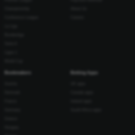
Championship
About Us
Conference League
Careers
La Liga
Bundesliga
Serie A
Ligue 1
World Cup
Bookmakers
Betting Apps
Austria
UK apps
Denmark
Canada apps
France
Ireland apps
Germany
South Africa apps
Greece
Hungary