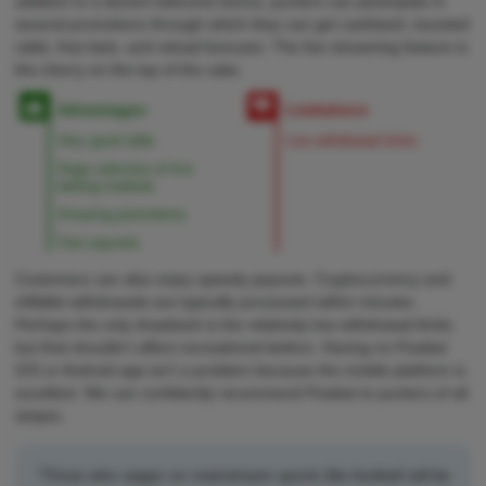
addition to a decent welcome bonus, punters can participate in
several promotions through which they can get cashback, boosted
odds, free bets, and reload bonuses. The live streaming feature is
the cherry on the top of the cake.
Advantages
Limitations
Very good odds
Low withdrawal limits
Huge selection of live
betting markets
Amazing promotions
Fast payouts
Customers can also enjoy speedy payouts. Cryptocurrency and
eWallet withdrawals are typically processed within minutes.
Perhaps the only drawback is the relatively low withdrawal limits,
but that shouldn’t affect recreational bettors. Having no Powbet
iOS or Android app isn’t a problem because the mobile platform is
excellent. We can confidently recommend Powbet to punters of all
stripes.
Those who wager on mainstream sports like football will be