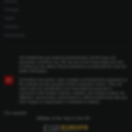
Norway
Portugal
Spain
Sweden
Switzerland
Our football tips are made by professionals, but this does not
guarantee a profit for you. We ask you to bet responsibly and only
on what you can afford. Please familiarise yourself with the rules for
better information.
All football club names, logos, badges and trademarks displayed on
18+
this website are the property of their respective owners. They are
used solely for identification and informational purposes in
connection with football matches, statistics and related content. No
affiliation, sponsorship, endorsement or official relationship with any
club, league or organization is intended or implied.
Our awards
Affiliate of the Year in the UK