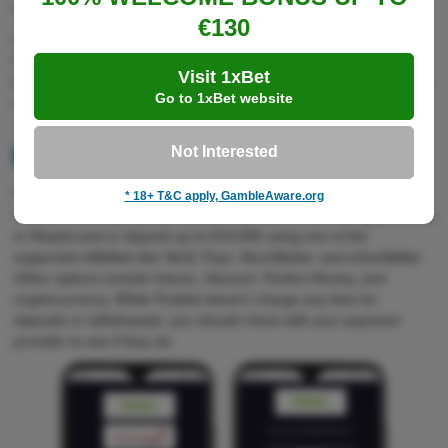
their
betting predictions
weren’t as accurate as they’d hoped.
€130
One of the greatest things about in-play betting at Powbet is that
the site streams thousands of matches every month. This allows
Visit 1xBet
bettors to get a feel for the flow of the game in real-time and place
Go to 1xBet website
wagers according to what’s going on.
Not Interested
Payments
Powbet supports a variety of safe and secure payment options.
* 18+ T&C apply, GambleAware.org
You can instantly deposit between €20 and €4,000 using your Visa
or Mastercard or deposit up to €10,000 using one of the
supported eWallets like Skrill, Payz, MuchBetter, and eZeeWallet.
Other options include Interac, Neosurf, Perfect Money, and
cryptocurrency. While Powbet doesn’t charge any fees for
deposits or withdrawals, you should check with your payment
provider to see if they do.