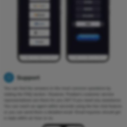
Support
You can find the answers to the most common questions by
visiting the FAQ section. However, Powbet’s customer service
representatives are there for you 24/7 if you need any assistance.
You can reach an agent within seconds using the live chat feature,
or you can send them a detailed email. Email inquiries should get
a reply within an hour or so.