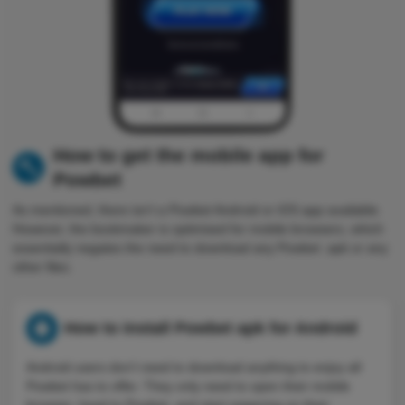
How to get the mobile app for
Powbet
As mentioned, there isn’t a Powbet Android or iOS app available.
However, the bookmaker is optimised for mobile browsers, which
essentially negates the need to download any Powbet .apk or any
other files.
How to install Powbet apk for Android
Android users don’t need to download anything to enjoy all
Powbet has to offer. They only need to open their mobile