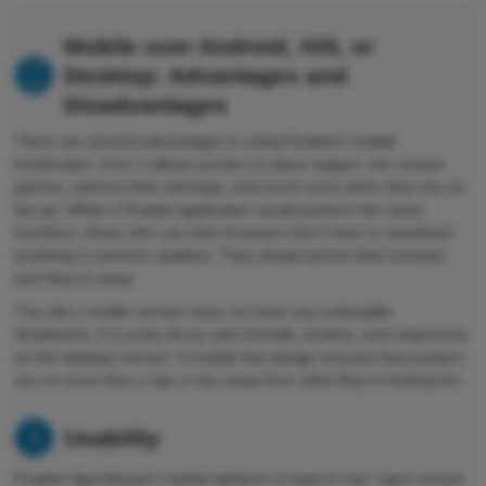
Mobile over Android, iOS, or
Desktop: Advantages and
Disadvantages
There are several advantages to using Powbet’s mobile
bookmaker. First, it allows punters to place wagers, live stream
games, cashout their winnings, and much more when they are on
the go. While a Powbet application would perform the same
functions, those who use their browsers don’t have to download
anything or perform updates. They simply launch their browser
and they’re away.
The site’s mobile version does not have any noticeable
drawbacks. It is every bit as user-friendly, intuitive, and responsive
as the desktop version. A mobile-first design ensures that punters
are no more than a tap or two away from what they’re looking for.
Usability
Powbet Sportsbook’s mobile platform is easy to use. Upon arrival