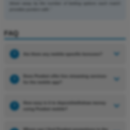
blown away by the number of betting options each match
provides punters with.
FAQ
?
Are there any mobile-specific bonuses?
Does Powbet offer live streaming services
?
for the mobile app?
How easy is it to deposit/withdraw money
?
using Powbet mobile?
Where can I find Powbet promotions in the