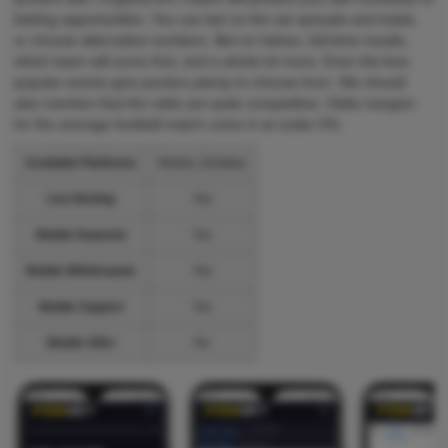
betting opportunities. You can bet on the set spreads and totals,
or choose alternative numbers. Bet on halves, full-time results,
which team will score first, and a whole lot more. Even the less
popular events give punters plenty to choose from. We should
also mention that the odds are quite competitive. Odds margins
for the average football match come in at under 5%.
Available Platforms
Mobile, Desktop
Live Betting
Yes
Mobile Deposits
Yes
Mobile Withdrawals
Yes
Mobile Support
Yes
Mobile Offer
No