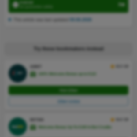
Android
8
we guarantee safety
This article was last updated
09.06.2026
Try these bookmakers instead
8.3 / 10
22BET
100% Welcome Bonus up to €122
Visit 22bet
22bet review
8.4 / 10
BET365
Welcome Bonus Up To €100 In Bet Credits