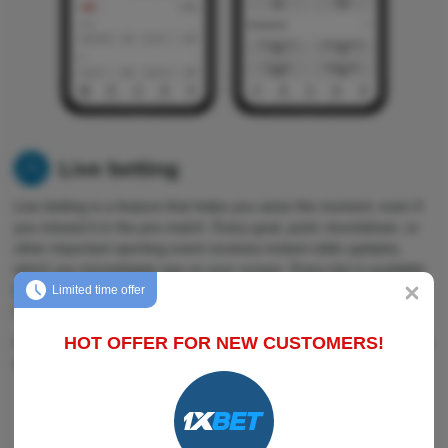
Live betting
Live betting is a feature that helps you seize the moment, even if
you missed it in the pre-match. Every goal, point, knockdown, or
other important sporting event receives instant odds updates,
which you immediately see on your screen. Every bet is available
for early cashout, allowing you to lock in profits long before the
Limited time offer
match ends.
HOT OFFER FOR NEW CUSTOMERS!
Head to the Live section to explore endless events in your favorite
sports and leagues.