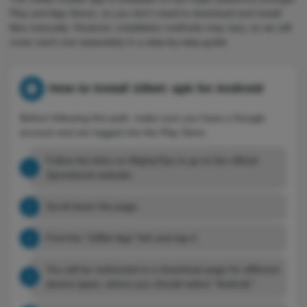
Play and App Store), so you don't need to download and install
files manually. However, installation methods may vary, so we will
cover each one separately in a step-by-step guide.
How to install 10bet: apk for Android
Before following this path, make sure you have a Google
account and are logged into the Play Store.
Follow the links on MightyTips to go to the official
Sportsbook website.
Scroll down the page.
Find the "10Bet App" link and tap it.
You will be redirected to a download page for different
device types, where you should select "Android."