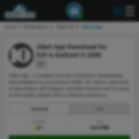
1
Home
Bookmakers
10bet UK
10bet App
10bet App Download for
iOS & Android in 2026
18+
10bet app - a complete overview of features, downloading,
and installation on any device in 2026. 55+ sports, quick bets,
in-play betting, 24/7 support, and other features can be found
on the mobile website, iOS, or Android extensions.
Android
iOS
Ratings
Size
8
64.9 MB