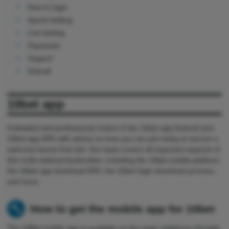
How to login
Sports betting
Live betting
Payments
Support
Overall
10bet app
A detailed and professional review of the 10bet app Android and
10bet app APK with advice on how you can join today to secure a
welcome bonus free bet. Our team covers all important aspects of
this multi-national bookmaker, including the 10bet mobile platform,
the 10bet app download APK, the 10bet login download process,
and more.
How to get the mobile app for 10bet
The 10Bet mobile app is available on the major platforms (Google