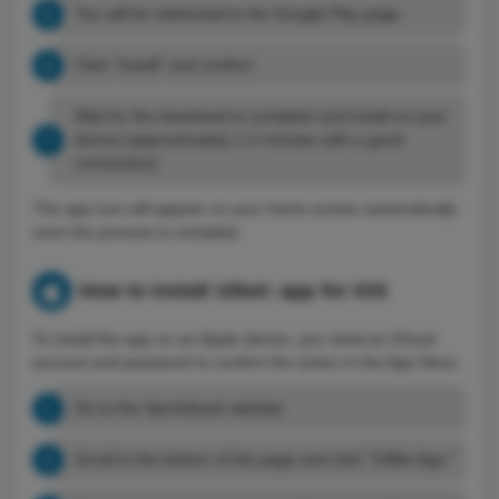
You will be redirected to the Google Play page.
Click "Install" and confirm.
Wait for the download to complete and install on your
device (approximately 1-2 minutes with a good
connection).
The app icon will appear on your home screen automatically
once the process is complete.
How to install 10bet: app for iOS
To install the app on an Apple device, you need an iCloud
account and password to confirm the action in the App Store.
Go to the Sportsbook website.
Scroll to the bottom of the page and click "10Bet App."