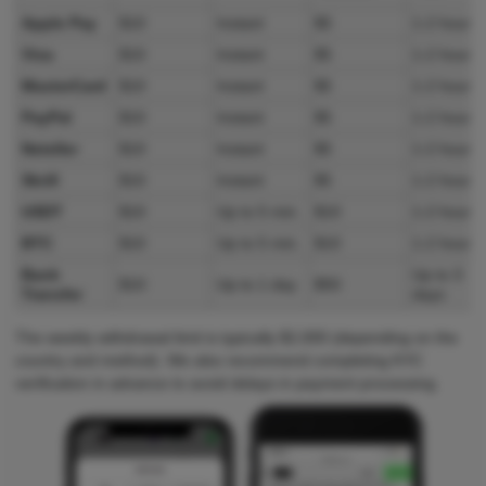
Apple Pay
$10
Instant
$5
1-2 hours
Visa
$10
Instant
$5
1-2 hours
MasterCard
$10
Instant
$5
1-2 hours
PayPal
$10
Instant
$5
1-2 hours
Neteller
$10
Instant
$5
1-2 hours
Skrill
$10
Instant
$5
1-2 hours
USDT
$10
Up to 5 min.
$10
1-2 hours
BTC
$10
Up to 5 min.
$10
1-2 hours
Bank
Up to 3
$10
Up to 1 day
$50
Transfer
days
The weekly withdrawal limit is typically $2,000 (depending on the
country and method). We also recommend completing KYC
verification in advance to avoid delays in payment processing.