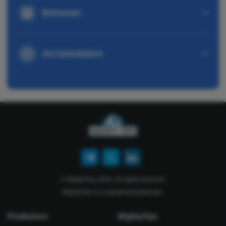
Bonuses
Accumulators
© MightyTips 2026. All rights reserved.
MightyTips is a registered trademark.
Predictions
MightyTips