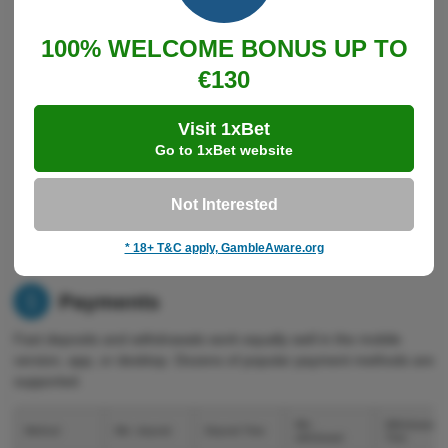
100% WELCOME BONUS UP TO
€130
Visit 1xBet
Go to 1xBet website
Not Interested
* 18+ T&C apply, GambleAware.org
Payments
Fast deposits and withdrawals work equally well in the mobile
version, app, or desktop. Dozens of popular payment methods are
supported.
Min.
Withdrawal
Method
Min. deposit
Deposit Time
withdrawal
Time