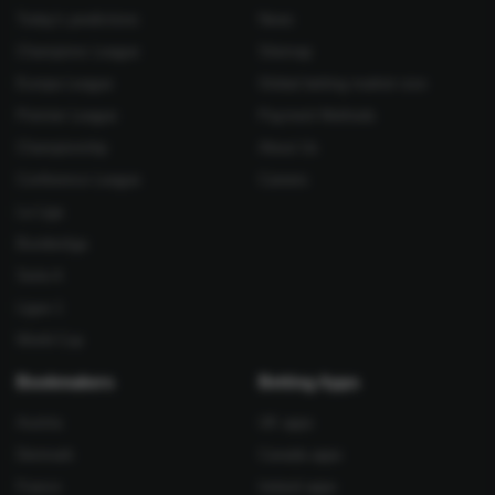
Today's predictions
News
Champions League
Sitemap
Europa League
Global betting market size
Premier League
Payment Methods
Championship
About Us
Conference League
Careers
La Liga
Bundesliga
Serie A
Ligue 1
World Cup
Bookmakers
Betting Apps
Austria
UK apps
Denmark
Canada apps
France
Ireland apps