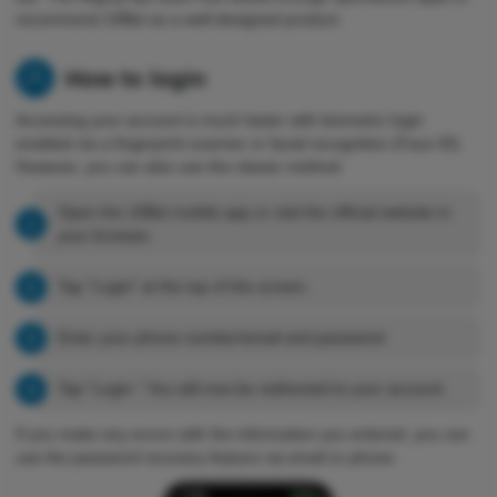
recommend 10Bet as a well-designed product.
How to login
Accessing your account is much faster with biometric login
enabled via a fingerprint scanner or facial recognition (Face ID).
However, you can also use the classic method:
Open the 10Bet mobile app or visit the official website in
your browser.
Tap "Login" at the top of the screen.
Enter your phone number/email and password.
Tap "Login." You will now be redirected to your account.
If you make any errors with the information you entered, you can
use the password recovery feature via email or phone.