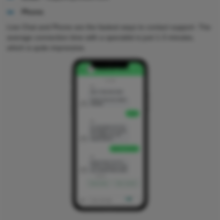
Phone
.
Live Chat and Phone are the fastest ways to contact support. The
average connection time with a specialist is just 1-3 minutes,
which is quite impressive.