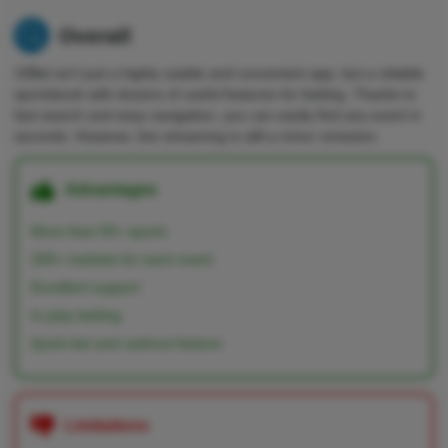
Overall
10Bet isn't just a highly usable and convenient app, but a reliable
sportsbook with dozens of useful features for betting. Thanks to
fast search and easy navigation, you can easily find any event in
seconds. However, live streaming is still a minor omission.
Advantages
More than 55+ sports
200+ markets for each event
Excellent support
In-play betting
Quick bet and cashout feature
Limitations