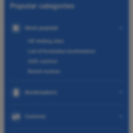
Popular categories
Most popular
UK betting sites
List of Australian bookmakers
UAE casinos
Brand reviews
Bookmakers
Casinos