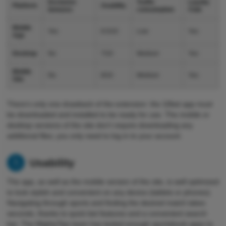
Exclusive
Traffic
Loyalty
Platform
Usability
bonuses
consumption
Club
Mobile
Yes
8.5/10
Low
Yes
App
Desktop
No
7/10
Medium
Yes
Mobile
No
8/10
Medium
Yes
Site
There's only one drawback of the extension: the 10bet app must
be downloaded and installed to be ready for use. The mobile or
desktop versions of the site don't require downloading any
additional files; you only need to log in to your account.
Usability
The app, as well as the mobile version of the site, is well optimized
to look stylish and convenient on any device (tablets or phones).
Navigating through sports and finding the desired match takes
seconds, thanks to quick bet features and a convenient search
bar. The MightyTips team has tested enough sportsbook apps to