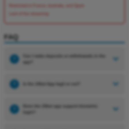
Restricted in France, Australia, and Spain
Lack of live streaming
FAQ
Can I make deposits or withdrawals in the
?
app?
?
Is the 10bet App legit or not?
Does the 10bet app support biometric
?
login?