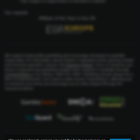
club, league or organization is intended or implied.
Our awards
Affiliate of the Year in the UK
We support responsible gambling and encourage all players to gamble
responsibly. For information about Ontario’s regulated online gaming market
and licensed operators, please visit
iGaming Ontario
. If you or someone you
know is experiencing gambling-related harm, support is available through
ConnexOntario
or by calling 1-866-531-2600. Gambling should always be a
form of entertainment, not a way to make money. If gambling is affecting you
or someone you know, we encourage you to seek support through the
resources above.