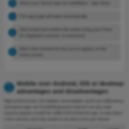
Select your device type for installation - App Store.
The app page will open automatically.
Click install and confirm the action using your Face
ID, fingerprint scanner, or password.
Wait a few minutes for the icon to appear on the
home screen.
Mobile over Android, iOS or desktop:
advantages and disadvantages
High performance, low battery consumption, push-up notifications,
and quick login via FaceID/fingerprint scanner are the main
reasons players install the 10Bet iOS & Android app. It only takes
a few minutes and only needs to be done once per device.