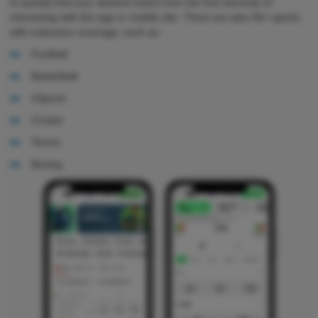
to quickly find your desired match from the first seconds of
interacting with the app or mobile site. There are also 55+ sports
with extensive coverage, such as:
Football
Basketball
eSports
Cricket
Tennis
Boxing.