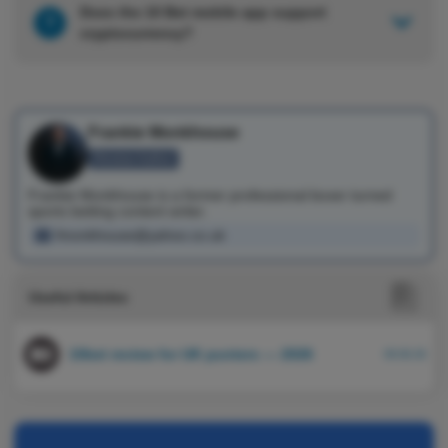
Does the 10 Bet mobile app support
?
cryptocurrency?
Frankie Monkhouse
Review Author
Frankie Monkhouse is a former professional boxer turned
sports betting content writer.
fmonkhouse@yahoo.co.uk
Useful Articles
10bet review for UK punters — 2026
09.06.26