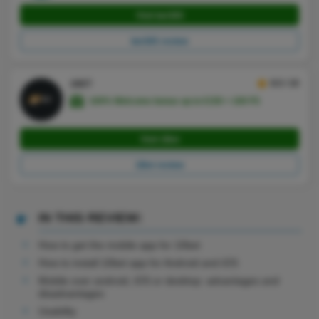
Visit bet365
bet365 review
8.5 / 10
1BET
100% Welcome bonus up to €150 + 100 FS
Visit 1Bet
1Bet review
IN THIS REVIEW:
How to get the mobile app for 10bet
How to install 10bet app for Android and iOS
Mobile over android, iOS or desktop: advantages and
disadvantages
Usability