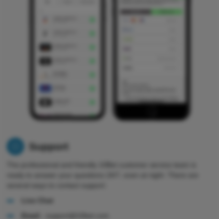
Support
The professional and friendly 10Bet customer service team is
ready to answer your questions 24/7, even at night. There are
several ways to contact support:
Live Chat
Email
- support@10bet.com