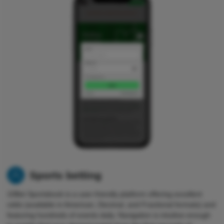
Sports betting
10Bet Sportsbook is a user-friendly platform offering excellent
odds (available in American, Decimal, and Fractional formats) and
featuring hundreds of events daily. Navigation is intuitive enough