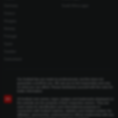
Germany
South Africa apps
Greece
Hungary
Norway
Portugal
Spain
Sweden
Switzerland
Our football tips are made by professionals, but this does not
guarantee a profit for you. We ask you to bet responsibly and only
on what you can afford. Please familiarise yourself with the rules for
better information.
All football club names, logos, badges and trademarks displayed on
18+
this website are the property of their respective owners. They are
used solely for identification and informational purposes in
connection with football matches, statistics and related content. No
affiliation, sponsorship, endorsement or official relationship with any