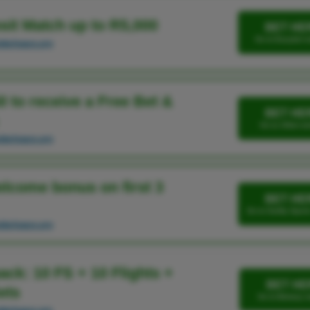
it Match up to R5,000
BET HE
Go to Easybet w
bleAware.org
 to receive a Free Bet &
BET HE
Go to 10bet we
bleAware.org
lcome bonus on first 3
BET HE
Go to Swifty Sport
bleAware.org
ck: 10 FS + 10 Flights +
BET HE
ets
Go to Betway w