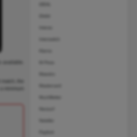
iDEAL
iDebit
Interac
Interswitch
Klarna
s available.
M-Pesa
Maestro
 match, the
Mastercard
s a minimum
MuchBetter
Neosurf
Neteller
Payforit