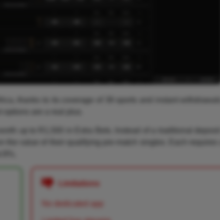
frica, thanks to its coverage of 38 sports and instant withdrawal
 options are a real plus.
rth up to R1,500 in Extra Bets. Instead of a traditional deposit
on the value of their qualifying pre-match singles. Each require
t 8%.
Limitations
No dedicated app