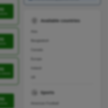
RE
ebsite
Available countries
Asia
RE
Bangladesh
bsite
Canada
Europe
Ireland
RE
s website
UK
Sports
RE
American Football
ebsite