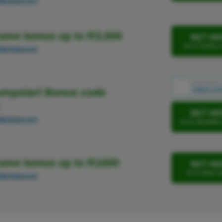
leAware.org
ome bonus up to R3,000
BET HE
Go to YesPlay 
leAware.org
Copy promo c
umpstart Bonus code
JABULA3
BET HE
leAware.org
Go to JabulaBets
ome bonus up to R1000
BET HE
Go to Gbets w
leAware.org