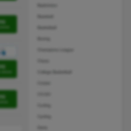
Badminton
Baseball
RE
Basketball
website
Boxing
ode:
Champions League
Copied!
0
Chess
RE
College Basketball
 website
Cricket
CS:GO
RE
ebsite
Curling
Cycling
Darts