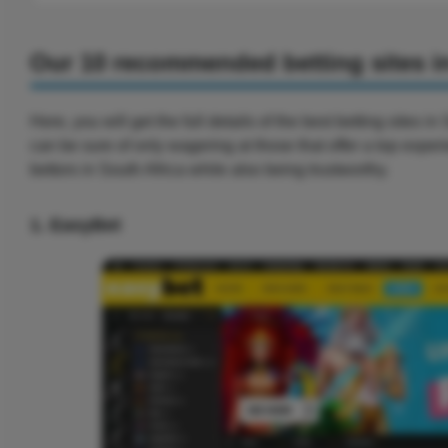
Our 10 recommended betting sites in 
Here, you will get the full details of the best betting sites
can be sure of only wagering at those that offer a top exper
bettors in South Africa while also being trustworthy.
1. EasyBet