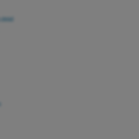
 detail
s