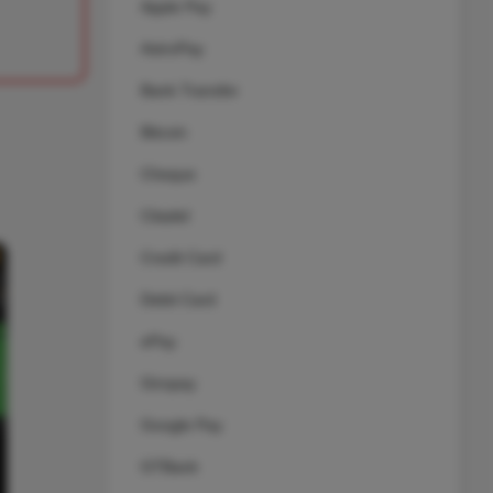
Apple Pay
AstroPay
Bank Transfer
Bitcoin
Cheque
Citadel
Credit Card
Debit Card
ePay
Giropay
Google Pay
GTBank