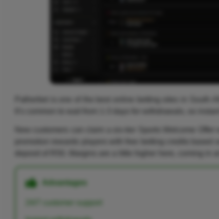
Patherbet is one of the best online betting sites in South A
It’s common to wait from 1-3 days for withdrawals, so instant
New customers can claim a six-tier Sports Welcome Offer wo
promotion rewards players with free betting credits based 
deposit of R50. Margins are a little higher here, coming in a
Advantages
24/7 customer support