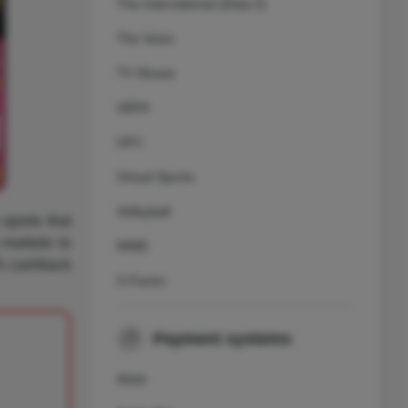
The International (Dota 2)
The Voice
TV Shows
UEFA
UFC
Virtual Sports
Volleyball
sports that
 markets to
WWE
5% cashback
X-Factor
Payment systems
Airtel