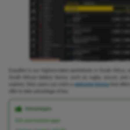
EasyBet is our highest-rated sportsbook in South Africa, w
South African bettors favour, such as rugby, soccer, and 
explore. New users can claim a
welcome bonus
that offe
offer to take advantage of too.
Advantages
iOS and Android apps