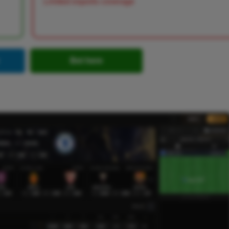
Limited esports coverage
Bet here