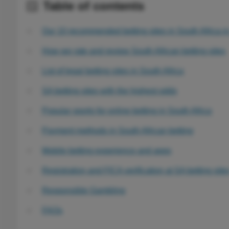
Table of contents
Our 10 recommended betting sites in South Africa in
How we rate and review South African betting sites
List of legal betting sites in South Africa
SA betting sites with the highest odds
Popular sports for online betting in South Africa
Payment methods in South African betting
Mobile betting experience and apps
Registration and FICA verification at SA betting site
Responsible Gambling
FAQs