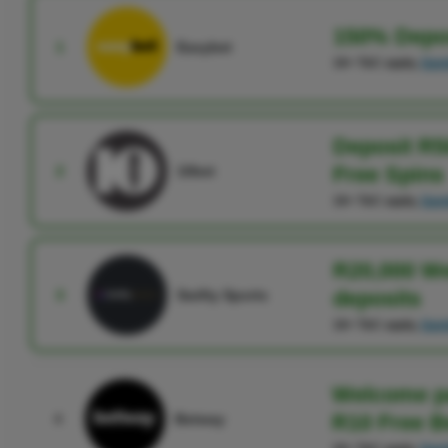
150% Depos
1
Easybet
18+ T&C apply,
Gam
Deposit R50
Free Spins
2
10bet
18+ T&C apply,
Gam
R20,000 We
deposits
3
Swifty Sports
18+ T&C apply,
Gam
Welcome pa
R10 Free B
4
Betway