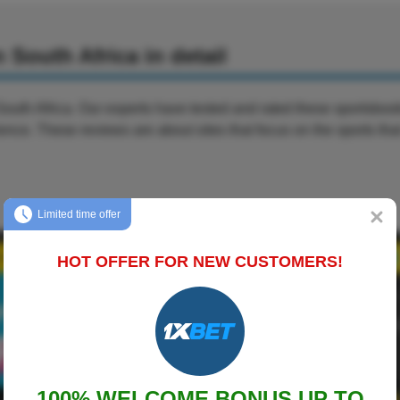
South Africa in detail
 in South Africa. Our experts have tested and rated these sportsboo
ience. These reviews are about sites that focus on the sports that
Limited time offer
HOT OFFER FOR NEW CUSTOMERS!
100% WELCOME BONUS UP TO