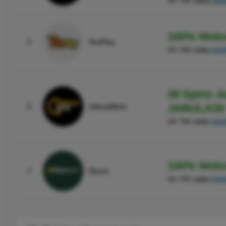
18+ T&C apply,
Gamb
100% Welc
5
YesPlay
18+ T&C apply,
Gamb
30 Spins J
JABULA30
6
JabulaBets
18+ T&C apply,
Gamb
100% Welc
7
Gbets
18+ T&C apply,
Gamb