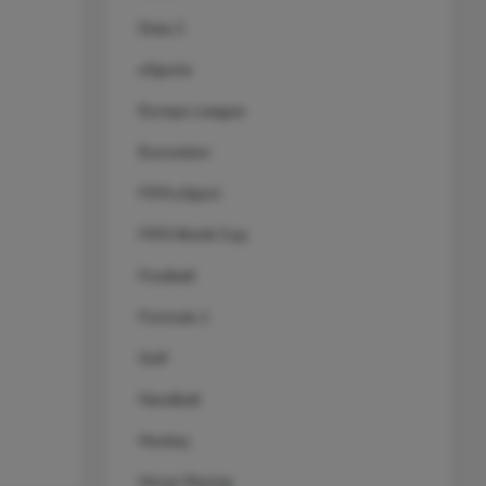
Dota 2
eSports
Europa League
Eurovision
FIFA eSport
FIFA World Cup
Football
Formula 1
Golf
Handball
Hockey
Horse Racing