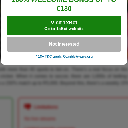
€130
Visit 1xBet
Go to 1xBet website
Not Interested
* 18+ T&C apply, GambleAware.org
ith more than 40 sports to bet on. There’s a real focus on the 
cricket. When it comes to soccer, there are 1,000s of betting
rs a 150% match up to R5,000. Beyond this, there’s a weekly 1
Limitations
No live streams