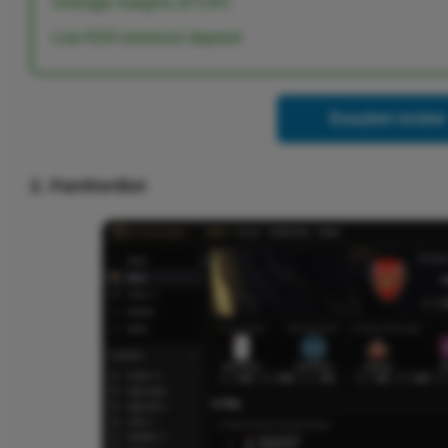
Average margins of 5.9%
Low R20 minimum deposit
Easybet review
2. PantherBet