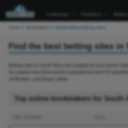
Football tips
Predictions
Betting 
Home
Bookmakers
South Africa betting sites
Find the best betting sites in
Betting sites in South Africa are shaped by local sports ha
we explain how those factors separate the best SA sportsboo
verification, and player safety.
Top online bookmakers for South A
Rank
Bookmaker
Bonus