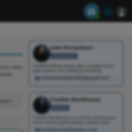
1
Kate Richardson
Review Author
Football betting expert with a background in
avior. Here,
data science and statistical modeling.
yments,
richardsonkate1993@gmail.com
Frankie Monkhouse
akers
Reviewer
Frankie Monkhouse is a former professional
boxer turned sports betting content writer.
fmonkhouse@yahoo.co.uk