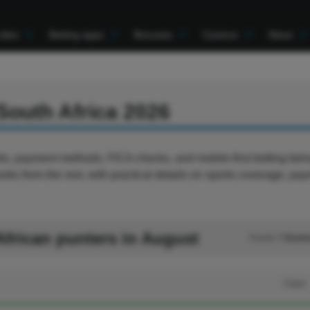
sites
Betting apps
Bonuses
Casinos
News
 South Africa 2026
bits, payment methods, FICA checks, and mobile-first betting beh
ks from the rest, with practical details on sports coverage, pa
frican punters in August
Found:
7
Bookm
Claim