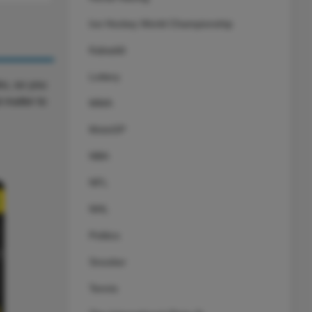
Ice Hockey World Championship
Kabaddi
Lottery
ks, so you
 matter to
MMA
MotoGP
NBA
NFL
NHL
Politics
Snooker
Tennis