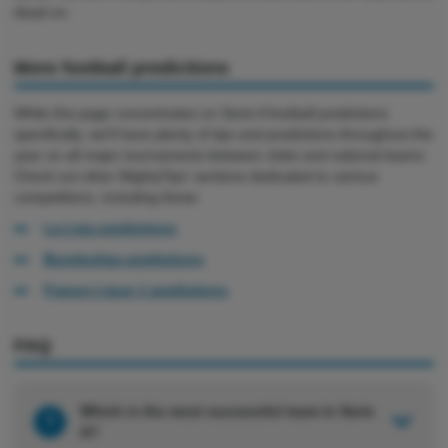
dead-on.
More football predictions
While this page concentrates on Serie A football predictions
specifically, we'll have plenty of tips and predictions throughout the
year on all major tournaments between clubs and national teams.
Check out other MightyTips' sections dedicated to various
competitions, including these:
La Liga predictions
Bundesliga predictions
France Ligue 1 predictions
FAQ
Which is the most successful team in Serie
?
A?