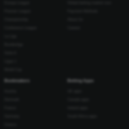
Europa League
Global betting market size
Premier League
Payment Methods
Championship
About Us
Conference League
Careers
La Liga
Bundesliga
Serie A
Ligue 1
World Cup
Bookmakers
Betting Apps
Austria
UK apps
Denmark
Canada apps
France
Ireland apps
Germany
South Africa apps
Greece