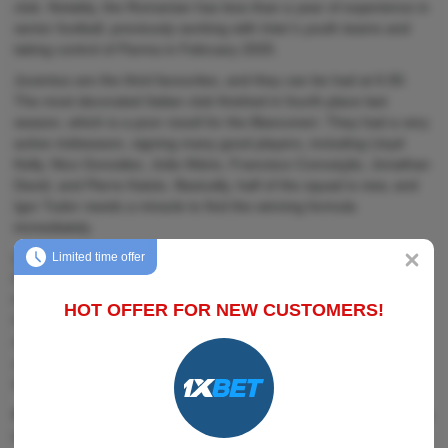
club. Notably, the Romanian has less than a year of experience in
senior football, previously working with Inter's youth teams and
taking control of Parma in February 2025.
Juventus are the third favourites, and they can be had at 6.00.
The most decorated Italian club finished in fourth place last
season, which is a poor result for the Bianconeri. They had a very
active midseason, signing many good players, including Lloyd
Kelly, Nico González, João Mário, Francisco Conceição, Jonathan
David, and Pierre Kalulu. Basically, half of the squad is new, and
Igor Tudor needs a miracle to find the winning formula
immediately.
Limited time offer
Last but not least are AC Milan, at 6.50. They've let go Tijjani
Reijnders, Theo Hernández, and Kalulu, but got Samuele Ricci,
Pervis Estupiñán, and the ingenious Luka Modrić instead.
HOT OFFER FOR NEW CUSTOMERS!
Finishing in eighth place last season, they signed Massimiliano
Allegri at the end of May. The manager returns to Milan 11 years
after his first term with the club, and he doesn't have much time
for experiments either.
Prediction: Napoli will win consecutive titles for the first time
in their history.