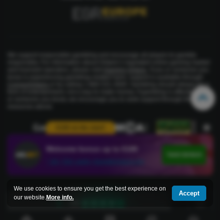
We support responsible gambling and encourage all players to gamble
responsibly. For information about Ontario’s regulated online gaming market
and licensed operators, please visit
iGaming Ontario
. If you or someone you
know is experiencing gambling-related harm, support is available through
ConnexOntario
or by calling 1-866-531-2600. Gambling should always be a
form of entertainment, not a way to make money. If gambling is affecting you
or someone you know, we encourage you to seek support through the
resources above.
€100 on the start!
Welcome bonus up to €100
TAKE BONUS
* 18+ T&C apply, GambleAware.org
We use cookies to ensure you get the best experience on
Accept
our website.
More info.
4/5