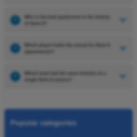
Who is the best goalscorer in the history
?
of Serie A?
Which player holds the record for Serie A
?
appearances?
Which team had the most victories in a
?
single Serie A season?
Popular categories