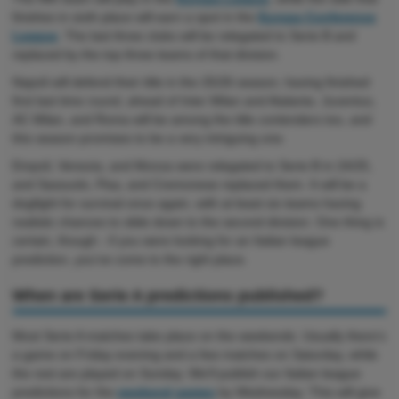
finishes in sixth place will earn a spot in the
Europa Conference
League
. The last three clubs will be relegated to Serie B and
replaced by the top three teams of that division.
Napoli will defend their title in the 25/26 season, having finished
first last time round, ahead of Inter Milan and Atalanta. Juventus,
AC Milan, and Roma will be among the title contenders too, and
this season promises to be a very intriguing one.
Empoli, Venezia, and Monza were relegated to Serie B in 24/25,
and Sassuolo, Pisa, and Cremonese replaced them. It will be a
dogfight for survival once again, with at least six teams having
realistic chances to slide down to the second division. One thing is
certain, though - if you were looking for an Italian league
prediction, you've come to the right place.
When are Serie A predictions published?
Most Serie A matches take place on the weekends. Usually there’s
a game on Friday evening and a few matches on Saturday, while
the rest are played on Sunday. We’ll publish our Italian league
predictions for the
weekend games
by Wednesday. This will give