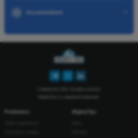
Accumulators
© MightyTips 2026. All rights reserved.
MightyTips is a registered trademark.
Predictions
MightyTips
Today's predictions
News
Champions League
Sitemap