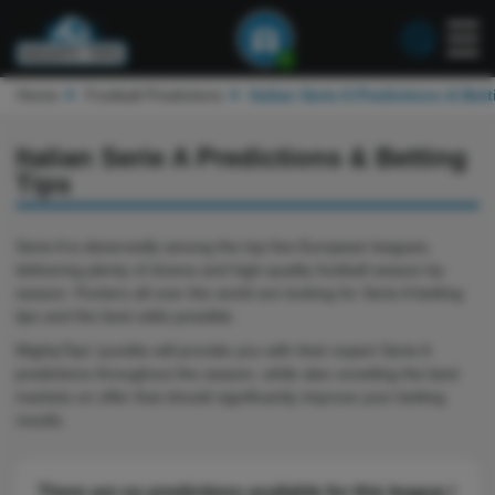
1
Home
Football Predictions
Italian Serie A Predictions & Bet
Italian Serie A Predictions & Betting
Tips
Serie A is deservedly among the top five European leagues,
delivering plenty of drama and high-quality football season by
season. Punters all over the world are looking for Serie A betting
tips and the best odds possible.
MightyTips' pundits will provide you with their expert Serie A
predictions throughout the season, while also unveiling the best
markets on offer that should significantly improve your betting
results.
There are no predictions available for this league /