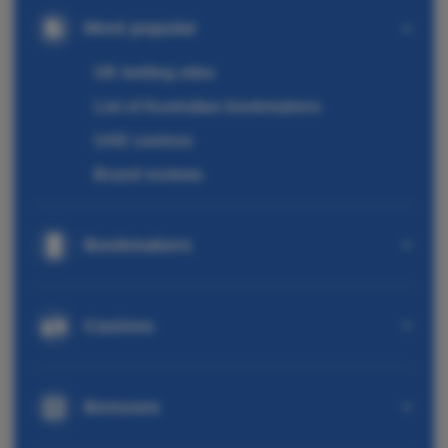
Most popular
UK betting sites
List of Australian bookmakers
UAE casinos
Brand reviews
Bookmakers
Casinos
Bonuses