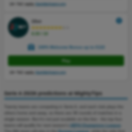
18+ T&C apply,
GambleAware.org
5
22bet
8.30 / 10
100% Welcome Bonus up to €122
Play
18+ T&C apply,
GambleAware.org
Serie A 25/26 predictions at MightyTips
Twenty teams are competing in Serie A, and each club plays the
others home and away, so there are 38 rounds of matches in a
single season. But it's not just scudetto on the line - the top four
teams will qualify for next season's
UEFA Champions League
.
The fifth team will play in the
Europa League
, while the side that