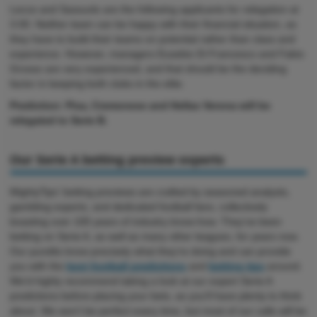
Lecce and Sassuolo are the following applicants for relegation at
3.00. Neither team can be happy with their financial situation, as
they have to build their teams on potential rather than class and
experience. However, managers Eusebio Di Francesco and Fabio
Grosso are very experienced, and that should be the deciding
factor in keeping both clubs in the elite.
Prediction: Pisa, Cremonese and Hellas Verona will be
relegated to Serie B.
Our Serie A betting preview experts
MightyTips' betting previews are crafted by seasoned analysts,
gambling experts, and dedicated football fans, collectively
boasting over 100 years of industry know-how. They've been
betting on Serie A, as well as many other leagues, for years now.
Our pundits know precisely what they're doing and can provide
you with the
best football predictions
and
betting tips
around.
We'd highly recommend taking a look at our expert Serie A
predictions before placing your bets, as you'll have plenty to think
about. We won't be perfect every time, but most of our calls will be