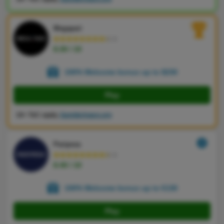
3
Megapari
8.30 / 10
100% Welcome bonus up to $230
Play
18+ T&C apply,
GambleAware.org
4
Paripesa
8.40 / 10
100% Welcome bonus up to €130
Play