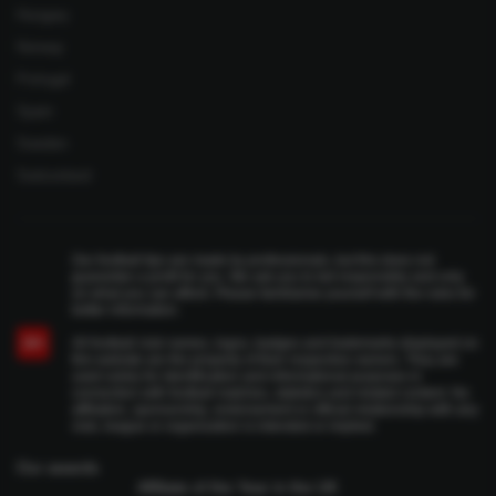
Hungary
Norway
Portugal
Spain
Sweden
Switzerland
Our football tips are made by professionals, but this does not
guarantee a profit for you. We ask you to bet responsibly and only
on what you can afford. Please familiarise yourself with the rules for
better information.
All football club names, logos, badges and trademarks displayed on
18+
this website are the property of their respective owners. They are
used solely for identification and informational purposes in
connection with football matches, statistics and related content. No
affiliation, sponsorship, endorsement or official relationship with any
club, league or organization is intended or implied.
Our awards
Affiliate of the Year in the UK