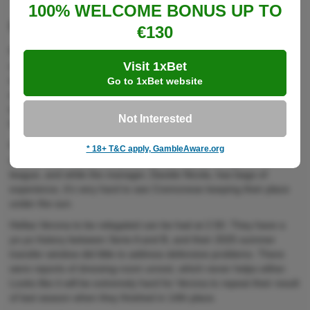
100% WELCOME BONUS UP TO
Serie A relegation predictions
€130
Pisa, at 1.72, are the biggest favourites to be relegated. They've
Visit 1xBet
struggled to attract big-name signings, bringing in veteran
defenders and loanees only. Their squad has limited top-flight
Go to 1xBet website
experience and will struggle to compete with established Serie A
teams regularly, so the manager, Alberto Gilardino, has his hands
Not Interested
full.
Next are other newcomers, Cremonese, to be relegated at the
* 18+ T&C apply, GambleAware.org
odds of 1.83. They have probably the smallest budget in the
league, and while the manager, Davide Nicola, has bags of
experience, it's very hard to see Cremonese keeping their place
under the sun.
Hellas Verona to be relegated can be had at 2.50. They have a
yo-yo history between Serie A and B, and their 2025 summer
transfer window did little to address defensive problems. There
were reports of dressing-room unrest, which never helps either.
Looks like it will be extremely hard for Verona to repeat their result
of last season when they finished in 14th place.