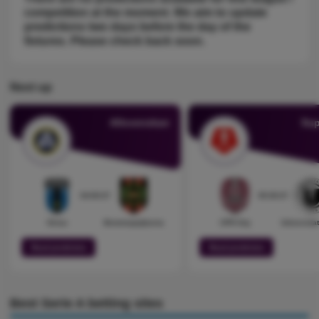
competition at the moment. We aim to update
predictions two days before the day of the
fixtures. Please check back soon.
Next up
Allsvenskan
Sup
04:00:26
05:30:26
Sirius
Brommapojkarna
CFR Cluj
Universitat
Read prediction
Read prediction
Best Serie A betting sites