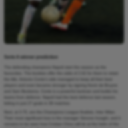
Serie A winner prediction
The defending champions Napoli start the season as the
favourites. The bookies offer the odds of 2.62 for them to retain
the title. Antonio Conte's side managed to keep all their best
players and even became stronger by signing Kevin de Bruyne
and Sam Beukema. Conte is a powerful tactician and builds his
teams from defence. Napoli had the best defence last season,
letting in just 27 goals in 38 matches.
Next, at 3.75, are the Champions League finalists, Inter Milan.
Their most significant loss is the manager Simone Inzaghi, and it
remains to be seen how Cristian Chivu will do at the helm of the