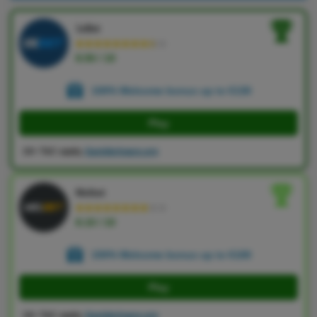
1
1xBet
8.50 / 10
100% Welcome bonus up to €130
Play
18+ T&C apply,
GambleAware.org
2
Melbet
8.10 / 10
150% Welcome bonus up to €100
Play
18+ T&C apply,
GambleAware.org