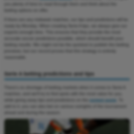
you plenty of time to read through them and think about the
betting options on offer.
If there are any midweek matches, our tips and predictions will be
ready by Monday. When creating Serie A tips, we always give our
experts enough time. This ensures that they provide the most
accurate soccer predictions possible, which should benefit your
betting results. We might not be the quickest to publish the betting
previews, but our record proves that this strategy is entirely
reasonable.
Serie A betting predictions and tips
There's no shortage of betting markets when it comes to Serie A
matches, and we'll try to find spots with the most value for you,
while giving away tips and predictions on the
correct score
. To
add to it, you can also bet on various outrights of the tournament
ahead and during the season.