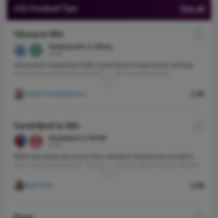
1X2 Football Tips
See all
Viborg to Win
SonderjyskE vs Viborg
17:00
Viborg have enjoyed the better recent head-to-head record, winning
more league meetings than Sønderjyske in recent seasons.
Sønderjyske have started the season with back-to-back defeats, losing
Read prediction
3-2 to Midtjylland before suffering a late 1-0 defeat to OB.
1.90
Paulius Kundzelevicius
Sandefjord to Win
Sandefjord vs KFUM
17:00
While both teams are in poor form, Sanefjord should have enough to
claim victory this weekend. The hosts won four of their last five contests
against KFUM.
Read prediction
2.06
Ryan Allan
Draw