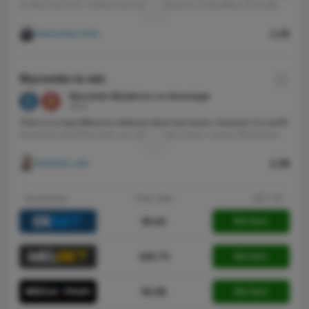
on their own turf. Looking back at their previous competitive encounters,
Wolves have secured 3 victories out of their last 5 head-to-head
Read prediction
meetings against Port Vale. In their most recent competitive showdown
1.33
Aleksandar Krstic
at Molineux, the hosts cruised to a comfortable 3-0 victory. We expect the
higher-tier side to assert total control and comfortably secure progress
into the next round.
Wycombe to win
Wycombe Wanderers vs Stevenage
18:45
There is no big difference between these two teams. However, it is worth
mentioning that Wycombe won the last two games against Stevenage at
Adams Park. We should expect the hosts to be closer to victory on Friday
Read prediction
night.
2.38
Nemanja Lalic
Bookmaker
Total odds
BET TIP
90.62
Bet here
105.74
Bet here
90.88
Bet here