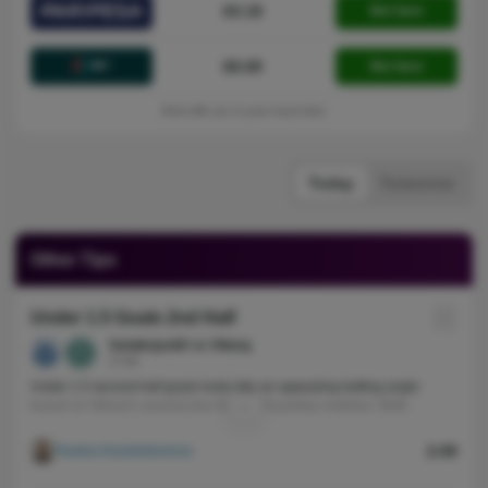
63.18
Bet here
60.00
Bet here
Kick-offs are in your local time
Today
Tomorrow
Other Tips
Under 1.5 Goals 2nd Half
SonderjyskE vs Viborg
17:00
Under 1.5 second-half goals looks like an appealing betting angle
based on Viborg's opening two Danish Superliga matches. Both
matches ended with the scoreline of 1-0.
Read prediction
2.00
Paulius Kundzelevicius