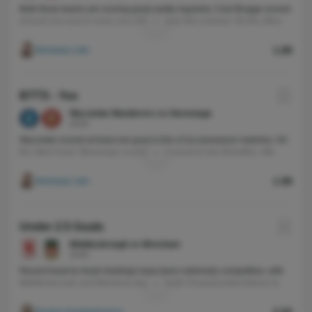
Both these teams are scoring goals pretty regularly. Club Brugge scored
at least one goal in every one of five games this summer. On the other
hand, Kortrijk scored in nine of the previous ten matches. We should
Read prediction
expect both teams to score on Friday in Brugge.
1.80
Nemanja Lalic
BTTS - Yes
Wycombe Wanderers vs Stevenage
18:45
Wycombe scored at least one goal in five of six preseason matches. On
the other hand, Stevenage scored in the previous two friendlies. We
should expect goals on both sides on Friday at Adams Park.
Read prediction
1.90
Nemanja Lalic
Under 2.5 Goals
Middlesbrough vs Wrexham
19:00
Recent head-to-head meetings have been extremely competitive, with
Middlesbrough and Wrexham drawing both Championship fixtures last
season. As this is a first-round EFL Cup tie, both managers may adopt a
Read prediction
cautious approach.