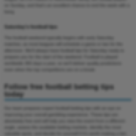
on Sunday, and that's an excellent chance to end the week with a
bang.
Saturday's football tips
The football weekend typically begins with early Saturday
matches, as most leagues will schedule a game or two for the
afternoon. We'll always have football tips for Saturday ready to
prepare you for the start of the weekend. Football is played
worldwide 365 days a year, so we'll deliver quality predictions
even when the top competitions are on a break.
Follow free football betting tips
today
Our team prepares expert football betting tips with an eye on
improving your overall gambling experience. These tips are
absolutely free and will help you view the event from a different
angle, assess the available betting markets, identify the most
valuable spots, and decide for yourself if it's worth making a bet.