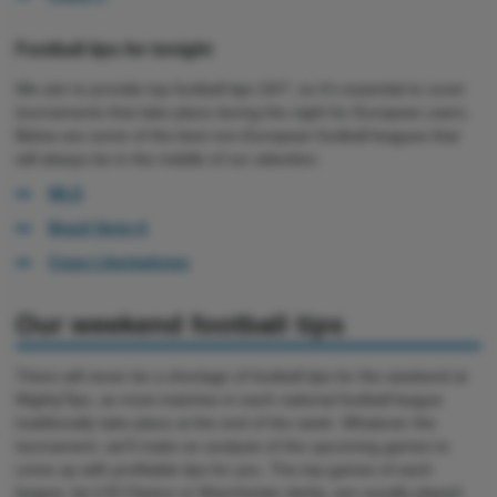
Football tips for tonight
We aim to provide top football tips 24/7, so it's essential to cover
tournaments that take place during the night for European users.
Below are some of the best non-European football leagues that
will always be in the middle of our attention:
MLS
Brazil Serie A
Copa Libertadores
Our weekend football tips
There will never be a shortage of football tips for the weekend at
MightyTips, as most matches in each national football league
traditionally take place at the end of the week. Whatever the
tournament, we'll make an analysis of the upcoming games to
come up with profitable tips for you. The top games of each
league, be it El Clasico or Manchester derby, are usually played