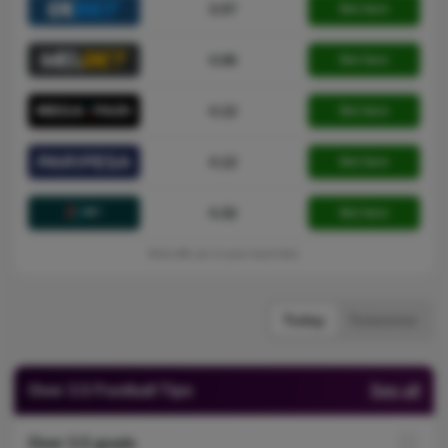
3.57
Bet here
4.06
Bet here
4.12
Bet here
4.12
Bet here
4.32
Bet here
Kick-offs are in your local time
Today
Tomorrow
Over 3.5 Football Tips
See all
Over 3.5 goals