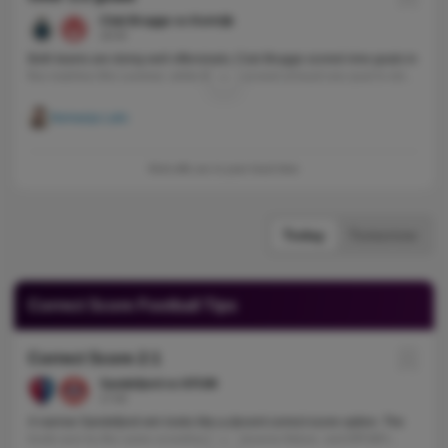
Club Brugge vs Kortrijk
18:45
Both teams are doing well offensively. Club Brugge scored nine goals in
five matches this summer, while Kortrijk scored at least one goal in nine
of the previous ten games. Also, last month, Club Brugge won 4-2 in a
Read prediction
friendly against Kortrijk. We are likely to see at least four goals on Friday
Nemanja Lalic
night.
Kick-offs are in your local time
Today
Tomorrow
Correct Score Football Tips
Correct Score 2:1
Sandefjord vs KFUM
17:00
A narrow Sandefjord win looks like a decent correct-score option. The
hosts won by the same scoreline in the reverse fixture, and KFUM’s