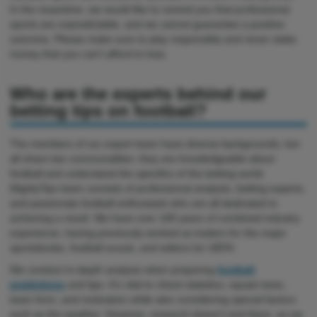
In the meantime, we would like to remind you that professional
sports are unpredictable, and we cannot guarantee a positive
outcome. Please make sure to play responsibly and never stake
money that you can't afford to lose.
Who are the experts behind our
betting tips on football?
The members of our expert team have diverse backgrounds, but
all share two commonalities: they are knowledgeable about
football and understand the specifics of the betting world.
MightyTips team consists of professional analysts, betting experts,
and passionate football enthusiasts who are all dedicated to
achieving a result. We have over 100 years of combined industry
experience, having previously worked as traders for the major
sportsbooks, football scouts, and editors for UEFA.
We conduct in-depth analysis when preparing
football
predictions
and tips. It's vital to check statistics, squad news,
team form, and motivation while also considering special factors
such as the weather. However, research doesn't end there, as we