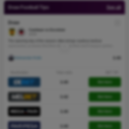
Draw Football Tips
See all
Draw
Cambuur vs Excelsior
18:00
The opening day of the season often brings cautious tactical
approaches as teams find their rhythm. In their last 5 league games
tracking back to their tier-two campaigns, Cambuur recorded 3
Read prediction
stalemates, while Excelsior also logged a draw against Volendam. A
3.45
Aleksandar Krstic
tight, closely-contested 1-1 outcome looks highly likely here.
Bookmaker
Total odds
BET TIP
3.40
Bet here
3.42
Bet here
3.40
Bet here
3.40
Bet here