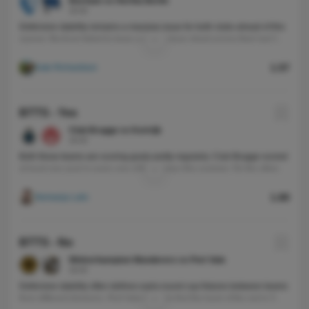
Bochum vs Hertha Berlin
18:30
Defensive stability remains a massive issue for both clubs ahead of this
opener. Bochum failed to keep a single clean sheet across their last 13
competitive games. Additionally, each of the last eight meetings between
Read prediction
these sides saw goals at both ends.
1.57
Kate Richardson
BTTS - Yes
Club Brugge vs Kortrijk
18:45
Both these teams are scoring goals pretty regularly. Club Brugge scored
at least one goal in every one of five games this summer. On the other
hand, Kortrijk scored in nine of the previous ten matches. We should
Read prediction
expect both teams to score on Friday in Brugge.
1.80
Nemanja Lalic
BTTS - No
Wolverhampton Wanderers vs Port Vale
18:45
Defensive stability often defines early-round cup fixtures between teams
from different divisions. Port Vale failed to find the back of the net in 3 of