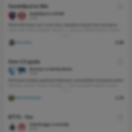
Sandefjord to Win
Sandefjord vs KFUM
17:00
While both teams are in poor form, Sanefjord should have enough to
claim victory this weekend. The hosts won four of their last five contests
against KFUM.
Read prediction
2.06
Ryan Allan
Over 2.5 goals
Bochum vs Hertha Berlin
18:30
Both teams display significant defensive vulnerabilities alongside potent
attacking options. Seven of Hertha Berlin’s last eight matches produced
three or more total goals. Their last ten competitive head-to-head fixtures
Read prediction
averaged a high 2.6 goals per game.
1.70
Kate Richardson
BTTS - Yes
Club Brugge vs Kortrijk
18:45