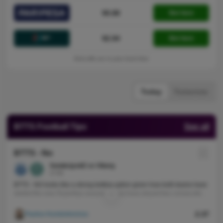
90.88
Bet here
92.94
Bet here
Kick-offs are in your local time
Today
Tomorrow
BTTS Football Tips
See all
BTTS - No
SonderjyskE vs Viborg
17:00
BTTS - NO looks like a strong betting option given how both teams have
started the new Superliga season. Viborg have played two consecutive
1-0 matches.
Read prediction
2.37
Paulius Kundzelevicius