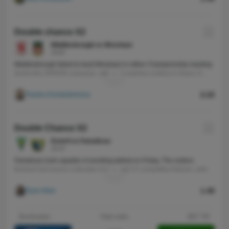
Double chance X2
Middlesbrough vs Wrexham
19:00
Middlesbrough failed to beat Wrexham in either Championship meeting
during the 2025/26 campaign, with both matches ending in draws (1-1
and 2-2). Wrexham also defeated Leeds 3-2 in the pre-season friendly,
Read prediction
which should givem them a confidence boost.
2.22
Paulius Kundzelevicius
Double Chance X2
Estoril vs Famalicao
19:15
Famalicao look capable of avoiding defeat on Friday. The visitors
finished last season unbeaten in their last 12 competitive fixtures, while
Estoril have won only one of their last 12 matches since mid-March.
Read prediction
1.40
Ryan Allan
Bookmaker
Total odds
BET TIP