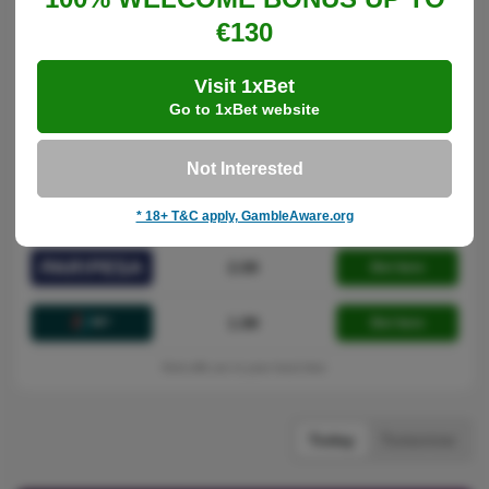
cautious approach.
2.02
Paulius Kundzelevicius
€130
Bookmaker
Total odds
BET TIP
Visit 1xBet
2.02
Bet here
Go to 1xBet website
2.00
Bet here
Not Interested
2.00
Bet here
* 18+ T&C apply, GambleAware.org
2.00
Bet here
1.99
Bet here
Kick-offs are in your local time
Today
Tomorrow