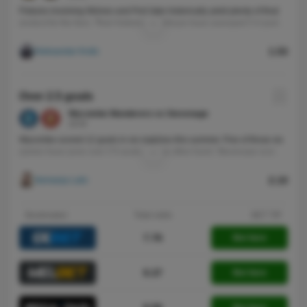
Fixtures involving Wolves and Port Vale historically yield plenty of final
product for the fans. Their historical matchups have averaged 2.4 goals
per game, with exactly 2 of their last 3 competitive encounters
Read prediction
comfortably clearing the 2.5-goal line. Given that Wolves scored 3 goals
1.53
Aleksandar Krstic
on their own turf in the most recent competitive meeting, another high-
scoring, multi-goal affair is highly anticipated on Friday evening.
Over 2.5 goals
Wycombe Wanderers vs Stevenage
18:45
Wycombe scored 12 goals in six matches this summer. Five of those six
games have gone over 2.5 goals. On the other hand, Stevenage scored
in the last two matches. We are likely to see at least three goals in the
Read prediction
upcoming cup clash.
2.10
Nemanja Lalic
Bookmaker
Total odds
BET TIP
7.76
Bet here
9.37
Bet here