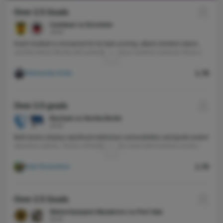
Over 2.5 Goals
Cambuur vs Excelsior
18:00
Dutch football is renowned for its high-scoring, attack-minded nature,
and this fixture fits the bill perfectly. Previous matches between these two
clubs have averaged 3.19 goals per game, with exactly 8 of their last 16
Read prediction
meetings clear of the 2.5-goal threshold. Given that their two friendlies
1.78
Aleksandar Krstic
across the last two summers produced a combined 8 goals—including a
5-goal thriller just last month—expect an entertaining, high-scoring
opener.
Over 2.5 goals
Bochum vs Hertha Berlin
18:30
Both teams display significant defensive vulnerabilities alongside potent
attacking options. Seven of Hertha Berlin’s last eight matches produced
three or more total goals. Their last ten competitive head-to-head fixtures
Read prediction
averaged a high 2.6 goals per game.
1.70
Kate Richardson
Over 2.5 Goals
Wolverhampton Wanderers vs Port Vale
18:45