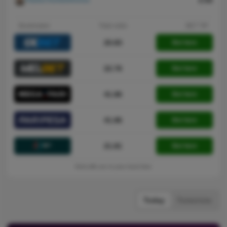
2.02
Paulius Kundzelevicius
Bookmaker
Total odds
BET TIP
20.83
Bet here
22.76
Bet here
41.86
Bet here
41.86
Bet here
21.81
Bet here
Kick-offs are in your local time
Today
Tomorrow