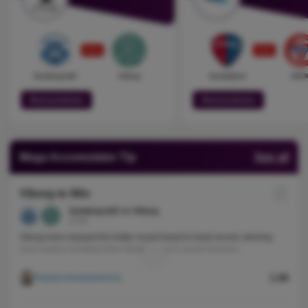
Live
Live
SonderjyskE
Viborg
Sandefjord
KFU
Read prediction
Read prediction
Mega Accumulator Tip
See all
Viborg to Win
SonderjyskE vs Viborg
17:00
Viborg have enjoyed the better recent head-to-head record, winning
more league meetings than Sønderjyske in recent seasons.
Sønderjyske have started the season with back-to-back defeats, losing
Read prediction
3-2 to Midtjylland before suffering a late 1-0 defeat to OB.
1.90
Paulius Kundzelevicius