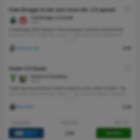
Club Brugge to win and cover AH -1.5 spread
Club Brugge vs Kortrijk
18:45
Club Brugge didn't impress in the preseason, but they should be the
best team in the Jupiler Pro League. On the other hand, Kortrijk are
among the worst in the competition. Also, Club Brugge have won six of
Read prediction
the previous ten meetings with their next opponent. We should expect
1.62
Nemanja Lalic
the hosts to dominate in the upcoming tie.
Under 3.5 Goals
Estoril vs Famalicao
19:15
A tight opening-weekend contest could be on the cards in Estoril. The
last meeting between these sides finished 1:0 to Famalicao, and both
teams may take time to find their rhythm in the first competitive match of
Read prediction
the new campaign.
1.33
Ryan Allan
Bookmaker
Total odds
BET TIP
2.53
Bet here