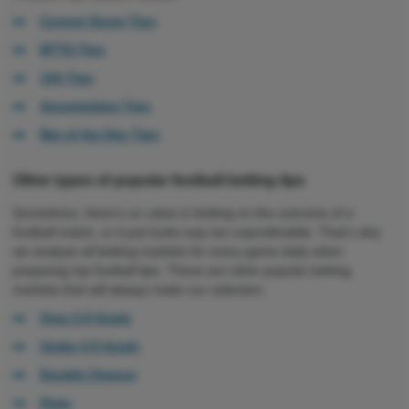
Correct Score Tips
BTTS Tips
1X2 Tips
Accumulator Tips
Bet of the Day Tips
Other types of popular football betting tips
Sometimes, there's no value in betting on the outcome of a
football match, or it just looks way too unpredictable. That's why
we analyse all betting markets for every game daily when
preparing top football tips. These are other popular betting
markets that will always make our selection:
Over 2.5 Goals
Under 2.5 Goals
Double Chance
Draw