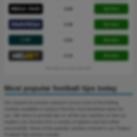
4.08
Bet here
2.49
Bet here
2.52
Bet here
2.15
Bet here
Kick-offs are in your local time
Most popular football tips today
Our experts do precise research across most of the betting
markets available in trying to find the most beneficial spots for
you. We strive to provide tips on all the top matches so that our
readers can choose from a variety of options and bet online
successfully. Some of the popular markets covered in our Today's
Football Tips section include: