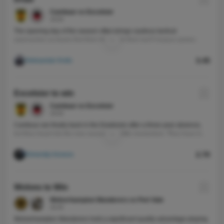
Cambuur vs Excelsior
18:00
The opening day of the season often brings cautious tactical
approaches as teams find their rhythm. In their last 5 league games
tracking back to their tier-two campaigns, Cambuur recorded 3
Read prediction
stalemates, while Excelsior also logged a draw against Volendam. A
3.45
Aleksandar Krstic
tight, closely-contested 1-1 outcome looks highly likely here.
Excelsior to win
Cambuur vs Excelsior
18:00
Cambuur are finally back in the Eredivisie after a three-year absence,
but they head into the new season with little momentum. They have lost
their last three pre-season matches and managed just one clean sheet
in seven friendlies. On top of that, they have lost two of last season's top
Excelsior, on the other hand, have enjoyed an excellent summer. They
2.70
Klimentijs Konevs
scorers, leaving plenty of question marks ahead of their return to the top
won all six of their pre-season matches, including a 3-2 victory over
flight.
Cambuur, and have looked sharp going forward throughout. Excelsior to
Read prediction
Win is our Bet of the Day.
Wolves to Win
Wolverhampton Wanderers vs Port Vale
18:45
Wolverhampton Wanderers hold a significant quality advantage playing