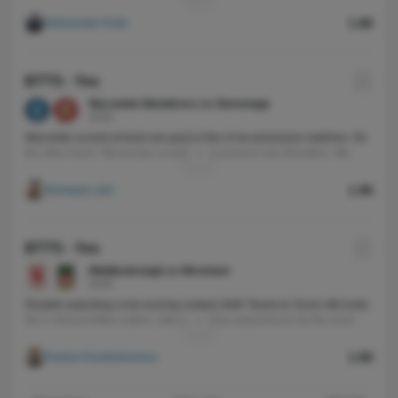
their final 5 competitive matches of the previous league campaign.
Read prediction
Additionally, their last competitive trip to Molineux saw the visitors
1.80
Aleksandar Krstic
completely shut out in a 3-0 defeat. Wolves should maintain total
defensive discipline here, preventing the lower-league side from getting
onto the scoresheet.
BTTS - Yes
Wycombe Wanderers vs Stevenage
18:45
Wycombe scored at least one goal in five of six preseason matches. On
the other hand, Stevenage scored in the previous two friendlies. We
should expect goals on both sides on Friday at Adams Park.
Read prediction
1.90
Nemanja Lalic
BTTS - Yes
Middlesbrough vs Wrexham
19:00
Despite expecting a low-scoring contest, Both Teams to Score still looks
like a strong betting option, with a 1-1 draw appearing to be the most
likely outcome. The previous two Championship meetings between
Read prediction
Middlesbrough and Wrexham both saw BTTS land, as the sides drew 1-
1.80
Paulius Kundzelevicius
1 and 2-2.