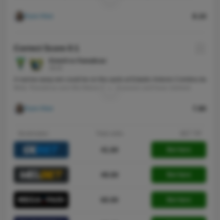
defensive issues on their travels are likely to prove the difference this
Read prediction
week.
8.10
Ryan Allan
Correct Score 0:1
Estoril vs Famalicao
19:15
A narrow away win could be on the cards at Estadio Antonio Coimbra da
Mota. Famalicao won this fixture 1:0 last season and have claimed
victories in each of their last four meetings with Estoril.
Read prediction
7.80
Ryan Allan
Bookmaker
Total odds
BET TIP
41.60
Bet here
49.00
Bet here
60.00
Bet here