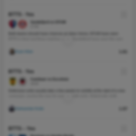
BTTS - Yes
Sandefjord vs KFUM
17:00
Both teams should have chances at Jotun Arena. KFUM have seen
BTTS in their last three matches, while Sandefjord have seen the same
outcome in five of their last seven fixtures.
Read prediction
1.61
Ryan Allan
BTTS - Yes
Cambuur vs Excelsior
18:00
Defensive units usually take a few weeks to solidify at the start of a new
campaign, paving the way for goals at both ends. Historically, both
teams have scored in 8 out of their last 15 meetings. Furthermore, their
Read prediction
most recent club friendly encounter in July ended in a chaotic 3-2 victory
1.57
Aleksandar Krstic
for Excelsior. Cambuur have scored 6 goals in their last 6 outings, while
Excelsior bagged 21, ensuring both attacks are sharp.
BTTS – Yes