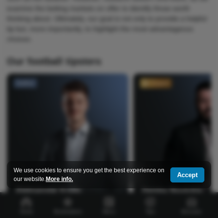
examine the betting markets on offer to identify those worth
thinking about. Ultimately, our goal is not only to provide a helpful
tip but, more importantly, to highlight the most advantageous
choices.
Our football tipsters
Author
Expert
We use cookies to ensure you get the best experience on
Accept
our website.
More info.
Aleksandar Krstic
Deniss Novickis
don_andres is the professional
Deniss has been a keen 
football and basketball tipster
fan since childhood, and
Home
Bookmakers
Menu
Tips
Bonuses