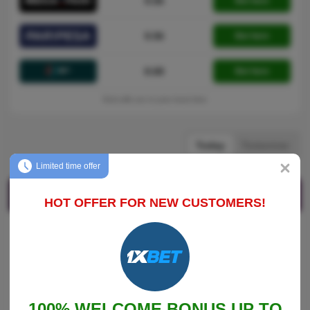
9.56
Bet here
9.56
Bet here
8.68
Bet here
Kick-offs are in your local time
Today
Tomorrow
Limited time offer
Under 2.5 Football Tips
See all
HOT OFFER FOR NEW CUSTOMERS!
Under 2.5 Goals
Middlesbrough vs Wrexham
19:00
Recent head-to-head meetings have been extremely competitive, with
Middlesbrough and Wrexham drawing both Championship fixtures last
season. As this is a first-round EFL Cup tie, both managers may adopt a
100% WELCOME BONUS UP TO
Read prediction