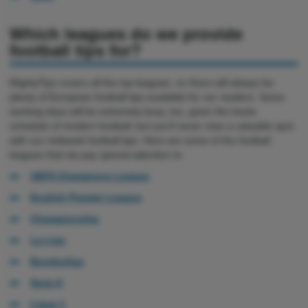
Which leagues do we provide
football tips for?
MightyTips covers all the top leagues, so there will always be
plenty of European football tips available for our readers. Some
working days will be extremely busy, too, given the hectic
schedule of modern football, but you'll never miss a valuable spot
with our midweek football tips. Here are some of the football
leagues that we pay special attention to:
UEFA Champions League
English Premier League
Championship
La Liga
Bundesliga
Serie A
Ligue 1