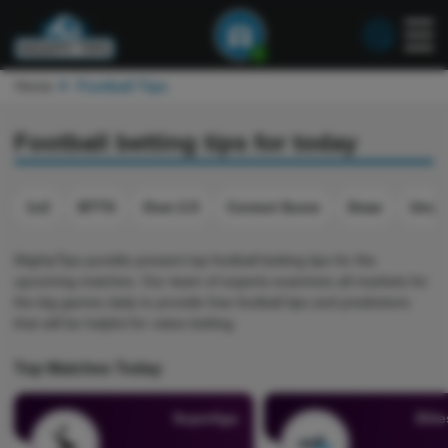
1
Home
Football Tips
Football betting tips for today
1x2
BTTS
Over 2.5
Correct Score
Draw
Under
MightyTips pundits present top football betting tips for the
upcoming matches. Our team of experts examines all markets for
the big games daily to provide free football tips and predictions
that will be helpful for value betting.
Top Matches Today
Superliga
Elit