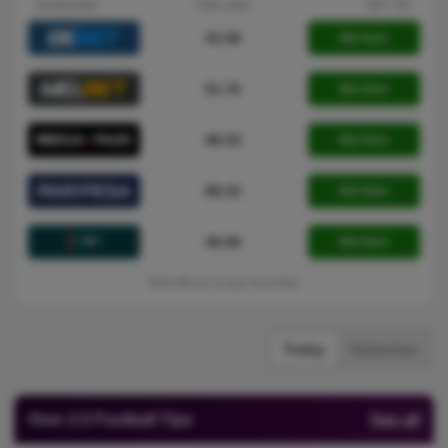
Bookmaker
Total odds
BET TIP
42.58
Bet here
51.76
Bet here
98.43
Bet here
98.43
Bet here
49.58
Bet here
Kick-offs are in your local time
Today
Tomorrow
Over 2.5 Football Tips
See all