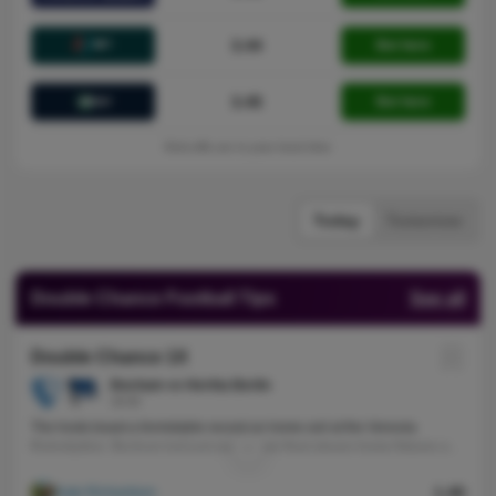
3.44
Bet here
3.45
Bet here
Kick-offs are in your local time
Today
Tomorrow
Double Chance Football Tips
See all
Double Chance 1X
Bochum vs Hertha Berlin
18:30
The hosts boast a formidable record on home soil at the Vonovia
Ruhrstadion. Bochum lost just one of their final eleven home fixtures at
the tail end of last season. Meanwhile, Hertha Berlin enters this road trip
Read prediction
winless in their last three competitive away matches.
1.40
Kate Richardson