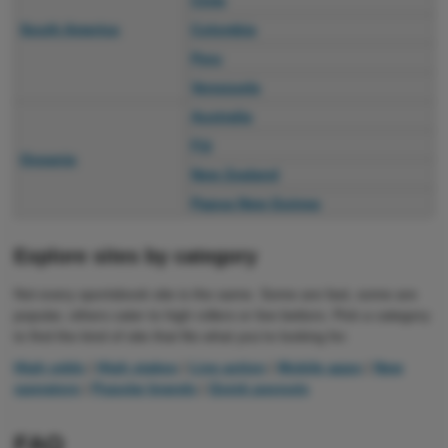
Chile
South America
Colombia
Peru
Venezuela
Australia
Fiji
Oceania
New Zealand
Papua New Guinea
Explore sites by category
Not every sportsbook site is the same. Some are fast, some are
popular, others cater to high rollers or live bettors. Pick a category
to find the kind of site that fits what you’re looking for.
High odds
|
High stakes
|
Live action
|
Mobile apps
|
New
operators
|
Popular brands
|
Quick payouts
FAQ