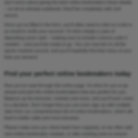
don’t worry about giving the best online bookmakers these details
– as we’ve already explained, they’ll be completely safe and
secure.
Once you’ve filled in the form, you’ll often need to click on a link in
an email to verify your account. It’s then simply a case of
depositing some cash – making sure to include a bonus code if
needed – and you’ll be ready to go. You can now bet on all the
sports markets around, and you’ll hopefully find that many of your
bets are winners!
Find your perfect online bookmakers today
Now you’ve read through this entire page. It’s time for you to go
ahead and pick the online bookmakers that are perfect for you.
Balance up the bonuses, markets and more, and you’ll soon come
to a decision. Don’t forget that you can even sign up with multiple
sites from our comprehensive list of online bookmakers, which will
lead to better odds and more bonuses.
Please make sure you check back here regularly, as we often add
new online bookmaker reviews, or alter existing ones to ensure