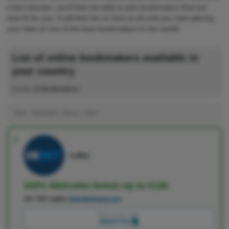
a few minutes, you’ll then be able to pick bookmakers that are
best fit for you. It will then be no time at all until you start placing
your bets at one of the best bookmakers in the world!
List of online bookmakers available in
your country
Found:
14
Bookmakers
Rank
Bookmaker
Bonus
Claim
1
1xBet
100% Welcome bonus up to €130
18+ T&C apply,
GambleAware.org
Copy promo code:
MIGHTY25