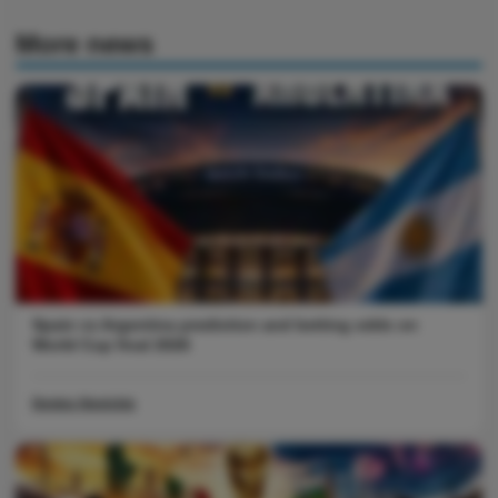
More news
Spain vs Argentina prediction and betting odds on
World Cup final 2026
Deniss Novickis