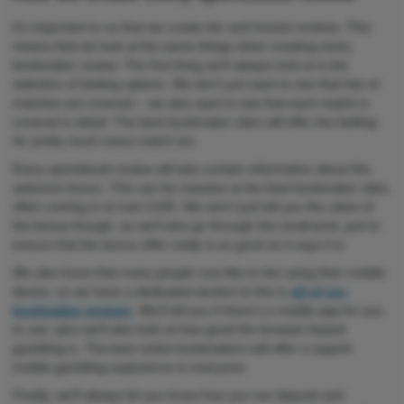
It’s important to us that we create fair and honest reviews. This
means that we look at the same things when creating every
bookmaker review. The first thing we’ll always look at is the
selection of betting options. We don’t just want to see that lots of
matches are covered – we also want to see that each match is
covered in detail. The best bookmaker sites will offer live betting
for pretty much every match too.
Every sportsbook review will also contain information about the
welcome bonus. This can be massive at the best bookmaker sites,
often coming in at over £100. We won’t just tell you the value of
the bonus though, as we’ll also go through the small print, just to
ensure that the bonus offer really is as good as it says it is.
We also know that many people now like to bet using their mobile
device, so we have a dedicated section to this in
all of our
bookmaker reviews
. We’ll tell you if there’s a mobile app for you
to use, plus we’ll also look at how good the browser-based
gambling is. The best online bookmakers will offer a superb
mobile gambling experience to everyone.
Finally, we’ll always let you know how you can deposit and