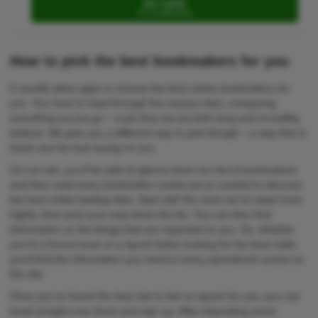
BET HERE
Go to bet365 website
How to pick the best bookmakers for you
It usually takes ages to choose the best online bookmakers for
you. You have to trawl through the various sites, comparing
everything as you go – a job that can be both long and incredibly
tedious. We give you a different way to pick though – a way that is
faster and far less taxing on you.
On our site, you’ll be able to glance down our list of bookmakers
and then read every bookmaker review we’ve created to discover
the best online betting sites. Start with the ones we’ve rated most
highly, then work your way down the list. You can then find
information on the things that are important to you. So, whether
you’re a bonus lover or a sports bettor looking for the best odds,
you’ll find the information you need in every sportsbook review on
the site.
Once you’ve found the best site to bet on sports for you, you can
head straight over there and sign up. After depositing some