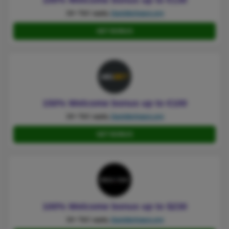
100% Welcome bonus up to €130
18+ T&C apply,
GambleAware.org
GET BONUS
150% Welcome bonus up to €100
18+ T&C apply,
GambleAware.org
GET BONUS
100% Welcome bonus up to $230
18+ T&C apply,
GambleAware.org