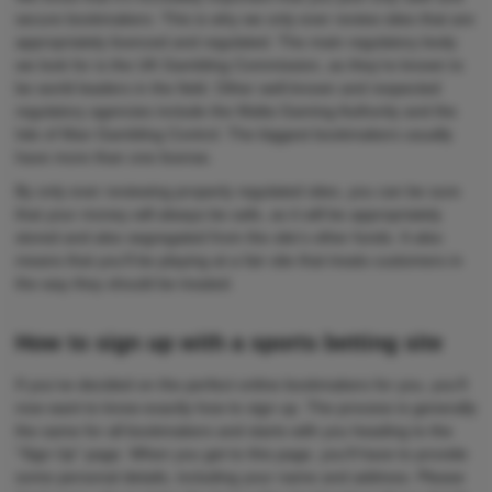
secure bookmakers. This is why we only ever review sites that are
appropriately licenced and regulated. The main regulatory body
we look for is the UK Gambling Commission, as they’re known to
be world leaders in the field. Other well-known and respected
regulatory agencies include the Malta Gaming Authority and the
Isle of Man Gambling Control. The biggest bookmakers usually
have more than one license.
By only ever reviewing properly regulated sites, you can be sure
that your money will always be safe, as it will be appropriately
stored and also segregated from the site’s other funds. It also
means that you’ll be playing at a fair site that treats customers in
the way they should be treated.
How to sign up with a sports betting site
If you’ve decided on the perfect online bookmakers for you, you’ll
now want to know exactly how to sign up. The process is generally
the same for all bookmakers and starts with you heading to the
“Sign Up” page. When you get to this page, you’ll have to provide
some personal details, including your name and address. Please