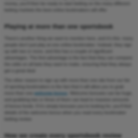
money, you’ll then be ready to start betting on the many different
betting markets the best online bookmakers will offer.
Playing at more than one sportsbook
There’s another thing we want to mention here, and it’s this: many
people don’t just play at one online bookmaker. Instead, they sign
up with two or more, and this has a couple of significant
advantages. The first advantage is the fact that they can compare
the odds on all bets they want to make, ensuring that they always
get a great deal.
The other reason to sign up with more than one site from our list
of sporting bookmakers is the fact that it will allow you to grab
more than one
welcome bonus
. Welcome bonuses can be huge,
and grabbing two or three of them can lead to massive amounts
of bonus funds. If it’s simply bonuses you’re looking for, you’ll find
details of the welcome bonus when you read every bookmaker
betting review.
How we create every sportsbook review