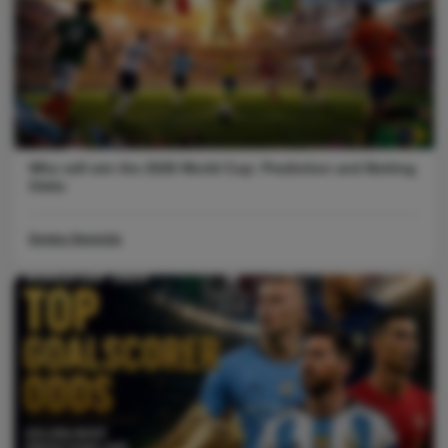
Who will win the 2026 World Cup: Prediction and Betting
Odds
Deniss Novickis