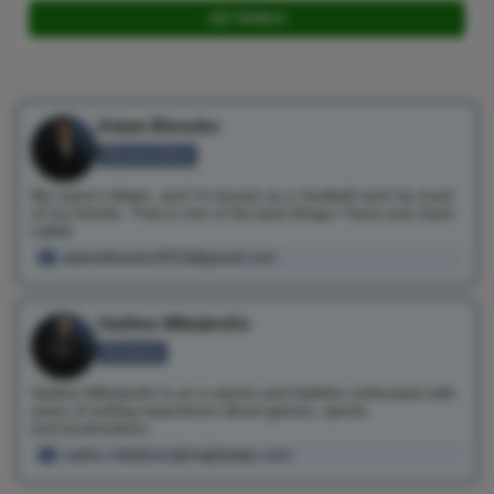
GET BONUS
Adam Bloszko
Review Author
My name's Adam, and I'm known as a 'football nerd' by most
of my friends. That is one of the best things I have ever been
called.
adambloszko2014@gmail.com
Vadims Mikeļevičs
Reviewer
Vadims Mikeļevičs is an e-sports and biathlon enthusiast with
years of writing experience about games, sports,
and bookmakers.
vadim.mikelevic@mightytips.com