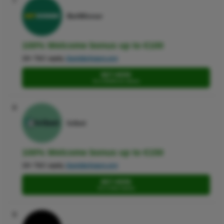
7
BetWinner
100% Welcome bonus up to €100
18+ T&C apply,
GambleAware.org
BET HERE
Go to BetWinner website
8
Ivibet
100% Welcome bonus up to €150
18+ T&C apply,
GambleAware.org
BET HERE
Go to Ivibet website
9