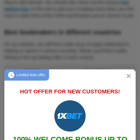
they’re still relevant. You should also check out the various
free
betting tips
on this site to give you a helping hand when you first
start to make bets at the online bookmakers you’ve chosen to join.
Best bookmakers in different countries
On our website, you will find a wide array of pages dedicated to
betting on sports in various countries. Below, you'll find a table
linking to the top betting sites in each country.
Continents
Top countries
Limited time offer
Germany
Hungary
HOT OFFER FOR NEW CUSTOMERS!
Europe
Norway
Sweden
Switzerland
Bangladesh
Malaysia
100% WELCOME BONUS UP TO