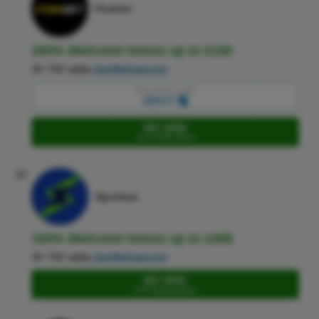
Powbet
200% Welcome bonus up to €100
18+ T&C apply,
GambleAware.org
Copy promo code:
MIGHTY
BET HERE
Go to Powbet website
10
Sportaza
100% Welcome bonus up to 100$
18+ T&C apply,
GambleAware.org
BET HERE
Go to Sportaza website