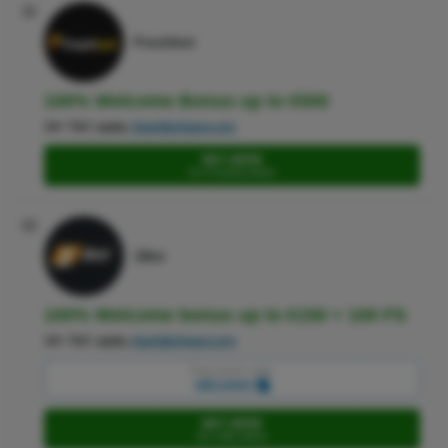
11
Freshbet
100% Welcome Bonus up to €500
18+ T&C apply,
GambleAware.org
BET HERE
Go to Freshbet website
12
1Bet
100% Welcome bonus up to €150 + 100 FS
18+ T&C apply,
GambleAware.org
Copy promo code:
WB100NS
BET HERE
Go to 1Bet website