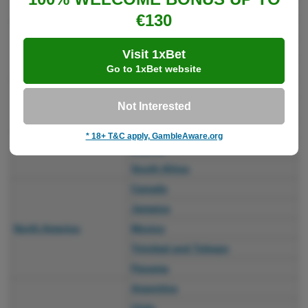
Pakistan
€130
Asia
Qatar
United Arab Emirates
Visit 1xBet
Go to 1xBet website
Philippines
Ethiopia
Not Interested
Ghana
Africa
Kenya
* 18+ T&C apply, GambleAware.org
Nigeria
South Africa
Canada
Jamaica
North America
Mexico
Trinidad and Tobago
Panama
Argentina