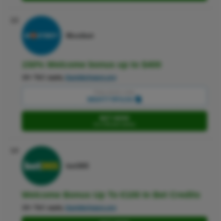
13
Mostbet
150% Welcome bonus up to $400
18+ T&C apply,
GambleAware.org
Copy promo code:
MIGHTYTIPS150
BET HERE
Go to Mostbet website
14
bet365
Welcome Bonus Up To €100 In Bet Credits
18+ T&C apply,
GambleAware.org