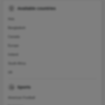
Available countries
Asia
Bangladesh
Canada
Europe
Ireland
South Africa
UK
Sports
American Football