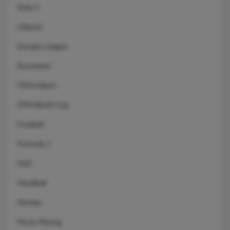
Dota 2
eSports
Europa League
Eurovision
FIFA eSport
FIFA World Cup
Football
Formula 1
Golf
Handball
Hockey
Horse Racing