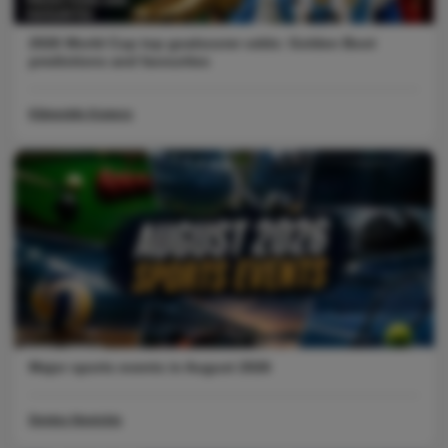
2026 World Cup top goalscorer odds: Golden Boot
predictions and favourites
Klimentijs Konevs
Major sports events in August 2026
Deniss Novickis