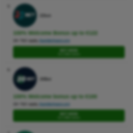
5
22bet
100% Welcome Bonus up to €122
18+ T&C apply,
GambleAware.org
BET HERE
Go to 22bet website
6
20Bet
100% Welcome bonus up to €100
18+ T&C apply,
GambleAware.org
BET HERE
Go to 20Bet website