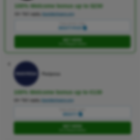
100% Welcome bonus up to $230
18+ T&C apply,
GambleAware.org
Copy promo code:
MIGHTYPARI
BET HERE
Go to Megapari website
4
Paripesa
100% Welcome bonus up to €130
18+ T&C apply,
GambleAware.org
Copy promo code:
MIGHTY
BET HERE
Go to Paripesa website