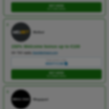
BET HERE
Go to 1xBet website
2
Melbet
150% Welcome bonus up to €100
18+ T&C apply,
GambleAware.org
Copy promo code:
MIGHTYCOM
BET HERE
Go to Melbet website
3
Megapari