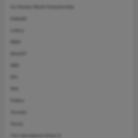
Ice Hockey World Championship
Kabaddi
Lottery
MMA
MotoGP
NBA
NFL
NHL
Politics
Snooker
Tennis
The International (Dota 2)