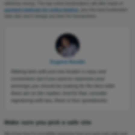
withdraw money. The top online bookmakers will offer loads of
payment methods for online betting
, plus the best bookmaker
sites also won’t charge any fees for transactions.
Eugene Ravdin
Making bets with just one bookie is easy and
convenient, but if you want to maximise your
winnings you should be looking for the best odds
there are on the market. And for that, consider
registering with two, three or four sportsbooks.
Make sure you pick a safe site
We know that it’s incredibly important that you pick only safe and