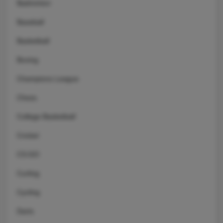
Badminton
Baseball
Basketball
Boxing
Champions League
Chess
College Basketball
Cricket
CS:GO
Curling
Cycling
Darts