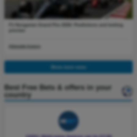
F1 Hungarian Grand Prix 2026: Predictions and betting
preview
Klimentijs Konevs
Show more news
Best Free Bets & offers in your
country