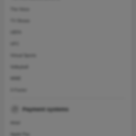
The Voice
TV Shows
UEFA
UFC
Virtual Sports
Volleyball
WWE
X-Factor
Payment systems
Airtel
Apple Pay