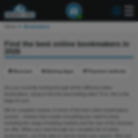
1
Home
Bookmakers
Find the best online bookmakers in
2026
🎁 Bonuses
📲 Betting Apps
💳 Payment methods
Are you currently looking through all the different online
bookmakers, trying to find the best betting sites? If so, this is the
page for you.
We’ve compiled reviews of some of the best online bookmakers
around – reviews that contain everything you need to know.
Including the range of betting markets and the size of the bonuses
on offer. When you read through our complete list of online
bookmakers, you’ll be able to narrow down your search. After just