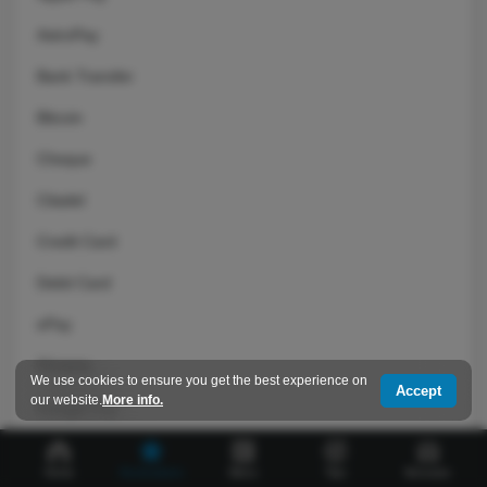
AstroPay
Bank Transfer
Bitcoin
Cheque
Citadel
Credit Card
Debit Card
ePay
Giropay
We use cookies to ensure you get the best experience on
Accept
our website.
More info.
Google Pay
GTBank
Home
Bookmakers
Menu
Tips
Bonuses