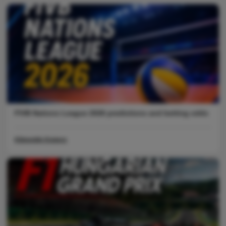
FIVB Nations League 2026 predictions and betting odds
Klimentijs Konevs