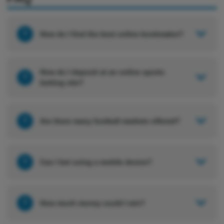
?
How do I find the best online bookmaker?
How do I deposit at an online sports
?
betting site?
?
Are there many football markets offered?
?
Can I bet using a mobile device?
?
How much money could I win?