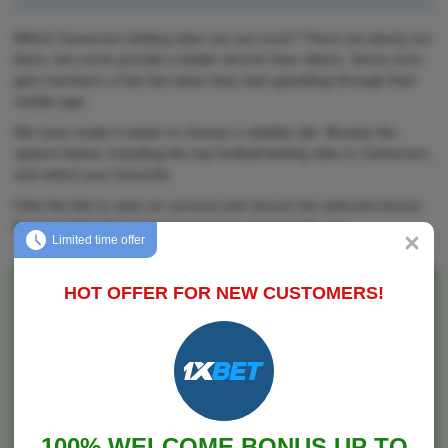
Which Cameroon betting sites can you trust? There are plenty out
there, but some provide a better service than others. Some even
give members a free bet when they start gambling through their
mobile app.
We have made it easier to choose a reliable site. Browse the
options below, including the top football betting sites in Cameroon,
and select your favourite.
Click the link to open an account and secure the welcome bonus
that sportsbooks in Cameroon have reserved for you.
Limited time offer
1
Winwin.bet
HOT OFFER FOR NEW CUSTOMERS!
8.20 / 10
100% Welcome bonus up to 66,000 XAF
Bet now
100% WELCOME BONUS UP TO