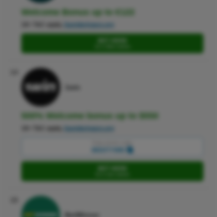
Welcome Bonus up to €122
18+ T&C apply,
GambleAware.org
BET HERE
Go to 22bet website
14
1win
500% Welcome bonus up to $550
18+ T&C apply,
GambleAware.org
Copy promo code:
MIGHTYWIN
BET HERE
Go to 1win website
15
BetWinner