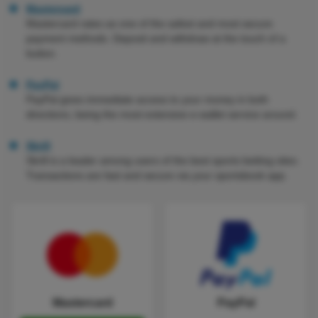
Mastercard
Mastercard rates as one of the safest and most secure
payment methods. Deposit and withdraw at the touch of a
button.
PayPal
PayPal gives immediate access to your money in both
directions, being the most extensive e-wallet service around.
Skrill
Skrill is a leader among users of the best sports betting sites.
Transactions are fast and secure via your sportsbook app.
Mastercard
PayPal