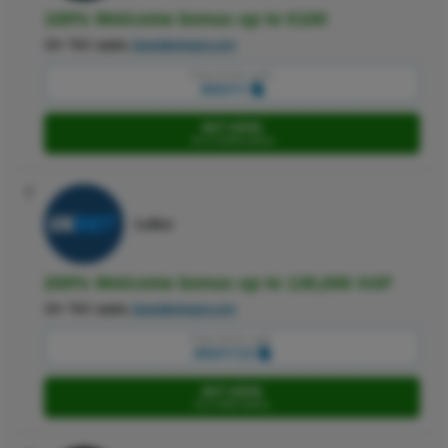
100% Welcome bonus up to €100
18+ T&C apply,
GambleAware.org
Copy promo code:
MIGHTY
BET HERE
Go to Coldbet website
7
1xBet
200% Welcome bonus up to 130,000 XAF
18+ T&C apply,
GambleAware.org
Copy promo code:
MIGHTY25
BET HERE
Go to 1xBet website