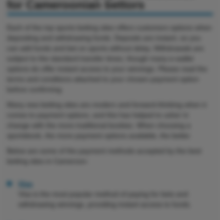
for Cameroonian bettors
Each of the top sports betting sites offers customers options when
depositing and withdrawing funds. Deposits are instant, so you
can add funds and bet on sports without delay. Withdrawals are
subject to the standard transfer times, though many e-wallet
options do offer instant access to your winnings. Please read the
terms and conditions attached to your chosen payment option
before confirming.
Many new betting sites are modern and forward-thinking when it
comes to payment options, and this has helped to usher in
change with the more traditional bookies. When choosing a
sportsbook, the more payment options available, the better.
Below are some of the payment methods accepted by the best
betting sites in Cameroon:
Visa
Visa is the most popular method of paying for bets and
withdrawing winnings, providing instant access to funds.