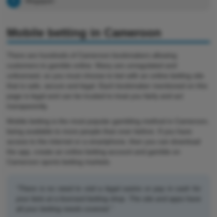
Megapari
Mobile betting in Cameroon
There are hundreds of Cameroon bookmakers allowing
customers to gamble online. Many are unregulated and
unlicensed, so you must choose to bet with an online betting site
that is safe, secure and legal. Each bookmaker mentioned on this
page is legal and can be trusted to treat you fairly and act
transparently.
Mobile betting is the most popular gambling method in Cameroon,
being available to more people than ever before. If you have
access to the internet or a smartphone, then you can download
the app, create an online betting account and gamble on
Cameroon sports betting markets.
There is no need to visit a legal casino or pay in cash for
your bets at a licensed betting shop. The site and apps have
all your betting needs covered.