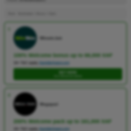
Found:
16
Bookmakers
Rank
Bookmaker
Bonus
Claim
1
Winwin.bet
100% Welcome bonus up to 66,000 XAF
18+ T&C apply,
GambleAware.org
BET HERE
Go to Winwin.bet website
2
Megapari
200% Welcome pack up to 161,000 XAF
18+ T&C apply,
GambleAware.org