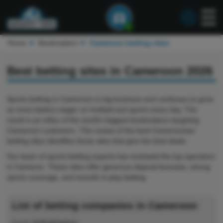
1
Home
Bookmakers
Cameroon betting sites
Best betting sites in Cameroon 2026
Sports betting in Cameroon is big business and continues to grow
as more bettors wager on football and sports every day. The
result is an influx of the world’s biggest bookmakers targeting
Cameroon customers. This review of the best Cameroonian
betting sites identifies those sites that give the best deals.
Our team of sports betting experts has reviewed the top operators
in Cameroo. These sites offer generous deposit bonuses, strong
sports coverage, and smooth in-play betting.
List of betting companies in Cameroon