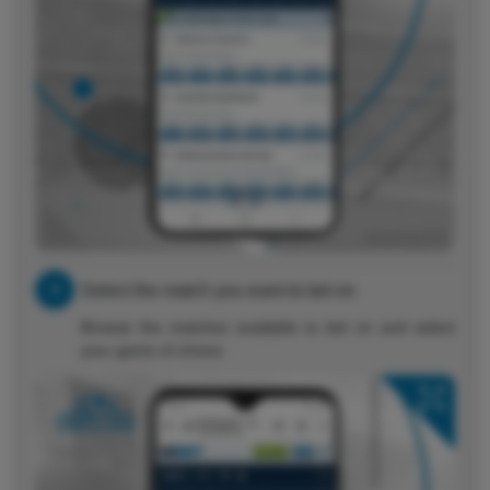
Select the match you want to bet on
Browse the matches available to bet on and select
your game of choice.