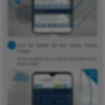
Click the football tab then choose Premier
League
On the navigation bar, you will see all available sports.
Select football.