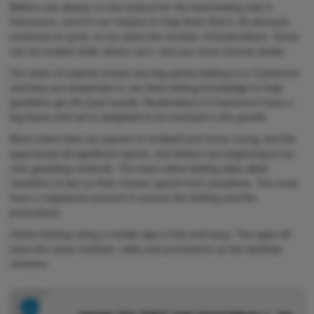
Bettors are always on the lookout for the best betting site in
Cameroon, and it’s our mission to help them find it. As demand
continues to grow, so too does the number of bookmakers. Some
can be trusted while others can’t, and you must choose wisely.
Our team of experts knows how big sports betting is in Cameroon
and they are desperate to use their betting knowledge to help
gamblers get the best results. Bookmakers in Cameroon have a
big future and we’re delighted to be involved in the growth.
Most online bets are placed on football and horse racing, but the
apps boast all significant sports, and bettors are beginning to try
new gambling methods. The best online betting sites allow
members to bet on their chosen sports from anywhere. You must
have a registered account to access the betting and the
promotions.
Online betting using a mobile app is fast and easy. The apps all
have the same markets, odds and promotions as the desktop
versions.