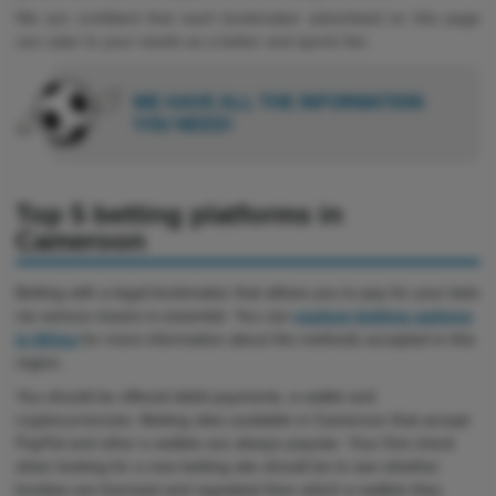
We are confident that each bookmaker advertised on this page
can cater to your needs as a bettor and sports fan.
WE HAVE ALL THE INFORMATION
YOU NEED!
Top 5 betting platforms in
Cameroon
Betting with a legal bookmaker that allows you to pay for your bets
via various means is essential. You can
explore betting options
in Africa
for more information about the methods accepted in this
region.
You should be offered debit payments, e-wallet and
cryptocurrencies. Betting sites available in Cameroon that accept
PayPal and other e-wallets are always popular. Your first check
when looking for a new betting site should be to see whether
bookies are licensed and regulated then which e-wallets they