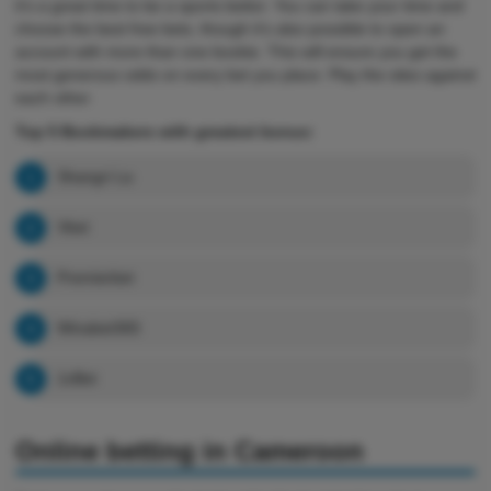
it’s a great time to be a sports bettor. You can take your time and
choose the best free bets, though it’s also possible to open an
account with more than one bookie. This will ensure you get the
most generous odds on every bet you place. Play the sites against
each other.
Top 5 Bookmakers with greatest bonus:
Shangri La
Vbet
Premierbet
Winabet365
1xBet
Online betting in Cameroon