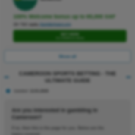
100% Welcome bonus up to 65,000 XAF
18+ T&C apply,
GambleAware.org
BET HERE
Go to BetWinner website
Show all
CAMEROON SPORTS BETTING - THE
ULTIMATE GUIDE
Updated:
12.01.2026
Are you interested in gambling in
Cameroon?
If so, then this is the page for you. Below are the
topics covered: