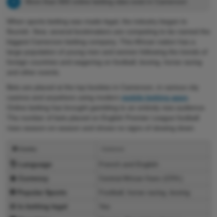
More than 800 online betting sites exist in Cameroon
When sports betting was made legal, the industry began to
flourish. Now, several bookmakers are competing to be named the
biggest Cameroon betting company. This African nation has a
large population of young men and women following the trends of
foreign countries and wagering on football, boxing, horse racing
and other events.
Bets are placed at the top bookies in Cameroon, in various city
casinos and anywhere using modern
mobile betting apps
.
Online betting has brought gambling to an entirely new audience.
The number of bets placed on English Premier League football
rises season-on-season and shows no signs of slowing down.
🌍 Country
Cameroon
👌 Language
French and English
💲 Currency
Central African franc (CFA )
⚽ Popular Sports
Football, horse racing, boxing
⚖️ Is betting legal
Yes