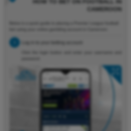
HOW TO BET ON FOOTBALL IN
CAMEROON
Below is a quick guide to placing a Premier League football
bet using your online gambling account in Cameroon:
Log in to your betting account
Click the login button and enter your username and
password.