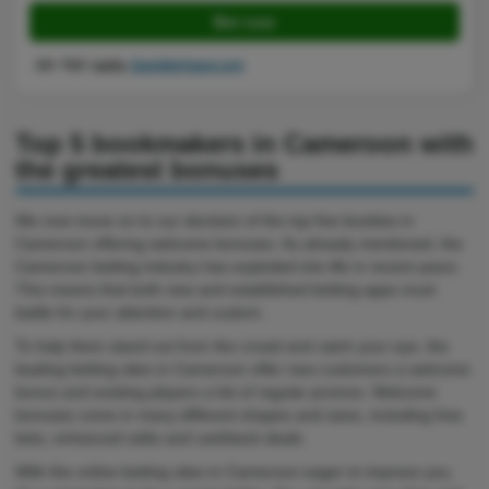
Bet now
18+ T&C apply,
GambleAware.org
Top 5 bookmakers in Cameroon with
the greatest bonuses
We now move on to our decision of the top five bookies in
Cameroon offering welcome bonuses. As already mentioned, the
Cameroon betting industry has exploded into life in recent years.
This means that both new and established betting apps must
battle for your attention and custom.
To help them stand out from the crowd and catch your eye, the
leading betting sites in Cameroon offer new customers a welcome
bonus and existing players a list of regular promos. Welcome
bonuses come in many different shapes and sizes, including free
bets, enhanced odds and cashback deals.
With the online betting sites in Cameroon eager to impress you,