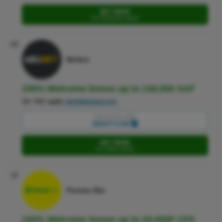
BET HERE
Go to BetAndYou website
10
Melbet
150% Welcome bonus up to 130,000 XAF
18+ T&C apply,
GambleAware.org
Copy promo code:
MIGHTYCOM
BET HERE
Go to Melbet website
11
Premier Bet
100% Welcome bonus up to 20,000F CFA