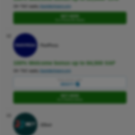
18+ T&C apply,
GambleAware.org
BET HERE
Go to Premier Bet website
12
PariPesa
100% Welcome bonus up to 84,500 XAF
18+ T&C apply,
GambleAware.org
Copy promo code:
MIGHTY
BET HERE
Go to PariPesa website
13
22bet