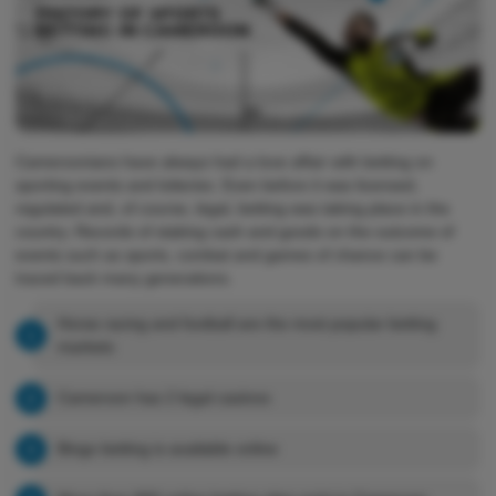
Cameroonians have always had a love affair with betting on
sporting events and lotteries. Even before it was licensed,
regulated and, of course, legal, betting was taking place in the
country. Records of staking cash and goods on the outcome of
events such as sports, combat and games of chance can be
traced back many generations.
Horse racing and football are the most popular betting
markets
Cameroon has 2 legal casinos
Bingo betting is available online