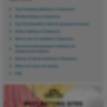
Top 5 betting platforms in Cameroon
Mobile betting in Cameroon
Top 5 bookmakers with the greatest bonuses
Online betting in Cameroon
How to bet on football in Cameroon
Recommended payment methods for
Cameroonian bettors
History of sports betting in Cameroon
What our users are saying
FAQ