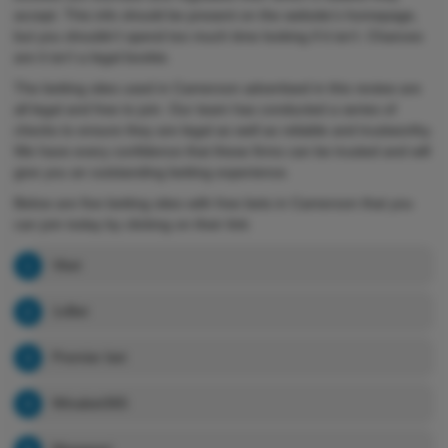
accept. This info should be present on the website’s homepage,
but you shouldn’t spend too much time looking if it isn’t. Chances
are it isn’t a legal bookie.
The betting sites used in Cameroon advertised in this review are
all legal and free to join. Our team has conducted a series of
checks to ensure they are legal as well as reliable and trustworthy.
We have every confidence that these firms can be trusted and will
give you an outstanding betting experience.
Below are five betting sites with free bets in Cameroon that you
can join today by clicking on their link:
Vbet
1xBet
Premier bet
Winabet365