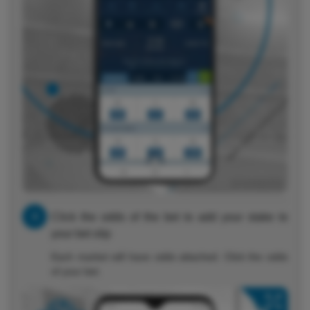
Click the odds of the bet to add your stake to
your bet slip
Each market will have odds attached. Click the odds
of your bet.