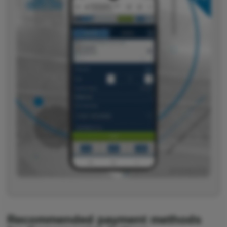
Recommended payment methods