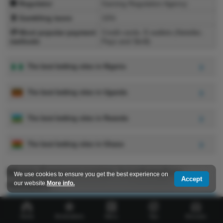
🏢 Regulator
Gaming Regulation Agency
🧾 Gambling taxes
15%
💳 Most popular payment
Credit cards, E-wallets (Neteller,
methods
Payz and Skrill)
The best betting sites in Nigeria
The best betting sites in Uganda
The best betting sites in Rwanda
The best betting sites in Ghana
More Cameroonian bookmaker
We use cookies to ensure you get the best experience on
Accept
reviews
our website.
More info.
Rolletto
Stake
Gamdom
Home
Bookmakers
Menu
Tips
Bonuses