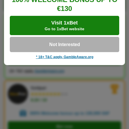
18+ T&C apply,
GambleAware.org
€130
2
Megapari
Visit 1xBet
Go to 1xBet website
8.30 / 10
Not Interested
200% Welcome pack up to 161,000 XAF
* 18+ T&C apply, GambleAware.org
Bet now
18+ T&C apply,
GambleAware.org
3
Goldpari
8.20 / 10
300% Welcome bonus up to 130,000 XAF
Bet now