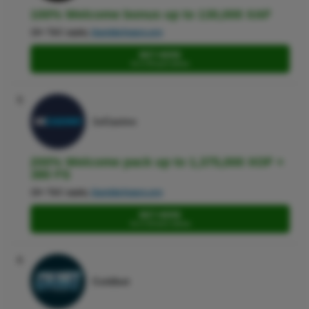
100% Welcome bonus up to 130,000 XAF
18+ T&C apply,
GambleAware.org
BET HERE
Go to Afropari website
5
1xCasino
200% Welcome pack up to 1,375,000 XOF +
380 FS
18+ T&C apply,
GambleAware.org
BET HERE
Go to 1xCasino website
6
Coldbet