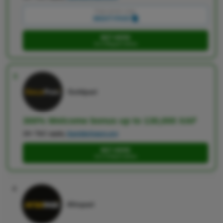
Copy promo code:
MIGHTYPARI
BET HERE
Go to Megapari website
3
Goldpari
300% Welcome bonus up to 130,000 XAF
18+ T&C apply,
GambleAware.org
BET HERE
Go to Goldpari website
4
Afropari