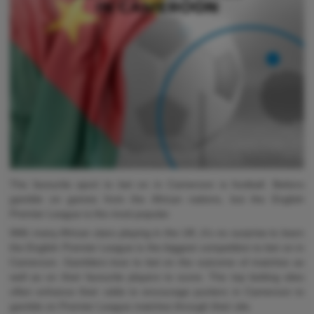
The favourite sport to bet on in Cameroon is football. Bettors
gamble on games from the African nations, but the English
Premier League is the most popular.
With many African stars playing in the UK, it’s no surprise to learn
the English Premier League is the biggest competition to bet on in
Cameroon. Gamblers love to bet on the outcome of matches as
well as on their favourite players to score. The top betting sites
often enhance their odds to encourage punters in Cameroon to
gamble on Premier League matches through their site.