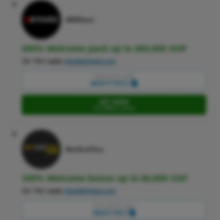
8
888Starz
200% Welcome pack up to 260,000 XOF
18+ T&C apply,
GambleAware.org
Copy promo code:
MIGHTYTIPS1
BET HERE
Go to 888Starz website
9
BetAndYou
100% Welcome bonus up to 60,000 XAF
18+ T&C apply,
GambleAware.org
Copy promo code:
MIGHTYBET