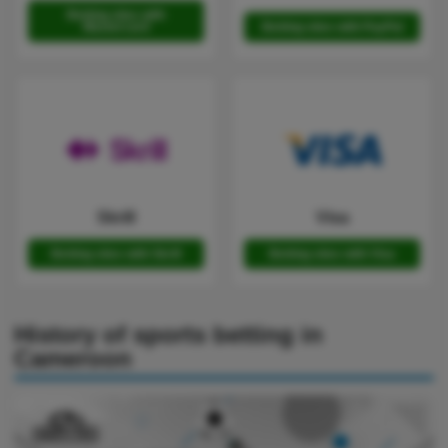
Betting sites with
Mastercard
Betting sites with PayPal
Skrill
Visa
Betting sites with Skrill
Betting sites with Visa
History of sports betting in
Cameroon