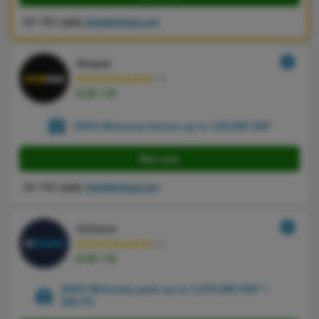
18+ T&C apply,
GambleAware.org
4
Afropari
8.30 / 10
100% Welcome bonus up to 130,000 XAF
Bet now
18+ T&C apply,
GambleAware.org
5
1xCasino
8.40 / 10
200% Welcome pack up to 1,375,000 XOF +
380 FS