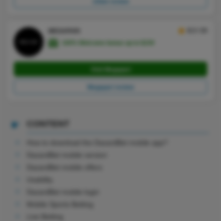
22bet review
8.3 / 10
MEGAPARI
100% Welcome bonus up to $230
Visit Megapari
Megapari review
CONTENT
How to download the DazardBet mobile app?
DazardBet mobile version
DazardBet mobile offers
Usability
DazardBet mobile login
Mobile Sports Betting
Live Betting