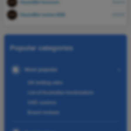
DazardBet bonuses
26.03.26
DazardBet review 2026
02.06.26
Popular categories
Most popular
UK betting sites
List of Australian bookmakers
UAE casinos
Brand reviews