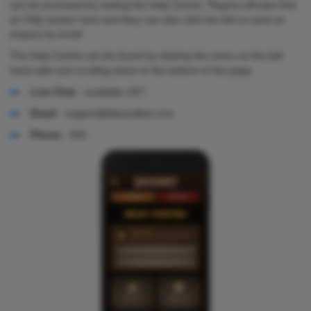
can be accessed by visiting the Help Centre. Players will also find
an FAQ section here and they can also click the link to send an
enquiry by email.
The Help Centre can be found by clicking the menu on the left-
hand side and scrolling down to the bottom of the page.
Live Chat
- available 24/7
Email
- support@dazardbet.com
Phone
- N/A