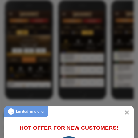
Limited time offer
Live Betting
HOT OFFER FOR NEW CUSTOMERS!
Live betting is extremely popular and there is a dedicated section
on the
DazardBet
site which incorporates all ongoing events. Live