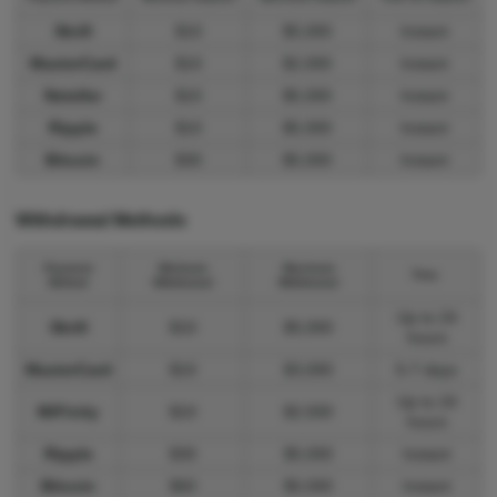
Skrill
$10
$5,000
Instant
MasterCard
$10
$2,000
Instant
Neteller
$10
$5,000
Instant
Ripple
$10
$5,000
Instant
Bitcoin
$30
$5,000
Instant
Withdrawal Methods
Payment
Minimum
Maximum
Time
Method
Withdrawal
Withdrawal
Up to 24
Skrill
$10
$5,000
hours
MasterCard
$10
$3,000
5-7 days
Up to 24
MiFinity
$10
$2,500
hours
Ripple
$30
$5,000
Instant
Bitcoin
$60
$5,000
Instant