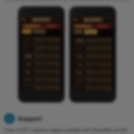
Support
There is 24/7 customer support available with DazardBet and this