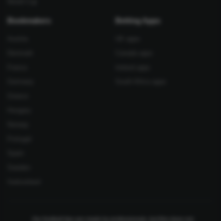
World Cup
Bookmakers
Betting Apps
Austria
UK apps
Denmark
Canada apps
France
Ireland apps
Germany
South Africa apps
Greece
Hungary
Norway
Portugal
Spain
Sweden
Switzerland
Our football tips are made by professionals, but this does not