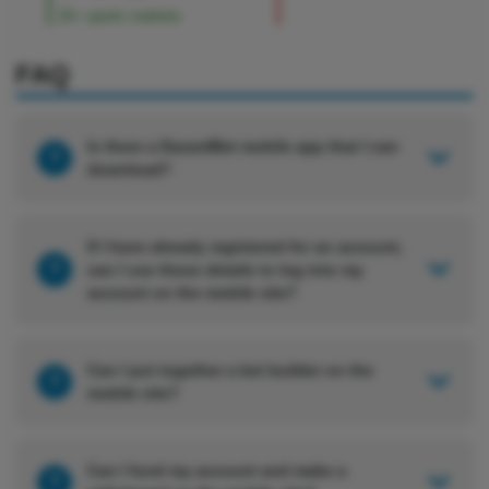
25+ sports markets
FAQ
Is there a DazardBet mobile app that I can
?
download?
If I have already registered for an account,
?
can I use these details to log into my
account on the mobile site?
Can I put together a bet builder on the
?
mobile site?
Can I fund my account and make a
?