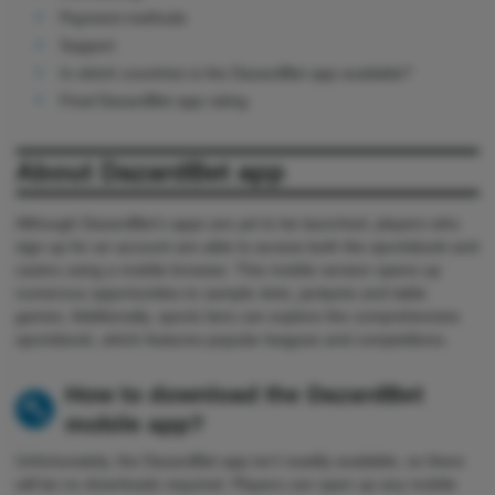
Payment methods
Support
In which countries is the DazardBet app available?
Final DazardBet app rating
About DazardBet app
Although DazardBet’s apps are yet to be launched, players who
sign up for an account are able to access both the sportsbook and
casino using a mobile browser. This mobile version opens up
numerous opportunities to sample slots, jackpots and table
games. Additionally, sports fans can explore the comprehensive
sportsbook, which features popular leagues and competitions.
How to download the DazardBet
mobile app?
Unfortunately, the DazardBet app isn’t readily available, so there
will be no downloads required. Players can open up any mobile