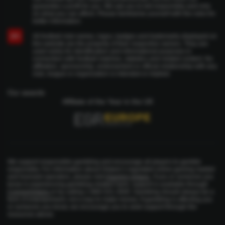
guarantee a profit for you. We ask you to bet responsibly and only
on what you can afford. Please familiarise yourself with the rules for
better information.
All football club names, logos, badges and trademarks displayed on
18+
this website are the property of their respective owners. They are
used solely for identification and informational purposes in
connection with football matches, statistics and related content. No
affiliation, sponsorship, endorsement or official relationship with any
club, league or organization is intended or implied.
Our awards
Affiliate of the Year in the UK
We support responsible gambling and encourage all players to gamble
responsibly. For information about Ontario’s regulated online gaming market
and licensed operators, please visit
iGaming Ontario
. If you or someone you
know is experiencing gambling-related harm, support is available through
ConnexOntario
or by calling 1-866-531-2600. Gambling should always be a
form of entertainment, not a way to make money. If gambling is affecting you
or someone you know, we encourage you to seek support through the
resources above.