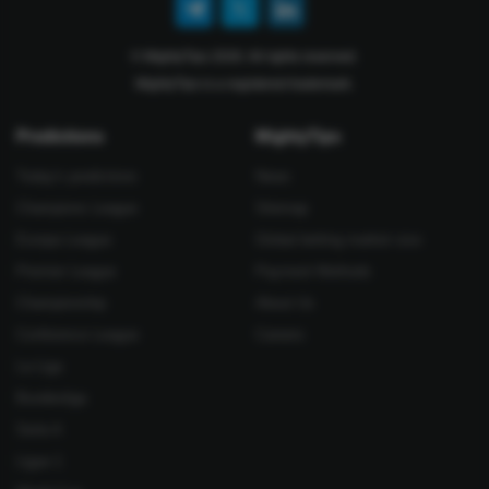
© MightyTips 2026. All rights reserved.
MightyTips is a registered trademark.
Predictions
MightyTips
Today's predictions
News
Champions League
Sitemap
Europa League
Global betting market size
Premier League
Payment Methods
Championship
About Us
Conference League
Careers
La Liga
Bundesliga
Serie A
Ligue 1