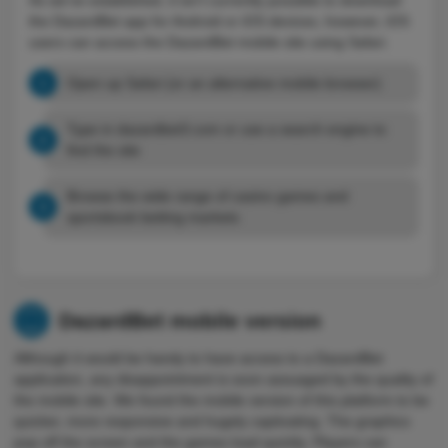
the DazardBet app for Android or iOS devices, however, iOS
users can access the DazardBet mobile site using Safari.
Open up Safari (or an alternative mobile browser)
Type in dazardbet3.com or use a search engine to
find the site
Browse the wide range of casino games and
sportsbook betting markets
DazardBet mobile version
Although it would be handy to have access to a DazardBet
application, any disappointment is soon assuaged by the quality of
the mobile site. We found the mobile version of this platform to be
quicker, more responsive and hugely captivating. The graphics
pop off the screen and the games load quickly. Players can