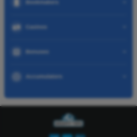
Bookmakers
Casinos
Bonuses
Accumulators