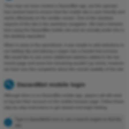
They may not have created a DazardBet app, yet this operator
has worked hard to ensure that the mobile site is user-friendly and
works effectively on the smaller screen. One of the standout
aspects of this site is the seamless navigation. We had a fantastic
time using the DazardBet mobile site and we actually prefer this to
the desktop equivalent.
When it came to the sportsbook, it was simple to add selections to
our betting slip and placing a wager was a hassle-free process.
We would like to see some additional statistics added to the live
events page and some live streaming wouldn’t go amiss, however,
we have very few complaints about the overall usability of this site.
DazardBet mobile login
Although there is no DazardBet mobile app, players will still need
to log into their account on the mobile browser page. Follow these
step-by-step instructions to get started and begin betting.
Type in dazardbet3.com or use a search engine to find the
site.