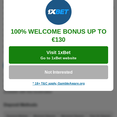
betting markets are available across 15+ different sports including
football, tennis, basketball, baseball, snooker, beach volleyball and
darts. eSports have also been added to this section of the site.
Unfortunately, DazardBet isn’t the quickest at reinstating these
markets once they have been temporarily locked, however, we
cannot complain about the range of live betting markets which
100% WELCOME BONUS UP TO
include over/under, handicaps and intervals. They have recently
€130
added the Bet Builder feature to this section of the site and
players are now able to create a bespoke bet by combining
several different markets including spreads, totals and intervals.
Visit 1xBet
Go to 1xBet website
Payment methods
Not Interested
You can easily fund your DazardBet account using the mobile site.
Account settings can be easily accessed once you have logged in.
* 18+ T&C apply, GambleAware.org
We’ve picked out the most popular payment methods which are
available with this bookmaker.
Deposit Methods
Payment Method
Minimum Deposit
Maximum Deposit
Time for Deposit