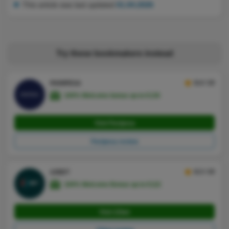
This article was last updated
01.04.2026
Try these bookmakers instead
8.4 / 10
PARIPESA
100% Welcome bonus up to €130
Visit Paripesa
Paripesa review
8.3 / 10
22BET
100% Welcome Bonus up to €122
Visit 22bet