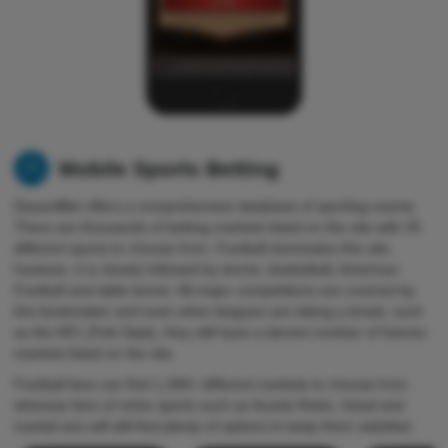
Mobile Sports Betting
DazardBet offers a comprehensive database of sporting events.
There are thousands of betting markets listed on the site with 25
different sports to choose from. Football dominates this site,
however, it is closely followed by tennis, basketball, American
Football and table tennis. All major competitions are covered by
this bookmaker and even when leagues are taking a break, such
as the NFL (Feb-Sept), they still have a decent number of futures
markets listed on the site.
Football fans can find 1,300+ different markets to choose from
whereas fans of niche sports such as Aussie Rules, futsal and
martial arts will still find plenty of options to keep them satisfied.