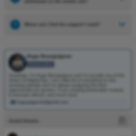
withdrawal on the mobile site?
?
Where can I find the support I need?
Hugo Bourguignon
Review Author
Greetings. I'm Hugo Bourguignon and I'm proudly one of the
writers at MightyTips. I do a little bit of everything on this
amazing website and I'm always analyzing the best
opportunities for punters. From creating bookmaker reviews
to bonuses offered, and much more.
hugospigarolo@gmail.com
Useful Articles