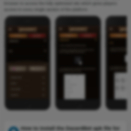
browser to access the fully optimised site which gives players
access to every single section of the platform.
How to install the DazardBet apk file for