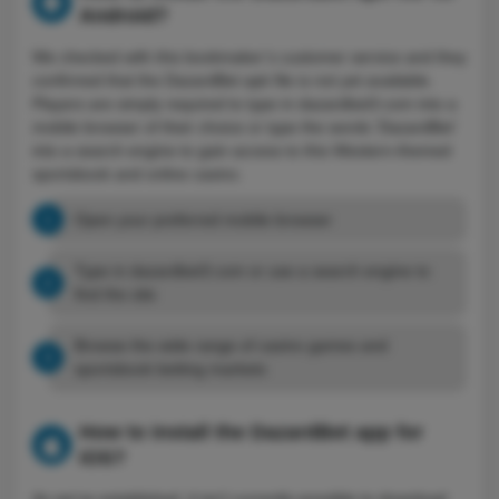
Android?
We checked with this bookmaker’s customer service and they
confirmed that the DazardBet apk file is not yet available.
Players are simply required to type in dazardbet3.com into a
mobile browser of their choice or type the words ‘DazardBet’
into a search engine to gain access to this Western-themed
sportsbook and online casino.
Open your preferred mobile browser
Type in dazardbet3.com or use a search engine to
find the site
Browse the wide range of casino games and
sportsbook betting markets
How to install the DazardBet app for
iOS?
As we’ve established, it isn’t currently possible to download