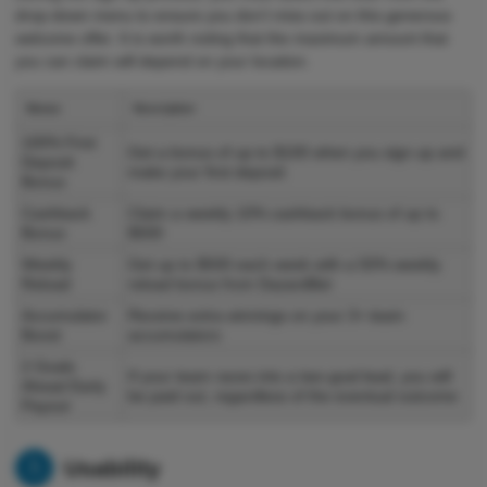
drop-down menu to ensure you don’t miss out on this generous
welcome offer. It is worth noting that the maximum amount that
you can claim will depend on your location.
Bonus
Description
100% First
Get a bonus of up to $100 when you sign up and
Deposit
make your first deposit
Bonus
Cashback
Claim a weekly 10% cashback bonus of up to
Bonus
$500
Weekly
Get up to $500 each week with a 50% weekly
Reload
reload bonus from DazardBet
Accumulator
Receive extra winnings on your 3+ team
Boost
accumulators
2 Goals
If your team races into a two-goal lead, you will
Ahead Early
be paid out, regardless of the eventual outcome
Payout
Usability