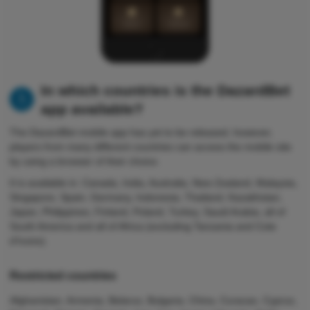
In which countries is the DazardBet
app available?
The DazardBet mobile app has yet to be released, however,
players from many different countries can access the mobile site
by using a browser of their choice.
It is available in: Canada, India, Australia, New Zealand, Malaysia,
Singapore, Spain, Germany, Indonesia, Thailand, Kazakhstan,
Japan, Philippines, Finland, Poland, Turkey, Saudi Arabia, all of
South America and all of Africa (excluding Tanzania and Cote
d’Ivoire).
Restricted countries
Afghanistan, Armenia, Belarus, Bulgaria, China, Curacao, Cyprus,