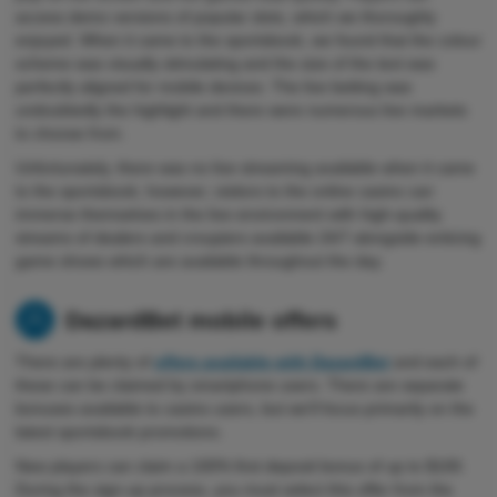
access demo versions of popular slots, which we thoroughly
enjoyed. When it came to the sportsbook, we found that the colour
scheme was visually stimulating and the size of the text was
perfectly aligned for mobile devices. The live betting was
undoubtedly the highlight and there were numerous live markets
to choose from.
Unfortunately, there was no live streaming available when it came
to the sportsbook, however, visitors to the online casino can
immerse themselves in the live environment with high-quality
streams of dealers and croupiers available 24/7 alongside enticing
game shows which are available throughout the day.
DazardBet mobile offers
There are plenty of
offers available with DazardBet
and each of
these can be claimed by smartphone users. There are separate
bonuses available to casino users, but we’ll focus primarily on the
latest sportsbook promotions.
New players can claim a 100% first deposit bonus of up to $100.
During the sign-up process, you must select this offer from the