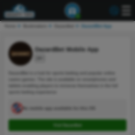
1
Home
Bookmakers
Dazardbet
DazardBet App
DazardBet Mobile App
18+
DazardBet is a hub for sports betting and popular online
casino games. The site is available on smartphones and
tablets enabling players to immerse themselves in the full
sports betting experience
No mobile app available for this OS
Visit Dazardbet