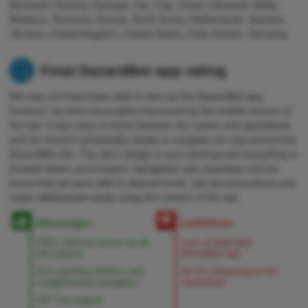
Denmark, Estonia, Georgia, Iran, Iraq, Israel, Lithuania, Malta,
Moldova, Romania, Russia, North Korea, Netherlands, Sweden,
Ukraine, United Kingdom, United States, Côte d’Ivoire, Tanzania.
Final DazardBet app rating
We may not have been able to test out the DazardBet app,
however, we were thoroughly impressed by the mobile version of
the site. It was easy to move between the casino and sportsbook
and we found it remarkably simple to navigate our way around the
DazardBet site. The site’s design is eye-catching and everything is
located where you’d expect. Navigation was seamless and we
found that we were able to deposit funds, opt into promotions and
make withdrawals easily using this version of the site.
Advantages
Limitations
100% welcome bonus for all
Lack of dedicated
new players
DazardBet app
Eye-catching interface and
No live streaming on the
straightforward navigation
Sportsbook
24/7 live support