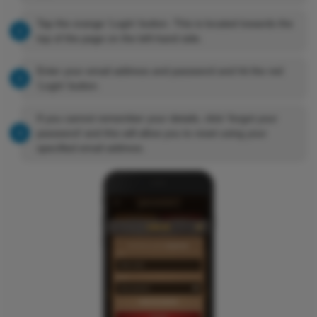
Tap the orange 'LogIn’ button. This is located towards the
top of the page on the left-hand side.
Enter your email address and password and hit the red
‘LogIn’ button.
If you cannot remember your details, click ‘forgot your
password’ and this will allow you to reset using your
specified email address.