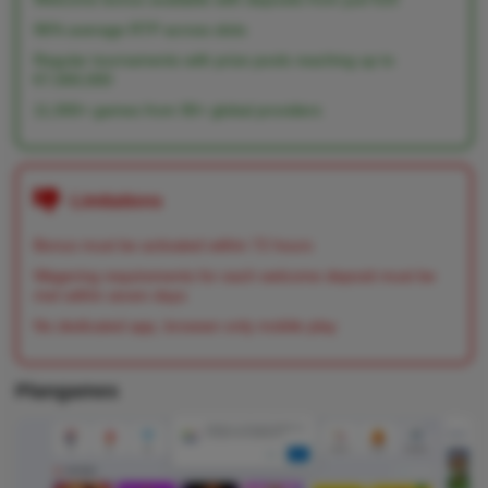
96% average RTP across slots
Regular tournaments with prize pools reaching up to
€7,000,000
11,000+ games from 90+ global providers
Limitations
Bonus must be activated within 72 hours
Wagering requirements for each welcome deposit must be
met within seven days
No dedicated app, browser-only mobile play
Plangames