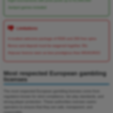
Eight tournaments with prize pools up to €2,000,000
Jackpot games included
Limitations
A modest welcome package of €500 and 200 free spins
Bonus and deposit must be wagered together 35x
Anjouan licence seen as less prestigious than MGA/UKGC
Most respected European gambling
licenses
The most respected European gambling licenses come from
regulators known for strict compliance, fair play standards, and
strong player protection. These authorities oversee casino
operators to ensure that they are safe, transparent, and
responsible.