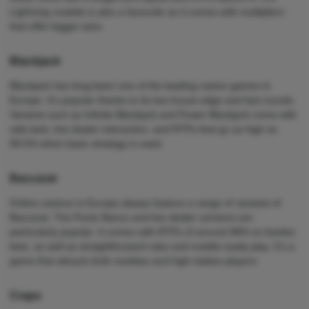
Lightning roulette is also a favourite as it comes with multipliers
that offer bigger wins.
Blackjack
Blackjack has long been one of the leading casino games in
Europe. It’s popular thanks to its low house edge and fast rounds.
Variants such as Infinite Blackjack and Power Blackjack come with
side bets, live dealer interaction, and RTPs that go as high as
99.5% when basic strategy is used.
Baccarat
Online casinos in Europe always feature a range of variants of
Baccarat. The Punto Banco and live dealer versions are
particularly popular. It comes with RTPs of around 98% on banker
bets, as well as straightforward rules and mobile-ready play. It’s a
game that attracts both newbies and high-stakes players.
Craps