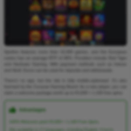
Spinline features more than 15,000 games, and this European
casino has an average RTP of 96%. Providers include Red Tiger
and Hacksaw Gaming. With payment methods such as Interac
and Skrill, Euros can be used for deposits and withdrawals.
There’s no app, but the site is fully mobile-optimised. It’s also
licensed by the Curacao Gaming Board. As a new player, you can
claim a welcome package worth up to €3,600 + 1,100 free spins.
Advantages
100% Welcome pack €3,600 + 1,100 Free Spins
Site available in 17 languages, including English, French,