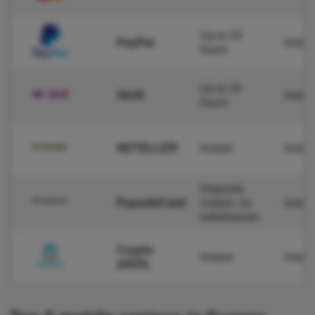
Up to 24
PayPal
Instan
hours
Up to 24
Skrill
Instan
hours
NETELLER
Instant
Instan
Deposits
PaysafeCard
instant, no
Instan
withdrawals
Crypto
Instant
Instan
(AED)