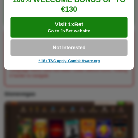
Daily challenges with rewards
€130
Free spins are playable with stakes from €0.10 to €5
Visit 1xBet
Go to 1xBet website
Limitations
Not Interested
Cashback is available only for VIP users
High roller bonus limited to +50% up to €5,000
* 18+ T&C apply, GambleAware.org
Language menu uses two-letter codes without icons, making
it harder to navigate
Stonevegas