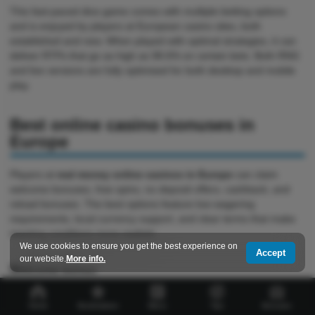
This fast-paced dice game comes with multiple betting options
and is enjoyed by players at European casino sites, both
established and new. When played with optimal strategies, it can
deliver RTPs that go as high as 98.6% on certain bets. Both RNG
and live versions are fully optimised for both desktop and mobile
play.
Best online casino bonuses in
Europe
Players at
real money online casinos in Europe
can claim
welcome bonuses, free spins, no deposit offers, cashback, and
reload bonuses. The best options feature low wagering
requirements, local currency support, and clear terms that make
meeting conditions more realistic.
We use cookies to ensure you get the best experience on
Accept
our website.
More info.
Welcome bonus
A welcome bonus usually matches a player’s first deposit by 50%
Home
Bookmakers
Menu
Tips
Bonuses
to 200%, sometimes including additional free spins. Wagering