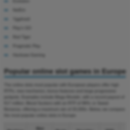
Evolution
NetEnt
Yggdrasil
Play’n GO
Red Tiger
Pragmatic Play
Hacksaw Gaming
Popular online slot games in Europe
The online slots most popular with European players offer high
RTPs, new mechanics, bonus features and large progressive
jackpots. Examples include Mega Moolah, with a record payout of
€17 million; Blood Suckers with an RTP of 98%; or Sweet
Bonanza, offering a maximum win of 25,000x. Below, we compare
the most popular online slots in Europe.
Slot