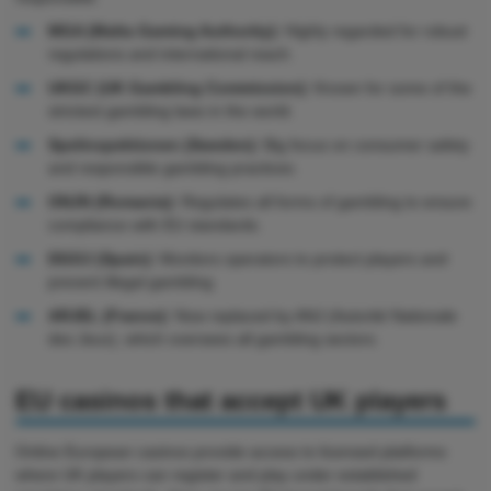
MGA (Malta Gaming Authority):
Highly regarded for robust
regulations and international reach.
UKGC (UK Gambling Commission):
Known for some of the
strictest gambling laws in the world.
Spelinspektionen (Sweden):
Big focus on consumer safety
and responsible gambling practices.
ONJN (Romania):
Regulates all forms of gambling to ensure
compliance with EU standards.
DGOJ (Spain):
Monitors operators to protect players and
prevent illegal gambling.
ARJEL (France):
Now replaced by ANJ (Autorité Nationale
des Jeux), which oversees all gambling sectors.
EU casinos that accept UK players
Online European casinos provide access to licensed platforms
where UK players can register and play under established