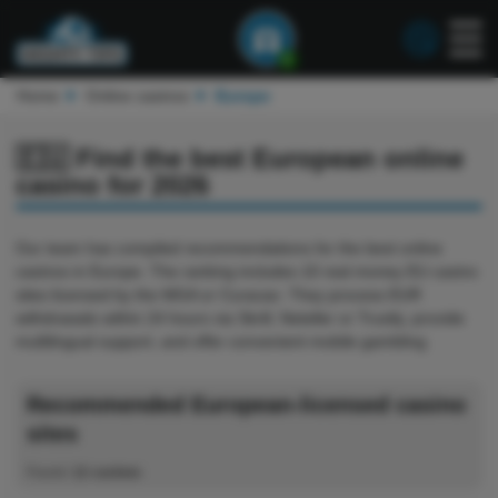
2
Home
Online casinos
Europe
🇪🇺 Find the best European online
casino for 2026
Our team has compiled recommendations for the best online
casinos in Europe. The ranking includes 10 real money EU casino
sites licensed by the MGA or Curacao. They process EUR
withdrawals within 24 hours via Skrill, Neteller or Trustly, provide
multilingual support, and offer convenient mobile gambling.
Recommended European-licensed casino
sites
Found:
12
casinos