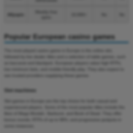
withdrawals
Weekly free
Allyspin
10,000+
No
No
spins
Popular European casino games
The most played casino game in Europe is the online slot,
followed by live dealer titles and a selection of table games, such
as baccarat and blackjack. European players value high RTPs,
low minimum bets, and mobile-friendly play. They also expect to
see trusted providers supplying these games.
Slot machines
Slot games in Europe are the top choice for both casual and
experienced players. Some of the most popular titles include the
likes of Mega Moolah, Starburst, and Book of Dead. They offer
bonus rounds, RTPs of up to 98%, and progressive jackpots in
some instances.