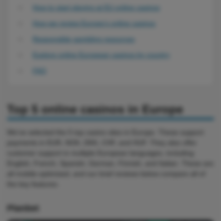
How to start playing at EU online casinos
How we review Europe’s online casinos
Responsible gambling resources
Explore online European casinos by country
FAQ
Top 5 online casinos in Europe
We’ve selected the 5 top casino sites in Europe. These support
payments in EUR, NOK, DKK, CHF, and HUF. They also offer
customer support in multiple European languages, including
English, French, Spanish, German, Finnish, and Italian. These are
all mobile-optimised, and our brief reviews below compare all of
the key features.
Planbet