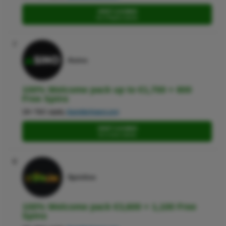
VISIT CASINO
Go to Playfina website
7
Asino
100% Welcome pack up to €1,700 + 800
Free Spins
18+ T&C apply,
GambleAware.org
VISIT CASINO
Go to Asino website
8
Spinline
100% Welcome pack €3,600 + 1,100 Free
Spins