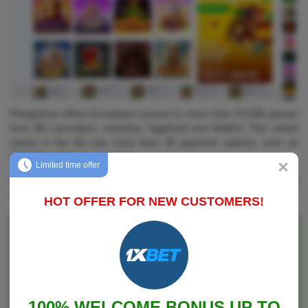
Plangames offers Europeans access to more than 10,000 games
from 80+ providers, including Yggdrasil and NetEnt. This online
casino in the EU has more than 30 payment options, such as
Skrill, Paysafecard, and Visa.
Limited time offer
The welcome package offers players as much as €3,700 + 800
free spins, and there’s also a 100-level loyalty program.
HOT OFFER FOR NEW CUSTOMERS!
Advantages
Both American and European roulette are available
Live dealer games with chat support
100-level loyalty system
100% WELCOME BONUS UP TO