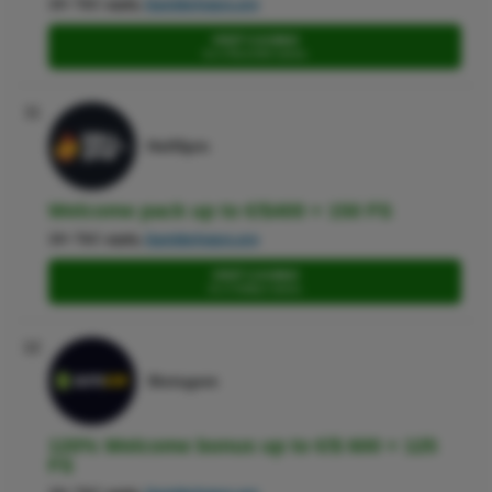
18+ T&C apply,
GambleAware.org
VISIT CASINO
Go to WarriorBet website
11
HellSpin
Welcome pack up to €/$400 + 150 FS
18+ T&C apply,
GambleAware.org
VISIT CASINO
Go to HellSpin website
12
Slotsgem
120% Welcome bonus up to €/$ 600 + 125
FS