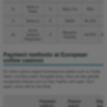
Book of
8
5
Play’n Go
96%
Dead
9
Starburst
5
NetEnt
96.10%
Genie
Blueprint
10
Jackpots
6
96.52%
Pro
Gaming
Megaways
Payment methods at European
online casinos
EU online casinos support local payment options such as Trustly,
Sofort, and Bancontact. Alongside these, there are also globally
recognised methods such as Visa, PayPal, and crypto. Each
option comes with its own limits:
Payment
Payout
Depos
method
speed
spee