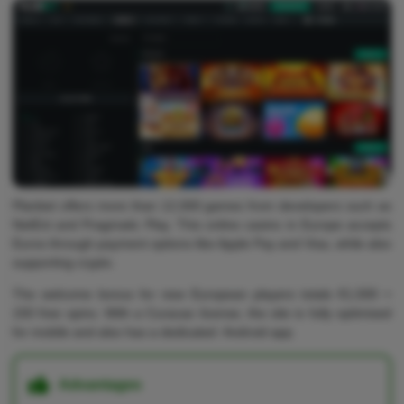
Planbet offers more than 12,000 games from developers such as
NetEnt and Pragmatic Play. This online casino in Europe accepts
Euros through payment options like Apple Pay and Visa, while also
supporting crypto.
The welcome bonus for new European players totals €1,500 +
150 free spins. With a Curacao license, the site is fully optimised
for mobile and also has a dedicated Android app.
Advantages