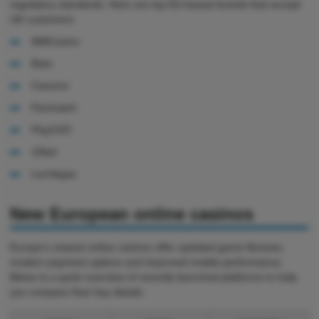
regulatory standards. Here are top EU-based brands that accept
UK customers:
888Casino
Bwin
Casumo
Parimatch
PlayOJO
10bet
LeoVegas
New European online casinos
Europe’s newest online casinos offer updated game libraries,
modern payment options and improved mobile performance.
Below is a quick overview of recently launched platforms to help
you compare their key details: