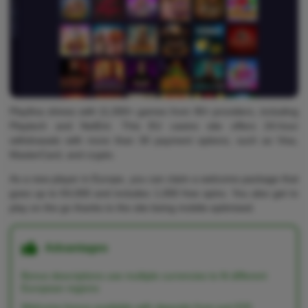
Playfina shines with 11,000+ games from 90+ providers, including
Playtech and NetEnt. This EU casino site offers 24-hour
withdrawals with more than 30 payment options, such as Visa,
MasterCard, and crypto.
As a new player in Europe, you can claim a welcome package that
goes up to €4,000 and includes 1,000 free spins. You also get to
play on the go thanks to the site being mobile-optimised.
Advantages
Bonus descriptions use multiple currencies to fit different
European regions
Welcome bonus available with deposits from just €20