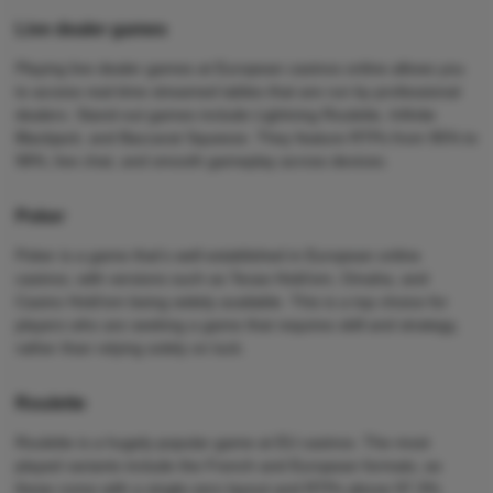
Live dealer games
Playing live dealer games at European casinos online allows you
to access real-time streamed tables that are run by professional
dealers. Stand-out games include Lightning Roulette, Infinite
Blackjack, and Baccarat Squeeze. They feature RTPs from 95% to
98%, live chat, and smooth gameplay across devices.
Poker
Poker is a game that’s well established in European online
casinos, with versions such as Texas Hold’em, Omaha, and
Casino Hold’em being widely available. This is a top choice for
players who are seeking a game that requires skill and strategy,
rather than relying solely on luck.
Roulette
Roulette is a hugely popular game at EU casinos. The most
played variants include the French and European formats, as
these come with a single-zero layout and RTPs above 97.3%.