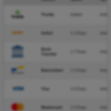
Trustly
Instant
Instan
Sofort
1-3 Days
Instan
Bank
1-7 Days
Instan
Transfer
Bancontact
1-3 Days
Instan
Visa
1-5 Days
Instan
Mastercard
1-5 Days
Instan