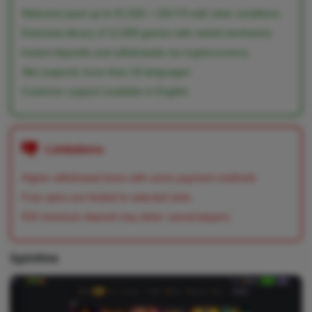
Welcome pack up to €1,500 + 150 FS with clear conditions
Extensive library of 12,000 games with varied mechanics
Instant deposits and withdrawals via cryptocurrency
Site supports more than 18 languages
Customer support available in English
Limitations
Higher withdrawal times with some payment methods
Free spins are limited to selected slots
€20 minimum deposit may deter casual players
Spinline