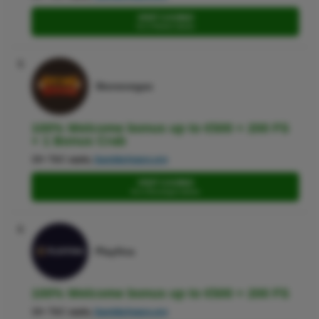
VISIT CASINO
Go to Planbet website
5
Stonevegas
100% Welcome bonus up to €500 + 200 FS
+ 1 Bonus Crab
18+ T&C apply,
GambleAware.org
VISIT CASINO
Go to Stonevegas website
6
Playfina
100% Welcome bonus up to €500 + 200 FS
18+ T&C apply,
GambleAware.org