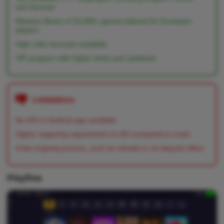
and German
Massive library of 15,000+ games tailored for European
players
High roller bonuses available
VIP program with higher limits and cashback
Limitations
No iOS or Android app available
Higher wagering requirement of x50 compared to rivals
A few ongoing promos, such as reloads or no-deposit offers
Playfina