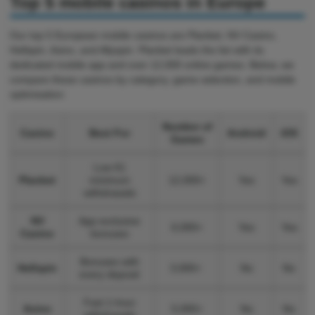
Top 5 mobile casinos in Europe
Our top 5 European mobile casinos are Planbet, NV Casino,
Hellspin, Asino, and Allyspin. Planbet leads the list with its
dedicated mobile app and over 12,000 online games. Below, we
compare these casinos by category, game selection, and mobile
optimisation:
Number of
Casino
Best For
Android
iOS
Games
Low €1
Planbet
minimum
12,000+
Yes
Yes
withdrawals
NV
App exclusive
6,000+
Yes
Yes
Casino
bonuses
Bonuses with
Hellspin
3,000+
No
No
every deposit
Fast 1-hour
Asino
5,000+
No
No