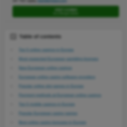
18+ T&C apply,
GambleAware.org
VISIT CASINO
Go to Slotsgem website
Table of contents
Top 5 online casinos in Europe
Most respected European gambling licenses
New European online casinos
European online casino software providers
Popular online slot games in Europe
Payment methods at European online casinos
Top 5 mobile casinos in Europe
Popular European casino games
Best online casino bonuses in Europe