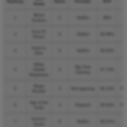
Ranking
Reels
Provider
RTP
J
Game
Blood
1
5
NetEnt
98%
Suckers
Guns N’
2
6
NetEnt
96.98%
Roses
Dead or
3
5
NetEnt
96.82%
Alive
White
Big Time
4
Rabbit
6
97.72%
Gaming
Megaways
Mega
5
5
Microgaming
88.12%
Pro
Moolah
Age of the
6
5
Playtech
95.02%
Pro
Gods
Gonzo’s
7
5
NetEnt
95.97%
Quest