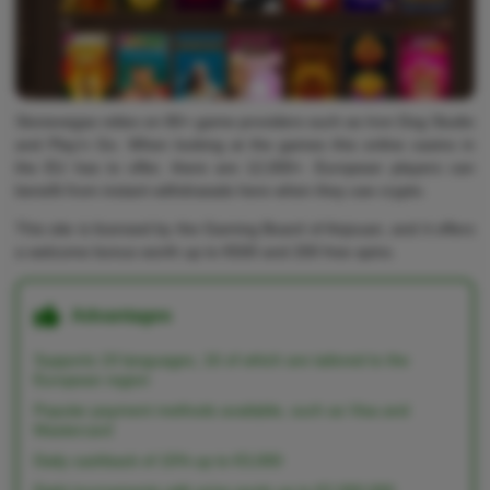
Stonevegas relies on 80+ game providers such as Iron Dog Studio
and Play’n Go. When looking at the games this online casino in
the EU has to offer, there are 12,000+. European players can
benefit from instant withdrawals here when they use crypto.
This site is licensed by the Gaming Board of Anjouan, and it offers
a welcome bonus worth up to €500 and 200 free spins.
Advantages
Supports 19 languages, 16 of which are tailored to the
European region
Popular payment methods available, such as Visa and
Mastercard
Daily cashback of 15% up to €3,000