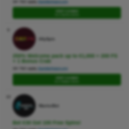
18+ T&C apply,
GambleAware.org
VISIT CASINO
Go to Spinline website
9
AllySpin
250% Welcome pack up to €1,000 + 200 FS
+ 1 Bonus Crab
18+ T&C apply,
GambleAware.org
VISIT CASINO
Go to AllySpin website
10
WarriorBet
Bet €30 Get 100 Free Spins!