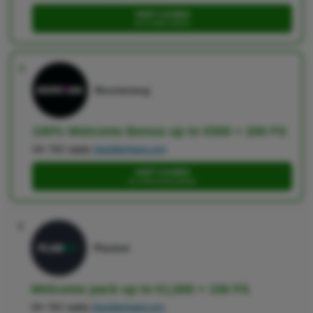
VISIT CASINO
Go to Alawin website
3
Boomerang
100% Welcome Bonus up to €500 + 200 FS
18+ T&C apply,
GambleAware.org
VISIT CASINO
Go to Boomerang website
4
Planbet
Welcome pack up to €1,500 + 150 FS
18+ T&C apply,
GambleAware.org