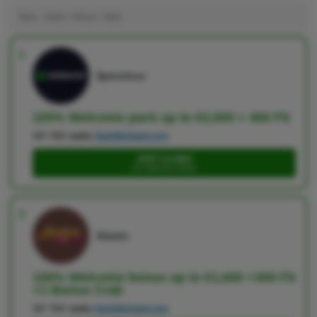
Rank
Casino
Bonus
Claim
1
Spinoloco
325% Welcome pack up to €2,000 + 400 FS
18+ T&C apply,
GambleAware.org
VISIT CASINO
Go to Spinoloco website
2
Alawin
100% Welcome bonus up to €1,000 +300 FS
+1 Bonus Crab
18+ T&C apply,
GambleAware.org