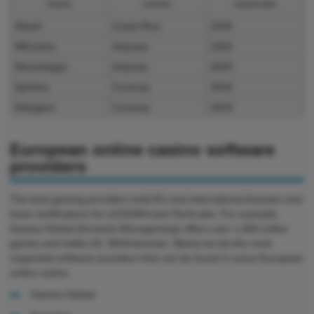
Casino
License
Launch date
Alawin
Costa Rica
2026
AlfCasino
Anjouan
2025
StoneVegas
Anjouan
2025
Spinline
Curacao
2024
Slotsgem
Curacao
2024
European online casino software
providers
The best gaming providers hold EU and international licenses and
have certifications for eCOGRA and iTechLabs. For example,
Games Global (formerly Microgaming) offers over 1,400 online
games and holds UK, MGA licenses. Below we list the most
respected software providers that can be found in every European
online casino:
Games Global