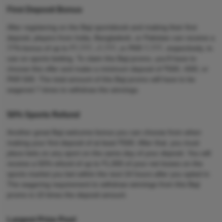
First Deposit Bonus
After registering on the Baji sportsbook and making their first
deposit, players from India, Bangladesh, or Pakistan can receive a
77% bonus of up to ₹7,777, ৳7,777, or PKR 7,777, respectively, to
use on sports betting. To claim this Baji promo, you'll have to
choose this offer and make a minimum deposit of ₹500, ৳500, or
PKR 500. The total amount of this Baji promo will have to be
wagered 7 times to withdraw the winnings.
50% Sports Refund
Another great Baji welcome bonus you can choose from when
making your first deposit of at least ₹500. After that, you must
place bets on any sport on the same day of your deposit. You will
receive a 50% refund of up to ₹1,000 of your net losses on the
sports market you bet within the next 24 hours after you opted in.
The wagering requirement to withdraw winnings from this Baji
promo is 10 times the deposit amount.
Largest Prize Pool