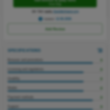
Visit Baji
18+ T&C apply,
GambleAware.org
12.06.2026
Updated
Add Review
SPECIFICATIONS
Bonuses and promotions
9
Licensing and regulations
8
Usability
8
Mobile
8
Payment methods
9
Support
9