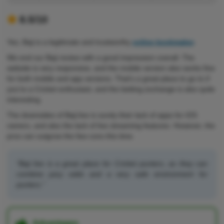
8.5/10
Yes, Baji is a legitimate and trustworthy
online bookmaker
.
We end our Baji review with a good impression overall. The
website is very responsive, and the mobile version also works fine
for both mobile and app versions. That's a great place to go to if
you're a Cricket enthusiast, and the betting exchange is also quite
interesting.
The downsides of Baji.live is surely their lack of apps for iOS
owners, and also the lack of live streaming features. However, the
pros can outgrow the few cons this time.
Baji live is a great place for Cricket punters, as they can
combine juicy odds and a very safe environment for
punters.
Advantages