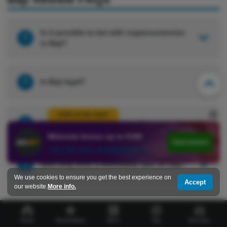
Is it possible to bet with cryptocurrencies
?
in Baji?
?
Is Baji legal?
€100 on the start!
?
Does Baji offer a betting app?
Welcome bonus up to €100
TAKE BONUS
* 18+ T&C apply, GambleAware.org
?
How long does a withdrawal take on Baji?
We use cookies to ensure you get the best experience on
Accept
our website.
More info.
Are there any free Baji promo codes
?
available at the moment?
Home
Bookmakers
Menu
Tips
Bonuses