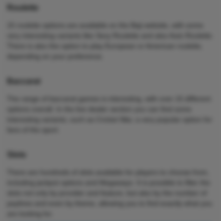
Roulette
15 roulette options are available on the Baji website, with some
very interesting variants like Sexy Roulette and also Auto Roulette.
There is also the option to play European or American roulette,
depending on your preference.
Baccarat
The range of baccarat games is interesting, with over 15 different
options overall. In the live dealer section you can find some
interesting variants, such as Cricket War, a very popular option for
fans of the sport.
Slots
There are hundreds of slots available for players to choose from,
including jackpot options and Megaways. It is possible to filter the
slots not only by provider and feature, but also by the number of
paylines and even by theme, allowing you to find exactly what you
are looking for.