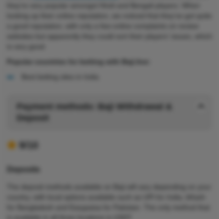
they're very popular amongst Hindi and Bengali players. When
looking up their online reputation, we noticed that they've got quite
a good reputation, with only a few online complaints on review
websites but apparently they could sort their players' issues, which
is very good.
Popular countries for betting with Baji.live:
Best betting sites in India
Payment methods: Baji Withdrawal &
Deposit
9/10
Deposits
The deposit methods available on Baji will vary depending on your
country, with local options available such as UPI for India, bKash
for Bangladesh and Easypaisa for Pakistan. The only method that
is available in all three locations is USDT.