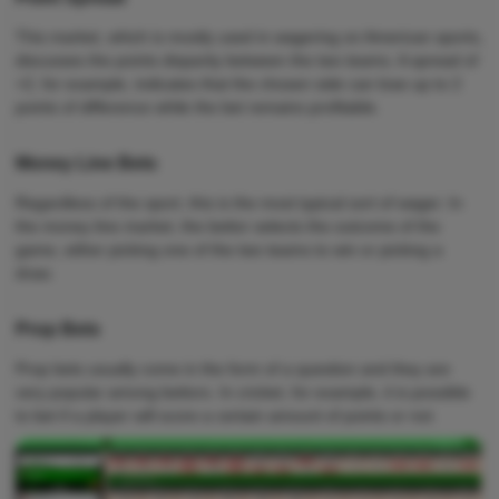
This market, which is mostly used in wagering on American sports,
discusses the points disparity between the two teams. A spread of
+2, for example, indicates that the chosen side can lose up to 2
points of difference while the bet remains profitable.
Money Line Bets
Regardless of the sport, this is the most typical sort of wager. In
the money line market, the bettor selects the outcome of the
game, either picking one of the two teams to win or picking a
draw.
Prop Bets
Prop bets usually come in the form of a question and they are
very popular among bettors. In cricket, for example, it is possible
to bet if a player will score a certain amount of points or not.