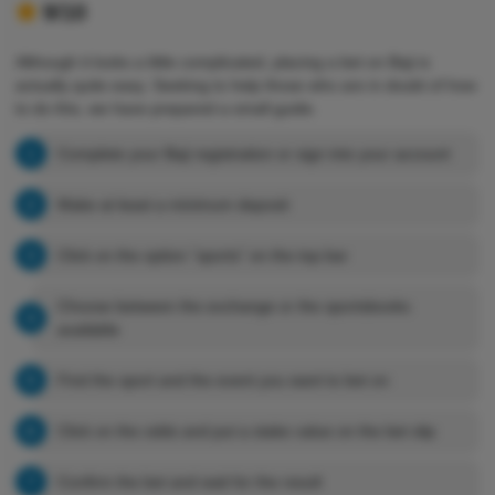
9/10
Although it looks a little complicated, placing a bet on Baji is
actually quite easy. Seeking to help those who are in doubt of how
to do this, we have prepared a small guide.
Complete your Baji registration or sign into your account
Make at least a minimum deposit
Click on the option “sports” on the top bar
Choose between the exchange or the sportsbooks
available
Find the sport and the event you want to bet on
Click on the odds and put a stake value on the bet slip
Confirm the bet and wait for the result