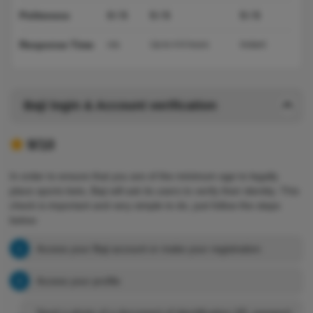
Politeness
0 / 5
5 / 5
5 / 5
Response Time
n/a
Up to 4-6 hours
Instant
Baji login & Account verification
9/10
In order to ensure that you are of the minimum age to legally
place sports bets, Baji will ask its users to verify their identity. This
check is important and very simple to do, just follow the steps
below:
Access your Baji account or make your registration
Access your profile
Send a photo of a document of identification (ID, passport