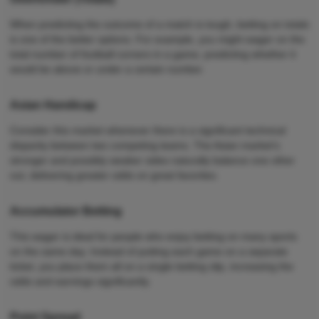
When predicting the outcome of a match is tough, betting on totals
is one of the better options. For example, you might wager on the
total number of football corners in a game, predicting whether it
would be above or under a certain number.
Asian Handicap
Consider this market whenever there is a significant technical
disparity between two competing teams. The Asian market's
stronger and possibly weaker sides naturally balance one other
out, delivering greater odds on great favorites.
Accumulator Betting
This wager is ideal for people who enjoy betting on many sports
on the same day. Instead of putting each game on a separate
ticket, you place them all on a single betting slip, increasing the
odds and earnings significantly.
Point Spread