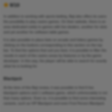
9/10
In addition to working with sports betting, Baji also offers its users
the possibility to play casino games. On their website, there is an
area dedicated solely to games with live dealers, another for slots
and yet another for software table games.
It is also possible to place bets on arcade and lottery games by
clicking on the buttons corresponding to this section on the top
bar. To find the options that suit you best, it is possible to filter the
results in each of the casino areas by features or by the game
developer. In this way, the player will be able to search for exactly
what he is looking for.
Blackjack
At the time of this Baji review, it was possible to find 6 live
blackjack options and 1 software game, which unfortunately is not
that many options. Even so, it is possible to find some interesting
variants, such as VIP Blackjack and even First Person Blackjack.