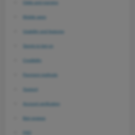
Odds and margins
Mobile apps
Usability and features
Sports to bet on
Credibility
Payment methods
Support
Account verification
Baji reviews
FAQ