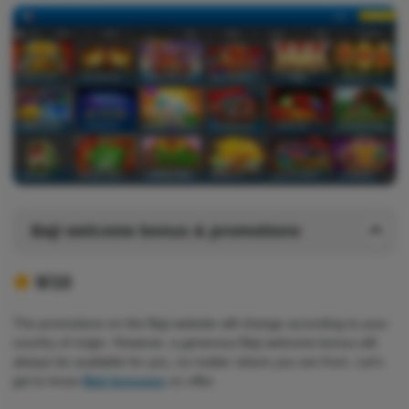
Baji welcome bonus & promotions
9/10
The promotions on the Baji website will change according to your
country of origin. However, a generous Baji welcome bonus will
always be available for you, no matter where you are from. Let's
get to know
Baji bonuses
on offer.