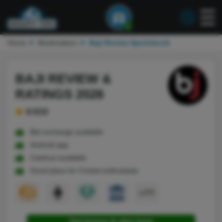
1
Home
Bookmakers
Baji Review Sportsbook
BAJI REVIEW &
RATINGS 2026
8.5/10
Bet exchange available
Android app
Cashout available
Good place for Cricket enthusiasts
Get bonus & play here