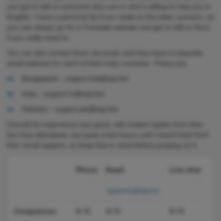
you get to talk to someone who can or who's willing to help you in
English. I have a personal tip if you relate to this latter scenario, as
you can always go for a Translate website and get to talk to them
if you really need to.
You can also contact them via email, and they have a separate
email address for each of their main countries. These are:
Bangladesh - support.bd@baji.live
India - support.in@baji.live
Pakistan - support.pk@baji.live
Overall the experience was good, with instant replies from their
live chat attendants, but quite a few hours until I heard back from
their email support, so keep that in mind before jumping on it.
Phone
Email
Live chat
support.in@baji.live
Competence
0 / 5
4 / 5
5 / 5