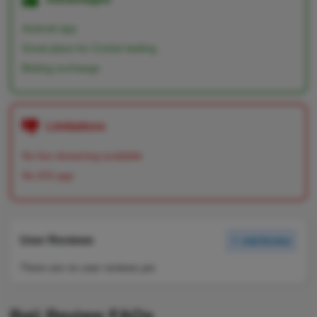
Android app
Great place for Cricket betting
Betting exchange
Limitations
No live streaming available
No iOS app
User Reviews
+
Add Review
There are no user reviews yet.
Baji Review FAQs