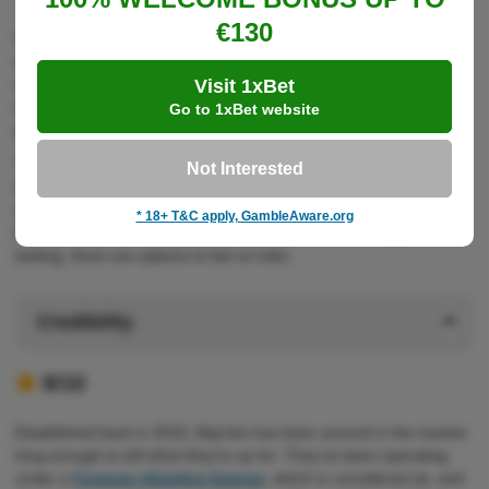
€130
Compared to other major betting sites, Baji doesn't offer that
much variety of sports. Including all sports betting areas on the
site, you can find a total of 15 sports to bet on. The variety of
Visit 1xBet
markets is interesting, in addition to also having a section of mix
Go to 1xBet website
parlays for bettors to choose from.
Traditional sports like football, basketball, cricket and eSports are
Not Interested
available on sportsbooks as well as on the betting exchange. In
addition, there is also an area for betting on Kabaddi and one for
* 18+ T&C apply, GambleAware.org
betting on Horse Racing. Another detail is that, within sports
betting, there are options to bet on lotto.
Credibility
9/10
Established back in 2016, Baji.live has been around in the market
long enough to tell what they're up for. They've been operating
under a
Curaçao eGaming license
, which is considered ok, and