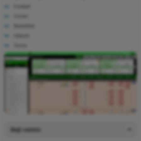
Football
Cricket
Basketball
eSports
Tennis
Baji casino