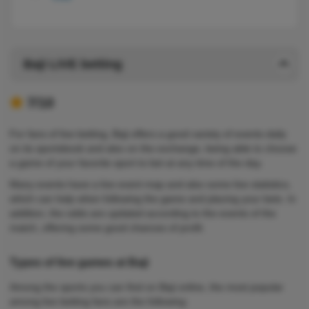
Baji LIVE betting
7/10
For fans of live betting, Baji offers a good variety of events daily
on its sportsbook and also on the exchange, being able to choose
a game of your favorite sport to bet at any time of the day.
Many events have a live event map and also some live statistics,
which can help when following the game and placing your bets. In
addition, the odds are updated according to the events of the
match, offering some good chances of profit.
Types of live games at Baji
Among the sports you can find on Baji online, the most popular
among live betting fans are the following: