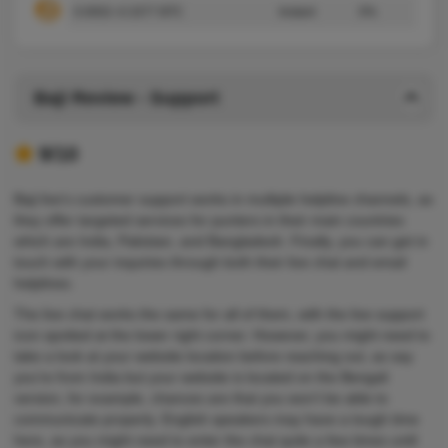
0.0002–0.3377 BTC
Instant
0%
0.0032–6.2265 ETH
Instant
0%
Baji Review - Support
9/10
Baji live's customer support works in multiple helpline channels, as
they offer targeted services for punters in their main countries
which are India, Pakistan, and Bangladesh. Finally, you can get in
touch with your inquiries through both their live chat and email
helplines.
The live chat works the same for all of them, with the live support
icon spotted at the lower right corner. However, you might need to
take a look at your website location before reaching out, as say
you're from India but your website is located on the Bengali
version, for example, chances are that you won't be able to
communicate properly. English speakers may have a tough time
here, as you might need to enter the chat quite a few times until