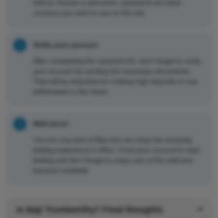
well as choose a username, password and what
currency you want to use on the site.
Verify your account
After completing the required info, don’t forget to verify
your account by sending the necessary documents.
That will be important for making high deposits or any
withdrawals in the future.
Well done!
You are now part of Baji and can enjoy the amazing
betting experience it offers. Fund your account to start
betting and don’t forget to enjoy one of the welcome
bonuses available.
Is Baji Trustworthy? Final thoughts