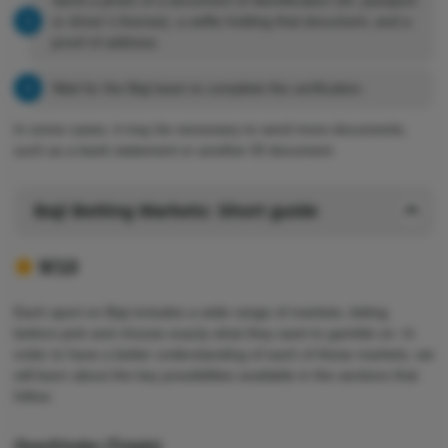
or driver’s license), a selfie holding that document, and a
proof of address.
Wait for the Baji team to complete the verification.
In some cases, it may be necessary to send more documents,
such as a bank statement or another ID document.
Baji Betting Markets: Short guide
9/10
Each sport on Baji includes a wide range of markets, letting
bettors pick and choose exacly what they want to gamble on. In
order to have a better understanding of each of these markets, we
will learn about the key possibilities available in the sections that
follow.
Over/Under (Totals)