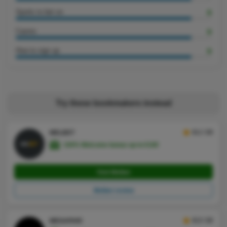
Sports to bet on
9
Casino
9
How to sign up
9
Try these bookmakers instead
8.1 / 10
MELBET
150% Welcome bonus up to €100
Visit Melbet
Melbet review
8.3 / 10
MEGAPARI