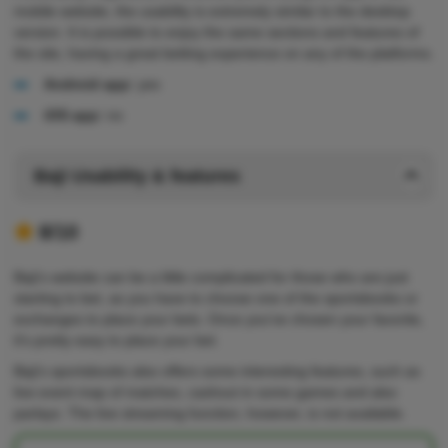
mobile website, the usability is extremely similar to the desktop
version. It is possible to enjoy the same sections and features of
the site, having a great betting experience on any of the platforms.
Android app:
yes
iOS app:
no
Baji Usability & features
8/10
Baji's website can be a little complicated for those who are just
starting to bet, as you have to choose one of the sportsbooks or
exchanges to place your bets. Once you've chosen your favorite,
it's pretty easy to place your bet.
Baji's sportsbooks also offers some interesting features, such as
live event map of matches, cashout in some games and also
parlays. The live streaming function, however, is not available.