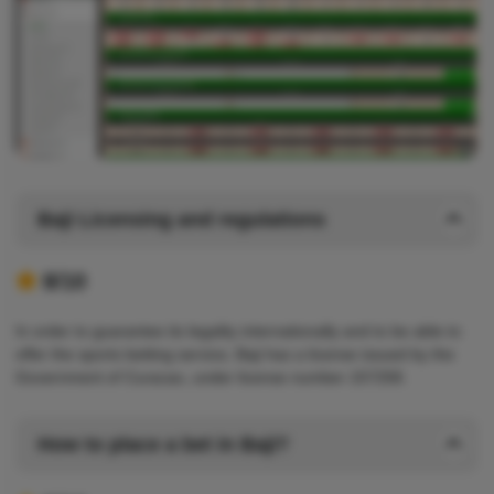
Baji Licensing and regulations
8/10
In order to guarantee its legality internationally and to be able to
offer the sports betting service, Baji has a license issued by the
Government of Curacao, under license number 157258.
How to place a bet in Baji?