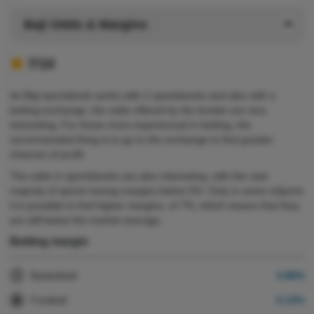
Baji Odds & Margins
7/10
As Baji sportsbook works with 2 sportsbooks and also with a
betting exchange, the odds offered by the bookie are very
interesting. For those more experienced in betting, the
recommended thing is to go to the exchange to find greater
chances of profit.
The odds in sportsbooks are also interesting, with the vast
majority of sports having margins below 5%. Only in some eSports
it is possible to find higher margins, of 7%, which means that they
are still below the market average.
Betting margin
Basketball
4.88%
Football
5.13%