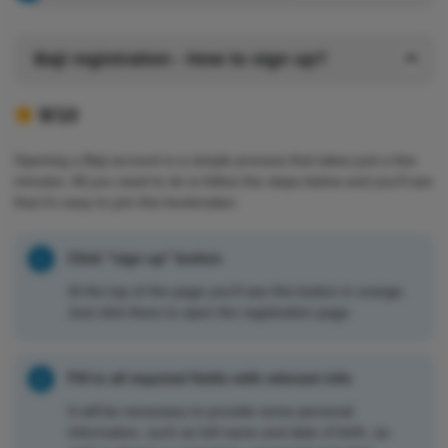
Baji registration - How to sign up?
9/10
Opening a Baji account is a simple process that takes just a few
minutes. All you need to do is follow the steps below and you’ll see
that it’s easy to join this bookmaker.
Click "sign up" button
At the top of the page you’ll see this button in orange.
Just click there to open the registration page.
Fill in all required fields with relevant info
It will be necessary to provide some personal
information, such as full name and date of birth, as