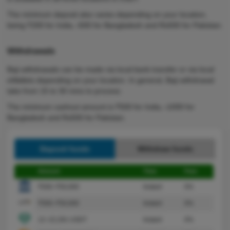
The minimum deposit also varies depending on your location,
being ₹200 for India, ৳500 for Bangladesh and Rs500 for Pakistan.
Withdrawals
Baji withdrawals can be made via local bank transfer or via local
eWallets depending on your location. In general, Baji withdrawal
take from 15 to 30 mins to process.
The minimum cashout amount is ₹500 for India, ৳1000 for
Bangladesh and Rs500 for Pakistan.
Deposit funds
Withdraw funds
Amount
Time
Fees
₹500–₹50,000
Instant
0%
₹500–₹50,000
Instant
0%
12–22,291 USDT
Instant
0%