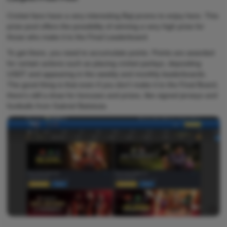
Cricket fans have a very interesting Baji promo to enjoy here. This
prize pool offers the possibility of winning a very high prize for
those who make it to the Final Leaderboard.
To get there, you need to accumulate points. Points are awarded
for certain actions such as placing cricket parlays, depositing
USDT and appearing in the weekly and monthly leaderboards.
The good thing is that even if you don't make it to the Final Board,
there's still a draw for bonuses and prizes, like signed jerseys and
footballs from Gabriel Batistuta.