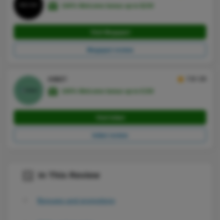
100% Welcome bonus up to $230
Visit Megapari
Megapari review
7.9 / 10
IVIBET
100% Welcome bonus up to €150
Visit Ivibet
Ivibet review
In This Review
Bonuses and promotions