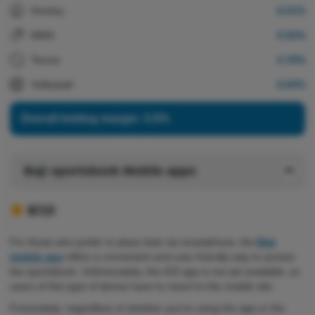
Hockey
6.01%
MMA
5.52%
Tennis
4.78%
Volleyball
6.64%
Overall betting margin: 5.5%
Baji sportsbook Mobile apps
8/10
For those who prefer to place bets via smartphone, the
Baji
mobile app
offers a convenient and user-friendly way to access
the sportsbook. Unfortunately, the iOS app is not yet available, so
users of this type of device have to resort to the mobile site.
Fortunately, regardless of whether you're using the app or the