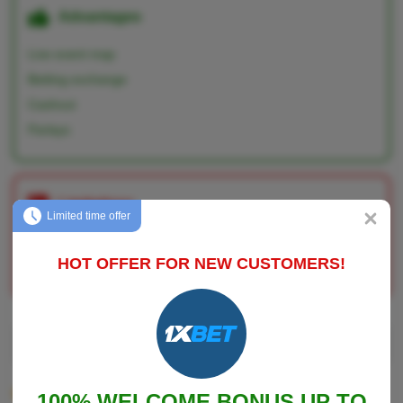
Advantages
Live event map
Betting exchange
Cashout
Parlays
Limitations
Limited time offer
No live streaming
HOT OFFER FOR NEW CUSTOMERS!
No iOS app
Baji: Sports to bet on
9/10
100% WELCOME BONUS UP TO