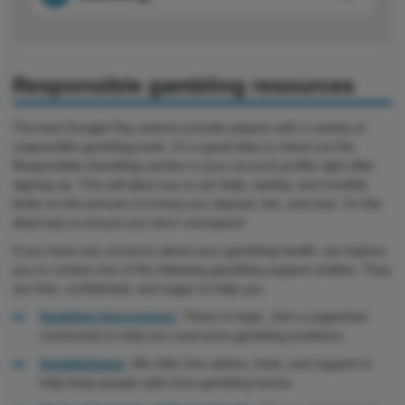
Responsible gambling resources
The best Google Pay casinos provide players with a variety of
responsible gambling tools. It’s a good idea to check out the
Responsible Gambling section in your account profile right after
signing up. This will allow you to set daily, weekly, and monthly
limits on the amount of money you deposit, bet, and lose. It’s the
ideal way to ensure you don’t overspend.
If you have any concerns about your gambling health, we implore
you to contact one of the following gambling support entities. They
are free, confidential, and eager to help you.
Gamblers Anonymous
: There is hope. Join a supportive
community to help you overcome gambling problems.
GambleAware
: We offer free advice, tools, and support to
help keep people safe from gambling harms.