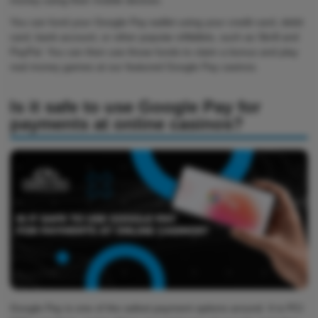
money using their mobile devices.
You can fund your Google Pay wallet using your credit card, debit
card, bank account, or other popular eWallets, such as Skrill and
PayPal. You can then use those funds to claim a bonus and play
real money games at our featured Google Pay casinos.
Is it safe to use Google Pay for
payments at online casinos?
Google Pay is one of the safest payment options around. It is PCI