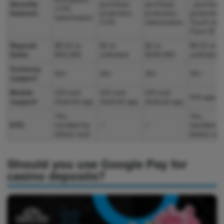
Security
purchase
purchase
, purchase
2-FA,
features
protection,
protection,
protection,
tokenization
2-FA
tokenization
Touch and
Face ID
Deposit
$0.01 to
$1 to
$1 to
$0.01 to
limits
$25,000
unlimited
$100,000
unlimited
Currency
50+
40+
35+
30+
support
Mobile
iOS and
iOS and
iOS and
iOS app
support
Android app
Android app
Android app
Yes,
Yes,
KYC
handled by
✅
✅
handled b
linked card
linked car
Should you use Google Pay for
casino deposits?