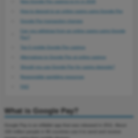
New Google Pay casinos to try in 2026
How to deposit to an online casino using Google Pay
Google Pay transaction charges
Can you withdraw from an online casino using Google
Pay?
Top 5 mobile Google Pay casinos
Alternatives to Google Pay at online casinos
Should you use Google Pay for casino deposits?
Responsible gambling resources
FAQ
What is Google Pay?
Google Pay is an eWallet app that was released in 2011. About
150 million people in 96 countries use it to send and receive