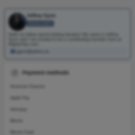
Jeffrey Gynn
Review Author
Hello my fellow sports betting fanatics! My name is Jeffrey
Gynn and I am excited to be a contributing member here at
MightyTips.com.
jgynn@yahoo.ca
Payment methods
American Express
Apple Pay
Astropay
Bitcoin
Bitcoin Cash