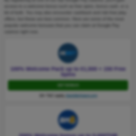
access to a welcome bonus such as free spins, bonus cash, or a
bit of both. You may also encounter cashback and risk-free play
offers, but these are less common. Here are some of the most
popular welcome bonuses that you can claim at Google Pay
casinos right now.
100% Welcome Pack up to €1,500 + 150 Free
Spins
GET BONUS
18+ T&C apply,
GambleAware.org
200% Welcome bonus up to 5,000THB