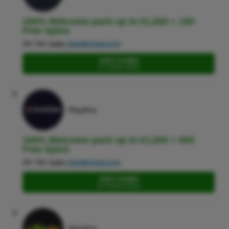
100% Welcome pack up to €1,500 + 150
Free Spins
18+ T&C apply,
GambleAware.org
VISIT CASINO
Go to Planbet website
5
Playfina
100% Welcome pack up to €1,000 + 600
Free Spins
18+ T&C apply,
GambleAware.org
VISIT CASINO
Go to Playfina website
6
Spinline