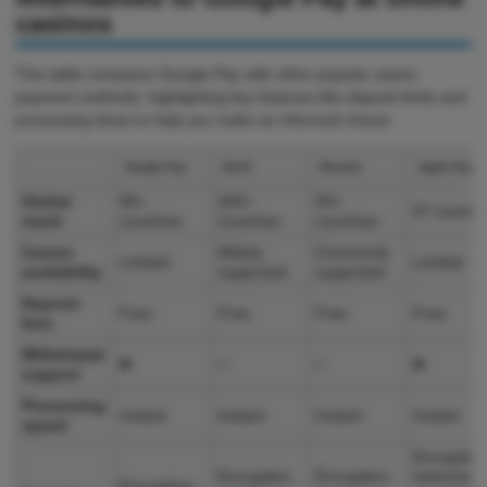
casinos
This table compares Google Pay with other popular casino
payment methods, highlighting key features like deposit limits and
processing times to help you make an informed choice.
Google Pay
Skrill
Revolut
Apple Pay
Global
90+
200+
50+
97 countri
reach
countries
countries
countries
Casino
Widely
Commonly
Limited
Limited
availability
supported
supported
Deposit
Free
Free
Free
Free
fees
Withdrawal
❌
✅
✅
❌
support
Processing
Instant
Instant
Instant
Instant
speed
Encryption
Encryption,
Encryption,
tokenizati
Encryption,