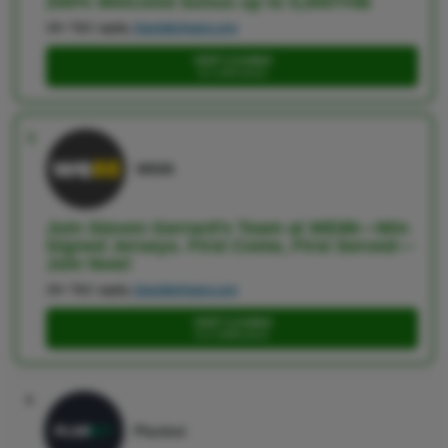
200% Welcome bonus up to 5,000THB
18+ T&C apply,
GambleAware.org
VISIT CASINO
Go to BK8 website
3
WE88
Join Steven Gerrard’s Team at WE88—Win
Signed Jerseys. First Come, First Served—
Join Now!
18+ T&C apply,
GambleAware.org
VISIT CASINO
Go to WE88 website
4
Planbet