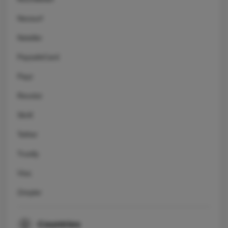
Neosurf
Neteller
PaysafeCard
Payz
Revolut
Skrill
Tether
Trustly
Visa
Zimpler
Countries