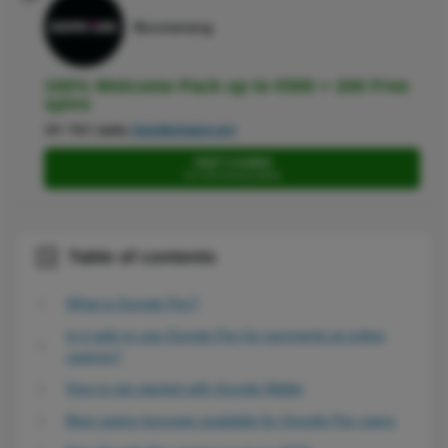
Boomerang
100% Welcome Pack up to €500 + 200 Free
spins
18+ T&C apply,
GambleAware.org
VISIT CASINO
Go to Boomerang website
Table of contents
What is Google Pay?
Is it safe to use Google Pay for payments at online
casinos?
How to get started with Google Wallet
Best casino bonuses available for Google Pay users