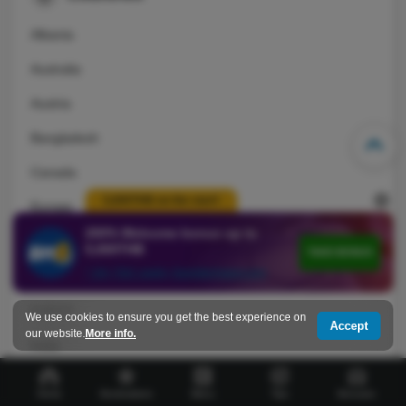
Albania
Australia
Austria
Bangladesh
Canada
5,000THB on the start!
Europe
200% Welcome bonus up to
Germany
5,000THB
TAKE BONUS
* 18+ T&C apply, GambleAware.org
Hungary
Iceland
We use cookies to ensure you get the best experience on
Accept
our website.
More info.
India
Ireland
Home
Bookmakers
Menu
Tips
Bonuses