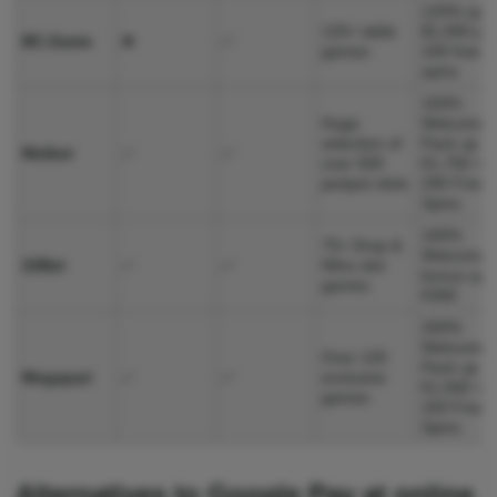
120% up t
120+ table
$1,000 plu
BC.Game
❌
✅
games
100 free
spins
150%
Huge
Welcome
selection of
Pack up to
Melbet
✅
✅
over 500
€1,750 +
jackpot slots
290 Free
Spins
100%
75+ Drop &
Welcome
22Bet
✅
✅
Wins slot
bonus up 
games
€300
200%
Welcome
Over 120
Pack up to
Megapari
✅
✅
exclusive
€1,500 +
games
150 Free
Spins
Alternatives to Google Pay at online