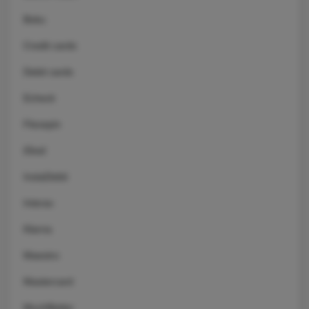
Boku
Credit cards
Debit cards
Echeck
Flexepin
iDeal
InstaDebit
Interac
Klarna
Maestro
Mastercard
MuchBetter