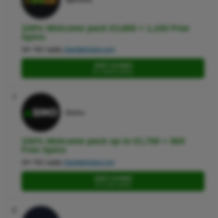
100% Welcome pack €3,600 + 1,100 Free
Spins
18+ T&C apply,
GambleAware.org
VISIT CASINO
Go to Spinline website
7
Asino
100% Welcome pack up to €1,700 + 800
Free Spins
18+ T&C apply,
GambleAware.org
VISIT CASINO
Go to Asino website
8