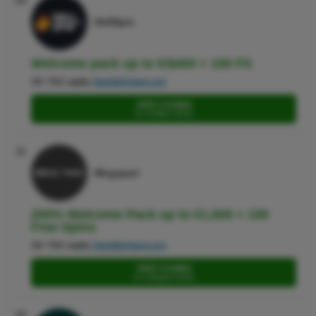
10
HellSpin
Welcome pack up to €/$400 + 150 FS
18+ T&C apply,
GambleAware.org
VISIT CASINO
Go to HellSpin website
11
Megapari
200% Welcome Pack up to €1,500 + 150
Free Spins
18+ T&C apply,
GambleAware.org
VISIT CASINO
Go to Megapari website
12