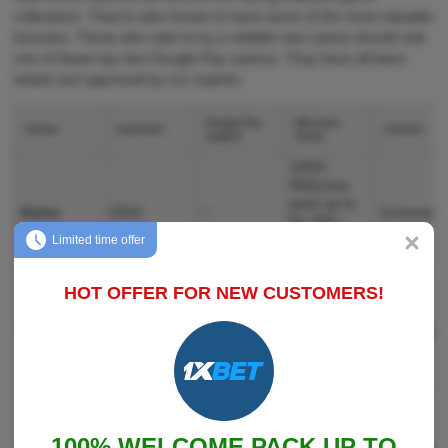
collections. They’re also known to have some of the most valuable
bonuses. Those who wish to try a reliable new casino should visit
one of these top new Google Pay casinos. They have all been
tested and approved by our experts.
Google Pay
Welcome
Casino
Launched
License
support
bonus
100%
Welcome
pack up to
Asino
2024
✅
Curacao
€1,700 +
800 Free
Limited time offer
Spins
100%
HOT OFFER FOR NEW CUSTOMERS!
Welcome
pack up to
Planbet
2023
✅
Curacao
€1,500 +
150 Free
Spins
100%
Welcome
pack up to
100% WELCOME PACK UP TO