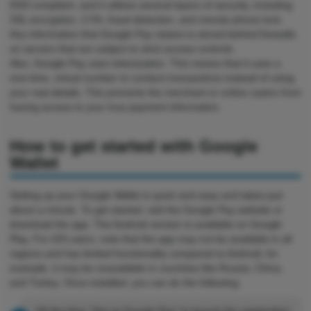
DSS compliant, and it utilizes several layers of security, including
SSL encryption, 2-FA, fraud detection, and remote phone lock.
Any information that Google Pay retains is stored behind firewalls
on servers that are subject to strict access controls.
Also, Google Pay uses tokenization. This means that it uses a
one-time, virtual number to conduct transactions instead of using
your real details. This prevents the merchant or online casino from
having access to your true payment information.
How to get started with Google
Wallet
Setting up your Google Wallet is quick and easy and takes just
about a minute. To get started, visit the Google Pay website or
download the app. The Android version is available on Google
Play. For iOS users, note that the app may not be available in all
regions and has limited functionality compared to Android; for
example, it may be unavailable in countries like Russia, China,
and Turkey. Once installed, you can do the following:
Hit the blue “Set up Google Pay” to launch the registration