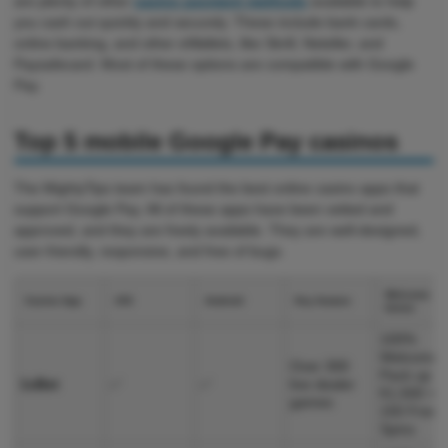
are plenty of other
casino payment methods
available to help
you cash out quickly and securely. These include bank cards,
online banking, and other eWallets, like Skrill, Neteller, and
Paysafecard. Most of these options are compatible with Google
Pay.
Top 5 mobile Google Pay casinos
The MightyTips team has found the best online casino apps that
support Google Pay. All of these apps have been vetted and
approved, and they are freely available. They are well-designed,
user-friendly, responsive, and free of bugs.
Welcome
Casino App
iOS
Android
Key feature
bonus
100%
Welcome
Over 300
Pack up to
1xBet
✅
✅
live dealer
€1,500 +
games
150 Free
Spins