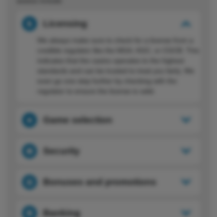
assess include:
Licensing
We always make sure to check for a license from a
credible regulator like the MGA, KGC, or CGCB. This
indicates that the casino operates to the highest
standards and can be trusted to treat you fairly. We
even go one step further by checking with the
regulator to ensure the license is valid.
Game selection
Security
Bonuses and promotions
Banking