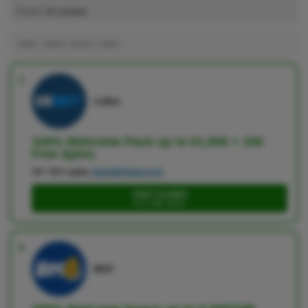
Found:
14
casinos
Rank
Casino
Bonus
Claim
1
1xBet
100% Welcome Pack up to €1,500 + 150
Free Spins
18+ T&C apply,
GambleAware.org
VISIT CASINO
Go to 1xBet website
2
BK8