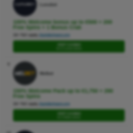
Lunubet
100% Welcome bonus up to €500 + 200
Free Spins + 1 Bonus Crab
18+ T&C apply,
GambleAware.org
VISIT CASINO
Go to Lunubet website
9
Melbet
150% Welcome Pack up to €1,750 + 290
Free Spins
18+ T&C apply,
GambleAware.org
VISIT CASINO
Go to Melbet website