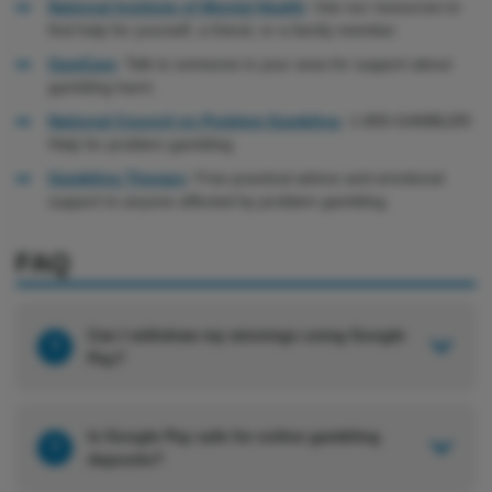
National Institute of Mental Health
: Use our resources to
find help for yourself, a friend, or a family member.
GamCare
: Talk to someone in your area for support about
gambling harm.
National Council on Problem Gambling
: 1-800-GAMBLER:
Help for problem gambling
Gambling Therapy
: Free practical advice and emotional
support to anyone affected by problem gambling.
FAQ
Can I withdraw my winnings using Google
?
Pay?
Is Google Pay safe for online gambling
?
deposits?