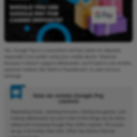
Yes, Google Pay is a convenient and fast option for deposits,
especially if you prefer using your mobile device. However,
because it doesn’t support withdrawals, you’ll need to use another
payment method, like Skrill or Paysafecard, to cash out your
winnings.
How we review Google Pay
casinos
Depositing funds, claiming bonuses, testing the games, and
making withdrawals are just a few of the things we do when
rating and reviewing Google Pay online casinos. Of course,
we go a lot further than that. Other key factors that we