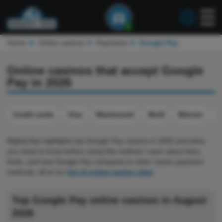
2
Home
Online casinos
Payments
Google Pay
Online casinos that accept Google
Pay in 2026
Credit cards
Visa
Mastercard
Skrill
Bitcoin
A
MightyTips highlights top Google Pay casinos in 2026 and what
you need to know before using this method. Learn about fees,
limits, and how Google Pay compares to other casino payment
methods, all at our
list of online casino sites
.
Top Google Pay online casinos in August
2026