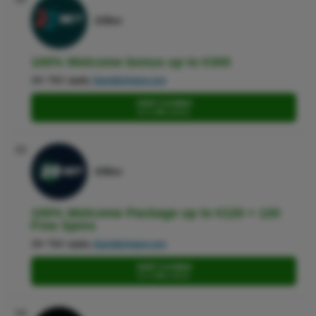
22Bet
100% Welcome bonus up to €300
18+ T&C apply,
GambleAware.org
VISIT CASINO
Go to 22Bet website
13
20Bet
100% Welcome Package up to €120 + 120
Free Spins
18+ T&C apply,
GambleAware.org
VISIT CASINO
Go to 20Bet website
14