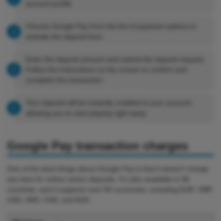
account profile
Choose Google Pay from the list of payment options to
activate the deposit form
Enter the deposit amount and submit the deposit request.
Follow the instructions on the screen to confirm and
complete the transaction
Your deposit will be instantly credited to your account,
allowing you to start playing right away
Google Pay transaction charges
One of the best things about Google Pay is that it doesn’t charge
any fees for online casino deposits. It’s also available in 96
countries, and it supports over 50 currencies, including EUR, GBP,
USD, HKD, CAD, and AUD.