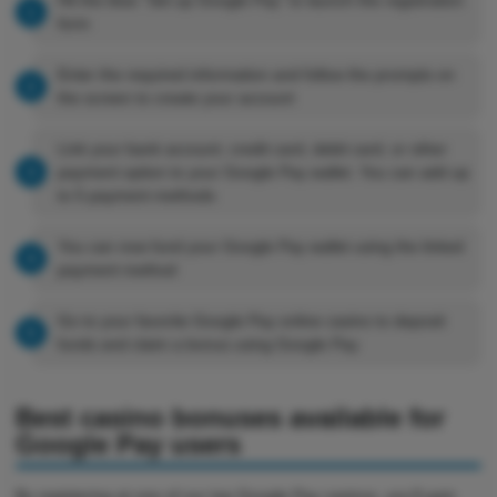
form
Enter the required information and follow the prompts on
the screen to create your account
Link your bank account, credit card, debit card, or other
payment option to your Google Pay wallet. You can add up
to 5 payment methods
You can now fund your Google Pay wallet using the linked
payment method
Go to your favorite Google Pay online casino to deposit
funds and claim a bonus using Google Pay
Best casino bonuses available for
Google Pay users
By registering at one of our top Google Pay casinos, you’ll gain