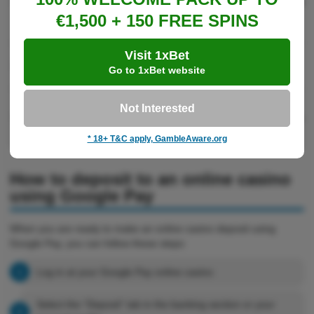
Playfina
2022
✅
Curacao
€1,000 +
€1,500 + 150 FREE SPINS
600 Free
Spins
Play $10,
Visit 1xBet
Bally Bet
2023
✅
get 30 free
UKGC
Go to 1xBet website
spins
100% up to
Not Interested
$140,000
Win.Casino
2024
✅
Anjouan
plus 50 free
spins
* 18+ T&C apply, GambleAware.org
How to deposit to an online casino
using Google Pay
When you are ready to make an online casino deposit using
Google Pay, you can follow these steps:
Log in at your Google Pay online casino
Select the “Deposit” tab in the banking section or your