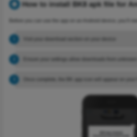
How to install BK8 apk file for A
Before you can use the app on an Android device, you’ll need
Visit your download section on your device
Ensure your settings allow downloads from unknown s
Once complete, the BK app icon will appear on you