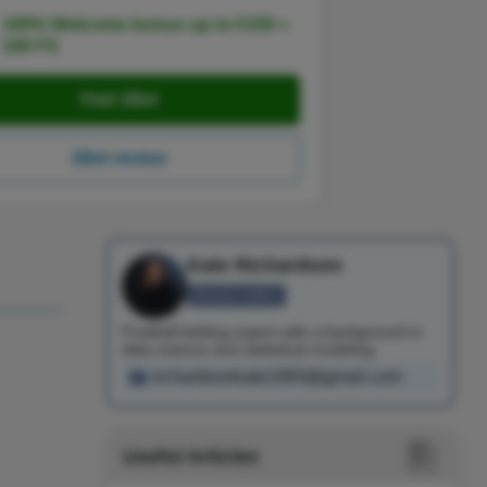
100% Welcome bonus up to €150 +
100 FS
Visit 1Bet
1Bet review
Kate Richardson
Review Author
Football betting expert with a background in
data science and statistical modeling.
richardsonkate1993@gmail.com
Useful Articles