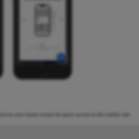
cut on your home screen for quick access to the mobile site: