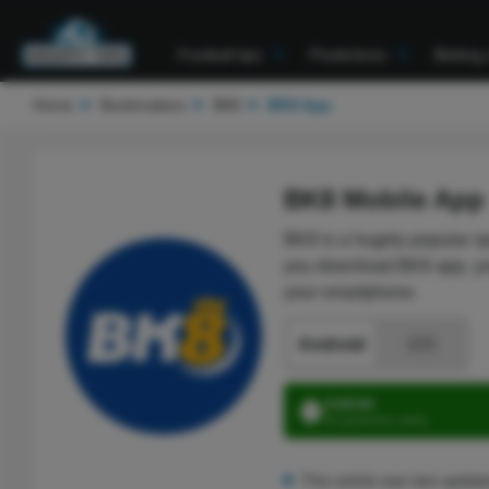
Football tips
Predictions
Betting 
Home
Bookmakers
BK8
BK8 App
BK8 Mobile Ap
BK8 is a hugely popular s
you download BK8 app, you
your smartphone.
Android
iOS
Android
we guarantee safety
This article was last updat