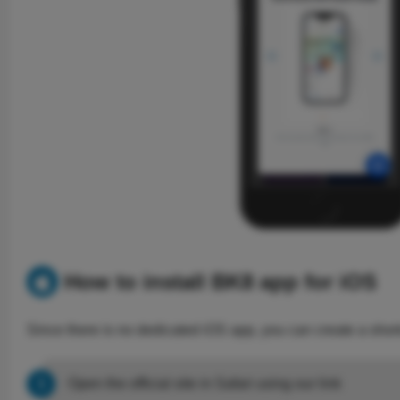
How to install BK8 app for iOS
Since there is no dedicated iOS app, you can create a short
Open the official site in Safari using our link