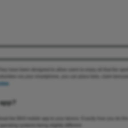
ey have been designed to allow users to enjoy all that the spo
rtunities via your smartphone, you can place bets, claim bonus
view
.
 app?
load the BK8 mobile app to your device. Exactly how you do this
erating systems being slightly different.