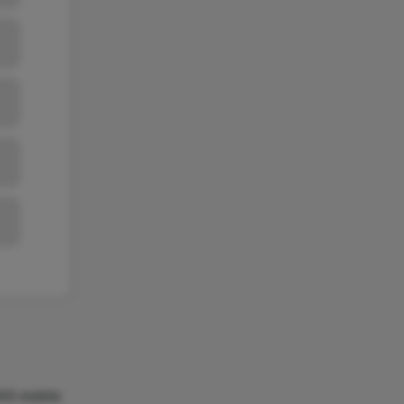
BK8 mobile