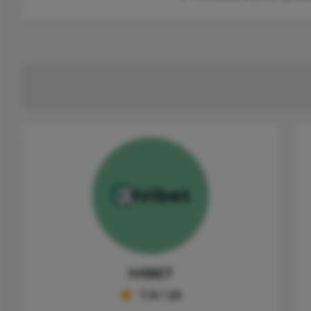
IVIBET
7.9 / 10