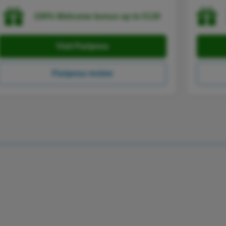
100% Welcome bonus up to €130
Visit Paripesa
Paripesa review