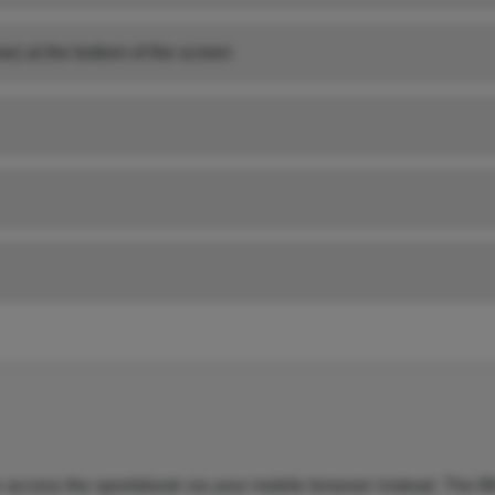
w) at the bottom of the screen
an access the sportsbook via your mobile browser instead. The 