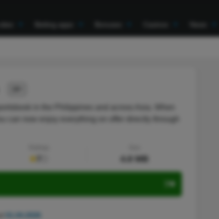
sites
Betting apps
Bonuses
Casinos
News
p
18+
portsbook in the Philippines and across Asia. When
 can now enjoy everything on offer directly through
Ratings
Size
7
4.8 MB
7
ed
01.04.2026