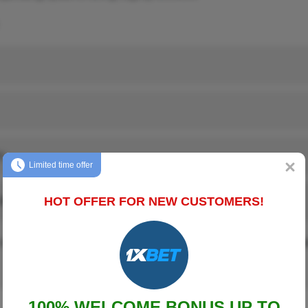
n
Limited time offer
HOT OFFER FOR NEW CUSTOMERS!
an the QR code with your smartphone
e regularly update our site, and as soon as the bookmaker relea
100% WELCOME BONUS UP TO