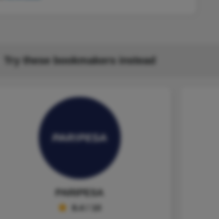
Try these bookmakers instead
PARIPESA
8.4 / 10