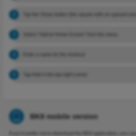
Tap the Share button (the square with an upward arro
Select “Add to Home Screen” from the menu
Enter a name for the shortcut
Tap Add in the top-right corner
BK8 mobile version
If you’d prefer not to download the BK8 application, you c