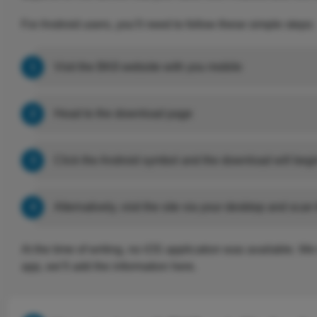
For Android users, you’ll need to follow these simple steps:
Visit the BK8 website with you mobile
Head to the download page
Click the Android symbol and the download will begi
Alternatively, visit the site via your desktop and sc
At the time of writing, no iOS application was available. W
app, we’ll add the information here.