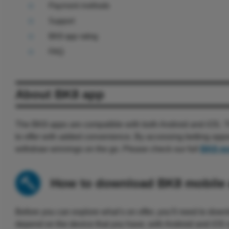
Payment methods
Support
BK8 app rating
FAQ
About BK8 app
The BK8 apps are compatible with both Android and iOS. Th
to offer with added convenience. By accessing betting oppo
withdraw winnings on the go. Please check our full
BK8 re
How to download BK8 mobile
Before you can explore what’s on offer, you’ll need to down
depend on the device that you have, with Android and iOS op