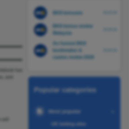
BK8 bonuses
26.03.26
BK8 bonus review
26.03.26
Malaysia
An honest BK8
bookmaker &
26.05.26
casino review 2026
rtsbook has
es, and
Popular categories
Most popular
 will
UK betting sites