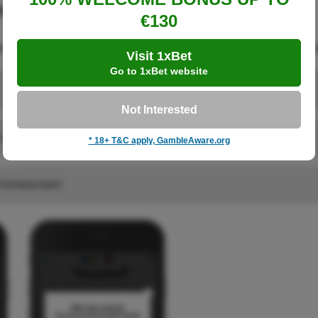
ndroid
€130
 to install the BK8 apk file. Here’s a look at how you can do th
Visit 1xBet
Go to 1xBet website
Not Interested
ources and then tap to start the installation
* 18+ T&C apply, GambleAware.org
r homescreen