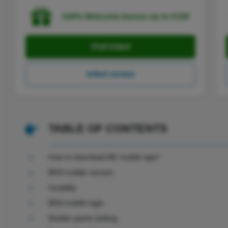
100% Welcome bonus up to €150
Visit Ivibet
Ivibet review
TABLE OF CONTENTS
How to download BK mobile app?
BK8 mobile version
Usability
BK8 mobile login
Mobile sports betting