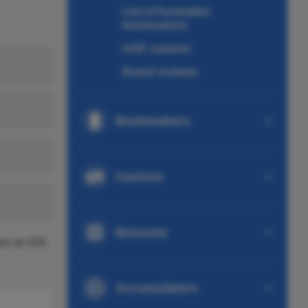
List of Australian
bookmakers
UAE casinos
Brand reviews
Bookmakers
Casinos
Bonuses
ses an iOS
Accumulators