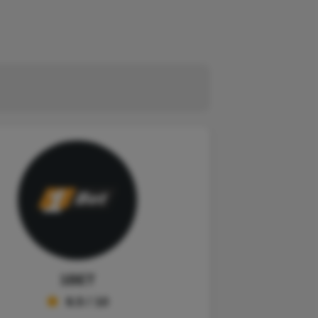
1BET
8.5 / 10