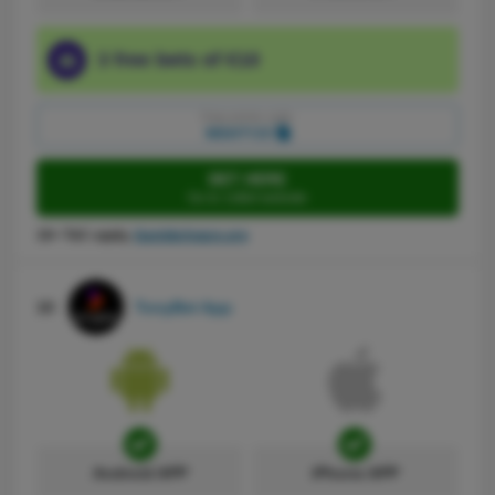
3 free bets of €10
Copy promo code:
MIGHTY25
BET HERE
Go to 1xBet website
18+ T&C apply,
GambleAware.org
10
TonyBet App
Android APP
iPhone APP