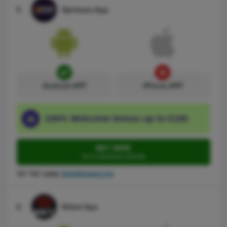
5
Spinbara App
Android APP
iPhone APP
100% Welcome bonus up to €100
BET HERE
Go to Spinbara website
18+ T&C apply,
GambleAware.org
6
N1bet App