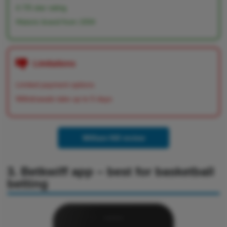
4.7/5 star rating
Historic brand from 1934
Limitations
Limited payment options
Withdrawals take up to 5 days
William Hill review
3. Betkwiff app – best for basketball
betting