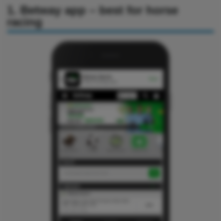
1. Betway app – best for horse
racing