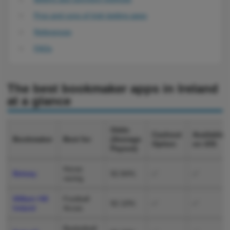
Pros and cons of Irish betting apps
References
FAQs
The best bookmaker apps in Ireland
at a glance
Odds
Cashout
Available
Bookmaker
Best for
(Average
Option
on iOS
Payout)
Horse
Betway
92.84%
✅
✅
racing
William Hill
Football
92.10%
✅
✅
Ireland
Accas
Basketball