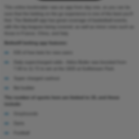
This online bookmaker was an app from day one, so you can be
sure that the betting on the go experience is one of the best you'll
find. The Betkwiff app has great coverage of basketball events,
with the big leagues being covered, as well as minor ones such as
those in France, China, and Italy.
Betkwiff betting app features:
€30 of free bets for new users
Daily supercharged odds - Adios Butler was boosted from
7.00 to 11.72 to win at the 1825 at Gulfstream Park.
Super charged cashout
Bet builder
The number of sports here are limited to 15, and these
include:
Greyhounds
Darts
Football