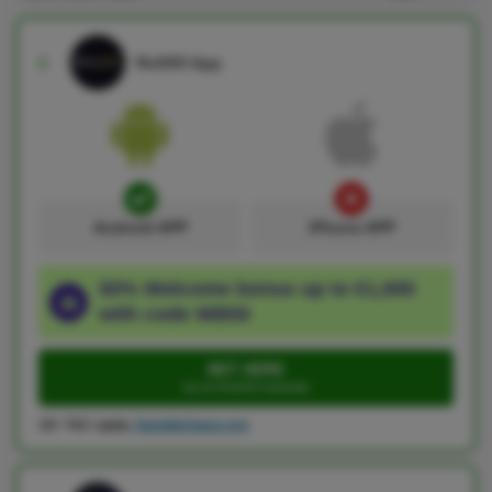
1
RollXO App
Android APP
iPhone APP
50% Welcome bonus up to €1,000
with code WB50
BET HERE
Go to RollXO website
18+ T&C apply,
GambleAware.org