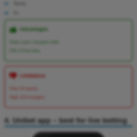
Tennis
F1
Advantages
Daily super charged odds
€30 of free bets
Limitations
Only 15 sports
High 11% margins
4. Unibet app – best for live betting