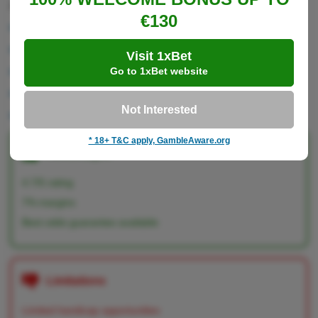
Just some of the sports and events you can bet on include:
€130
Horse racing
Gaelic sports
Visit 1xBet
League of Legends
Go to 1xBet website
Motor sport
Not Interested
Politics
* 18+ T&C apply, GambleAware.org
Advantages
4.7/5 rating
7% margins
Best odds guarantee available
Limitations
Limited handicap opportunities