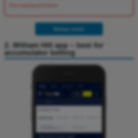
Few ongoing promotions
Betway review
2. William Hill app – best for
accumulator betting