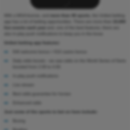
With a MGA license, and
more than 40 sports
, the Unibet betting
app has a lot of betting opportunities. There are more than
10,000
live events each year
and, one of the best features, there are
also in-play push notifications to keep you in the know.
Unibet betting app features:
€40 welcome bonus + €10 casino bonus
Daily odds boosts - we saw odds on the World Series of Darts
boosted from 2.00 to 4.00.
In-play push notifications
Live stream
Best odds guarantee for horses
Enhanced odds
Just some of the sports to bet on here include:
Boxing
Bowling