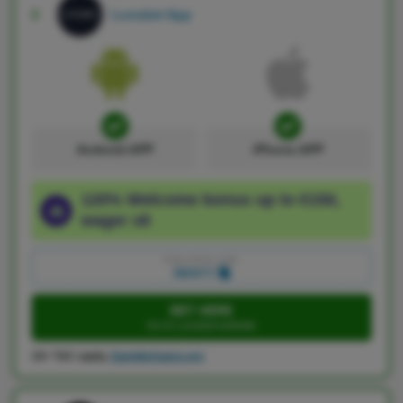
2
Lunubet App
Android APP
iPhone APP
120% Welcome bonus up to €150,
wager x8
Copy promo code:
MIGHTY
BET HERE
Go to Lunubet website
18+ T&C apply,
GambleAware.org