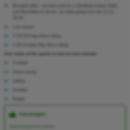
Boosted odds - we saw a bet for a Sheffield United, Raith,
and Real Betis to all win, we odds going from the 9.2 to
10.00.
Live stream
4.7/5 iOS App Store rating
4.3/5 Google Play Store rating
Just some of the sports to bet on here include:
Football
Horse racing
Sailing
Snooker
Rugby
Advantages
Daily football acca bonus