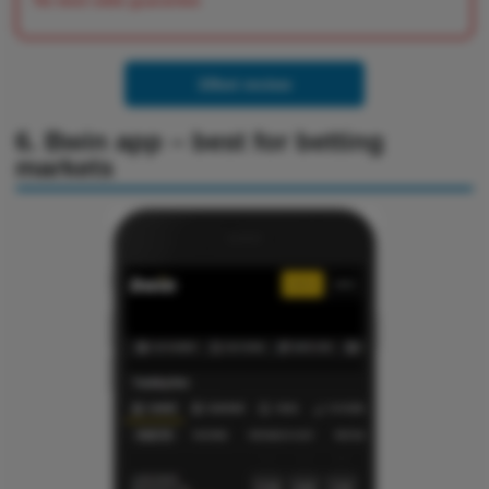
10bet review
6. Bwin app – best for betting
markets