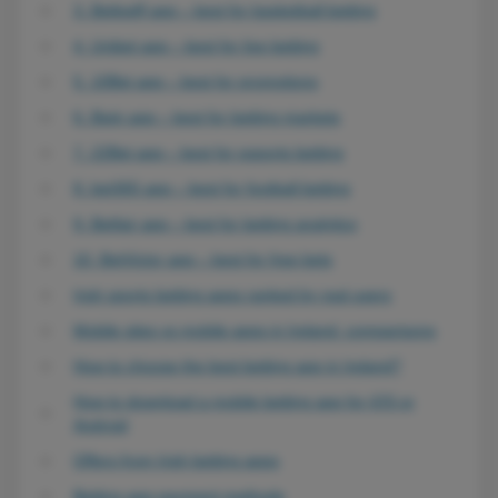
3. Betkwiff app – best for basketball betting
4. Unibet app – best for live betting
5. 10Bet app – best for promotions
6. Bwin app – best for betting markets
7. 22Bet app – best for esports betting
8. bet365 app – best for football betting
9. Betfair app – best for betting analytics
10. BetVictor app – best for free bets
Irish sports betting apps ranked by real users
Mobile sites vs mobile apps in Ireland: comparisons
How to choose the best betting app in Ireland?
How to download a mobile betting app for iOS or
Android
Offers from Irish betting apps
Betting app payment methods