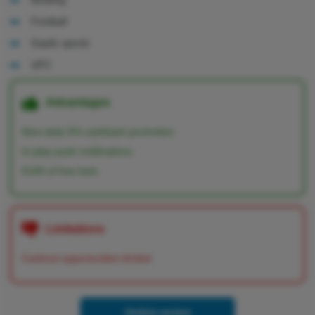
Football
Gaelic sports
UFC
Advantages
New daily 5% cashback promotion
In-play push notifications
€100 of free bets
Limitations
Cashout opportunities limited
Unibet review