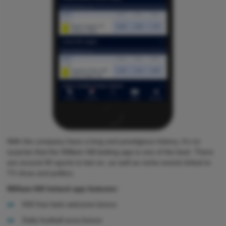
With the company have a long and prestigious history, it's no
surprise that the William Hill betting app is one of the best. There
are around 40 sports to bet on, as well as niche events linked to
TV show and politics.
William Hill Ireland app features:
€40 free bets welcome bonus
Daily football acca bonus