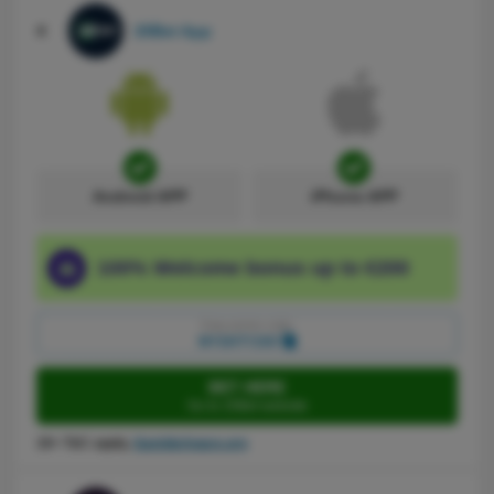
4
20Bet App
Android APP
iPhone APP
100% Welcome bonus up to €200
Copy promo code:
MYGHTY200
BET HERE
Go to 20Bet website
18+ T&C apply,
GambleAware.org