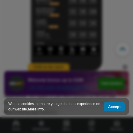
€100 on the start!
With a license from the government of Gibraltar, the Bwin app also
Welcome bonus up to €100
comes with more than 40 sports to bet on. Like some of the other
TAKE BONUS
* 18+ T&C apply, GambleAware.org
betting apps we've rated, this is one that
delivers with the live
experience
. We logged in and were greeted by almost
200
events to bet on
, including 45 football and 15 baseball.
We use cookies to ensure you get the best experience on
Accept
our website.
More info.
Bwin betting app features:
€100 of free bets. Free bets expire 30 days from being
claimed
Home
Bookmakers
Menu
Tips
Bonuses