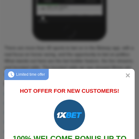
There are more than 40 sports to bet on in the Betway app, with a
real focus on horse racing, and the opportunity to bet on politics.
What stands out here are the bet builder feature, the live streams,
and boosted odds. The boosted odds we saw showed Illinios win
at the 1440 at Doncaster. The odds went from 2.6 to 3.00.
Limited time offer
Betway app features:
HOT OFFER FOR NEW CUSTOMERS!
€50 of free bets if first bet loses
Free bets if one leg of your acca loses
Download by scanning QR code
iOS rating 4.8/5 from 2,000 reviews
Google Play Store rating 4.6/5 from 13,000 reviews
100% WELCOME BONUS UP TO