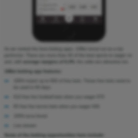
As we ranked the best betting apps, 10Bet stood out as a top
performer. There are more than 40 of the best sports to wager on
and, with
average margins of 6.3%
, the odds are attractive too.
10Bet betting app features:
100% match up to €50 of free bets. These free bets need to
be used in 60 days
€10 free live football bets when you wager €75
€5 free live tennis bets when you wager €40
100% acca boost
Live stream
Some of the betting opportunities here include: