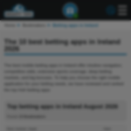
1
Home
Bookmakers
Betting apps in Ireland
The 10 best betting apps in Ireland
2026
The best mobile betting apps in Ireland offer intuitive navigation,
competitive odds, extensive sports coverage, deep betting
markets, and big bonuses. To help you choose the right mobile
application for your betting needs, we have reviewed and ranked
the top Irish betting apps.
Top betting apps in Ireland August 2026
Found:
23
Bookmakers
Rank
Android
Apple
Claim