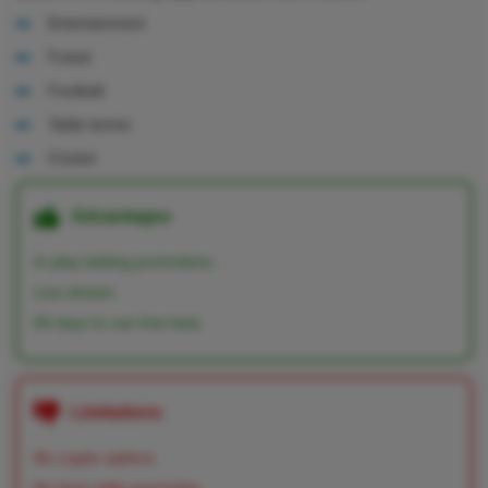
Entertainment
Futsal
Football
Table tennis
Cricket
Advantages
In-play betting promotions
Live stream
60 days to use free bets
Limitations
No crypto options
No best odds guarantee