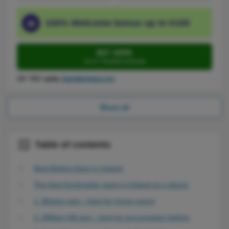
100% Welcome bonus up to €100
BET HERE
Go to TonyBet website
18+ T&C apply,
GambleAware.org
Show all
Table of contents
Best Betting Apps in Ireland
The best bookmaker apps in Ireland at a glance
1. Betway app – best for horse racing
2. William Hill app – best for accumulator betting