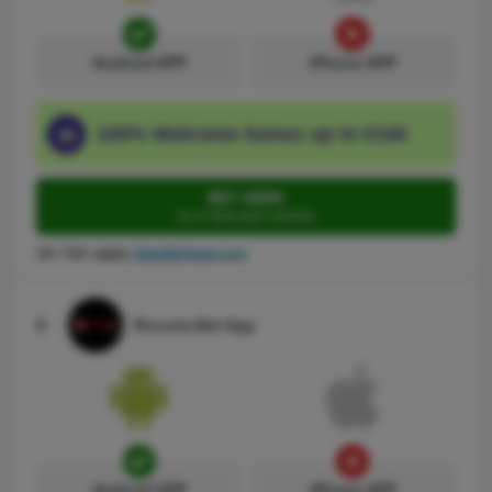
Android APP
iPhone APP
100% Welcome bonus up to €100
BET HERE
Go to BetLabel website
18+ T&C apply,
GambleAware.org
8
Rooster.Bet App
Android APP
iPhone APP