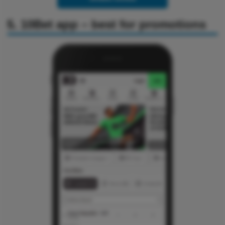
5. 10Bet app – best for promotions