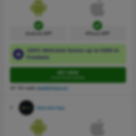
Android APP
iPhone APP
100% Welcome bonus up to €500 in
Freebets
BET HERE
Go to N1bet website
18+ T&C apply,
GambleAware.org
7
BetLabel App