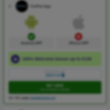
3
FairPari App
Android APP
iPhone APP
100% Welcome bonus up to €130
Copy promo code:
MIGHTY26
BET HERE
Go to FairPari website
18+ T&C apply,
GambleAware.org