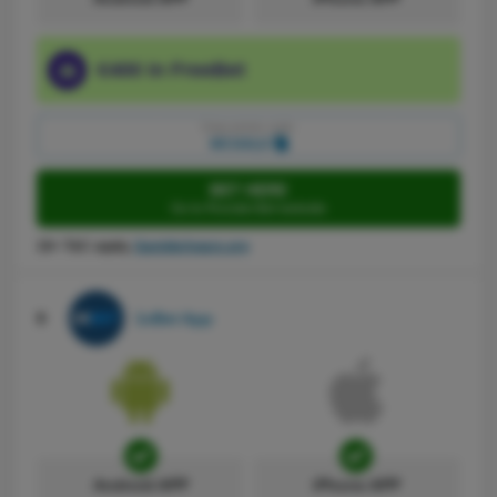
€400 in FreeBet
Copy promo code:
WCGOLD
BET HERE
Go to Rooster.Bet website
18+ T&C apply,
GambleAware.org
9
1xBet App
Android APP
iPhone APP