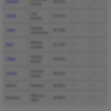
Betkwiff
86.33%
✅
✅
betting
Live
Unibet
93.15%
✅
✅
betting
Regular
10Bet
93.70%
✅
✅
promotions
Betting
Bwin
92.74%
✅
✅
markets
Esports
22Bet
95.00%
✅
✅
betting
Football
bet365
96.23%
✅
✅
betting
Betfair
Statistics
96.88%
✅
✅
Welcome
BetVictor
94.85%
✅
✅
offers