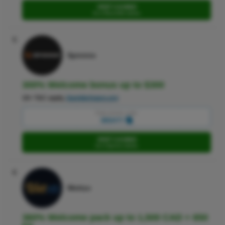
VISIT CASINO
Go to WarriorBet website
5
Spininio
300% Welcome bonus up to $300
18+ T&C apply,
GambleAware.org
Copy promo code:
MIGHTY
VISIT CASINO
Go to Spininio website
6
Wettzo
360% Welcome pack up to 1,500 CAD + 650