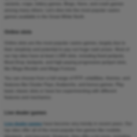
variants, craps, lottery games, Bingo, Keno, and crash games
among many others. Let’s dive into the most popular casino
games available in the Great White North.
Online slots
Online slots are the most popular casino games, largely due to
their simplicity and potential to pay out huge cash prizes. Most of
our top sites have at least 1,000 slots, including fixed jackpots,
Must-Drop Jackpots, and high-paying progressive jackpot slots,
like Mega Moolah and Mega Fortune.
You can choose from a full range of RTP, volatilities, themes, and
features like Cluster Pays, Avalanche, and bonus games. Play
basic classic slots or have fun experimenting with different
features and mechanics.
Live dealer games
Live dealer games
have become very trendy in recent years. Our
top sites offer all of the most popular live games like roulette,
blackjack, and baccarat. However, they offer a lot more, including