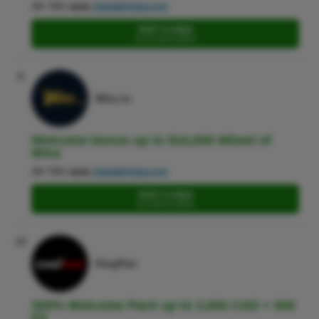
18+ T&C apply,
GambleAware.org
VISIT CASINO
Go to Lussurio website
9
Winz.io
Welcome bonus up to $10,000 Wheel of
Winz
18+ T&C apply,
GambleAware.org
VISIT CASINO
Go to Winz.io website
10
KingPari
300% Welcome Pack up to 3,000 CAD + 500
FS