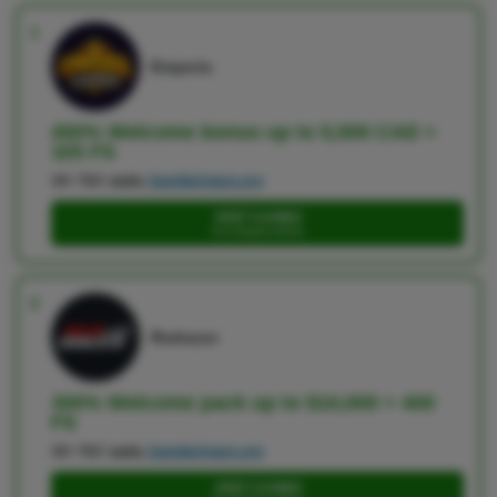
1
Emperia
450% Welcome bonus up to 5,500 CAD +
325 FS
18+ T&C apply,
GambleAware.org
VISIT CASINO
Go to Emperia website
2
Redracer
300% Welcome pack up to $10,000 + 400
FS
18+ T&C apply,
GambleAware.org
VISIT CASINO