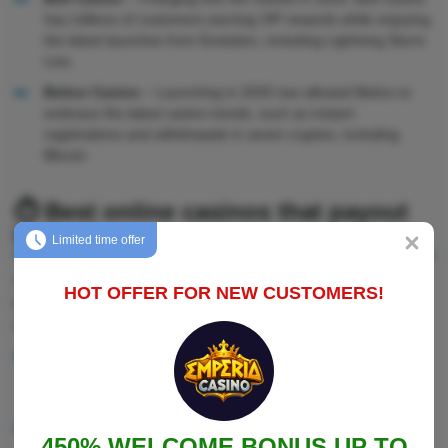
has millions of customers earning VIP rewards while enjoying
the latest launches from Evolution, including Lightning Storm
Live.
Betico Casino
– Launching in 2025 has allowed Betico to
embrace the latest casino trends, such as instant
registrations and withdrawals in seven cryptos, including
Bitcoin.
⏱️ Best online casinos that payout
instantly
Limited time offer
The
best instant withdrawal casinos
have instant processing
HOT OFFER FOR NEW CUSTOMERS!
times for real-money withdrawals, even if you make low-value
cashouts of C$10 or less.
Stake
– Taking a crypto-first approach allows Stake.com to
offer fast withdrawals (under 10 minutes) for all players in
Canada, regardless of the province you’re in.
Lemon Casino
– With 27 options, including eWallets,
450% WELCOME BONUS UP TO