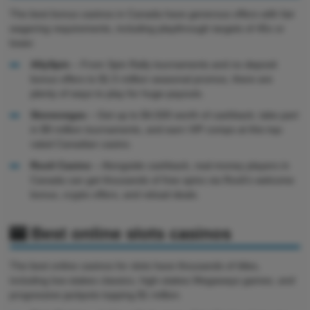
The best bonus casinos in Canada have generous offers with fair
wagering requirements, including playthrough targets of 45x or
lower.
AllySpin
– From Spin Rally tournaments and no deposit
bonus offers to $1.5 million seasonal promos, there are
plenty of ways to play for huge payouts.
Stonevegas
– Get up to $4,500 worth of cashback, take part
in $9 million tournaments, and earn VIP comps at this top-
rated Canadian casino.
Rooli Casino
– Alongside cashback, real-money players in
Canada can get thousands of free spins via Rooli’s welcome
bonus, crypto offers, and reload deals.
🎰 Best online slots casinos
The best online casinos for slots have thousands of titles,
including low-stakes classics, high-stakes Megaways games, and
progressive jackpots topping $1 million.