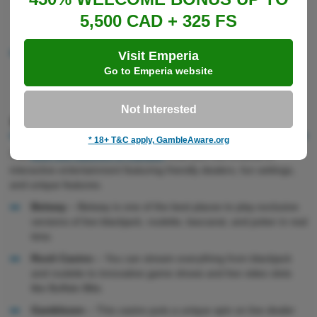
Revolut, and cryptocurrencies, Lemon has more quick
cashout payment methods than other top-rated casinos in
5,500 CAD + 325 FS
Canada.
Playbet
– Get your winnings in less than 24 hours via
Visit Emperia
PlayBet’s Android app using mobile-friendly eWallets,
Go to Emperia website
including EasyPay and Zapper.
Not Interested
⏺️ Best live online casinos
* 18+ T&C apply, GambleAware.org
The
best live casinos in Canada
draw you into a world of
interactive entertainment featuring friendly dealers, fun settings,
and unique features.
Betway
– Betway is one of the best places to play exclusive
versions of live blackjack, roulette, baccarat, and poker in real
time.
Rooli Casino
– You can stream everything from blackjack
and roulette to innovative game shows and live video slots
like Buffalo Blitz.
Gamblezen
– This casino puts a unique spin on live dealer