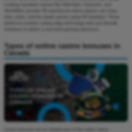
Leading Canadian casinos like GlitchSpin, Casinonic, and
SlotsMillion provide VR experiences where players can enjoy
slots, poker, and live dealer games using VR headsets. These
platforms combine cutting-edge technology with user-friendly
interfaces to deliver a next-level gaming adventure.
Types of online casino bonuses in
Canada
Casino bonuses are an integral part of the online casino