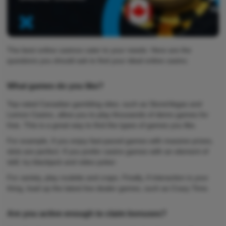
The best online casinos cater to your needs. Here are the
questions you should ask to find your ideal online casino:
What games do you like?
Top-rated Canadian gambling sites, such as StoneVegas and
Lemon Casino, allow you to play thousands of demo games for
free. This is a great way to find the types of games you like.
For example, if you enjoy fast-paced games with massive prizes,
slots are perfect. If you prefer casino games with an element of
skill, try blackjack and video poker.
For variety, play roulette and craps. Finally, if interaction is your
thing, load up the latest live dealer games, such as Crazy Time.
Are you active enough to claim bonuses?