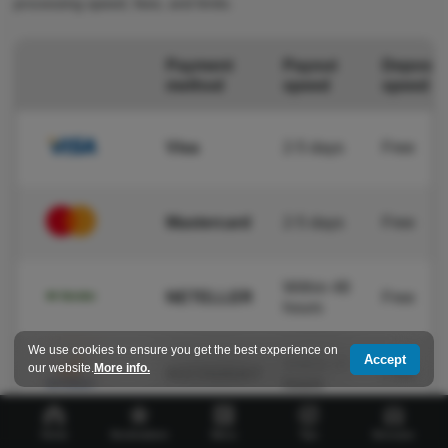
processing speed, fees, and limits.
Payment
Payout
Deposit
method
speed
speed
Visa
2-5 days
Free
Mastercard
2-5 days
Free
Within 48
NETELLER
Free
hours
We use cookies to ensure you get the best experience on
Accept
Within 48
our website.
More info.
INSTADEBIT
Free
hours
Home
Bookmakers
Menu
Tips
Bonuses
iDebit
2-4 days
Free