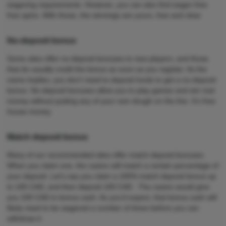
wagering requirements. However, you can also find wager-free
free spins. With those, the winnings are yours, free and clear.
No-deposit bonus
Some sites offer no-deposit bonuses to new players, and those
that do usually credit the bonus as soon as you register. As the
name implies, you don’t need to deposit funds to get a no-deposit
bonus. No-deposit bonuses allow you to play games and win real
money without putting any of your own dough on the line. It’s free
house money.
Match deposit bonus
Many of our recommended sites offer match deposit bonuses.
When you claim one, the casino will match a certain percentage of
your deposit. Let’s say you claim a 100% match deposit bonus up
to 100 CAD, and then deposit 100 CAD . The casino would give
you 100 CAD in bonus cash. As you’d expect, that bonus cash will
likely need to be wagered a number of times before you can
withdraw it.