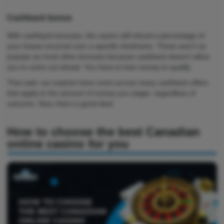
Cashback bonus
With cashback bonuses, the casino will refund a percentage of
your losses incurred over a specific timeframe. These aren’t as
popular as most other bonuses because cashback doesn’t allow
you to come out ahead. You have to lose money to qualify.
That said, our experts have come across many cashback offers
that apply to the amount of money you wager, regardless of
outcome. Now, that’s a good deal.
How to choose the best Canadian
online casino for you