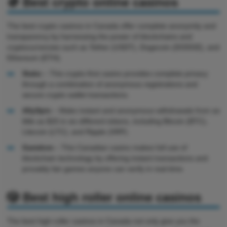
🪙 Best crypto online casinos
The best crypto casinos in Canada offer complete anonymity and
transparency by harnessing the power of blockchains and
cryptocurrencies such as Tether (USDT), Dogecoin (DODGE), and
Ethereum (ETH).
Stake
– This crypto-first casino provides complete privacy
through a combination of anonymous registrations and
secure crypto wallet transactions.
AllySpin
– Make instant and anonymous withdrawals from as
little as $20 in six different tokens, including Bitcoin (BTC),
Litecoin (LTC), and Ripple (XRP).
Gamdom
– This Canadian casino makes full use of
blockchain technology by offering instant transactions and
provably fair games anyone can verify in real-time.
🎲 Best high roller online casinos
The best high-roller casinos in Canada not only give you the