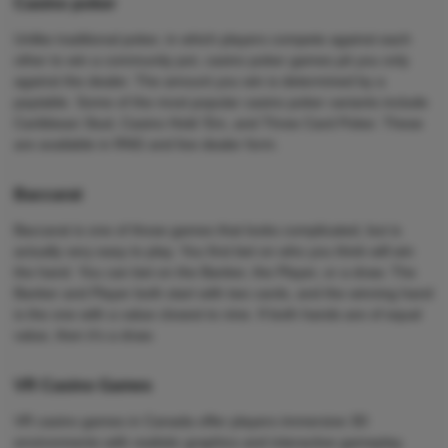
Casino poker
Unlike traditional poker, in which players compete against each
other to win a community pot, casino poker games pit you only
against the dealer. The amount you win is determined by a
paytable. Some of the most popular casino poker variants include
Caribbean Stud, Casino Hold ‘Em, and Three Card Poker. These
are available in RNG and live dealer form.
Baccarat
Baccarat is one of those games that looks complicated, but is
actually very easy to play. You first bet on who you think will win
the hand. You can bet on the Banker, the Player, or a draw. The
Banker and Player both start with two cards, and the winning hand
is the one with a value closest to nine. If both hands are of equal
value, then it’s a draw.
VR Casino Games
VR casino games in Canada offer players immersive 3D
environments with realistic graphics and interactive gameplay.