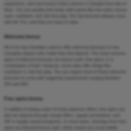
experience, and real money online casinos in Canada have lots of
them. You can quickly and easily claim perks like free spins, bonus
cash, cashback, and risk-free play. Our top bonuses always come
with fair TCs, and they are easy to claim.
Welcome bonus
All of our top Canadian casinos offer welcome bonuses to new
Canadian players who make their first deposit. The most common
types of welcome bonuses are bonus cash, free spins, or a
combination of both. However, some sites offer things like
cashback or risk-free play. You can expect most of these welcome
bonuses to come with wagering requirements ranging between
25X and 40X.
Free spins bonus
In addition to being a part of many welcome offers, free spins can
also be claimed through reload offers, regular promotions, and
VIP or loyalty reward programs. In most cases, winnings from free
spins are deemed bonus cash, which means you must satisfy