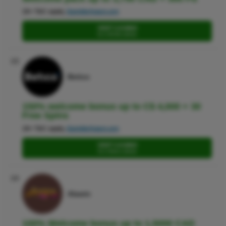
18+ T&C apply,
GambleAware.org
VISIT CASINO
Go to Mr.Bet website
13
Betico
150% welcome bonus up to C$ 4,000 + 30
Free Spins
18+ T&C apply,
GambleAware.org
VISIT CASINO
Go to Betico website
14
Alawin
100% Welcome bonus up to 1,5000 CAD