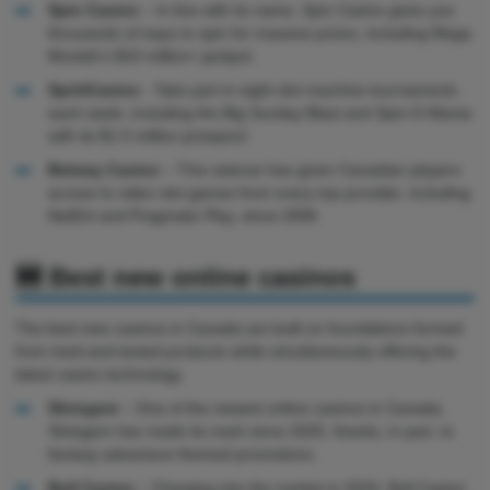
Spin Casino
– In line with its name, Spin Casino gives you
thousands of ways to spin for massive prizes, including Mega
Moolah’s $10 million+ jackpot.
SpiritCasino
- Take part in eight slot machine tournaments
each week, including the Big Sunday Blast and Spin-O-Mania
with its $1.5 million prizepool.
Betway Casino
– This veteran has given Canadian players
access to video slot games from every top provider, including
NetEnt and Pragmatic Play, since 2006.
🆕 Best new online casinos
The best new casinos in Canada are built on foundations formed
from tried-and-tested products while simultaneously offering the
latest casino technology.
Slotsgem
– One of the newest online casinos in Canada,
Slotsgem has made its mark since 2025, thanks, in part, to
fantasy-adventure themed promotions.
Bull Casino
– Charging into the market in 2024, Bull Casino