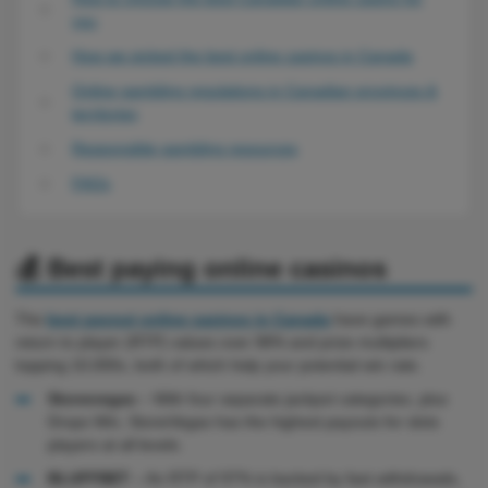
you
How we picked the best online casinos in Canada
Online gambling regulations in Canadian provinces &
territories
Responsible gambling resources
FAQs
💰 Best paying online casinos
The
best payout online casinos in Canada
have games with
return to player (RTP) values over 98% and prize multipliers
topping 10,000x, both of which help your potential win rate.
Stonevegas
– With four separate jackpot categories, plus
Drops Win, StoneVegas has the highest payouts for slots
players at all levels.
BLUFFBET
– An RTP of 97% is backed by fast withdrawals,