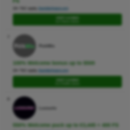
FS
18+ T&C apply,
GambleAware.org
VISIT CASINO
Go to Wettzo website
7
PickWin
100% Welcome bonus up to $500
18+ T&C apply,
GambleAware.org
VISIT CASINO
Go to PickWin website
8
Lussurio
550% Welcome puck up to €3,445 + 400 FS