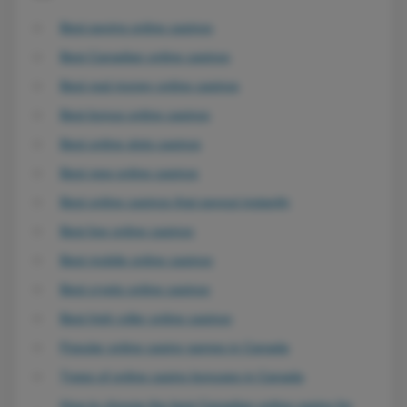
Best paying online casinos
Best Canadian online casinos
Best real money online casinos
Best bonus online casinos
Best online slots casinos
Best new online casinos
Best online casinos that payout instantly
Best live online casinos
Best mobile online casinos
Best crypto online casinos
Best high roller online casinos
Popular online casino games in Canada
Types of online casino bonuses in Canada
How to choose the best Canadian online casino for