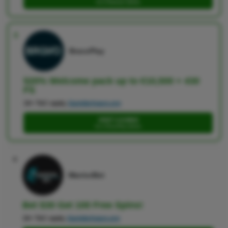
Go to Redracer website
3
BravoPlay
520% Welcome pack up to €10,500 + 430
FS
18+ T&C apply,
GambleAware.org
VISIT CASINO
Go to BravoPlay website
4
WarriorBet
Bet $30 Get 100 Free Spins!
18+ T&C apply,
GambleAware.org