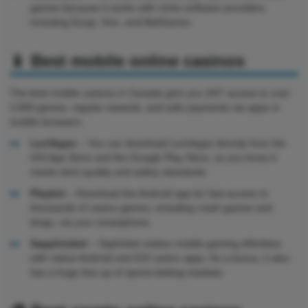
games because it works with niche software providers,
including Ezugi, Vivo, and BetGames.
📱 Best mobile online casinos
The best mobile casinos in Canada give you 24/7 access to over
3,000 games, regular rewards, and safe payments via apps or
mobile browsers.
LeoVegas
– You can download LeoVegas directly from the
iOS App Store and the Google Play Store, so you know it
meets strict quality and safety standards.
Playbet
– Download the Android app for fast access to
thousands of casino games, including crash games and
bingo, via your smartphone.
Sapphirebet
–
Saphirbet makes mobile gaming effortless
with native Android and iOS casino apps. As a bonus, it also
has a huge line-up of sports betting markets.