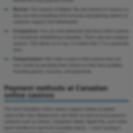
Review:
The experts at Mighty Tips join dozens of casinos so
they can test everything from bonuses and gaming options to
customer support and withdrawals.
Comparison:
You can only determine the best online casinos
in Canada by establishing a baseline. That’s why we compare
casinos. This allows us to say X is better than Y in a particular
area.
Categorization:
We make it easy to find casinos that suit
your needs by grouping them based on their best qualities,
including games, bonuses, and payments.
Payment methods at Canadian
online casinos
The best Canadian online casinos support widely accepted
options like Visa, Mastercard, and Skrill, as well as local payment
methods such as Interac, Instadebit, iDebit, Apple Pay, and online
bank transfers to and from Canadian banks — each varying in