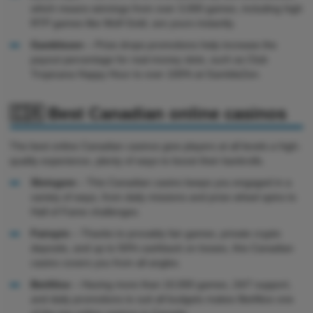
which means winnings from over 3,000 games, including high
RTP games like Wolf Gold, are yours instantly.
Gamblezen
– Prize drops promotions help increase the
payout percentage for real-money slots, such as Club
Tropicana Happy Hour to over 100% at GambleZen.
🇨🇦 Best Canadian online casinos
The best online Canadian casinos give players at all levels a high-
quality experience, plenty of ways to boost their bankrolls.
Slotsgem
– This Canadian casino keeps you engaged in a
variety of ways, from daily missions and prize wheel spins to
Hall of Fame challenges.
Fairspin
– Thanks to provably fair games, private crypto
deposits, and up to 50% cashback on losses, this Canadian
casino covers you from all angles.
BetAlice
– Having more than 10,000 games, 24/7 support,
and daily promotions to suit all budgets makes BetAlice one