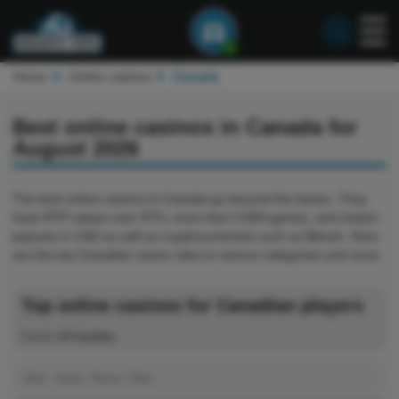
2
Home
Online casinos
Canada
Best online casinos in Canada for
August 2026
The best online casinos in Canada go beyond the basics. They
have RTP values over 97%, more than 3,000 games, and instant
payouts in CAD as well as cryptocurrencies such as Bitcoin. Here
are the top Canadian casino sites in various categories and more.
Top online casinos for Canadian players
Found:
24
Casinos
Rank
Casino
Bonus
Claim