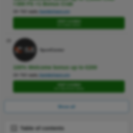
+300 FS +1 Bonus Crab
18+ T&C apply,
GambleAware.org
VISIT CASINO
Go to Alawin website
15
SportCenter
100% Welcome bonus up to €200
18+ T&C apply,
GambleAware.org
VISIT CASINO
Go to SportCenter website
Show all
Table of contents