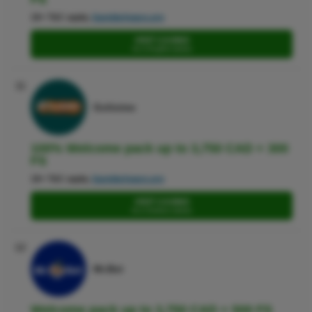
18+ T&C apply,
GambleAware.org
VISIT CASINO
Go to KingPari website
11
Golisimo
100% Welcome pack up to 3,750 CAD + 300
FS
18+ T&C apply,
GambleAware.org
VISIT CASINO
Go to Golisimo website
12
Mr.Bet
Welcome pack up to 3,750 CAD + 500 FS