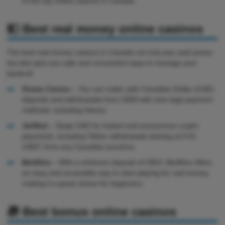
of the top online casinos in Canada.
💵 Best real money online casinos
The best real money casinos in Canada not only pay cash prizes
but also give you safe and convenient ways to manage your
bankroll.
Ocean Casino
– You can make safe Canadian Dollar (CAD)
deposits and withdrawals from C$30 with nine legit payment
methods, including Interac.
Jet4bet
– Swap CAD for instant and anonymous crypto
payments, including Tether withdrawals starting at 0.01
USDT, from any Canadian province.
BetAlice
– With a minimum deposit of C$10, BetAlice offers
an easy and accessible way to start playing for real money,
making it a great choice for beginners.
🎁 Best bonus online casinos