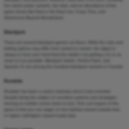
live casino poker variants, live slots, and an abundance of live
game shows like Deal or No Deal Live, Crazy Time, and
Adventures Beyond Wonderland.
Blackjack
There are several blackjack games out there. While the rules and
betting options may differ from variant to variant, the object is
always to have your hand beat the dealer’s by getting a 21 or as
close to it as possible. Blackjack Switch, Perfect Pairs, and
Spanish 21 are among the trendiest blackjack variants in Canada.
Roulette
Roulette has been a casino mainstay since it was invented.
Despite being the subject of countless systems and strategies,
winning at roulette comes down to luck. One cool aspect of this
game is that you can wager on low-risk/low-reward outside bets,
or higher-risk/higher-reward inside bets.