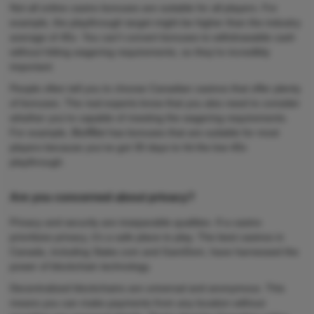
Not all online casino bonuses are suitable for all players. For
example, the playthrough target might be higher than the industry
average of 45x. You can’t convert bonuses to withdrawable cash
without hitting wagering requirements, so they’re incredibly
important.
People often tell you to choose Canadian casinos that offer plenty
of bonuses. The real experts know that you also need to consider
whether you’re capable of meeting the wagering requirements.
For example, BluffBet has bonuses that are suitable for most
players because you’ve got 30 days to hit the low 40x
playthrough.
Are you concerned about privacy?
Privacy and security are inseparable qualities. If a casino
prioritizes privacy, it’s a safe place to play. The best casinos in
Canada, including Stake.com and GamDom, have harnessed the
power of blockchain technology.
Decentralized blockchains are universal and anonymous. This
means you can make payments from any location without