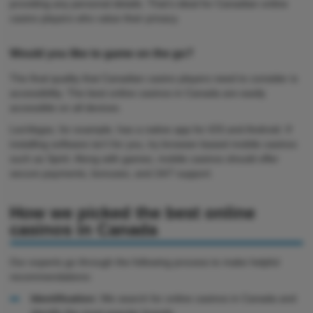
providing any personal details. That’s ideal for Canadian online
casino players who value their privacy.
Would you like to game on the go?
The final quality that Canadian casino players need to consider is
accessibility. The best online casinos in Canada are easily
accessible on all devices.
LeoVegas, for example, has a native app for iOS and Android. If
installing software isn’t for you, try browser-based mobile casinos
such as Spirit. Along with games, mobile casinos should offer
secure payments, bonuses, and 24/7 support.
How we picked the best online
casinos in Canada
Our experts go through the following process to make helpful
recommendations:
Identification:
We search for online casinos in Canada and
identify the most popular brands.