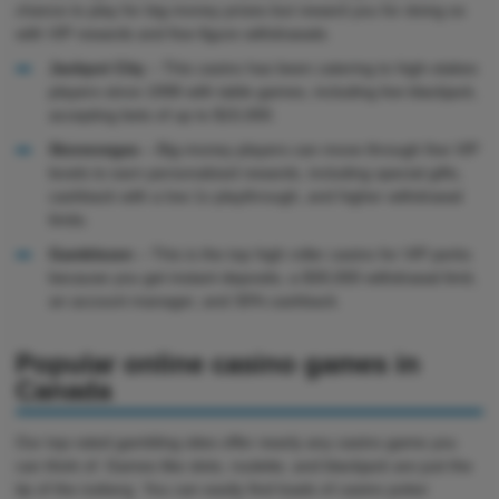
chance to play for big-money prizes but reward you for doing so
with VIP rewards and five-figure withdrawals.
Jackpot City
– This casino has been catering to high-stakes
players since 1998 with table games, including live blackjack,
accepting bets of up to $15,000.
Stonevegas
– Big-money players can move through five VIP
levels to earn personalized rewards, including special gifts,
cashback with a low 1x playthrough, and higher withdrawal
limits.
Gamblezen
– This is the top high roller casino for VIP perks
because you get instant deposits, a $30,000 withdrawal limit,
an account manager, and 30% cashback.
Popular online casino games in
Canada
Our top-rated gambling sites offer nearly any casino game you
can think of. Games like slots, roulette, and blackjack are just the
tip of the iceberg. You can easily find loads of casino poker