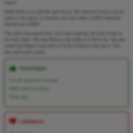
expect.
While there is no specific golf bonus, the welcome bonus can be
used on the sport. In Canada, you can claim a 100% matched
deposit up to $300.
The odds were good here. As it was ongoing, we took a look at
the Irish Open. We saw McIlroy with odds of 4.00 to win. We also
noted that Wilson had odds of 13.00 to finish in the top 5. This
was well worth a punt.
Advantages
Low $1 deposit in Canada
$300 welcome bonus
Great app
Limitations