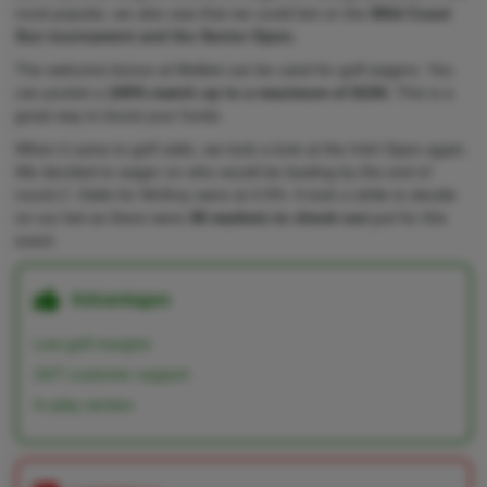
most popular, we also saw that we could bet on the
Wild Coast
Sun tournament and the Senior Open.
The welcome bonus at Melbet can be used for golf wagers. You
can pocket a
100% match up to a maximum of $150.
This is a
great way to boost your funds.
When it came to golf odds, we took a look at the Irish Open again.
We decided to wager on who would be leading by the end of
round 2. Odds for McIlroy were at 4.5%. It took a while to decide
on our bet as there were
38 markets to check out
just for this
event.
Advantages
Low golf margins
24/7 customer support
In-play section