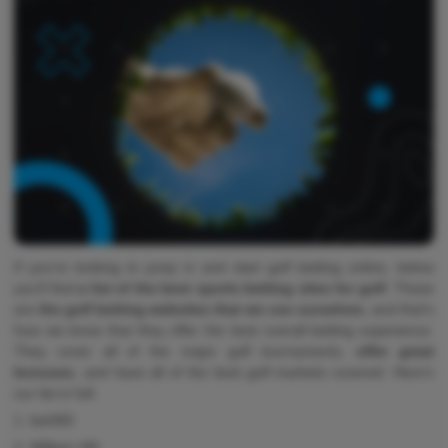
If you're looking to jump in and start golf betting online, below
you'll find
a list of the best sports betting sites for golf
. These
are
the golf betting websites that we use ourselves
, and that's
how we know that they offer the best overall betting experience.
They cover all of the major golf tournaments,
offer great
bonuses
, and have all of the best golf markets covered. Here's
our list in full:
1. bet365
2. William Hill