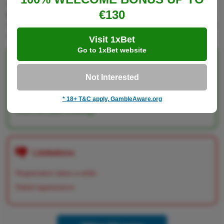
We were pleased to see that William Hill also offered
odds
€130
boosts for golf events.
As we checked this out, we looked at the
Solheim Cup. The odds for Lilia Vu being the top scorer for the US
were boosted from 6.00 to 7.00.
Visit 1xBet
Go to 1xBet website
Advantages
Not Interested
Historic brand from 1934
High £99,000 deposit limit
* 18+ T&C apply, GambleAware.org
Good US Open coverage
Limitations
Registration takes a while
Dated appearance