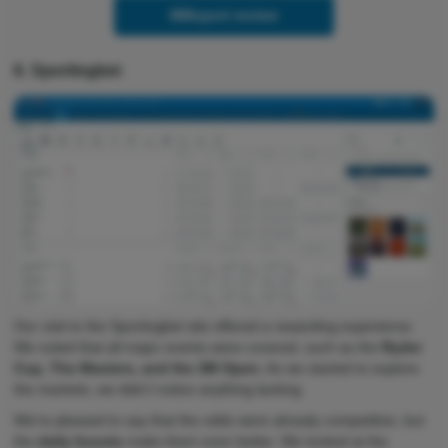
888sport review
6. Sportingbet
Our visit to the Sportingbet site offered a rewarding experience.
We noted that all major events were covered, such as the
Ryder
Cup, The Masters, and the 3M Open.
As we started to explore
the markets, we didn’t notice anything lacking.
We’re pleased to say that the odds were already competitive, but
the
daily boosts
make them even better. We looked at the