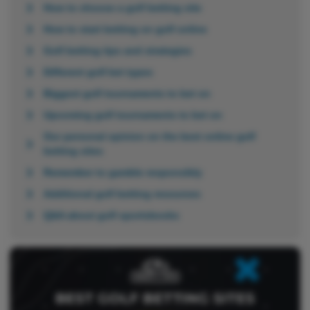
How to choose a golf betting site
How to start betting on golf online
Golf betting tips and strategies
Different golf bet types
Biggest golf tournaments to bet on
Upcoming golf tournaments to bet on
Our personal opinion on the best online golf
betting sites
Remember to gamble responsibly
Additional golf betting resources
Q&A about golf sportsbooks