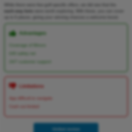
While there were few golf-specific offers, we did see that the
each-way bets
were worth exploring. With these, you can cover
up to 6 places, giving your winning chances a welcome boost.
Advantages
Coverage of Minors
£40 safety net
24/7 customer support
Limitations
App difficult to navigate
Cash out limited
Unibet review