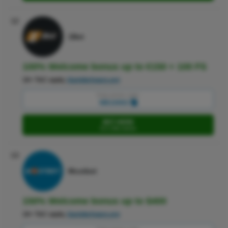
12
1Bet
100% Welcome bonus up to €150 + 100 FS
18+ T&C apply,
GambleAware.org
Copy promo code:
WB100NS
BET HERE
Go to 1Bet website
13
Mostbet
150% Welcome bonus up to $400
18+ T&C apply,
GambleAware.org