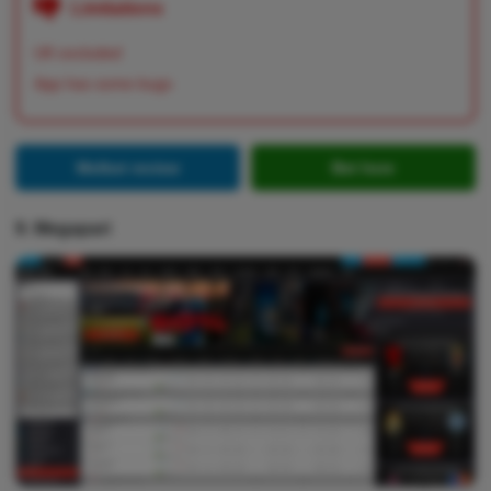
Limitations
UK excluded
App has some bugs
Melbet review
Bet here
9. Megapari