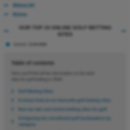
William Hill
Betway
OUR TOP 10 ONLINE GOLF BETTING
SITES
Updated:
12.05.2026
Table of contents
Here you'll find all the information on the best
sites for golf betting in 2026
Golf Betting Sites
A closer look at our favourite golf betting sites
How we rate and review betting sites for golf
Comparing the shortlisted golf bookmakers by
category