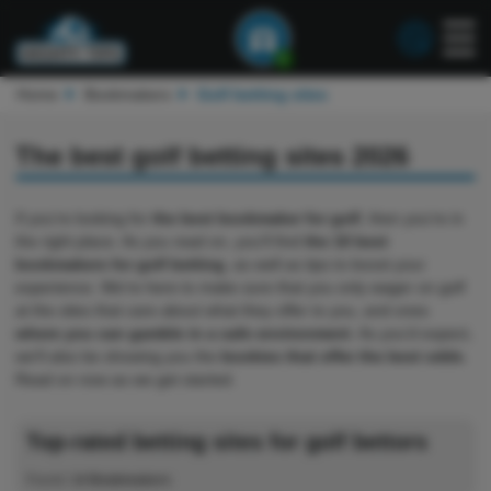
1
Home
Bookmakers
Golf betting sites
The best golf betting sites 2026
If you're looking for
the best bookmaker for golf
, then you're in
the right place. As you read on, you'll find
the 10 best
bookmakers for golf betting
, as well as tips to boost your
experience. We're here to make sure that you only wager on golf
at the sites that care about what they offer to you, and ones
where you can gamble in a safe environment
. As you'd expect,
we'll also be showing you the
bookies that offer the best odds
.
Read on now as we get started.
Top-rated betting sites for golf bettors
Found:
14
Bookmakers