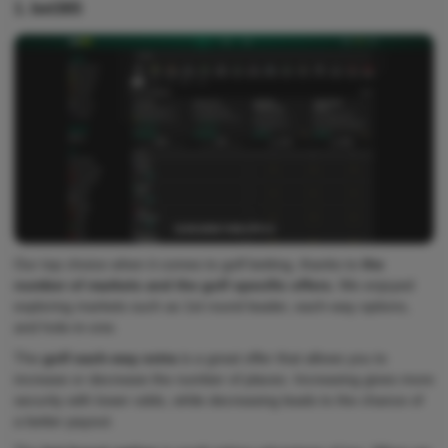
1. bet365
Our top choice when it comes to golf betting, thanks to
the
number of markets and the golf specific offers.
We enjoyed
exploring markets such as 1st round leader, each-way options,
and hole-in-one.
The
golf each-way extra
is a great offer that allows you to
increase or decrease the number of places. Increasing gives more
security with lower odds, while decreasing leads to the chance of
a better payout.