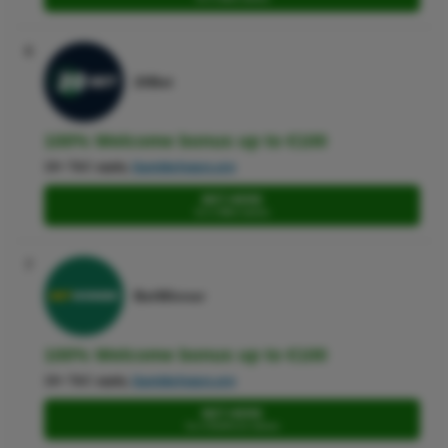
6
20Bet
100% Welcome bonus up to €100
18+ T&C apply,
GambleAware.org
BET HERE
Go to 20Bet website
7
BetWinner
100% Welcome bonus up to €100
18+ T&C apply,
GambleAware.org
BET HERE
Go to BetWinner website