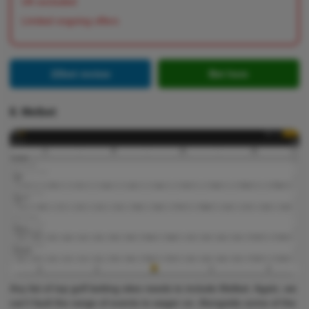
UK excluded
Limited ongoing offers
22bet review
Bet here
8. Melbet
Any list of top golf betting sites needs to include Melbet. Again, we
can’t fault the range of events to wager on. Alongside some of the