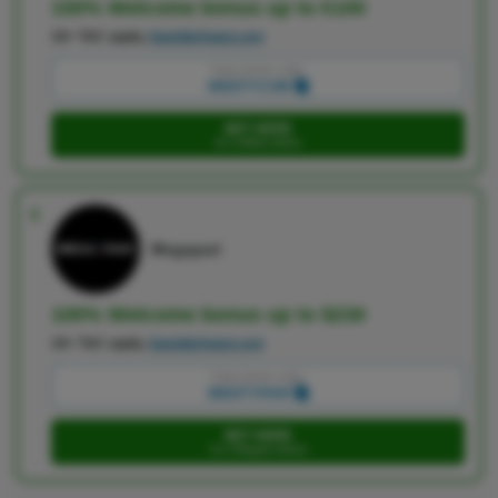
150% Welcome bonus up to €100
18+ T&C apply,
GambleAware.org
Copy promo code:
MIGHTYCOM
BET HERE
Go to Melbet website
3
Megapari
100% Welcome bonus up to $230
18+ T&C apply,
GambleAware.org
Copy promo code:
MIGHTYPARI
BET HERE
Go to Megapari website