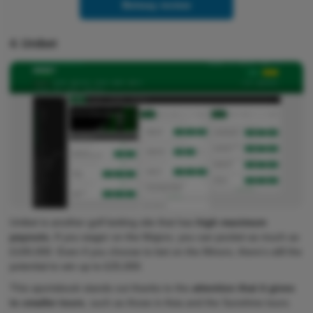
Betway review
4. Unibet
Unibet is another golf betting site that has
high maximum
payouts.
If you wager on the Majors, you can pocket as much as
£100,000. Even if you choose to bet on the Minors, there’s still the
potential to win up to £25,000.
This sportsbook stands out thanks to the
attention that it gives
to smaller tours
, such as those in Asia and the Sunshine tours.