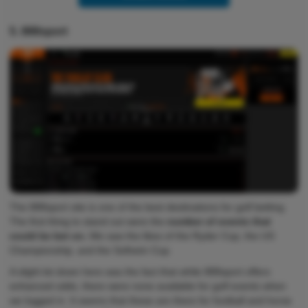
5. 888sport
The 888sport site is one of the best destinations for golf betting.
The first thing to stand out were the
number of events that
could be bet on.
We saw the likes of the Ryder Cup, the US
Championship, and the Solheim Cup.
A slight let down here was the fact that while 888sport offers
enhanced odds, there were none available for golf events when
we logged in. It seems that these are there for football and horse