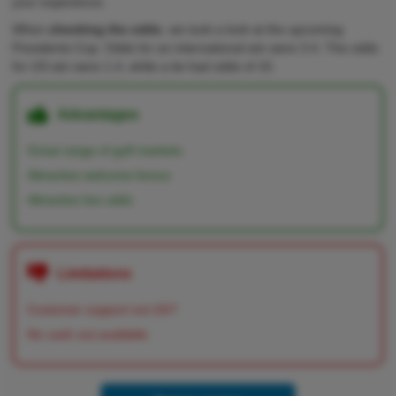
your experience.
When
checking the odds
, we took a look at the upcoming
Presidents Cup. Odds for an international win were 3.4. The odds
for US win were 1.4, while a tie had odds of 15.
Advantages
Great range of golf markets
Attractive welcome bonus
Attractive live odds
Limitations
Customer support not 24/7
No cash out available