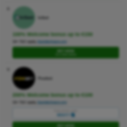
8
Ivibet
100% Welcome bonus up to €150
18+ T&C apply,
GambleAware.org
BET HERE
Go to Ivibet website
9
Powbet
200% Welcome bonus up to €100
18+ T&C apply,
GambleAware.org
Copy promo code:
MIGHTY
BET HERE