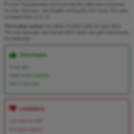
Procore Championship and found that the odds were enhanced
on Cole, Svensson, and English winning the 2nd round. The odds
increased from 11 to 13.
The in-play section
had plenty of action while we were there.
The only downside was that we didn’t notice any golf events being
live streamed.
Advantages
Great app
Odds boost available
£50 of free bets
Limitations
Live chat not 24/7
No crypto options