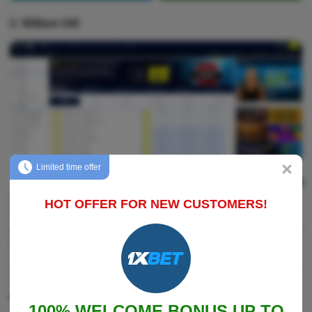
2. William Hill
Limited time offer
This sportsbook allows for a
huge maximum payout.
Betting on
HOT OFFER FOR NEW CUSTOMERS!
The Master can see you win up to a whopping £500,000. As well
as The Masters, there are also plenty of other events such as, the
3M Open, Live Golf, and the US Open.
The odds were decent here too. When we looked to wager on the
Sanford International, we saw
Ernie Els had odds of 13.00 to
win.
100% WELCOME BONUS UP TO