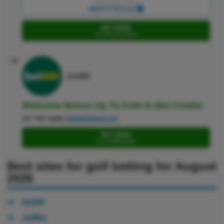
Copy promo code:
MIGHTYTIPS150
BET HERE
Go to Mostbet website
14
bet365
Welcome Bonus Up To €100 In Bet Credits
18+ T&C apply,
GambleAware.org
BET HERE
Go to bet365 website
Best sites for golf betting for August
2026
bet365
JeffBet