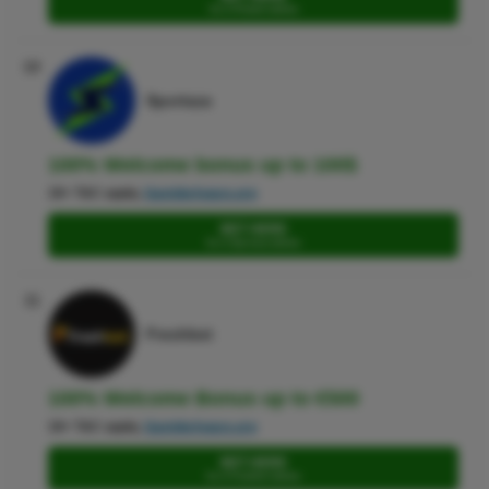
Go to Powbet website
10
Sportaza
100% Welcome bonus up to 100$
18+ T&C apply,
GambleAware.org
BET HERE
Go to Sportaza website
11
Freshbet
100% Welcome Bonus up to €500
18+ T&C apply,
GambleAware.org
BET HERE
Go to Freshbet website