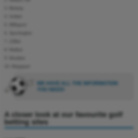
3. Betway
4. Unibet
5. 888sport
6. Sportingbet
7. 22Bet
8. Melbet
9. Mostbet
10. Megapari
WE HAVE ALL THE INFORMATION
YOU NEED!
A closer look at our favourite golf
betting sites