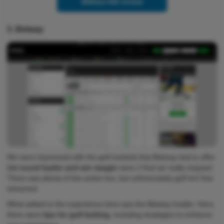
William Hill review
3. Betway
We were impressed with the golf markets that Betway had to offer.
1st round leader and win margin
were 2 that we really enjoyed.
There was plenty of live action too, but unfortunately golf isn’t live
streamed.
What added to the experience here was the Betway Insider. Here,
there were
tips for golf betting
, including strategies to enhance