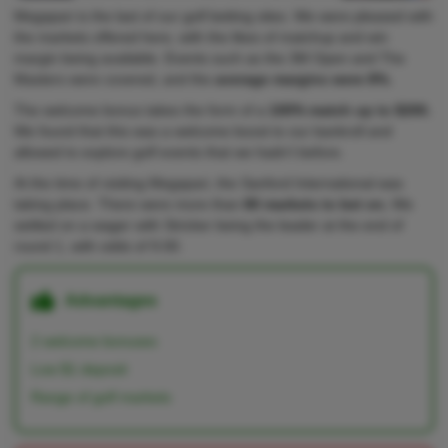
Megapari is the last of our golf betting sites. We were pleased with
the markets offered here, with the likes of matchup and win
margin being available. Events such as the 3M Open and The
Masters were covered, and the
average margins were 8%.
The welcome bonus takes the form of a
100% match up to $200.
We found that this was a welcome boost to our bankroll and
allowed to explore golf events that we hadn’t before.
At the time of visiting Megapari, the Sanford International was
taking place. There were more than
80 markets to bet on.
We
settled on a wager with Stricker being the leader at the end of
round 1, with odds of 9.00.
Advantages
2 welcome bonuses
Low $1 deposit
Range of golf markets