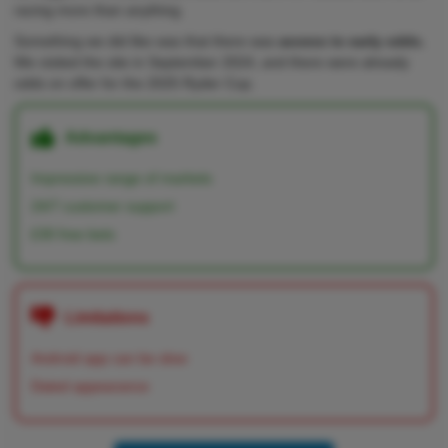
racing more than anything.
Something we did like was that there was
access to early odds.
We visited the site in September 2024, and there were already
odds on offer for the 2025 Ryder Cup.
Advantages
Impressive range of markets
24/7 customer support
£30 free bets
Limitations
Android app can be slow
Dated appearance