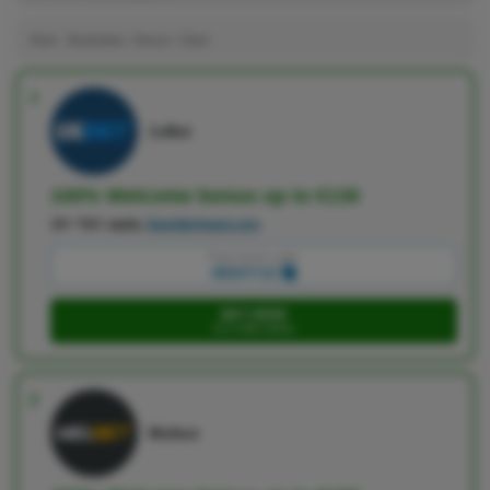
Rank
Bookmaker
Bonus
Claim
1
1xBet
100% Welcome bonus up to €130
18+ T&C apply,
GambleAware.org
Copy promo code:
MIGHTY25
BET HERE
Go to 1xBet website
2
Melbet