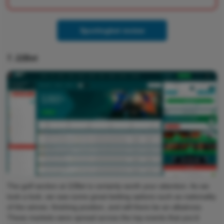
Sportingbet review
7. 22Bet
The golf section at 22Bet is certainly worth your attention. As we
took a look, we saw some great betting options such as nationality
of the winner, finishing position, and will there be an albatross.
These markets were spread across the top events that you’d