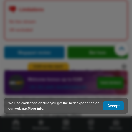
Limitations
No live stream
UK excluded
Megapari review
Bet here
€100 on the start!
How we rate and review betting sites
for golf
Welcome bonus up to €100
TAKE BONUS
* 18+ T&C apply, GambleAware.org
When it comes to golf betting, there are various
factors and
features that we consider
before we decide on the best. Let's
We use cookies to ensure you get the best experience on
take a look:
Accept
our website.
More info.
Welcome bonuses and ongoing offers
The sports betting industry can offer some
outstanding welcome
bonuses
to encourage new bettors to join. We explore these and
Home
Bookmakers
Menu
Tips
Bonuses