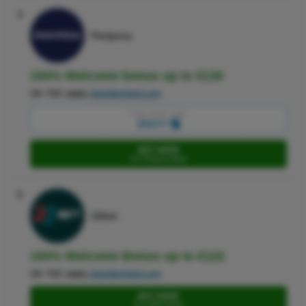
4
Paripesa
100% Welcome bonus up to €130
18+ T&C apply,
GambleAware.org
Copy promo code:
MIGHTY
BET HERE
Go to Paripesa website
5
22bet
100% Welcome Bonus up to €122
18+ T&C apply,
GambleAware.org
BET HERE
Go to 22bet website