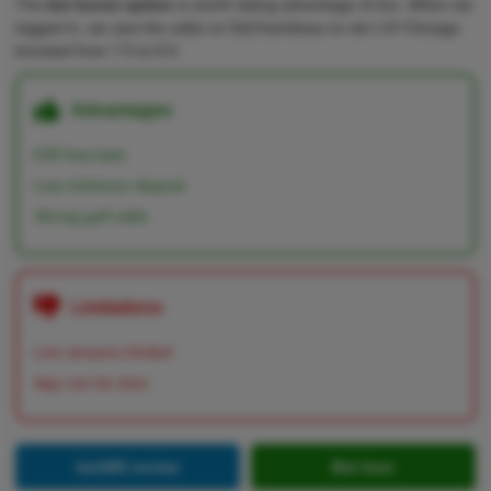
The
bet boost option
is worth taking advantage of too. When we
logged in, we saw the odds on DeChambeau to win LIV Chicago
boosted from 7.5 to 8.5.
Advantages
£30 free bets
Low minimum deposit
Strong golf odds
Limitations
Live streams limited
App can be slow
bet365 review
Bet here