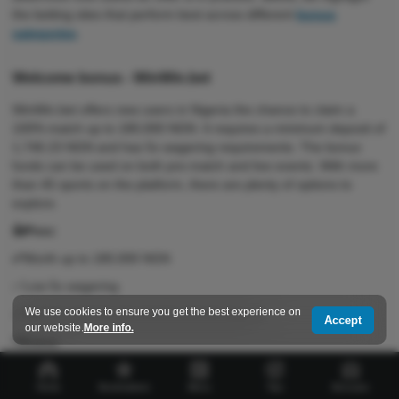
the betting sites that perform best across different
bonus
categories
.
Welcome bonus - WinWin.bet
WinWin.bet offers new users in Nigeria the chance to claim a
100% match up to 180,000 NGN. It requires a minimum deposit of
1,746.23 NGN and has 5x wagering requirements. The bonus
funds can be used on both pre-match and live events. With more
than 45 sports on the platform, there are plenty of options to
explore.
👍Pros:
✅
Worth up to 180,000 NGN
✅Low 5x wagering
We use cookies to ensure you get the best experience on
✅Can be used on pre-match and live events
Accept
our website.
More info.
👎
Cons:
❌
Minimum odds of 1.60 per leg
Home
Bookmakers
Menu
Tips
Bonuses
❌
Wagering has to be met within 7 days