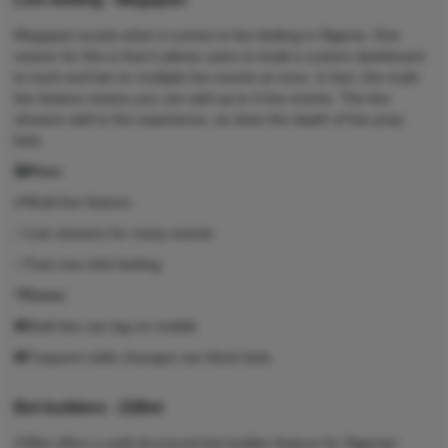
Megapari excels when it comes to live betting in Nigeria. One
reason for this is that it allows users to build a custom dashboard
to track and bet on multiple live events at once. In fact, the multi-
live feature means you can add up to 4 live events. The live
streams add to the experience, as does the depth of live prop
bets.
👍Pros:
✅
Multi-live feature
✅Live streams for many events
✅Fast one-click betting
👎
Cons:
❌
Multi-live can lag on mobile
❌
Frequent odds changes can block bets
Bet builders - 22Bet
22Bet offers a well-structured bet builder feature for Nigerian