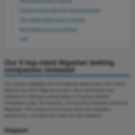
New betting sites in Nigeria
Foreign betting sites that accept Nigerians
Top mobile betting apps in Nigeria
Bookmaker payment methods
FAQ
Our 5 top-rated Nigerian betting
companies reviewed
This section highlights the five Nigerian betting sites that ranked
highest overall for Nigerian punters. Each sportsbook was
selected for offering a strong balance of sports markets,
competitive odds, fair bonuses, and payment methods trusted by
Nigerians. The reviews below break down the strengths,
weaknesses, and ideal use cases for each platform.
Megapari