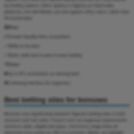
lay betting options. Other options in Nigeria are fixed odds
platforms, but with Betfair, you bet against other users, rather than
the bookmaker.
👍Pros:
✅
Greater liquidity than competitors
✅Ability to lay bets
✅Better odds due to peer-to-peer betting
👎
Cons:
❌
Up to 5% commission on winning bets
❌
Confusing interface for beginners
Best betting sites for bonuses
Bonuses vary significantly between Nigerian betting sites in both
structure and real value. Factors such as wagering requirements,
minimum odds, eligible bet types, and bonus usage limits all
determine how useful an offer is in practice. Below, we highlight