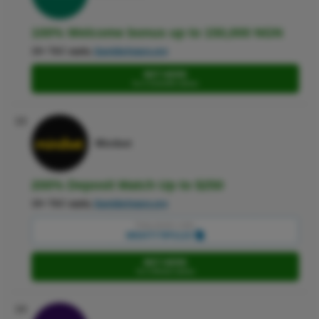
100% Welcome bonus up to 150,000 NGN
18+ T&C apply,
GambleAware.org
BET HERE
Go to JumboBet website
13
Minibet
200% Deposit Match Up to $250
18+ T&C apply,
GambleAware.org
Copy promo code:
MIGHTYTIPS125
BET HERE
Go to Minibet website
14