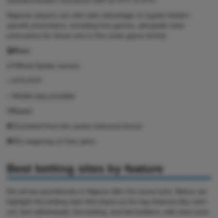
standard Aviator mechanics with an RTP of 97%.
Nigerian players can also take advantage of regular Aviator-
specific promotions, including free games, alongside clear
instructions for those new to the crash game format.
👍Pros:
✅
Official Spribe version
✅97% RTP
✅Mobile play possible
👎
Cons:
❌
Excluded from the casino welcome bonus
❌
35x wagering on free spins
Best betting sites by feature
Not all top sportsbooks in Nigeria offer the same tools. Below, we
highlight the betting sites that stand out for key features like cash
out, fast withdrawals, live betting, and bet builders, with clear pros