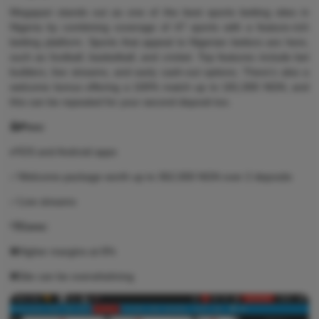
Megapari stands out as one of the best sports betting sites in
Nigeria by combining coverage of 47 sports with a feature-rich
betting platform. Sports that appeal to Nigerian bettors are here,
such as football, basketball, and cricket. Top features include bet
builders, live streams, and early cash-out options. There’s also a
welcome bonus offering a 100% match up to 181,000 NGN, and
this can be repeated for your second deposit too.
👍Pros:
✅
iOS and Android apps
✅Welcome package worth up to 362,000 NGN over 2 deposits
✅Live streams
👎
Cons:
❌
Higher margins at 8%
❌
Site can be overwhelming