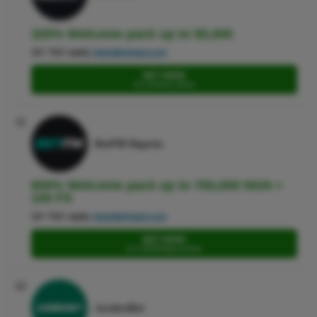
325% Welcome pack up to $5,000
18+ T&C apply,
GambleAware.org
BET HERE
Go to Redracer website
11
BetFM Nigeria
600% Welcome pack up to 700,000 NGN +
100 FS
18+ T&C apply,
GambleAware.org
BET HERE
Go to BetFM Nigeria website
12
JumboBet