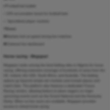
✅
Football bet builder
✅10% accumulator boost for football bets
✅ Specialised player markets
👎
Cons:
❌
Markets lock at speed during live matches
❌
Cluttered live dashboard
Horse racing - Megapari
Megapari ranks among the best betting sites in Nigeria for horse
racing, offering extensive coverage of hundreds of races from the
UK, Ireland, the USA, South Africa, and Australia. The betting
options go beyond simple win markets and include places and
match bets. The platform also features a dedicated ‘Future
Racing’ section, allowing bettors to place wagers on major
upcoming events such as the Grand National and the Kentucky
Derby. When no live races are available, Megapari provides
access to virtual horse racing.