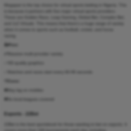
Megapari is the top choice for virtual sports betting in Nigeria. This
is because it partners with five major virtual sports providers.
These are Golden Race, Leap Gaming, Global Bet, Complex Bet,
and 1x2 Virtuals. This means that there’s a huge range of variety
when it comes to sports such as football, cricket, and horse
racing.
👍Pros:
✅
Massive multi-provider variety
✅HD-quality graphics
✅Matches and races start every 60-90 seconds
👎
Cons:
❌
May lag on mobiles
❌
No local leagues covered
Esports - 22Bet
22Bet is the best sportsbook for those wanting to bet on esports. It
covers more than 100 tournaments each day, including