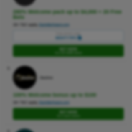
280% Welcome pack up to $4,000 + 20 Free
Bets
18+ T&C apply,
GambleAware.org
Copy promo code:
MIGHTYTIPS
BET HERE
Go to BC.GAME website
5
Jasino
100% Welcome bonus up to $100
18+ T&C apply,
GambleAware.org
BET HERE
Go to Jasino website
6