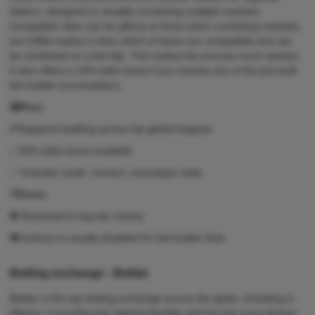
bettors, designed to simplify combining multiple markets.
Competitor sites can be glitchy at times when combining markets,
but 22Bet makes it clear which of these are compatible and can
be combined on a bet slip. This makes the process much quicker.
It also offers a 10% odds boost if you choose one of the pre-built
bet builder accumulators.
👍Pros:
✅
Supports building across top global leagues
✅10% odds boost available
✅ Includes cards, corners, and player stats
👎
Cons:
❌
Restricted to top-tier events
❌
Cashout is usually disabled for bet builder bets
Betting exchange - Betfair
Betfair is the top betting exchange across the globe, including in
Nigeria. It provides the highest liquidity and has the most diverse