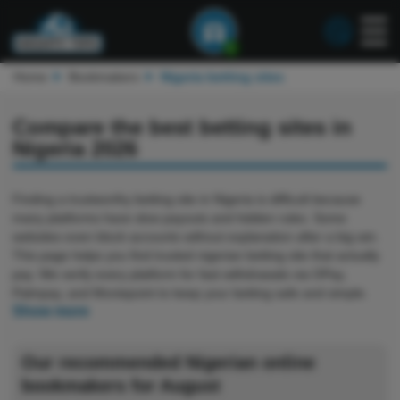
1
Home
Bookmakers
Nigeria betting sites
Compare the best betting sites in
Nigeria 2026
Finding a trustworthy betting site in Nigeria is difficult because
many platforms have slow payouts and hidden rules. Some
websites even block accounts without explanation after a big win.
This page helps you find trusted nigerian betting site that actually
pay. We verify every platform for fast withdrawals via OPay,
Palmpay, and Moniepoint to keep your betting safe and simple.
Show more
Our recommended Nigerian online
bookmakers for August