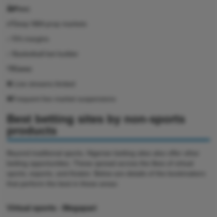
👍Pros:
✅
Deep NBA prop markets
✅5% margins
✅Basketball bet builder
👎
Cons:
❌
Live streams limited
❌
Frequent live market suspensions
Best betting sites by non-sports
products
Beyond traditional sports, Nigerian betting sites also offer other
betting opportunities. These spread across the likes of virtual
sports, esports, and Aviator. Below are details of the bookmakers
that perform the best in these areas:
Virtual sports - Megapari