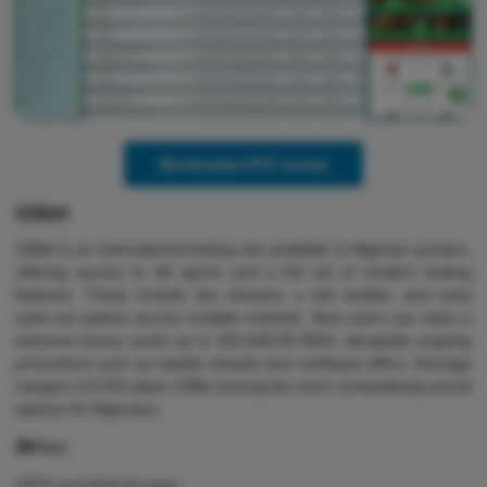
Bookmaker.XYZ review
22Bet
22Bet is an international betting site available to Nigerian punters,
offering access to 48 sports and a full set of modern betting
features. These include live streams, a bet builder, and early
cash-out options across multiple markets. New users can claim a
welcome bonus worth up to 181,648.59 NGN, alongside ongoing
promotions such as weekly reloads and cashback offers. Average
margins of 6.5% place 22Bet among the more competitively priced
options for Nigerians.
👍Pros:
✅
iOS and Android apps