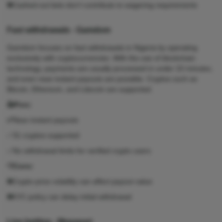
❌
Cashed-out bets don’t contribute to wagering requirements
Fast withdrawals - Gamdom
Gamdom focuses on fast withdrawals in Nigeria by operating
exclusively with cryptocurrencies. With the use of blockchain
technology, payments are usually processed in under 10 minutes,
and even near-instant payouts are possible. Cryptos such as
Bitcoin, Ethereum, and Litecoin are supported.
👍Pros:
✅
Near-instant payouts
✅31 cryptos supported
✅No withdrawal limits for verified crypto users
👎
Cons:
❌
Crypto price volatility can affect payout value
❌
KYC policy can delay initial withdrawal
Live betting - Megapari