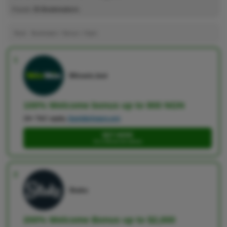
Found:
35
Bookmakers
Rank
Bookmaker
Bonus
Claim
1
Winwin.bet
100% Welcome bonus up to 900 NGN
18+ T&C apply,
GambleAware.org
BET HERE
Go to Winwin.bet website
2
Stake
200% Welcome Bonus up to $2,000