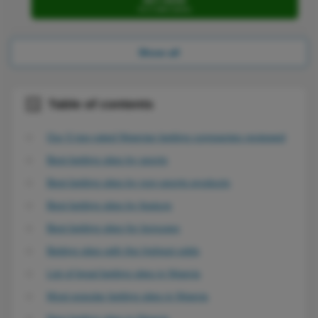
BET HERE
Go to 1xBet website
Show all
Table of contents
Our 5 top-rated Nigerian betting companies reviewed
Best betting sites by sports
Best betting sites by non-sports products
Best betting sites by feature
Best betting sites for bonuses
Betting sites with the highest odds
List of legal betting sites in Nigeria
Most popular betting sites in Nigeria