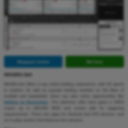
Megapari review
Bet here
WinWin.bet
WinWin.bet offers a top online betting experience, with 52 sports
to explore. As well as popular betting markets on the likes of
football and basketball, there are also niche opportunities like
betting on Eurovision
. The welcome offer here gives a 100%
match up to 180,000 NGN and comes with 5x wagering
requirements. There are apps for Android and iOS devices, and
an in-play section that features live streams.