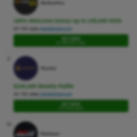
BetAndYou
100% Welcome bonus up to 145,000 NGN
18+ T&C apply,
GambleAware.org
BET HERE
Go to BetAndYou website
9
Roobet
$100,000 Weekly Raffle
18+ T&C apply,
GambleAware.org
BET HERE
Go to Roobet website
10
Redracer