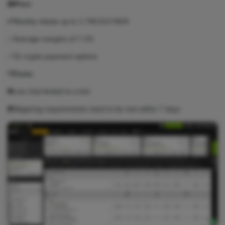
👍Pros:
✅
Weekly rebate up to 1,748,513 NGN
✅Average margins of 7.1%
✅31 crypto payment options
👎
Cons:
❌
Live chat limited to a bot
❌
Wagering requirements need to be met within 7 days