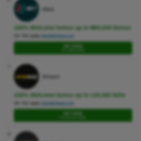
22bet
100% Welcome bonus up to ₦50,000 Bonus
18+ T&C apply,
GambleAware.org
BET HERE
Go to 22bet website
7
Afropari
100% Welcome bonus up to 130,000 NGN
18+ T&C apply,
GambleAware.org
BET HERE
Go to Afropari website
8