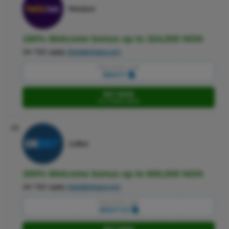
Helabet
180% Welcome bonus up to 324,000 NGN
18+ T&C apply,
GambleAware.org
Copy promo code:
MIGHTY
BET HERE
Go to Helabet website
15
1xBet
300% Welcome bonus up to 600,000 NGN
18+ T&C apply,
GambleAware.org
Copy promo code:
MIGHTY25