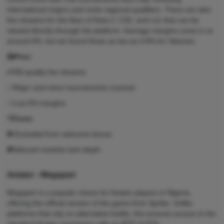
international majors and niche regional qualifiers. There are also
live streams for the likes of Dota 2, CS2, and LoL that can be
viewed directly through the platform. Average margins come in at
around 6%, but we found these as low as 4.8% for Valorant.
👍Pros:
✅
HD-quality live streams
✅Major and minor tournaments covered
✅Low 6% margins
👎
Cons:
❌
Excluded from welcome bonus
❌
Valorant markets lack depth
Aviator - Megapari
Megapari is a popular choice for Aviator players in Nigeria,
offering the official version of the game from Spribe. Unlike
platforms that rely on alternative builds, this ensures access to the