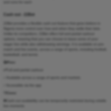
and cons for each.
Cash out - 22Bet
22Bet provides a flexible cash-out feature that gives bettors in
Nigeria more control over how and when they settle their bets.
Unlike its competitors, 22Bet offers full and partial cashout
options, meaning that you can choose to leave some of your
wager live while also withdrawing winnings. It is available on pre-
match and live events, across a range of sports, including football,
basketball, and tennis.
👍Pros:
✅
Full and partial cashout
✅Available across a range of sports and markets
✅Accessible via the app
👎
Cons:
❌
Cash-out availability can be temporarily restricted during volatile
live moments