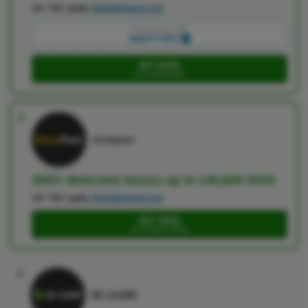
18+ T&C apply,
GambleAware.org
Copy promo code:
MIGHTYTIPS
BET HERE
Go to Stake website
3
Goldpari
300% Welcome bonus up to 145,600 NGN
18+ T&C apply,
GambleAware.org
BET HERE
Go to Goldpari website
4
BC.GAME