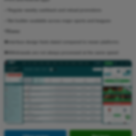
✅Regular weekly cashback and reload promotions
✅Bet builder available across major sports and leagues
👎
Cons:
❌
Interface design feels dated compared to newer platforms
❌
Withdrawals are not always processed at the same speed