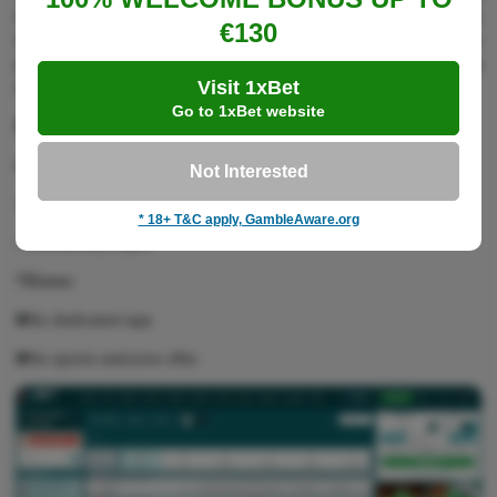
football, MMA, and cricket, it delivers some of the strongest odds
€130
in the market, with average margins as low as 5%. The site also
provides useful statistical tools to support informed betting
Visit 1xBet
decisions.
Go to 1xBet website
👍Pros:
✅
Average margins of 5%
Not Interested
✅Quick registration via social media
* 18+ T&C apply, GambleAware.org
✅Exclusively crypto
👎
Cons:
❌
No dedicated app
❌
No sports welcome offer