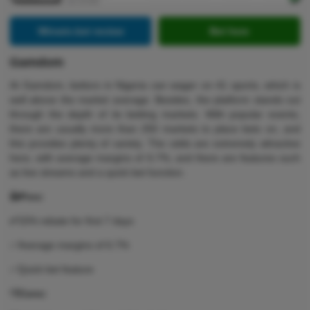
Winwin.bet review
Bet here
Gamdom
At Gamdom, bettors in Nigeria can wager on 41 sports, which is
well above the market average. Besides, the platform stands out
through the depth of its betting markets. With popular events,
there are usually more than 250 markets to place bets on, and
this provides plenty of variety. The odds are extremely attractive
here, with average margins of 6.7%, and there are features such
as live streams and a quick bet function.
👍Pros:
✅
15% rebate for first 7 days
✅Average margins of 6.7%
✅Quick bet feature
👎
Cons: