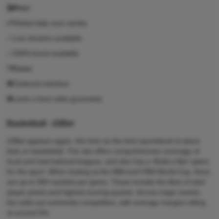
👍Pros:
✅
Global daily race variety
✅Live streams available
✅200% boost available
👎
Cons:
❌
Cluttered interface
❌
Lacks a best odds guarantee
Basketball - 22Bet
22Bet appears again, this time as the best sportsbook to place
bets on basketball. The site offers comprehensive coverage of
local and international leagues, and also has a ‘Build a Bet’ option
for the sport. When looking at the NBA and FIBA World Cup, there
are up to 500 markets per game. These include the likes of total
player points and highest scoring quarter. Across major events,
the odds are extremely competitive, with average margins sitting
at around 5%.