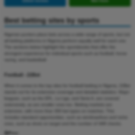
22bet review
Bet here
Best betting sites by sports
Nigerian punters place bets across a wide range of sports, but not
all betting platforms in Nigeria perform equally well for each one.
The sections below highlight the sportsbooks that offer the
strongest experience for individual sports such as football, horse
racing, and basketball.
Football - 22Bet
When it comes to the top sites for football betting in Nigeria, 22Bet
stands out for its extensive coverage and detailed statistics. Major
leagues, such as the EPL, La Liga, and Serie A, are covered
extensively, as are smaller ones too. Betting markets are
extensive, with more than 300 bet types on matches. This
includes standard opportunities, such as win/draw/loss and niche
ones, such as shots on target and the number of VAR checks.
👍Pros: