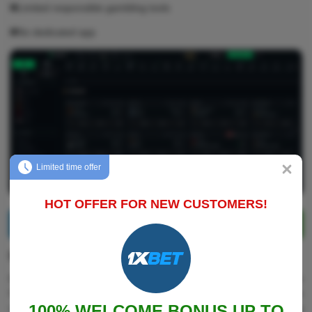
❌
Limited responsible gambling tools
❌
No dedicated app
Limited time offer
HOT OFFER FOR NEW CUSTOMERS!
Gamdom review
Bet here
Bookmaker.XYZ
Bookmaker.XYZ ranks highly among best betting bookmakers in
Nigeria due to its focus on odds value rather than broad sports
100% WELCOME BONUS UP TO
coverage. While the platform supports 13 sports, including