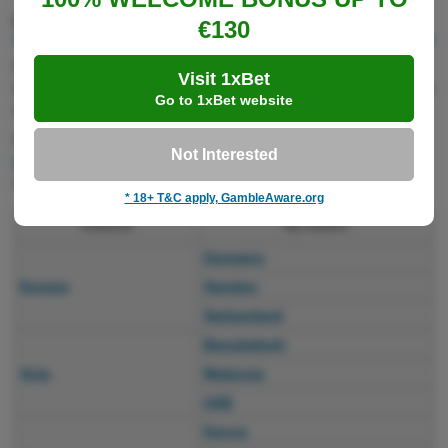
Check our list of the best bookmakers
€130
Want to start in online sports betting and put the odds in your
Visit 1xBet
favor, but do not yet know where to begin and which bookmaker to
Go to 1xBet website
choose? Don’t worry.
We have put at your disposal a large list of
bookmakers
and
Not Interested
mobile apps
, accompanied by detailed brand reviews and
country-specific articles.
* 18+ T&C apply, GambleAware.org
Continents
Top countries
Germany
Europe
Sweden
Switzerland
Bangladesh
Asia
Malaysia
UAE
Kenya