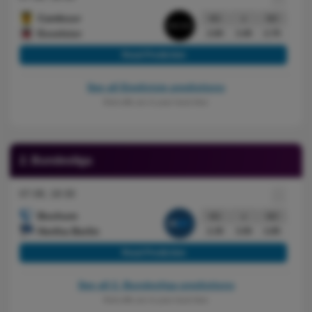
Cambuur
W1
x
W2
Excelsior
2.60
3.40
2.70
Read Prediction
See all Eredivisie predictions
Kick-offs are in your local time
2. Bundesliga
07.08, 18:30
Bochum
W1
x
W2
Hertha Berlin
2.30
3.50
2.85
Read Prediction
See all 2. Bundesliga predictions
Kick-offs are in your local time