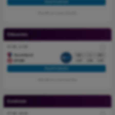
Read Prediction
Kick-offs are in your local time
Eliteserien
07.08, 17:00
Sandefjord
W1
x
W2
KFUM
2.07
3.60
3.25
Read Prediction
Kick-offs are in your local time
Eredivisie
07.08, 18:00