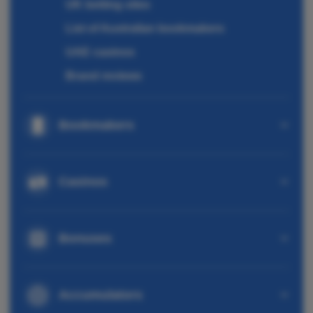
UK betting sites
List of Australian bookmakers
UAE casinos
Brand reviews
Bookmakers
Casinos
Bonuses
Accumulators