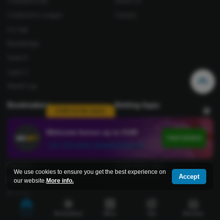
Championship
About Us
Conference League
Careers
La Liga
Bundesliga
Serie A
Ligue 1
World Cup
Bookmakers
Betting Apps
€100 on the start!
Austria
UK apps
Welcome bonus up to €100
Denmark
Canada apps
TAKE BONUS
* 18+ T&C apply, GambleAware.org
France
Ireland apps
Germany
South Africa apps
We use cookies to ensure you get the best experience on
Accept
Greece
our website.
More info.
Hungary
Norway
Home
Bookmakers
Menu
Tips
Bonuses