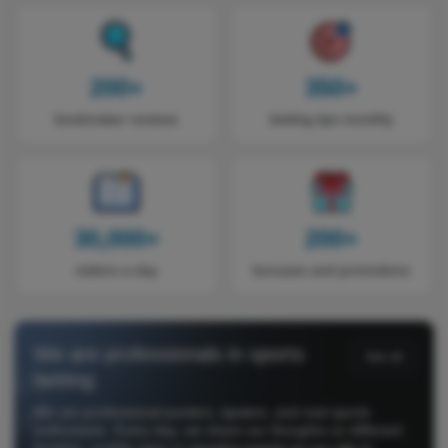
200+
350+
bookmaker reviews
betting tips monthly
30,000+
200+
visitors a day
bonuses and promotions
We are professionals in sports
See all
betting
We are professional punters, tipsters, and real sports
enthusiasts. Every day, we share our thoughts on different