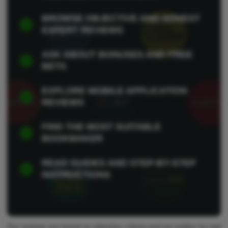
BROWSE OBJECTIVE AND HONEST
EXPERT REVIEWS
ASK ABOUT BONUSES AND FREE
BETS
EXPLORE MOBILE APPLICATION
REVIEWS
FIND THE MOST SUITABLE
BOOKMAKER
READ GUIDES AND STEP-BY-STEP
INSTRUCTIONS
Our reviews are based on objective criteria and are written by real