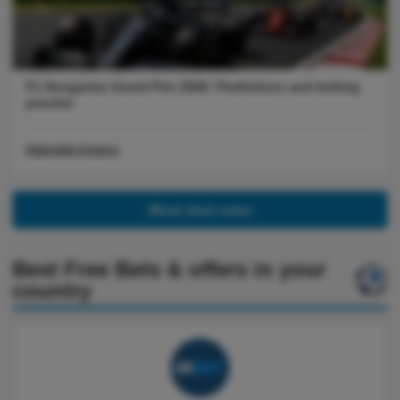
F1 Hungarian Grand Prix 2026: Predictions and betting
preview
Klimentijs Konevs
Show more news
Best Free Bets & offers in your
country