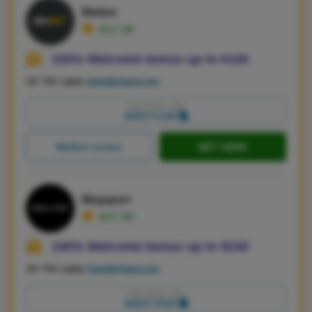
Melbet
8.1 / 10
150% Welcome bonus up to €100
18+ T&C apply,
GambleAware.org
Copy promo code:
MIGHTYCOM
Melbet review
BET HERE
Megapari
8.3 / 10
100% Welcome bonus up to $230
18+ T&C apply,
GambleAware.org
Copy promo code:
MIGHTYPARI