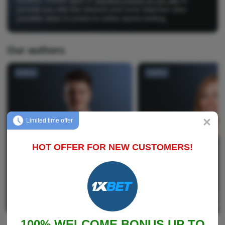
bookies, mobile apps or
sporting events on our site
to
provide you with the clearest and most objective view
possible when it comes to online sports betting.
Our authors
Author
Author
Limited time offer
HOT OFFER FOR NEW CUSTOMERS!
Aleksandar Krstic
Kate Richardson
don_andres is the professional
Football betting expert w
football and basketball tipster
background in data scie
who can give you deep analytic
statistical modeling.
100% WELCOME BONUS UP TO
for each match