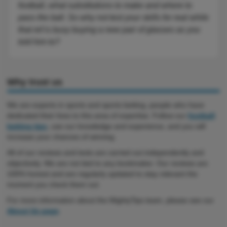
football, what substitutions to make and where to
pass the ball. So why not test your skills for real while
that ref is busy buying a new pair of glasses as you
told him to?
Why trust us
We are experts in sports and sports betting, people who have
dedicated their lives to this area of expertise. Follow our
football
betting tips
, use our knowledge and experience, and you will
increase your chances of winning.
All of our reviews and tests are carried out independently and
objectively. We are not tied to any bookmaker. Our reviews are
100% honest and are regularly updated to stay relevant the
moment you check them out.
For more information about the MightyTips team, please see our
About Us page
.