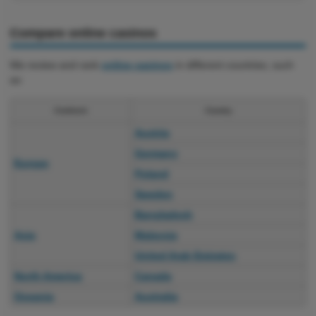
Compare online casinos
We review and rank
online casinos
in different countries, such
as:
Continent
Country
Austria
Germany
Europe
Poland
Sweden
Bangladesh
Asia
Malaysia
United Arab Emirates
North America
Canada
Oceania
Australia