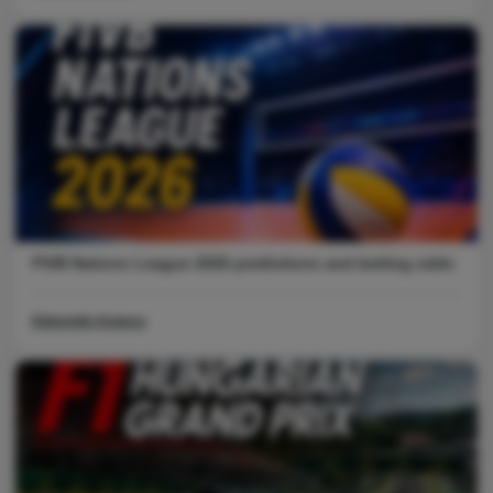
FIVB Nations League 2026 predictions and betting odds
Klimentijs Konevs