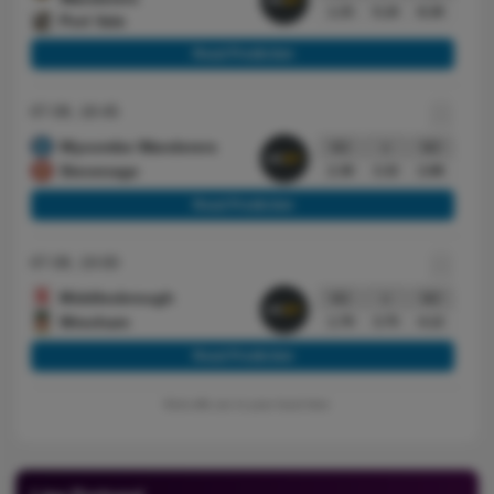
1.33
5.10
8.30
Port Vale
Read Prediction
07.08, 18:45
Wycombe Wanderers
W1
x
W2
Stevenage
2.38
3.32
2.88
Read Prediction
07.08, 19:00
Middlesbrough
W1
x
W2
Wrexham
1.79
3.75
4.12
Read Prediction
Kick-offs are in your local time