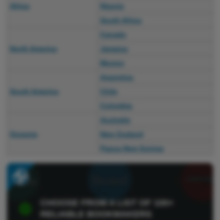
Africa
Nigeria
South Africa
Canada
North America
Jamaica
Mexico
Argentina
South America
Chile
Colombia
Australia
Oceania
New Zealand
Papua New Guinea
CHOOSE FROM A LIST OF 100+
RELIABLE BOOKMAKERS