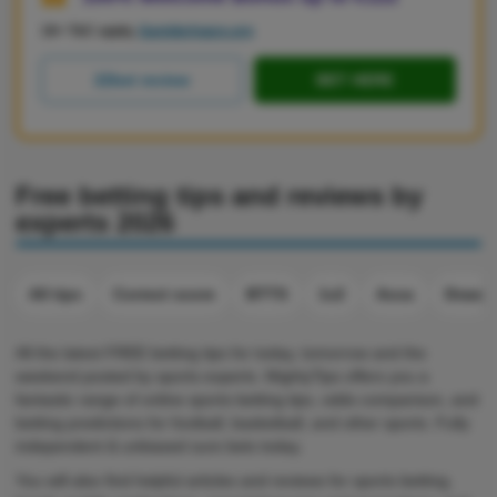
18+ T&C apply,
GambleAware.org
22bet review
BET HERE
Free betting tips and reviews by
experts 2026
All tips
Correct score
BTTS
1x2
Acca
Draw
All the latest FREE betting tips for today, tomorrow and the
weekend posted by sports experts. MightyTips offers you a
fantastic range of online sports betting tips, odds comparison, and
betting predictions for football, basketball, and other sports. Fully
independent & unbiased sure bets today.
You will also find helpful articles and reviews for sports betting,