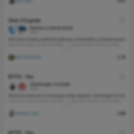
2.07
Ryan Allan
Over 2.5 goals
Bochum vs Hertha Berlin
18:30
Both teams display significant defensive vulnerabilities alongside potent
attacking options. Seven of Hertha Berlin’s last eight matches produced
three or more total goals. Their last ten competitive head-to-head fixtures
Read prediction
averaged a high 2.6 goals per game.
1.70
Kate Richardson
BTTS - Yes
Club Brugge vs Kortrijk
18:45
Both these teams are scoring goals pretty regularly. Club Brugge scored
at least one goal in every one of five games this summer. On the other
hand, Kortrijk scored in nine of the previous ten matches. We should
Read prediction
expect both teams to score on Friday in Brugge.
1.80
Nemanja Lalic
BTTS - Yes