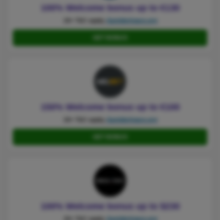
100% Welcome bonus up to €130
18+ T&C apply,
GambleAware.org
GET BONUS
150% Welcome bonus up to €100
18+ T&C apply,
GambleAware.org
GET BONUS
100% Welcome bonus up to $230
18+ T&C apply,
GambleAware.org