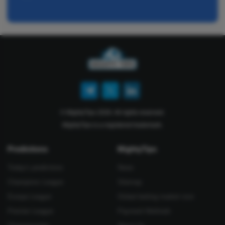
© MightyTips 2026. All rights reserved.
MightyTips is a registered trademark.
Predictions
MightyTips
Today's predictions
News
Champions League
Sitemap
Europa League
Global betting market size
Premier League
Payment Methods