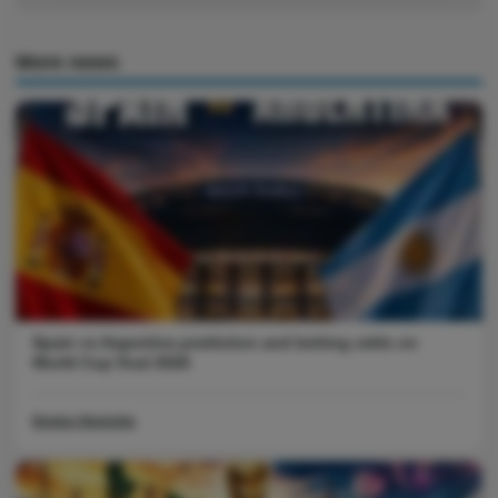
More news
Spain vs Argentina prediction and betting odds on
World Cup final 2026
Deniss Novickis