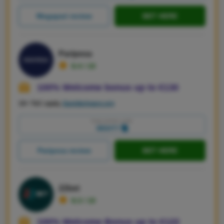
Megapari review
BET HERE
Paripesa
8.4 / 10
100% Welcome bonus up to €130
18+ T&C apply,
GambleAware.org
Copy promo code:
MIGHTY
Paripesa review
BET HERE
22bet
8.3 / 10
100% Welcome Bonus up to €122