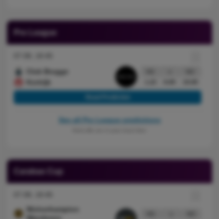
Pro League
07.08, 18:45
Club Brugge
W1
x
W2
Kortrijk
1.22
6.00
10.00
Read Prediction
See all Pro League predictions
Kick-offs are in your local time
Carabao Cup
07.08, 18:45
Wolverhampton
W1
x
W2
Wanderers