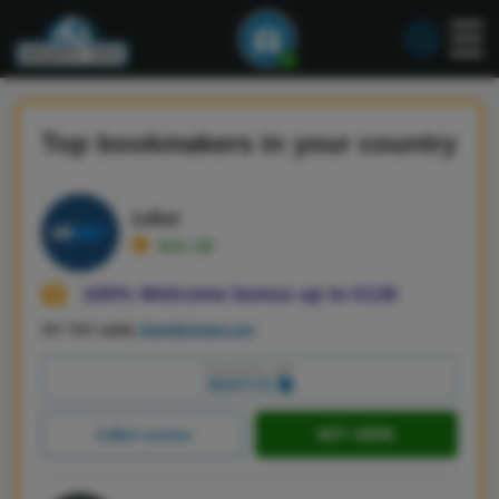
1
Top bookmakers in your country
1xBet
8.5 / 10
100% Welcome bonus up to €130
18+ T&C apply,
GambleAware.org
Copy promo code:
MIGHTY25
1xBet review
BET HERE