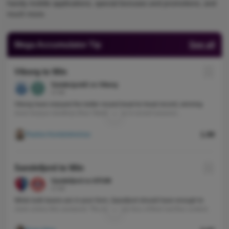
handy mobile applications, special bonuses and promotions, and
much more.
Mega Accumulator Tip
See all
Viborg to Win
SonderjyskE vs Viborg
17:00
Viborg have enjoyed the better recent head-to-head record, winning
more league meetings than Sønderjyske in recent seasons.
Sønderjyske have started the season with back-to-back defeats, losing
Read prediction
3-2 to Midtjylland before suffering a late 1-0 defeat to OB.
1.99
Paulius Kundzelevicius
Sandefjord to Win
Sandefjord vs KFUM
17:00
While both teams are in poor form, Sanefjord should have enough to
claim victory this weekend. The hosts won four of their last five contests
against KFUM.
Read prediction