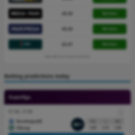
45.35
Bet here
45.35
Bet here
23.47
Bet here
Kick-offs are in your local time
Betting predictions today
Superliga
07.08, 17:00
SonderjyskE
W1
x
W2
Viborg
3.65
3.75
1.90