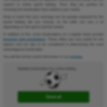
experts in online sports betting. Thus, they are perfect for
choosing the bookmaker best suited to your needs.
Keep in mind that your winnings can be greatly impacted by the
sports betting site you choose, as the odds can vary a lot
depending on the sports and the events.
In addition to this, some bookmakers on a regular basis provide
bonuses and promotions
. These offers are very useful for the
players and are also to be considered in determining the most
advantageous bookmaker.
You will find all this useful information in our
reviews
.
Reliable bookmakers for online betting
Show all