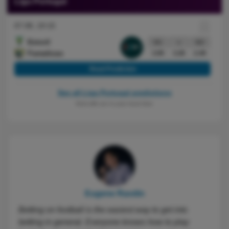
Liga Portugal
07.08, 19:15
Estoril
W1
x
W2
Famalicao
3.09
3.28
2.49
Read Prediction
See all Liga Portugal predictions
Kick-offs are in your local time
Eugene Ravdin
Betting on football is the easiest way to get into
betting in general. Everyone knows how to play