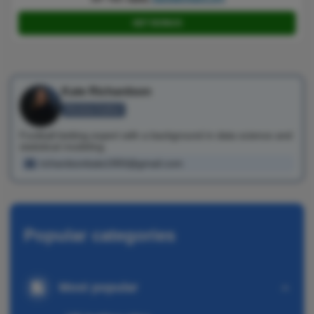
GET BONUS
Kate Richardson
Review Author
Football betting expert with a background in data science and
statistical modeling.
richardsonkate1993@gmail.com
Popular categories
Most popular