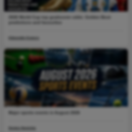
2026 World Cup top goalscorer odds: Golden Boot
predictions and favourites
Klimentijs Konevs
Major sports events in August 2026
Deniss Novickis