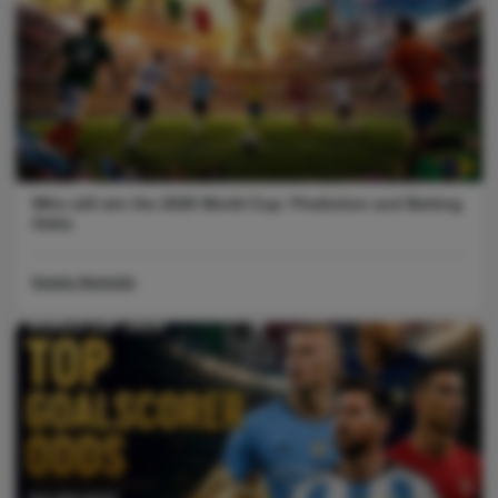
Who will win the 2026 World Cup: Prediction and Betting
Odds
Deniss Novickis