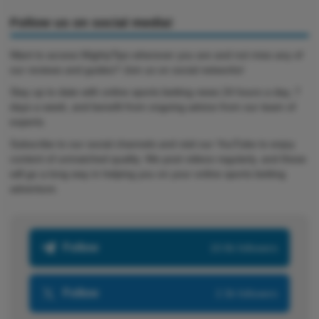
Follow us on social media!
Want to access MightyTips wherever you are and not miss any of
our reviews and guides? Join us on social networks!
Stay up to date with online sports betting news 24 hours a day, 7
days a week, and benefit from ongoing advice from our team of
experts.
Subscribe to our social channels and visit our YouTube to enjoy
content of unmatched quality. We post videos regularly, and these
will go a long way in helping you on your online sports betting
adventure.
Follow
10.6k followers
Follow
2.3k followers