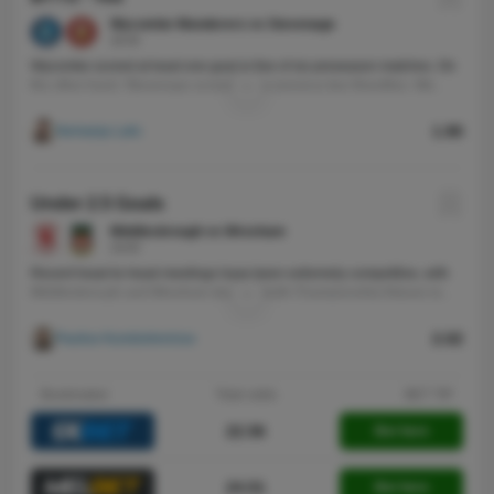
Wycombe Wanderers vs Stevenage
18:45
Wycombe scored at least one goal in five of six preseason matches. On
the other hand, Stevenage scored in the previous two friendlies. We
should expect goals on both sides on Friday at Adams Park.
Read prediction
1.90
Nemanja Lalic
Under 2.5 Goals
Middlesbrough vs Wrexham
19:00
Recent head-to-head meetings have been extremely competitive, with
Middlesbrough and Wrexham drawing both Championship fixtures last
season. As this is a first-round EFL Cup tie, both managers may adopt a
Read prediction
cautious approach.
2.02
Paulius Kundzelevicius
Bookmaker
Total odds
BET TIP
22.56
Bet here
24.51
Bet here