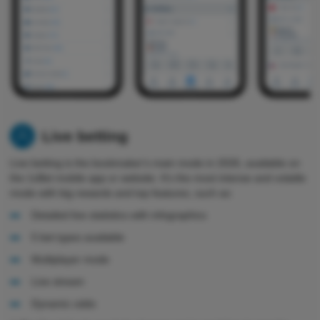
Live betting
Live betting is the bookmaker's main mode in 2026, available on
the 1xBet mobile app or website. It's the most intense and volatile
mode with big rewards and top features, such as:
Detailed live statistics with infographics
5 bet types available
Multiplayer mode
Live stream
Dynamic odds