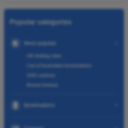
Popular categories
Most popular
UK betting sites
List of Australian bookmakers
UAE casinos
Brand reviews
Bookmakers