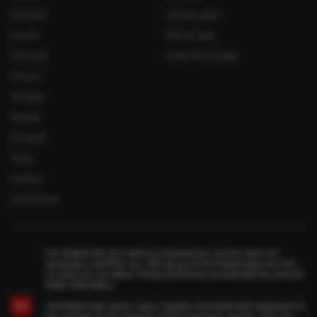
Denmark
Canada apps
France
Ireland apps
Germany
South Africa apps
Greece
Hungary
Norway
Portugal
Spain
Sweden
Switzerland
Our football tips are made by professionals, but this does not
guarantee a profit for you. We ask you to bet responsibly and only
on what you can afford. Please familiarise yourself with the rules for
better information.
All football club names, logos, badges and trademarks displayed on
18+
this website are the property of their respective owners. They are