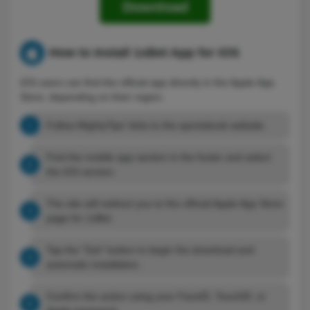
Download
How to Install 1xBet App for iOS
iOS users can find the official app directly in the Apple App
Store, depending on their region.
Follow MightyTips' links to the sportsbook website.
Find the mobile app section in the footer and select
the iOS version.
The site will redirect you to the official Apple App Store
page for 1xBet.
Tap the "Get" button to begin the download and
automatic installation.
Confirm the action using your FaceID, TouchID, or