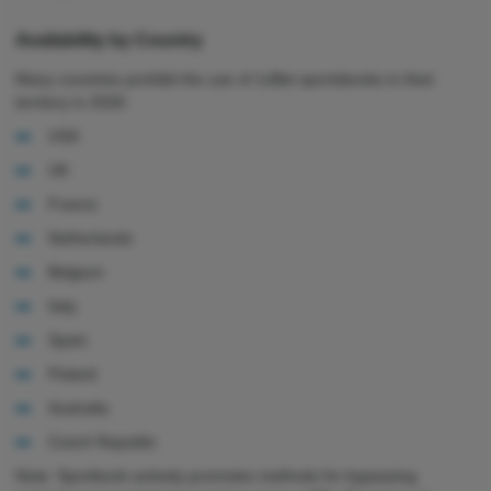
Availability by Country
Many countries prohibit the use of 1xBet sportsbooks in their
territory in 2026:
USA
UK
France
Netherlands
Belgium
Italy
Spain
Poland
Australia
Czech Republic
Note: Sportbook actively promotes methods for bypassing