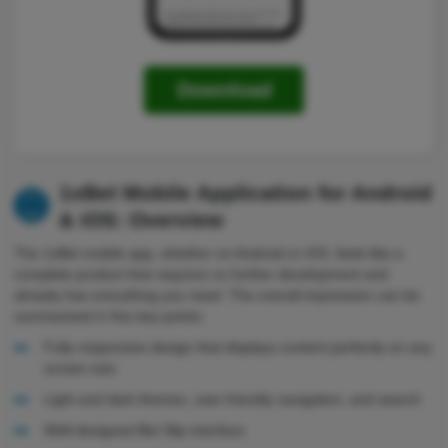
Download
1xBet Mobile Application for Android
& iOS: Overview
The 1xBet mobile app, whether on Android or iOS, feels like a
complete product that requires no further development and
already has everything you need. The overall impression can be
summarized in five key points:
Fully responsive design that displays content perfectly on any
screen size
Light and dark themes, user-friendly navigation, and search
Well-designed Bet Slip interface