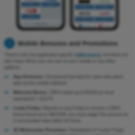
Mobile Bonuses and Promotions
There's only one application-specific
1xBet bonus
, but there are
also many others you can use on your mobile or any other
platform:
App Exclusive:
Occasional free bets for users who place
bets via the mobile software.
Welcome Bonus:
100% match up to $1500 (or local
equivalent) + 210 FS.
Lucky Friday:
Deposit on any Friday to receive a 100%
bonus boost up to 300 EUR; you must wager this amount 3x
in accumulator bets within 24 hours.
X2 Wednesday Promotion:
Participants of "Lucky Friday"