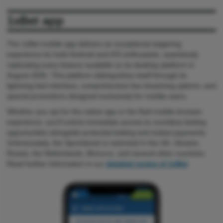
1xBet app
The 1xBet mobile app delivers an exceptional wagering
experience for both Android and iOS enthusiasts, seamlessly
replicating every feature available on its desktop platform in
August 2026. This platform distinguishes itself through its
lightning-fast interface, comprehensive live-streaming options, and
special promotions designed exclusively for mobile users.
Whether you opt for the native app or the fluid mobile browser
experience, you'll unlock immediate access to countless betting
opportunities alongside protected betting and instant payments.
Unfortunately, the Sportsbook is restricted in the UK, Ukraine,
Russia, the Netherlands, Morocco, and several other countries.
Read further information in our
detailed review of 1xBet
.