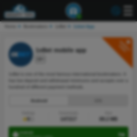
1
Home
Bookmakers
1xBet
1xbet App
H
I
G
E
S
T
D
D
H
O
S
1xBet mobile app
18+
1xBet is one of the most famous international bookmakers. It
has low deposit and withdrawal minimums and accepts over a
hundred of different payment methods.
Android
iOS
Ratings
Downloads
Size
9
147217
89.2 MB
Android
9