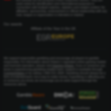
used solely for identification and informational purposes in
connection with football matches, statistics and related content. No
affiliation, sponsorship, endorsement or official relationship with any
club, league or organization is intended or implied.
Our awards
Affiliate of the Year in the UK
We support responsible gambling and encourage all players to gamble
responsibly. For information about Ontario’s regulated online gaming market
and licensed operators, please visit
iGaming Ontario
. If you or someone you
know is experiencing gambling-related harm, support is available through
ConnexOntario
or by calling 1-866-531-2600. Gambling should always be a
form of entertainment, not a way to make money. If gambling is affecting you
or someone you know, we encourage you to seek support through the
resources above.