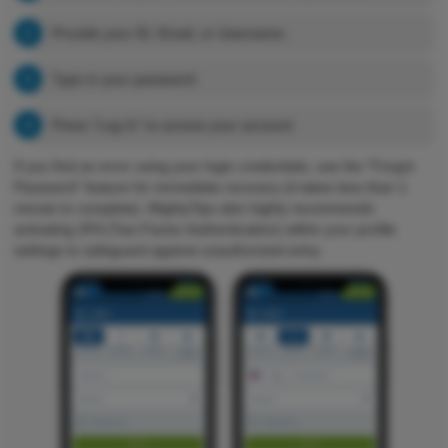
Provide your ID, Email, or Username.
Type in your password.
Press "Log In" to access your account.
If you find an error using your login credentials, use the "Forgot
Password" feature for immediate recovery (it takes less than 1
minute to complete). MightyTips also highly recommends
activating 2FA (Two-Factor Authentication) within your profile
settings to safeguard against unauthorized entry.