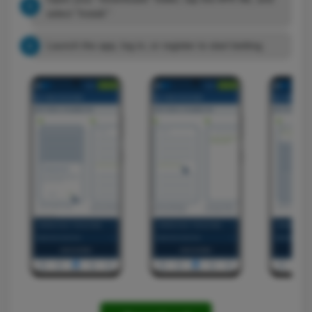
select "Install."
Launch the app, log in, or register to start betting.