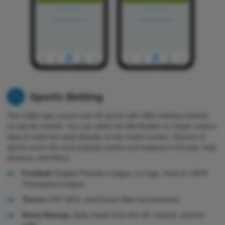
Sports Betting
The 1xBet app covers over 40 sports with 200+ betting markets
on top-tier events. You can utilize the Bet Builder to create custom
slips or track live stats directly on the match screen. Dozens of
sports cover the most popular events and leagues in Europe, Asia,
America, and Africa:
Football:
English Premier League, La Liga, Serie A, UEFA
Champions League.
Tennis:
ATP, WTA, and Grand Slam tournaments.
Horse Racing:
Daily meets from the UK, Ireland, and the