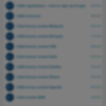
1xBet registration – how to sign up & login
26.03.26
1xBet bonuses
08.05.26
1xbet bonus review Malaysia
28.07.26
1xBet bonus review Ethiopia
17.07.26
1xBet bonus review UAE
05.01.26
1xbet bonus review India
24.07.26
1xBet bonus review Zambia
16.01.26
1xbet bonus review Ghana
02.01.26
1xBet bonus review Uganda
05.01.26
1xbet review 2026
21.05.26