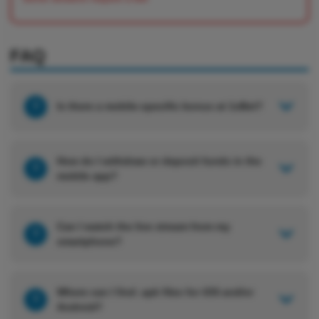
FAQ
?
Is there a mobile-specific bonus at 1xBet?
How do I withdraw or deposit funds in the
?
mobile app?
Can I watch the live stream from my
?
smartphone?
Where can I find .apk files for iOS and/or
?
Android?