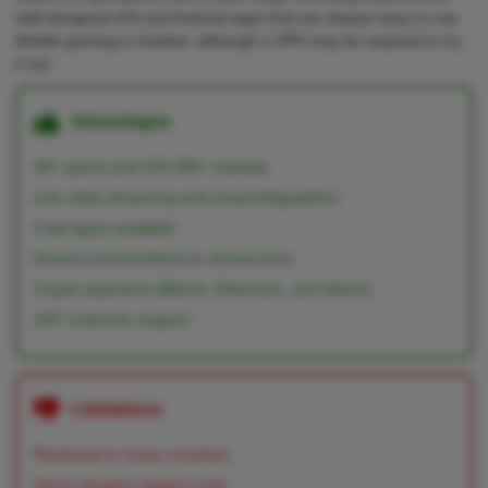
well-designed iOS and Android apps that are always easy to use.
Mobile gaming is intuitive, although a VPN may be required to try
it out.
Advantages
40+ sports and 100-200+ markets
Live video streaming and visual infographics
5 bet types available
Dozens of promotions to choose from
Crypto payments (Bitcoin, Ethereum, and others)
24/7 customer support
Limitations
Restricted in many countries
Some streams require a bet