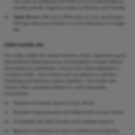
can claim an additional 100 EUR bonus on Wednesday by
meeting specific wagering targets on Monday and Tuesday.
Hyper Bonus:
Win up to 250% extra on your accumulator
winnings when you include 4 or more selections in a single
slip.
1xBet mobile site
The 1xBet mobile site version features a fluid, responsive layout
that performs flawlessly across all smartphone models without
demanding any downloads. It mirrors the native application's
complete toolkit - from instant cash-out options to real-time
streaming and dynamic in-game statistics. The mobile web
version offers a practical solution for users who prefer
convenience:
Requires no storage space on your device.
Excellent responsiveness and milliseconds to load content
Compatible with older devices and outdated systems.
Bypasses restrictions on work or limited-access phones.