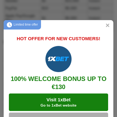
Neteller
$2
$15,000
Instant
PayPal
$10
$5,000
Instant
Apple Pay/Google
$1
$5,000
Instant
Play
Limited time offer
Cryptocurrency
$1
No Limit
Instant
HOT OFFER FOR NEW CUSTOMERS!
Withdrawal methods
Payment method
Minimum
Maximum
Processing Time
Visa
$10
$10,000
1-3 Days
Mastercard
$10
$10,000
1-3 Days
Skrill
$2
$10,000
15 Minutes
100% WELCOME BONUS UP TO
Neteller
$2
$10,000
15 Minutes
€130
PayPal
$10
$5,000
24 Hours
Visit 1xBet
Bitcoin/Ethereu
$10
No Limit
15 Minutes
m
Go to 1xBet website
Bank Transfer
$50
$50,000
1-7 Days