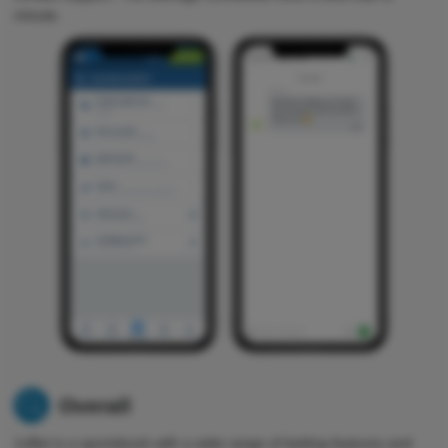
minute.
Overall
1xBet is a sportsbook with a wide range of betting features and