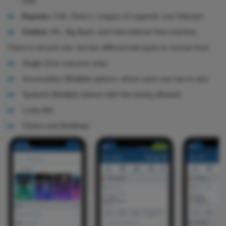
UAE.
Esports:
CS2, Dota 2, League of Legends, and Valorant.
Cricket:
IPL, Big Bash, and International Test matches.
There is not just one, but five different bet types to choose from:
Single (One outcome only)
Accumulator (Multiple options, where each one has to win)
Systems (Multiple options with few losing allowed)
Lucky Bet
Chains and Multibets.