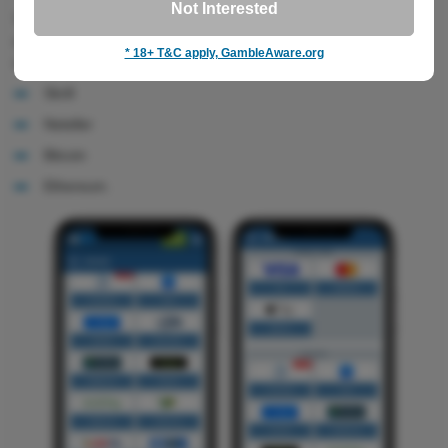
Not Interested
To receive your payout in the shortest possible time, you can use
one of four options that take less than an hour (15 minutes
* 18+ T&C apply, GambleAware.org
usually) to process:
Skrill
Neteller
Bitcoin
Ethereum.