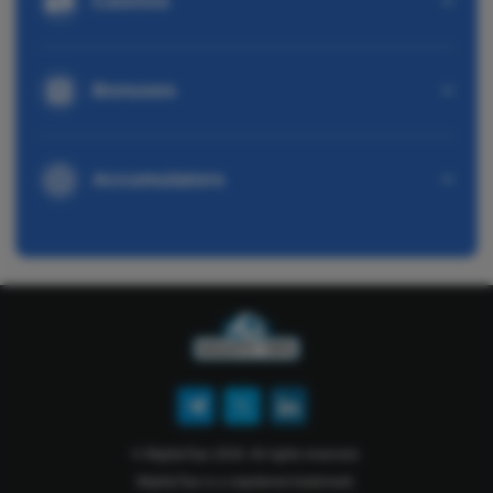
Casinos
Bonuses
Accumulators
© MightyTips 2026. All rights reserved.
MightyTips is a registered trademark.