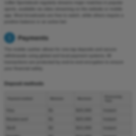
1xBet Sportsbook regularly streams major matches in popular
sports, available via video streaming on the website or mobile
app. Most broadcasts are free to watch, while others require a
positive balance or an active bet.
Payments
The mobile cashier allows for one-tap deposits and secure
withdrawals using global and local payment systems. All
transactions are protected by end-to-end encryption to ensure
your financial safety.
Deposit methods
Processing
Payment method
Minimum
Maximum
Time
Visa
$1
$20,000
Instant
Mastercard
$1
$20,000
Instant
Skrill
$2
$15,000
Instant