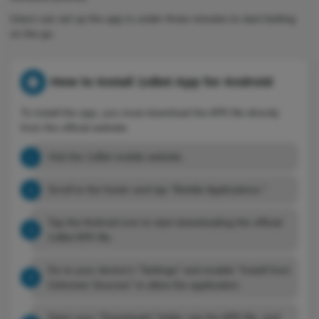
Users can set up the app in under three minutes to start betting
on the go.
How to Install 1xBet App for Android
To install the app, you must download the APK file directly
from the official website.
Visit the 1xBet mobile website.
Scroll to the footer and tap "Mobile Applications."
Tap the Android icon to start downloading the official
1xBet APK file.
Go to your device's "Settings" and enable "Install from
Unknown Sources" to allow the application.
Open your "Downloads" folder, tap the APK file, and