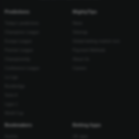
Predictions
MightyTips
Today's predictions
News
Champions League
Sitemap
Europa League
Global betting market size
Premier League
Payment Methods
Championship
About Us
Conference League
Careers
La Liga
Bundesliga
Serie A
Ligue 1
World Cup
Bookmakers
Betting Apps
Austria
UK apps