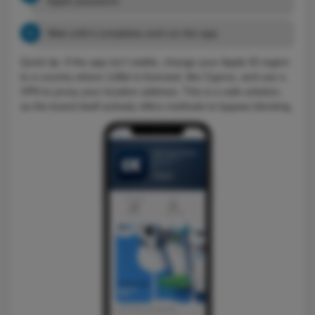
Apple password.
Wait until it completes and run the app.
Quick tip: If the app isn't visible, change your Apple ID region
to a country where 1xBet is licensed, like Cyprus, and use a
VPN to proxy your location address. This is a safe solution,
as the brand itself actively offers methods to bypass blocking.