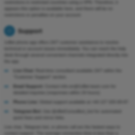
restrictions in restricted countries using a VPN. Therefore, it
appears this option is available here, and there will be no
restrictions or penalties on your account.
Support
1xBet phone app offers 24/7 customer assistance to resolve
technical or account issues immediately. You can reach the help
desk through several convenient channels integrated directly into
the app.
Live Chat:
Real-time consultant available 24/7 within the
"Customer Support" section.
Email Support:
Contact info-en@1xBet-team.com for
detailed inquiries (responses within 24 hours).
Phone Line:
Global support available at +44 127 325-69-87.
Telegram Bot:
Use @xBetConsultbot_bot for automated
quick fixes and mirror links.
Live chat, Telegram bot, or phone call are the fastest ways to
contact support. The average connection time is less than a