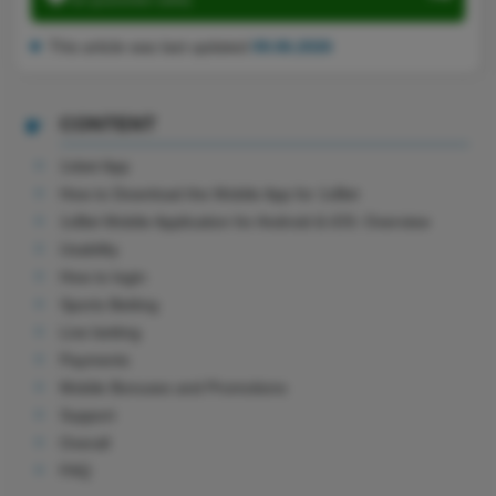
we guarantee safety
This article was last updated
09.06.2026
CONTENT
1xbet App
How to Download the Mobile App for 1xBet
1xBet Mobile Application for Android & iOS: Overview
Usability
How to login
Sports Betting
Live betting
Payments
Mobile Bonuses and Promotions
Support
Overall
FAQ