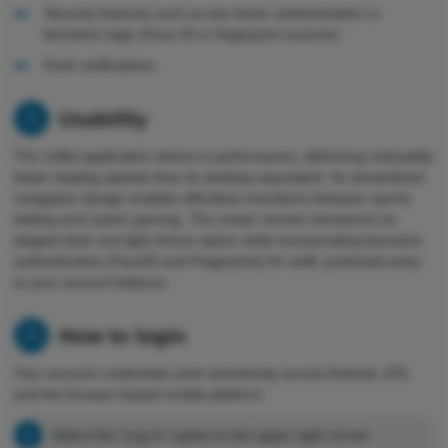
Security features such as two-factor authentication or
biometric login (Face ID or fingerprint scanner)
Push notifications
Usability
The 1xBet application shines in performance, delivering noticeably
faster loading speeds than its desktop equivalent. Its streamlined
navigation design enables effortless transitions between sports
betting and casino gaming. The newer version introduces an
elegant dark and light theme option while incorporating biometric
authentication (FaceID and Fingerprint) for swift, protected entry
to your account balance.
How to login
Your account credentials work seamlessly across Android, iOS,
and the browser-based mobile platform.
Select the "Log In" option in the upper right corner.