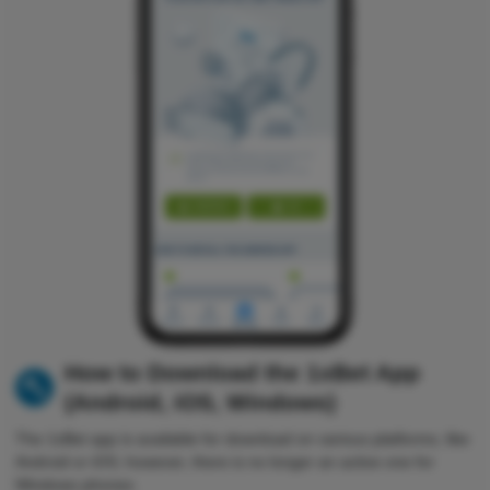
How to Download the 1xBet App
(Android, iOS, Windows)
The 1xBet app is available for download on various platforms, like
Android or iOS; however, there is no longer an active one for
Windows phones.