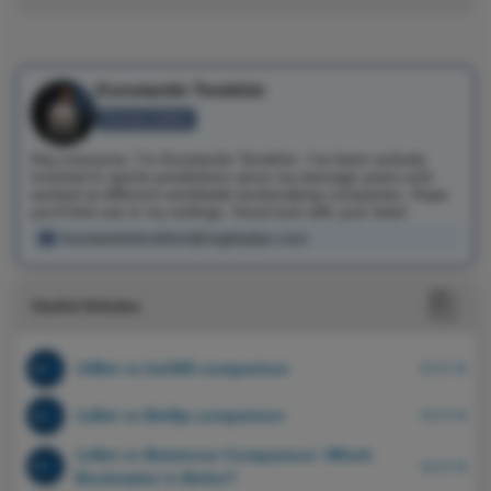
Konstantin Terekhin
Review Author
Hey everyone, I’m Konstantin Terekhin. I’ve been actively
involved in sports predictions since my teenage years and
worked at different worldwide bookmaking companies. Hope
you'll find use in my writings. Good luck with your bets!
konstantinterekhin@mightytips.com
Useful Articles
1XBet vs bet365 comparison
03.07.25
1xBet vs Bet9ja comparison
03.07.25
1xBet vs Betwinner Comparison: Which
03.07.25
Bookmaker is Better?