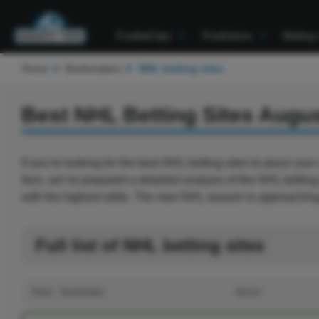
Football tips
Predictions
Betting 
Home
Bookmakers
NHL betting sites
Best NHL Betting Sites Augu
If you’re looking for the best NHL betting sites to place your
fans, we’ve prepared a detailed analysis of the NHL betting
with the highest odds. The new NHL season is approaching so 
Full list of NHL betting sites
Rank
Bookmaker
Bonus