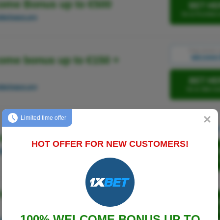
ome Bonus up to €500
BET HE
Go to Freshbet 
leAware.org
Copy promo c
me bonus up to €150 +
WB100N
BET HE
leAware.org
Go to 1Bet we
Limited time offer
Copy promo c
MIGHTYTIPS
ome bonus up to $400
HOT OFFER FOR NEW CUSTOMERS!
leAware.org
BET HE
Go to Mostbet 
nus Up To €100 In Bet
BET HE
Go to bet365 w
100% WELCOME BONUS UP TO