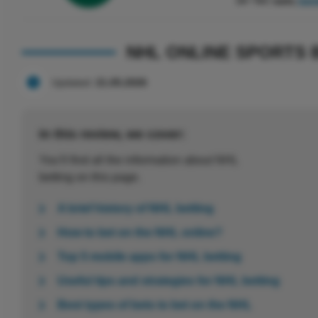
18+ T&C apply,
Gamb
NHL ONLINE SPORTS B
Updated:
21.05.2026
In this review, we cover:
You’ll find all the information about NHL
betting on this page.
A brief history of NHL betting
How to bet on the NHL online?
Top 5 mobile apps for NHL betting
Useful tips and strategies for NHL betting
Best types of bets to bet on the NHL