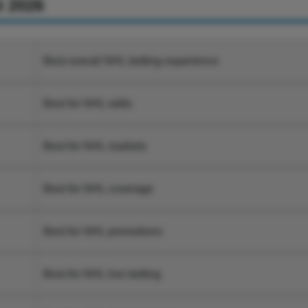
t 2026
Best overall NHL betting experience
Best for NHL odds
Best for NHL markets
Best for NHL coverage
Best for NHL promotions
Best for NHL live betting