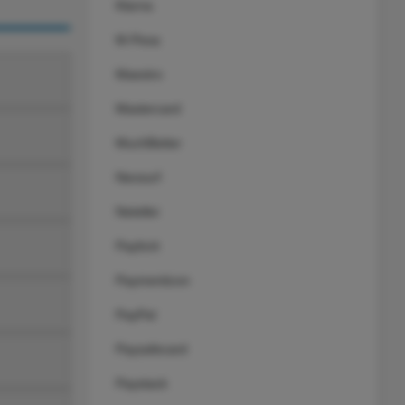
Klarna
M-Pesa
Maestro
Mastercard
MuchBetter
Neosurf
Neteller
Payforit
Paymenticon
PayPal
Paysafecard
Paystack