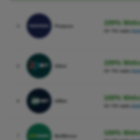
100% Welc
4
Paripesa
18+ T&C apply,
Gamb
100% Welc
5
22bet
18+ T&C apply,
Gamb
100% Welc
6
20Bet
18+ T&C apply,
Gamb
100% Welc
7
BetWinner