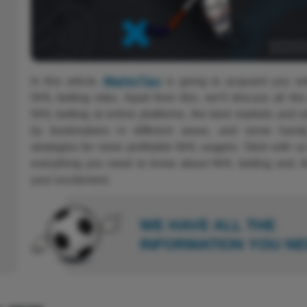
In this article,
MightyTips
is going to acquaint you wi
NHL betting sites. Apart from this, we’ll discuss all th
NHL betting at online platforms, the best markets and o
by bookmakers in different areas, and some hand
strategies for more profitable NHL wagers. Stick with us
everything you need to know about NHL betting and, t
your excitement.
WE HAVE ALL THE
INFORMATION YOU NE