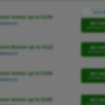
Copy promo c
MIGHTY
ome bonus up to €130
leAware.org
BET HE
Go to Paripesa 
ome Bonus up to €122
BET HE
Go to 22bet w
leAware.org
ome bonus up to €100
BET HE
Go to 20Bet w
leAware.org
ome bonus up to €100
BET HE
Go to BetWinner