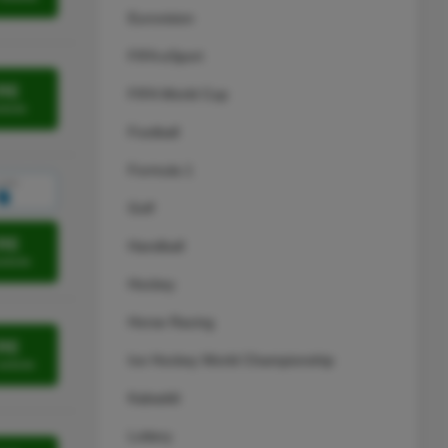
Eurovision
FIFA eSport
RE
FIFA World Cup
ebsite
Football
Formula 1
ode:
Copied!
Golf
RE
Handball
ebsite
Hockey
Horse Racing
RE
Ice Hockey World Championship
website
Kabaddi
Lottery