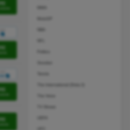
RE
MMA
website
MotoGP
NBA
ode:
Copied!
S
NFL
RE
Politics
bsite
Snooker
ode:
Tennis
Copied!
150
The International (Dota 2)
RE
website
The Voice
TV Shows
UEFA
RE
ebsite
UFC