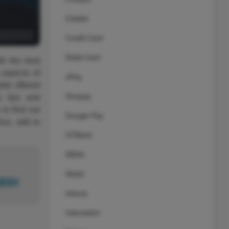
Citadel
Credit Card
Debit Card
th the best
e aspects of
ePay
dds offered
Giropay
y tips and
 to find out
Google Pay
hus, add to
GTBank
iDEAL
iDebit
ED!
Interac
Interswitch