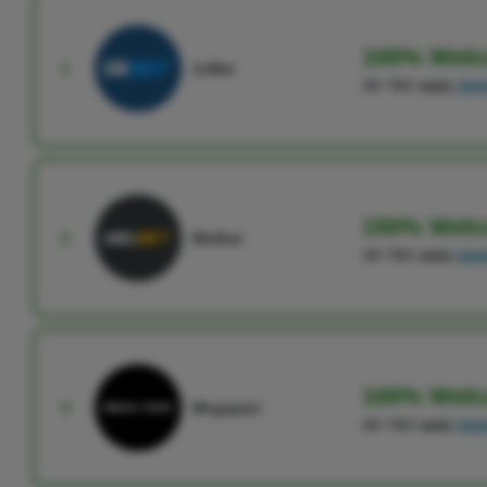
100% Welc
1
1xBet
18+ T&C apply,
Gam
150% Welc
2
Melbet
18+ T&C apply,
Gam
100% Welc
3
Megapari
18+ T&C apply,
Gam