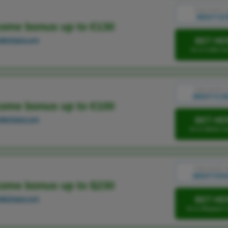
Copy promo c
MIGHTY2
ome bonus up to €130
bleAware.org
BET HE
Go to 1xBet we
Copy promo c
MIGHTYCO
ome bonus up to €100
bleAware.org
BET HE
Go to Melbet w
Copy promo c
MIGHTYPAR
ome bonus up to $230
bleAware.org
BET HE
Go to Megapari 