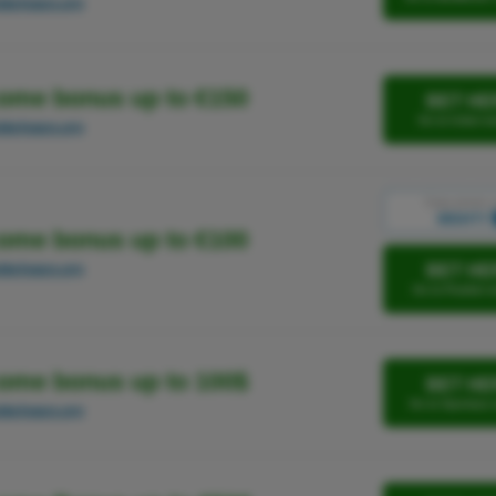
leAware.org
ome bonus up to €150
BET HE
Go to Ivibet w
leAware.org
Copy promo c
MIGHTY
ome bonus up to €100
leAware.org
BET HE
Go to Powbet w
ome bonus up to 100$
BET HE
Go to Sportaza 
leAware.org