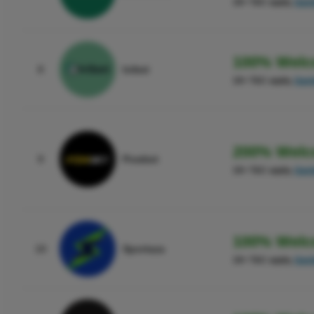
18+ T&C apply,
Gamb
100% Welc
8
Ivibet
18+ T&C apply,
Gamb
200% Welc
9
Powbet
18+ T&C apply,
Gamb
100% Welc
10
Sportaza
18+ T&C apply,
Gamb