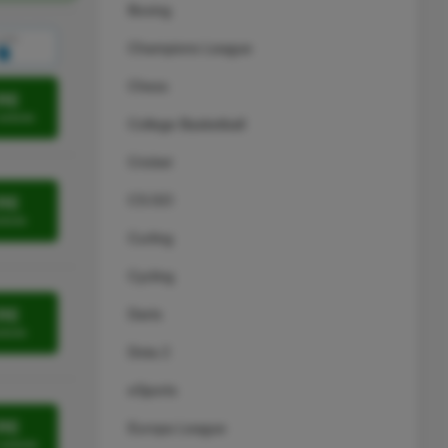
Boxing
ode:
Copied!
Champions League
Chess
RE
website
College Basketball
Cricket
CS:GO
RE
ebsite
Curling
Cycling
Darts
RE
ebsite
Dota 2
eSports
RE
Europa League
 website