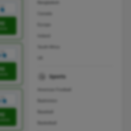
Bangladesh
ode:
Copied!
5
Canada
RE
Europe
bsite
Ireland
South Africa
ode:
Copied!
M
UK
RE
ebsite
Sports
American Football
ode:
Copied!
Badminton
I
Baseball
RE
website
Basketball