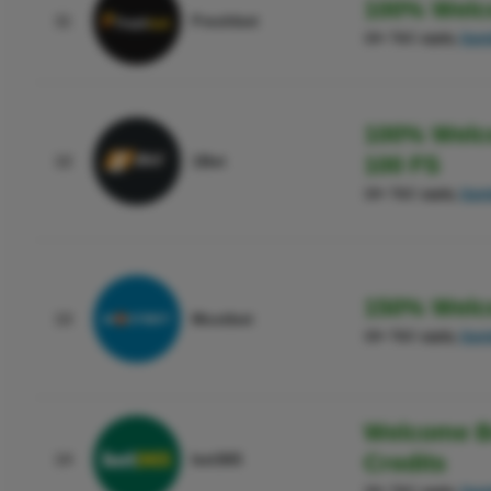
100% Welc
11
Freshbet
18+ T&C apply,
Gamb
100% Welco
100 FS
12
1Bet
18+ T&C apply,
Gamb
150% Welc
13
Mostbet
18+ T&C apply,
Gamb
Welcome Bo
Credits
14
bet365