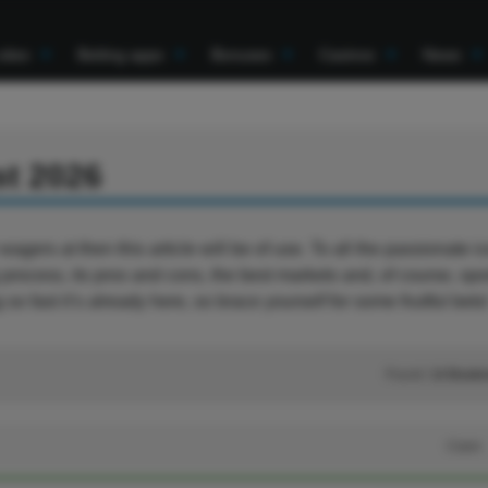
sites
Betting apps
Bonuses
Casinos
News
st 2026
 wagers at then this article will be of use. To all the passionate 
 process, its pros and cons, the best markets and, of course, sp
fast it’s already here, so brace yourself for some fruitful bets
Found:
14
Bookm
Claim