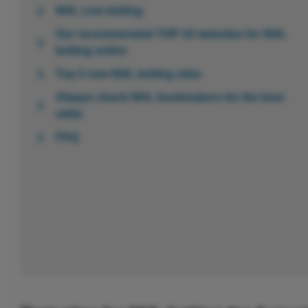
NHL Live betting
Our recommended TOP-10 websites for NHL
betting online
Top 5 new NHL betting sites
Always check NHL bookmakers for the best
odds
FAQ