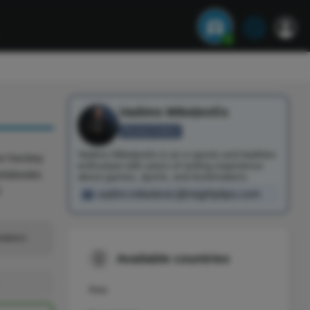
1
Vadims Mikeļevičs
Review Author
Vadims Mikeļevičs is an e-sports and biathlon
ice hockey
enthusiast with years of writing experience
ortsbooks
about games, sports, and bookmakers.
!
vadim.mikelevic@mightytips.com
akers
Available countries
Asia