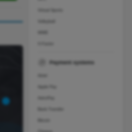
Virtual Sports
Volleyball
WWE
X-Factor
Payment systems
Airtel
Apple Pay
AstroPay
Bank Transfer
Bitcoin
Cheque