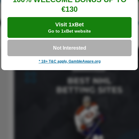
leAware.org
€130
ETTING – THE ULTIMATE GUIDE
Visit 1xBet
Go to 1xBet website
Not Interested
* 18+ T&C apply, GambleAware.org