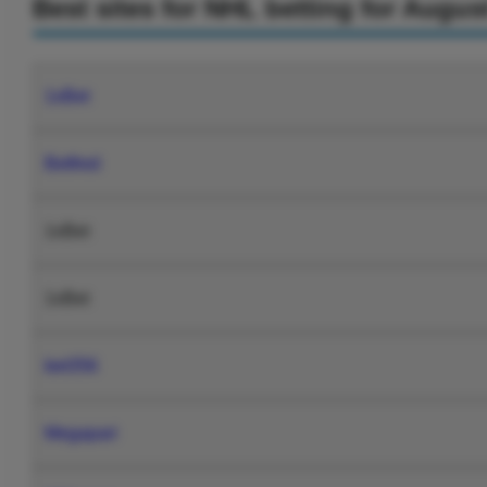
Best sites for NHL betting for Augus
1xBet
Betfred
1xBet
1xBet
bet356
Megapari