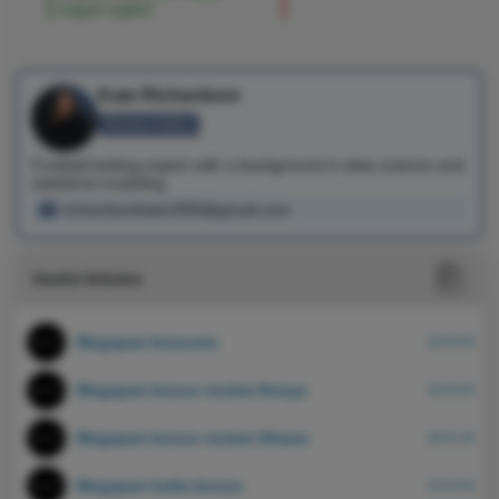
lingual support
Kate Richardson
Review Author
Football betting expert with a background in data science and
statistical modeling.
richardsonkate1993@gmail.com
Useful Articles
Megapari bonuses
26.03.26
Megapari bonus review Kenya
26.03.26
Megapari bonus review Ghana
06.01.26
Megapari India bonus
26.03.26