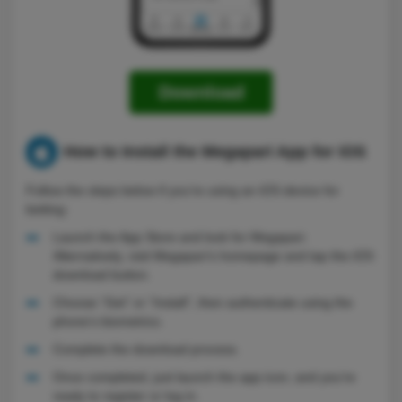
Download
How to Install the Megapari App for iOS
Follow the steps below if you’re using an iOS device for
betting:
Launch the App Store and look for Megapari.
Alternatively, visit Megapari’s homepage and tap the iOS
download button.
Choose “Get” or “Install”, then authenticate using the
phone’s biometrics.
Complete the download process.
Once completed, just launch the app icon, and you’re
ready to register or log in.