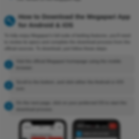
How to Download the Megapari App
for Android & iOS
To fully enjoy Megapari’s full suite of betting features, you’ll need
to review its specs and complete the download process from the
official sources. To download, just follow these steps:
Visit the official Megapari homepage using the mobile
browser.
Scroll to the bottom, and click either the Android or iOS
icon.
On the next page, click on your preferred OS to start the
download process.