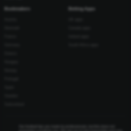
Bookmakers
Betting Apps
Austria
UK apps
Denmark
Canada apps
France
Ireland apps
Germany
South Africa apps
Greece
Hungary
Norway
Portugal
Spain
Sweden
Switzerland
Our football tips are made by professionals, but this does not
guarantee a profit for you. We ask you to bet responsibly and only