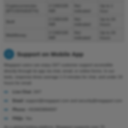
Cryptocurrencies
2 CAD/100
Not
Up to 1
(BTC/DOGE/ETH)
INR
indicated
hour
2 CAD/100
Not
Up to 24
Skrill
INR
indicated
hours
2 CAD/100
Not
Up to 24
WebMoney
INR
indicated
hours
Support on Mobile App
Megapari users can enjoy 24/7 customer support accessible
directly through its app via chat, email, or online forms. In our
tests, response times average 1-3 minutes for chat, and under 24
hours for email.
Live Chat
: 24/7
Email
: support@megapari.com and security@megapari.com
Phone
: +919403894597
FAQs
: Yes
As a global betting platform, Megapari supports over 70