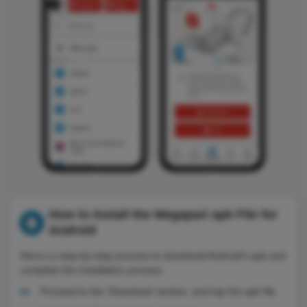
How to Install the Megapari apk File for
Android
Here’s a step-by-step process to download Android’s apk and
complete the installation process:
Proceed to the ‘Download’ section, and tap the apk file.