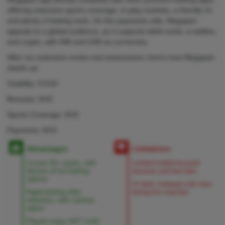
offering extensive sports coverage, in-play markets, a friendly UI,
and plenty of betting tools. On the payments side, Megapari
appeals to a global audience, as it supports debit cards, e-wallets,
and crypto, with INR and CAD as currencies.
After our extensive review and assessment, here’s how Megapari
stacks up:
Usability: 9.5/10
Bonuses: 8/10
Sports Coverage: 9/10
Payments: 8/10
Advantages
Limitations
Covers 40+ sports, with
Limited mobile-focused
dozens of live betting
bonuses and free bets
options
UI feels cluttered a bit slow
Rapid betting odds
during live matches
refreshes, with cashout
option
Players enjoy 24//7 multi-