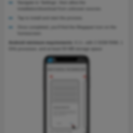
Navigate to ‘Settings’, then allow the
installation/download from unknown sources.
Tap to install and start the process.
Once completed, you’ll find the Megapari icon on the
homescreen.
Android minimum requirements
: 6.1+, with 2 GGM RAM, 1
GHz processor, and at least 50 MB storage space