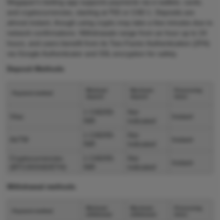
Megapari’s betting app supports payments via e-wallets, cards,
and cryptocurrencies, starting at ₹55 or CAD 1. Deposits are
almost instant, though using crypto may take a few minutes due to
network confirmations. Withdrawals range from an hour up to 24
hours, and users benefit from its Two-Factor Authentication (2FA)
via Google Authenticator and SSL encryption for safety.
Deposit Methods
Minimum
Maximum
Processing
Payment method
deposit
deposit
times
1 CAD/55
Not
Visa
Instant
INR
indicated
1 CAD/55
Not
AirTM
Instant
INR
indicated
Cryptocurrencies
1 CAD/55
Not
Instant
(BTC/DOGE/ETH)
INR
indicated
Withdrawal methods
Minimum
Maximum
Processing
Payment method
withdrawal
withdrawal
times