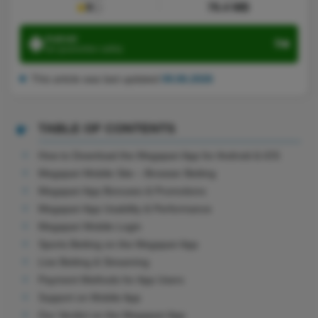
9
76.4 MB
Android
9
we guarantee safety
This article was last updated
09.06.2026
TABLE OF CONTENTS
How to Download the Megapari App for Android & iOS
Megapari Mobile Site – Browser Betting
Megapari App Bonuses & Promotions
Megapari App Usability & Performance
Megapari Mobile Login
Sports Betting on the Megapari App
Live Betting & Streaming
Payment Methods for App Users
Support on Mobile App
Our Verdict on the Megapari App