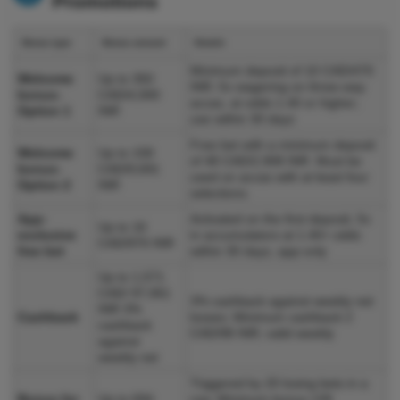
Promotions
Bonus type
Bonus amount
Details
Minimum deposit of 10 CAD/470
Welcome
Up to 350
INR; 5x wagering on three-way
bonus-
CAD/4,000
accas, at odds 1.40 or higher;
Option 1
INR
use within 30 days
Free bet with a minimum deposit
Welcome
Up to 158
of 48 CAD/2,908 INR. Must be
bonus-
CAD/9,691
used on accas with at least four
Option 2
INR
selections.
App-
Activated on the first deposit, 5x
Up to 16
exclusive
in accumulators at 1.40+ odds
CAD/970 INR
free bet
within 30 days, app-only
Up to 1,571
CAD/ 97,061
3% cashback against weekly net
INR 3%
Cashback
losses; Minimum cashback 2
cashback
CAD/98 INR; valid weekly
against
weekly net
Triggered by 20 losing bets in a
Bonus for
Up to 694
row. Minimum bonus 139