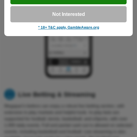
Not Interested
* 18+ T&C apply, GambleAware.org
Live Betting & Streaming
Megapari’s bettors can enjoy a robust live betting section, with
extensive in-play markets and helpful tools. In-play bets are
supported for football, tennis, basketball, and eSports, with over
1,000 daily events. Full and partial cash-out is allowed on selected
events, including basketball and football. Live streaming is also