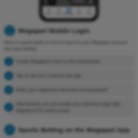
Megapari Mobile Login
Here’s a quick guide on how to log in to your Megapari account
and start betting:
Locate Megapari’s icon on the homescreen.
Tap on the icon to launch the app.
Enter your registered username and password.
Alternatively, you can enable your biometric login (like
fingerprint) for quick access.
Sports Betting on the Megapari App