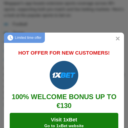
Megapari’s app boasts extensive sports coverage across 40+
sports, supporting both pre-match and live betting markets. Here’s
a look at the popular sports to bet on:
Football
Tennis
Limited time offer
Basketball
Volleyball
HOT OFFER FOR NEW CUSTOMERS!
eSports
On average, Megapari features over 1,000 daily events with in-
depth markets, including futures and player props. Megapari’s app
supports singles for match winner, accas with boosted parlays,
and system bets for flexible wagering. Football remains the
highlight, with up to 100 markets per game, from winner, Asian
100% WELCOME BONUS UP TO
handicaps, to totals. Placing bets is easier since in-play odds
€130
refresh in seconds, ensuring quick updates and informed betting.
Visit 1xBet
Go to 1xBet website