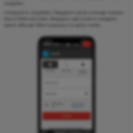
navigation.
Compared to competition, Megapari’s sports coverage matches
that of 20bet and 1xbet. Megapari’s app excels in navigation
speed, although 20bet surpasses it in game variety.