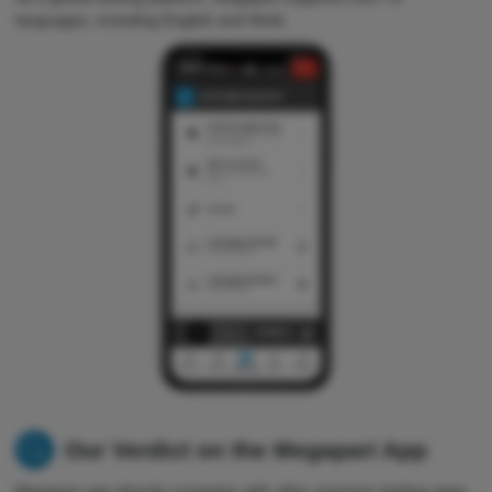
languages, including English and Hindi.
Our Verdict on the Megapari App
Megapari app directly competes with other premium betting apps,