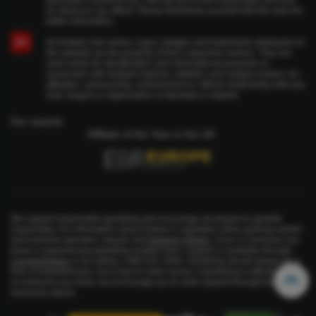
on what you can afford. Please familiarise yourself with the rules for
better information.
All football club names, logos, badges and trademarks displayed on
18+
this website are the property of their respective owners. They are
used solely for identification and informational purposes in
connection with football matches, statistics and related content. No
affiliation, sponsorship, endorsement or official relationship with any
club, league or organization is intended or implied.
Our awards
Affiliate of the Year in the UK
We support responsible gambling and encourage all players to gamble
responsibly. For information about Ontario’s regulated online gaming market
and licensed operators, please visit
iGaming Ontario
. If you or someone you
know is experiencing gambling-related harm, support is available through
ConnexOntario
or by calling 1-866-531-2600. Gambling should always be a
form of entertainment, not a way to make money. If gambling is affecting you
or someone you know, we encourage you to seek support through the
resources above.