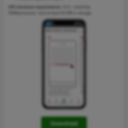
iOS minimum requirements
: 8.0+, matching
RAM/processor, and at least 50 MB in storage
Download