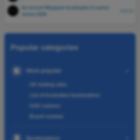
An honest Megapari bookmaker & casino
19.06.26
review 2026
Popular categories
Most popular
UK betting sites
List of Australian bookmakers
UAE casinos
Brand reviews
Bookmakers