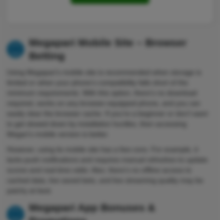
Megapari Mobile Site – Browser
Betting
Using Megapari’s mobile site is recommended when storage is
limited or when your phone’s compatibility falls short of the
minimum requirements. With this option, there’s no download
required, works on any browser-equipped phone, and you can
easily clear the browser cache. If you’re a beginner or don’t want
to get slowed down by installation hurdles, then accessing
Megari’s mobile version is better.
However, using its mobile site has a few cons. For example, it
lacks push notifications and requires manual refreshes to update
scores and real-time odds. Also, there’s no offline access to
cached data, live saved bets, and live streaming quality may be
patchy at best.
Megapari App Bonuses &