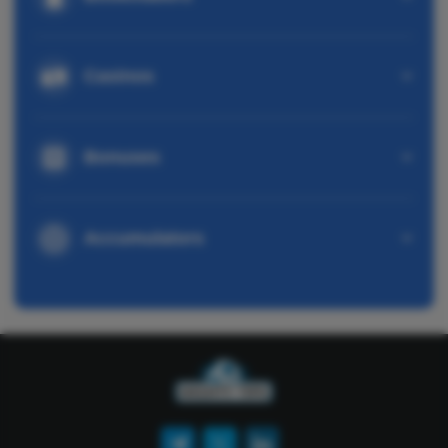
Casinos
Bonuses
Accumulators