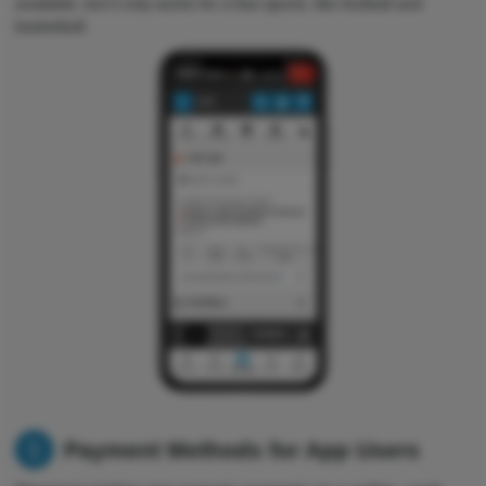
available, but it only works for a few sports, like football and
basketball.
Payment Methods for App Users