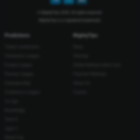
© MightyTips 2026. All rights reserved.
MightyTips is a registered trademark.
Predictions
MightyTips
Today's predictions
News
Champions League
Sitemap
Europa League
Global betting market size
Premier League
Payment Methods
Championship
About Us
Conference League
Careers
La Liga
Bundesliga
Serie A
Ligue 1
World Cup