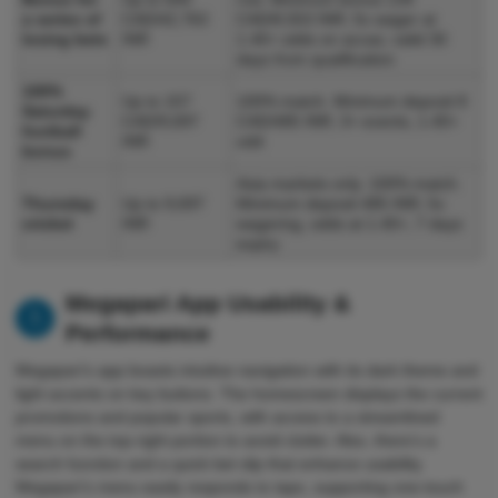
a series of
CAD/42,763
CAD/8,553 INR; 5x wager at
losing bets
INR
1.40+ odds on accas; valid 30
days from qualification
100%
Up to 157
100% match. Minimum deposit 8
Saturday
CAD/9,697
CAD/485 INR; 3+ events, 1.40+
football
INR
odd
bonus
Asia markets only. 100% match.
Thursday
Up to 9,697
Minimum deposit 485 INR; 5x
cricket
INR
wagering, odds at 1.40+, 7 days
expiry
Megapari App Usability &
Performance
Megapari’s app boasts intuitive navigation with its dark theme and
light accents on key buttons. The homescreen displays the current
promotions and popular sports, with access to a streamlined
menu on the top-right portion to avoid clutter. Also, there’s a
search function and a quick bet slip that enhance usability.
Megapari’s menu easily responds to taps, supporting one-touch