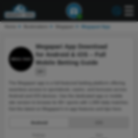
1
Home
Bookmakers
Megapari
Megapari App
Megapari App Download
for Android & iOS – Full
Mobile Betting Guide
18+
The Megapari app is a full-featured betting platform offering
seamless access to sportsbook, casino, and bonuses across
Android and iOS devices. Use the dedicated app or mobile
site version to browse its 40+ sports with 1,000 daily matches.
Get the latest on Megapari’s in-app features and tips here.
Android
iOS
Ratings
Size