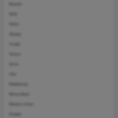
Revolut
Skrill
Sofort
Sticpay
Trustly
Venmo
Verve
Visa
WebMoney
Wema Bank
Western Union
Zimpler