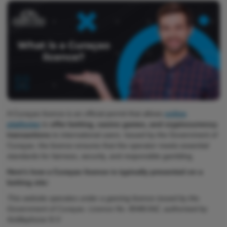
A Curaçao licence is an official permit that allows
online
platforms
to
offer betting, casino games, and cryptocurrency
transactions
to international users. Issued by the Government of
Curaçao, the licence ensures that the operator meets essential
standards for fairness, security, and responsible gambling.
Here's how a Curaçao licence is typically presented on a
betting site:
This website operates under a gaming licence issued by the
Government of Curaçao. Licence No. 8048/JAZ, authorised by
Antillephone N.V.