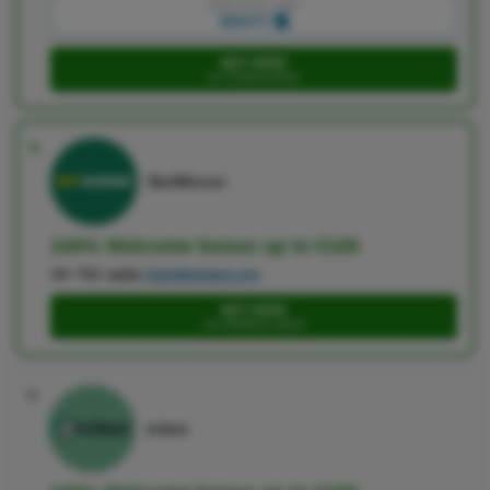
Copy promo code:
MIGHTY
BET HERE
Go to Paripesa website
3
BetWinner
100% Welcome bonus up to €100
18+ T&C apply,
GambleAware.org
BET HERE
Go to BetWinner website
4
Ivibet