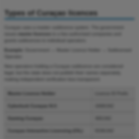
Types of Curaçao licences
Curaçao uses a master–sublicence system. The government
issues
master licences
to a few authorised companies and
grants sublicences to individual operators.
Example:
Government → Master Licence Holder → Sublicensed
Operator.
New operators holding a Curaçao sublicence are considered
legal, but the state does not publish their names separately,
making independent verification less transparent.
Master Licence Holder
Licence ID Prefix
Cyberluck Curaçao N.V.
1668/JAZ
Gaming Curaçao
365/JAZ
Curaçao Interactive Licensing (CIL)
5536/JAZ