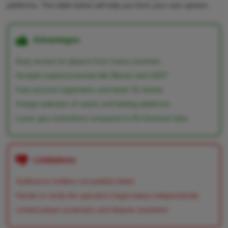
platforms. The table below will help you form your own opinion.
Advantages
Easy access for players from many countries
Accepts cryptocurrencies like Bitcoin and USDT
Fast account registration and fewer ID checks
A large selection of casino and betting platforms
Lower geo-restrictions compared to EU-licensed sites
Limitations
Sublicence holders not publicly listed
Harder to verify the operator's legal status independently
Limited player protection and dispute resolution