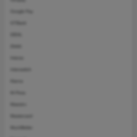
Google Pay
GTBank
iDEAL
iDebit
Interac
Interswitch
Klarna
M-Pesa
Maestro
Mastercard
MuchBetter