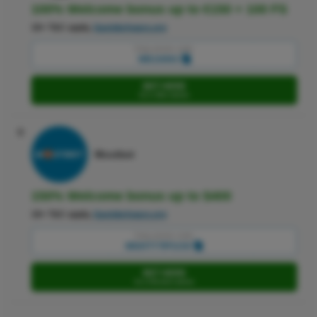
100% Welcome bonus up to €150 + 100 FS
18+ T&C apply,
GambleAware.org
Copy promo code:
WB100NS
BET HERE
Go to 1Bet website
9
Mostbet
150% Welcome bonus up to $400
18+ T&C apply,
GambleAware.org
Copy promo code:
MIGHTYTIPS150
BET HERE
Go to Mostbet website