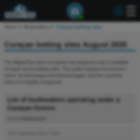
1
Home
Bookmakers
Curaçao betting sites
Curaçao betting sites August 2026
The MightyTips team of experts has prepared a list of available
Curaçao sports betting sites. This guide explains the licence's
terms, its advantages and disadvantages, and the countries
where it is legally recognised.
List of bookmakers operating under a
Curaçao licence
Found:
9
Bookmakers
Rank
Bookmaker
Bonus
Claim