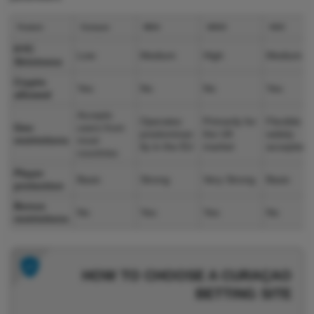
Feature
Curaçao
MGA
UKGC
KGC
KYC
Low
Medium
High
Medium
Strictness
Crypto
Yes
No
No
Yes
allowed
Accepts
Operates
Primarily for
Flexible a
Geo
users from
predominan
the UK
widely
restrictions
most
tly in the EU
market
accepted
countries
Player
Basic
Strong
Very Strong
Basic
protection
Bonus
No
Yes
Yes
No
restrictions
HOW TO CHOOSE A CURAÇAO
BETTING SITE