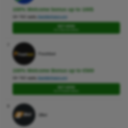
100% Welcome bonus up to 100$
18+ T&C apply,
GambleAware.org
BET HERE
Go to Sportaza website
7
Freshbet
100% Welcome Bonus up to €500
18+ T&C apply,
GambleAware.org
BET HERE
Go to Freshbet website
8
1Bet