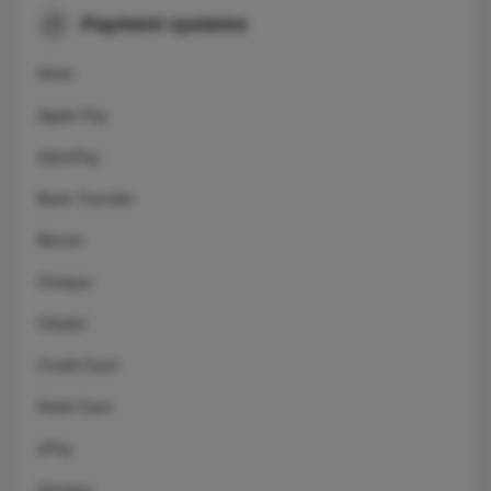
Payment systems
Airtel
Apple Pay
AstroPay
Bank Transfer
Bitcoin
Cheque
Citadel
Credit Card
Debit Card
ePay
Giropay