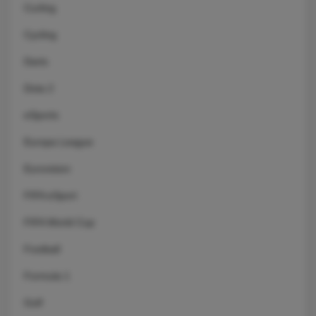
Curling
Cycling
Darts
Dota 2
eSports
Europa League
Eurovision
FIFA eSport
FIFA World Cup
Football
Formula 1
Golf