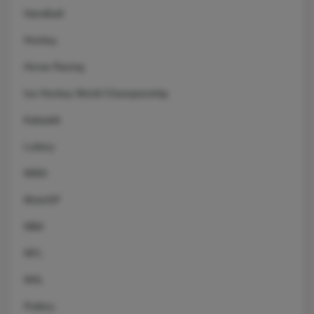
Handball
Hockey
Horse Racing
Ice Hockey World Championship
Kabaddi
Lottery
MMA
MotoGP
NBA
NFL
NHL
Politics