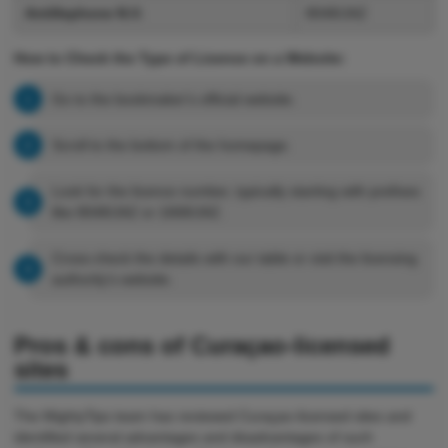
Antillephone N.V.
8048/JAZ
How to Check the Type of Licence on a Website:
Go to the bookmaker's official website.
Scroll to the bottom of the homepage.
Look for the licence number, typically starting with prefixes
like 8048/JAZ or 1668/JAZ.
Cross-check the details with our table or visit the licensing
authority's website.
Pros & cons of Curaçao-licensed
sites
The MightyTips team has reviewed Curaçao-licensed sites and
identified several advantages and disadvantages of such