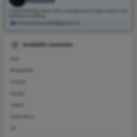
Football betting expert with a background in data science and
statistical modeling.
richardsonkate1993@gmail.com
Available countries
Asia
Bangladesh
Canada
Europe
Ireland
South Africa
UK