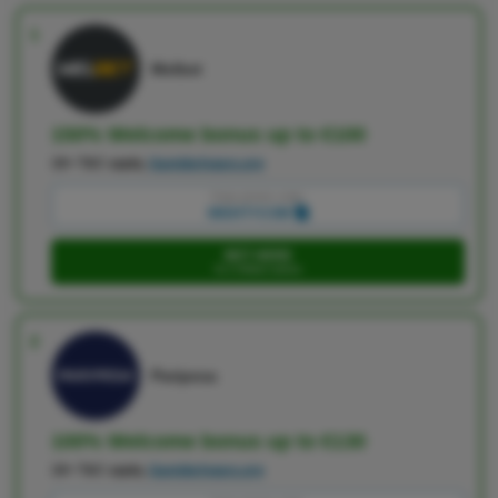
1
Melbet
150% Welcome bonus up to €100
18+ T&C apply,
GambleAware.org
Copy promo code:
MIGHTYCOM
BET HERE
Go to Melbet website
2
Paripesa
100% Welcome bonus up to €130
18+ T&C apply,
GambleAware.org