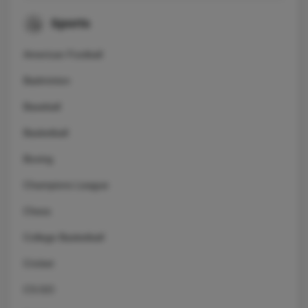
Sports
American Football
Badminton
Baseball
Basketball
Boxing
Champions League
Chess
College Basketball
Cricket
CS:GO