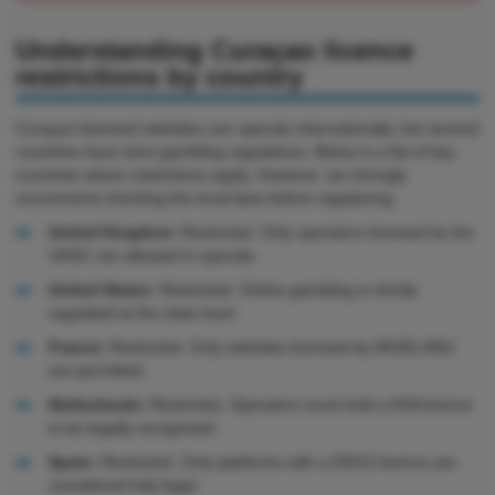
Understanding Curaçao licence
restrictions by country
Curaçao-licensed websites can operate internationally, but several
countries have strict gambling regulations. Below is a list of key
countries where restrictions apply. However, we strongly
recommend checking the local laws before registering.
United Kingdom:
Restricted. Only operators licensed by the
UKGC are allowed to operate.
United States:
Restricted. Online gambling is strictly
regulated at the state level.
France:
Restricted. Only websites licensed by ARJEL/ANJ
are permitted.
Netherlands:
Restricted. Operators must hold a KSA licence
to be legally recognised.
Spain:
Restricted. Only platforms with a DGOJ licence are
considered fully legal.