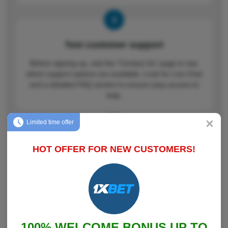
Test customer support
Before signing up, visit the "Contact Us" page to see
which support options are available. Look for Live Chat
and a detailed FAQ section to ensure easy access to
help.
Limited time offer
HOT OFFER FOR NEW CUSTOMERS!
Read bonus terms carefully
Always check the bonus terms in the promotions section.
Curaçao-licensed sites usually explain conditions clearly
and avoid hidden requirements.
100% WELCOME BONUS UP TO