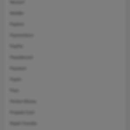
Neosurf
Neteller
Payforit
Paymenticon
PayPal
Paysafecard
Paystack
Paytm
Payz
Perfect Money
Prepaid Card
Rapid Transfer