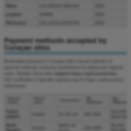
55bet
OGL/2024/1790/1062
2024
Lazybar
164860
2024
NV.Casino
OGL/2024/1363/0705
2024
Payment methods accepted by
Curaçao sites
Bookmakers licensed in Curaçao offer a broad selection of
payment methods, ensuring convenience for global and regional
users. Notably, these sites
support many cryptocurrencies.
KYC verification is typically required only for large cryptocurrency
withdrawals.
Payment
Deposit
Min.
Max.
Payout speed
method
speed
Withdrawal
Withdrawal
Tether
$10,000–
Instant
15–45 min
$10–$20
(USDT)
$200,000
Skrill,
Within 24
$5,000–
Instant
$10–$20
Neteller
hours
$15,000