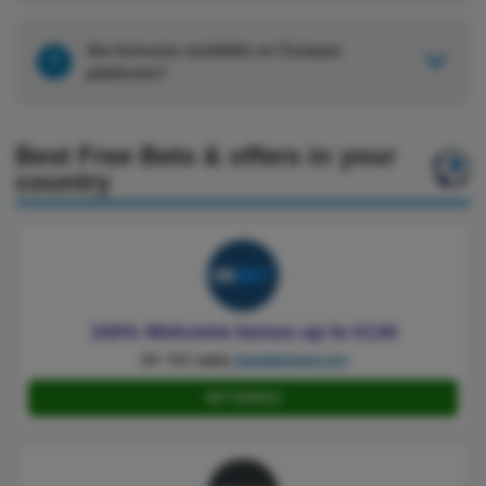
Are bonuses available on Curaçao
?
platforms?
Best Free Bets & offers in your
country
100% Welcome bonus up to €130
18+ T&C apply,
GambleAware.org
GET BONUS