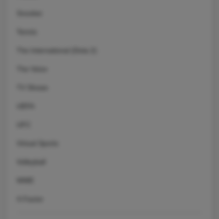
Snooker
Tennis
The International (Dota 2)
The Voice
TV Shows
UEFA
UFC
Virtual Sports
Volleyball
WWE
X-Factor