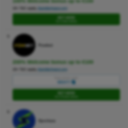
100% Welcome bonus up to €150
18+ T&C apply,
GambleAware.org
BET HERE
Go to Ivibet website
5
Powbet
200% Welcome bonus up to €100
18+ T&C apply,
GambleAware.org
Copy promo code:
MIGHTY
BET HERE
Go to Powbet website
6
Sportaza