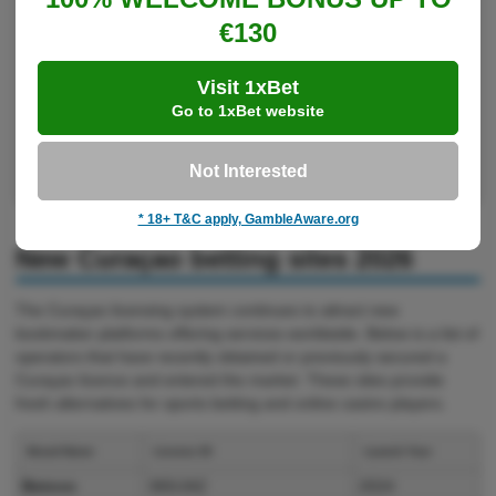
€130
Look for independent reviews
Compare platforms using trusted sources like
Visit 1xBet
MightyTips. Independent reviews provide insight into
Go to 1xBet website
bonuses, betting markets, payment systems, and overall
user experience.
Not Interested
* 18+ T&C apply, GambleAware.org
New Curaçao betting sites 2026
The Curaçao licensing system continues to attract new
bookmaker platforms offering services worldwide. Below is a list of
operators that have recently obtained or previously secured a
Curaçao licence and entered the market. These sites provide
fresh alternatives for sports betting and online casino players.
Brand Name
Licence ID
Launch Year
Betovo
365/JAZ
2024