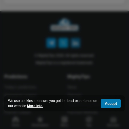
© MightyTips 2026. All rights reserved.
MightyTips is a registered trademark.
Predictions
MightyTips
Today's predictions
News
Champions League
Sitemap
We use cookies to ensure you get the best experience on
Accept
Europa League
Global betting market size
our website.
More info.
Premier League
Payment Methods
Championship
About Us
Home
Bookmakers
Menu
Tips
Bonuses
Conference League
Careers