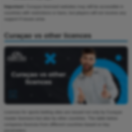
Important:
Curaçao-licensed websites may still be accessible in
countries with restrictions or bans, but players will not receive any
support if issues arise.
Curaçao vs other licences
Licences for sports betting sites are issued not only by Curaçao
master licensors but also by other countries. The table below
compares licences from different countries based on key
parameters.