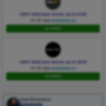
150% Welcome bonus up to €100
18+ T&C apply,
GambleAware.org
GET BONUS
100% Welcome bonus up to $230
18+ T&C apply,
GambleAware.org
GET BONUS
Kate Richardson
Review Author