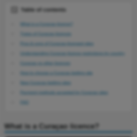
Table of contents
What is a Curaçao licence?
Types of Curaçao licences
Pros & cons of Curaçao-licensed sites
Understanding Curaçao licence restrictions by country
Curaçao vs other licences
How to choose a Curaçao betting site
New Curaçao betting sites
Payment methods accepted by Curaçao sites
FAQ
What is a Curaçao licence?