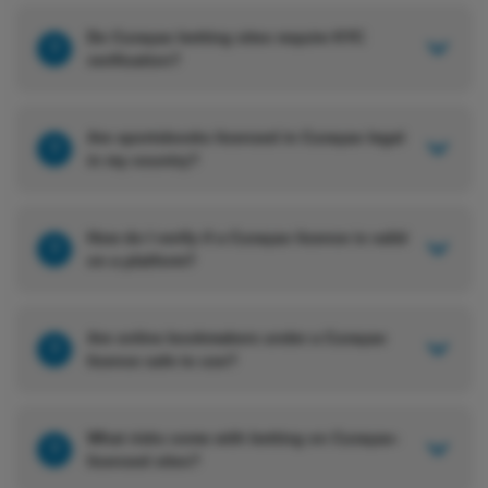
Do Curaçao betting sites require KYC
?
verification?
Are sportsbooks licensed in Curaçao legal
?
in my country?
How do I verify if a Curaçao licence is valid
?
on a platform?
Are online bookmakers under a Curaçao
?
licence safe to use?
What risks come with betting on Curaçao-
?
licensed sites?