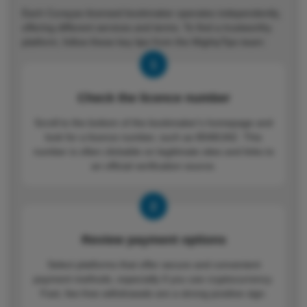
Each Curaçao-licensed bookmaker operates independently,
offering different services and terms. To find a trustworthy
platform, follow these key tips from the MightyTips team:
Check the licence number
Scroll to the bottom of the bookmaker's homepage and
look for a licence number, such as 8048/JAZ. This
number is often clickable on legitimate sites and links to
an official verification source.
Review payment options
Select platforms that offer secure and convenient
payment methods, especially if you use cryptocurrency.
Fast, fee-free withdrawals are a strong positive sign.