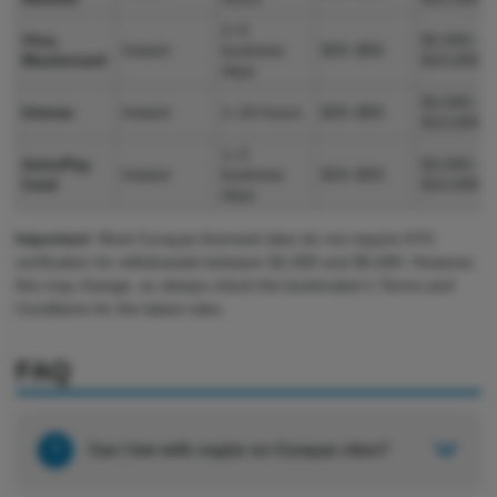
2–5
Visa,
$2,000–
Instant
business
$20–$50
Mastercard
$10,000
days
$3,000–
Interac
Instant
1–24 hours
$20–$50
$10,000
1–2
AstroPay
$3,000–
Instant
business
$10–$20
Card
$10,000
days
Important:
Most Curaçao-licensed sites do not require KYC
verification for withdrawals between $2,000 and $5,000. However,
this may change, so always check the bookmaker's Terms and
Conditions for the latest rules.
FAQ
?
Can I bet with crypto on Curaçao sites?