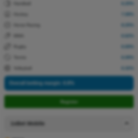
Handball
6.25%
Hockey
7.08%
Horse Racing
8.25%
MMA
6.62%
Rugby
6.69%
Tennis
6.09%
Volleyball
6.32%
Overall betting margin: 6.8%
Register
1xBet Mobile