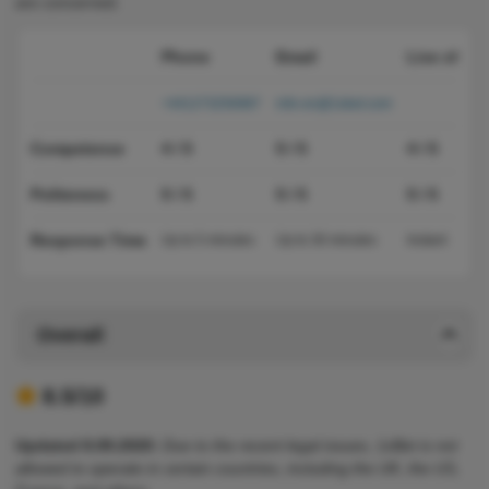
are concerned.
6.77 mXMR–n/a
Instant
0%
Phone
Email
Live chat
19.18 mZEC–n/a
Instant
0%
+441273256987
info-en@1xbet.com
Competence
4 / 5
5 / 5
4 / 5
Politeness
5 / 5
5 / 5
5 / 5
Response Time
Up to 5 minutes
Up to 30 minutes
Instant
Overall
8.5/10
Updated 8.09.2020:
Due to the recent legal issues, 1xBet is not
allowed to operate in certain countries, including the UK, the US,