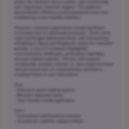
praise the welcome bonus system, app functionality,
and responsive customer support. The platform
demonstrates efficiency in processing bonuses and
maintaining a user-friendly interface.
However, customer experiences reveal significant
inconsistencies in withdrawal processes. Some users
report prolonged withdrawal times, with transactions
remaining in &quot;pending&quot; status for extended
periods. 2 out of 3 reviewers highlighted
communication challenges, particularly regarding
account-related inquiries. The live chat support
occasionally receives criticism for slow response times
and perceived lack of comprehensive assistance,
creating friction in user interactions.
Pros:
- Extensive sports betting options
- Attractive welcome bonus
- User-friendly mobile application
Cons:
- Inconsistent withdrawal processing
- Occasional customer support delays