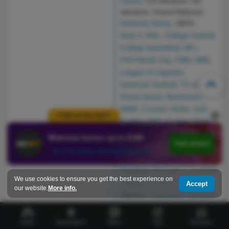
Lottery
, US elections, UK
elections, Grand National,
Kentucky Derby
, UEFA,
Dota 2
,
NHL
,
College football
,
College basketball
,
NFL
,
FIFA World Cup
,
FIBA
,
NBA
,
League of Legends
,
American football
,
TV shows
,
Virtual sports
,
Badminton
,
WWE
,
Counter-Strike
,
Golf
,
€100 on the start!
Curling
,
UFC
,
Cycling
,
Darts
,
Cricket
,
Volleyball
,
Tennis
,
Welcome bonus up to €100
TAKE BONUS
Rugby
,
Politics
,
MMA
,
* 18+ T&C apply, GambleAware.org
Horse racing
,
Ice hockey
,
Handball
,
Formula 1
,
Football
We use cookies to ensure you get the best experience on
,
Esports
,
Chess
,
Boxing
,
Accept
our website.
More info.
Biathlon,
Basketball
,
Baseball
,
Kabaddi
,
Greyhound
,
MotoGP
,
NASCAR
,
MLB
,
Home
Bookmakers
Menu
Tips
Bonuses