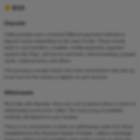
8/10
Deposits
1xBet provides over a hundred different payment methods to
deposit money depending on the users’ locale. These include
bank or card transfers, e-wallets, mobile payments, payment
systems like Payz, self-service terminals, internet banking, prepaid
cards, cryptocurrency, and others.
The process is usually instant, but some transactions may take up
to an hour for the money to appear on your account.
Withdrawals
Much like with deposits, there are a lot of options when it comes to
withdrawing money from 1xBet. The exact array of available
methods will depend on your location.
There is no commission or limits on withdrawals aside from those
established by the Payment System Provider. 1xBet is seemingly
trying to adhere to the gambling rules of the country in which the