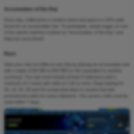
Accumulator of the Day
Every day, 1xBet picks a random event and gives it a 10% odds
boost for an accumulator bet. To participate, simply wager on one
of the sports matches marked as “Accumulator of the Day” and
bag your acca boost!
Race
Start your race at 1xBet on any day by placing an accumulator bet
with a stake of 84 INR to 834 INR (or the equivalent in another
currency). Your bet must include at least 3 selections and a
minimum of 1 event with odds of 2.00 or more. Keep betting for
10, 15, 20, 25 and 30 consecutive days to receive free-bet
promotional codes for every milestone. Your promo code must be
used within 7 days.