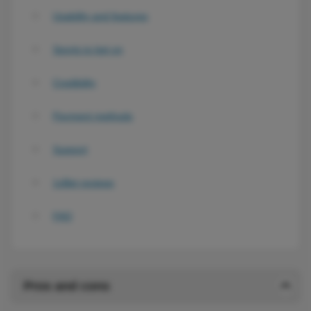
Usability and features
Sports to bet on
Credibility
Payment methods
Support
1xBet reviews
FAQ
Pros and cons