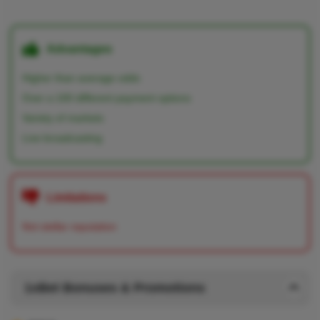
Advantages
Higher than average odds
Over a 100 different payment options
Variety of markets
Live broadcasting
Limitations
Not stellar reputation
1xBet Bonuses & Promotions