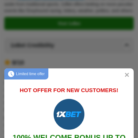
aside from traditional sports, 1xBet offers betting on more peculiar
events like Greyhound racing, lottery, weather, politics, and others.
Visit 1xBet
1xBet Credibility
8/10
Limited time offer
1xBet was found in 2007. Being based in Russia, at first, it was
focused on the local market, but with the passing of time, the
company had extended its operations into other dominions, for
HOT OFFER FOR NEW CUSTOMERS!
example
Hong Kong betting sites
. It has a valid Curaçao
eGaming License, which is considered to be on the weak side of
gaming licensing because of low standards.
Regardless of the license, the reputation of 1xBet is not all that
stellar either. There are plenty of user complaints about the
company’s unwillingness to part with money, ranging from
100% WELCOME BONUS UP TO
neverending demands to send physical copies of documents to