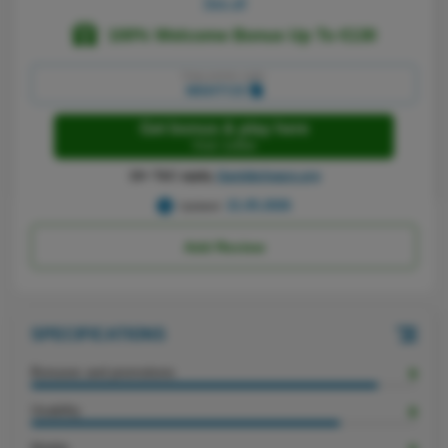
See all
100% Welcome Bonus Up To €130
Copy promo code:
MIGHTY25
Get bonus & play here
Visit 1xBet
18+ T&C apply,
GambleAware.org
21.05.2026
Updated
Add Review
SPECIFICATIONS
Bonuses and promotions
9
Usability
8