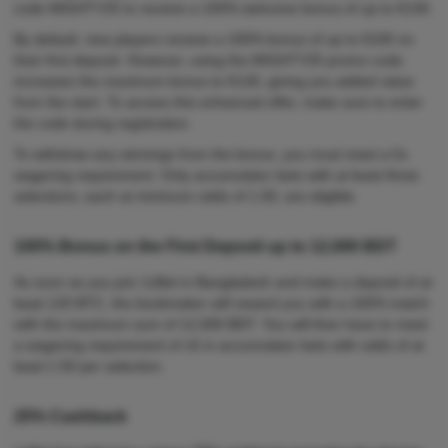
code MIGHTY25 to receive a 100% welcome bonus of up to €130.
By default, new players receive a 100% bonus of up to €100 on
their first deposit. However, using the MIGHTY25 promo code
increases the maximum bonus to €130, giving you added value
from the start. To access this enhanced offer, make sure to enter
the code during registration.
To withdraw any winnings from the bonus, you must meet a 5x
wagering requirement. Only accumulator bets with at least three
selections, each at minimum odds of 1.50, are eligible.
100% Bonus on the First Deposit up to 12,000 BDT
As soon as you join 1xBet in Bangladesh and make a deposit of at
least 120 BTC, the bookmaker will reward you with a 100% match
with the maximum sum of 12,000 BDT. You will then have to meet
a wagering requirement of x5 in accumulator bets with odds of at
least 1.50 per selection.
25% Cashback