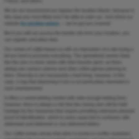
France, and others.
We do not recommend you bypass the location blocks, because in
this case you most likely won’t be able to cash out. Just check our
website
for another option
— we’ve got you covered.
But if you still can access the bookie site from your location, you
can register and place bets.
Our review of 1xBet leaves us with an impression of a site trying a
bit too hard to promote everything. The sportsbook section feels
like the user is never alone with their favorite sport, as there
always are various casinos and other online games peering at
them. Diversity is not necessarily a bad thing, however, in this
case, it may feel distracting if one is not particularly interested in
such entertainment.
It offers a varied betting market with wide enough betting lines;
however, there is always a risk that the money won will be held
hostage by the measures that require providing extensive physical
proof of identification, which in some cases led to confusion with
addresses and delivered or non-delivered letters.
Our 1xBet review shows that when it comes to conflict resolution,