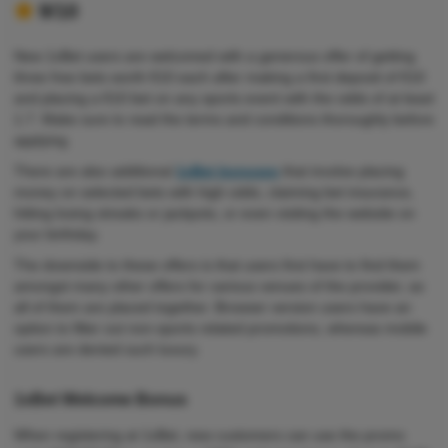
9/10
New 1xBet users are welcomed with a generous offer of getting
three free bets worth €10 each after making a first deposit of €10
and placing a €10 bet on any sports event with the odds of at least
1.7. Make sure to read the terms and conditions thoroughly before
applying.
There are also additional
1xBet bonuses
that involve placing
money on selected bets with high odds, claiming bet insurance,
hitting losing streaks or jackpots, or even visiting the website on
your birthday.
The downside to these offers is that users first have to find them
amongst many other offers for various venues of the provider, as
all of them are placed together. Browser version users have an
option to filter out non-sports related promotions, whereas mobile
users are denied such luxury.
1xBet Welcome Bonus
When registering at 1xBet, new customers can use the promo