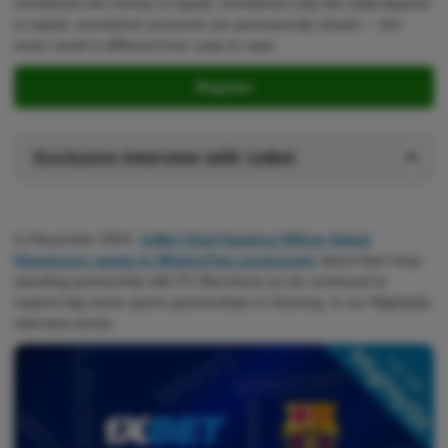
sometimes the money is repaid, sometimes only the initial deposit
is repaid, sometimes accounts are permanently closed — the
exact result is different from case to case.
Register
Exclusive interview with 1xBet
In December 2024,
1xBet Chief Gaming Officer Valerii
Kharitonov spoke to MightyTips exclusively
about their long-
standing partnership with FC Barcelona as we continued to
explore big-name sports partnerships in iGaming, in our MightyQs
interview series.