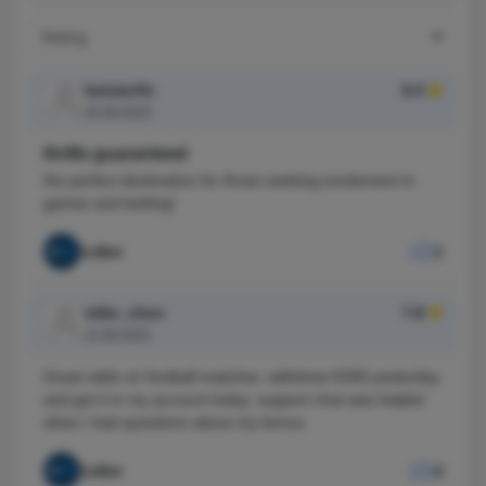
Rating
betsterXx
6.4
02.09.2025
thrills guaranteed
the perfect destination for those seeking excitement in
games and betting!
1xBet
1
mike_chen
7.8
11.08.2025
Great odds on football matches, withdrew €200 yesterday
and got it in my account today. support chat was helpful
when i had questions about my bonus.
1xBet
2