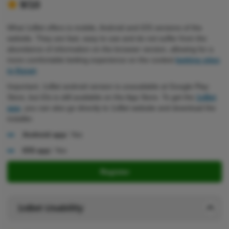
9/10
What 1xBet offers is mobile, Android and iOS versions of the
website. They are fast, easy to use and do not suffer from the
abundance of information on the browser version, allowing for a
more comfortable betting experience on the coolest
betting sites
in Egypt
.
Important, 1xBet android version is unavailable at Google Play
Store, but iOs is still available on the App Store. To get the
1xBet
app
, you can also go directly to 1xBet website and download the
installer.
Android app:
Yes
IOS app:
Yes
Register
1xBet Usability