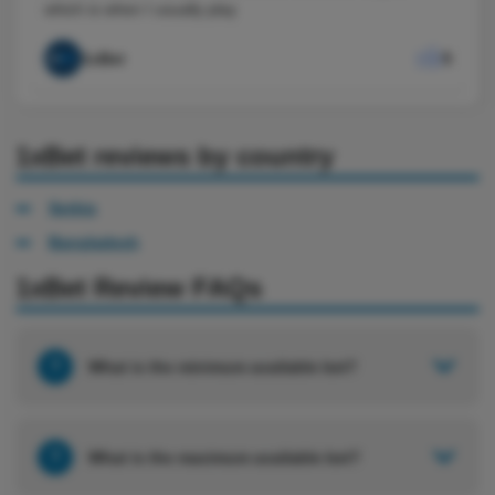
which is when I usually play
1xBet
5
1xBet reviews by country
Serbia
Bangladesh
1xBet Review FAQs
?
What is the minimum available bet?
?
What is the maximum available bet?