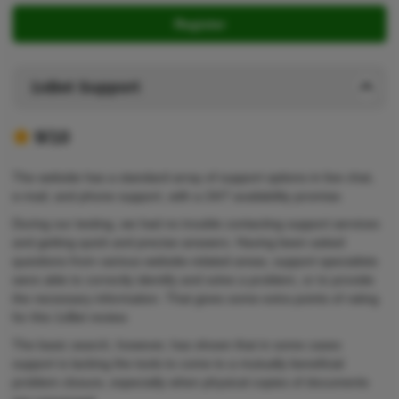
€1–n/a
Instant
0%
Register
€1–n/a
Instant
0%
€2–n/a
Instant
0%
1xBet Support
€5–n/a
Instant
0%
9/10
0.05 mBT–n/a
Instant
0%
150 DAI–n/a
Instant
0%
The website has a standard array of support options in live chat,
70 mETH–n/a
Instant
0%
e-mail, and phone support, with a 24/7 availability promise.
100 USDT–n/a
Instant
0%
During our testing, we had no trouble contacting support services
and getting quick and precise answers. Having been asked
15.89 TRX–n/a
Instant
0%
questions from various website-related areas, support specialists
9.12 mBCH–n/a
Instant
0%
were able to correctly identify and solve a problem, or to provide
the necessary information. That gives some extra points of rating
2.13 XRP–n/a
Instant
0%
for this 1xBet review.
19.25 mLTC–n/a
Instant
0%
The basic search, however, has shown that in some cases
support is lacking the tools to come to a mutually beneficial
16.83 DOGE–n/a
Instant
0%
problem closure, especially when physical copies of documents
24.34 mDASH–n/a
Instant
0%