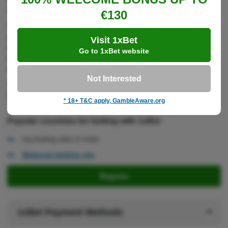
withholding money to account closure.
€130
Granted, some of those may be caused by the provider’s zealous
attitude towards adhering to the rules of the country they operate
Visit 1xBet
in, clashing with users’ not providing necessary documentation,
Go to 1xBet website
but we strongly recommend to decide for yourself whether those
are without merit before registering on the website.
Not Interested
The company does not publish public financial reports, which
speaks of a lack of transparency.
* 18+ T&C apply, GambleAware.org
Popular countries for betting with 1xBet
top betting sites in India
Malaysia betting site
Register
1xBet Payment Methods