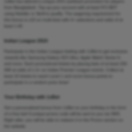
1xBet has tailored a unique 25% cashback promotion for players
from Bangladesh. Top up your account with at least 972 BDT
using Neteller or Skrill to qualify. The wagering requirement for
this bonus is x10 on multi-bets with 4+ selections and odds of at
least 1.40.
Indian League 2024
Participate in the Indian League betting with 1xBet to get exclusive
rewards like Samsung Galaxy S23 Ultra, Apple Watch Series 9,
and more. Each promotional tickets by placing bets of at least 250
INR at odds of 1.4+ on Indian Premier League events. Collect at
least 10 tickets to reach Level 1 and score bonus points to
participate in a random prize draw!
Your Birthday with 1xBet
Get a personalized bonus from 1xBet on your birthday in the form
of a free bet! A unique promo code will be sent to you via SMS.
Right after, you will be able to redeem it in the Promo section on
the website.