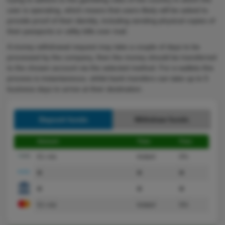
user is operating, which means that users likely will be asked to
provide proof of their identity, including sending physical copies of
their passports or utility bills over mail.
A money withdrawal request may take a couple of days to be
processed by the company, then the money should be transferred
to the chosen account via the selected method. For e-wallets this
process is instantaneous, whilst bank transfers can take up to 5
business days to arrive at their destination.
Deposit funds
Withdraw funds
Amount
Time
Fees
€1–n/a
Instant
0%
❌
❌
❌
❌
❌
❌
€1–n/a
Instant
0%
€5–n/a
Instant
0%