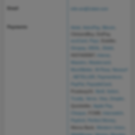
Email
info-en@1xbet.com
Payments
Airtel
,
AstroPay
,
Bitcoin
,
ClickandBuy, DotPay,
ecoCard
,
Payz
, Euteller,
Giropay
,
iDEAL
,
iDebit
,
INSTADEBIT,
Interac
,
Maestro
,
Mastercard
,
MuchBetter
,
M-Pesa
,
Neosurf
,
NETELLER
,
Paymenticon
,
PayPal
,
PaysafeCard
,
Przelewy24,
Skrill
,
Sofort
,
Trustly
,
Verve
,
Visa
,
Zimpler
,
Quickteller,
Apple Pay
,
Cheque
, FCMB,
Interswitch
,
Payforit
,
Perfect Money
,
Wema Bank,
Western Union
,
WebMoney
,
Venmo
,
Revolut
,