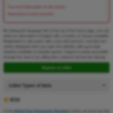
Too much information on the screen
Restricted in some countries
By clicking the language tab on the top of the home page, you can
select an alternative to English with a number of choices available.
Registration is also quick, with a one-click process. Live bets are
clearly displayed when you open the website, with up-to-date
statistics available on popular games. Support is easily accessible
through live chat or by calling their customer service line directly.
Register at 1xBet
1xBet Types of Bets
9/10
In this
MightyTips Dominican Republic
review, we must say that