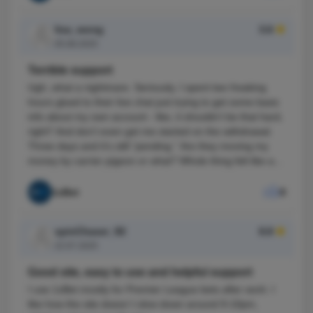
lisa_wong
3.6
05.08.2025
Terrible support
Ugh, what a nightmare. Seriously, I spent two freaking
hours glued to their live chat just trying to get some basic
info about my own account - like, it shouldn’t be that hard,
right? And don’t even get me started on the withdrawal.
Three days and it’s still “pending.” Are they moving my
money by carrier pigeon or what? Whole thing felt like a
bad joke.
1xBet
0
spinChaser_92
8.8
22.07.2025
Good site, easy to use and helpful support
I use 1xBet mostly for Premier League bets after work. I
like how the site doesn`t slow down around 9-10pm,