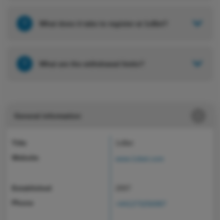
?
What does it take to register at 1xBet?
?
What are the withdrawal limits?
General information
Title
1xBet
Website
www.1xbet.com
Established
2007
Phone
+441273256987