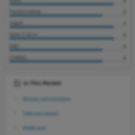
Mobile
9
Payment methods
8
Support
9
Sports to bet on
9
Odds
8
Credibility
8
In This Review
Bonuses and promotions
Odds and margins
Mobile apps