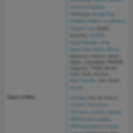
American Express
,
Firstmonie,
Google Pay
,
GTBank
,
Citadel
,
Credit Card
,
Prepaid Card
, Boleto,
DusuPay,
STICPAY
,
Rapid Transfer
,
ePay
,
Debit Card
,
Paytm
,
Klarna
,
Ethereum, Litecoin, Tether,
Ripple, eZeeWallet, PAYEER,
Dogecoin, TRON, Bitcoin
Cash, Dash, Monero,
Bank Transfer
, DAI, Zcash,
GCash
Types of Bets
Snooker
, Tour de France,
X Factor
,
Eurovision
,
The Voice
,
Premier League
,
UEFA Europa League
,
UEFA Champions League
,