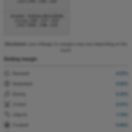
1xBet:
2.94 – 3.36 – 2.61
Arsenal – Chelsea (29.12.2019)
Average:
2.94 – 3.77 – 2.27
1xBet:
3.025 – 3.88 – 2.31
Disclaimer:
your mileage on margins may vary depending on the
event.
Betting margin
Baseball
6.97%
Basketball
6.82%
Boxing
6.32%
Cricket
6.57%
eSports
7.76%
Football
6.96%