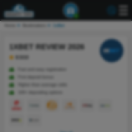
1
Home
Bookmakers
1xBet
1XBET REVIEW 2026
8.5/10
Fast and easy registration
First deposit bonus
Higher-than-average odds
100+ depositing options