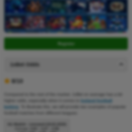
Register
1xBet Odds
8/10
Compared to the rest of the market, 1xBet on average has a bit
higher odds, especially when it comes to
Iceland football
betting
. To illustrate this, we will provide two examples of popular
football matches from different leagues:
Atl. Madrid – Liverpool (18.02.2020)
Average:
2.83 – 3.27 – 2.56