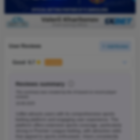
User Reviews
+
Add Review
Good
6.7
4 reviews
Reviews summary
This summary was created by the AI based on recent player
reviews
18.08.2025
1xBet attracts users with its comprehensive sports
betting platform and engaging user experience. The
platform offers extensive sports coverage, particularly
strong in Premier League betting, with attractive odds
that appeal to sports enthusiasts. Users consistently