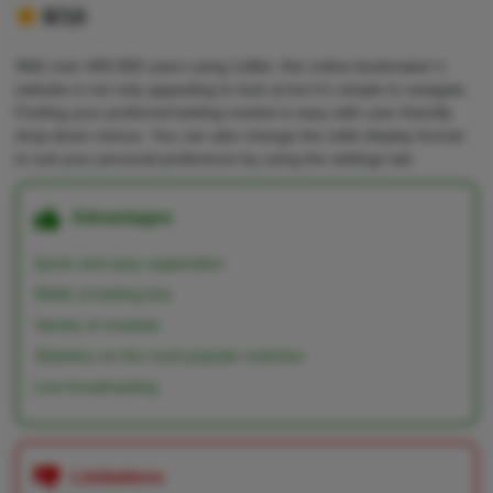
8/10
With over 400,000 users using 1xBet, this online bookmaker’s
website is not only appealing to look at but it’s simple to navigate.
Finding your preferred betting market is easy with user-friendly
drop-down menus. You can also change the odds display format
to suit your personal preference by using the settings tab.
Advantages
Quick and easy registration
Width of betting line
Variety of markets
Statistics on the most popular matches
Live broadcasting
Limitations