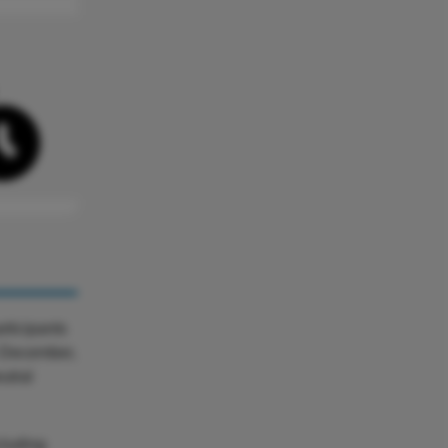
ticipants
o December,
utral
cluding