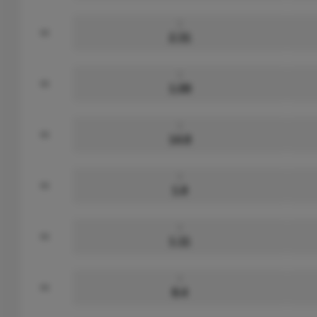
d
s
a
n
a
e
e
a
x
j
l
1
s
l
H
s
b
K
vs
2.31
e
a
k
o
a
m
p
a
u
t
o
S
r
o
1
e
B
t
n
w
D
vs
1.09
l
r
r
e
i
i
T
a
e
c
n
e
g
d
e
a
1
l
a
V
a
m
N
vs
14.8
A
a
o
o
v
l
M
r
i
u
i
d
1
v
r
B
n
s
M
vs
1.8
o
s
j
L
r
k
a
V
a
e
i
1
c
L
l
t
N
vs
1.11
B
u
l
e
S
a
g
a
b
I
n
a
n
s
R
1
j
n
B
d
k
u
M
vs
8.4
a
o
o
n
i
L
h
a
d