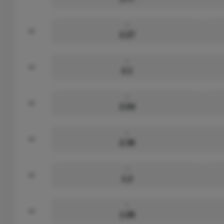
v
f
a
l
a
f
l
e
j
T
g
n
d
1
i
i
R
u
H
vs
2.27
r
r
a
k
a
a
i
k
S
m
s
s
ó
p
m
1
p
w
R
l
a
G
vs
2.1
o
C
i
i
r
y
l
z
g
t
b
ő
ę
a
y
r
1
s
F
I
i
F
vs
2.04
t
C
n
E
l
o
t
T
o
c
e
O
r
1
h
r
B
a
A
vs
2.36
o
C
e
T
u
w
l
i
a
s
a
u
t
l
t
1
b
a
T
l
r
D
vs
1.2
d'E
r
w
i
i
A
s
J
e
n
a
C
c
e
n
n
W
D
1
a
r
t
A
i
u
S
vs
1.06
l
u
e
j
e
n
h