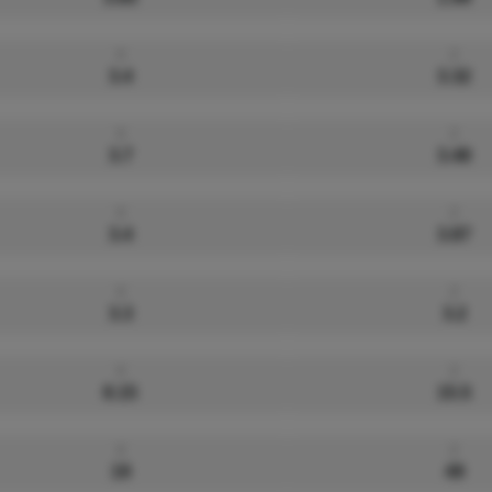
X
2
3.4
3.32
X
2
3.7
3.48
X
2
3.4
3.87
X
2
3.3
3.2
X
2
8.15
15.5
X
2
19
49