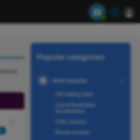
1
Popular categories
 matches,
Most popular
UK betting sites
List of Australian
bookmakers
UAE casinos
n
Brand reviews