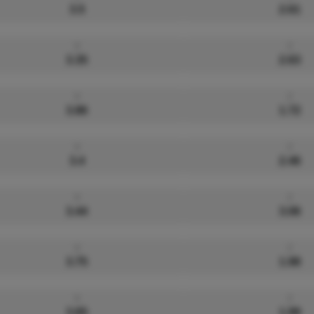
3.5
2.61
X
2
3.35
2.63
X
2
3.86
1.72
X
2
3.4
2.46
X
2
3.44
3.06
X
2
3.75
1.98
X
2
3.65
1.99