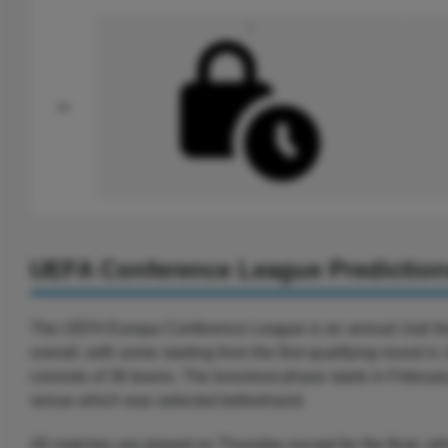
c
T
e
e
1
l
A
v
i
R
P
vs
v
a
a
p
i
i
d
d
e
W
L
i
i
e
n
n
n
UEFA Conference League Prediction
a
m
e
e
The UEFA Europa Conference League is an annual club foot
s
overall, with some starting from the first qualifying round 
k
consists of 36 teams. The knockout phase starts in February
o
n
venue which was selected beforehand.
d
All matches are played on Thursday except for the final, 