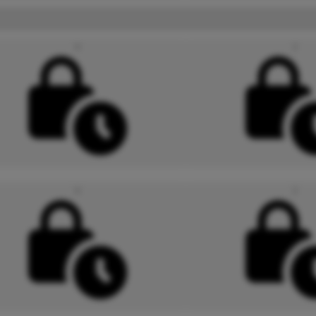
X
2
X
2