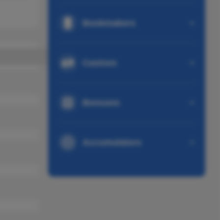
Bookmakers
Casinos
Bonuses
Accumulators