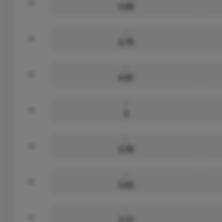
e
N
d
S
vs
3.05
L
o
W
i
i
a
i
o
n
h
e
n
1
n
C
n
F
T
vs
2.75
a
F
C
r
m
R
o
e
C
m
1
e
l
D
s
F
vs
4.97
s
u
e
o
C
k
j
b
C
o
r
o
1
n
e
I
p
K.
vs
3
d
c
F
e
A.
e
K
n
A.
n
G
h
G
1
i
o
D
a
e
Q
vs
2.35
V
t
y
g
n
a
S
e
n
e
t
r
C
b
a
n
a
1
o
m
S
b
S
vs
3.81
r
o
h
a
t.
g
K
e
g
G
y
r
F
a
1
i
i
Z
K
l
H
vs
3.77