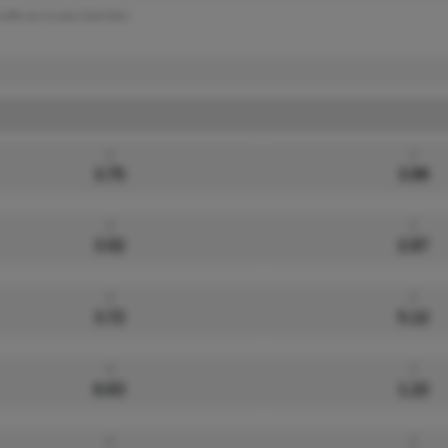
-offs are in your local time
X
2
3.75
3.99
X
2
3.52
2.87
X
2
3.72
5.12
X
2
6.63
1.22
X
2