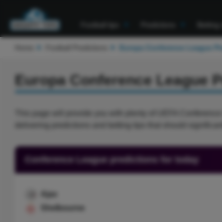
Football tips
Predictions
Betting 
Home
Football Predictions
Europa Conference League Pr
Europa Conference League P
This page will provide you with plenty of UEFA Conference
delivering predictions and betting tips that should significa
Conference League predictions for today
Ajax
Shelbourne