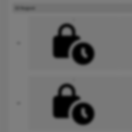
K
n
n
12 August
A
a
1
t
9
h
1
4
i
8
n
S
a
o
i
F
D
vs
f
k
C
e
i
o
C
b
a
s
o
r
p
e
e
c
n
e
h
n
1
a
i
g
V
e
S
n
C
K
H
vs
a
a
t
p
o
o
w
e
i
l