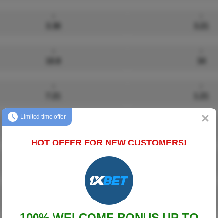
X
2
3.36
3.21
X
2
10.8
34
X
2
7.21
1.21
Limited time offer
X
2
3.68
4.7
HOT OFFER FOR NEW CUSTOMERS!
X
2
9.8
30
X
2
5.54
1.36
100% WELCOME BONUS UP TO