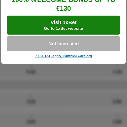
X
2
€130
7.17
18.5
Visit 1xBet
X
2
Go to 1xBet website
4.24
7
Not Interested
X
2
5.64
9.75
* 18+ T&C apply, GambleAware.org
X
2
5.42
1.34
X
2
3.22
2.92
X
2
3.63
1.69