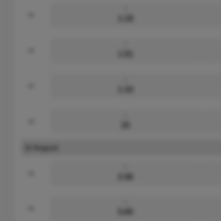
u
e
v
t
1
k
m
R
i
j
F
vs
1.19
a
i
i
k
y
C
a
j
l
I
n
e
l
l
1
F
k
H
a
v
S
vs
1.51
C
a
i
n
e
k
b
d
s
e
e
n
1
r
P
d
T
vs
1.33
n
a
i
o
i
r
j
b
a
t
a
o
1
n
i
T
7
l
D
vs
10
z
r
9
r
a
e
i
11 August
n
F
t
i
a
o
1
A
B
vs
r
2.56
p
r
i
o
a
l
n
1
C
P
vs
l
n
5.65
S
a
o