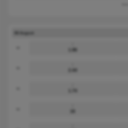
Kick
06 August
1
I
F
vs
1.96
n
C
t
V
e
a
1
H
M
vs
r
d
2.44
J
o
T
u
K
t
u
z
H
h
r
1
e
J
e
R
vs
k
1.74
l
a
r
F
u
s
b
w
S
i
l
e
1
n
o
P
l
R
vs
16
k
n
a
l
a
i
e
i
p
c
d
i
1