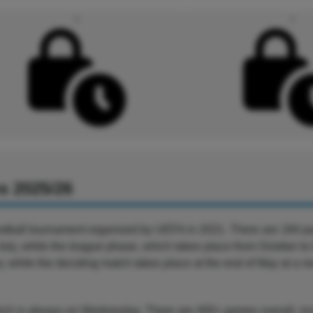
X
2
s 2025/26
ball tournament organised by UEFA in 2021. There are 184 par
in July, while the league phase, which takes place from October t
, while the deciding match takes place at the end of May at a ne
which is always on Wednesday. There are 400+ games overall, in