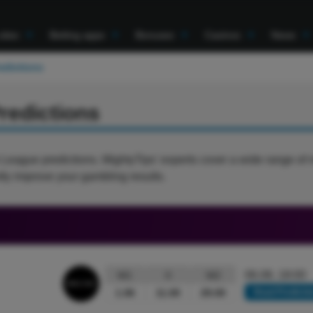
sites
Betting apps
Bonuses
Casinos
News
edictions
redictions
 League predictions. MightyTips' experts cover a wide range of
ntly improve your gambling results.
06.08, 18:00
W1
X
W2
1.06
11.00
29.00
Read Predictio