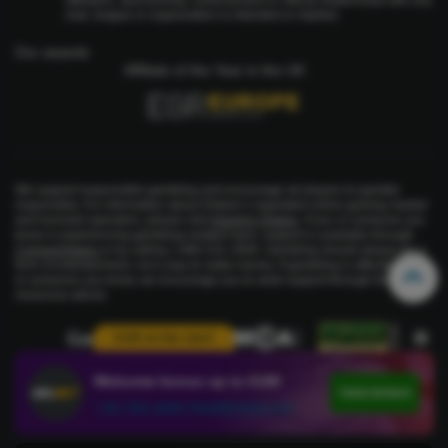
affiliation, sponsorship, endorsement or official relationship with any
club, league or organization is intended or implied.
Our awards
Affiliate of the Year in the UK
We support responsible gambling and encourage all players to gamble
responsibly. For information about Ontario’s regulated online gaming market
and licensed operators, please visit
iGaming Ontario
. If you or someone you
know is experiencing gambling-related harm, support is available through
ConnexOntario
or by calling 1-866-531-2600. Gambling should always be a
form of entertainment, not a way to make money. If gambling is affecting you
or someone you know, we encourage you to seek support through the
resources above.
€100 on the start!
Welcome bonus up to €100
TAKE BONUS
* 18+ T&C apply, GambleAware.org