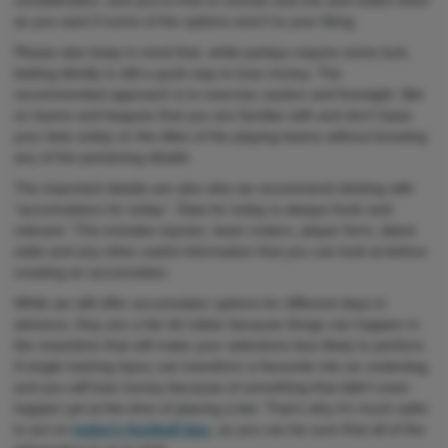
consideration, and you’re free to choose and mix and match them
as you want if some of the options aren’t to your liking.
Please also keep in mind that, while parlays require some luck,
betting blindly is still a quick way to lose money. The
recommended approach is to exercise caution and foresight. Bet
on teams and leagues that you are familiar with and don’t base
your bets solely on the titles of the playing teams without knowing
any of the pertaining details.
The important details are also why we recommend sticking with
“accumulators for today”. Data for today is always fresh and
relevant. This includes injuries, team rosters, player form, latest
odds and any other useful information that you can look at before
creating an accumulator.
While we still offer accumulator options for different days in
advance, they are a fair bit riskier because things can happen in
the meantime that will make your selections less likely to perform.
A single training injury can transform a favourite into an underdog,
and you will lose money because of something that didn’t even
happen yet at the time of placing a bet. That’s why it’s much safer
to act on
today’s football tips
, as you can be sure that all of the