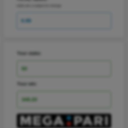
odds are a subject to change
6.98
Your stake:
Your win:
349.20