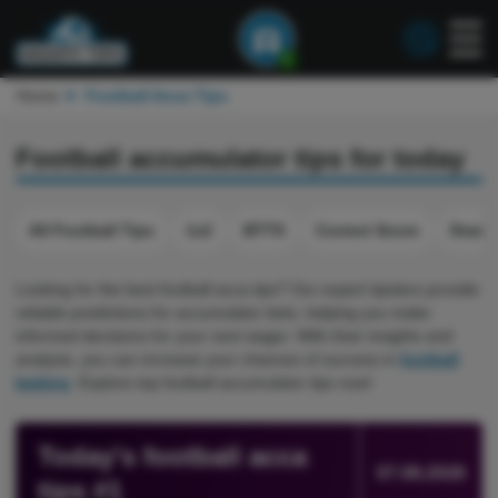
1
Home
Football Acca Tips
Football accumulator tips for today
All Football Tips
1x2
BTTS
Correct Score
Draw
Looking for the best football acca tips? Our expert tipsters provide
reliable predictions for accumulator bets, helping you make
informed decisions for your next wager. With their insights and
analysis, you can increase your chances of success in
football
betting
. Explore top football accumulator tips now!
Today's football acca
07.08.2026
tips #1