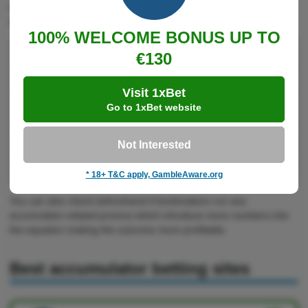
odds of the selected outcomes. The bookmaker will always
automatically do it for you.
100% WELCOME BONUS UP TO
Odds for each
€130
Match
Odds
leg
MFK Chrudim vs Chlumec NC
1.75 (win 1)
1.75
Visit 1xBet
Cardiff City vs Mamelodi
Go to 1xBet website
3.25 (draw)
5.68
Sundowns
Ishoej IF vs Holbaek
1.54 (win 1)
8.76
Not Interested
Dinamo Zagreb vs Vardar
6.33 (draw)
55.44
Schwaz vs SPG Silz / Moetz
1.46 (win 1)
80.95
* 18+ T&C apply, GambleAware.org
You can also check beforehand if bookmakers run any
accumulator-related promos which introduce more numbers into
the equation making the outcome more profitable.
Best accumulator betting sites