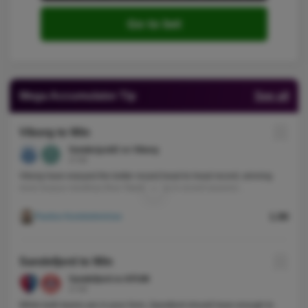
Go to bet
Mega Accumulator Tip
See all
Viborg to Win
SonderjyskE vs Viborg
17:00
Viborg have enjoyed the better recent head-to-head record, winning
more league meetings than Sønderjyske in recent seasons.
Sønderjyske have started the season with back-to-back defeats, losing
Read prediction
3-2 to Midtjylland before suffering a late 1-0 defeat to OB.
1.90
Paulius Kundzelevicius
Sandefjord to Win
Sandefjord vs KFUM
17:00
While both teams are in poor form, Sanefjord should have enough to