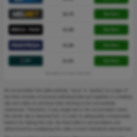
22.76
Bet Here
41.86
Bet Here
41.86
Bet Here
21.81
Bet Here
Kick-offs are in your local time
An accumulator bet (alternatively, “acca” or “parlay”) is a type of
bet that consists of several individual bets put together in a betting
slip and relies on all these bets winning to be successfully
redeemed. Therefore, if any single bet in the accumulator loses,
the whole slip is deemed lost. In order to adequately compensate
bettors for taking this risk, the final odds in accumulators are
determined by multiplying the odds of each individual selected bet.