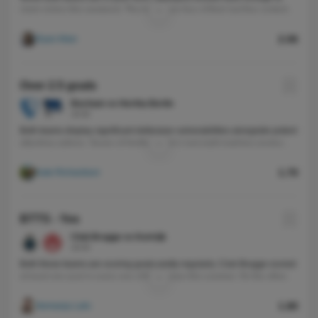
claim victory this weekend. The hosts won four of their last five contests
against KFUM.
Read prediction
2.06
Ryan Allan
Over 2.5 goals
Bochum vs Hertha Berlin
18:30
Both teams display significant defensive vulnerabilities alongside potent
attacking options. Seven of Hertha Berlin’s last eight matches produced
three or more total goals. Their last ten competitive head-to-head fixtures
Read prediction
averaged a high 2.6 goals per game.
1.70
Kate Richardson
BTTS - Yes
Club Brugge vs Kortrijk
18:45
Both these teams are scoring goals pretty regularly. Club Brugge scored
at least one goal in every one of five games this summer. On the other
hand, Kortrijk scored in nine of the previous ten matches. We should
Read prediction
expect both teams to score on Friday in Brugge.
1.80
Nemanja Lalic