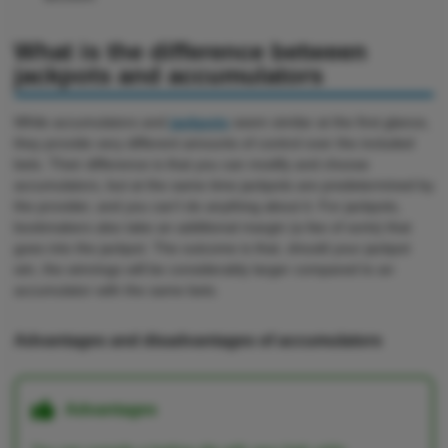
What is the difference between
jackpots and accumulators
While accumulators and
jackpots
seem similar at the first glance,
they provide very different amounts of control over the included
bets. Their difference is that you can modify and choose
accumulators, but at the same time jackpots are predetermined by
the provider, and you can’t do anything about it. For jackpots,
bookmakers also take an additional margin (a fee of sorts) that
goes into the jackpot. The outcome is that, should your jackpot
win, the winnings will be considerably larger compared to an
accumulator with the same bets.
Advantages and disadvantages of accumulators
Advantages