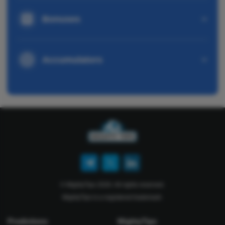
Bonuses
Accumulators
© MightyTips 2026. All rights reserved.
MightyTips is a registered trademark.
Predictions
MightyTips