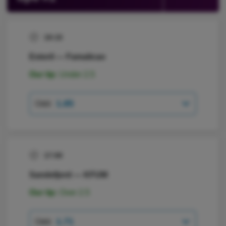
19:15
Estoril — Famalicao
Our tip:
Under 2.5
1.85
Odd:
17:00
Sandefjord — KFUM
Our tip:
Over 2.5
1.71
Odd: