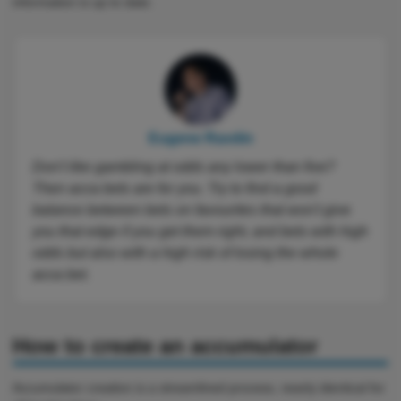
information is up to date.
Eugene Ravdin
Don't like gambling at odds any lower than five?
Then acca bets are for you. Try to find a good
balance between bets on favourites that won't give
you that edge if you get them right, and bets with high
odds but also with a high risk of losing the whole
acca bet.
How to create an accumulator
Accumulator creation is a streamlined process, nearly identical for