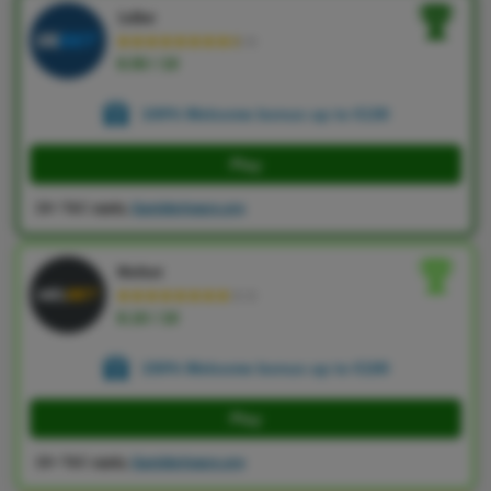
1
1xBet
8.50 / 10
100% Welcome bonus up to €130
Play
18+ T&C apply,
GambleAware.org
2
Melbet
8.10 / 10
150% Welcome bonus up to €100
Play
18+ T&C apply,
GambleAware.org