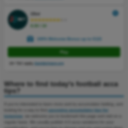
5
22bet
8.30 / 10
100% Welcome Bonus up to €122
Play
18+ T&C apply,
GambleAware.org
Where to find today’s football acca
tips?
If you’re interested to learn more and try accumulator betting, and
looking for a way to find
upcoming accumulator tips for
tomorrow
, we welcome you to bookmark this page and visit on a
regular basis. We usually publish 4-5 acca variations for your