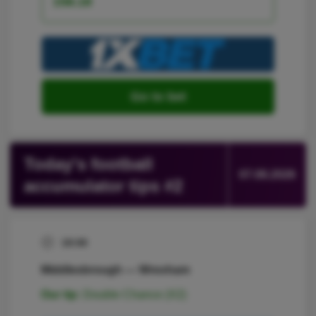
158.18
Go to bet
Today's football
07.08.2026
accumulator tips #2
19:00
Middlesbrough — Wrexham
Our tip:
Double Chance (X2)