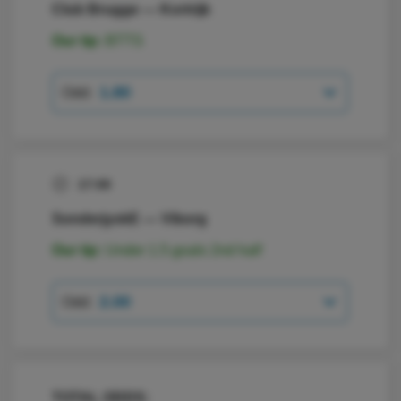
Club Brugge — Kortrijk
Our tip:
BTTS
1.80
Odd:
17:00
SonderjyskE — Viborg
Our tip:
Under 1.5 goals 2nd half
2.00
Odd:
TOTAL ODDS: