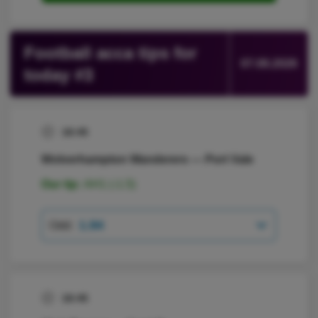
Football acca tips for
07.08.2026
today #3
18:45
Wolverhampton Wanderers — Port Vale
Our tip:
AH1 (-1.5)
1.94
Odd:
18:45