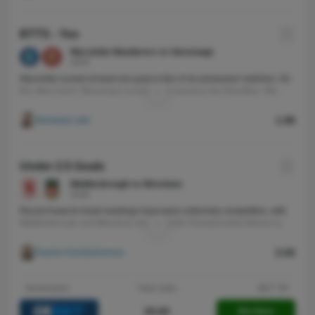
BTTS - Yes
Wycombe Wanderers vs Stevenage
18:45
Wycombe scored at least one goal in five of six preseason matches. On
the other hand, Stevenage scored in the previous two friendlies. We
should expect goals on both sides on Friday at Adams Park.
Read prediction
1.90
Nemanja Lalic
Under 2.5 Goals
Middlesbrough vs Wrexham
19:00
Recent head-to-head meetings have been extremely competitive, with
Middlesbrough and Wrexham drawing both Championship fixtures last
season. As this is a first-round EFL Cup tie, both managers may adopt a
Read prediction
cautious approach.
2.02
Paulius Kundzelevicius
Bookmaker
Total odds
BET TIP
20.83
Bet Here