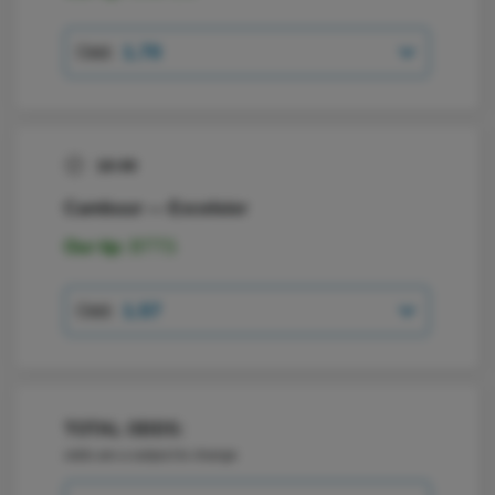
1.70
Odd:
18:00
Cambuur — Excelsior
Our tip:
BTTS
1.57
Odd:
TOTAL ODDS:
odds are a subject to change