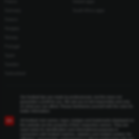
France
Ireland apps
Germany
South Africa apps
Greece
Hungary
Norway
Portugal
Spain
Sweden
Switzerland
Our football tips are made by professionals, but this does not
guarantee a profit for you. We ask you to bet responsibly and only
on what you can afford. Please familiarise yourself with the rules for
better information.
All football club names, logos, badges and trademarks displayed on
18+
this website are the property of their respective owners. They are
used solely for identification and informational purposes in
connection with football matches, statistics and related content. No