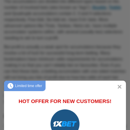
The accumulators are divided into different types based on the
number of involved bets (also known as “legs”).
Double
,
Treble
and Quadruple accumulators contain 2, 3 and 4 selections
respectively. Five-fold, Six-fold etc. have 5-6+ bets. More
advanced options like Trixie, Yankee, Heinz etc. have multiple
accumulator systems within, with several (usually two) selections
needing to win to turn a profit.
But profit is actually a weak spot for accumulators because they
involve a lot of luck for successful long-term betting. Many
bookmakers have minimum odds requirements for accumulators
making it so that you can’t reliably bet on favourites. Even if you
can find these bets, a betting accumulator with one-sided matches
will not bring you lots of profit due to how low odds of each bet
are, and the very nature of betting does not guarantee a win at all.
Limited time offer
This makes accumulators one of the less consistent options for
betting, and we recommend trying them solely for the fun and the
HOT OFFER FOR NEW CUSTOMERS!
thrill of it.
How the odds’ multiplication works
The total odds for an accumulator are the result of multiplication of