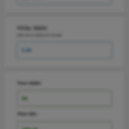
TOTAL ODDS:
odds are a subject to change
3.16
Your stake:
Your win: