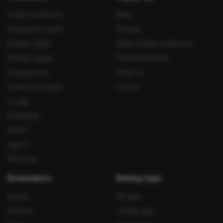
Today's predictions
News
Champions League
Sitemap
Europa League
Global betting market size
Premier League
Payment Methods
Championship
About Us
Conference League
Careers
La Liga
Bundesliga
Serie A
Ligue 1
World Cup
Bookmakers
Betting Apps
Austria
UK apps
Denmark
Canada apps