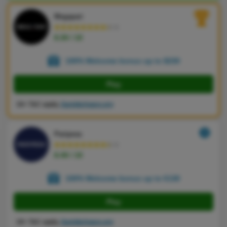
3
Megapari
8.30 / 10
100% Welcome bonus up to $230
Play
18+ T&C apply,
GambleAware.org
4
Paripesa
8.40 / 10
100% Welcome bonus up to €130
Play
18+ T&C apply,
GambleAware.org