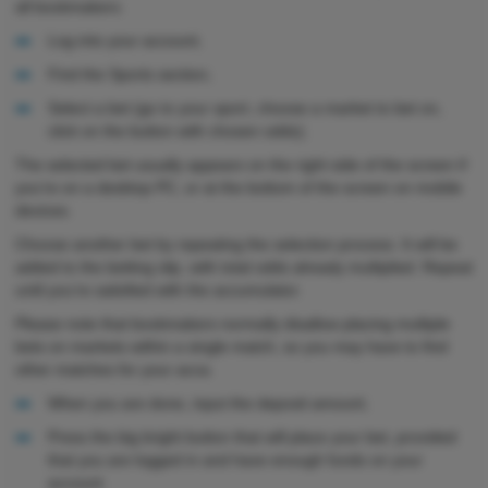
all bookmakers.
Log into your account;
Find the Sports section;
Select a bet (go to your sport, choose a market to bet on,
click on the button with chosen odds);
The selected bet usually appears on the right side of the screen if
you’re on a desktop PC, or at the bottom of the screen on mobile
devices.
Choose another bet by repeating the selection process. It will be
added to the betting slip, with total odds already multiplied. Repeat
until you’re satisfied with the accumulator.
Please note that bookmakers normally disallow placing multiple
bets on markets within a single match, so you may have to find
other matches for your acca.
When you are done, input the deposit amount;
Press the big bright button that will place your bet, provided
that you are logged in and have enough funds on your
account.