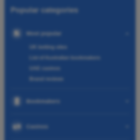
Popular categories
Most popular
UK betting sites
List of Australian bookmakers
UAE casinos
Brand reviews
Bookmakers
Casinos