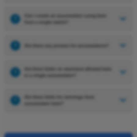
Can I create an accumulator using bets
?
from a single match?
?
Are there any promos for accumulators?
Are there limits on maximum allowed bets
?
in a single accumulator?
Are there limits for winnings from
?
accumulator bets?