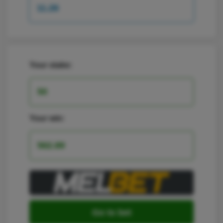
11.26
Your stake:
Your win:
562.89
Go to bet