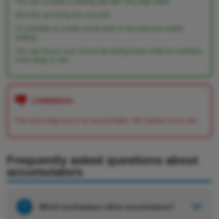
You can compile a betting slip with very high odds;
One bet can bring lots of profit;
It’s possible to create accas both in live and pre-match
betting;
You can insure your choice by taking lower odds for markets
more likely to win
Limitations
The more legs are in an accumulator, the harder it is to win
Frequently asked questions about
accumulators
?
Which bookmakers allow accumulators?