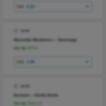
2.22
Odd:
18:45
Wycombe Wanderers — Stevenage
Our tip:
BTTS
1.90
Odd:
18:30
Bochum — Hertha Berlin
Our tip:
Over 2.5