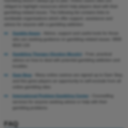
Gambling doesn’t always go to plan. Online casino sites are
obliged to highlight resources which help players deal with their
gambling-related issues. The following list contains links to
worldwide organisations which offer support, assistance and
advice for anyone with a gambling addiction.
Gamble Aware
- Advice, support and useful tools for those
who are seeking guidance on gambling-related issues. 0808
8020 133
Gambling Therapy (Gordon Moody)
- Free, practical
advice on how to deal with potential gambling addiction and
troubles.
Gam Stop
- Many online casinos are signed up to Gam Stop,
and this gives players an opportunity to self-exclude from all
online gambling sites.
International Problem Gambling Center
- Counselling
services for anyone seeking advice or help with their
gambling problems.
FAQ