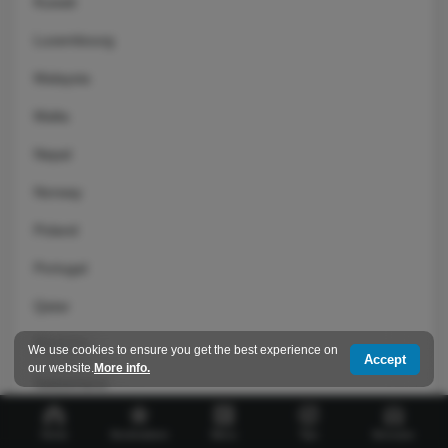
Kuwait
Luxembourg
Malaysia
Malta
Nepal
Norway
Poland
Portugal
Qatar
Slovenia
We use cookies to ensure you get the best experience on
Accept
our website.
More info.
Switzerland
Thailand
Home
Bookmakers
Menu
Tips
Bonuses