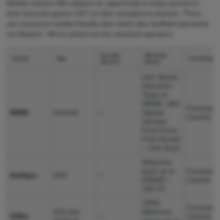
Mobile casinos offer players an opportunity to enjoy access to
their favourite games 24/7 on their smartphone devices. There
are numerous mobile-friendly sites which also facilitate payments
via Maestro. We’ve picked out the standout operators.
Accepts
Welcome
Casino
App
Licensing
Maestro
Bonus
Join Steven
Gerrard’s
Team at
WE88—Win
Curacao
WE88
Android
✅
Signed
License
Jerseys.
First Come,
First Served
—Join Now!
Welcome
pack up to
Curacao
HellSpin
APK
✅
€/$400 +
License
150 FS
100%
Curacao
iOS and
Welcome
22Bet
✅
License /