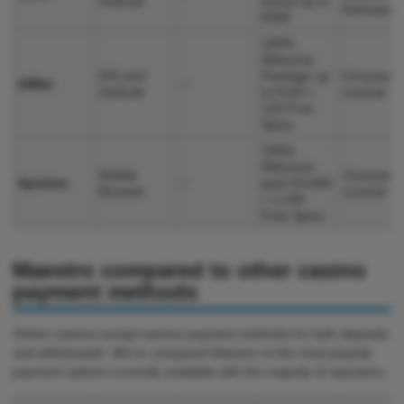
Android
bonus up to
Kahnawa
€300
100%
Welcome
iOS and
Package up
Curacao
20Bet
✅
Android
to €120 +
License
120 Free
Spins
100%
Welcome
Mobile
Curacao
Spinline
✅
pack €3,600
Browser
License
+ 1,100
Free Spins
Maestro compared to other casino
payment methods
Online casinos accept various payment methods for both deposits
and withdrawals. We’ve compared Maestro to the most popular
payment options currently available with the majority of operators.