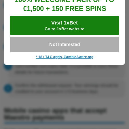
Head to the Cashier section of the casino and click on
€1,500 + 150 FREE SPINS
‘Withdrawal’.
Select Maestro as your preferred payment method. If you
Visit 1xBet
have used this option to deposit, it may already be
Go to 1xBet website
highlighted by the casino.
Not Interested
Add the amount that you’d like to withdraw.
* 18+ T&C apply, GambleAware.org
Enter the information on your Maestro account, including
card number and expiry date. It is possible to save these
details for future transactions.
Confirm the withdrawal request. Your winnings should be
credited to your account in 1-5 business days.
Mobile casino apps that accept
Maestro payments