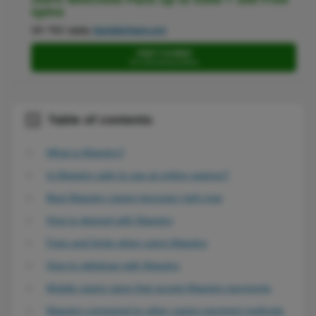
spins
18+ T&C apply,
GambleAware.org
VISIT CASINO
Go to Boomerang website
Table of contents
What is Maestro?
Is Maestro safe to use at online casinos?
Best Maestro casino bonuses right now
How to deposit with Maestro
Fees and limits when using Maestro
How to withdraw with Maestro
Mobile casino apps that accept Maestro payments
Maestro compared to other casino payment methods