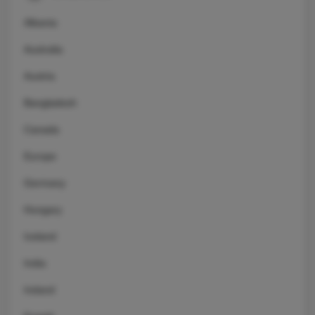
Albania
Australia
Austria
Bangladesh
Canada
Europe
Germany
Hungary
Iceland
India
Ireland