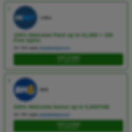
1
1xBet
100% Welcome Pack up to €1,500 + 150
Free Spins
18+ T&C apply,
GambleAware.org
VISIT CASINO
Go to 1xBet website
2
BK8
200% Welcome bonus up to 5,000THB
18+ T&C apply,
GambleAware.org
VISIT CASINO
Go to BK8 website