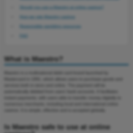
Should you use a Maestro at online casinos?
How we rate Maestro casinos
Responsible gambling resources
FAQ
What is Maestro?
Maestro is a multinational debit card brand launched by
Mastercard in 1991, which allows users to purchase goods and
services both in-store and online. The payment will be
automatically debited from users’ bank accounts. It facilitates
instant payments, with users able to transfer money digitally to
numerous merchants, including local and international online
casinos. It is simple, effective and is accepted globally.
Is Maestro safe to use at online