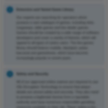
Extensive and Varied Game Library
Our experts are searching for operators which
possess a vast catalogue of games, including slots,
megaways, table games and live dealer games.
Games should be created by a wide range of software
developers and cover a variety of themes, which will
appeal to all types of casino users. The live games
library should feature roulette, blackjack, poker,
baccarat and gameshows, which have become
increasingly popular in recent years.
Safety and Security
All of our approved online casinos are required to use
SSL Encryption Technology to ensure that player
details are stored safely and securely. They also need
to possess a legitimate license from a reputable
authority and have numerous responsible gambling
resources available on their site. Player safety is the