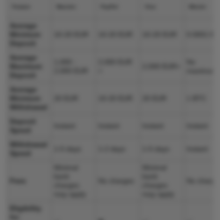
Feature
Maestro
PayPal
Visa
Bitcoin
Average
Minimum
10-20 EUR
10-20 EUR
10-20 EUR
0.0001 B
Deposit
Average
1,000 -
2,000 EUR
No
Maximum
2,000 EUR+
2,000 EUR
+
maximum
Deposit
Average
Minimum
20 EUR
10-20 EUR
20 EUR
1 BTC
Withdrawal
Deposit
Instant
Instant
Instant
Instant
Speed
Withdrawal
1-5 days
1-2 days
1-5 days
Instant
Speed
Minimal
Minimal
bank
bank
Fees
No charges
No charg
charges
charges
may apply
may apply
Eligibility
for