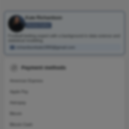
Kate Richardson
Review Author
Football betting expert with a background in data science and
statistical modeling.
richardsonkate1993@gmail.com
Payment methods
American Express
Apple Pay
Astropay
Bitcoin
Bitcoin Cash