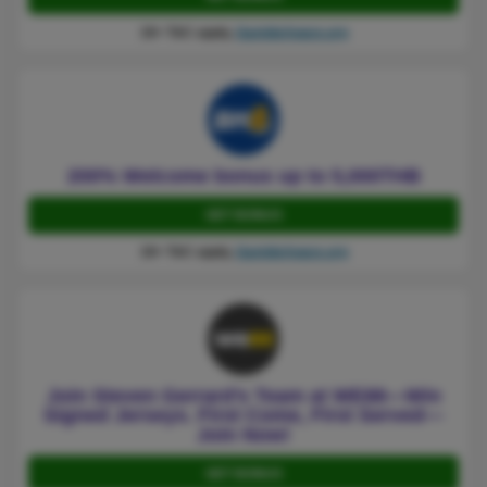
18+ T&C apply,
GambleAware.org
200% Welcome bonus up to 5,000THB
GET BONUS
18+ T&C apply,
GambleAware.org
Join Steven Gerrard’s Team at WE88—Win
Signed Jerseys. First Come, First Served—
Join Now!
GET BONUS