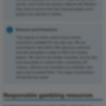
priority, and if users are going to deposit with Maestro,
they want to ensure that their financial details aren’t
going to be misused or leaked.
Bonuses and Promotions
The majority of online casinos have various
promotions available for new sign-ups. We are
searching for sites which offer generous welcome
bonuses alongside a range of offers for existing
players. We want to see loyalty rewarded, and we also
look favourably on casinos with a rewarding VIP
scheme, offering such incentives as cashback, free
spins and increased limits. The range of promotions
should also be varied.
Responsible gambling resources