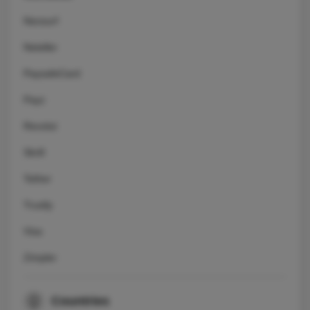
Neosurf
Neteller
PaysafeCard
Payz
Revolut
Skrill
Tether
Trustly
Visa
Zimpler
Countries