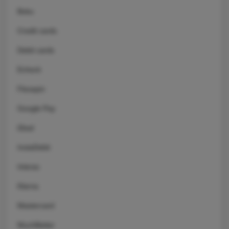
Boku
Credit cards
Debit cards
Echeck
Flexepin
Google Pay
iDeal
InstaDebit
Interac
Klarna
Mastercard
MuchBetter