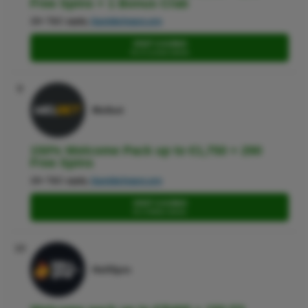
Free Spins + 1 Bonus Crab
18+ T&C apply,
GambleAware.org
VISIT CASINO
Go to Lunubet website
9
Melbet
150% Welcome Pack up to €1,750 + 290
Free Spins
18+ T&C apply,
GambleAware.org
VISIT CASINO
Go to Melbet website
10
HellSpin