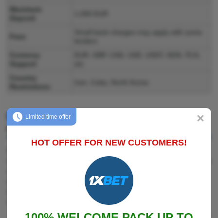
Maximum
1,000 EUR
Deposit
Small bank charges may apply with some
Fees
lenders
Currency
EUR, GBP, CAD, USD, USDT, NOK, PLN,
Support
etc
Country
Iran, Cuba, North Korea
Restrictions
How to withdraw with Maestro at
Limited time offer
casinos
HOT OFFER FOR NEW CUSTOMERS!
As we’ve already highlighted, depositing into your online casino
with Maestro is exceptionally straightforward, and we’re pleased to
confirm that making a withdrawal is just as easy. It is possible to
quicken the process by ensuring that you use the same payment
method for both deposits and withdrawals. Take a look at our
step-by-step guide to collect your winnings.
100% WELCOME PACK UP TO