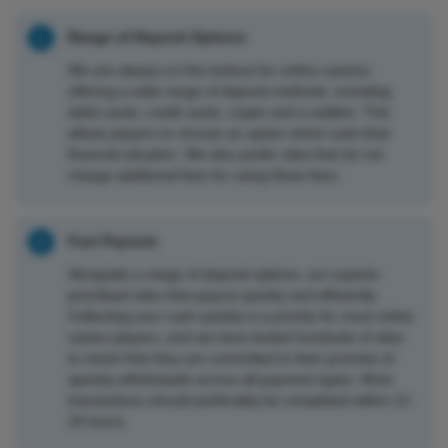
Range of Deposit Options
We are always on the lookout for online casinos
offering a wide range of deposit methods, including
debit cards, credit cards, crypto and e-wallets. This
allows players to choose an option which suits their
financial situation. We also prefer sites that do not
charge additional fees for using these fees.
Fast Payouts
Alongside a range of deposit options, our experts
prioritised sites that payout quickly and efficiently.
Collecting your cash quickly is a priority for most online
casino players, and we have tested hundreds of sites
to check that they are committed to their promise of
speedy withdrawals across all payment types. Most
transactions should preferably be completed within 12-
24 hours.