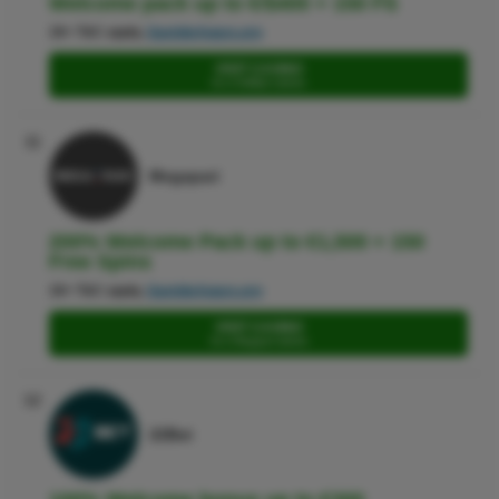
Welcome pack up to €/$400 + 150 FS
18+ T&C apply,
GambleAware.org
VISIT CASINO
Go to HellSpin website
11
Megapari
200% Welcome Pack up to €1,500 + 150
Free Spins
18+ T&C apply,
GambleAware.org
VISIT CASINO
Go to Megapari website
12
22Bet