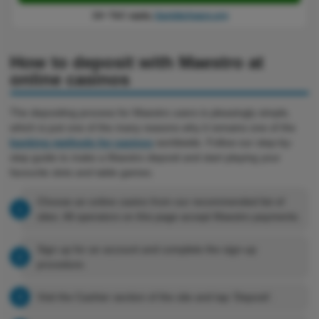
18+ T&C apply,
GambleAware.org
How to deposit with Maestro at
online casinos
The depositing process for Maestro users is pleasingly simple,
which is just one of the many reasons why it remains one of the
banking methods for casinos
worldwide. Follow our step-by-
step guide to make a Maestro deposit and start playing your
favourite slots and table games.
Choose an online casino from our recommended list of
sites. All operators on this page accept Maestro payments.
Sign up for an account and complete the sign-up
procedure.
Visit the Cashier section of the site and tap ‘Deposit’.