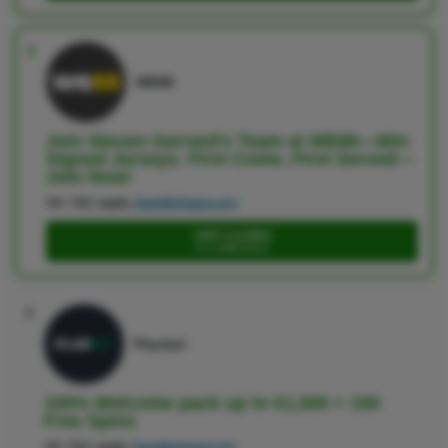
3
WE88
Join Steven Gerrard’s Team at WE88—Win
Signed Jerseys. First Come, First Served—
Join Now!
18+ T&C apply,
GambleAware.org
VISIT CASINO
Go to WE88 website
4
Planbet
100% Welcome pack up to €1,500 + 150
Free Spins
18+ T&C apply,
GambleAware.org