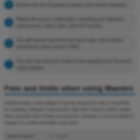
Browse the list of payment options and choose Maestro.
Please fill out your information, including your Maestro
card number, expiry date, and CVV number.
You will need to input the one-time code, which will be
received by either email or SMS.
You can now use your funds to start playing your favourite
casino games.
Fees and limits when using Maestro
Unfortunately, some players may be required to pay a small fee
for making a Maestro transaction with their chosen online casino.
Rest assured, this is fairly uncommon; however, it is more likely to
happen to credit and debit card users.
Minimum Deposit
10 - 20 EUR