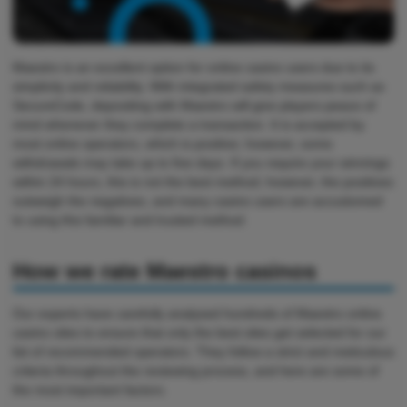
Maestro is an excellent option for online casino users due to its
simplicity and reliability. With integrated safety measures such as
SecureCode, depositing with Maestro will give players peace of
mind whenever they complete a transaction. It is accepted by
most online operators, which is positive; however, some
withdrawals may take up to five days. If you require your winnings
within 24 hours, this is not the best method; however, the positives
outweigh the negatives, and many casino users are accustomed
to using this familiar and trusted method.
How we rate Maestro casinos
Our experts have carefully analysed hundreds of Maestro online
casino sites to ensure that only the best sites get selected for our
list of recommended operators. They follow a strict and meticulous
criteria throughout the reviewing process, and here are some of
the most important factors.