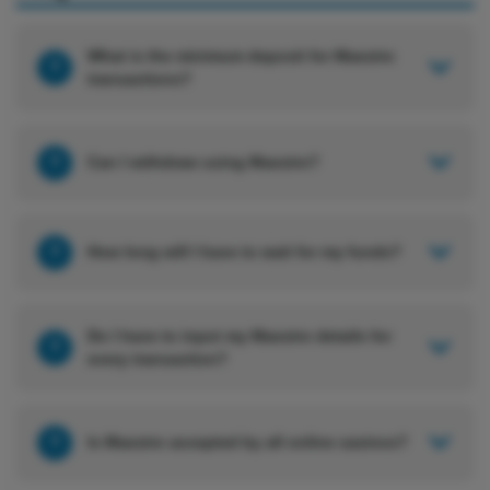
What is the minimum deposit for Maestro
?
transactions?
?
Can I withdraw using Maestro?
?
How long will I have to wait for my funds?
Do I have to input my Maestro details for
?
every transaction?
?
Is Maestro accepted by all online casinos?