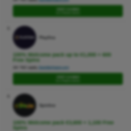
VISIT CASINO
Go to Planbet website
5
Playfina
100% Welcome pack up to €1,000 + 600
Free Spins
18+ T&C apply,
GambleAware.org
VISIT CASINO
Go to Playfina website
6
Spinline
100% Welcome pack €3,600 + 1,100 Free
Spins