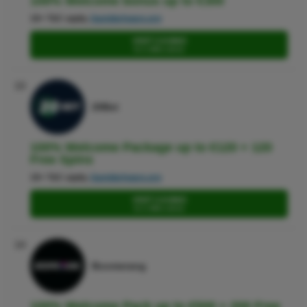
100% Welcome bonus up to €300
18+ T&C apply,
GambleAware.org
VISIT CASINO
Go to 22Bet website
13
20Bet
100% Welcome Package up to €120 + 120
Free Spins
18+ T&C apply,
GambleAware.org
VISIT CASINO
Go to 20Bet website
14
Boomerang
100% Welcome Pack up to €500 + 200 Free