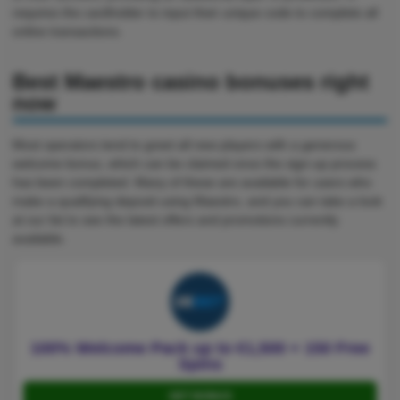
requires the cardholder to input their unique code to complete all
online transactions.
Best Maestro casino bonuses right
now
Most operators tend to greet all new players with a generous
welcome bonus, which can be claimed once the sign-up process
has been completed. Many of these are available for users who
make a qualifying deposit using Maestro, and you can take a look
at our list to see the latest offers and promotions currently
available.
100% Welcome Pack up to €1,500 + 150 Free
Spins
GET BONUS