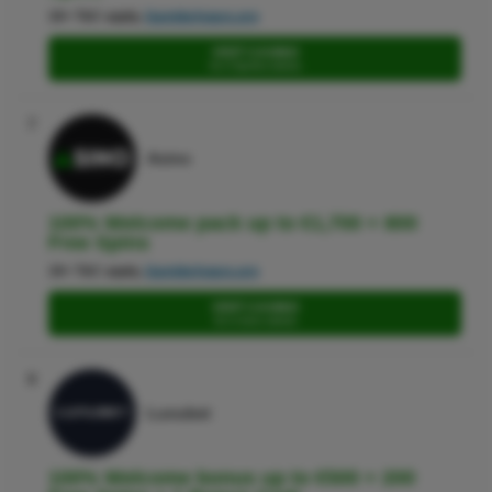
18+ T&C apply,
GambleAware.org
VISIT CASINO
Go to Spinline website
7
Asino
100% Welcome pack up to €1,700 + 800
Free Spins
18+ T&C apply,
GambleAware.org
VISIT CASINO
Go to Asino website
8
Lunubet
100% Welcome bonus up to €500 + 200