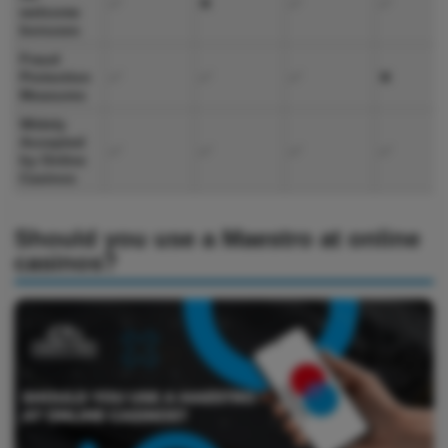
✅
❌
✅
✅
welcome
bonuses
Fraud
Protection
✅
✅
✅
❌
Measures
Widely
Accepted
✅
✅
✅
✅
by Online
Casinos
Should you use a Maestro at online
casinos?