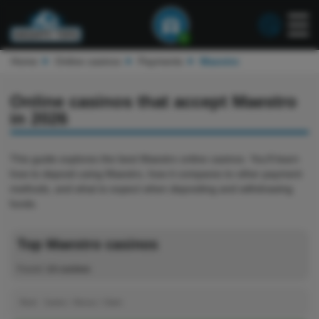
2
Home
Online casinos
Payments
Maestro
Online casinos that accept Maestro
in 2026
This guide explores the best Maestro online casinos. You'll learn
how to deposit using Maestro, how it compares to other payment
methods, and what to expect when depositing and withdrawing
funds.
Top Maestro casinos
Found:
14
casinos
Rank
Casino
Bonus
Claim