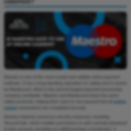
casinos?
Maestro is one of the most trusted and reliable online payment
methods. It has a long-standing reputation for safety and is owned
by Mastercard, which is the second-largest payment processing
company worldwide. Maestro and Mastercard share the same
safety protocols, helping their users to rest assured that all
online
casino
transactions are completed securely.
Maestro features numerous security measures, including
SecureCode, which enables purchasers to add a private password
to their account, providing an additional layer of protection. It