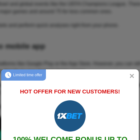
 Bowl and global events like the UEFA Champions League. Ther
r major games and around 75 for less common ones.
 bets and perform quick analyses right from your phone.
o mobile app
tforms like Google Play or the App Store. However, you can stil
ite directly to your device’s home screen.
Limited time offer
re access to all features. In the "Mr.Pacho App" section of the w
HOT OFFER FOR NEW CUSTOMERS!
S.
 guides below.
100% WELCOME BONUS UP TO