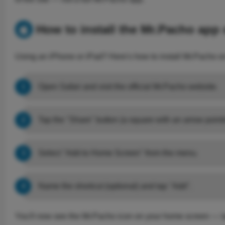
How to install the Mr.Pacho app
Using an iPhone or iPad? Here's how to install Mr.Pacho o
Open Safari and visit the official Mr.Pacho website.
Tap the "Share" button (a square with an arrow pointi
Select "Add to Home Screen" from the menu.
Name the shortcut (optional) and tap "Add".
You'll now see the Mr.Pacho icon on your home screen — tap