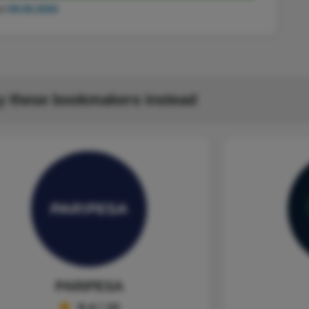
ed
09.06.2026
y these bookmakers instead
PARIPESA
8.4 / 10