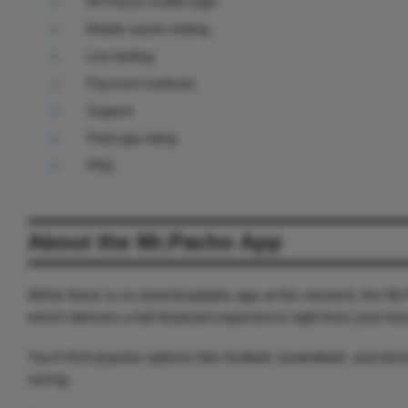
Mr.Pacho mobile login
Mobile sports betting
Live betting
Payment methods
Support
Final app rating
FAQ
About the Mr.Pacho App
While there is no downloadable app at the moment, the Mr.P
which delivers a full-featured experience right from your br
You'll find popular options like football, basketball, and ten
racing.