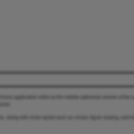
acho application refers to the mobile-optimised version of the 
owser.
nis, along with niche sports such as cricket, figure skating, and 