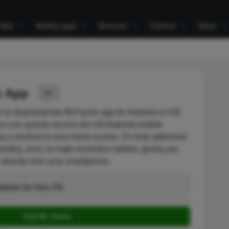
sites
Betting apps
Bonuses
Casinos
News
e App
18+
on to download the Mr.Pacho app for Android or iOS
ou can quickly access the full-featured mobile
ng a shortcut to your home screen. It’s fully optimised
oothly, even on high-resolution tablets, giving you
s directly from your smartphone.
lable for this OS
Visit Mr. Pacho