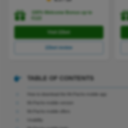
100% Welcome Bonus up to
€122
Visit 22bet
22bet review
TABLE OF CONTENTS
How to download the Mr.Pacho mobile app
Mr.Pacho mobile version
Mr.Pacho mobile offers
Usability