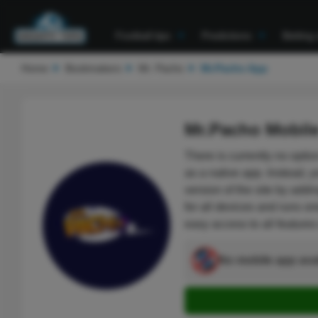
Football tips
Predictions
Betting 
Home
Bookmakers
Mr. Pacho
Mr.Pacho App
Mr.Pacho Mobil
There is currently no opti
as a native app. Instead, y
version of the site by addi
for all devices and runs sm
easy access to all feature
No mobile app avai