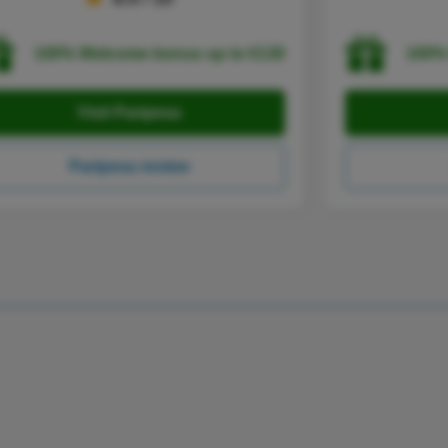
100% Welcome bonus up to €130
100%
Visit Paripesa
Paripesa review