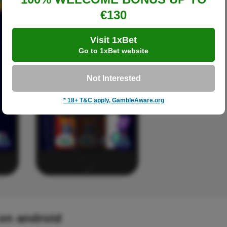
€130
Visit 1xBet
Go to 1xBet website
Not Interested
* 18+ T&C apply, GambleAware.org
 on android