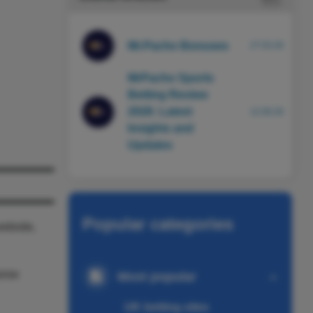
Mr.Pacho Bonuses
27.03.26
MrPacho Sports
Betting Review
2026: Latest
12.06.26
Insights and
Updates
Popular categories
website,
horse
Most popular
UK betting sites