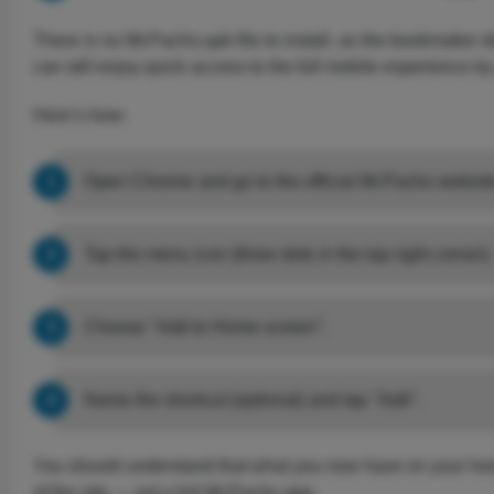
There is no Mr.Pacho.apk file to install, as the bookmaker
can still enjoy quick access to the full mobile experience b
Here’s how:
Open Chrome and go to the official Mr.Pacho website 
Tap the menu icon (three dots in the top right corner).
Choose "Add to Home screen".
Name the shortcut (optional) and tap "Add".
You should understand that what you now have on your home
of the site — not a full Mr.Pacho app.