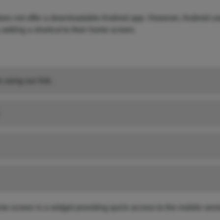
 does not offer a downloadable Android app. However, Android u
y adding a shortcut to their home screen.
using our link.
 screen is a widget providing quick access to the mobile vers