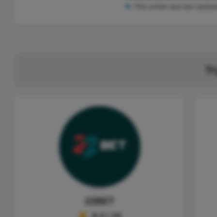
This article was last updat
Tr
22BET
8.3 / 10