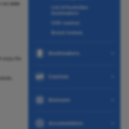
e are
over
List of Australian
bookmakers
UAE casinos
Brand reviews
Bookmakers
l enjoy the
Casinos
ebsite,
Bonuses
Accumulators