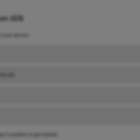
 on iOS
n your device:
ng up).
 it anytime to get started.