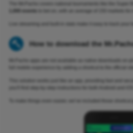
The Mr.Pacho covers national tournaments like the Super
1,000 events
to bet on, with an average of 150 markets fo
Live streaming and built-in stats make it easy to track your
How to download the Mr.Pach
Mr.Pacho apps are not available as native downloads on pla
full mobile experience by adding a shortcut to the official s
This solution works just like an app, providing fast and secu
you'll find step-by-step instructions for both Android and iO
To make things even easier, we’ve included those shortcut