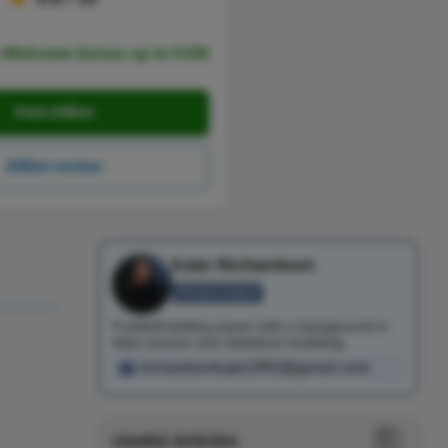
 Welcome bonus up to €100
Visit 20Bet
20Bet review
Kate Richardson
Review Author
Football betting expert with a background in
data science and statistical modeling.
richardsonkate1993@gmail.com
Useful Articles