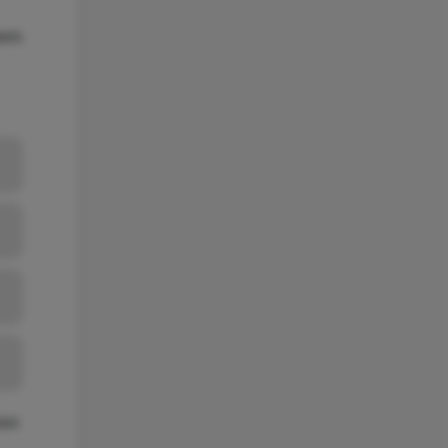
sers
ion