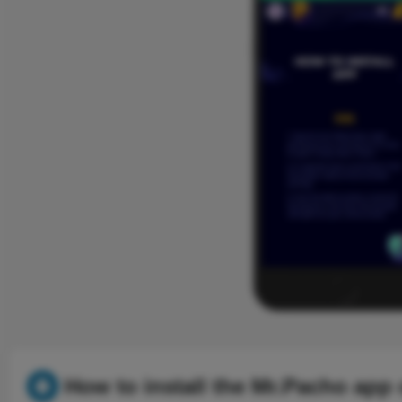
How to install the Mr.Pacho app