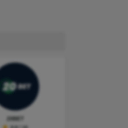
20BET
8.8 / 10