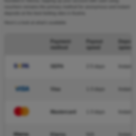
founded in Vienna, topping up your account with cash using
vouchers remains the primary method for anonymous and instant
deposits at the best betting sites in Austria.
Here’s a look at what’s available:
Payment
Payout
Deposi
method
speed
speed
SEPA
2-5 days
Instant
Visa
1-3 days
Instant
Mastercard
1-3 days
Instant
Klarna
N/A
Instant