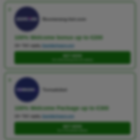
2
Boomerang-bet.com
100% Welcome bonus up to €200
18+ T&C apply,
GambleAware.org
BET HERE
Go to Boomerang-bet.com website
3
Tornadobet
100% Welcome Package up to €300
18+ T&C apply,
GambleAware.org
BET HERE
Go to Tornadobet website