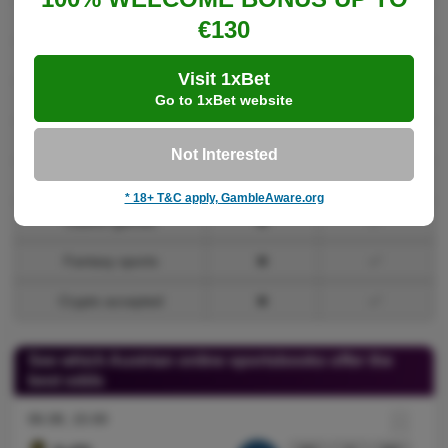
Pre-match (%)
7.0
5.5
€130
Live margin
6.5
5.0
Visit 1xBet
Go to 1xBet website
No. of sports
20-25
35+
Markets per event
50+
200+
Not Interested
Esports
❌
✅
* 18+ T&C apply, GambleAware.org
Casino games
❌
✅
Fantasy sports
❌
✅
Crypto accepted
❌
✅
See which Austrian online sportsbooks offer the
best odds
06.08, 15:00