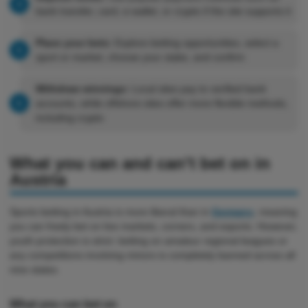
bank transfer, card, e-wallet, or crypto if the site supports it
Place your bets:
Explore betting opportunities, select a
sport or market, choose your stake, and confirm
Withdraw winnings:
Local sites pay to verified bank
accounts, while offshore sites offer more flexible methods,
including crypto
What you can and can’t bet on in
Austria
Sports betting in Austria is more liberal than in
Germany
, meaning
you can freely bet on live markets, corners, and esports. However,
youth protection is strict: betting on amateur regional leagues or
any competitions involving minors is completely banned across all
nine states.
What you can bet on