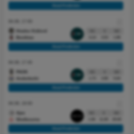
Read Prediction
06.08, 17:00
Hradec Králové
W1
X
W2
Besiktas
4.14
3.53
1.98
Read Prediction
06.08, 17:45
PAOK
W1
X
W2
Anderlecht
1.73
3.95
5.04
Read Prediction
06.08, 18:00
Ajax
W1
X
W2
Shelbourne
1.06
11.00
29.00
Read Prediction