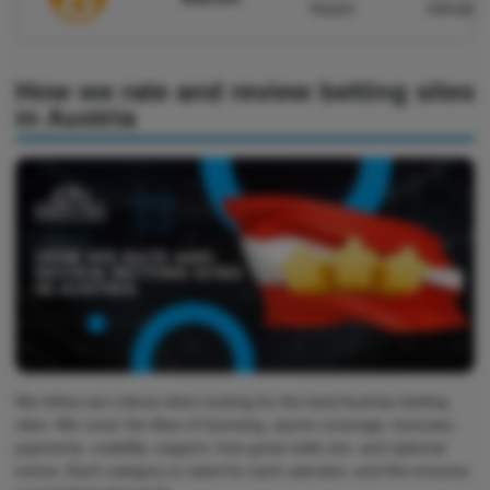
hours
minutes
How we rate and review betting sites
in Austria
We follow set criteria when looking for the best Austrian betting
sites. We cover the likes of licensing, sports coverage, bonuses,
payments, usability, support, how great odds are, and optional
extras. Each category is rated for each operator, and this ensures