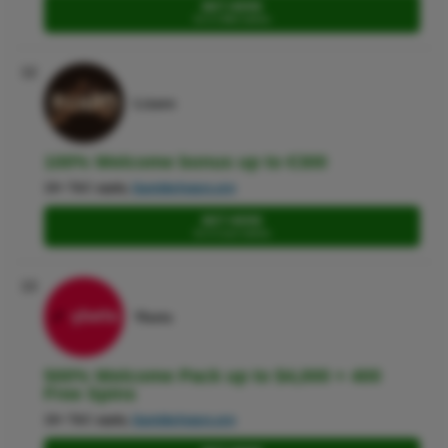
BET HERE
Go to LSBet website
12
Lizaro
100% Welcome bonus up to €300
18+ T&C apply,
GambleAware.org
BET HERE
Go to Lizaro website
13
Ybets
500% Welcome Pack up to $4,000 + 400
Free Spins
18+ T&C apply,
GambleAware.org