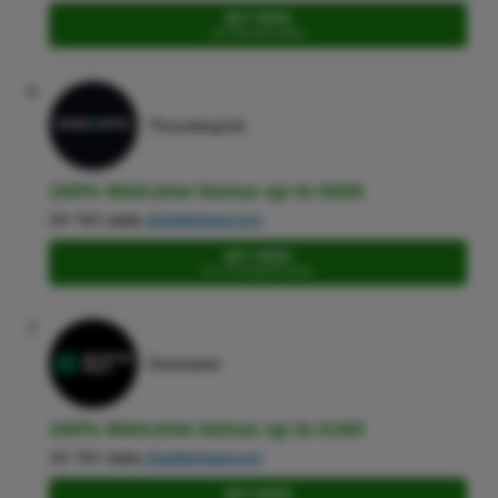
BET HERE
Go to Neospin website
6
Thunderpick
100% Welcome bonus up to €600
18+ T&C apply,
GambleAware.org
BET HERE
Go to Thunderpick website
7
Granawin
100% Welcome bonus up to €100
18+ T&C apply,
GambleAware.org
BET HERE