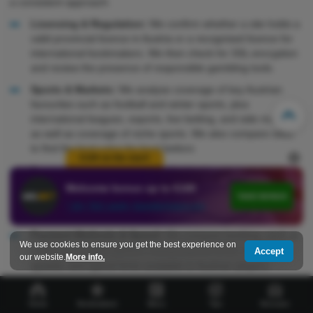
a consistent approach:
Licensing & Regulation:
We confirm whether a site holds a
valid provincial licence in Austria or a recognised licence for
international bookmakers. We then check for SSL encryption
and review the presence of responsible gambling tools.
Sports & Markets:
We analyse coverage of key Austrian
favourites such as football and winter sports, plus
international leagues, esports, live betting, and side markets
as well as coverage of niche sports. We also compare odds
to find the best value for local bettors
€100 on the start!
Bonuses & Promotions:
At online betting platforms, we
examine welcome packages, free bet offers, wagering
Welcome bonus up to €100
TAKE BONUS
requirements, and whether promotions comply with Austrian
* 18+ T&C apply, GambleAware.org
advertising restrictions.
Payment Methods & Speed:
We compare banking, card, e-
We use cookies to ensure you get the best experience on
wallet, and crypto options, noting deposit times, withdrawal
Accept
our website.
More info.
speeds, and typical limits available to Austrian players.
UX & Mobile Experience:
We test navigation, German and
English language availability, design responsiveness, and app
Home
Bookmakers
Menu
Tips
Bonuses