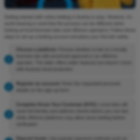
Getting started with online betting in Austria is easy. However, it's
worth bearing in mind that the process can be different when
looking at local licensed sites and offshore operators. Follow these
steps to set up a betting account and place your first bet safely.
Choose a platform:
Choose whether to bet on a locally
licensed site with provincial approval or an offshore
operator. The latter offers wider features but doesn't come
with Austrian-level protection
Register an account:
Enter the requested personal
details on the sign-up form
Complete Know Your Customer (KYC):
Local sites will
need full identity and address checks before you can bet,
while offshore platforms may allow some betting before
verification
Deposit funds:
Use popular payment methods such as