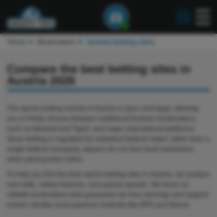
1
Home
Bookmakers
Austria betting sites
Compare the best betting sites in
Austria 2026
The sports betting market in Austria is open and legal, allowing
you to freely choose between traditional Austrian bookmakers,
such as Adminal and Tipp3, and major international platforms.
Since betting is regulated by individual federal states rather than a
single federal monopoly, players do not face local restrictions
when placing bets online.
To help you find the best sports betting sites in Austria, we analyze
real odds, safety features, and payout speeds. We focus on
reliable bookmakers that guarantee tax-free winnings and support
instant, familiar local payment methods like EPS and Klarna.