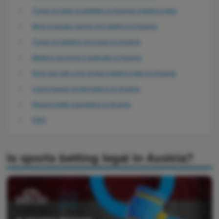
Types of bets available at Austrian betting sites
Most popular sports for betting in Austria
Types of betting bonuses in Austria
Betting payment methods in Austria
How we rate and review betting sites in Austria
Land-based bookmakers in Austria
Responsible gambling in Austria
FAQ
Is sports betting legal in Austria?