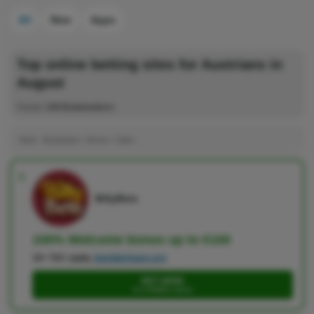
All
New
Apps
Top online betting sites for Austrians in
August
Found:
109
Bookmakers
Rank
Bookmaker
Bonus
Claim
1
BillyBets
100% Welcome bonus up to €100
18+ T&C apply,
GambleAware.org
BET HERE
Go to BillyBets website