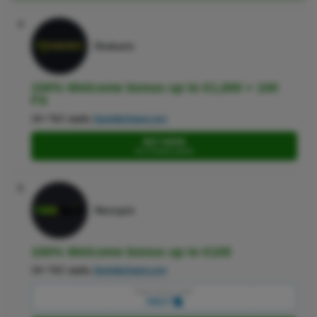
4
Drakaris
100% Welcome bonus up to €1,000 + 100
FS
18+ T&C apply,
GambleAware.org
BET HERE
Go to Drakaris website
5
Neospin
100% Welcome bonus up to €100
18+ T&C apply,
GambleAware.org
Copy promo code:
FIRST