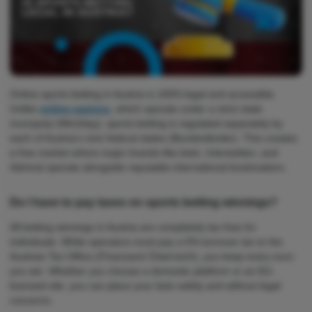
Online sports betting in Austria is 100% legal and accessible.
Unlike
online casinos
, which operate under a strict state
monopoly (Win2day), sports betting is regulated separately by
each of Austria’s nine federal states (Bundesländer). This creates
a free market where major brands like bwin, Interwetten, and
Admiral operate alongside reputable international bookmakers.
Do I have to pay taxes on sports betting winnings?
All betting winnings in Austria are completely tax-free for
individuals. While operators must pay a 5% turnover tax to the
Austrian Tax Office (
Finanzamt Österreich
), you keep every euro
you win. Whether you choose a domestic platform or an EU-
licensed site, you can place your bets safely and without legal
concerns.