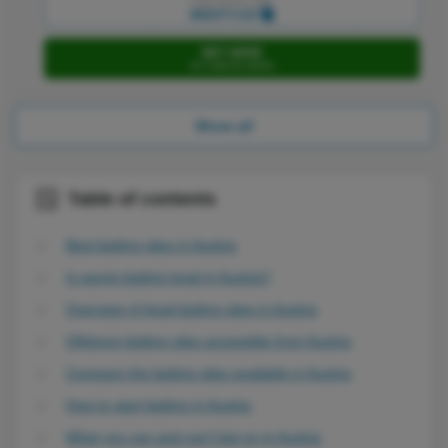
MIGHTY120
BET HERE
Go to Spininio website
Show all
Table of contents
Best betting sites in Austria
Is sports betting legal in Austria?
Overview of legal betting sites in Austria
Offshore betting sites accessible from Austria
Compare the betting sites available in Austria
How to start betting in Austria
What you can and can’t bet on in Austria