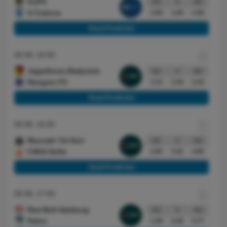
KuPS
W1
X
W2
U Craiova
3.50
3.45
2.00
Read Prediction
06.08, 16:00
Jagiellonia Białystok
W1
X
W2
Rangers FC
3.12
3.34
2.43
Read Prediction
06.08, 16:00
Maccabi Tel Aviv
W1
X
W2
CSKA Sofia
2.05
3.41
4.00
Read Prediction
06.08, 17:00
Red Bull Salzburg
W1
X
W2
Pafos
1.59
4.36
5.77