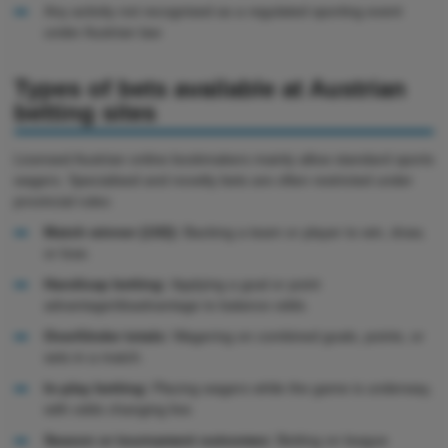
Any activity not recognised as a regulated sporting event
under Austrian law
Types of bets available at Austrian
betting sites
Licensed Austrian online bookmakers mainly allow standard sports
wagers. Specialised and novelty bets are often restricted under
provincial rules:
Match winner (1X2):
Backing a team or player to win, draw,
or lose.
Handicap betting:
Applying a goal or point
advantage/disadvantage to balance odds.
Over/Under totals:
Wagering on combined goals, points, or
sets in a match.
In-play betting:
Placing wagers while the game is underway,
with odds changing live.
Season or tournament outcomes:
Betting on league