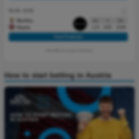
06.08, 19:00
Benfica
W1
X
W2
Hearts
1.14
8.50
15.00
Read Prediction
Kick-offs are in your local time
How to start betting in Austria