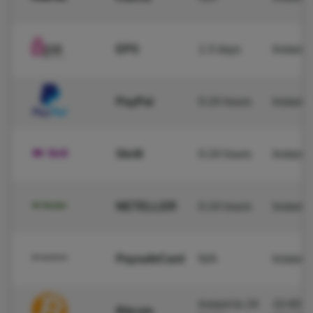
EPS
1-3 days
Instant
PayPal
0-24 hours
Instant
Skrill
0-24 hours
Instant
NETELLER
0-24 hours
Instant
PaysafeCard
N/A
Instant
Instant to 24
10-60
Bitcoin