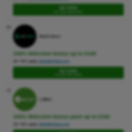
BET HERE
Go to Stonevegas website
10
BetCollect
100% Welcome bonus up to €100
18+ T&C apply,
GambleAware.org
BET HERE
Go to BetCollect website
11
LSBet
150% Welcome bonus pack up to €150
18+ T&C apply,
GambleAware.org