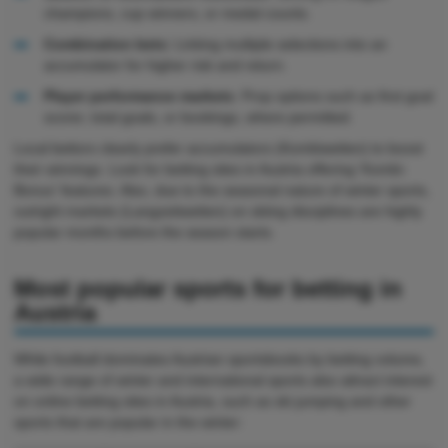
champions, cup winners, or medal counts.
Combination bets:
Linking multiple selections into an
accumulator for higher risk and return.
Player performance markets
: Prop options such as first goal
scorer, total goals, or bookings, where permitted.
Local bettors clearly prefer accumulators (Kombiwetten) to boost
their winnings. Look for betting sites in Austria offering 'Kombi-
Bonus' features. Also, due to the seasonal nature of winter sports,
outright markets (Langzeitwetten) on skiing disciplines are highly
popular months before the season starts.
Most popular sports for betting in
Austria
While football dominates Austrian sportsbooks by betting volume,
a wide range of winter and international sports also attract interest
on online betting sites in Austria, such as ski jumping and other
sports that are popular in the winter: