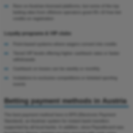
Rare on Austrian-licensed platforms, but some of the top
betting sites from offshore operators grant €5–10 free bet
credits on registration
Loyalty programs & VIP clubs
Point-based systems where wagers convert into credits
Tiered VIP levels offering higher cashback rates or faster
withdrawals
Cashback on losses can be weekly or monthly
Invitations to exclusive competitions or ticketed sporting
events
Betting payment methods in Austria
The best payment method here is EPS (Electronic Payment
Standard), an Austrian system for instant bank transfers
supported by all local banks. In addition, since Paysafecard was