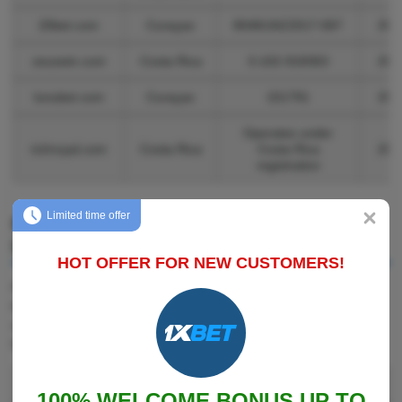
20bet.com
Curaçao
8048/JAZ2017-067
202
zeuswin.com
Costa Rica
3-102-918363
202
lunubet.com
Curaçao
151791
202
Operates under
richroyal.com
Costa Rica
Costa Rica
202
registration
Limited time offer
Compare the betting sites available
in Austria
HOT OFFER FOR NEW CUSTOMERS!
Players in Austria can choose between local and offshore sports
betting sites. To help you decide where to place your bets online
and what makes the best sports betting sites, we've compared
both options by key decision metrics below.
Feature
Austrian
Offshore
100% WELCOME BONUS UP TO