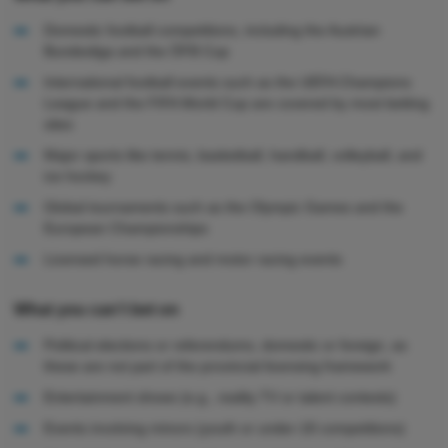
Domestic football competitions, including the Austrian
Bundesliga and the ÖFB Cup
International football events such as the UEFA Champions
League and the FIFA World Cup are covered by most betting
sites
Major sports like tennis, basketball, handball, volleyball, and
ice hockey
Global tournaments such as the Olympic Games and the
European Championships
Licensed horse racing and motor racing events
What you can’t bet on
Political elections or referendums, domestic or foreign, as
these are not part of the provincial licensing framework
Entertainment shows (e.g., reality TV or talent contests)
Events involving minors (youth or under-18 competitions)