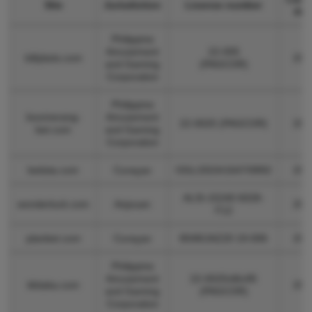
Site
Jurisdiction
License number
dat
Philippine
Amusement
22-005
billybets.com
202
and Gaming
(PAGCOR)
Corporation
Philippine
boomerang-
Amusement
22‑0025 (PAGCOR)
202
bet.com
and Gaming
Corporation
betista.com
Curaçao
OGL/2024/1647/0892
202
ALSI-15240 6028-
wonderluck.com
Anjouan
202
F12
planbet.com
Curaçao
8048/JAZ20 19-006
202
Philippine
Amusement
22‑0025/d6v95
tikitaka.com
202
and Gaming
(PAGCOR)
Corporation