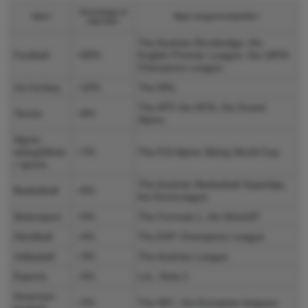
Percentage of
Sport
Major league/competition
total bets
The Austrian Bundesliga, the
Football
~50%
English Premier League, the UEFA
Champions League
Ice hockey
~10%
The NHL
The ATP, the WTA, the Grand
Tennis
~8%
Slams
Alpine
skiing/Winte
~7%
The FIS Alpine Skiing World Cup
r sports
The Austrian Basketball Superliga,
Basketball
~6%
the EuroLeague
Motorsport
~5%
The Formula 1, the MotoGP
Handball
~4%
The EHF Champions League
Volleyball
~3%
The Austrian League
Esports
~3%
LoL, Dota 2
American
~2%
The NFL, the European leagues