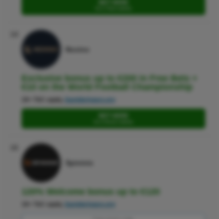
BET HERE
Go to Ybets website
14
Noxino
Exclusive bonus up to €200 in Free Bets +
€10 on the World Football Championship
18+ T&C apply,
GambleAware.org
BET HERE
Go to Noxino website
15
Spininio
120% Welcome bonus up to €120
18+ T&C apply,
GambleAware.org
Copy promo code: