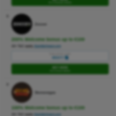
Go to Granawin website
8
Zoccer
200% Welcome bonus up to €100
18+ T&C apply,
GambleAware.org
Copy promo code:
MIGHTY
BET HERE
Go to Zoccer website
9
Stonevegas
100% Welcome bonus up to €100
18+ T&C apply,
GambleAware.org