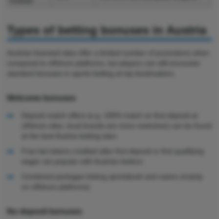
football
Types of betting bonuses in Austria
Austrian-licensed sites offer a limited number of promotions when
compared to offshore platforms, but players can still encounter
standard bonuses in sports betting at top bookmakers.
Welcome bonuses
Deposit match offers (e.g. 100% match on first deposit at
offshore sites, local brands are more restrictive) can be found
at the best Austria betting sites
Free bet tokens credited after first deposit or first qualifying
wager are popular with Austrian bettors
Combined packages linking sportsbook and casino (mainly
on offshore platforms)
No deposit bonuses