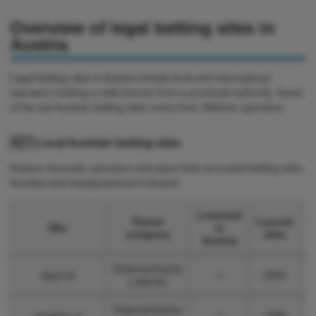
Overview of legal betting sites in
Austria
Legal betting sites in Austria include local and international
operators holding a valid license from a provincial authority. Some
of the top Austrian betting sites come from offshore operators.
🇦🇹 Local Austrian betting sites
Explore domestic operators and place bets at trusted betting sites
founded and headquartered in Austria.
Licensed
Parent
Launch
M
Site
in
company
date
Austria
Osterreichische
tipp3.at
✅
2001
Lotterien
Osterreichische
win2day.at
✅
1998