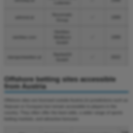
Lotterien
Novomatic
admiral.at
✅
1999
Group
Vierklee-
vierklee.com
Wettburo
✅
1999
GmbH
Starbet24
starsportwetten.at
✅
2022
GmbH
Offshore betting sites accessible
from Austria
Offshore sites are licensed outside Austria (in jurisdictions such as
Anjouan or Curaçao) but remain accessible to players in the
country. They often offer the best odds, a wider range of sports
betting markets, and attractive bonuses.
Laun