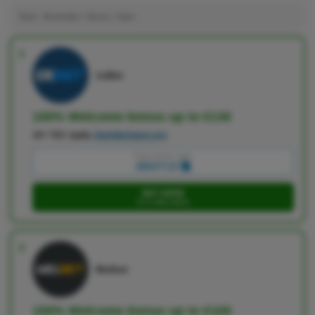
Rank
Bookmaker
Bonus
Claim
1
1xBet
100% Welcome bonus up to €130
18+ T&C apply,
GambleAware.org
Copy promo code:
MIGHTY25
BET HERE
Go to 1xBet website
2
Melbet
150% Welcome bonus up to €100