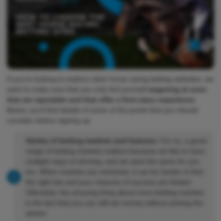
If you’re looking to explore other horse racing betting websites, we
want to make sure that you only find yourself
wagering at ones
that are reputable and that offer a first-class experience
.
Below, you’ll find details of some of the points that you should
consider before signing up:
Variety of betting markets and features
: For us, a great
range of betting markets matters because we like to have
multiple ways of winning, and we want the same for you
too. When markets are restricted, it can be harder to find
the right bet and your chances of success are limited.
Ultimately, the amazing thing about more betting markets
is the fact that you can still win money without picking the
winner.