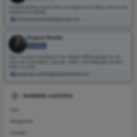
Football betting expert with a background in data science and
statistical modeling.
richardsonkate1993@gmail.com
Eugene Ravdin
Reviewer
Hey! I've been working for the official UEFA website for 18
years as a translator, reporter, editor, and language version
editor in chief.
jevgenijs.ravdins@seobrotherslv.com
Available countries
Asia
Bangladesh
Canada