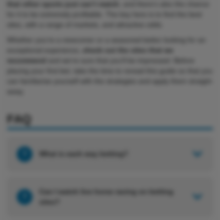
that other sports just can’t match
, and there’s also the chance
for it to be extremely profitable. The key here is to find the best
sites, with a range of markets, and attractive odds.
Whether you’re a newcomer or a seasoned bettor looking for an
exceptional experience,
check out the sites that we
recommend
and we’re sure that you’ll be impressed. Before
placing your first bet, take the time to reread this guide so that you
can familiarise yourself with the strategies and apply them straight
away.
FAQ
?
What is each way betting?
Can I watch live horse racing on betting
?
sites?