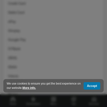
Credit Card
Debit Card
ePay
Giropay
Google Pay
GTBank
iDEAL
iDebit
Interac
We use cookies to ensure you get the best experience on
Interswitch
Accept
our website.
More info.
Klarna
M-Pesa
Home
Bookmakers
Menu
Tips
Bonuses