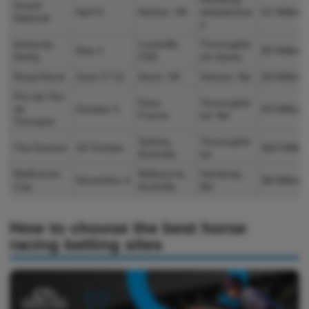
Grand
April 5
Aintree, UK
steeplechas
£1 Million
National
e
Kentucky
Louisville,
Thoroughbr
May 3
$3 Million
Derby
USA
ed classic
Royal Ascot
June 17-21
Ascot, UK
Various, flat
£8 Million
Prix de l’Arc
Paris,
Thoroughbr
de
October 5
€5 Million
France
ed, flat
Triomphe
Sydney,
Thoroughbr
The Everest
18 October
$20 Million
Australia
ed
Melbourne
Melbourne,
Handicap,
November 4
$8 Million
Cup
Australia
flat
How to choose the best horse
racing betting sites