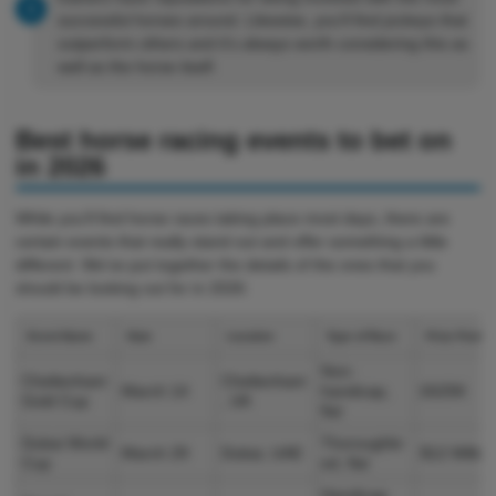
successful horses around. Likewise, you’ll find jockeys that
outperform others and it’s always worth considering this as
well as the horse itself.
Best horse racing events to bet on
in 2026
While you’ll find horse races taking place most days, there are
certain events that really stand out and offer something a little
different. We’ve put together the details of the ones that you
should be looking out for in 2026:
Event Name
Date
Location
Type of Race
Prize Pool
Non-
Cheltenham
Cheltenham
March 14
handicap,
£625K
Gold Cup
, UK
flat
Dubai World
Thoroughbr
March 29
Dubai, UAE
$12 Million
Cup
ed, flat
Handicap