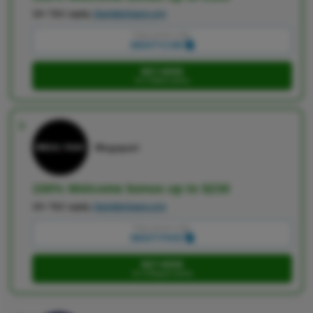
18+ T&C apply,
GambleAware.org
Copy promo code:
MIGHTYCOM
BET HERE
Go to Melbet website
3
Megapari
100% Welcome bonus up to $230
18+ T&C apply,
GambleAware.org
Copy promo code:
MIGHTYPARI
BET HERE
Go to Megapari website