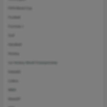
FIFA World Cup
Football
Formula 1
Golf
Handball
Hockey
Ice Hockey World Championship
Kabaddi
Lottery
MMA
MotoGP