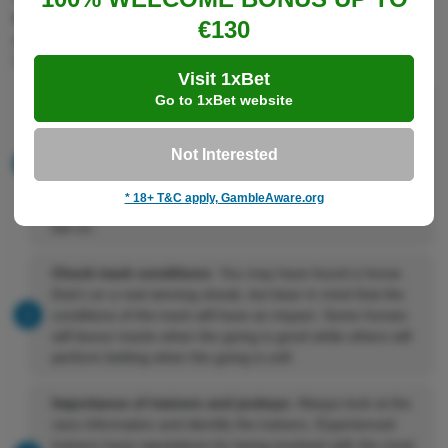
betting sites to be as profitable as possible
. That’s why we’ve
€130
put together some hints and strategies to help you on your way.
Let’s take a look:
Visit 1xBet
Go to 1xBet website
Study the form and the statistics
: Before placing a bet,
take the time to analyse the runners and their statistics.
Look at how a horse has performed over the last few
Not Interested
months and look out for any patterns that are linked to
wins or poor outcomes. A good knowledge of a horse's
* 18+ T&C apply, GambleAware.org
form is a great starting point when choosing which one to
bet on.
Check track conditions
: You may have found a horse
that’s on a real winning streak, but bear in mind that the
conditions of the track will have an impact. Some horses
will favour tracks when the going is good while others will
perform betting when the going is soft.
Importance of trainers and jockeys
: Always look at the
race information and identify the trainers. Experienced
trainers have reputations for being involved with the most