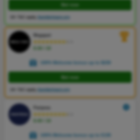
Bet now
18+ T&C apply,
GambleAware.org
3
Megapari
8.30 / 10
100% Welcome bonus up to $230
Bet now
18+ T&C apply,
GambleAware.org
4
Paripesa
8.40 / 10
100% Welcome bonus up to €130