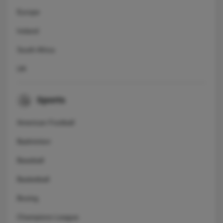
Europe
Ireland
South Africa
UK
Sports
American Football
Badminton
Baseball
Basketball
Boxing
Champions League