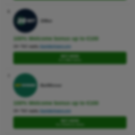
6
20Bet
100% Welcome bonus up to €100
18+ T&C apply,
GambleAware.org
BET HERE
Go to 20Bet website
7
BetWinner
100% Welcome bonus up to €100
18+ T&C apply,
GambleAware.org
BET HERE
Go to BetWinner website