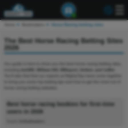
1
Home
Bookmakers
Horse Racing betting sites
The Best Horse Racing Betting Sites
2026
Our guide is here to show you the best horse racing betting sites,
including
bet365, William Hill, 888sport, Unibet, and 1xBet
.
You’ll also find that our experts at MightyTips have come together
to bring you some top betting tips and how to get the most out of
horse racing betting websites.
Best horse racing bookies for first-time
users in 2026
Found:
14
Bookmakers