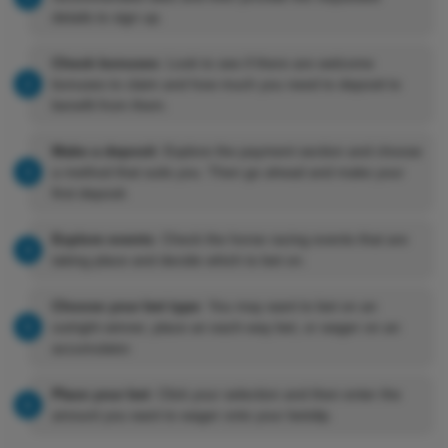
details to sign up.
Check bonuses
: Look to see if there are welcome
bonuses to claim and how much you need to deposit to
benefit from them.
Make a deposit
: Explore the payment section and choose
a method that suits you. Then go ahead and make your
first deposit.
Explore events
: Check the horse racing events that are
taking place and decide which to bet on.
Choose your bet type
: You may want to bet on an
outright winner, place an each-way bet, or wager on an
accumulator.
Place your bet
: Click your selection and then enter the
amount you want to wager onto your betslip.