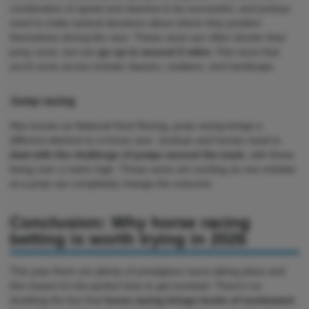
combination of speed and stamina to be successful, and jockeys
need to make tactical decisions about where they position
themselves during the race. These races are often shorter than
jump races, but can
go up to around 2 miles
. Flat races that
you’ll come across include classics, maidens, and handicaps.
Jump racing
Also known as National Hunt Racing, jump racing brings a
different element to a horse race. Jockeys and horses need to
deal with the challenge of jumps around the track
, with these
being over a metre high. These races are exciting as one mistake
at a jump can completely change the outcome.
Conclusion: Why horse racing
betting is worth trying in 2026
This year there are plenty of prestigious races taking place and
this means it’s the perfect time to get involved. There’s no
doubting the fact that
horse racing brings levels of excitement