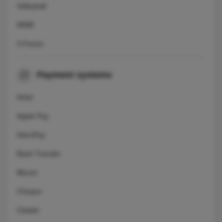
Volleyball
WWE
X-Factor
Payment systems
Airtel
Apple Pay
AstroPay
Bank Transfer
Bitcoin
Cheque
Citadel