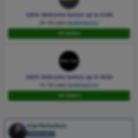
150% Welcome bonus up to €100
18+ T&C apply,
GambleAware.org
GET BONUS
100% Welcome bonus up to $230
18+ T&C apply,
GambleAware.org
GET BONUS
Kate Richardson
Review Author