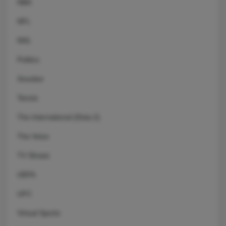
NBA
NFL
NHL
Politics
Snooker
Tennis
The International (Dota 2)
The Voice
TV Shows
UEFA
UFC
Virtual Sports