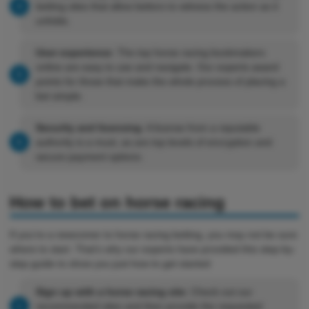
betting sites that allow bettors to witness the action as it
unfolds.
User experience
: The top horse racing bookmakers
online are easy to use and navigate. Our experts award
points for those that make the whole process of placing a
bet simple.
Security and licensing
: A license from a reputable
authority is a must, as are top levels of encryption and
secure payment options.
How to bet on horse racing
If you’re a newcomer to horse racing betting, you may not be sure
where to start. That’s why our experts have provided this step-by-
step guide to show you just how to get started:
Sign up with a horse racing site
: Check out our
recommended sites and then provide the requested