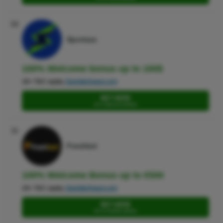
10
Sportaza
100% Welcome bonus up to 100$
18+ T&C apply,
GambleAware.org
BET HERE
Go to Sportaza website
11
Freshbet
100% Welcome Bonus up to €500
18+ T&C apply,
GambleAware.org
BET HERE
Go to Freshbet website