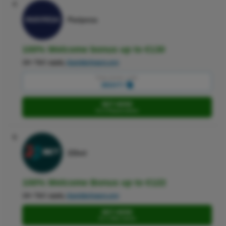
4
Paripesa
100% Welcome bonus up to €130
18+ T&C apply,
GambleAware.org
Copy promo code:
MIGHTY
BET HERE
Go to Paripesa website
5
22bet
100% Welcome Bonus up to €122
18+ T&C apply,
GambleAware.org
BET HERE
Go to 22bet website