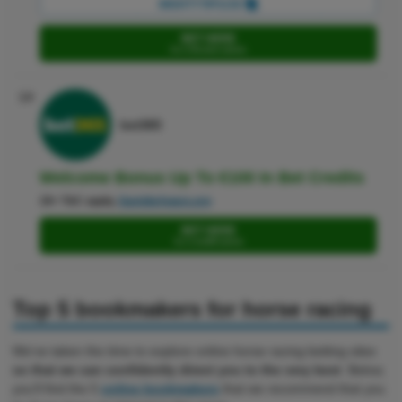
MIGHTYTIPS150
BET HERE
Go to Mostbet website
14
bet365
Welcome Bonus Up To €100 In Bet Credits
18+ T&C apply,
GambleAware.org
BET HERE
Go to bet365 website
Top 5 bookmakers for horse racing
We’ve taken the time to explore online horse racing betting sites
so that we can confidently direct you to the very best
. Below,
you’ll find the 5
online bookmakers
that we recommend that you