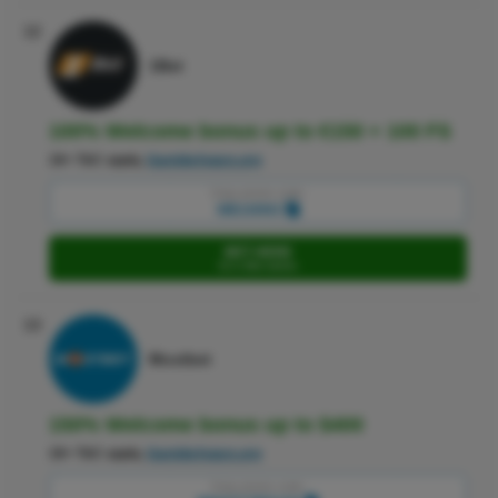
12
1Bet
100% Welcome bonus up to €150 + 100 FS
18+ T&C apply,
GambleAware.org
Copy promo code:
WB100NS
BET HERE
Go to 1Bet website
13
Mostbet
150% Welcome bonus up to $400
18+ T&C apply,
GambleAware.org
Copy promo code: