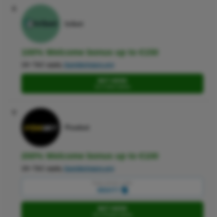
8
Ivibet
100% Welcome bonus up to €150
18+ T&C apply,
GambleAware.org
BET HERE
Go to Ivibet website
9
Powbet
200% Welcome bonus up to €100
18+ T&C apply,
GambleAware.org
Copy promo code:
MIGHTY
BET HERE
Go to Powbet website