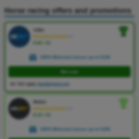
Horse racing offers and promotions
1
1xBet
8.50 / 10
100% Welcome bonus up to €130
Bet now
18+ T&C apply,
GambleAware.org
2
Melbet
8.10 / 10
150% Welcome bonus up to €100