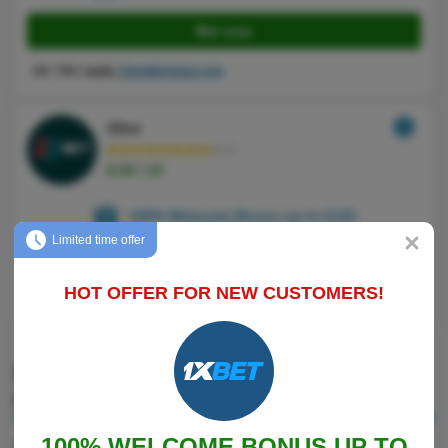
Bet now
18+ T&C apply,
GambleAware.org
5
22bet
8.30 / 10
100% Welcome Bonus up to €122
Limited time offer
Bet now
HOT OFFER FOR NEW CUSTOMERS!
18+ T&C apply,
GambleAware.org
Strategies for betting on horse
racing
100% WELCOME BONUS UP TO
At Mighty Tips,
we want your experience at horse racing