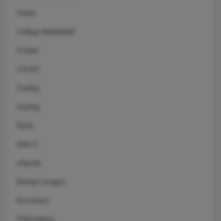
Chess
College Basketball
Cricket
CS:GO
Curling
Cycling
Darts
Dota 2
eSports
Europa League
Eurovision
FIFA eSport