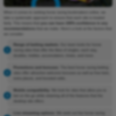
When it comes to ranking horse racing bookmakers online, we
take a systematic approach to ensure that each site is treated
fairly. This means that
you can have 100% confidence in any
recommendations
that we make. Here’s a look at the factors that
we consider:
Range of betting markets
: Our team looks for horse
racing sites that offer the likes of singles, each way,
doubles, trebles, accumulators, trixies, and more.
Promotions and bonuses
: The best horse racing betting
sites offer attractive welcome bonuses as well as free bets,
extra places, and boosted odds.
Mobile compatibility
: We look for sites that allow you to
bet on the go while retaining all of the features that the
desktop site offers.
Live streaming options
: We seek out live horse racing