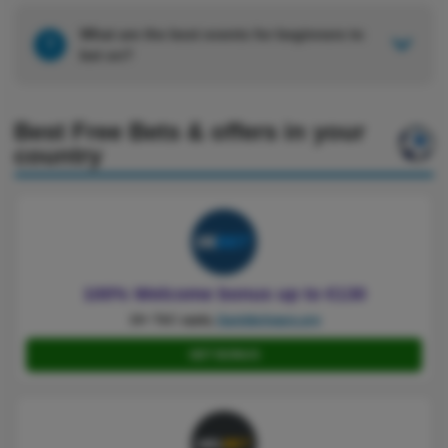
What are the best events for beginners to
?
bet on?
Best Free Bets & offers in your
country
100% Welcome bonus up to €130
18+ T&C apply,
GambleAware.org
GET BONUS