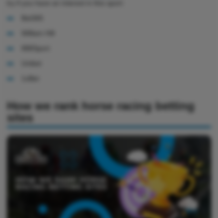
try if you have an interest in this sport:
Bet365
William Hill
888Sport
Unibet
1xBet
How we rank horse racing betting
sites