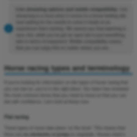
Live streaming options and mobile compatibility
: Live
streaming is a must when it comes to a horse betting site.
Just waiting for the results to come in leads to an
experience that’s lacking. We assure you that watching a
race, live, while you’ve got an open bet is just something
else in terms of enjoyment. Mobile compatibility means
that you can enjoy this no matter where you are.
Horse racing types and terminology
If you’re looking for information on the types of horse racing that
you can bet on, you’re in the right place. Our team has reviewed
the most common terms that you need to know so that you can
bet with confidence. Let’s look at these now:
Flat racing
These types of races take place ‘on the level’. This means that
there are
no obstacles or jumps
to negotiate. Horses need a