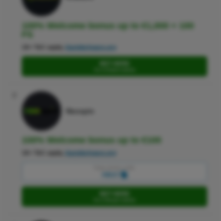
100% Welcome bonus up to €1,000 + 100
FS
18+ T&C apply,
GambleAware.org
BET HERE
Go to Drakaris website
7
Neospin
100% Welcome bonus up to €100
18+ T&C apply,
GambleAware.org
Copy promo code:
FIRST
BET HERE
Go to Neospin website