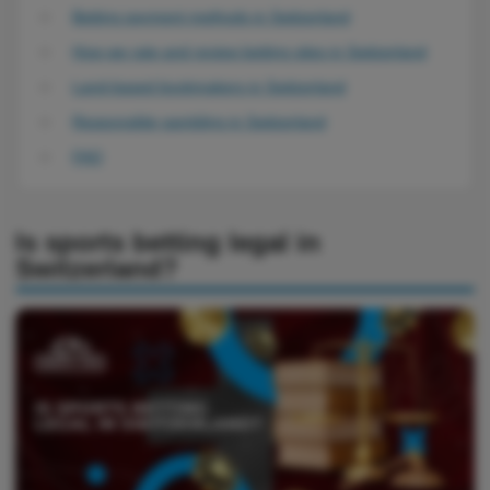
Betting payment methods in Switzerland
How we rate and review betting sites in Switzerland
Land-based bookmakers in Switzerland
Responsible gambling in Switzerland
FAQ
Is sports betting legal in
Switzerland?