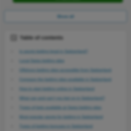
Show all
Table of contents
Is sports betting legal in Switzerland?
Local Swiss betting sites
Offshore betting sites accessible from Switzerland
Compare the betting sites available in Switzerland
How to start betting online in Switzerland
What can and can’t you bet on in Switzerland?
Types of bets available at Swiss betting sites
Most popular sports for betting in Switzerland
Types of betting bonuses in Switzerland