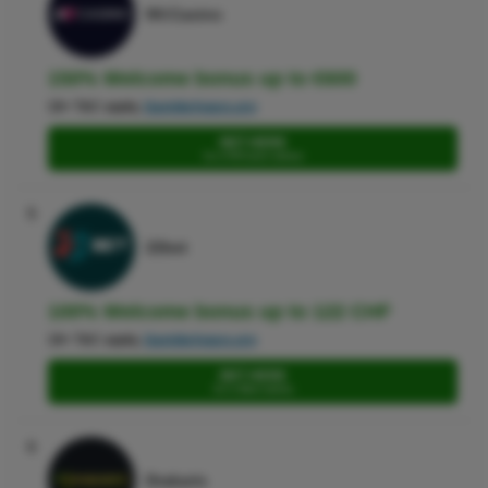
NV.Casino
150% Welcome bonus up to €600
18+ T&C apply,
GambleAware.org
BET HERE
Go to NV.Casino website
5
22bet
100% Welcome bonus up to 122 CHF
18+ T&C apply,
GambleAware.org
BET HERE
Go to 22bet website
6
Drakaris