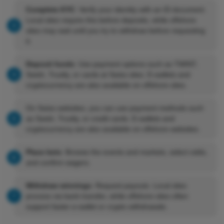
Complete KYC
: Verify your identity with an ID document.
Local sites require this before deposits, while offshore
sites may wait until you try to withdraw before requesting
it.
Deposit funds
: Use payment options such as TWINT,
Swish, Trustly, or cards at Swiss sites. E-wallets and
cryptocurrency are also available on offshore sites.
On Swiss websites, you can use payment methods such
as Swish, Trustly, or credit cards. E-wallets and
cryptocurrency are also available on offshore websites.
Place bets
: Browse the events and markets, select odds,
and confirm wagers.
Withdraw winnings
: Request payouts. Local sites
process via bank transfer, while offshore sites often
support faster e-wallet or crypto withdrawals.