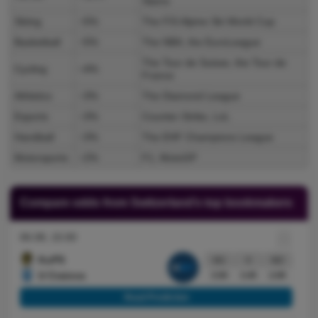
Slams
Skiing
~5%
The FIS Alpine Ski World Cup
Basketball
~5%
The NBA, the EuroLeague
The Tour de Suisse, the Tour de
Cycling
~4%
France
Athletics
~3%
The Diamond League
Esports
~3%
Counter-Strike, LoL
Handball
~3%
The EHF Champions League
Motorsports
~2%
F1, MotoGP
Compare odds from Switzerland’s top bookmakers
06.08, 15:00
KuPS
W1
X
W2
U Craiova
3.50
3.45
2.00
Read Prediction