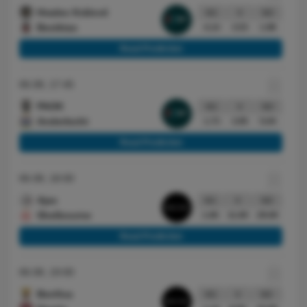
Hradec Králové
W1
X
W2
Besiktas
4.14
3.53
1.98
Read Prediction
06.08, 17:45
PAOK
W1
X
W2
Anderlecht
1.73
3.95
5.04
Read Prediction
06.08, 18:00
Ajax
W1
X
W2
Shelbourne
1.06
11.00
29.00
Read Prediction
06.08, 19:00
Benfica
W1
X
W2