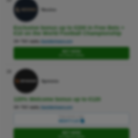
14
Noxino
Exclusive bonus up to €200 in Free Bets +
€10 on the World Football Championship
18+ T&C apply,
GambleAware.org
BET HERE
Go to Noxino website
15
Spininio
120% Welcome bonus up to €120
18+ T&C apply,
GambleAware.org
Copy promo code:
MIGHTY120
BET HERE
Go to Spininio website