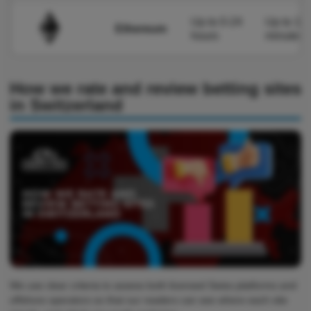
Up to 0-24
Up to 10
Ethereum
hours
minutes
How we rate and review betting sites
in Switzerland
We use clear criteria to assess both licensed Swiss platforms and
offshore operators so that our readers can see where each site