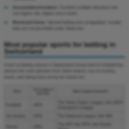
Accumulators/combos
: Combine multiple selections into
one higher-risk, higher-return ticket
Restricted forms
: Spread betting and unregulated “novelty”
bets are not permitted under Swiss law
Most popular sports for betting in
Switzerland
A look at betting volume in Switzerland shows that it's football that
attracts the most attention from Swiss bettors, but ice hockey,
tennis, and skiing have strong fan bases too:
Percentage of
Sport
Major league/competition
total bets
The Swiss Super League, the UEFA
Football
~45%
Champions League
Ice hockey
~20%
The National League, the NHL
The ATP, the WTA, the Grand
Tennis
~10%