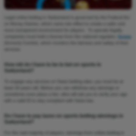
Legal online betting in Switzerland is governed by the Federal Act
on Money Games, which came into effect to create a safer and
more transparent environment for players. To operate legally,
companies must hold a license from the national regulator,
Gespa
(formerly Comlot), which monitors the fairness and safety of their
services.
How old do I have to be to bet on sports in
Switzerland?
To engage any services on Swiss betting sites, you must be at
least 18 years old. Before you can withdraw any winnings or
sometimes even place a bet, sites will ask you to verify your age
with a valid ID to stay compliant with Swiss law.
Do I have to pay taxes on sports betting winnings in
Switzerland?
For the vast majority of players, winnings from online betting in