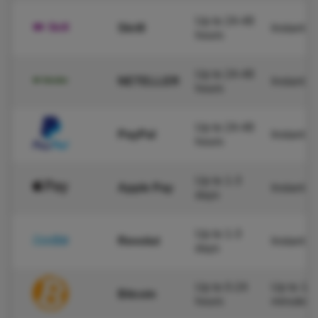
Up to 24-48
Skrill
Instant
hours
Up to 24-48
NETELLER
Instant
hours
Up to 24-48
PayPal
Instant
hours
Up to 1-3
Apple Pay
Instant
days
Up to 1-3
Revolut
Instant
days
Up to 0-24
Up to 10
Bitcoin
hours
minutes