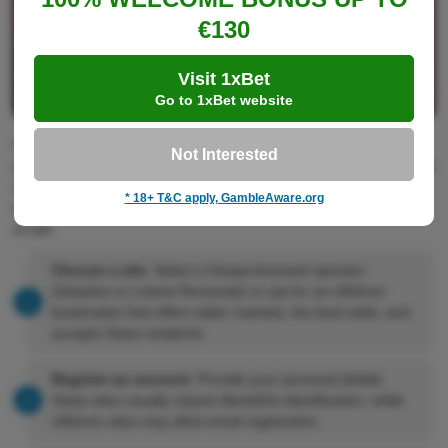
€130
Visit 1xBet
Go to 1xBet website
Here are the steps you'll need to follow to open an account with
Not Interested
either local or offshore operators (with there being no international
online bookmakers accessible in the country). Bear in mind that
* 18+ T&C apply, GambleAware.org
know-your-customer (KYC) checks vary depending on your voice
of site:
Choose a site
: Select a Gespa-licensed operator
(Swisslos or Loterie Romande) or opt for an offshore
bookmaker that offers wider markets, the best odds, and
accepts Swiss residents.
Register an account
: Provide your personal details.
Swiss sites usually require BankID/e-identification, while
offshore sites may allow email registration.