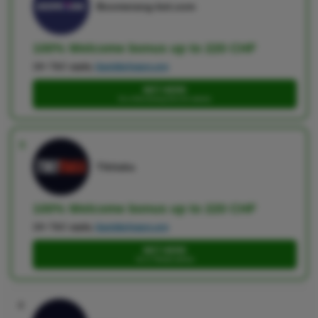
Boomerang-bet.com
100% Welcome bonus up to 220 CHF
18+ T&C apply,
GambleAware.org
BET HERE
Go to Boomerang-bet.com website
3
Tikitaka
100% Welcome bonus up to 220 CHF
18+ T&C apply,
GambleAware.org
BET HERE
Go to Tikitaka website
4