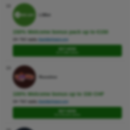
12
LSBet
150% Welcome bonus pack up to €150
18+ T&C apply,
GambleAware.org
BET HERE
Go to LSBet website
13
Roostino
100% Welcome bonus up to 330 CHF
18+ T&C apply,
GambleAware.org
BET HERE
Go to Roostino website