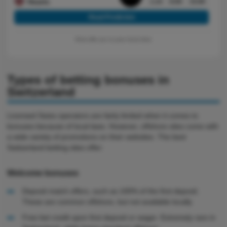
Hearts
1.14
8.50
15.00
Read Prediction
Kick-offs are in your local time
Types of betting bonuses in
Switzerland
Licensed Swiss operators are fairly limited when it comes to
bonuses because of local laws. However, offshore sites come with
a wide variety of promotions on their websites. The best
Switzerland betting sites offer:
Welcome bonuses
Deposit match offers, such as 100% of the first deposit.
These are common offshore, but not available locally
Free bet credit upon first deposit or wager. Extremely rare in