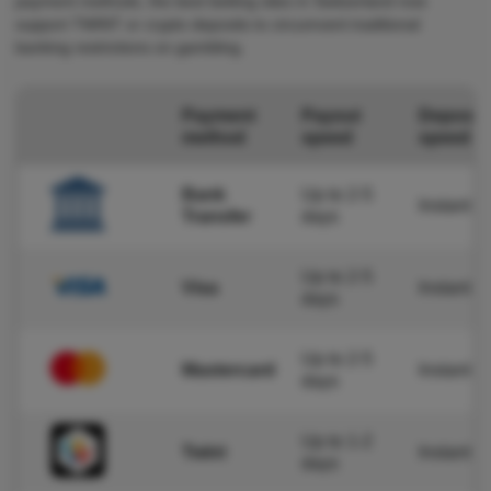
payment methods, the best betting sites in Switzerland now
support TWINT or crypto deposits to circumvent traditional
banking restrictions on gambling.
Payment
Payout
Deposit
method
speed
speed
Bank
Up to 2-5
Instant
Transfer
days
Up to 2-5
Visa
Instant
days
Up to 2-5
Mastercard
Instant
days
Up to 1-2
Twint
Instant
days