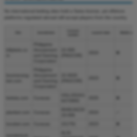
No international betting sites hold a Swiss license, yet offshore
platforms regulated abroad still accept players from the country.
License
Site
Jurisdiction
Launch date
Mobile app
number
Philippine
billybets.co
Amusement
22-005
2024
❌
m
and Gaming
(PAGCOR)
Corporation
Philippine
boomerang-
Amusement
22‑0025
2023
❌
bet.com
and Gaming
(PAGCOR)
Corporation
OGL/2024/1
betista.com
Curacao
2025
❌
647/0892
8048/JAZ20
planbet.com
Curacao
2024
✅
19-006
lunubet.com
Curacao
151791
2023
❌
ALSI-
wonderluck.