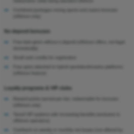
Switzerland, while being standard offshore
Combined packages mixing sports and casino bonuses
(offshore only)
No deposit bonuses
Free bets given without a deposit (offshore offers, not legal
domestically)
Small cash credits for registration
Free spins attached to hybrid sportsbook/casino platforms
(offshore feature)
Loyalty programs & VIP clubs
Reward points earned per bet, redeemable for bonuses
(offshore only)
Tiered VIP systems with increasing benefits (exclusive to
offshore operators)
Cashback on weekly or monthly net losses (not offered by