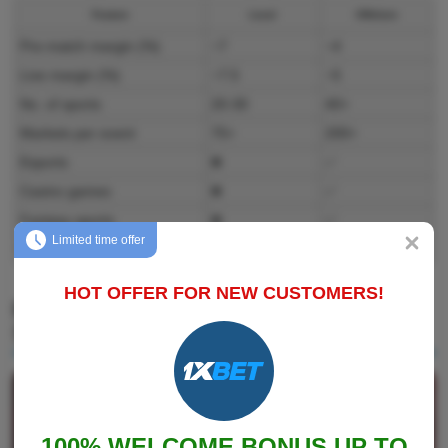
Feature
Local
Offshore
Pre-match margin (%)
~7
~4
Live margin (%)
~7.5
~5
No. of sports
20-30
40+
Markets per event
75+
200+
Esports
❌
✅
Casino games
❌
✅
Fantasy sports
❌
✅
Limited time offer
Crypto accepted
❌
✅
HOT OFFER FOR NEW CUSTOMERS!
How to start betting online in
Switzerland
100% WELCOME BONUS UP TO