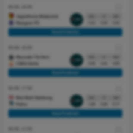
06.08, 16:00
Jagiellonia Białystok
W1
X
W2
Rangers FC
3.12
3.34
2.43
Read Prediction
06.08, 16:00
Maccabi Tel Aviv
W1
X
W2
CSKA Sofia
2.05
3.41
4.00
Read Prediction
06.08, 17:00
Red Bull Salzburg
W1
X
W2
Pafos
1.59
4.36
5.77
Read Prediction
06.08, 17:00