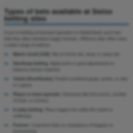
Types of bets available at Swiss
betting sites
If you’re betting at licensed operators in Switzerland, you’ll see
that they allow standard wager formats. Offshore sites often have
a wider range of options:
Match result (1X2)
: Bet on home win, draw, or away win
Handicap betting
: Apply point or goal adjustments to
balance uneven matches
Totals (Over/Under)
: Predict combined goals, points, or sets
in a game
Player or team specials
: Outcomes like first scorer, number
of fouls, or corners
In-play betting
: Place wagers live while the match is
underway
Futures
: Long-term bets on champions of leagues or
tournaments