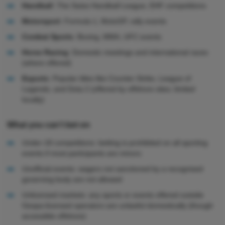
Handball
: The Swiss Handball League, EHF competitions
Motorsport
: Formula 1, MotoGP, rally events
Combat Sports
: Boxing, MMA, UFC events
Horse Racing
: Domestic meetings and international races
(where offered)
Esports
: Popular titles like Counter-Strike, League of
Legends, and Dota 2 (offered by offshore sites; limited
locally)
What you can’t bet on
Under-18 competitions: betting is prohibited on all sporting
events if most participants are minors
Unofficial events: wagers not sanctioned by a recognised
governing body are not allowed
Unlicensed markets: any sports or events offered outside
Gespa-licensed operators are unlawful domestically (though
accessible offshore)