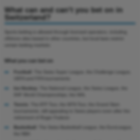
What can and can’t you bet on in
Switzerland?
Sports betting is allowed through licensed operators, including
offshore sites based in other countries, but
local laws restrict
certain betting markets:
What you can bet on
Football
: The Swiss Super League, the Challenge League,
UEFA and FIFA tournaments
Ice Hockey
: The National League, the Swiss League, the
IIHF World Championships, the NHL
Tennis
: The ATP Tour, the WTA Tour, the Grand Slam
tournaments, still appealing to Swiss players even after the
retirement of Roger Federer
Basketball
: The Swiss Basketball League, the EuroLeague,
the NBA