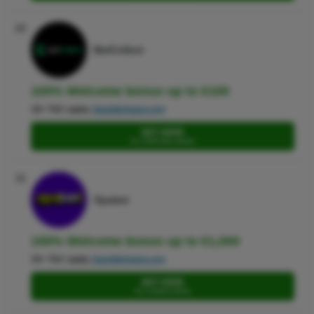
10
BetCollect
100% Welcome bonus up to €100
18+ T&C apply,
GambleAware.org
BET HERE
Go to BetCollect website
11
Opabet
100% Welcome bonus up to €1,000
18+ T&C apply,
GambleAware.org
BET HERE
Go to Opabet website