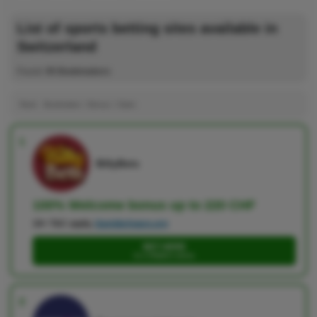
List of sports betting sites available in
Switzerland
Found:
95
Bookmakers
Rank
Bookmaker
Bonus
Claim
1
BillyBets
100% Welcome bonus up to 220 CHF
18+ T&C apply,
GambleAware.org
BET HERE
Go to BillyBets website
2