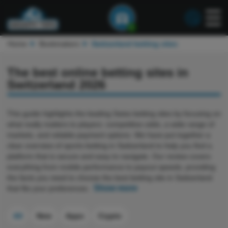
1
Home
Bookmakers
Switzerland betting sites
The best online betting sites in
Switzerland 2026
This guide highlights the leading Swiss betting sites by focusing on
what really matters to players: competitive odds, a wide range of
markets, and reliable payment options. We have put together a
clear overview of sports betting in Switzerland to help you find a
platform that is secure and easy to navigate. Our review covers
everything from mobile performance to payout speeds, providing
the facts you need to choose the best betting site in Switzerland
Show more
that fits your preferences.
All
New
Apps
Crypto