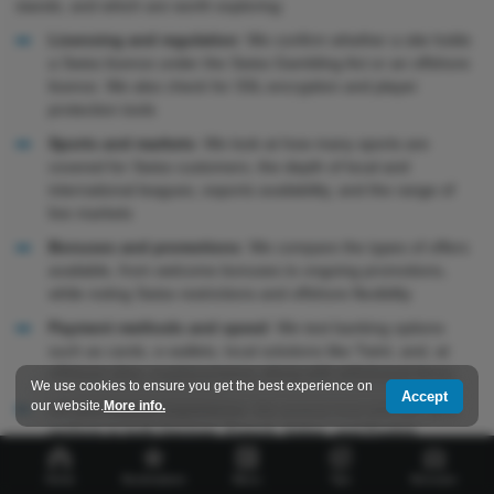
stands, and which are worth exploring:
Licensing and regulation
: We confirm whether a site holds
a Swiss licence under the Swiss Gambling Act or an offshore
licence. We also check for SSL encryption and player
protection tools
Sports and markets
: We look at how many sports are
covered for Swiss customers, the depth of local and
international leagues, esports availability, and the range of
live markets
Bonuses and promotions
: We compare the types of offers
available, from welcome bonuses to ongoing promotions,
while noting Swiss restrictions and offshore flexibility
Payment methods and speed
: We test banking options
such as cards, e-wallets, local solutions like Twint, and, at
offshore sites, cryptocurrency, along with withdrawal times
We use cookies to ensure you get the best experience on
Accept
our website.
More info.
UX and mobile experience
: We assess how well the sites
perform in both German, French, Italian, and English,
including ease of navigation, design responsiveness, and app
functionality
Home
Bookmakers
Menu
Tips
Bonuses