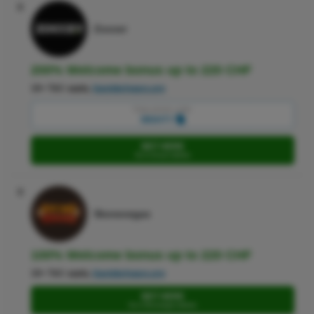
8
Zoccer
200% Welcome bonus up to 220 CHF
18+ T&C apply,
GambleAware.org
Copy promo code:
MIGHTY
BET HERE
Go to Zoccer website
9
Stonevegas
100% Welcome bonus up to 220 CHF
18+ T&C apply,
GambleAware.org
BET HERE
Go to Stonevegas website