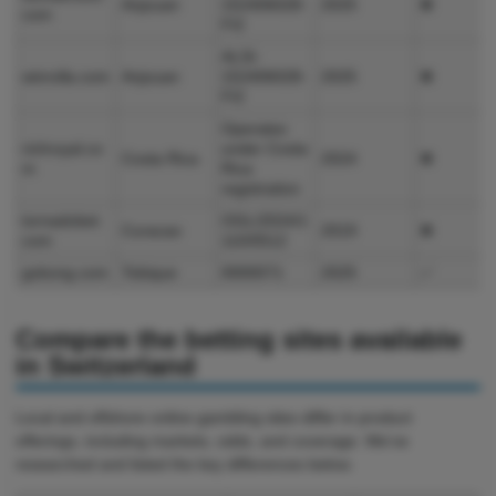
Anjouan
152406028-
2025
❌
com
FI2
ALSI-
winrolla.com
Anjouan
152406028-
2025
❌
FI2
Operates
richroyal.co
under Costa
Costa Rica
2024
❌
m
Rica
registration
tornadobet.
OGL/2024/1
Curacao
2019
❌
com
110/0512
gokong.com
Tobique
0000071
2025
✅
Compare the betting sites available
in Switzerland
Local and offshore online gambling sites differ in product
offerings, including markets, odds, and coverage. We’ve
researched and listed the key differences below.