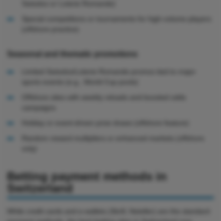
Swisslos or Loterie Romande)
Special competitions or tournaments for high-volume players
(offshore practice)
Seasonal and thematic promotions
Limited Swisslos/Loterie Romande promos tied to major
sports events (e.g., World Cup pools)
Offshore sites with weekly reloads and boosted odds
campaigns
Holiday or event-driven prize draws (offshore feature)
Random reward multipliers or enhanced markets (offshore
only)
Betting payment methods in
Switzerland
While credit cards and e-wallets (Skrill, Neteller) are the standard