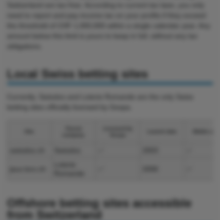
Switzerland are tax-free. According to current tax laws, you only
need to report and pay income tax on your profits if they exceed
the threshold of CHF 1,000,000 within a single calendar year. Any
amount below this limit is yours to keep in full, without any tax
obligations.
Local Swiss betting sites
Currently, Swisslos and Loterie Romande are the only Swiss
betting sites officially licensed by Gespa.
Parent
Licensed by
Site
Launch date
Mobile app
company
Gespa
swisslos.ch
Swisslos
✅
2003
✅
Loterie
jeux.loro.ch
✅
2006
✅
Romande
Offshore betting sites accessible
from Switzerland