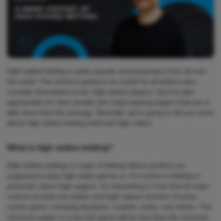
High stakes betting is quite popular among punters from all over
the world. This article is going to be useful for all bettors who
consider themselves to be ‘high stakes players,’ but it is also
appropriate for other people who enjoy placing wagers that are a
little more than the average. Basically, we’re going to tell you more
about high stakes betting itself and high rollers.
What is high stakes betting?
High stakes betting is a type of betting where punters are
supposed to play high-stake games or, if it comes to betting in
particular, place high wagers. It’s interesting to note that all major
casinos provide low stakes and high stakes versions of every
casino game, including blackjack, roulette, poker, and others. The
minimum wager in a low-risk game will be less than the minimum