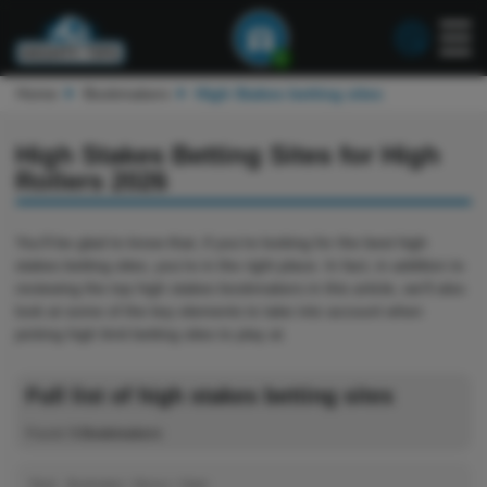
1
Home
Bookmakers
High Stakes betting sites
High Stakes Betting Sites for High
Rollers 2026
You’ll be glad to know that, if you’re looking for the best high
stakes betting sites, you’re in the right place. In fact, in addition to
reviewing the top high stakes bookmakers in this article, we’ll also
look at some of the key elements to take into account when
picking high limit betting sites to play at.
Full list of high stakes betting sites
Found:
5
Bookmakers
Rank
Bookmaker
Bonus
Claim