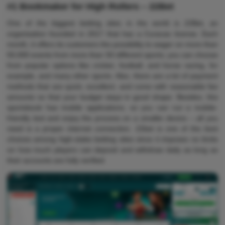
#1 Bookmaker for High Rollers – 22Bet
One of the biggest betting sites in the world is 22Bet, an
organisation founded in 2017 that has a Curacao license. Each
month, it offers its customers the possibility to wager on more than
50,000 events from more than 50 different sports; you can choose
from popular options like cricket, football, and horse racing, for
example, and many other sports. Also, there are a lot of payment
methods that are quick, excellent, and come with reasonable fee
amounts so that your budget stays in good shape. Besides, this
sportsbook has mobile applications, so you can run a mobile-
friendly test and enjoy the process on a smaller device – all you
need is a proper internet connection. 22bet is one of the best
choices among high-stake betting sites since it imposes no limits
on how much players can deposit and withdraw daily as long as
their accounts are fully verified.