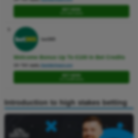
BET HERE
Go to Ivibet website
5
bet365
Welcome Bonus Up To €100 In Bet Credits
18+ T&C apply,
GambleAware.org
BET HERE
Go to bet365 website
Introduction to high stakes betting