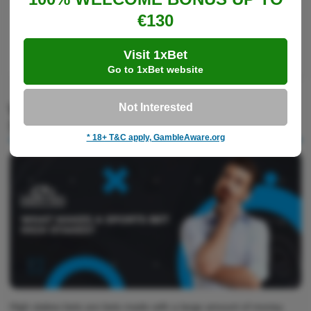
100% Welcome Bonus up to €122
€130
Bet now
Visit 1xBet
18+ T&C apply,
GambleAware.org
Go to 1xBet website
What Makes a Sports Bet High
Not Interested
Stakes?
* 18+ T&C apply, GambleAware.org
High stakes bets are bets made with a large amount of money.