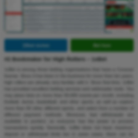
22bet review
Bet here
#2 Bookmaker for High Rollers – 1xBet
1xBet is among those betting organisations that have a Curacao
license. Since it has been in the business for more than ten years,
high rollers are already very familiar with it. Since that time, 1xBet
has provided excellent betting services and webmaster tools. You
may place bets on more than 50,000 events per month, including
football, tennis, basketball, and other sports, as well as explore
more than 50 other different sports, and select from a number of
different payment methods. Moreover, fast withdrawals are
available to punters, so everyone has the power to process
transactions quickly. Generally, 1xBet does not have maximum
deposit or withdrawal limits but in some cases, there can be