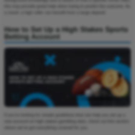
this may provide great help when trying to predict the outcome. As
a result, a high roller can benefit from a large deposit.
How to Set Up a High Stakes Sports
Betting Account
If you’re looking for simple guidelines that can help you set up a
new account on high stakes gambling sites, check out this section
where we’ve got everything covered for you.