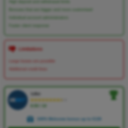
High deposit and withdrawal limits
Bonuses that are bigger and more customised
Individual account administrators
Faster client response
Limitations
Large losses are possible
Additional credit lines
1
1xBet
8.50 / 10
100% Welcome bonus up to €130