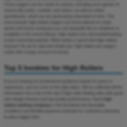
These wagers can be made at casinos, including such games of
chance like poker, roulette, and others, as well as online
sportsbooks, which we are particularly interested in here. The
most popular high-stakes wagers are those placed on major
sports and horse racing but you can basically bet on whatever is
available in the events library. High stakes low-risk football betting
is also extremely popular. What makes a sports bet high stakes
anyway? As we’ve said and simply put, high stakes are wagers
made with a large amount of money.
Top 5 bookies for High Rollers
If you’re looking for professional guidance based on years of
experience, you’ve come to the right place. We’ve collected all the
information into a list of the top 5 high roller betting sites with great
web design themes and top-quality performance. Each
high
stakes betting company
in the list below has favorable
conditions and flexible payment methods for customers planning
to place bigger bets.