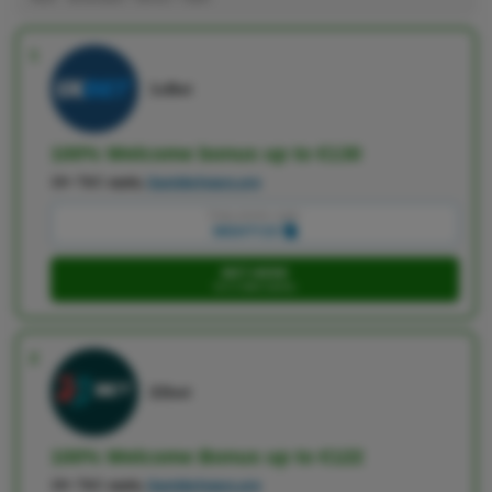
1
1xBet
100% Welcome bonus up to €130
18+ T&C apply,
GambleAware.org
Copy promo code:
MIGHTY25
BET HERE
Go to 1xBet website
2
22bet
100% Welcome Bonus up to €122
18+ T&C apply,
GambleAware.org