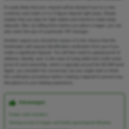
It’s quite likely that your request will be denied if you’re a new
customer and make a 4 or 5-figure deposit right away. Simply
explain that you play for high stakes and intend to make large
deposits. Also, by telling them before you place a wager, you can
also catch the eye of a particular VIP manager.
Another aspect you should be aware of is the chance that the
bookmaker will request identification verification from you if you
make a significant deposit. You will then need to upload proof of
address, identity, and, in the case of using debit and credit cards,
proof of card ownership, which is typically around the $2,000 level.
Again, you shouldn’t be concerned, but you might wish to finish
the verification procedure before making a deposit to prevent any
disruptions to your betting experience.
Advantages
Faster cash transfers
Having access to larger and better game/sports libraries