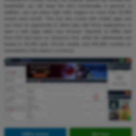
basketball, you will enjoy the site’s functionality in general. In
addition, you can place high roller wagers on more than 25,000
events each month. This one also comes with mobile apps and
you have an opportunity to either play with those applications or
open a web page within your browser. Deposits at 20Bet start
from €10 and have no maximum limit, while the withdrawals are
limited to €4,000 daily, €10,00 weekly, and €40,000 monthly (or
equivalents in the player’s currency).
20Bet review
Bet here