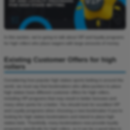
In this section, we’re going to talk about VIP and loyalty programs
for high rollers who place wagers with large amounts of money.
Existing Customer Offers for high
rollers
Considering how popular high stakes sports betting is around the
world, we must say that bookmakers who allow punters to place
high stakes have different customer offers for high rollers,
including VIP programs that may result in better bonuses and
many other perks for a bettor. You should look for excellent VIP
and Loyalty programs when choosing a new bookmaker if you’re
looking for high stakes bookmakers and intend to place high
stakes bets. Thankfully, many bookmakers now provide loyalty
programs specifically for high rollers, so it can be a good idea to