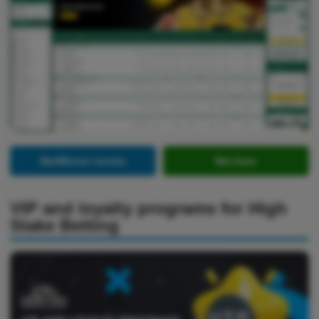
BetWinner review
Bet here
VIP and loyalty programs for High
Stake Betting