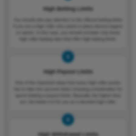
High Betting Limits
You should also pay attention to the offered betting limits
if you are a high roller who wants to place decent wagers
on sports. In this case, you should consider only those
high roller betting sites that offer high betting limits.
High Payout Limits
One of the important steps that every high roller punter
has to take into account when choosing a bookmaker for
sports betting is payout limits. Basically, the higher they
are, the better it is for you as a devoted high roller.
High Withdrawal Limits