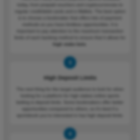
today, from prepaid vouchers and cryptocurrencies to
regular credit/debit cards and e-Wallets. The best option
is to choose a bookmaker that offers lots of payment
methods so you have limitless opportunities. It is
important to pay attention to the maximum transaction
limits of each banking method to ensure that it allows for
high stake bets
.
High Deposit Limits
The next thing for the target audience to look for when
looking for a platform for high stakes online sports
betting is deposit limits. Some bookmakers offer better
opportunities compared to others, so it’s best if a
sportsbook you’re interested in has high deposit limits.