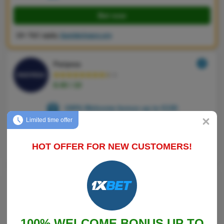
Bet now
18+ T&C apply,
GambleAware.org
4
Paripesa
8.40 / 10
100% Welcome bonus up to €130
Limited time offer
Bet now
HOT OFFER FOR NEW CUSTOMERS!
18+ T&C apply,
GambleAware.org
5
22bet
8.30 / 10
100% WELCOME BONUS UP TO