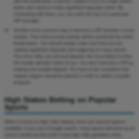
with the bookmaker customer support if you’re a high stakes
bettor who wants to make significant deposits online. By
connecting with them, you can catch the eye of a particular
VIP manager.
Another more common way to become a VIP member is even
simpler. Your total account activity will be monitored by online
bookmakers. You should simply make sure that you are
making significant deposits and wagering on many sports.
The more often you bet and deposit, the more likely it is that
the bookie will take notice of you. You won’t become a VIP by
making one sizable deposit. You have to be consistent and
regular wagers should be placed in order to obtain a loyalty
program.
High Stakes Betting on Popular
Sports
When it comes to high roller betting, there are several options
available. If you use a Google search, many sports will show up as
search results but the truth is that high roller gamblers have