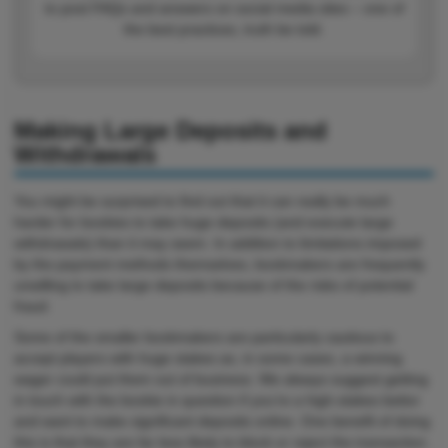
to post FAQs and answers on social media sites – one of
the best practices, truth be told.
Making Large Deposits and
Withdrawals
You might be surprised to find out that it can really be much
harder for bookies to take huge deposits (and execute large
withdrawals) than it may seem. In addition to limitations imposed
by the payment methods themselves, bookmakers are frequently
unwilling to take large deposits because of the risks of potential
fraud.
Some of the smaller bookmakers are particularly cautious to
accept players with huge stakes as, in some cases, a winning
wager could put them out of business. We always suggest getting
in touch with the bookie in question if you’re a high-stakes bettor
and want to make significant deposits online. One benefit of doing
this is that they are far less likely to block or reject the transaction.