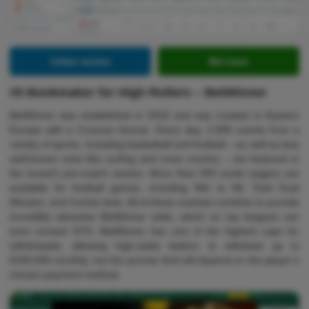
Ivibet review
Bet here
#5 Bookmaker for High Rollers – BetWinner
BetWinner was established in 2018 and was created in Eastern
Europe with a Curacao license. Every day, 2,000 events from a
variety of sports, including basketball and football – as well as less
well-known ones like surfing and cross country – are featured in
the brand’s pre-match section. More than 350 exotic wagers are
available for football games, including Win to Nil, Total Goal
Minutes, and Combo bets. All of these markets combine to provide
incredibly attractive BetWinner odds, which on top leagues can
even exceed 97%. BetWinner has one of the highest caps for
withdrawals, allowing high-stake bettors to withdraw up to
€100,000 monthly, but the precise limit will depend on the player’s
chosen payment method.