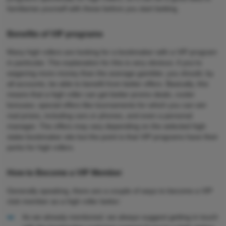
familiarise yourself with these before you start betting.
Benefits of VIP programs
Many high rollers are looking for a bookmaker with a VIP program
in particular. The explanation for this is very obvious: if you’re
wagering more money than the average gambler, you should, by
all accounts, be able to benefit from better offers. Basically, this
means that a high roller can get better promo deals, cooler
bonuses, special offers like tournaments for which you can win
real prizes, including cars or phones, and even a personal
manager. The offers may vary depending on the selected high
stake bookmaker site but the point is that VIP programs have their
perks for high rollers.
How to Become a VIP Member
Generally speaking, there are a couple of ways to become a VIP
club member as a high roller bettor:
As we already mentioned, we always suggest getting in touch