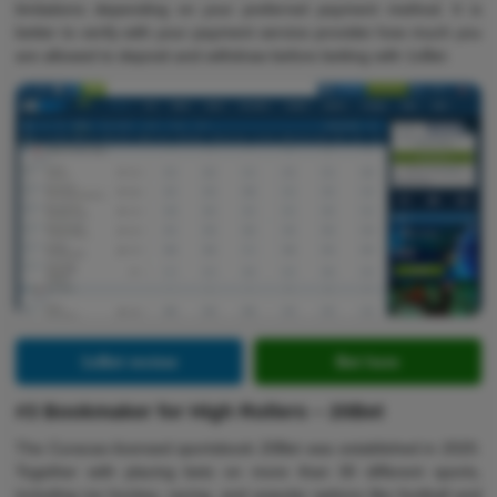
limitations depending on your preferred payment method. It is
better to verify with your payment service provider how much you
are allowed to deposit and withdraw before betting with 1xBet.
1xBet review
Bet here
#3 Bookmaker for High Rollers – 20Bet
The Curacao-licensed sportsbook 20Bet was established in 2020.
Together with placing bets on more than 30 different sports,
including ice hockey, racing, and popular options like football and