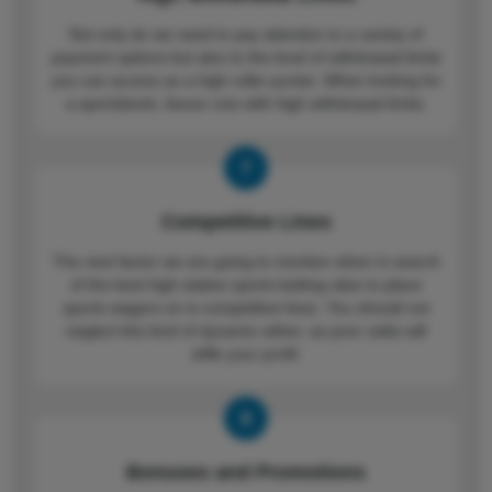
Not only do we need to pay attention to a variety of
payment options but also to the level of withdrawal limits
you can access as a high roller punter. When looking for
a sportsbook, favour one with high withdrawal limits.
Competitive Lines
The next factor we are going to mention when in search
of the best high stakes sports betting sites to place
sports wagers on is competitive lines. You should not
neglect this kind of dynamic either, as poor odds will
stifle your profit.
Bonuses and Promotions