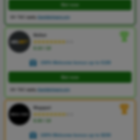
Bet now
18+ T&C apply,
GambleAware.org
2
Melbet
8.10 / 10
150% Welcome bonus up to €100
Bet now
18+ T&C apply,
GambleAware.org
3
Megapari
8.30 / 10
100% Welcome bonus up to $230