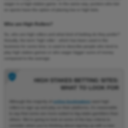
wager in a high-stakes game. In the same way, punters who bet
on sports have the option of placing low or high bets.
Who are High Rollers?
So, who are high rollers and what kind of betting do they prefer?
Actually, the term ‘high roller’, which has been used in the
business for some time, is used to describe people who tend to
play high stakes games or who wager bigger sums of money
compared to the average.
HIGH STAKES BETTING SITES:
WHAT TO LOOK FOR
Although the majority of
online bookmakers
want high
rollers to sign up and play on their platforms, it’s reasonable
to say that some are more suited to big-stake gamblers than
others. We’re going to look at some of the key criteria to
consider when you’re thinking about signing up with a new