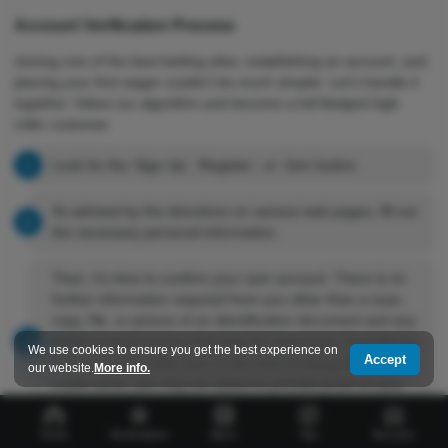
Account Verification Process
Joining one of the best betting sites, establishing an account, and
placing your first wager couldn’t be much simpler. Let’s handle it
together: follow our algorithm and become a full-fledged high
roller customer.
Look for the ‘Sign Up’, ‘Register’, or ‘Join’ button.
As advised by the directions on various web pages, fill out
the necessary personal information.
Then, it’s time to confirm your user account. There is no
further information required from you other than a scan,
copy, file, or picture of an identification document and any
additional information that may be requested. Considering
We use cookies to ensure you get the best experience on
Accept
you are a high roller and, in the case of using debit and
our website.
More info.
credit cards, you may be asked to provide proof of card
ownership.
Home
Bookmakers
Menu
Tips
Bonuses