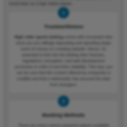
bookmaker as a high stakes player.
Trustworthiness
High roller sports betting
comes with increased risks
since you are willingly depositing and spending larger
sums of money on a betting website. Hence, it’s
essential to look into the betting sites’ licenses,
regulations, encryption, and web development
processes in order to test their reliability. This way, you
can be sure that the content offered by companies is
credible and that a webmaster has secured the data
from strangers.
Banking Methods
There are many various payment options available