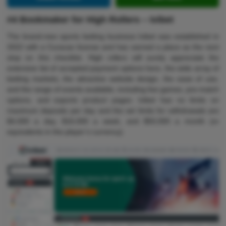
#4 Bookmaker for High Rollers – Ivibet
The brand-new sports betting business Ivibet was established in
2022 with a Curacao license and has earned a place as the next
stop on this checklist. High rollers will surely appreciate the
extensive list of accepted payment options here, the wide array of
betting markets, the attractive website design, the ease of use,
and the range of events available, including live games, pre-match
options, and esports product pages. Ivibet has no limits on
maximum deposits per day and the set limits for withdrawals are
$4,000 a day, $16,000 a week, and $50,000 a month (or
equivalents in the player’s currency).