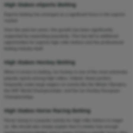
High Stakes eSports Betting
Esports betting has emerged as a significant force in the esports
market.
Over the past ten years, this growth has been significantly
supported by expanding popularity. This has led to additional
opportunities for esports high roller bettors and the professional
betting industry itself.
High Stakes Hockey Betting
When it comes to betting, ice hockey is one of the most extremely
popular sports among high rollers. Indeed, these punters
frequently make large wagers on events like the Winter Olympics,
the IIHF World Championships, and the Ice Hockey European
Championships.
High Stakes Horse Racing Betting
Horse racing is a popular activity for high roller bettors to wager
on. We should also simply explain that if a bettor has enough
background knowledge and is aware of how a specific horse rides,