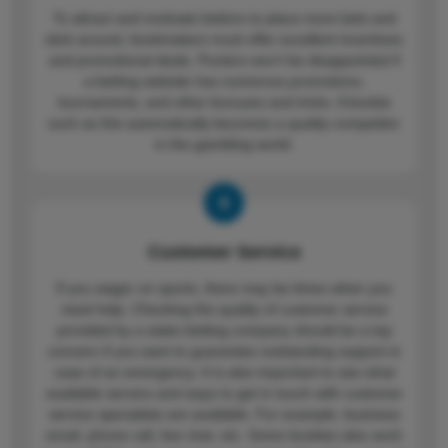
To attract and motivate bettors to place more bets and
stick around, bookmakers must offer excellent incentives
and promotional deals. Punters won’t be disappointed if
a betting website has numerous promotions,
tournaments, and other bonuses and tricks. A bookie
such as this automatically becomes a quality competitor
in the gambling world.
Customer Service
If you wager on sports, there may be times when you
need help. Checking the quality of customer service
provided by a stake betting company should be a top
concern if you want to guarantee outstanding support in
case of an emergency. It is also important to see what
available servers and ways to get in touch with customer
service specialists are available. For example, business
email, phone call, live chat, etc. Some bookies also work