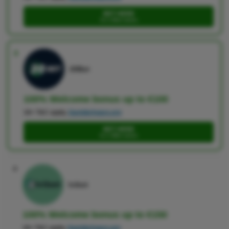
BET HERE
Go to 22bet website
3
20Bet
100% Welcome bonus up to €100
18+ T&C apply,
GambleAware.org
BET HERE
Go to 20Bet website
4
Ivibet
100% Welcome bonus up to €150
18+ T&C apply,
GambleAware.org