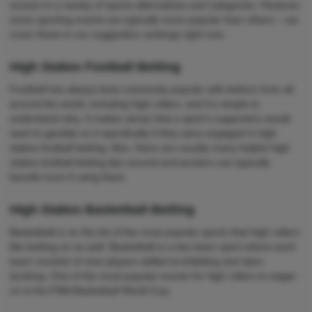
access to a variety of sports alternatives and categories. However,
some sporting events are typically more popular than others – we
cover these in our suggestion rankings right now.
High Stakes Football Betting
Football has always been extremely popular with bettors from all
around the world, including high rollers, and it’s simple to
understand why. It makes sense that a sport’s supporters would
want to gamble on it specifically if they were engaged in high
stakes football betting. Also, there are usually many helpful high
stakes football betting tips around and punters can typically
benefit more if using them.
High Stakes Basketball Betting
Basketball is on the list of the most popular sports that high rollers
like betting on as well. Basketball is a two-team sport where each
team consists of nine players skilled at dribbling and slam-
dunking. One of the most popular events for high rollers to wager
on is the FIBA Basketball World Cup.