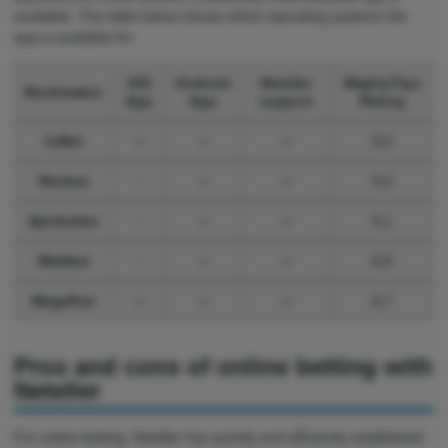
available. The table below shows which operating systems the
app is available for.
iOS
Android
Neteller
MightyTips
Bookmaker
App
App
support
Rating
1xBet
+
+
+
9,6
Slotimo
-
+
+
9,4
Spinbetter
-
+
+
9,1
Weltbet
-
+
+
8,8
MegaPari
+
+
+
8,7
Pros and cons of online betting with
Neteller
For online betting, Neteller has quickly and efficiently established