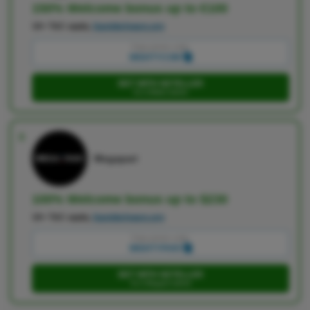
150% Welcome bonus up to €100
18+ T&C apply,
GambleAware.org
Copy promo code:
MIGHTYCOM
BET WITH NETELLER
Go to Melbet website
3
Megapari
100% Welcome bonus up to $230
18+ T&C apply,
GambleAware.org
Copy promo code:
MIGHTYPARI
BET WITH NETELLER
Go to Megapari website