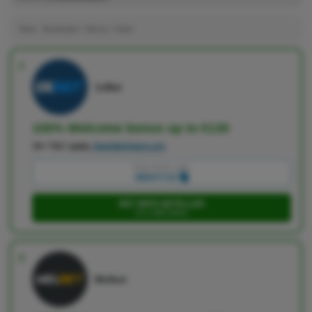
Rank
Bookmaker
Bonus
Claim
1
1xBet
100% Welcome bonus up to €130
18+ T&C apply,
GambleAware.org
Copy promo code:
MIGHTY25
BET WITH NETELLER
Go to 1xBet website
2
Melbet