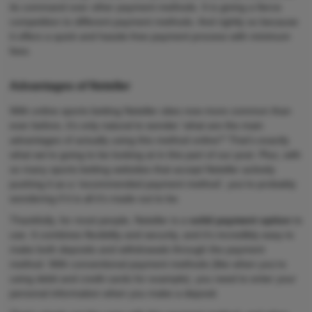
its command over other payment methods. It is giving a fierce
competition to different payment methods. And rightly so because
it offers a quick and hassle-free payment process with minimum
fees.
Advantages of Neteller
With online sports betting Neteller sites now more common than
ever before, it’s only natural to wonder ‘what are the main
advantages of actually using this method online?’ That’s exactly
what we’re going to be looking at in this part of our post. Plus, with
so many sports betting websites that accept Neteller actively
pushing it as a ‘recommended payment method’, you’re probably
wondering if it is all it’s made out to be.
Thankfully, for most people, Neteller is a
solid payment option
to
use. It combines flexibility and security, and it’s incredibly easy to
make both deposits and withdrawals through the payment
method. With conventional payment methods (like when you’re
using debit and credit cards for example), you need to enter your
personal information when you make a deposit.