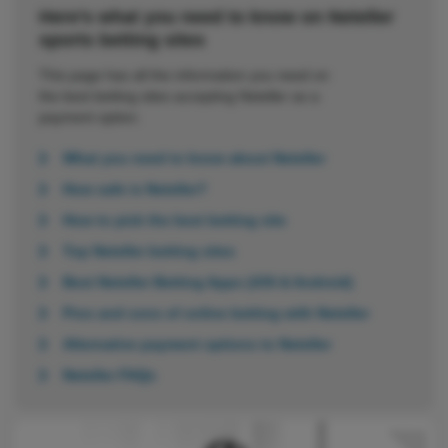
Here’s what you need to know on Neteller
sports betting sites
This page has all the information you need on
the best betting sites accepting Neteller as a
payment option.
What you need to know about Neteller
How safe is Neteller?
How to pick the best betting site
Top Neteller betting sites
Best Neteller Betting Apps (iOS & Android)
Pros and cons of online betting with Neteller
Alternative payment options to Neteller
Neteller FAQs