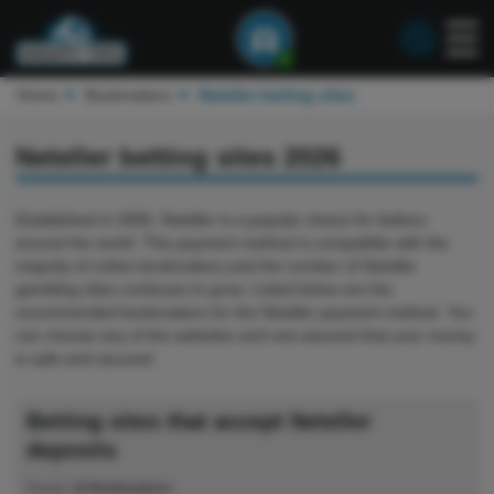
1
Home
Bookmakers
Neteller betting sites
Neteller betting sites 2026
Established in 2000, Neteller is a popular choice for bettors
around the world. This payment method is compatible with the
majority of online bookmakers,and the number of Neteller
gambling sites continues to grow. Listed below are the
recommended bookmakers for the Neteller payment method. You
can choose any of the websites and rest assured that your money
is safe and secured.
Betting sites that accept Neteller
deposits
Found:
10
Bookmakers