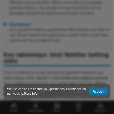
Offering various benefits, VISA is one of the more popular
payment options. You can get it in any local bank and it is
generally accepted by almost every bookie out there!
Paysafecard
As a payment method, paysafecard offers privacy and ease of
use. All you need to do is purchase voucher from a local shop
nearby and you are good to go!
Key takeaways: best Neteller betting
sites
If you’re looking for a safe and secure payment method to use
while betting online, Neteller is
one of the best options around
.
This e-wallet not only keeps your details safe, but it also
allows
for instant deposits and fast withdrawals
. This is something
We use cookies to ensure you get the best experience on
Accept
our website.
More info.
that matters to all bettors, regardless of the event or market they
are wagering on.
As we’ve seen, the best Neteller bookies come with
attractive
Home
Bookmakers
Menu
Tips
Bonuses
bonuses
for both new and existing customers, and also offer