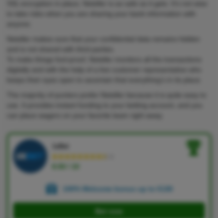
SSL encryption in place, Neteller is as safe as it gets. It’s not wise
to take risks when you are sharing your bank information with
anyone.
Neteller makes sure that your confidential data remains hidden
and is not shared with third parties.
To make things fool-proof, Neteller monitors all the transactions
digitally and with the help of a live customer representative who
keeps their eyes open to ascertain that everything’s in its place.
The majority of punters prefer Neteller because it is quite easy to
use. It provides instant funding to your betting account, and you
can place wagers on your favorite team right away.
1
1xBet
8.50 / 10
100% Welcome bonus up to €130
Bet now