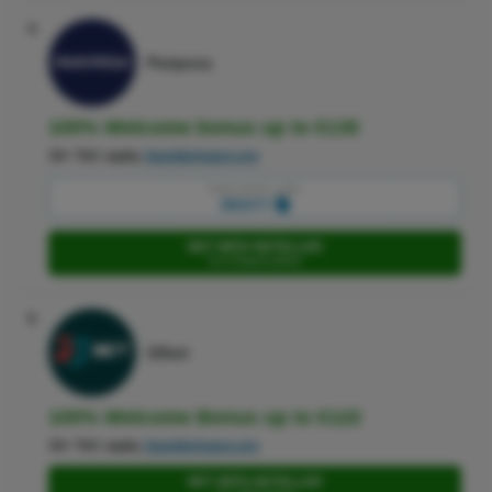
4
Paripesa
100% Welcome bonus up to €130
18+ T&C apply,
GambleAware.org
Copy promo code:
MIGHTY
BET WITH NETELLER
Go to Paripesa website
5
22bet
100% Welcome Bonus up to €122
18+ T&C apply,
GambleAware.org
BET WITH NETELLER