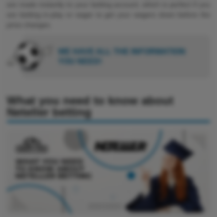
are made instantly to your betting account, which is perfect if you
are betting in-play or eager to get your wagers down before the
price changes.
WE HAVE ALL THE INFORMATION
YOU NEED!
What you need to know about
Neteller betting