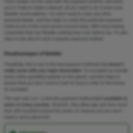
That’s simply not the case with this payment method, and when
you’re ready to make a deposit, all you need to do is enter your
Neteller email address. You don’t need to enter any other
personal details, and this helps to make this particular payment
method one of the most secure around today. With more betting
companies that use Neteller existing than ever before too, it’s also
clear to see why it’s such a popular payment method.
Disadvantages of Neteller
Thankfully, this is one of the few payment methods that
doesn’t
really come with any major downsides
. It’s accepted at virtually
every online gambling website on the planet, and this helps to
ensure that you don’t need to look for long in order to find where
it’s accepted.
The own real ‘con’, is that this payment method
isn’t available to
users in every country
. However, they allow sign-ups from more
than 100 countries around the world, so chances are you won’t
need to worry about this.