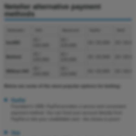
Neteller alternative payment
methods
Bookmaker
VISA
Mastercard
PayPal
Skrill
£5 /
£5 /
bet365
£5 / £5,500
£5 / £5,50
£20,000
£20,000
£5 /
£5 /
Betfred
£5 / £5,500
£5 / £5,50
£20,000
£20,000
£5 /
£5 /
William Hill
£5 / £5,500
£5 / £5,50
£20,000
£20,000
Below are some of the most popular options for betting:
PayPal
Founded in 1998, PayPal provides a secure and convenient
payment method. You can fund your account directly from
PayPal or link your credit/debit card - the choice is yours!
Visa