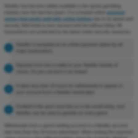
Neteller has become widely available in the sports gambling
industry over the last few years. It is a trusted online
payment
option that works well with online betting
due to its speed and
security. Add funds to your account and bet without delay. All
transactions are protected by the latest online security measures.
Neteller is accepted as an online payment option by all
major bookmakers
Deposits from this e-wallet to your Neteller bookie of
choice, hit your account in an instant
It takes less than 24 hours for withdrawals to appear in
your account from a Neteller bookmaker
Football is the sport most bet on in the world today, and
Neteller can be used to gamble on every game
Withdrawals from a sports betting account to a Neteller account
take less than the 24 hours advertised. When testing this payment