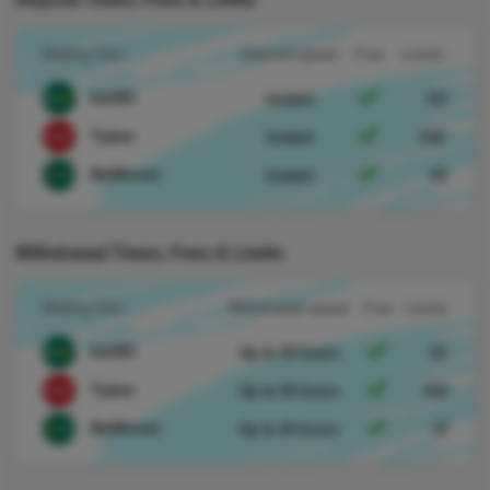
Betting Site
Deposit speed
Free
Limits Min/M
bet365
Instant
€15–n/a
Tipbet
Instant
€10–5,000
BetWinner
Instant
€5–n/a
Withdrawal Times, Fees & Limits
Betting Site
Withdrawal speed
Free
Limits Min/
bet365
Up to 24 hours
€15–n/a
Tipbet
Up to 24 hours
€10–5,000
BetWinner
Up to 24 hours
€5–n/a