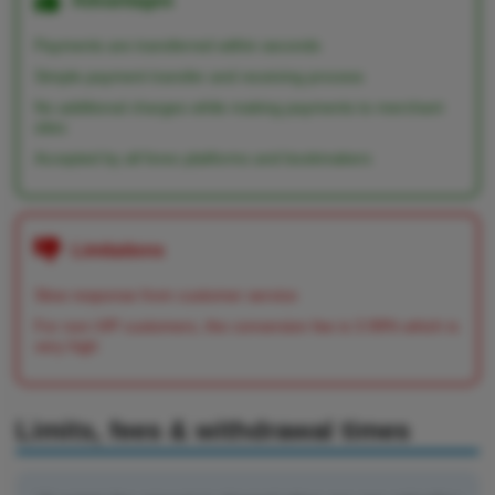
Advantages
Payments are transferred within seconds
Simple payment transfer and receiving process
No additional charges while making payments to merchant
sites
Accepted by all forex platforms and bookmakers
Limitations
Slow response from customer service
For non-VIP customers, the conversion fee is 3.99% which is
very high
Limits, fees & withdrawal times