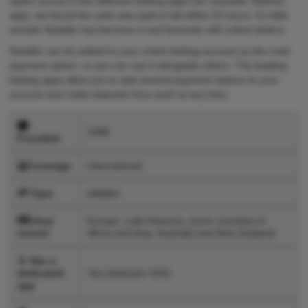
option across a few different betting apps (for example: Betfred
app), we found the cash was paid in full within 24 hours. It’s little
wonder Neteller has become a real favourite with online bettors.
Neteller can be added to your online betting account as the main
payment option, or you can use it alongside others. The leading
betting apps allow you to add several payment options to your
account and make deposits from each at any time.
🏙️
1999
Founded
💻Coverage
International
💳 Type
eWallet
🗺️ Area
Europe, Latin America, some countries in
served
Africa and Asia, Australia and New Zealand.
📱 Has a
dedicated
Yes (Android / iOS)
app