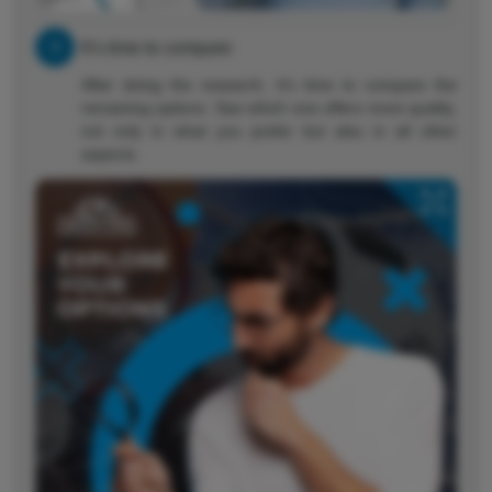
It’s time to compare
After doing the research, it’s time to compare the
remaining options. See which one offers more quality,
not only in what you prefer but also in all other
aspects.