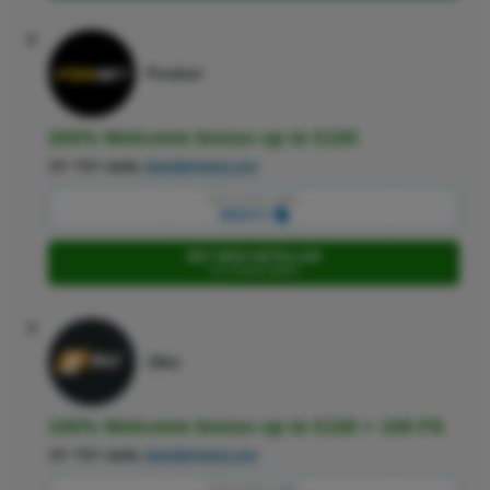
8
Powbet
200% Welcome bonus up to €100
18+ T&C apply,
GambleAware.org
Copy promo code:
MIGHTY
BET WITH NETELLER
Go to Powbet website
9
1Bet
100% Welcome bonus up to €150 + 100 FS
18+ T&C apply,
GambleAware.org
Copy promo code: