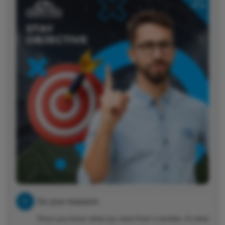
Do your research
Once you know what you want from a bookie, it’s time