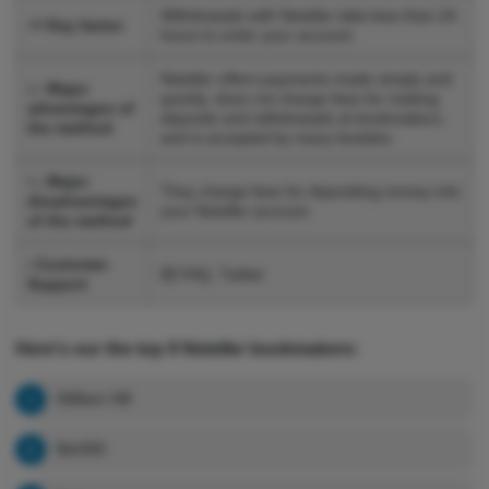
Withdrawals with Neteller take less than 24
🗝️
Key factor
hours to enter your account.
Neteller offers payments made simply and
📈
Major
quickly, does not charge fees for making
advantages of
deposits and withdrawals at bookmakers,
the method
and is accepted by many bookies.
📉
Major
They charge fees for depositing money into
disadvantages
your Neteller account.
of the method
ℹ️
Customer
🆘 FAQ, Twitter
Support
Here's our the top 9 Neteller bookmakers:
William Hill
Bet365