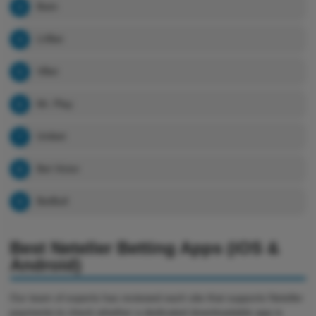
Bwin
LVBet
VBet
Mr. Play
Unibet
Bet Victor
BetBull
Best Neteller Betting Apps (iOS &
Android)
Our team of experts has reviewed each site that supports Neteller
payments to check whether a dedicated downloadable app is