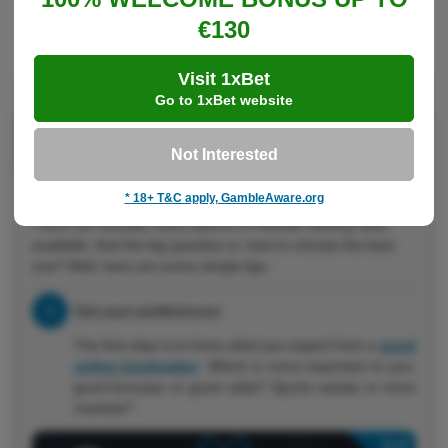
Bet now
€130
18+ T&C apply,
GambleAware.org
Visit 1xBet
Go to 1xBet website
HOW TO PICK THE BEST
Not Interested
NETELLER BETTING SITE
* 18+ T&C apply, GambleAware.org
There are actually many options of Neteller Betting Sites
available. And the big question is: how to choose the best
one? Well, here are some simple tips.
Set your preferences
The first step is to know what you expect from a
good
online bookmaker
. Which is more important to you:
good bonuses or good odds? Sports variety or more
markets?