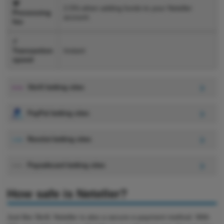
💯
2.5% when adding funds to your Neteller
Processing
account.
fee
⚡
Transaction
Instant
speed
Skrill betting sites
PayPal betting sites
Revolut betting sites
Paysafecard betting sites
How safe is Neteller?
Just like Skrill, Neteller is also a secure e-payment method. With