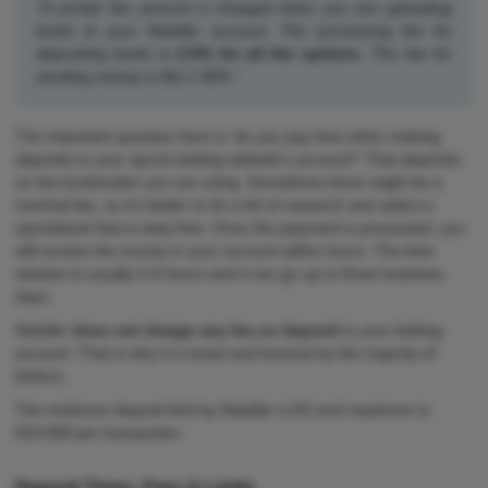
A certain fee amount is charged when you are uploading
funds to your Neteller account. The processing fee for
depositing funds is
2.5% for all the options
. The fee for
sending money is flat 1.45%.
The important question here is ‘do you pay fees when making
deposits to your sports betting website’s account?’ That depends
on the bookmaker you are using. Sometimes there might be a
nominal fee, so it’s better to do a bit of research and select a
sportsbook that is duty-free. Once the payment is processed, you
will receive the money in your account within hours. The time
window is usually 2-6 hours and it can go up to three business
days.
Neteller
does not charge any fee on deposit
to your betting
account. That is why it is loved and favored by the majority of
bettors.
The minimum deposit limit by Neteller is €5 and maximum is
€10,000 per transaction.
Deposit Times, Fees & Limits