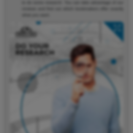
to do some research. You can take advantage of our
reviews and find out which bookmakers offer exactly
what you want.