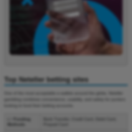
Top Neteller betting sites
One of the most acceptable e-wallets around the globe, Neteller
gambling combines convenience, usability, and safety for punters
looking to fund their betting accounts.
👉
Funding
Bank Transfer, Credit Card, Debit Card,
Methods
Prepaid Card