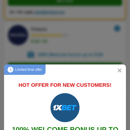
Bet now
18+ T&C apply,
GambleAware.org
4
Paripesa
8.40 / 10
100% Welcome bonus up to €130
Bet now
Limited time offer
18+ T&C apply,
GambleAware.org
HOT OFFER FOR NEW CUSTOMERS!
5
22bet
8.30 / 10
100% Welcome Bonus up to €122
100% WELCOME BONUS UP TO