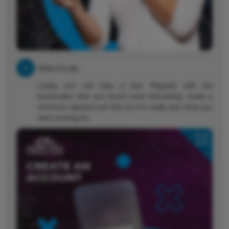
Give it a try
Lastly, you can take a test. Register with the
bookmaker that you found most interesting, make a
minimum deposit and find out if it really was what you
were looking for.