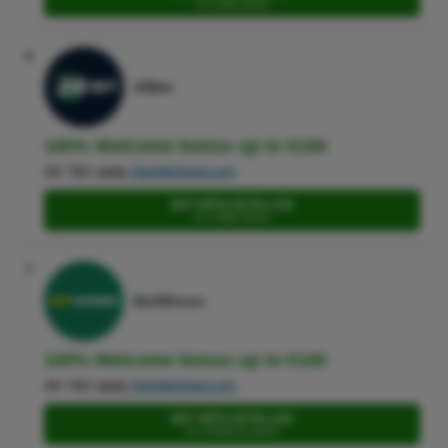
Go to 22bet website
6
20Bet
100% Welcome bonus up to €100
18+ T&C apply,
GambleAware.org
BET WITH NETELLER
Go to 20Bet website
7
BetWinner
100% Welcome bonus up to €100
18+ T&C apply,
GambleAware.org
BET WITH NETELLER
Go to BetWinner website