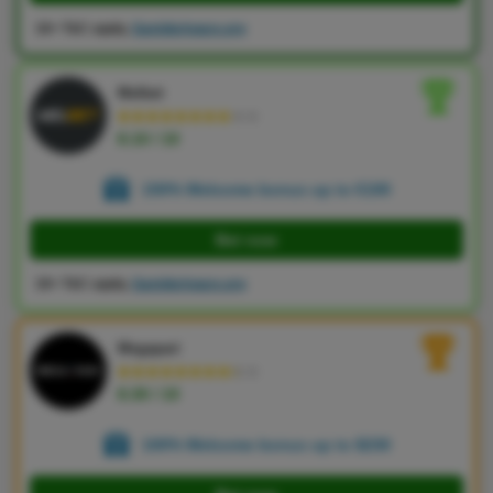
18+ T&C apply,
GambleAware.org
2
Melbet
8.10 / 10
150% Welcome bonus up to €100
Bet now
18+ T&C apply,
GambleAware.org
3
Megapari
8.30 / 10
100% Welcome bonus up to $230