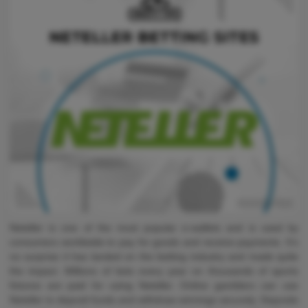
Neteller is one of the most popular e-wallets and is used by
consumers worldwide to pay for goods and receive payments. It’s
no surprise it has landed on the betting industry and made quite
the impact. Millions of bets every year on thousands of sports
fixtures are paid for using Neteller. Online gamblers can use
Neteller to deposit funds and withdraw winnings securely. Deposits