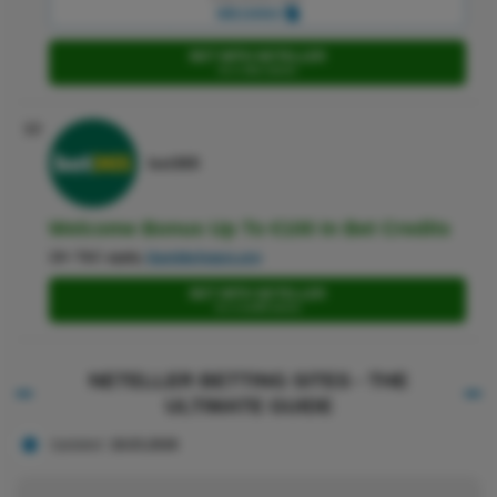
WB100NS
BET WITH NETELLER
Go to 1Bet website
10
bet365
Welcome Bonus Up To €100 In Bet Credits
18+ T&C apply,
GambleAware.org
BET WITH NETELLER
Go to bet365 website
NETELLER BETTING SITES - THE
ULTIMATE GUIDE
Updated:
18.03.2026