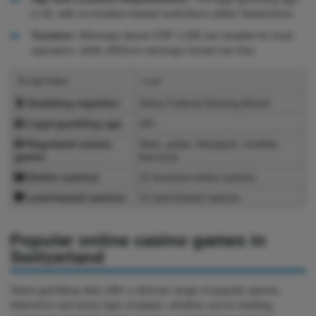
is 18, with no location-based restrictions within Switzerland.
Taxation:
Winnings above CHF 1,000 are taxable for local
operators, while offshore winnings remain tax-free.
⚖️ Legal status
Legal
🧾 Gambling regulator
Swiss Federal Gaming Board
🎂 Legal gambling age
18+
🎲 Regulated casino
Slots, poker, blackjack, roulette,
games
baccarat
🎰 Online casinos
11 licensed online casinos
🏢 Land-based casinos
21 land-based casinos
Popular online casino games in
Switzerland
Swiss gambling sites offer a diverse range of popular games
tailored to suit every type of player, whether you're seeking