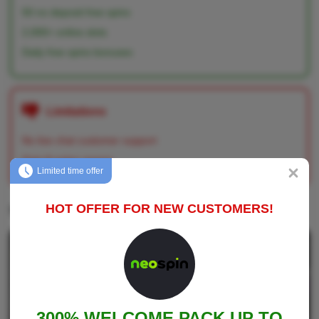
50 no deposit free spins
2,000+ online slots
Daily free spins bonuses
Limitations
No live chat customer support
Only 8 poker games
Limited time offer
HOT OFFER FOR NEW CUSTOMERS!
Swiss4Win
300% WELCOME PACK UP TO