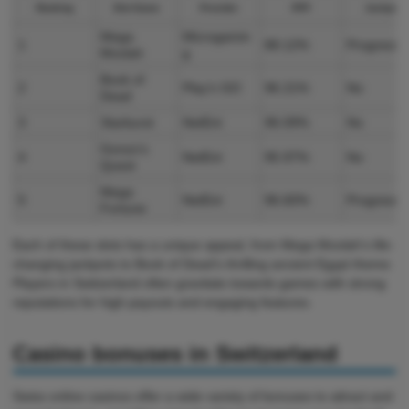
Ranking
Slot Game
Provider
RTP
Jackpot
Mega
Microgamin
1
88.12%
Progressi
Moolah
g
Book of
2
Play’n GO
96.21%
No
Dead
3
Starburst
NetEnt
96.09%
No
Gonzo's
4
NetEnt
95.97%
No
Quest
Mega
5
NetEnt
96.60%
Progressi
Fortune
Each of these slots has a unique appeal, from Mega Moolah's life-
changing jackpots to Book of Dead's thrilling ancient Egypt theme.
Players in Switzerland often gravitate towards games with strong
reputations for high payouts and engaging features.
Casino bonuses in Switzerland
Swiss online casinos offer a wide variety of bonuses to attract and