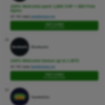
100% Welcome pack 1,800 CHF + 800 Free
Spins
18+ T&C apply,
GambleAware.org
VISIT CASINO
Go to Spinline website
13
Bombastic
100% Welcome bonus up to 1 BTC
18+ T&C apply,
GambleAware.org
VISIT CASINO
Go to Bombastic website
14
GambleZen