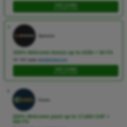
VISIT CASINO
Go to BetWest website
3
Spininio
250% Welcome bonus up to €250 + 50 FS
18+ T&C apply,
GambleAware.org
VISIT CASINO
Go to Spininio website
4
Casea
350% Welcome pack up to 17,600 CHF +
350 FS