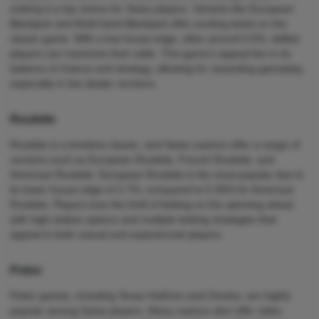
making it a top choice for Swiss players. Variants like European
Blackjack and Multi-hand Blackjack offer exciting twists on the
classic game. With a low house edge, often around 0.5%, skilled
players can maximize their odds. This game’s appeal lies in its
balance of chance and strategy, allowing for rewarding gameplay,
especially in live dealer versions.
Roulette
Roulette is a timeless classic, and Swiss casinos offer a range of
versions such as European Roulette, French Roulette, and
American Roulette. European Roulette is the most popular due to
its lower house edge of 2.7%, compared to 5.26% for American
Roulette. Players love the thrill of betting on the spinning wheel,
with high-stakes options and multiple betting strategies that
appeal to both casual and experienced players.
Poker
Poker games, including Texas Hold’em and Omaha, are highly
popular among Swiss players. Many casinos also offer video