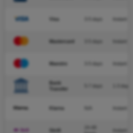
Visa
3-5 days
Instant
Mastercard
3-5 days
Instant
Maestro
3-5 days
Instant
Bank
5-7 days
1-3 days
Transfer
Klarna
N/A
Instant
24-48
Skrill
Instant