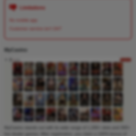
Limitations
No mobile app
Customer service isn’t 24/7
MyCasino
MyCasino stands out with its wide range of 1,200+ slots and 300+
live dealer games. After registration, you claim a 100% bonus of