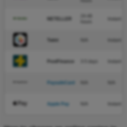
hours
24-48
NETELLER
Instant
hours
Twint
N/A
Instant
PostFinance
3-5 days
Instant
PaysafeCard
N/A
N/A
Apple Pay
N/A
Instant