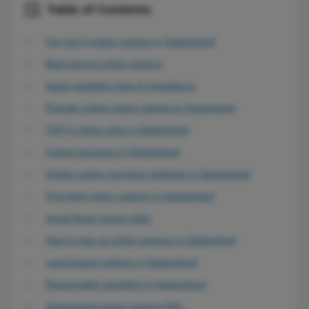
Table of Contents
Our top 5 online casinos in Switzerland
Best payout online casinos
Swiss gambling laws & regulations
Popular online casino games in Switzerland
TOP 5 online slots in Switzerland
Casino bonuses in Switzerland
Online casino payment methods in Switzerland
Find legit online casinos in Switzerland
Avoid these casino sites
How to play at online casinos in Switzerland
Land-based casinos in Switzerland
Responsible gambling in Switzerland
Switzerland online casinos FAQ