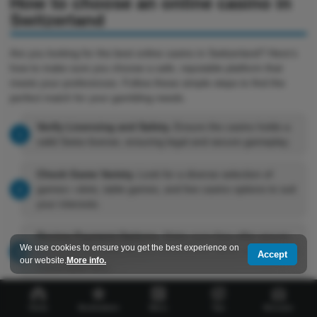
How to choose an online casino in
Switzerland
Are you looking for the best online casino in Switzerland? Here’s
how to make sure you choose a safe, reputable platform that
meets your preferences. Follow these simple steps to find the
perfect match for your gambling needs.
Verify Licensing and Safety.
Ensure the casino holds a
valid Swiss license, ensuring legal and secure gameplay.
Check Game Variety.
Look for a diverse selection of
games—slots, table games, and live casino options to suit
your interests.
Review Payment Options.
Make sure they offer secure,
We use cookies to ensure you get the best experience on
fast payment methods like credit cards, Skrill, or Twint with
Accept
our website.
More info.
reasonable fees.
Evaluate Customer Support.
Choose casinos with 24/7
Home
Bookmakers
Menu
Tips
Bonuses
customer service via live chat, email, or phone for quick