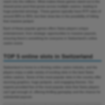
reach into the millions. What makes these games stand out is the
shared prize pool that grows across multiple casinos, leading to
huge potential winnings. These games typically have RTP rates of
around 88% to 95%, but their draw lies in the possibility of hitting
that massive jackpot.
Each of these popular games offers Swiss players unique
entertainment, from strategic opportunities to massive payouts,
ensuring there’s something for everyone in Switzerland’s online
casino scene.
TOP 5 online slots in Switzerland
Switzerland is home to a thriving online casino industry, and the
players enjoy a wide variety of exciting slots in the best Swiss
online casinos. Some of the most popular slots in the country offer
stunning graphics, huge jackpots, and engaging themes. Our
experts provided five of the most popular slots that Swiss players
can't get enough of, offering thrilling gameplay and the chance for
substantial payouts.