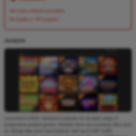
Not many software providers
No loyalty or VIP program
Jackpots
Launched in 2019, Jackpots is popular for its wide range of
progressive jackpot games. Notably, there are exclusive titles such
as Vikings Way and Cash Explorer with up to CHF 3,000