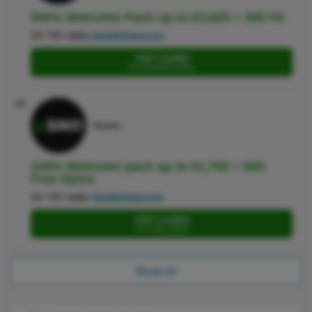
500% Welcome Pack up to €3,625 + 350 FS
18+ T&C apply,
GambleAware.org
VISIT CASINO
Go to GambleZen website
15
Asino
100% Welcome pack up to €1,700 + 800
Free Spins
18+ T&C apply,
GambleAware.org
VISIT CASINO
Go to Asino website
Show all