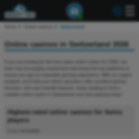
1
Home
Online casinos
Switzerland
Online casinos in Switzerland 2026
If you are looking for the best swiss online casino for 2026, our
team has thoroughly researched and tested the top platforms to
ensure you get an enjoyable gaming experience. With our expert
analysis, you'll discover which operators offer excellent games,
bonuses, and user-friendly features. Keep reading to find a
suitable online casino in Switzerland and start playing today!
Highest-rated online casinos for Swiss
players
Found:
22
Casinos