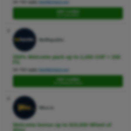
18+ T&C apply,
GambleAware.org
VISIT CASINO
Go to Casea website
5
BetRepublic
250% Welcome pack up to 2,200 CHF + 200
FS
18+ T&C apply,
GambleAware.org
VISIT CASINO
Go to BetRepublic website
6
Winz.io
Welcome bonus up to $10,000 Wheel of
Winz