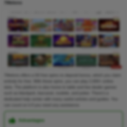
7Melons
7Melons offers a 50 free spins no deposit bonus, which you claim
entirely for free. With these spins, you can play 2,000+ online
slots. The platform is also home to table and live dealer games
such as blackjack, baccarat, roulette, and poker. There’s a
dedicated help center with many useful articles and guides. You
can count on it if you need any assistance.
Advantages