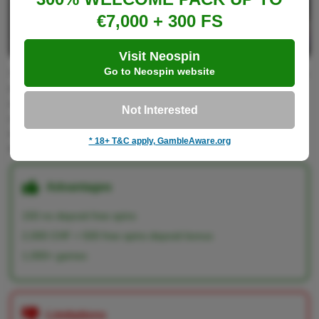
€7,000 + 300 FS
Visit Neospin
Go to Neospin website
Swiss4Win, one of the best mobile casinos in Switzerland, delights
its users with many exciting bonuses. First, there’s a no deposit
offer of 150 free spins. When you make your first deposit, you
Not Interested
claim up to 2,000 CHF plus 500 free spins. It’s indeed a huge
welcome offer. Regarding games, Swiss4Win features 1,000+
* 18+ T&C apply, GambleAware.org
titles. Slots, table games, and live dealer options are all available.
Advantages
150 no deposit free spins
2,000 CHF + 500 free spins deposit bonus
1,000+ games
Limitations