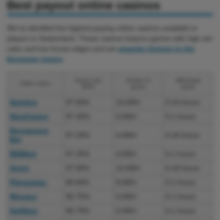
Best payout online casinos
We’ve identifed the highest-paying online casinos available to
players in Switzerland. These casinos feature games with high win
rates and low house edges and are
popular choices in the
European region
.
Payout rate
Number of
Withdrawal
Online casino
(RTP)
games
speed
Spinline
97.50%
15,000+
0-24 hours
NineCasino
97.30%
5,000+
0-1 hours
Boomerang
97.25%
4,000+
0-24 hours
Bet
BDMbet
97.25%
4,000+
0-1 hours
Asino
97.00%
12,000+
0-24 hours
Plangames
96.80%
8,000+
0-1 hours
Wonaco
96.75%
5,000+
0-1 hours
HellSpin
96.75%
5,000+
0-1 hours