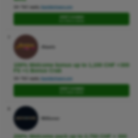
18+ T&C apply,
GambleAware.org
VISIT CASINO
Go to Winz.io website
7
Alawin
100% Welcome bonus up to 1,100 CHF +300
FS +1 Bonus Crab
18+ T&C apply,
GambleAware.org
VISIT CASINO
Go to Alawin website
8
Millioner
200% Welcome pack up to 2,750 CHF + 300