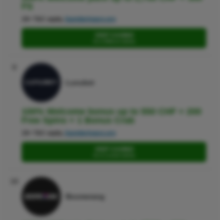
FS
18+ T&C apply,
GambleAware.org
VISIT CASINO
Go to Millioner website
9
Lunubet
100% Welcome bonus up to 550 CHF + 200
Free Spins + 1 Bonus Crab
18+ T&C apply,
GambleAware.org
VISIT CASINO
Go to Lunubet website
10
Boomerang