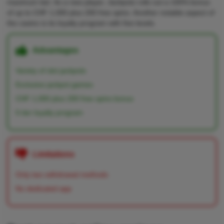
maximum bet. As a new player, Jackpots rolls out a 100% bonus
of up to CHF 1,000 plus 200 free spins. Another notable aspect of
the casino is its loyalty program with five levels.
Advantages
Variety of slot jackpots
Exclusive jackpot games
CHF 1,000 plus 200 free spins bonus
5-tier loyalty program
Limitations
Only two withdrawal methods
No dedicated app