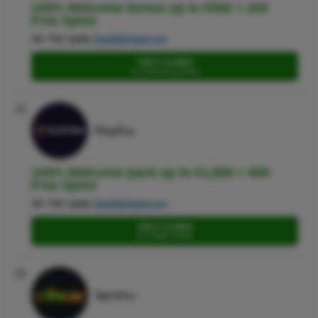
100% Welcome bonus up to €500 + 200
Free Spins
18+ T&C apply,
GambleAware.org
VISIT CASINO
Go to Boomerang website
11
Playfina
100% Welcome pack up to €1,800 + 800
Free Spins
18+ T&C apply,
GambleAware.org
VISIT CASINO
Go to Playfina website
12
Spinline