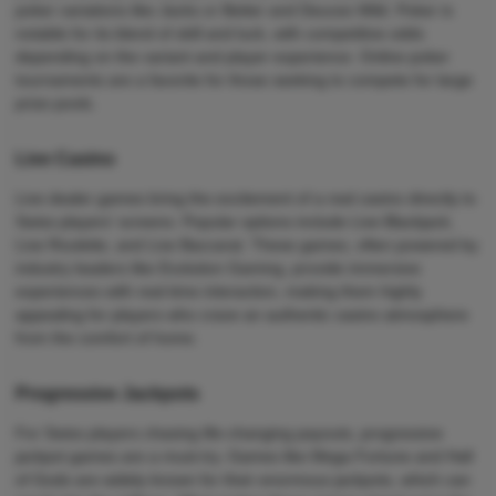
poker variations like Jacks or Better and Deuces Wild. Poker is
notable for its blend of skill and luck, with competitive odds
depending on the variant and player experience. Online poker
tournaments are a favorite for those seeking to compete for large
prize pools.
Live Casino
Live dealer games bring the excitement of a real casino directly to
Swiss players' screens. Popular options include Live Blackjack,
Live Roulette, and Live Baccarat. These games, often powered by
industry leaders like Evolution Gaming, provide immersive
experiences with real-time interaction, making them highly
appealing for players who crave an authentic casino atmosphere
from the comfort of home.
Progressive Jackpots
For Swiss players chasing life-changing payouts, progressive
jackpot games are a must-try. Games like Mega Fortune and Hall
of Gods are widely known for their enormous jackpots, which can