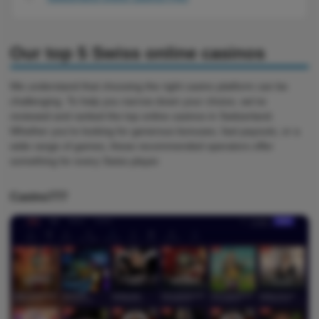
Our top 5 Swiss online casinos
We understand that choosing the right casino platform can be
challenging. To help you narrow down your choice, we've
reviewed and ranked the top online casinos in Switzerland.
Whether you're looking for generous bonuses, fast payouts, or a
wide range of games, these recommended operators offer
something for every Swiss player.
Casino777