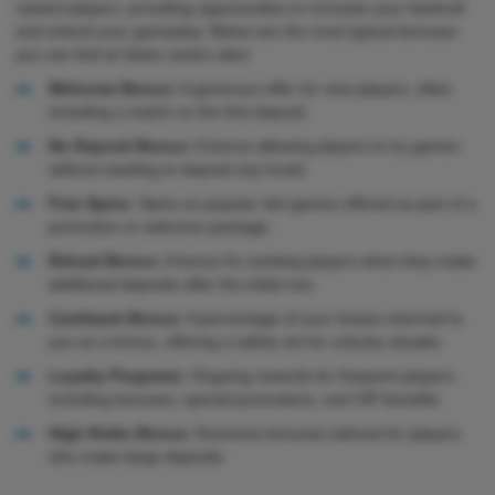
reward players, providing opportunities to increase your bankroll
and extend your gameplay. Below are the most typical bonuses
you can find at Swiss casino sites:
Welcome Bonus:
A generous offer for new players, often
including a match on the first deposit.
No Deposit Bonus:
A bonus allowing players to try games
without needing to deposit any funds.
Free Spins:
Spins on popular slot games offered as part of a
promotion or welcome package.
Reload Bonus:
A bonus for existing players when they make
additional deposits after the initial one.
Cashback Bonus:
A percentage of your losses returned to
you as a bonus, offering a safety net for unlucky streaks.
Loyalty Programs:
Ongoing rewards for frequent players,
including bonuses, special promotions, and VIP benefits.
High Roller Bonus:
Exclusive bonuses tailored for players
who make large deposits.