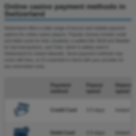
Online casino payment methods in
Switzerland
Switzerland offers a wide range of secure and reliable payment
options for online casino players. Popular choices include credit
and debit cards for their simplicity, e-wallets like Skrill and Neteller
for fast transactions, and Twint, which is widely used in
Switzerland for instant deposits. Some payment methods may
come with fees, so it's essential to check with your provider for
any associated costs.
Payment
Payout
Deposit
method
speed
speed
Credit Card
3-5 days
Instant
Debit Card
3-5 days
Instant