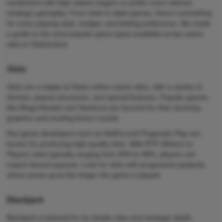
excitement with high-stakes wagers or prefer more relaxed,
strategic gameplay. From slots to table games, there's something
for every playing style, budget, and betting preference. We made
a guide to the most popular game types available at top casino
sites in Switzerland.
Slots
Slots are a staple at Swiss online casino sites, with a variety of
themes, payout structures, and special features. Popular games
like Mega Moolah and Starburst are favored for their stunning
graphics and exciting bonus rounds.
Key game developers such as NetEnt and Pragmatic Play are
known for producing high-quality slots. With RTP (Return to
Player) rates typically ranging from 94% to 98%, players can
expect decent payouts. Look for slots with progressive jackpots,
where prizes grow the longer the game is played.
Blackjack
Blackjack is beloved for its simple rules and strategic depth,