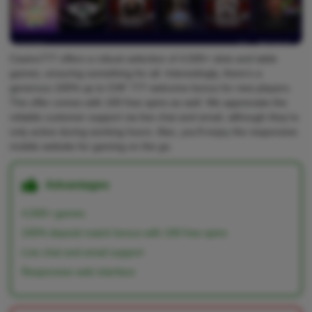
Casino777 offers a robust selection of 4,500+ slots and table
games, ensuring something for all. Interestingly, there’s a
generous 100% up to CHF 777 welcome bonus for new players.
The offer comes with 100 free spins as well. We appreciate the
reliable customer support via live chat and email, although they’re
only active during working hours. Also, you'll enjoy the responsive
mobile website for gaming on the go.
Advantages
4,500+ games
100% deposit match bonus with 100 free spins
Live chat and email support
Responsive web interface