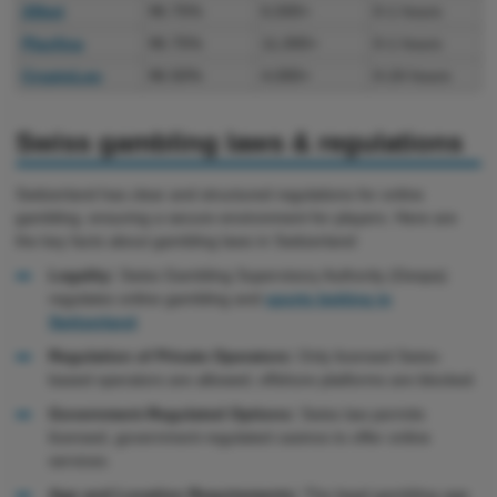
20bet
96.75%
6,500+
0-1 hours
Playfina
96.75%
11,000+
0-1 hours
CryptoLeo
96.50%
4,000+
0-24 hours
Swiss gambling laws & regulations
Switzerland has clear and structured regulations for online
gambling, ensuring a secure environment for players. Here are
the key facts about gambling laws in Switzerland:
Legality:
Swiss Gambling Supervisory Authority (Gespa)
regulates online gambling and
sports betting in
Switzerland
.
Regulation of Private Operators:
Only licensed Swiss-
based operators are allowed; offshore platforms are blocked.
Government-Regulated Options:
Swiss law permits
licensed, government-regulated casinos to offer online
services.
Age and Location Requirements:
The legal gambling age