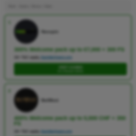
Rank
Casino
Bonus
Claim
1
Neospin
300% Welcome pack up to €7,000 + 300 FS
18+ T&C apply,
GambleAware.org
VISIT CASINO
Go to Neospin website
2
BetWest
400% Welcome pack up to 5,500 CHF + 350
FS
18+ T&C apply,
GambleAware.org