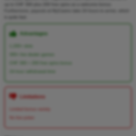
up to CHF 300 plus 200 free spins as a welcome bonus.
Furthermore, payouts at MyCasino take 24 hours to arrive, which
is quite fast.
Advantages
1,200+ slots
300+ live dealer games
CHF 300 + 200 free spins bonus
24-hour withdrawal time
Limitations
Limited bonus variety
No live poker