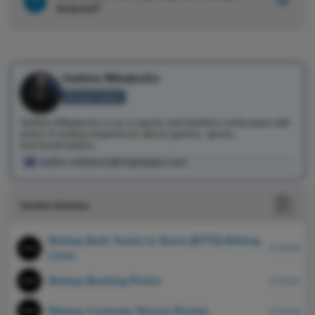
?
Android?
Vadims Mikeļevičs
Review Author
Vadims Mikeļevičs is an e-sports and biathlon enthusiast with
years of writing experience about games, sports,
and bookmakers.
vadim.mikelevic@mightytips.com
Useful Articles
Betway Both Teams to Score (BTTS) Betting
27.03.26
Lines
Betway Booking Points
27.03.26
Betway Customer Service Review
27.03.26