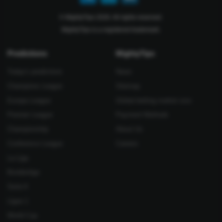
© MightyTips 2026. All rights reserved.
MightyTips is a registered trademark.
Predictions
MightyTips
Today's predictions
News
Champions League
Sitemap
Europa League
Global betting market size
Premier League
Payment Methods
Championship
About Us
Conference League
Careers
La Liga
Bundesliga
Serie A
Ligue 1
World Cup