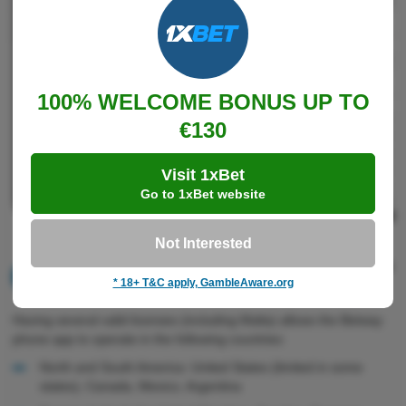
100% WELCOME BONUS UP TO
€130
Visit 1xBet
Go to 1xBet website
Not Interested
In which countries is the Betway app
* 18+ T&C apply, GambleAware.org
available?
Having several valid licenses (including Malta) allows the Betway
phone app to operate in the following countries:
North and South America: United States (limited in some
states), Canada, Mexico, Argentina