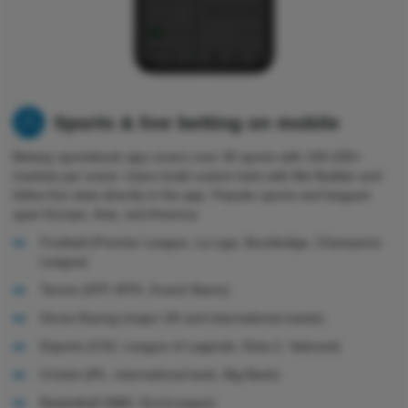
Sports & live betting on mobile
Betway sportsbook app covers over 30 sports with 100-200+
markets per event. Users build custom bets with Bet Builder and
follow live stats directly in the app. Popular sports and leagues
span Europe, Asia, and America:
Football (Premier League, La Liga, Bundesliga, Champions
League)
Tennis (ATP, WTA, Grand Slams)
Horse Racing (major UK and international meets)
Esports (CS2, League of Legends, Dota 2, Valorant)
Cricket (IPL, international tests, Big Bash)
Basketball (NBA, EuroLeague)