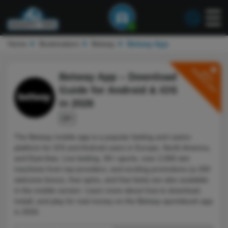
1
Home
Bookmakers
Betway
Betway App
M
P
B
E
S
T
O
B
I
L
E
A
P
Betway App – Download
Guide for Android & iOS
in 2026
18+
The Betway mobile app is a popular betting and casino
platform for iOS and Android users in Europe, North America,
and East Asia. Live betting, 30+ sports, over 2,000 slot
machines from top providers, and exciting promotions (a 200
welcome bonus, free spins, and free bets) are also available
in the mobile version. Learn more about how to download,
install, and play for real money on the Betway sportsbook app
in 2026.