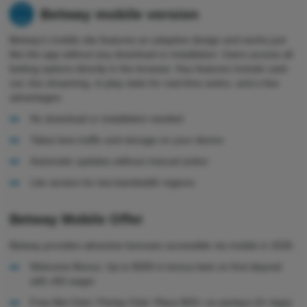
Betway mobile version
Betway's mobile site features an adaptive design and works just
like the app without any download or installation. Users access all
betting options directly in the browser. Key features include cash
out, live streaming, in-play stats for real-time action, and a few
advantages:
No download or installation needed
Takes less traffic and storage on your device
Automatic updates without manual action
Lite version for low-bandwidth regions
Betway Mobile Offer
Betway provides attractive bonuses accessible via mobile in 2026.
Welcome Bonus: Up to $300 in bonus bets on first deposit
with x50 wager
Free Bet Club / Parlay Club: Place $25+ on parlays (3+ legs)