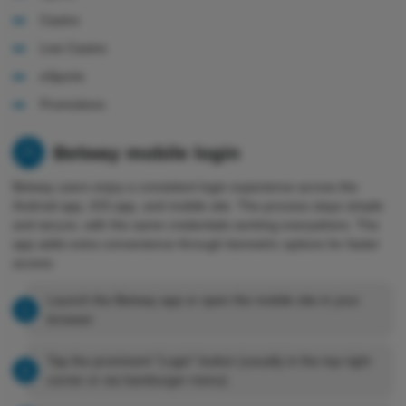
Casino
Live Casino
eSports
Promotions
Betway mobile login
Betway users enjoy a consistent login experience across the
Android app, iOS app, and mobile site. The process stays simple
and secure, with the same credentials working everywhere. The
app adds extra convenience through biometric options for faster
access.
Launch the Betway app or open the mobile site in your
browser
Tap the prominent "Login" button (usually in the top-right
corner or via hamburger menu)