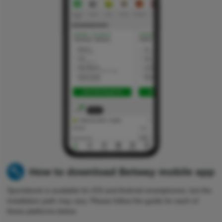
How to download Betway mobile app
Sportsbook is available for iOS and Android smartphones, but the
installation path may vary. Please follow the guide for each of
these platforms below.