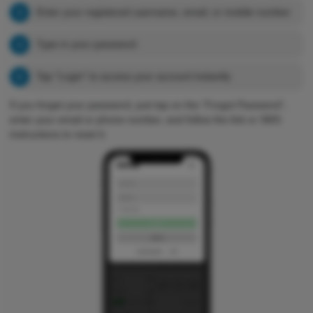
Enter your registered username, email, or mobile number
Type in your password
Tap "Login" to access your account instantly
If you forget your password, just tap on the “Forgot Password”,
enter your email or phone number, and follow the link or SMS
instructions to reset it.