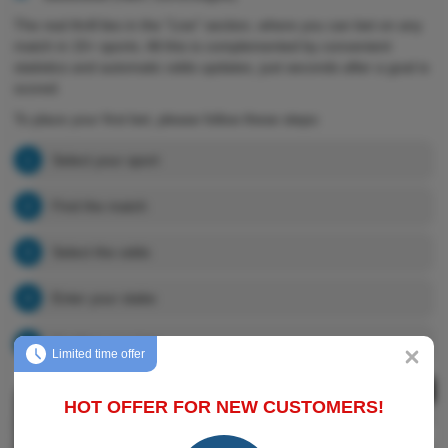
The real thrill lies in the "Live" section, where you can bet on any
match in 15+ sports. All this is complemented by convenient
statistics and automatic odds updates, just seconds after a goal is
scored.
To place your first bet, please follow these steps:
Select your sport
Find the match
Select the odds
Enter your stake
Confirm your bet
Limited time offer
HOT OFFER FOR NEW CUSTOMERS!