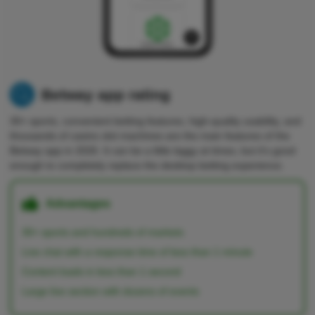
Betway app rating
30+ sports, convenient betting features, high-quality usability, and
thousands of casino slot machines are the main features of the
Betway app in 2026. It can be a little laggy at times, but it's good
enough to completely replace the desktop betting experience.
Advantages
30+ sports and hundreds of markets
Live chat with a response time of less than 1 minute
Content loads in less than 1 second
Large live section with dozens of events