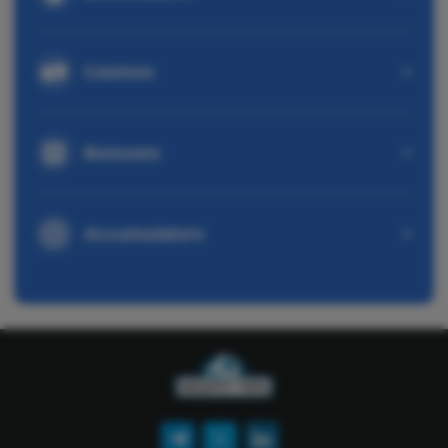
Casinos
Bonuses
Accumulators