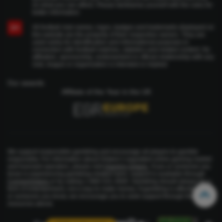
on what you can afford. Please familiarise yourself with the rules for
better information.
All football club names, logos, badges and trademarks displayed on
18+
this website are the property of their respective owners. They are
used solely for identification and informational purposes in
connection with football matches, statistics and related content. No
affiliation, sponsorship, endorsement or official relationship with any
club, league or organization is intended or implied.
Our awards
Affiliate of the Year in the UK
We support responsible gambling and encourage all players to gamble
responsibly. For information about Ontario’s regulated online gaming market
and licensed operators, please visit
iGaming Ontario
. If you or someone you
know is experiencing gambling-related harm, support is available through
ConnexOntario
or by calling 1-866-531-2600. Gambling should always be a
form of entertainment, not a way to make money. If gambling is affecting you
or someone you know, we encourage you to seek support through the
resources above.