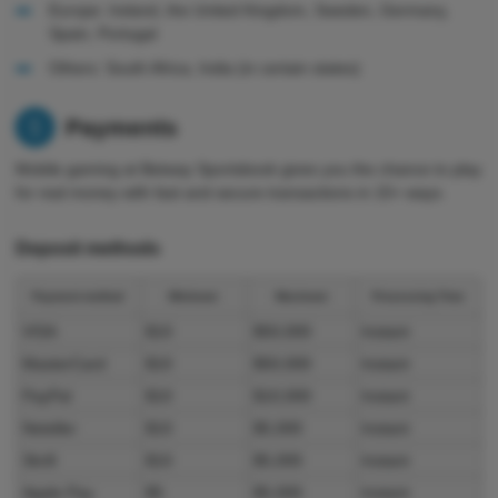
Europe: Ireland, the United Kingdom, Sweden, Germany,
Spain, Portugal
Others: South Africa, India (in certain states)
Payments
Mobile gaming at Betway Sportsbook gives you the chance to play
for real money with fast and secure transactions in 15+ ways.
Deposit methods
Payment method
Minimum
Maximum
Processing Time
VISA
$10
$50,000
Instant
MasterCard
$10
$50,000
Instant
PayPal
$10
$10,000
Instant
Neteller
$10
$5,000
Instant
Skrill
$10
$5,000
Instant
Apple Pay
$5
$5,000
Instant