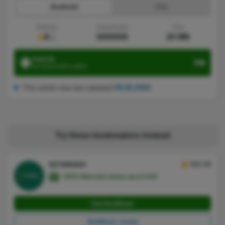
Android
iOS
Ratings
Downloads
Size
8
5000000
20 MB
Android
8
we guarantee safety
This article was last updated
09.06.2026
Try these bookmakers instead
6.8 / 10
BETWINNER
100% Welcome bonus up to €100
Visit BetWinner
BetWinner review