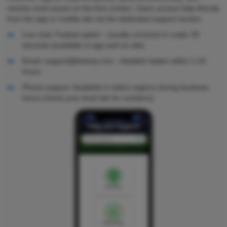
resolve most issues on the first contact. Users access help directly
from the app or mobile site via the dedicated support section.
Live chat: Fastest option - usually connects in under 30
seconds (available in-app and on site)
Email: support@betway.com - detailed replies within 1-24
hours
Phone support: Available in select regions during business
hours (check your local site for numbers)