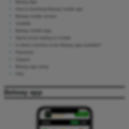
Betway App
How to download Betway mobile app
Betway mobile version
Usability
Betway mobile login
Sports & live betting on mobile
In which countries is the Betway app available?
Payments
Support
Betway app rating
FAQ
Betway app