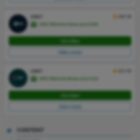
8.8 / 10
20BET
100% Welcome bonus up to €100
Visit 20Bet
20Bet review
8.3 / 10
22BET
100% Welcome Bonus up to €122
Visit 22bet
22bet review
CONTENT