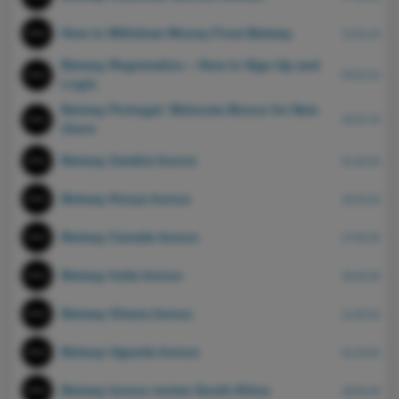
How to Withdraw Money From Betway
12.01.24
Betway Registration – How to Sign Up and
03.01.22
Login
Betway Portugal: Welcome Bonus for New
24.07.24
Users
Betway Zambia bonus
01.04.26
Betway Kenya bonus
26.03.26
Betway Canada bonus
27.05.26
Betway India bonus
26.03.26
Betway Ghana bonus
21.05.26
Betway Uganda bonus
01.04.26
Betway bonus review South Africa
28.05.26