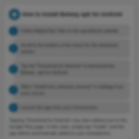
How to install Betway apk for Android
Follow MightyTips' links to the sportsbook website
Scroll to the bottom of the menu for the download
section
Tap the "Download for Android" to download the
Betway .apk for Android
Allow "Install from unknown sources" in settings if an
error occurs
Launch the app from your homescreen
Tapping "Download for Android" may also redirect you to the
Google Play page. In this case, simply tap "Install", and the
app will be automatically added to your smartphone.