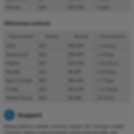
Revolut
$10
$20,000
Instant
Withdrawal methods
Payment method
Minimum
Maximum
Processing Time
VISA
$10
$20,000
< 2 Hours
MasterCard
$10
$20,000
1-3 Days
PayPal
$10
$10,000
2-24 Hours
Neteller
$10
$5,000
2-24 Days
Bank Transfer
$20
$50,000
3-7 Days
Trustly
$10
$10,000
< 12 Hours
Mobile Money
$10
$5,000
24 Hours
Support
Betway delivers reliable customer support 24/7 through multiple
channels. Agents respond quickly, speak professionally, and