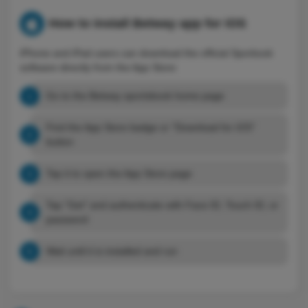
How to install Betway app for iOS
iPhone and iPad users can download the official Sporbook
software directly from the App Store:
Go to the Betway sportsbook home page
Find the App Store badge or "Download for iOS"
button
Tap it to open the App Store page
Tap "Get" and authenticate with Face ID, Touch ID, or
password
Wait until it is installed and run