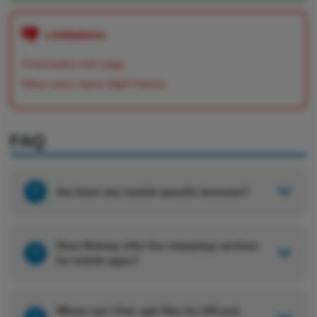
Limitations
Overloaded main page
Many users report slight freezes
FAQ
?
Are there any mobile-specific bonuses?
Does Betway offer live streaming services
?
for mobile apps?
Where can I find .apk files for iOS and