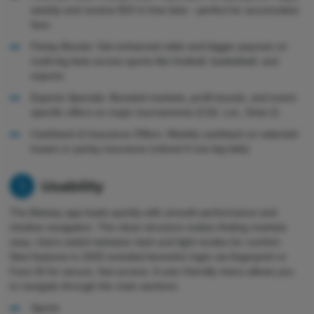
weekly and receive $10 in free bets - perfect for accumulator
fans
Parlay Boosts: Get enhanced odds and bigger payouts on
multi-leg bets across sports like football, basketball, and
esports
Esports Specials: Boosted markets, profit boosts, and event-
specific offers on major tournaments (CS2, LoL, Dota 2)
Cashback & Insurance Offers: Weekly cashback on selected
losses or parlay insurance (refund if one leg fails)
Usability
The Betway app loads quickly with smooth performance and
intuitive navigation. The clean structure makes finding markets
easy. Users switch between dark and light modes for comfort.
New features in 2025 included biometric login via fingerprint or
Face ID for secure, fast access. A user-friendly menu allows you
to navigate through the main sections:
Sports