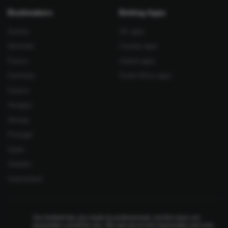
Bookmakers
Betting Apps
Austria
UK apps
Denmark
Canada apps
France
Ireland apps
Germany
South Africa apps
Greece
Hungary
Norway
Portugal
Spain
Sweden
Switzerland
Our football tips are made by professionals, but this does not
guarantee a profit for you. We ask you to bet responsibly and only