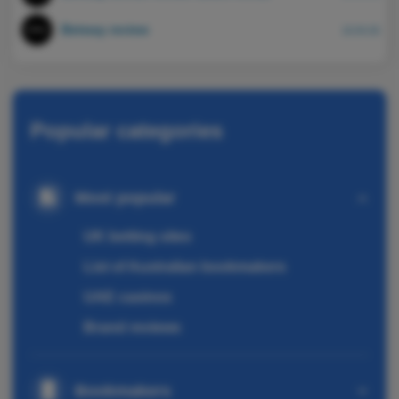
Betway review
10.04.26
Popular categories
Most popular
UK betting sites
List of Australian bookmakers
UAE casinos
Brand reviews
Bookmakers