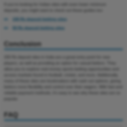
If you’re looking for Indian sites with even lower minimum
deposits, you might want to check out these guides too:
100 Rs deposit betting sites
50 Rs deposit betting sites
Conclusion
200 Rs deposit sites in India are a great entry point for new
players, as well as providing an option for casual bettors. They
allow you to explore real-money sports betting opportunities and
access markets found in football, cricket, and more. Additionally,
many of these sites are bookmakers with cash out options, giving
bettors more flexibility and control over their wagers. With fast and
reliable payment methods, it’s easy to see why these sites are so
popular.
FAQ