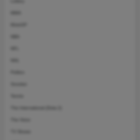
Lottery
MMA
MotoGP
NBA
NFL
NHL
Politics
Snooker
Tennis
The International (Dota 2)
The Voice
TV Shows