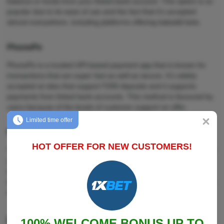
balance or funds from your linked bank account. This option is so
popular due to its ease of use and the fact that it’s accepted
almost everywhere, including platforms offering kabaddi bets.
PhonePe
PhonePe is a trusted UPI-based payment app that is known for
transactions that are super fast as well as secure. It’s widely
accepted at sites that support ₹200 deposits and it supports
payments from linked bank accounts. This method is favoured by
users because of the levels of customer support on offer.
Limited time offer
Netbanking
HOT OFFER FOR NEW CUSTOMERS!
This is a more traditional method that transfers funds directly from
your bank account to the sportsbook of your choice. It supports
deposits from ₹200 and is a good option for users who prefer the
desktop experience. It may not be as quick as UPI or wallets but it
is highly secure and includes built-in verification steps.
How to make a 200 Rs deposit
100% WELCOME BONUS UP TO