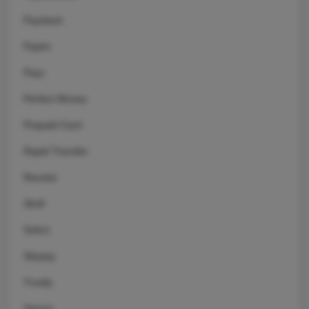
Paystack
Paytm
Payz
Perfect Money
Prepaid Card
Rapid Transfer
Revolut
Skrill
Sofort
Sticpay
Trustly
Venmo