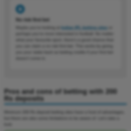
No risk first bet
Maybe you’re looking at
Indian IPL betting sites
or
perhaps you’re more interested in football. No matter
what your favourite sport, there’s a good chance that
you can claim a no risk first bet. This works by giving
you your stake back as betting credits if your first bet
doesn’t come in.
Pros and cons of betting with 200
Rs deposits
Minimum 200 Rs deposit betting sites have a host of advantages,
but there are also some limitations to be aware of. Let’s take a
look: