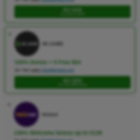
BET HERE
Go to 96.com website
3
BC.GAME
100% bonus + 5 Free Bet
18+ T&C apply,
GambleAware.org
BET HERE
Go to BC.GAME website
4
Helabet
130% Welcome bonus up to €130