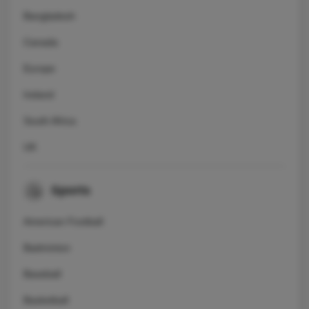
Bangladesh
Canada
Europe
Ireland
South Africa
UK
Sports
American Football
Badminton
Baseball
Basketball