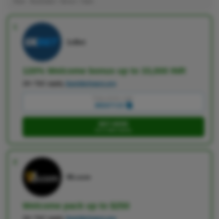
Rank
Bookmaker
Bonus
Claim
1
1xBet
120% Welcome bonus up to 33,000 INR
18+ T&C apply,
GambleAware.org
Copy promo code:
MIGHTY25
BET HERE
Go to 1xBet website
2
96.com
Welcome pack up to $250
18+ T&C apply,
GambleAware.org