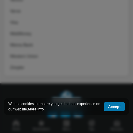
Verve
Visa
WebMoney
Wema Bank
Western Union
Zimpler
We use cookies to ensure you get the best experience on
Accept
our website.
More info.
© MightyTips 2026. All rights reserved.
Home
Bookmakers
Menu
Tips
Bonuses