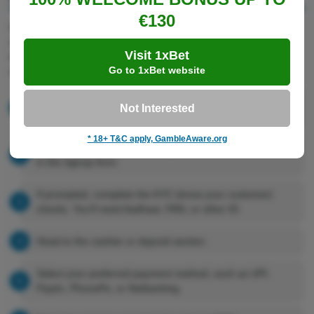
€130
If you’re looking to get started at a ₹200 minimum deposit betting
site, the good news is that this is easy to do. You can also make
Visit 1xBet
this minimum deposit using
bitcoin
. Here are the steps you'll
Go to 1xBet website
need to follow to fund your account before you can start betting:
Choose one of the ₹200 deposit sites from our list and use
Not Interested
our link to visit.
* 18+ T&C apply, GambleAware.org
Create an account by providing the requested information
in the signup form.
If prompted, complete the KYC (know your customer)
checks. You’ll need Aadhaar, PAN, or other ID.
Head to the cashier or deposit section.
Select your preferred payment method, such as UPI,
Paytm, PhonePe, or Netbanking.