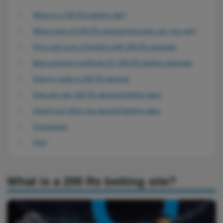
What is a 200 Rs betting site?
What types of 200 Rs deposit bonuses can you get?
Pros and cons of betting with 200 Rs deposits
Best payment methods for 200 Rs betting deposits
How to make a 200 Rs deposit
How we rate 200 Rs deposit betting sites
Check out other low deposit betting sites
Conclusion
FAQ
What is a 200 Rs betting site?