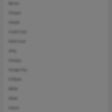
Bitcoin
Cheque
Citadel
Credit Card
Debit Card
ePay
Giropay
Google Pay
GTBank
iDEAL
iDebit
Interac