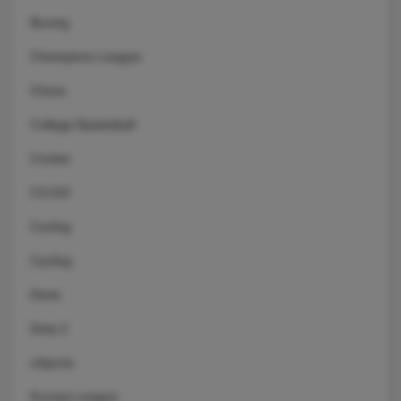
Boxing
Champions League
Chess
College Basketball
Cricket
CS:GO
Curling
Cycling
Darts
Dota 2
eSports
Europa League