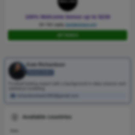
100% Welcome bonus up to $230
18+ T&C apply,
GambleAware.org
GET BONUS
Kate Richardson
Review Author
Football betting expert with a background in data science and
statistical modeling.
richardsonkate1993@gmail.com
Available countries
Asia