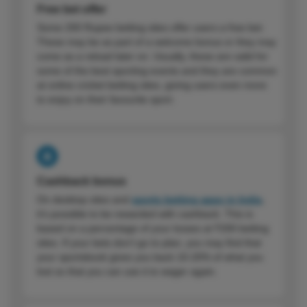
Free bet offer
Some 200 Rupee betting sites offer users a free bet.
These may be as part of a welcome bonus or they may
come as a reload later on. Usually, these are valid for
some of the best sporting events and they are common
at online cricket betting sites, giving users even more
to enjoy on their favourite sport.
Cashback bonus
On desktop sites and
sports betting apps in India
,
it’s possible to be rewarded with cashback. This is
based on a percentage of your losses at ₹200 betting
sites. If your bets don’t go to plan, you may find that
your sportsbook gives you back 10-20% of what you
lost so that you can use it to wager again.