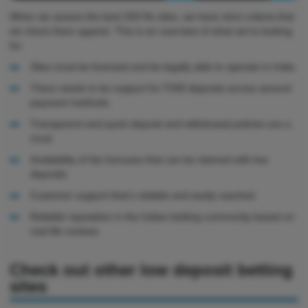
When we assess the best 200 Rs sites, we have strict criteria that
we check them against. This is an overview of what we’re looking
for:
Sites must be licensed and be legally able to operate in India.
There needs to be support for ₹200 deposits across several
payment methods.
Transparent and quick deposit and withdrawal policies are a
must.
Availability of fair bonuses that can be claimed with low
deposits.
Customer support that’s reliable and easily reached.
Reliable reputation in the Indian betting community based on
real-life reviews.
Check out other low deposit betting
sites