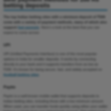
betting deposits
The top Indian betting sites with a minimum deposit of ₹200
come with a variety of payment methods, many of which also
support
fast payouts
. Here’s a look at the best that you can
expect to come across:
UPI
UPI (Unified Payments Interface) is one of the most popular
options in India for smaller deposits. It works by connecting
directly to your bank and it supports transfers from as low as
₹200. It’s known for being secure, fast, and widely accepted on
football betting sites
.
Paytm
Paytm is a well-known mobile wallet that supports deposits to
Indian betting sites, including those with a low minimum amount.
When used, you can transfer funds quickly using either your wallet