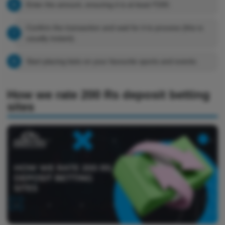
Enter the amount, ensuring it is at least ₹200.
Confirm the transaction and wait for it to process (this is
usually instant).
Start placing bets on your favourite sports and events.
How we rate 200 Rs deposit betting
sites