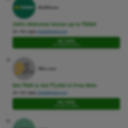
BetWinner
100% Welcome bonus up to ₹8000
18+ T&C apply,
GambleAware.org
BET HERE
Go to BetWinner website
11
96in.com
Bet ₹500 & Get ₹3,000 in Free Bets
18+ T&C apply,
GambleAware.org
BET HERE
Go to 96in.com website
12