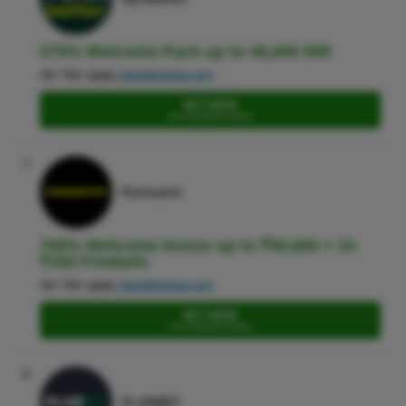
275% Welcome Pack up to 45,000 INR
18+ T&C apply,
GambleAware.org
BET HERE
Go to SpinBetter website
7
Parimatch
700% Welcome bonus up to ₹50,000 + 2x
₹150 Freebets
18+ T&C apply,
GambleAware.org
BET HERE
Go to Parimatch website
8
PLANBET