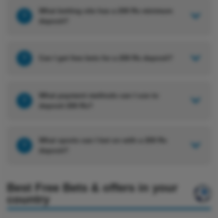
What betting site has a 200 Rs minimum
?
deposit?
?
Can I get free bets for a 200 Rs deposit?
What payment methods can I use to
?
deposit 200 Rs?
What sports can I bet on with a 200 Rs
?
deposit?
Best Free Bets & offers in your
country