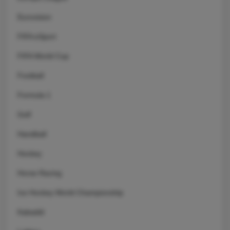
Eurovision
FIFA eSport
FIFA World Cup
Football
Formula 1
Golf
Handball
Hockey
Horse Racing
Ice Hockey World Championship
Kabaddi