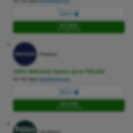
18+ T&C apply,
GambleAware.org
Copy promo code:
MIGHTY
BET HERE
Go to Helabet website
5
Paripesa
100% Welcome bonus up to ₹39,000
18+ T&C apply,
GambleAware.org
Copy promo code:
MIGHTY
BET HERE
Go to Paripesa website
6
SpinBetter