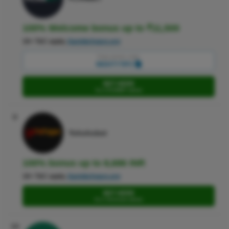
100% Welcome bonus up to ₹11,500
18+ T&C apply,
GambleAware.org
Copy promo code:
MIGHTYTIPS
BET HERE
Go to PLANBET website
9
Yohohobet
100% bonus up to 8,686 INR
18+ T&C apply,
GambleAware.org
BET HERE
Go to Yohohobet website
10