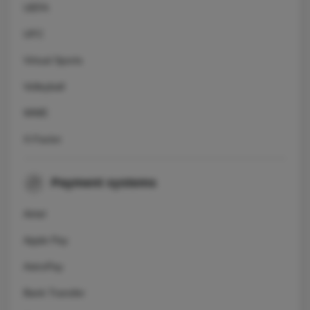
UEFA
UFC
Virtual Sports
Volleyball
WWE
X-Factor
Payment systems
Airtel
Apple Pay
AstroPay
Bank Transfer