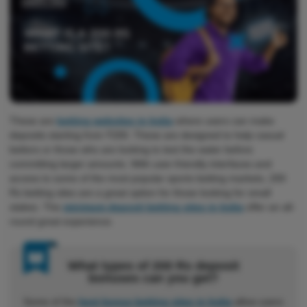
These are
betting websites in India
where users can make
deposits starting from ₹200. These are designed to help casual
bettors or those who are looking to test the water before
committing larger amounts. With user-friendly interfaces and
access to some of the most popular sports betting markets, 200
Rs betting sites are a great option for those looking for small
stakes. The
minimum deposit betting sites in India
offer an all-
round great experience.
What types of 200 Rs deposit
bonuses can you get?
Some of the
best bonus betting sites in India
allow users