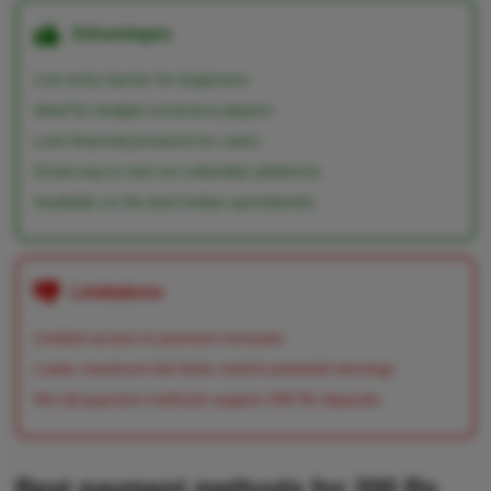
Advantages
Low entry barrier for beginners
Ideal for budget-conscious players
Less financial pressure for users
Great way to test out unfamiliar platforms
Available on the best Indian sportsbooks
Limitations
Limited access to premium bonuses
Lower maximum bet limits restrict potential winnings
Not all payment methods support 200 Rs deposits
Best payment methods for 200 Rs