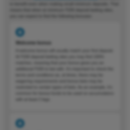
to benefit even when making small minimum deposits. That
means that when at minimum ₹200 deposit betting sites,
you can expect to find the following bonuses:
Welcome bonus
A welcome bonus will usually match your first deposit.
At ₹200 deposit betting sites you may find 100%
matches, meaning that your bonus gives you an
additional ₹200 to bet with. It’s important to check the
terms and conditions as, at times, there may be
wagering requirements and bonus bets may be
restricted to certain types of bets. As an example, it’s
common for bonus funds to be used on accumulators
with at least 2 legs.