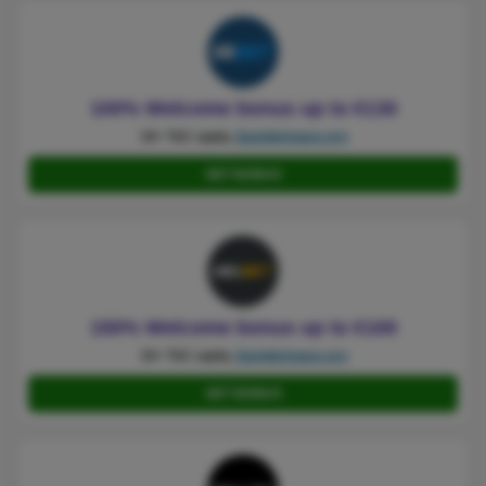
100% Welcome bonus up to €130
18+ T&C apply,
GambleAware.org
GET BONUS
150% Welcome bonus up to €100
18+ T&C apply,
GambleAware.org
GET BONUS