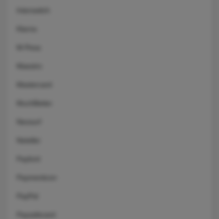
Interswitch
Klarna
M-Pesa
Maestro
Mastercard
MuchBetter
Neosurf
Neteller
Payforit
Paymenticon
PayPal
Paysafecard