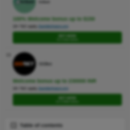
Ivibet
100% Welcome bonus up to $150
18+ T&C apply,
GambleAware.org
BET HERE
Go to Ivibet website
13
GGBet
Welcome bonus up to 230000 INR
18+ T&C apply,
GambleAware.org
BET HERE
Go to GGBet website
Table of contents