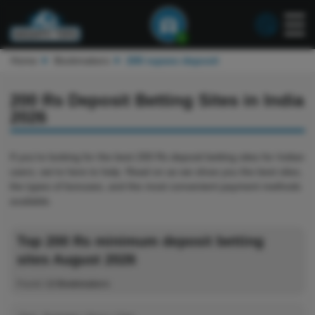
1
Home
Bookmakers
200 rupees deposit
200 Rs Deposit Betting Sites in India
2026
If you’re looking for the best 200 Rs deposit betting sites for Indian
users, we’re here to help. Read on as we show you the best sites,
the types of bonuses, and the most convenient payment methods
available.
Top 200 Rs minimum deposit betting
sites August 2026
Found:
13
Bookmakers