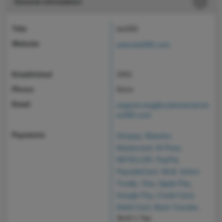
General information
Title
bet365
Website
www.bet365.com
Established
2001
Phone
None
Email
support-eng@customerservic
es365.com
Payments
Giropay
,
Maestro
,
Mastercard
,
M-Pesa
,
NETELLER
,
PayPal
,
PaysafeCard
,
Skrill
,
Sofort
,
Trustly
,
Visa
,
Apple Pay
,
Google Pay
,
Credit Card
,
Debit Card
,
Bank Transfer
,
Skrill 1-Tap