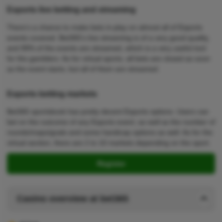
Esports live betting and streaming
There’s a chance to make bets in-play on almost all of Esports
events covered. Bet365’s live streaming is of a very good quality,
and 99% of the events are streamed, which is a very useful tool
for the gamblers. As for virtual sports, all bets are closed as soon
as the event starts, but all of them are streamed.
Esports betting markets
Bet365 sportsbook has pretty decent Esports options. Users can
bet on the outcome of any Esports event, as well as the number of
rounds/maps/goals and some handicap options as well. As for the
virtual section, there are 2 to 10 markets depending on the sport.
Register
Casino overview at bet365