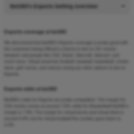
Bet365’s Esports betting overview
Esports coverage at bet365
We discovered that bet365’s Esports coverage is pretty good with
the customers being offered a chance to bet on 10+ events
between real people like CS2, Dota2, Starcraft, Valorant, and
much more. Virtual american football, baseball, basketball, cricket,
darts, golf, tennis, and various racing are other options to bet on
Esports.
Esports odds at bet365
Bet365’s odds for Esports are pretty competitive. The margin for
CS2 events comes at around 7.6%, while for Ebasketball bet365’s
margin is 7.9%. The margin for virtual tennis and virtual darts is
around 4.6%, but for virtual football this number goes down to
4.3%.