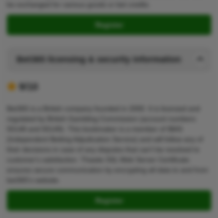
be exchanged for various goods or bet credits.
Register
Bet365 licensing & security information
9/10
Bet365 is a British company founded in 2000. It is licensed and
regulated by British Gambling Commission (account numbers
55148 and 55149). This bookmaker is a member of IBAS
(Independent Betting Adjudication Service) and will follow any of
their decisions in case of any disputes that can't be resolved to
customer's satisfaction. Thawte SSL Web Server Certificate
ensures secure communication by encrypting all data to and from
bet365's website.
Register