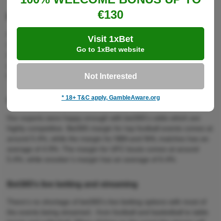
€130
Bet365’s sports coverage
As mentioned above, bet365 offers lots of options - from popular
Visit 1xBet
choices like football, tennis or boxing to more exotic ones,
Go to 1xBet website
including alpine skiing and futsal. The coverage of football is just
amazing with 100+ leagues to bet on and all international
tournaments on offer as well.
Not Interested
* 18+ T&C apply, GambleAware.org
Sports odds at bet365
Our experts were happy enough with bet365’s odds which are
highly competitive. Bet365 margin for top football events comes at
around 5.4%, while the margin for NBA and NHL matches has an
average of 4.9%. The margin for UFC bouts comes at around
5.4%, while snooker’s margin has an average of 6.4%.
Bet365’s live betting and streaming
There’s no shortage of bet365’s live betting options with most of
the events being streamed - from football and basketball to table