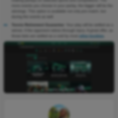
making parlays on selected sports and competitions. The
more events you choose in your parlay, the bigger will be the
winnings. This option is available not only pre-match, but
during the events as well.
Tennis Retirement Guarantee
: Your play will be settled as a
winner, if the opponent retires through injury. A great offer, as
those bets are settled as a void by most
other bookies
.