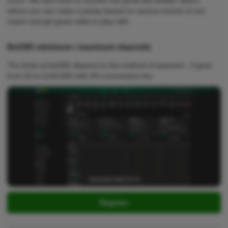
where you can make a parlay based on various events of one
match and get great odds to play with.
Bet365 minimum / maximum deposits
The limits at bet365 depend on the method of payment - it goes
from £5 to £100,000 with 0% commission fee.
Register