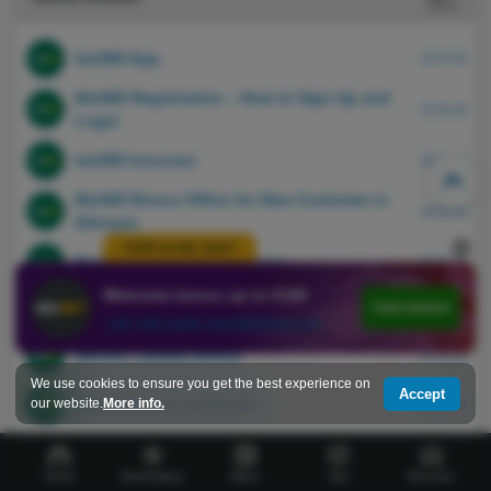
bet365 App
22.07.26
Bet365 Registration ‒ How to Sign Up and
27.03.26
Login
bet365 bonuses
26.03.26
Bet365 Bonus Offers for New Customer in
26.03.26
Ethiopia
€100 on the start!
Bet365 bonus review Ghana
02.01.26
Welcome bonus up to €100
Bet365 India bonus
TAKE BONUS
26.03.26
* 18+ T&C apply, GambleAware.org
Bet365 Canada bonus
02.01.26
We use cookies to ensure you get the best experience on
Accept
bet365 bonus review UK
our website.
More info.
22.07.26
Home
Bookmakers
Menu
Tips
Bonuses
More bookmakers