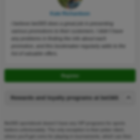
Kate Richardson
I believe bet365 does a great job in presenting
various promotions to their customers. I didn’t have
any problems in finding the info about each
promotion, and this bookmaker regularly adds to the
list of valuable offers.
Register
Rewards and loyalty programs at bet365
Bet365 sportsbook doesn’t have any VIP programs for sports
bettors unfortunately. The only exception is their poker client,
where you’ll get coins for playing in tournaments, which can then