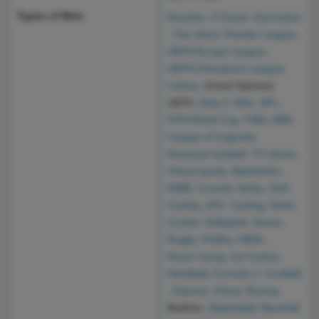
Types of Bets
Snooker
,
X Factor
,
Eurovision
,
The Voice
,
Premier League
,
UEFA Europa League
,
UEFA Champions League
,
Lottery
, Grand National,
UEFA,
Dota 2
,
NHL
,
NFL
,
FIFA World Cup
,
FIBA
,
NBA
,
League of Legends
,
American football
,
TV shows
,
Virtual sports
,
Badminton
,
WWE
,
Counter-Strike
,
Golf
,
Curling
,
UFC
,
Cycling
,
Darts
,
Cricket
,
Volleyball
,
Tennis
,
Rugby
,
Politics
,
MMA
,
Horse racing
,
Ice hockey
,
Handball
,
Formula 1
,
Football
,
Esports
,
Chess
,
Boxing
,
Biathlon,
Basketball
,
Baseball