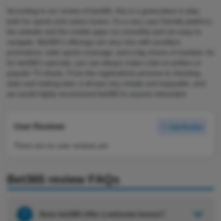
According to our review of bet365, this is a great place to play
both for sports and casino lovers. It’s a very user-friendly platform,
the website and the mobile apps run smoothly and are easy to
navigate. Bet365’s offerings are very nice with excellent
promotions, wide sports coverage, and a big choice of markets. As
for bet365’s specials, you can always make a bet on politics or
popular TV shows. From the registrations process to checking
stats and making bets, it all was very simple and enjoyable, and
we would highly recommend bet365 to anyone interested.
User Reviews
+
Add Review
There are no user reviews yet.
Bet365 review FAQs
?
Does bet365 offer a welcome bonus?