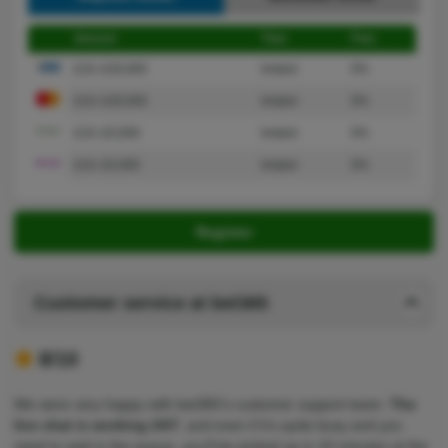
Amount
Time
Fees
£10–£20,000
Instant
0%
£10–£20,000
Instant
0%
£10–£5,000
Instant
0%
£10–£5,000
Instant
0%
£75–£5,000
Instant
0%
£100–£100,000
Instant
0%
Register
Customer service at bet365
8/10
We were very happy with bet365’s customer support team.
The
live chat is working 24/7
, and even if it’s quite busy and you
need to wait in the queue, you’ll be picked up in 10 minutes at the