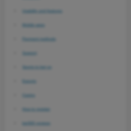
Usability and features
Mobile apps
Payment methods
Support
Sports to bet on
Esports
Casino
How to register
bet365 reviews