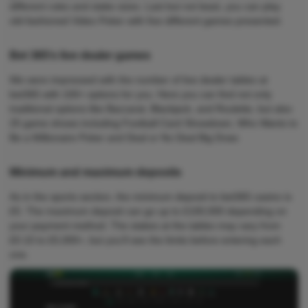
different rules and stake sizes. Last but not least, you can play
old-fashioned Video Poker with five different games presented.
Bet 365’s live dealer games
We were impressed with the number of live dealer tables at
bet365 with 100+ options for you. Here you can find not only
traditional options like Baccarat, Blackjack, and Roulette, but also
25 game shows including Football Card Showdown, Who Wants to
Be a Millionaire Poker and Deal or No Deal Big Draw.
Minimum and maximum deposits
As in the sports section, the minimum deposit to bet365 casino is
£5. The maximum deposit can go up to £100,000 depending on
your payment method. The stakes at the tables may vary from
£0.10 to £5,000+, but you’ll see the limits before entering each
one.