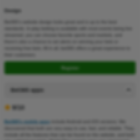
Design
Bet365’s website design looks great and is up to the best
standards. In-play betting is available with most events being live
streamed, you can choose favorite sports and markets, and
there’s also a chance to set alerts on winning your bets or
receiving free bets. All in all, bet365 offers a great experience to
their customers.
Register
Bet365 apps
9/10
Bet365’s mobile apps
include Android and iOS versions. We
discovered that both are very easy to use, fast, and reliable. They
include all the features that can be found on the website, and both