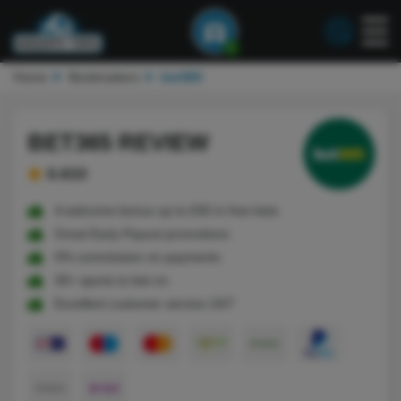
1
Home
Bookmakers
bet365
BET365 REVIEW
8.4/10
A welcome bonus up to £50 in free bets
Great Early Payout promotions
0% commission on payments
30+ sports to bet on
Excellent customer service 24/7