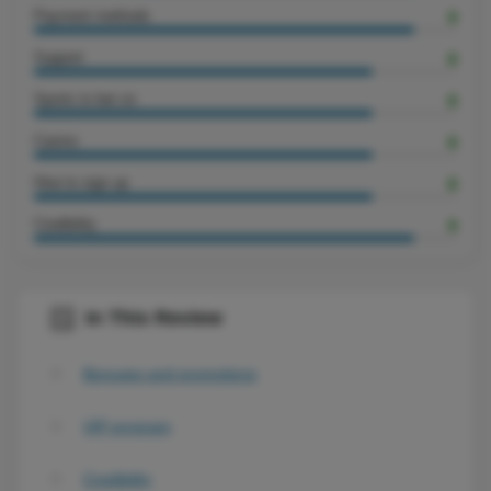
Payment methods
9
Support
8
Sports to bet on
8
Casino
8
How to sign up
8
Credibility
9
In This Review
Bonuses and promotions
VIP program
Credibility