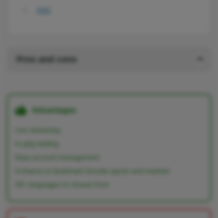
FAQ
Pros and cons
Advantages
Live streaming
In-play betting
Easy account management
A chance to bookmark favorite sports and markets
20+ languages to choose from