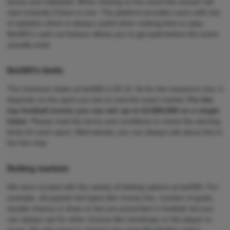
tennis and volleyball. When clicking on the event the stream will
start instantly if there is one. The platform provides users with lots
of statistics which is always useful when making bets in–play.
Bet365’s cash out feature allows you to get paid before the event
actually ends.
Bet365’s limits
The minimum stake at bet365 is £0.10. As for the maximum one, it
depends on the sport you bet on and the exact market.
For the
top football events you can win up to £2,000,000 on a single
ticket
. Please read the terms and conditions to check the winning
limits for each sport. Alternatively, you can always ask about this in
the live chat.
Betting markets
We were excited with the variety of betting options at bet365. For
example, all popular bet types like money line, number of goals,
double chance or draw no bet are presented in football, but you
can always opt for other choices like handicaps or the player to
score. We also have to mention the great Bet Builder option,