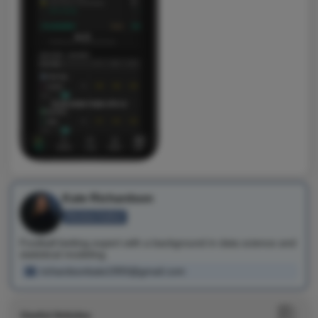
Kate Richardson
Review Author
Football betting expert with a background in data science and
statistical modeling.
richardsonkate1993@gmail.com
Useful Articles