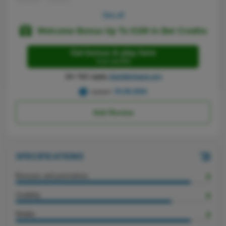
See all
Welcome Bonus Up To €100 In Bet Credits
Get bonus & play here
Visit bet365
18+ T&C apply,
GambleAware.org
04.08.2026
Updated
Add Review
SPECIFICATIONS
Bonuses and promotions
9
Usability
8
Mobile
9