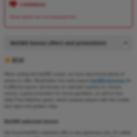
Limitations
Some sports are not streamed live
Bet365 bonus offers and promotions
9/10
When writing this bet365 review, we have discovered plenty of
extras on offer. Bookmaker has early payout
bet365 bonuses
for
5 different sports, bet boosts on selected markets for chosen
events, a great promotion for tennis gamblers, as well as free
daily Prize Matcher game, which rewards players with bet credits,
free spins and golden chips.
Bet365 welcome bonus
We found bet365’s welcome offer a very generous one. It’s called