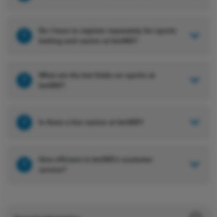
Do I have to register separately for sports
?
betting and casino at bet365?
What are the bet limits on sports at
?
bet365?
?
Is there a live casino at bet365?
How efficient is bet365’s customer
?
service?