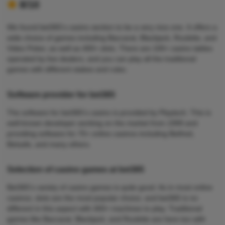
8/10
We found bet365’s casino section to be a very nice one. It offers a
wide choice of games including Baccarat, Blackjack, Roulette, and
Video Poker, as well as 400+ slots. There are 100+ casino tables
operated by live dealers, and you can play all the traditional
games with different stakes and rules.
Software provider for bet365
The software for bet365’s casino is provided by Playtech. This is
well-known developer working on the market from 1999 and
providing software for 75+ online casinos including Betfred,
Betsafe, and many others.
Selection of casino games at bet365
Bet365’s variety of casino games is quite good. As in most online
casinos, slots are the most popular choice, and bet365 is no
different in this aspect with 400+ machines to play. Traditional
games like Baccarat, Blackjack, and Roulette are here too with