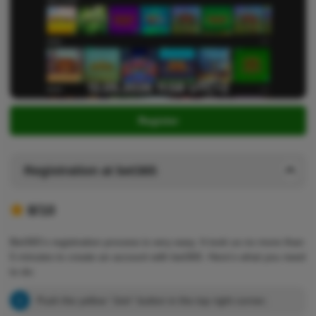
Register
Registration at bet365
8/10
Bet365’s registration process is very easy. It took us no more than
5 minutes to create an account with bet365. Here’s what you need
to do:
Push the yellow “Join” button in the top right corner;