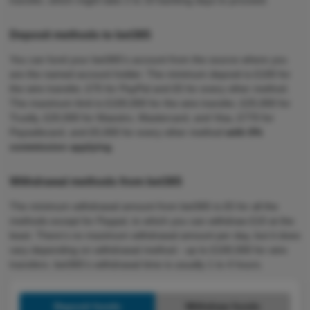
Deposit methods to bet365
You can fund your bet365’s account from the source where you
are the named account holder. The minimum deposit is £100 for
the wire transfer, £75 for PayPal and £5 for every other method.
The maximum limit is £100,000 for the wire transfer, £25,000 for
Trustly, £20,000 for Maestro, Mastercard, and Visa, £770 for
Paysafecard, and £5,000 for every other method
with 0%
commission applying
.
Withdrawal methods from bet365
The minimum withdrawal amount from bet365 is £5 for all the
methods except for Paypal, to which you can withdraw £10 at the
least. There’s no maximum withdrawal amount per day, but it does
vary depending on withdrawal method - up to £100,000 for wire
transfers. bet365’s withdrawal time is usually 1 to 4 hours.
Deposit funds
Withdraw funds