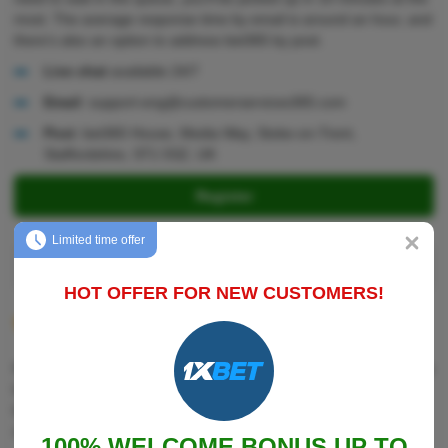
most. The average response time by email is around an hour, and
there’s also an option to address bet365 by post.
Live chat
available 24/7
Email
: support-eng@customerservices365.com
Post
: bet365 House, Media Way, Stoke-on-Trent,
Staffordshire, ST1 5SZ, UK
Register
Limited time offer
Sports betting overview at bet365
HOT OFFER FOR NEW CUSTOMERS!
8/10
MightyTips experts were highly impressed with sports coverage by
bet365 sportsbook.
There’s a chance to play 30+ sports
, while
bet365’s specials include a possibility to bet on politics, outcomes
of popular TV-shows, and the Academy awards.
100% WELCOME BONUS UP TO