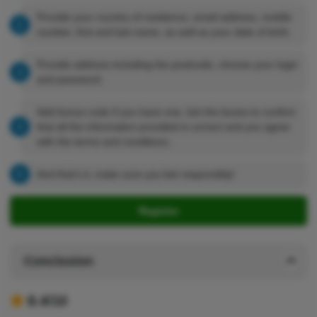
Provide your country of residence, email address, mobile
number, first and last name, as well as your date of birth;
Provide address including the postcode, choose your login
and password;
Add bonus code if you have one, tick the boxes to confirm
that all the information provided is correct and you agree
with the terms and conditions;
And that’s it, make sure you bet responsibly!
Register
Conclusion
8.4/10