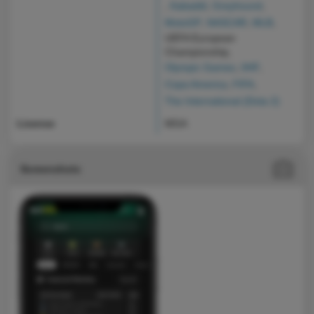
,
Kabaddi
,
Greyhound
,
MotoGP
,
NASCAR
,
MLB
,
UEFA European
Championship,
Olympic Games
,
IIHF
,
Copa America
,
FIFA
,
The International (Dota 2)
License
MGA
Screenshots