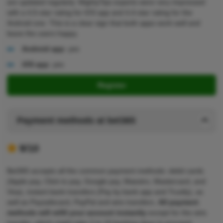
are updated regularly. MightyTips experts were very impressed
with a 4,5-star rating for iOS app and 4,4-star rating for the
Android one. This is a clear sign that both apps work well and
leave the users happy.
Android app
: yes
iOS app
: yes
Register
Payment methods at bet365
9/10
Bet365 accepts all the common payment methods: debit cards
(Apple pay, Click to pay, Google pay, Maestro, Mastercard, and
Visa), instant bank transfers (Pay by bank app and Trustly), as
well as Paysafecard, PayPal and wire transfers.
All payment
methods will refill your account instantly
except for the wire
transfer, which might take 2 to 10 banking days to proceed.