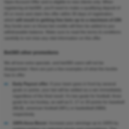
Open Account Offer and is eligible to new clients only. When
registering at bet365, you’ll need to make a qualifying deposit of
£5 or more and claim the offer within 30 days of registration,
which
will result in getting free bets up to a maximum of £50
.
Any funds won on those bet credits will then be added to you
withdrawable balance. Make sure to read the terms & conditions
carefully to not miss any vital information on this offer.
Bet365 other promotions
We all love extra specials, and bet365 users will not be
disappointed. Here are just a few examples of what the bookie
has to offer:
Early Payout offer
: If your team goes in front by several
goals or points, your bet will be settled as a win immediately
regardless of the final result. It’s two goals for football, three
goals for ice hockey, as well as 5, 17 or 20 points for baseball
(MLB), american football (NFL) or basketball (NBA)
respectively.
100% Acca Boost
: Increase your winnings up to 100% by