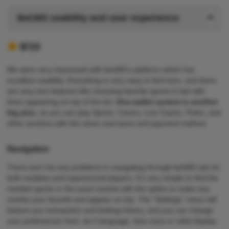
Bet365 usability and user experience
8/10
We were very impressed with bet365’s platform which has
excellent usability. Everything is very easy to find here, and there
are very nice features like choosing favorite sports to bet with
them appearing on top of the list.
One-wallet system is another
big plus
, as you can play Sports, Casino, Live Casino, Poker, and
other sections with the same username and payment method.
Navigation
There won’t be any problems in navigating through bet365 site for
both newbies and experienced players. It’s very simple to find the
needed sports or the exact market with the option to make any
market your favorite and appear on top. The “Settings” menu will
feature you transaction and betting history, and you can change
your preferences here, be it language, time zone or odds display.