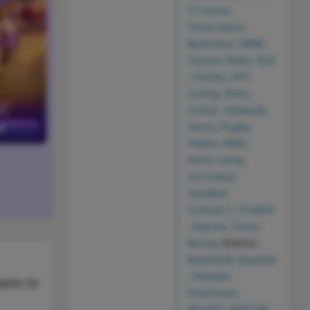
TV shows
,
Virtual sports
,
Badminton
,
WWE
,
Counter-Strike
,
Golf
,
Curling
,
UFC
,
Cycling
,
Darts
,
Cricket
,
Volleyball
,
Tennis
,
Rugby
,
Politics
,
MMA
,
Horse racing
,
Ice hockey
,
Handball
,
Formula 1
,
Football
,
Esports
,
Chess
,
Boxing
, Biathlon,
Basketball
,
Baseball
,
Kabaddi
,
able for
Greyhound
,
MotoGP
,
NASCAR
,