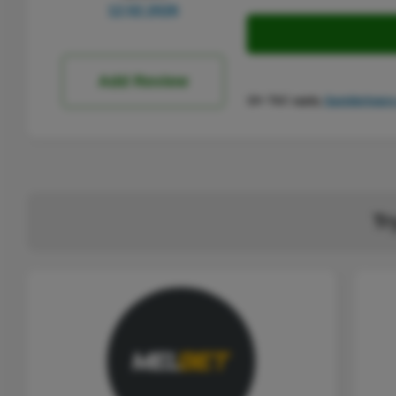
12.02.2026
Add Review
18+ T&C apply,
GambleAware
Tr