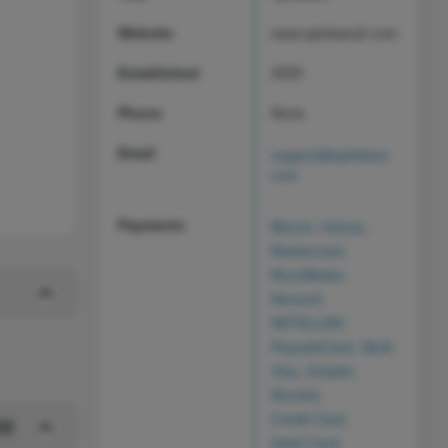
Website
www.spinbara2.com
Established
2025
Phone
None
Email
support@spinbara.
com
Payments
Bitcoin
,
Interac
,
Mastercard
,
MuchBetter
,
Neosurf
,
NETELLER
,
PaysafeCard
,
Skrill
,
Visa
,
Zimpler
,
Revolut
,
Credit Card
,
10
Debit Card
,