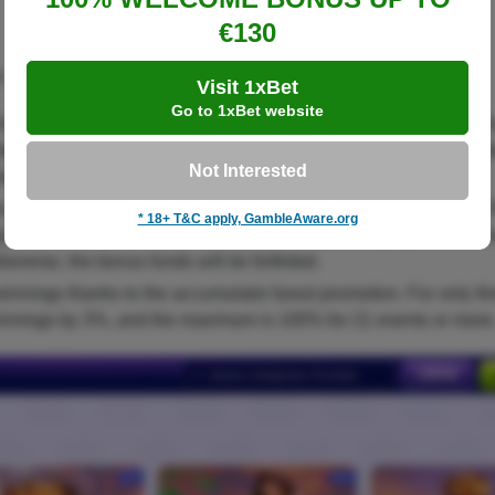
€130
, simplifying your betting sessions significantly:
Visit 1xBet
Go to 1xBet website
m a 50% bonus of up to 500 EUR once. The only requirement yo
yers need to wager the deposit amount 8 times on settled singl
Not Interested
and, and Austria, the wagering rate is 6x.
es, up to 500 EUR, every week. The minimum you can get is 20 
* 18+ T&C apply, GambleAware.org
 the week to receive the money back. After that, players must 
erwise, the bonus funds will be forfeited.
 winnings thanks to the accumulator boost promotion. For only th
winnings by 3%, and the maximum is 100% for 21 events or more