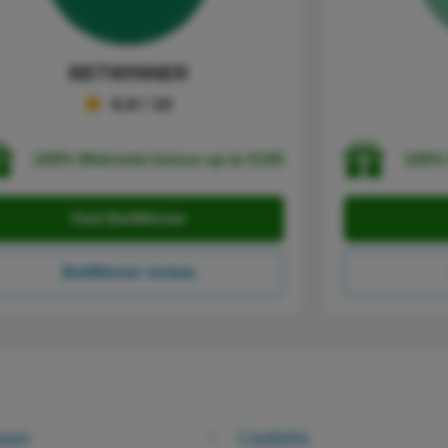
BETWINNER
6.8 / 10
100% Welcome bonus up to €100
100% 
Visit BetWinner
BetWinner review
gram
Credibility