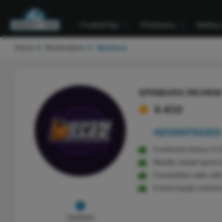
Football tips
Predictions
Betting 
Home
Bookmakers
Spinbara
SPINBARA REVIEW
8.4/10
ADVANTAGES
A welcome bonus of 
Weekly reload sports 
Competitive odds wit
5-level loyalty scheme
Updated