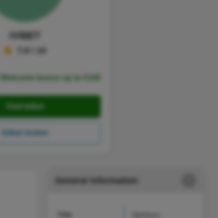
IVIBET
7.9 / 10
Welcome bonus up to €150
Visit Ivibet
Ivibet review
General information
Title
Spinbara