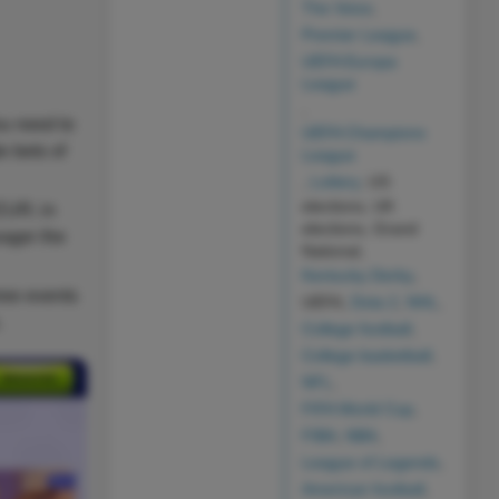
The Voice
,
Premier League
,
UEFA Europa
League
,
u need to
UEFA Champions
e bets of
League
,
Lottery
, US
elections, UK
EUR; in
elections, Grand
wager the
National,
Kentucky Derby
,
ree events
UEFA,
Dota 2
,
NHL
,
.
College football
,
College basketball
,
NFL
,
FIFA World Cup
,
FIBA
,
NBA
,
League of Legends
,
American football
,