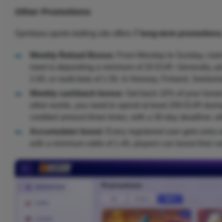
Other Promotions
Spinbara sports betting site offers
7 long-term promotions
Weekly Reload Bonus
: From Monday to Sunday, clai
meet is depositing a minimum of 20 EUR. Generally, pla
2.00, or multi-bets of 1.50. In Norway, Finland, Switzerl
Weekly cashback bonus
: Get back 10% of your loss
other words, you need to spend at least 200 EUR during
credited amount three times, with a 30-day deadline; oth
Accumulator boost
: Every registered user gets extra
with a minimum odds of 1.40, players can boost their 