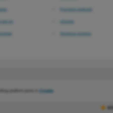
apps
Payment methods
o bet on
eSports
egister
Spinbara reviews
ting platform picks in
Croatia
.
9/