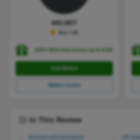
MELBET
8.1 / 10
150% Welcome bonus up to €100
Visit Melbet
Melbet review
In This Review
Bonuses and promotions
VIP pro