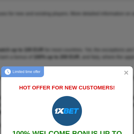
ses for new and existing players. More detailed information on a
atch up to 100 EUR
for most countries. Yet, the exceptions are
claim a bonus of
100% up to 200 EUR
, and Italy, where the upper
Limited time offer
a
minimum of 20 EUR
, and the size of their deposit must be ful
HOT OFFER FOR NEW CUSTOMERS!
. In Norway, Austria, Switzerland, and Finland, the qualifying d
is six times. The minimum odds for a single bet are 2.0, while for
nt.
 eventual misunderstandings that could lead to bonus loss.
100% WELCOME BONUS UP TO