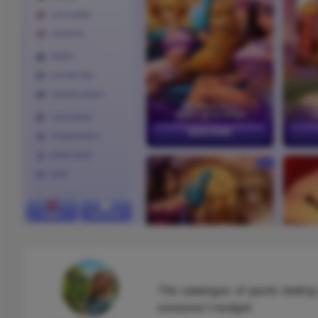
The catalogue of sports betting
everyone’s budget.