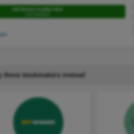
Get bonus & play here
Visit Spinbara
.org
y these bookmakers instead