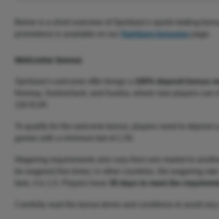
Below is a short overview of Spinbara’s sports betting bonu
promotions is available on our
Spinbara bonuses
page.
Welcome bonus
Spinbara’s welcome offer brings a
100% deposit bonus m
Norway, Switzerland, and Austria, where new players can 
150 EUR.
To qualify for the welcome bonus, players need to deposit 
games with a minimum bet of 1.50.
Wagering requirements also vary from one market to another
be wagered five times; in other countries, the wagering rate 
bets, it is 1.5. Players have
30 days to meet the requireme
Carefully read the bonus terms and conditions to avoid any