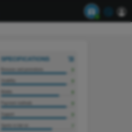
1
SPECIFICATIONS
Bonuses and promotions
9
Usability
9
Mobile
8
Payment methods
9
Support
9
Sports to bet on
7