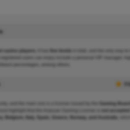
a
d casino players.
It has
five levels
in total, and the only way to
t registered users can enjoy include a personal VIP manager, hi
ashback percentages, among others.
7/
rity, and the main one is a license issued by the
Gaming Board
st highlight that the Anjouan Gaming License is
not accepted
, Belgium, Italy, Spain, Greece, Norway, and Australia
, whic