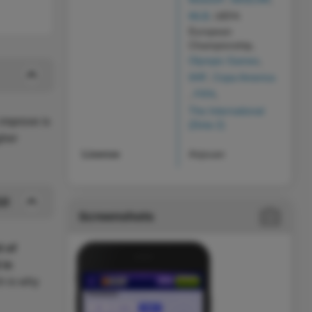
MLB
, UEFA
European
Championship,
Olympic Games
,
IIHF
,
Copa America
,
FIFA
,
The International
 improve is
(Dota 2)
gher
License
Anjouan
10
Screenshots
 of
 in
h is why