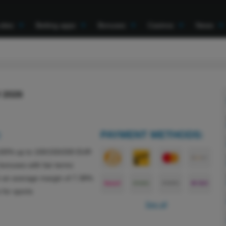
sites
Betting apps
Bonuses
Casinos
News
 2026
:
PAYMENT METHODS:
100% up to 100/150/200 EUR
bonuses with fair terms
h an average margin of 7.38%
 for sports
See all