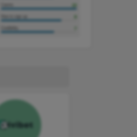
Casino
10
How to sign up
8
Credibility
7