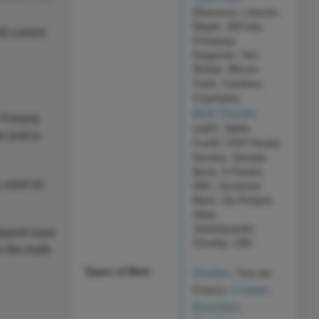
Ethereum, Litecoin,
Ripple, MiFinity,
ll current
Postepay,
Dogecoin, Siru
Mobile, Bitcoin
Cash, Cardano,
Cryptopay,
Bank Transfer
,
 Finland,
USDT, SEPA,
 limit is
FunID, POP Pankki,
Nordea, Danske
Bank, S-Pankki,
ly used on
KBC, Deutsche
Bank, Op-Pohjola,
Aktia,
Säästöpankki,
eposit must
OmaSp, CBC
 the multi-
Types of Bets
Snooker
, Tour de
France,
X Factor
,
Eurovision
,