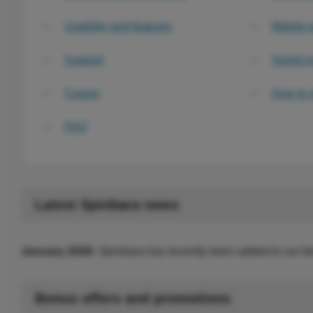
Usability and features
Mobile 
Support
Sports t
Casino
How to r
FAQ
Latest Spinbara news
January 2026:
Spinbara has recently been added to our bet
Bonus offers and promotions