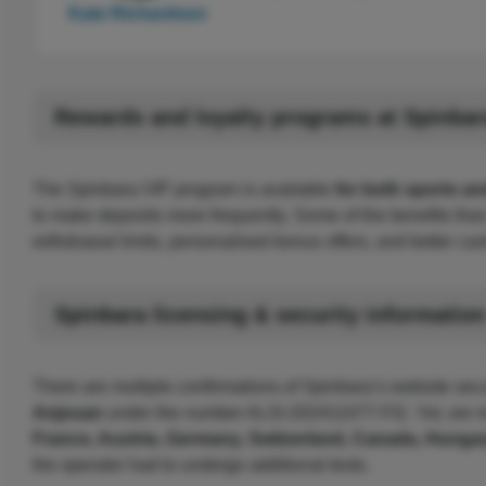
Kate Richardson
Rewards and loyalty programs at Spinbar
The Spinbara VIP program is available
for both sports an
to make deposits more frequently. Some of the benefits tha
withdrawal limits, personalised bonus offers, and better c
Spinbara licensing & security information
There are multiple confirmations of Spinbara’s website secu
Anjouan
under the number ALSI-202411077-FI2. Yet, we mu
France, Austria, Germany, Switzerland, Canada, Hungary
the operator had to undergo additional tests.