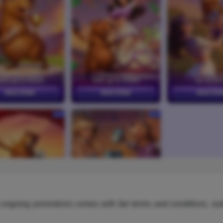
 ongoing promotions comes with fair terms and conditions, suit