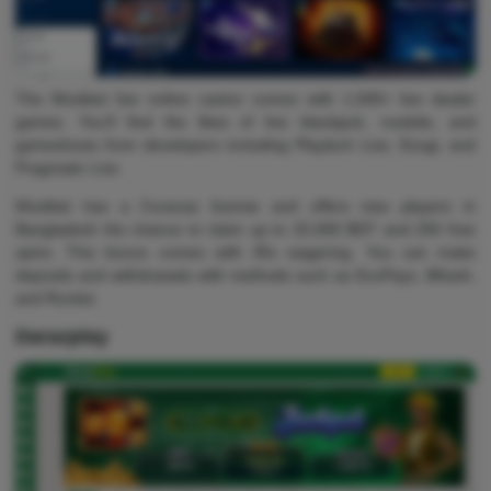
The Mostbet live online casino comes with 1,500+ live dealer
games. You’ll find the likes of live blackjack, roulette, and
gameshows from developers including Playtech Live, Ezugi, and
Pragmatic Live.
Mostbet has a Curacao license and offers new players in
Bangladesh the chance to claim up to 25,000 BDT and 250 free
spins. This bonus comes with 35x wagering. You can make
deposits and withdrawals with methods such as EcoPayz, BKash,
and Rocket.
Darazplay