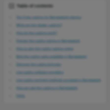
Table of contents
Top 5 live casinos for Bangladeshi players
What are live dealer casinos?
How do live casinos work?
Popular live casino games in Bangladesh
How to play live casino games online
Best live casino apps available in Bangladesh
Discover live casino bonuses
Live casino software providers
Live casino payment methods accepted in Bangladesh
How we rate live casinos in Bangladesh
FAQs