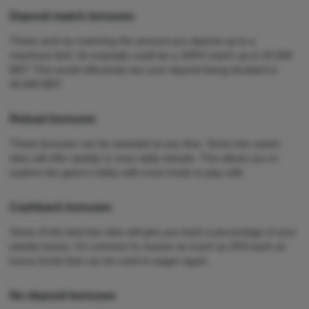
Deposit match bonuses
These work by matching the amount you deposit up to a
maximum limit. An example could be a 100% match up to 20,000
BDT. This would effectively see your deposit being doubled to
40,000 BDT.
Reload bonuses
These bonuses can be awarded at any time. Some live casino
sites will offer weekly or even daily reloads. This allows you to
explore the game's lobby with more funds to play with.
Cashback bonuses
Some of the best live sites will give you back a percentage of your
weekly losses. It’s common to receive as much as 25% back as
bonus funds that can be used to wager again.
No deposit bonuses