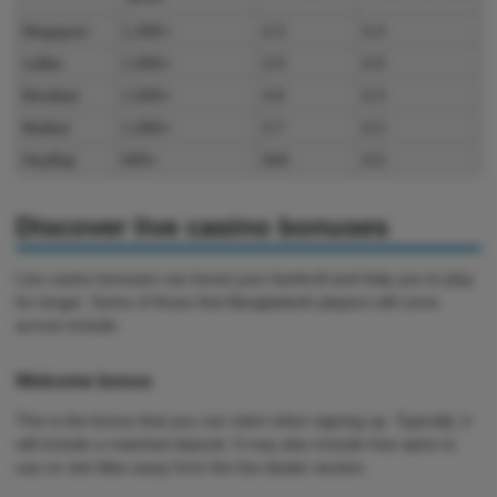
Megapari
1,300+
4.3
4.4
1xBet
1,000+
3.9
4.0
Mostbet
1,500+
4.6
4.3
Melbet
1,000+
3.7
4.2
HeyBaji
600+
N/A
4.5
Discover live casino bonuses
Live casino bonuses can boost your bankroll and help you to play
for longer. Some of those that Bangladeshi players will come
across include:
Welcome bonus
This is the bonus that you can claim when signing up. Typically, it
will include a matched deposit. It may also include free spins to
use on slot titles away from the live dealer section.