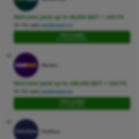
Welcome pack up to 48,000 BDT + 150 FS
18+ T&C apply,
GambleAware.org
VISIT CASINO
Go to WinWin.Bet website
13
BetJam
Welcome pack up to 188,000 BDT + 150 FS
18+ T&C apply,
GambleAware.org
VISIT CASINO
Go to BetJam website
14
PariPesa