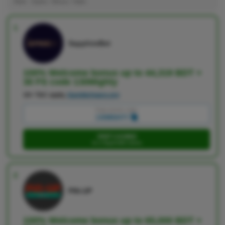
Rank
Casino
Bonus
Claim
1
SapphireBet
100% Welcome bonus up to 44,319 BDT +
30 FS code 130Mighty
18+ T&C apply,
GambleAware.org
Copy promo code:
130MIGHTY
VISIT CASINO
Go to SapphireBet website
2
PIN-UP
100% Welcome bonus up to 65,000 BDT +