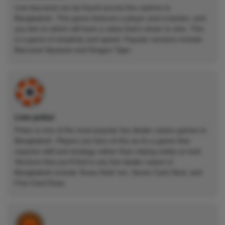
Live baccarat can be found across live casinos in
Bangladesh. This game features a player and a banker, and
you bet on which will have a value that’s closer to nine. This
is a game of simplicity and speed. Popular versions include
Baccarat Squeeze and Dragon Tiger.
Live poker
Poker is one of the most popular live dealer casino games in
Bangladesh. Players are fans of this as it’s a game that
requires skill and strategy rather than relying solely on luck.
Versions that you’ll find in any live dealer casino in
Bangladesh include Texas Hold ‘em, Seven Card Stud, and
Five Card Draw.