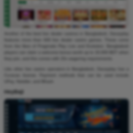
Another of the best live dealer casinos in Bangladesh, Darazplay
features more than 600 live dealer casino games. These come
from the likes of Pragmatic Play Live and Evolution. Bangladesh
players can claim a welcome bonus worth up to 20,000 BDT when
they join, and this comes with 20x wagering requirements.
Like other live casino operators in Bangladesh, Darazplay has a
Curacao license. Payment methods that can be used include
UPay, Neteller, and BKash.
HeyBaji