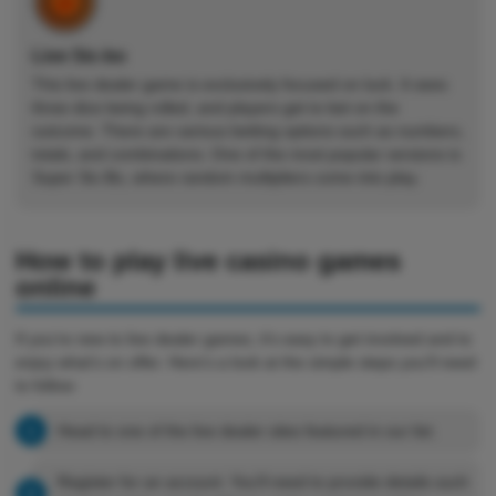
Live Sic-bo
This live dealer game is exclusively focused on luck. It sees
three dice being rolled, and players get to bet on the
outcome. There are various betting options such as numbers,
totals, and combinations. One of the most popular versions is
Super Sic-Bo, where random multipliers come into play.
How to play live casino games
online
If you’re new to live dealer games, it’s easy to get involved and to
enjoy what’s on offer. Here’s a look at the simple steps you’ll need
to follow:
Head to one of the live dealer sites featured in our list.
Register for an account. You’ll need to provide details such