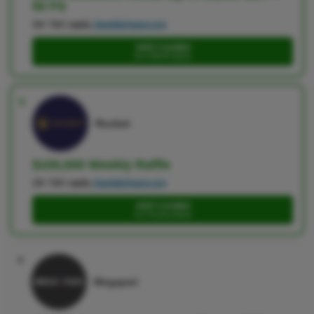
50 FS
18+ T&C apply,
GambleAware.org
VISIT CASINO
Go to PIN-UP website
3
Roobet
$100,000 Weekly Raffle
18+ T&C apply,
GambleAware.org
VISIT CASINO
Go to Roobet website
4
Megapari