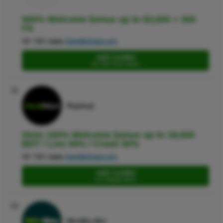
500% Welcome bonus up to $3,000 + 300
FS
18+ T&C apply,
GambleAware.org
VISIT CASINO
Go to Win.Casino website
11
Rajabaji
Slots 100% Welcome bonus up to 18,000
BDT / Live 50% / Crash 50%
18+ T&C apply,
GambleAware.org
VISIT CASINO
Go to Rajabaji website
12
WinWin.Bet