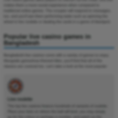
makes them a more social experience when compared to
traditional online games. The croupier will respond to messages,
too, and you’ll see them performing tasks such as spinning the
wheel in live roulette or dealing the cards in a game of blackjack.
Popular live casino games in
Bangladesh
Bangladeshi live casinos come with a variety of games to enjoy.
Alongside gameshow-themed titles, you’ll find that all of the
classics are covered too. Let’s take a look at the most popular:
Live roulette
The top live casinos feature hundreds of variants of roulette.
Place your bets on where the ball will land, you may simply
go for the colour or perhaps a number, and watch as the