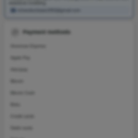
statistical modeling.
richardsonkate1993@gmail.com
Payment methods
American Express
Apple Pay
Astropay
Bitcoin
Bitcoin Cash
Boku
Credit cards
Debit cards