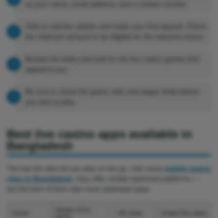
as your name, email address, and a contact number.
Click to visit the cashier and make your first deposit. Check
the minimum amount to be eligible for the welcome bonus.
Browse the lobby and look for the live casino games that
appeal to you.
Be sure to check the game rules and wager limits before
you start to play.
Best live casino apps available in
Bangladesh
The top live sites let you play on the go. Like many
mobile casino
sites in Bangladesh
, they offer mobile-optimised platforms —
but the best of them also have dedicated apps.
Number of live
Casino
iOS rating
Google Play rating
games