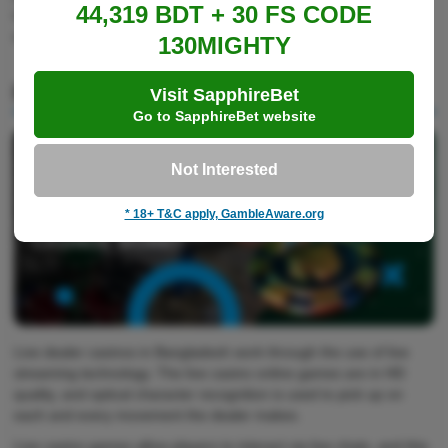
44,319 BDT + 30 FS CODE
technology has developed, the quality of live games has become
even better and more immersive.
130MIGHTY
How do live casinos work?
Visit SapphireBet
Go to SapphireBet website
Not Interested
* 18+ T&C apply, GambleAware.org
Live dealer casinos in Bangladesh work through the use of live
streaming technology. The live casino online games are in HD
quality, and optical character recognition is used to pick up on
each and every movement the dealer makes.
Live casino games allow players to interact via live chats, and this