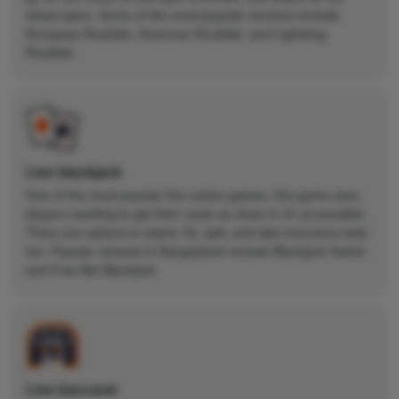
wheel spins. Some of the most popular versions include
European Roulette, American Roulette, and Lightning
Roulette.
Live blackjack
One of the most popular live casino games, this game sees
players needing to get their cards as close to 21 as possible.
There are options to stand, hit, split, and take insurance bets
too. Popular variants in Bangladesh include Blackjack Switch
and Free Bet Blackjack.
Live baccarat