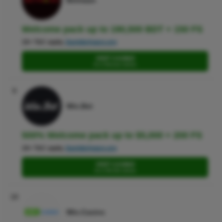
Betmaan
Welcome pack up to 190,500 BDT + 150 FS
18+ T&C apply,
GambleAware.org
VISIT CASINO
Go to Betmaan website
9
Win.Bet
500% Welcome pack up to $5,000 + 200 FS
18+ T&C apply,
GambleAware.org
VISIT CASINO
Go to Win.Bet website
10
Win.Casino