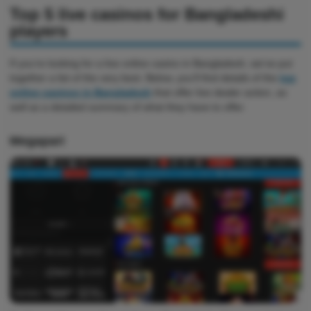
Top 5 live casinos for Bangladeshi
players
If you’re looking for a live online casino in Bangladesh, we’ve put
together a list of the very best. Below, you’ll find details of the
top
online casinos in Bangladesh
that offer live dealer action, as
well as a detailed summary of what they have to offer.
Megapari