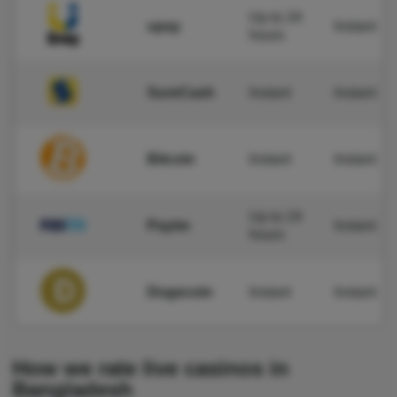
Up to 24
upay
Instant
hours
SureCash
Instant
Instant
Bitcoin
Instant
Instant
Up to 24
Paytm
Instant
hours
Dogecoin
Instant
Instant
How we rate live casinos in
Bangladesh