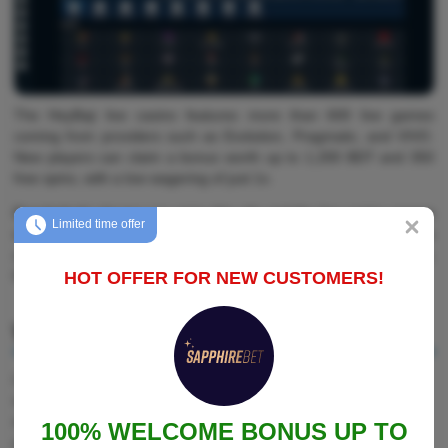
The HeyBaji live casino features more than 600 live games
coming from providers such as Evolution, Pragmatic, and VIVO.
New players can claim a bonus worth up to 1,200 BDT and 350
free spins, with a low wagering of just 1x.
Bangladeshi players can enjoy this site and the live casino games
Limited time offer
with confidence thanks to the Curacao license. There are also
secure payment methods to choose from, including NAGAD,
HOT OFFER FOR NEW CUSTOMERS!
Rocket, and UPay.
What are live dealer casinos?
Live dealer casinos in Bangladesh offer casino games that come
with real human dealers. They recreate the feel that can be
experienced in a physical casino. Live streams bring live dealer
100% WELCOME BONUS UP TO
games directly to your desktop, laptop, or mobile device. As