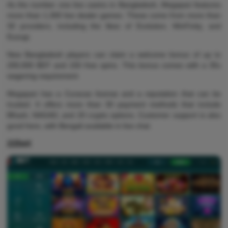
As the number one live casino in Bangladesh, Megapari features
more than 1,300 live dealer games. These come from more than
30 providers, including the likes of Evolution, WinFinity, and
Euzugi.
New Bangladesh players can claim a welcome bonus of up to
200,000 BDT and 150 free spins. This bonus comes with a 35x
wagering requirement.
Megapari has a Curacao license and a reputation that can be
trusted. It offers more than 30 payment methods that include
BKash, NAGAD, and 20 crypto options. Customer support is also
good here, with Bengali available in live chat.
22bet