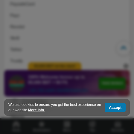
PaysafeCard
Payz
Revolut
Skrill
Tether
Trustly
65,000 BDT on the start!
Visa
100% Welcome bonus up to
65,000 BDT + 50 FS
Zimpler
TAKE BONUS
* 18+ T&C apply, GambleAware.org
Countries
We use cookies to ensure you get the best experience on
Accept
our website.
More info.
Albania
Australia
Home
Bookmakers
Menu
Tips
Bonuses