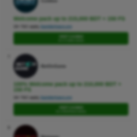
Coldbet
Welcome pack up to 215,000 BDT + 150 FS
18+ T&C apply,
GambleAware.org
VISIT CASINO
Go to Coldbet website
7
BetOnGame
100% Welcome pack up to 210,000 BDT +
150 FS
18+ T&C apply,
GambleAware.org
VISIT CASINO
Go to BetOnGame website
8