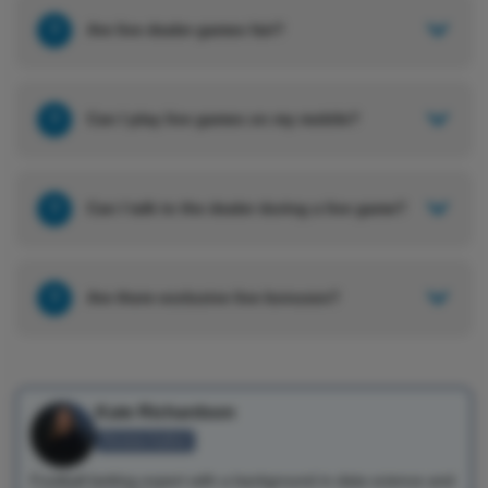
?
Are live dealer games fair?
?
Can I play live games on my mobile?
?
Can I talk to the dealer during a live game?
?
Are there exclusive live bonuses?
Kate Richardson
Review Author
Football betting expert with a background in data science and