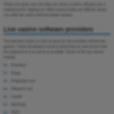
These are quite rare, but they are when a casino will give you a
reward just for signing up. When bonus funds are offered, these
can often be used in the live dealer section.
Live casino software providers
The best live casino is only as good as the providers behind the
games. These developers excel at what they do and ensure that
the experience is as good as possible. Some of the top names
include:
Evolution
Ezugi
Pragmatic Live
Playtech Live
Live88
WinFinity
VIVO