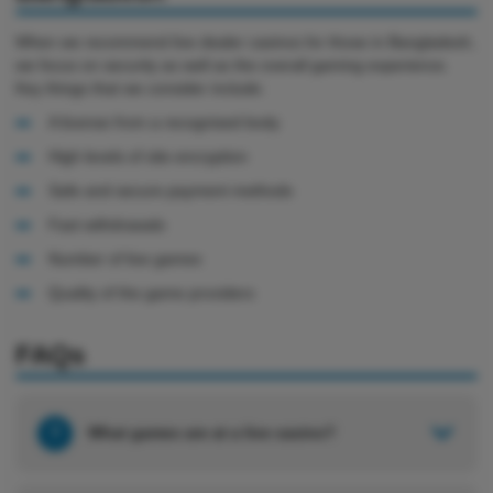
When we recommend live dealer casinos for those in Bangladesh,
we focus on security as well as the overall gaming experience.
Key things that we consider include:
A license from a recognised body
High levels of site encryption
Safe and secure payment methods
Fast withdrawals
Number of live games
Quality of the game providers
FAQs
?
What games are at a live casino?