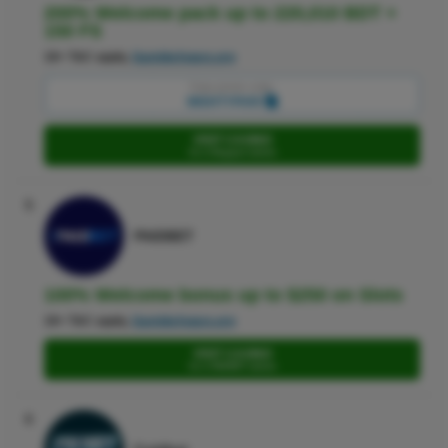
200% Welcome pack up to 220,010 BDT +
150 FS
18+ T&C apply,
GambleAware.org
Copy promo code:
MIGHTYPARI
VISIT CASINO
Go to Megapari website
5
PAIDBET
100% Welcome bonus up to $250 on Slots
18+ T&C apply,
GambleAware.org
VISIT CASINO
Go to PAIDBET website
6