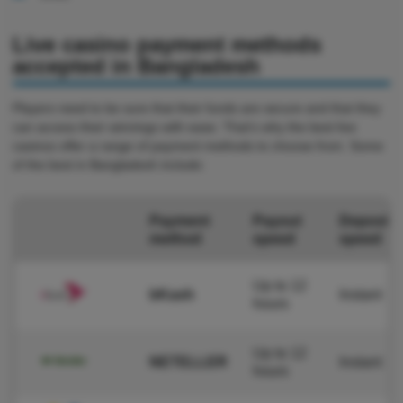
Live casino payment methods
accepted in Bangladesh
Players need to be sure that their funds are secure and that they
can access their winnings with ease. That’s why the best live
casinos offer a range of payment methods to choose from. Some
of the best in Bangladesh include:
Payment
Payout
Deposit
method
speed
speed
Up to 12
bKash
Instant
hours
Up to 12
NETELLER
Instant
hours