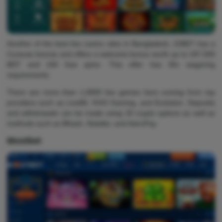
Another of the best live casino sites in Bangladesh, 22BET has a
Curacao license and offers a welcome bonus worth up to 187,500
BDT and 150 free spins. This offer has 35x wagering
requirements.
There are more than 1,0000 live games here coming from top
providers such as Live88, VIVO Gaming, and Evolution. Deposits
and withdrawals can be made using 20 crypto options as well as
methods such as BKash, Neteller, and AstroPay.
Mostbet