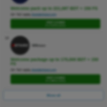
Welcome pack up to 221,087 BDT + 150 FS
18+ T&C apply,
GambleAware.org
VISIT CASINO
Go to PariPesa website
15
888starz
Welcome package up to 175,000 BDT + 150
FS
18+ T&C apply,
GambleAware.org
VISIT CASINO
Go to 888starz website
Show all