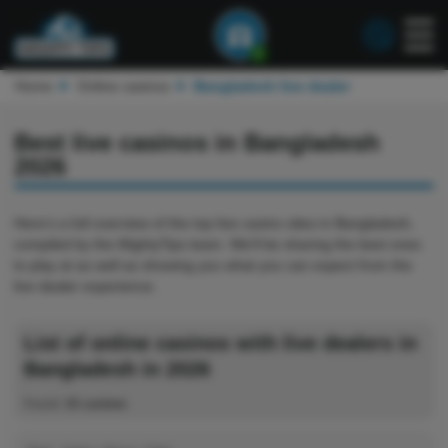
2
Home
Online casinos
Bangladesh live dealer
Best live casinos in Bangladesh
2026
Here’s a full overview of the top live casino sites in Bangladesh,
compiled by the MightyTips team. We’ll be sharing the best ones
to play at as well as showing you what you can expect from the
live dealer experience.
List of online casinos with live dealers in
Bangladesh in 2026
Found:
35
casinos