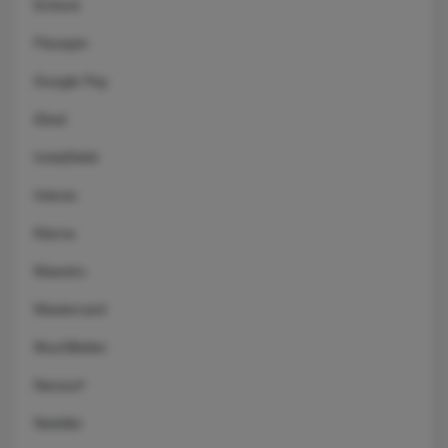
Echeck
Flexepin
Google Pay
iDeal
InstaDebit
Interac
Klarna
Maestro
Mastercard
MuchBetter
Neosurf
Neteller