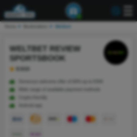
1
Home
Bookmakers
Weltbet
WELTBET REVIEW
SPORTSBOOK
8.5/10
Generous welcome offer of 60% up to €300
Wide range of available payment methods
Crypto-friendly
Android app