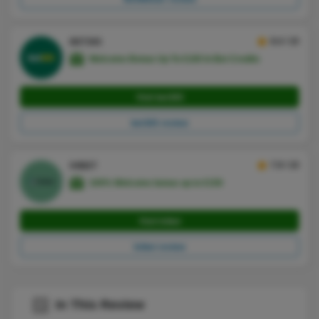
8.4 / 10
BET365
Welcome Bonus Up To €100 In Bet Credits
Visit bet365
bet365 review
7.9 / 10
IVIBET
100% Welcome bonus up to €150
Visit Ivibet
Ivibet review
In This Review