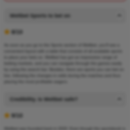
Weltbet Sports to bet on
8/10
As soon as you go to the Sports section of Weltbet, you’ll see a
convenient layout with a table that consists of all available sports
to place your bets on. Weltbet has got an impressive range of
betting markets, and you can navigate through the games easily
by using the search bar. Besides, there are sports you can bet on
live, following the changes in odds during the matches and thus
placing the most profitable wagers.
Credibility. Is Weltbet safe?
9/10
Weltbet was founded back in 2020. Even though the sportsbook is