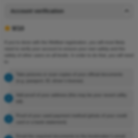
Account verification
9/10
If you’re done with the Weltbet registration, you will most likely
need to verify your account to ensure your own safety and the
safety of other users on all levels. In order to do that, you will need
to:
Take pictures or scan copies of your official documents
(e.g. passport, ID, driver’s license)
Add proof of your address (this may be your recent utility
bill)
Proof of your used payment method (photo of your credit
card or a bank statement)
Email the required documents to the bookmaker’s email