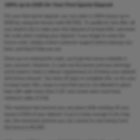
100% up to €200 On Your First Sports Deposit
For your first sports deposit, you can claim a 100% bonus up to
€200 by using the bonus code WLT001. To qualify for this offer, all
you need to do is make your first deposit of at least €20, and enter
the code when making your deposit. If you forget to enter the
bonus code, simply contact customer support before placing any
bets, and they’ll help you out.
Once you’ve entered the code, you’ll get the bonus instantly in
your account. However, to cash out the bonus and any winnings,
you’ll need to meet a rollover requirement of 10 times your deposit
and bonus amount. You have 20 days to complete this, so be sure
to keep track. Also, keep in mind that you’re not allowed to place
bets with odds lower than 2.20, and combo bets must have
minimum odds of 3.00.
The maximum bet amount you can place while working off your
bonus is 50% of your deposit. If you’re lucky enough to hit a big
win, the maximum amount you can convert to real money from
this bonus is €4,000.