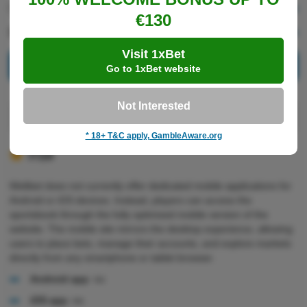
Tennis
6.23%
€130
Volleyball
7.26%
Visit 1xBet
Overall betting margin: 6.5%
Go to 1xBet website
Not Interested
Weltbet Mobile apps
* 18+ T&C apply, GambleAware.org
7/10
Weltbet does not currently offer dedicated mobile applications for
Android or iOS devices. Instead, players can access the
sportsbook through the fully optimized mobile version of the
website. The mobile site mirrors the desktop experience, allowing
users to place bets, manage their accounts, and explore markets
directly from any smartphone or tablet browser.
Android app
: no
iOS app
: no