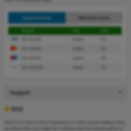
Deposit funds
Withdraw funds
Amount
Time
Fees
€10–€5,000
Instant
0%
€10–€5,000
Instant
0%
€10–€5,000
Instant
0%
€10–€10,000
Instant
0%
€20–€10,000
Instant
0%
€10–€2,500
Instant
0%
Support
€20–€5,000
Instant
0%
€20–€5,000
Instant
0%
9/10
€20–€10,000
Instant
0%
Even if you have a lot of experience in online sports betting, there
€20–€10,000
Instant
0%
are times when you might be confused with the website policy or