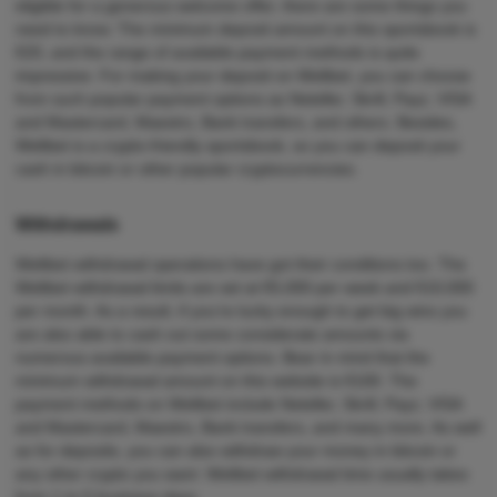
eligible for a generous welcome offer, there are some things you
need to know. The minimum deposit amount on this sportsbook is
€20, and the range of available payment methods is quite
impressive. For making your deposit on Weltbet, you can choose
from such popular payment options as Neteller, Skrill, Payz, VISA
and Mastercard, Maestro, Bank transfers, and others. Besides,
Weltbet is a crypto-friendly sportsbook, so you can deposit your
cash in bitcoin or other popular cryptocurrencies.
Withdrawals
Weltbet withdrawal operations have got their conditions too. The
Weltbet withdrawal limits are set at €5,000 per week and €10,000
per month. As a result, if you’re lucky enough to get big wins you
are also able to cash out some considerate amounts via
numerous available payment options. Bear in mind that the
minimum withdrawal amount on this website is €100. The
payment methods on Weltbet include Neteller, Skrill, Payz, VISA
and Mastercard, Maestro, Bank transfers, and many more. As well
as for deposits, you can also withdraw your money in bitcoin or
any other crypto you want. Weltbet withdrawal time usually takes
from 1 to 5 business days.