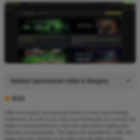
Weltbet Sportsbook Odds & Margins
9/10
Odds and margins are important factors in every sports betting
experience. As soon as you find a new bookmaker for yourself, we
highly recommend that you check the odds before making your
deposits and placing bets. The higher the sportsbook’s odds, the
bigger are your chances to win back your full stake amounts.