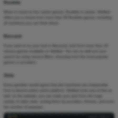
Roulette
When it comes to live casino games, Roulette is classic. Weltbet
offers you a choice from more than 30 Roulette games, including
all variations you can think about.
Baccarat
If you want to try your luck in Baccarat, pick from more than 20
various games available on Weltbet. You can as well sort your
search by using various filters, choosing from the most popular
games or providers.
Slots
Every gambler would agree that slot machines are inseparable
from a decent online casino platform. Weltbet took care of this as
well: on the website, you can make your pick from the huge
variety of video slots, sorting them by providers, themes, and even
the number of payways.