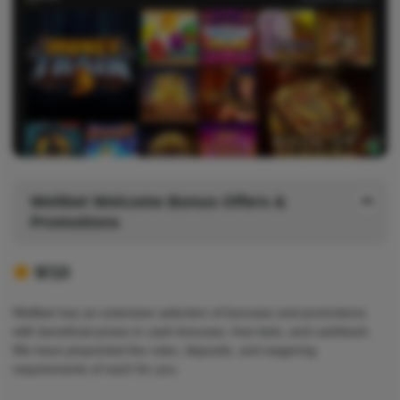
Weltbet Welcome Bonus Offers &
Promotions
9/10
Weltbet has an extensive selection of bonuses and promotions
with beneficial prizes in cash bonuses, free bets, and cashback.
We have pinpointed the rules, deposits, and wagering
requirements of each for you.