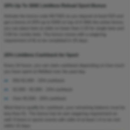
20% Up To 300€ Limitless Reload Sport Bonus
Activate the bonus code WLT002 as you deposit at least €20 and
get a bonus of 20% up to €300 on top of it! With the active bonus,
you can place bets at odds no lower than 2.20 for single bets and
3.00 for combo bets. The bonus comes with a wagering
requirement of 8x to be completed in 20 days.
20% Limitless Cashback for Sport
Every 24 hours, you can claim cashback depending on how much
you have spent at Weltbet over the past day:
€50-€2,000 - 10% cashback
€2,000 - €5,000 - 15% cashback
Over €5,000 - 20% cashback
Mind that to qualify for cashback, your remaining balance must be
less than €1. The bonus has its own wagering requirement as
well: 8 times in sports events with odds of at least 1.6 to be met
within 15 days.