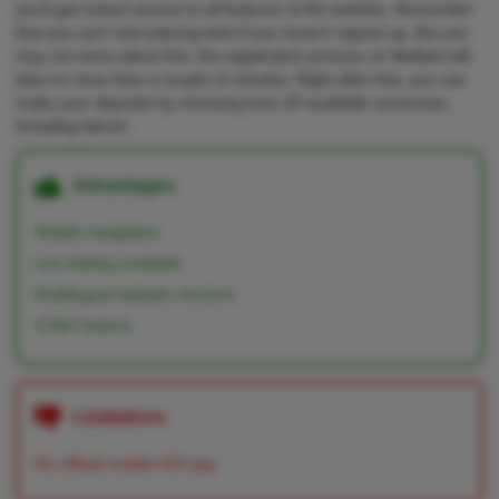
you’ll get instant access to all features of the website. Remember
that you can’t start placing bets if you haven’t signed up. But you
may not worry about this: the registration process on Weltbet will
take no more than a couple of minutes. Right after that, you can
make your deposits by choosing from 20 available currencies,
including bitcoin.
Advantages
Simple navigation
Live betting available
Multilingual website versions
‘If Bet’ feature
Limitations
No official mobile iOS app