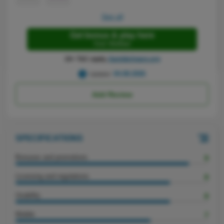
See all
Get bonus & play here
Visit Weltbet
18+ T&C apply,
GambleAware.org
04.08.2026
Updated
Add Review
SPECIFICATIONS
Bonuses and promotions
9
Licensing and regulations
8
Usability
8
Mobile
7