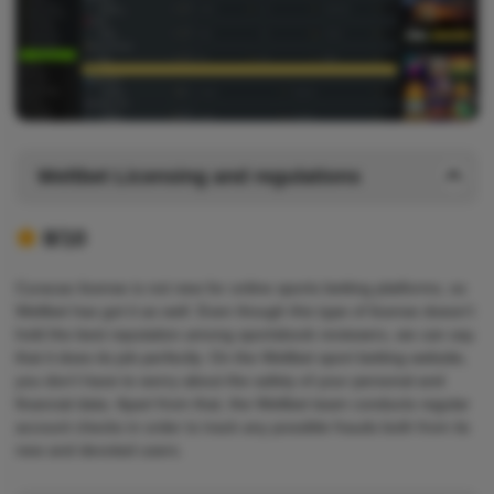
Weltbet Licensing and regulations
8/10
Curacao license is not new for online sports betting platforms, so
Weltbet has got it as well. Even though this type of license doesn’t
hold the best reputation among sportsbook reviewers, we can say
that it does its job perfectly. On the Weltbet sport betting website,
you don’t have to worry about the safety of your personal and
financial data. Apart from that, the Weltbet team conducts regular
account checks in order to track any possible frauds both from its
new and devoted users.