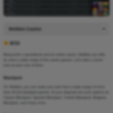
Weltbet Casino
8/10
Being both a sportsbook and an online casino, Weltbet can offer
its users a wide range of live casino games. Let’s take a closer
look at each one of them:
Blackjack
On Weltbet, you can make your pick from a wide range of more
than 20 live blackjack games. At your disposal are such options as
Classic Blackjack, Spanish Blackjack, Turkish Blackjack, Bulgaria
Blackjack, and many more.