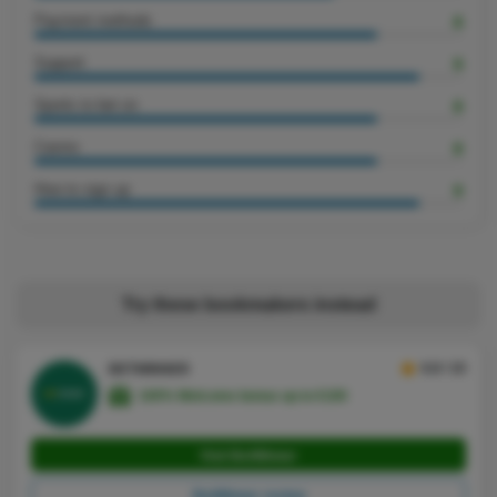
Payment methods
8
Support
9
Sports to bet on
8
Casino
8
How to sign up
9
Try these bookmakers instead
6.8 / 10
BETWINNER
100% Welcome bonus up to €100
Visit BetWinner
BetWinner review