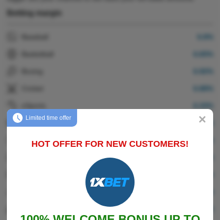
Betting margin
Baseball
6.8%
Basketball
6.65%
Boxing
6.92%
Cricket
6.88%
eSports
6.33%
Limited time offer
Football
4.75%
Handball
6.13%
HOT OFFER FOR NEW CUSTOMERS!
Hockey
6.78%
Horse Racing
6.51%
MMA
6.69%
Rugby
6.88%
100% WELCOME BONUS UP TO