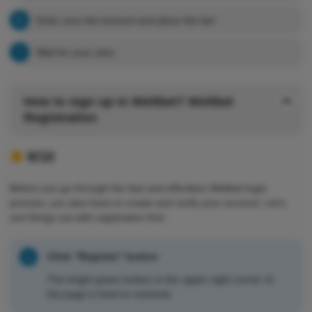
Enter your bet amount and place the bet
Wait for your wins
How to sign up in Weltbet? Weltbet
Registration
9/10
Before you go through the fast and effortless Weltbet login
process, you also have to create and verify your account. Let’s
sort things out with registration first:
Click “Register” button
The bright green button in the upper-right corner of
the page is hard to overlook.