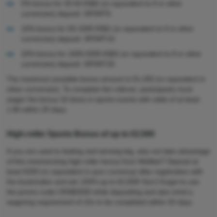
5% bonus for 20-50 €/$/£ (or equivalent to € in other
currencies) deposit: SPORT5
15% bonus for 50-1000 €/$/£ (or equivalent to € in other
currencies) deposit: SPORT15
25% bonus for 1000-5000 €/$/£ (or equivalent to € in other
currencies) deposit: SPORT25
The maximum possible bonus amount is €1,250 (or equivalent in
other currencies). To complete the rollover, participants must
wager the bonus 16 times in sports events with odds of at least
1.80 within 20 days.
High-roller Sports Bonus of up to €2,500
If you are used to betting and winning big, why not take advantage
of this mesmerizing high-roller bonus from Weltbet? Deposit at
least €200 (or equivalent in your currency) after registration with
the bookmaker and win 150% up to €2,500! Don’t forget to use
the promo code CRSB2500 while depositing and also mind a
wagering requirement of 15x to be completed within 20 days.