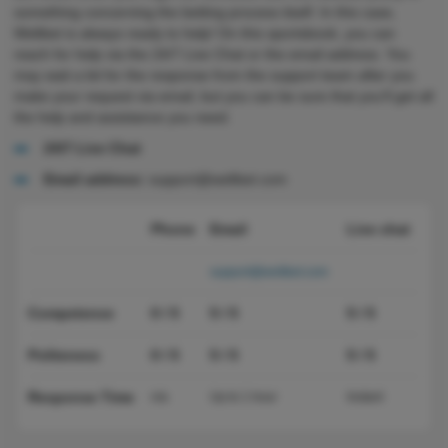
€20–€10,000
Instant
0%
something concerning the betting process itself. In this case,
Weltbet is always ready to help! On this sportsbook, you can
€20–€10,000
Instant
0%
reach for help via the 24/7 Live Chat or the email address. You
€20–€10,000
Instant
0%
may wait a bit for the response from the support team after you
make your request via email, but you can be sure that you’ll get all
€20–€10,000
Instant
0%
the help and assistance you need.
€10–€2,500
Instant
0%
24/7 Live Chat
€20–€5,000
Instant
0%
Email address:
support@weltbet.com
€20–€5,000
Instant
0%
Phone
Email
Live chat
support@weltbet.com
Competence
0 / 5
5 / 5
5 / 5
Politeness
0 / 5
5 / 5
5 / 5
Response Time
n/a
Up to 1 hour
Instant