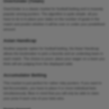
Over/Under (Totals)
Over/Under is a classic market for football betting and is insanely
popular among punters. The algorithm is quite simple: all you
have to do is to place your stake on the number of goals in the
match and predict whether it will be over or under your predefined
amount.
Asian Handicap
Another popular option for football betting, the Asian Handicap
allows the bookmaker to pick a favorite and an underdog team in
each match. The choice is yours: place your wager on a team you
think will win judging from the displayed odds.
Accumulator Betting
This market is just perfect for rather risky punters. If you want to
bet Accumulator, you have to place 4 or more individual bets
simultaneously. Bear in mind that you will only be able to claim
your prize if each one of your bets wins.