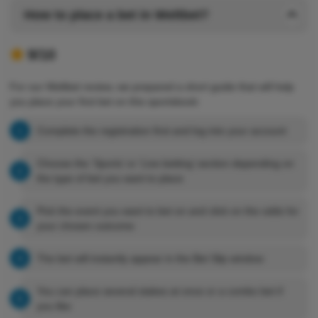
How to place a bet in Weltbet?
9/10
For our Weltbet review, we prepared a short guide that will help
you place your first bet on this sportsbook:
Complete the registration first and log into your account
Choose the ‘Sports’ or ‘Live betting’ section depending on
the type of bet you want to place
Pick the event you want to bet on and click on the odds for
your chosen outcome
The bet will instantly appear in the Bet Slip window
You can place several stakes at once or a combo bet if
you like