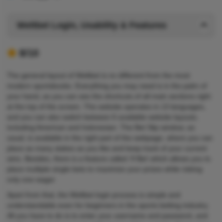
Weltbet Login, Usability & Features
8/10
The general layout of Weltbet is no different from the most
modern sportsbooks. Everything you may need is in the palm of
your hand, as you can see the shortcuts of all main sections right
at the top of the screen. The website operates in 13 languages,
and you can also switch between 6 available website layouts,
including American and Indonesian. The Bet Slip window, as
usual, is available in the right part of the webpage, where you can
place as many stakes as you like and keep track of your current
wins. Besides, there is a feature called ‘If Bet’ which allows you to
place multiple single bets to maximize your prizes while risking
only one wager.
Apart from that, the Weltbet login process is simple and
understandable even for beginners in the sports betting industry.
All you have to do is to enter your username and password, and