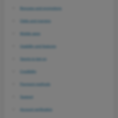
Bonuses and promotions
Odds and margins
Mobile apps
Usability and features
Sports to bet on
Credibility
Payment methods
Support
Account verification