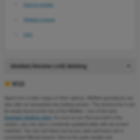
How to register
Weltbet reviews
FAQ
Weltbet Review LIVE Betting
9/10
Apart from a wide range of other options, Weltbet sportsbook can
also offer an exhaustive live betting section. The shortcut for it can
be easily found at the top of the Weltbet - one of the best
Germany betting sites
. As soon as you find yourself in this
section, you can see a constantly updated table with all current
matches. You can sort them out as you wish and even use a
convenient filtered search. Due to the quite simple and