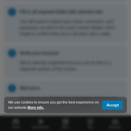
Fill in all required fields with relevant info
You will need to submit your email, username, and
password, as well as the main contact details. Don’t
forget to confirm that you’re 18 years old or older.
Verify your account
We’ve already explained how you can do this in a
separate section of this review.
Well done
As soon as you finished the registration process, you
We use cookies to ensure you get the best experience on
can start placing your stakes on Weltbet.
Accept
our website.
More info.
Is Weltbet trustworthy? Final thoughts
Home
Bookmakers
Menu
Tips
Bonuses