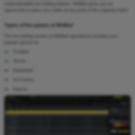
understandable live betting feature. Weltbet gives you an
opportunity to place your stake at any point of the ongoing match.
Types of live games at Weltbet
The live betting section at Weltbet sportsbook includes such
popular games as:
Football
Tennis
Basketball
Ice hockey
Esports