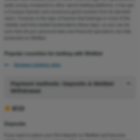
quite young compared to other sports betting platforms, it has got
a Curacao license and numerous good reviews from its devoted
users. Curacao is the type of license that belongs to most of the
reliable and time-tested bookmakers these days, so you can be
sure that all your personal data and financial operations are fully
protected on Weltbet.
Popular countries for betting with Weltbet
Germany betting sites
Payment methods: Deposits & Weltbet
Withdrawal
8/10
Deposits
If you want to place your first deposit on Weltbet and become