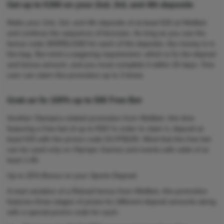
Get up to €300 on your 2nd, 3rd, and 4th deposits
Make your 2nd, 3rd, and 4th deposits of at least €20 at Weltbet
and continue the sequence of bonuses. As long as you use the
bonus code 300RELOAD for each of the deposits, the money is in
the bag. But mind a wagering requirement, which is 5x the deposit
and bonus amount, and you must complete it within 20 days. One
user can claim this promotion up to 3 times.
Grab an 5x 100% up to 50€ Free Bet
Another Olympics-related promotion from Weltbet, this time
featuring a free bet of up to €50! In order to claim it, deposit at
least €20 with the promo code OLYFB100. Mind that the free bet
can be used only on Olympic Games and events with odds of at
least 1.80.
Up to 25% Bonus on your Sports Deposit
A neat variation of a Reload bonus from Weltbet, this promotion
features three stages of prizes for different deposit amounts along
with a special promo code for each: