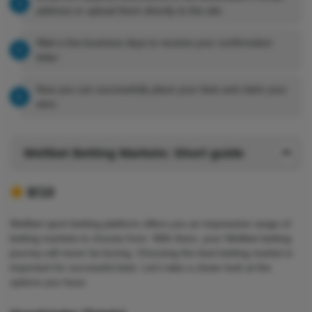
address or upload them directly to the site
Wait a few business days to receive your confirmation
letter
Now you can successfully place your bets and claim your
wins
Weltbet Betting Markets: Short guide
8/10
Weltbet sport betting platform offers you an impressive range of
betting markets to choose from. With them, your Weltbet betting
journey will never be boring. Choosing the best betting market is
important for successful bets. Let’s take a closer look at the
options you have: