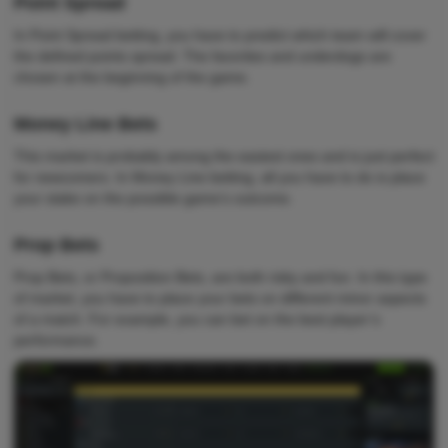
Point Spread
In Point Spread betting, you have to predict which team will cover
the defined points spread. The favorites and underdogs are
chosen at the beginning of the game.
Money Line Bets
This market is probably among the easiest ones and is just perfect
for newcomers. In Money Line betting, all you have to do is place
your stake on the possible game’s outcome.
Prop Bets
Prop Bets, or Proposition Bets, are both risky and fun. In this type
of market, you have to place your bets on different minor aspects
of a match. For example, you can bet on the best player’s
performance.