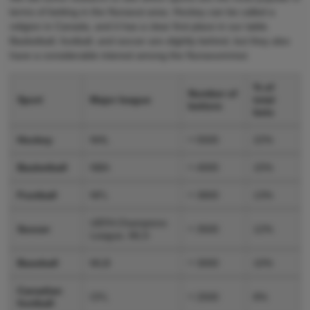
terms of betting in the Nunavut area. Hockey can be called a
religion in Canada, and it has a clear first place in our table.
Basketball, football, and soccer are slightly behind, but they also
have a considerable interest among the Nunavummiut.
% of
Number of
Sport
Major league
total
bettors
bets
Hockey
NHL
≈ 5500
22%
Basketball
NBA
≈ 4000
15%
Football
NFL
≈ 3800
13%
UEFA Champions
Soccer
≈ 3500
12%
League, MLS
Baseball
MLB
≈ 3000
10%
Canadian
CFL
≈ 2500
8%
football