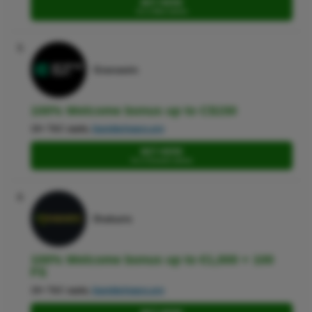
BET HERE
Go to 22bet website
5
Granawin
100% Welcome bonus up to C$150
18+ T&C apply,
GambleAware.org
BET HERE
Go to Granawin website
6
Drakaris
100% Welcome bonus up to €1,000 + 100
FS
18+ T&C apply,
GambleAware.org