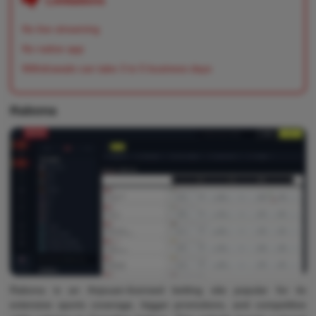
Limitations
No live streaming
No native app
Withdrawals can take 3 to 5 business days
Rabona
Rabona is an Anjouan-licensed betting site popular for its
extensive sports coverage, bigger promotions, and competitive