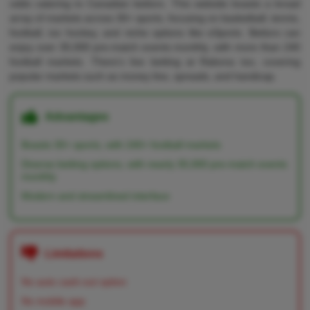
odds catering to Canadian bettors. This website boasts a broad
array of markets across 30+ sports, focusing on basketball, tennis,
football, ice hockey, and niche options like eSports. Bettors can
enjoy over 35,000 pre-match events monthly, with more than 240
football markets. There’s live betting at Rabona too, covering
popular markets such as money line, spreads, and handicap.
Advantages
Boasts 30+ sports, with 240+ football markets
Diverse betting options, with nearly 35,000 pre-match events
monthly
Modern and streamlined interface
Limitations
No auto cash-out option
No mobile app