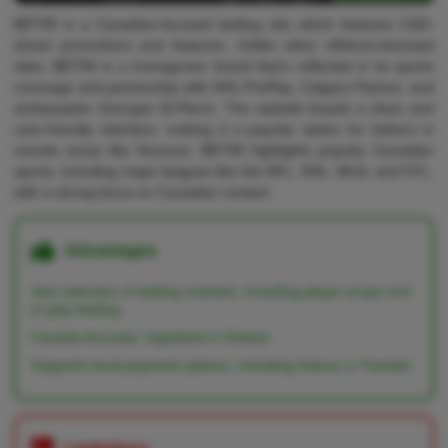
BET99 is a Canadian-focused betting site which features CAD-
driven promotions and features. Unlike other offshore-licensed
sites, BET99 is a homegrown brand that’s reflected in its sports
coverage and partnership with NHL PrePlay, Calgary Flames, and
ambassador Georges St-Pierre. The website boasts a clean and
user-friendly interface, making it a popular option for bettors in
remote areas like Nunavut. BET99 highlights popular Canadian
sports, including major leagues like the NFL, NHL, MLB, and CFL,
with a strong focus on Canadian content.
Advantages
Vast selection of betting markets, including player props and
in-play betting
Canada-focused, regulated in Ontario
Supports local payment options, including Interac e-Transfer