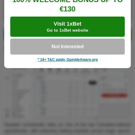
No live streaming
€130
Slow withdrawals for traditional banking options
Visit 1xBet
Go to 1xBet website
Olympusbet review
Bet here
Not Interested
Supabet
* 18+ T&C apply, GambleAware.org
Supabet consistently rates as one of the top Canadian-tailored
sportsbooks, with extensive betting markets across major sports,