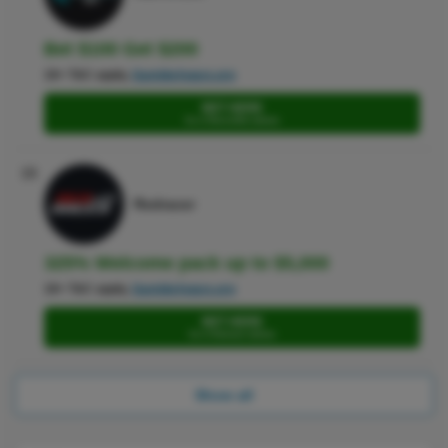
Bet $100 Get $200
18+ T&C apply,
GambleAware.org
BET HERE
Go to WarriorBet website
15
Redracer
325% Welcome pack up to $5,000
18+ T&C apply,
GambleAware.org
BET HERE
Go to Redracer website
Show all