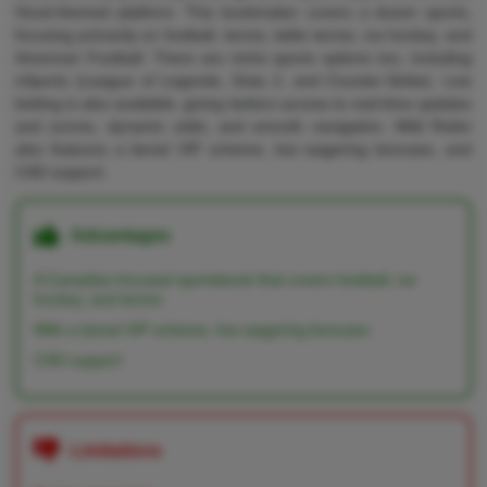
Hood-themed platform. This bookmaker covers a dozen sports,
focusing primarily on football, tennis, table tennis, ice hockey, and
American Football. There are niche sports options too, including
eSports (League of Legends, Dota 2, and Counter-Strike). Live
betting is also available, giving bettors access to real-time updates
and scores, dynamic odds, and smooth navigation. Wild Robin
also features a tiered VIP scheme, low wagering bonuses, and
CAD support.
Advantages
A Canadian-focused sportsbook that covers football, ice
hockey, and tennis
With a tiered VIP scheme, low wagering bonuses
CAD support
Limitations