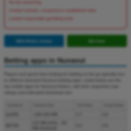
No live streaming
Limited markets, compared to established sites
Limited responsible gambling tools
Wild Robin review
Bet here
Betting apps in Nunavut
Players and sports fans looking for betting on the go typically turn
to offshore-licensed Nunavut betting apps. Listed below are the
top mobile apps for Nunavut bettors, with their respective user
ratings and estimated download size.
Sportsbook
Download Size
iOS Rating
Google Rating
bet365
~100-150 MB
4.7
4.6
122 MB (iOS), ~50
BET99
4.2
3.5
MB (Android)