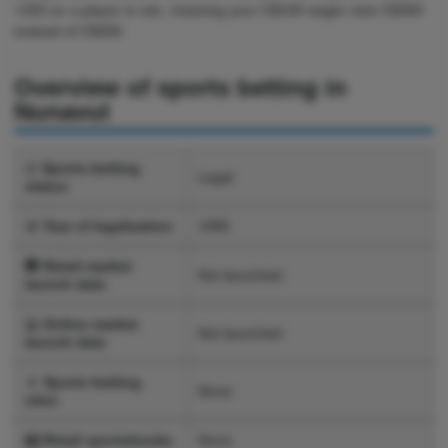
+250 on a player to win, meaning your C$100 wager nets C$350
instead of C$300.
Overview of sports betting in
Nunavut
⚖️
Sports betting
Legal
status
📅
Year of legalization
1985
🏢
Retail market
Not launched
launch date
💻
Online market
Not launched
launch date
📱
Sports betting
None
sites
🎰
Retail sportsbooks
None