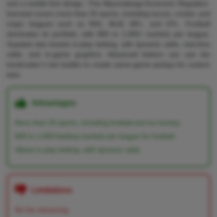
and a mobile-first design. This Mpumalanga Economic Regulator-
licensed covers more than 25 sports, including soccer, cricket, and
major leagues such as NHL, MLB, NFL, and CFL. Football
dominates its portfolio, with 800 to 1,000+ markets per league.
Supabet also boasts in-play betting, with dynamic odds, real-time
odds, and in-game graphics. Advanced bettors can use the
bookmaker’s bet builder to create same-game parlays for custom
bets.
Advantages
More than 25 sports, including football and ice hockey
800 to 1,000+betting markets per league for football
Allows in-play betting, with dynamic odds
Limitations
No live streaming