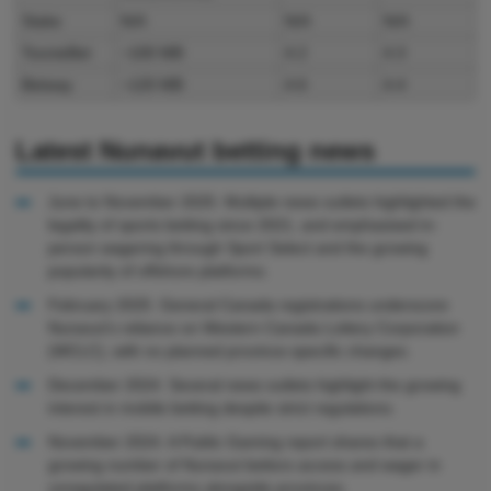
Stake
N/A
N/A
N/A
ToonieBet
~100 MB
4.2
4.3
Betway
~120 MB
4.6
4.4
Latest Nunavut betting news
June to November 2025. Multiple news outlets highlighted the
legality of sports betting since 2021, and emphasised in-
person wagering through Sport Select and the growing
popularity of offshore platforms.
February 2025. General Canada registrations underscore
Nunavut’s reliance on Western Canada Lottery Corporation
(WCLC), with no planned province-specific changes.
December 2024. Several news outlets highlight the growing
interest in mobile betting despite strict regulations.
November 2024. A Public Gaming report shares that a
growing number of Nunavut bettors access and wager in
unregulated platforms alongside provinces.