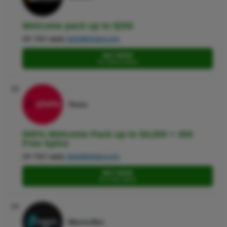
Welcome pack up to $250
18+ T&C apply,
GambleAware.org
BET HERE
Go to 96.com website
13
Ybets
500% Welcome Pack up to $4,000 + 400
Free Spins
18+ T&C apply,
GambleAware.org
BET HERE
Go to Ybets website
14
WarriorBet