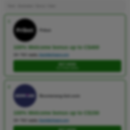
Rank
Bookmaker
Bonus
Claim
1
Pribet
100% Welcome bonus up to C$400
18+ T&C apply,
GambleAware.org
BET HERE
Go to Pribet website
2
Boomerang-bet.com
100% Welcome bonus up to C$150
18+ T&C apply,
GambleAware.org