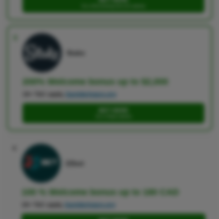
BET HERE
Go to Boomerang-bet.com website
3
Stake
200% Welcome bonus up to $2,000
18+ T&C apply,
GambleAware.org
BET HERE
Go to Stake website
4
22bet
100 % Welcome bonus up to 180 CAD
18+ T&C apply,
GambleAware.org