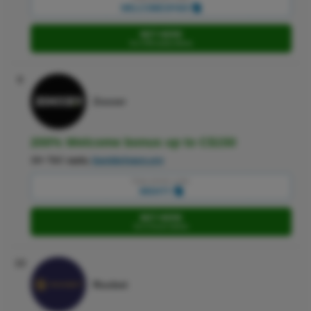
WELCOMESP400
BET HERE
Go to Monoplay website
9
Zoccer
200% Welcome bonus up to C$150
18+ T&C apply,
GambleAware.org
Copy promo code:
MIGHTY
BET HERE
Go to Zoccer website
10
Roobet