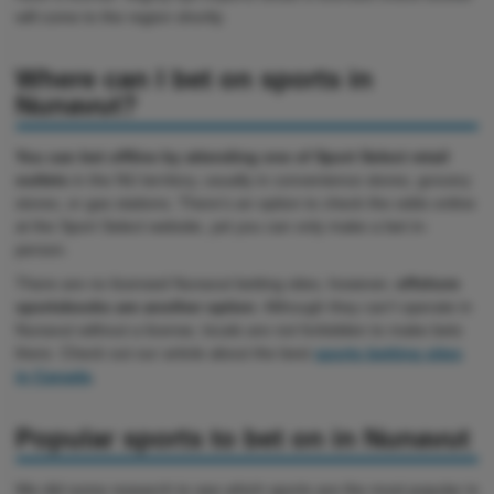
will come to the region shortly.
Where can I bet on sports in
Nunavut?
You can bet offline by attending one of Sport Select retail
outlets
in the NU territory, usually in convenience stores, grocery
stores, or gas stations. There’s an option to check the odds online
at the Sport Select website, yet you can only make a bet in-
person.
There are no licensed Nunavut betting sites, however,
offshore
sportsbooks are another option
. Although they can’t operate in
Nunavut without a license, locals are not forbidden to make bets
there. Check out our article about the best
sports betting sites
in Canada
.
Popular sports to bet on in Nunavut
We did some research to see which sports are the most popular in