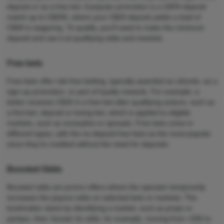
deposit or as a free bet. A popular promotion is a 100% deposit
match up to C$200, where your C$20 deposit yields a total of
C$40 in wagering. To qualify, you’ll need to make the minimum
deposit and use it at qualifying odds and markets.
Free bets
Free bets offer risk-free betting, typically awarded as refunds, as a
sign-up promotion, or part of loyalty rewards. For example, a
bettor receives C$20 in a free bet after qualifying actions, such as
a first bet, deposit or losing bet, which is applied to eligible
markets, such as moneyline or spreads. Free bets come in
different types, with the no-deposit free bets as the most popular
since they’re credited without the need for deposits.
Boosted Odds
Boosted odds are promo offers where the operator temporarily
increases the payout odds on selected bets or markets. The
bookmaker starts by identifying a market, such as props or
parlays, then ‘boosts’ its odds, for example, moving from +200 to