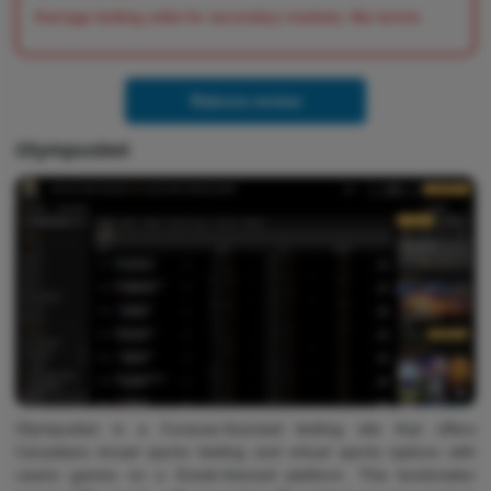
Average betting odds for secondary markets, like tennis
Rabona review
Olympusbet
Olympusbet is a Curacao-licensed betting site that offers
Canadians broad sports betting and virtual sports options with
casino games on a Greek-themed platform. This bookmaker