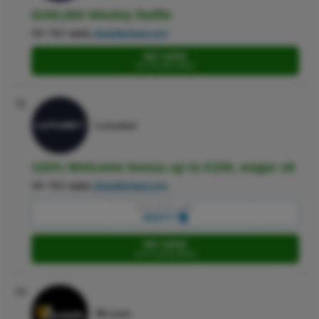
$100,000 Weekly Raffle
18+ T&C apply,
GambleAware.org
BET HERE
Go to Roobet website
11
Lunubet
120% Welcome bonus up to €150, wager x8
18+ T&C apply,
GambleAware.org
Copy promo code:
MIGHTY
BET HERE
Go to Lunubet website
12
96.com