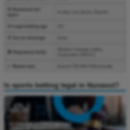
🚫
Restricted bet
In-play, non-sports, Esports
types
🎂
Legal betting age
19+
🧾
Tax on winnings
None
Western Canada Lottery
🏛️
Regulatory body
Corporation (WCLC)
📈
Market size
Around 700 000 CA$ annually
Is sports betting legal in Nunavut?