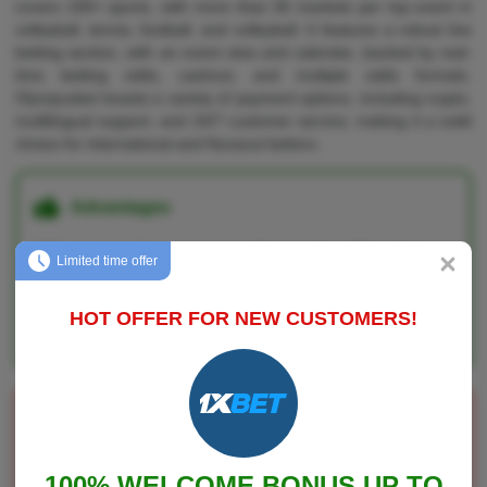
covers 100+ sports, with more than 30 markets per top event in
volleyball, tennis, football, and volleyball. It features a robust live
betting section, with an event view and calendar, backed by real-
time betting odds, cashout, and multiple odds formats.
Olympusbet boasts a variety of payment options, including crypto,
multilingual support, and 24/7 customer service, making it a solid
choice for international and Nunavut bettors.
Advantages
100+ sports betting coverage, with more than 30 markets
Limited time offer
per top event
Robust live betting section
HOT OFFER FOR NEW CUSTOMERS!
Crypto payouts
Limitations
New and untested offshore sportsbook
100% WELCOME BONUS UP TO