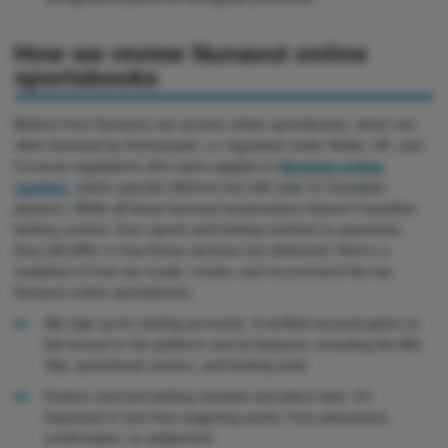
How we review Nunavut online
sportsbooks
Bettors from Nunavut can access online sportsbooks, which are
often licensed by Kahnawake, or regulated under Malta, UK, and
Curacao regulations (the same applies to
Nunavut online
casinos
, which operate offshore but still cater to Canadian
players). While all these licensed bookmakers feature Canadian
betting content, from sports and betting markets to payments,
they still differ in how these services are delivered. Here’s a
snapshot of how we curate, review, and recommend the top
Nunavut online sportsbooks:
We sign up for betting accounts. A verified account gives us
full access to the platform and its features, including the Bet
Slip, sportsbook section, and betting tools.
Explore and test betting markets and place bets. It’s
important to test how wagering works, from placement,
confirmation, to settlement.