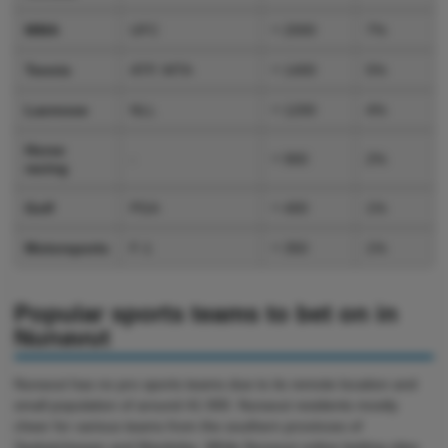
MMA
UFC
≈ 2000
7%
Tennis
ATP, WTA
≈ 1400
5%
Lacrosse
NLL
≈ 1200
4%
Horse
-
≈ 900
2%
racing
Golf
PGA
≈ 400
1%
Motorsports
F-1
≈ 350
1%
Popular sports teams to bet on in
Nunavut
Nunavut has no pro sports teams due to its remote location and
small population of around 41 000. Nunavut residents mostly
cheer for various teams from the southern provinces of
Saskatchewan and Manitoba. While Nunavut online betting sites