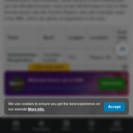
are not officially licensed, many locals still find ways to bet on their
favorite teams, like the Toronto Raptors, the sole Canadian team
in the NBA, which has plenty of supporters in the area.
% of
Team
Sport
League
Location
total
bets
Saskatchewan
Canadian
CFL
Regina, SK
16%
Roughriders
football
€100 on the start!
Saskatchewan
Saskatoon,
Lacrosse
NLL
9%
Rush
SK
Welcome bonus up to €100
TAKE BONUS
* 18+ T&C apply, GambleAware.org
Toronto
Toronto,
Basketball
NBA
22%
Raptors
ON
We use cookies to ensure you get the best experience on
Winnipeg
Canadian
Winnipeg,
Accept
CFL
18%
our website.
More info.
Blue Bombers
football
MB
Winnipeg,
Winnipeg Jets
Hockey
NHL
35%
MB
Home
Bookmakers
Menu
Tips
Bonuses