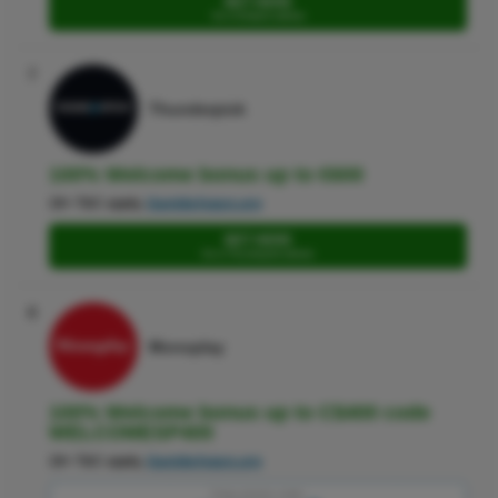
BET HERE
Go to Drakaris website
7
Thunderpick
100% Welcome bonus up to €600
18+ T&C apply,
GambleAware.org
BET HERE
Go to Thunderpick website
8
Monoplay
100% Welcome bonus up to C$400 code
WELCOMESP400
18+ T&C apply,
GambleAware.org
Copy promo code: