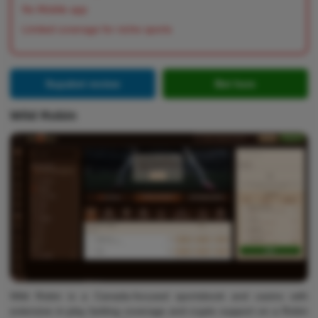
No Mobile app
Limited coverage for niche sports
Supabet review
Bet here
Wild Robin
Wild Robin is a Canada-focused sportsbook and casino with
extensive in-play betting coverage and crypto support on a Robin