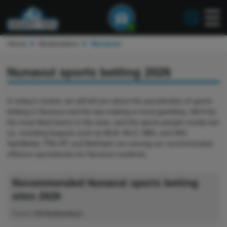
1
Home
Bookmakers
Nunavut
Nunavut sports betting 2026
In today's review, we will tell you about the peculiarities of sports
betting in Nunavut and the law-making in local gambling. We'll list
the most liked teams in the area, and the sports people mostly bet
on, including leagues such as MLB, MLS, NBA, and NHL.
SpinBetter, PIN-UP, and BetOspin are among our recommended
offshore sportsbooks for Nunavut residents.
Recommended Nunavut sports betting
sites 2026
Found:
125
Bookmakers