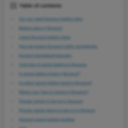
Table of contents
Our top-rated Nunavut betting sites
Betting apps in Nunavut
Latest Nunavut betting news
How we review Nunavut online sportsbooks
Nunavut sportsbook bonuses
Overview of sports betting in Nunavut
Is sports betting legal in Nunavut?
Is online sports betting legal in Nunavut?
Where can I bet on sports in Nunavut?
Popular sports to bet on in Nunavut
Popular sports teams to bet on in Nunavut
Nunavut sports betting timeline