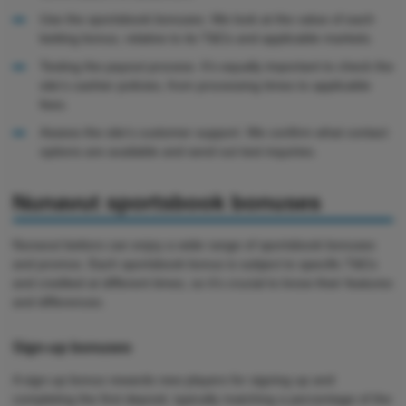
Use the sportsbook bonuses. We look at the value of each
betting bonus, relative to its T&Cs and applicable markets.
Testing the payout process. It’s equally important to check the
site’s cashier policies, from processing times to applicable
fees.
Assess the site’s customer support. We confirm what contact
options are available and send out test inquiries.
Nunavut sportsbook bonuses
Nunavut bettors can enjoy a wide range of sportsbook bonuses
and promos. Each sportsbook bonus is subject to specific T&Cs
and credited at different times, so it’s crucial to know their features
and differences.
Sign-up bonuses
A sign-up bonus rewards new players for signing up and
completing the first deposit, typically matching a percentage of the