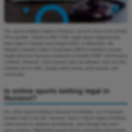
Yes, sports betting is legal in Nunavut, and you have to be at least
19 to gamble. Thanks to Bill C-218, single-game wagering has
been legal in Canada since August 2021. In December, the
Western Canada Lottery Corporation (WCLC) started to accept
single bets from Nunavut residents on behalf of NWT and Nunavut
Lotteries. However, only in-person bets are allowed, and very few
markets are on offer, usually match winner, point spread, and
over/under.
Is online sports betting legal in
Nunavut?
No, online sports betting in Nunavut is forbidden, as no licensed
bookies exist in the NU. However, there is still an option of betting
online thanks to offshore sportsbooks, even though they don’t
have a license. MightyTips experts doubt a licensed online bookie