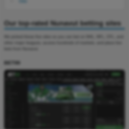
FAQ
Our top-rated Nunavut betting sites
We picked these five sites so you can bet on NHL, NFL, CFL, and
other major leagues, access hundreds of markets, and place live
bets from Nunavut.
BET99