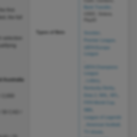
Cash, Cardano,
Bank Transfer
,
e first
USDC, Solana,
d, the full
PlayID
Types of Bets
Snooker
,
 selection
Premier League
,
alifying
UEFA Europa
League
,
UEFA Champions
League
 Australia
,
Lottery
,
Kentucky Derby
,
Dota 2
,
NHL
,
NFL
,
 2,000
FIFA World Cup
,
NBA
,
/ 30 CAD /
League of Legends
,
American football
,
TV shows
,