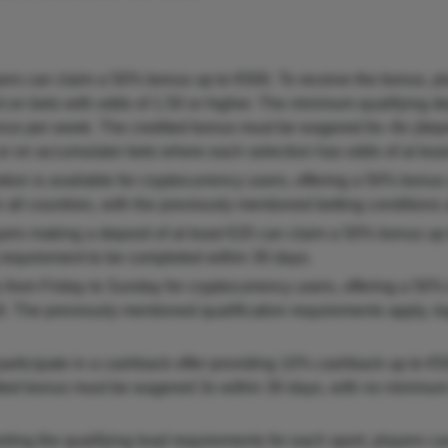
rs can claim a 50% bonus up to €500. To receive the bonus, p
 on bets with odds of 1.50 or higher. The minimum qualifying de
 once per week. The credited bonus must be wagered 6x–8x (de
, or on accumulator bets where each selection has odds of at leas
tion is available for cryptocurrency users, offering a 50% bonus
all countries, with the previously mentioned betting conditions 
ers making a deposit of at least €20 can claim a 50% bonus up 
requirement to be completed within 30 days.
 from Friday to Sunday for cryptocurrency users, offering a 50
. The previously mentioned qualification requirements apply, to
rticipate in a cashback offer providing 10% cashback up to €5
ted bonus must be wagered 3x within 30 days, with no minimu
ing the qualifying lead requirements for each sport, players ca