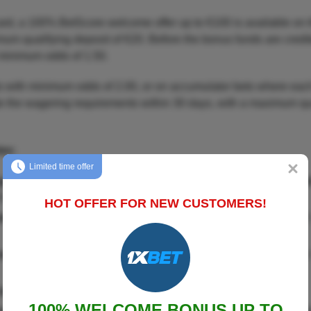
d, a 100% BetScore welcome offer up to €100 is available on th
um qualifying deposit of €20. Before the bonus funds are credite
minimum odds of 1.50.
s with minimum odds of 2.00, or on accumulator bets where each
e the wagering requirements within 30 days, with a maximum qu
es:
Limited time offer
ry, Poland, New Zealand, Canada, the Czech Republic, and
0 CZK / 150 AUD.
HOT OFFER FOR NEW CUSTOMERS!
d, Germany, Norway, Switzerland, and Austria is:
200 EUR /
omotion is:
20 EUR / 6,000 HUF / 200 NOK / 90 PLN / 40 NZD 
is
€150.
100% WELCOME BONUS UP TO