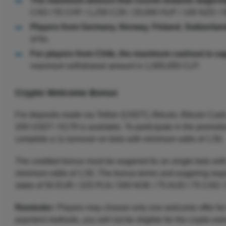
The maximum amount that counts towards wagering
CAD / 55 CHF / 1,250 CZK / 20,000 HUF / 100 NZD / 
Players from Germany, Norway, Finland, Switzerlan
of 6x.
For players from Chile, the maximum cashout is c
maximum withdrawal amount is 1,000,000 CLP.
Crypto Welcome Bonus
For deposits made via Tether (USDT), Bitcoin, Bitcoin Cas
200 USDT / €178 is available. To participate in the promo
complete a 1x turnover on bets with minimum odds of 1.50.
The credited bonus must be wagered 6x on single bets with
minimum odds of 1.50. The bonus terms and wagering requ
stake of 50 EUR / 225 PLN / 500 NOK / 75 AUD / 75 CAD /
Reminder:
Players may choose only one welcome offer for th
payment methods, you will not be eligible for the crypto w