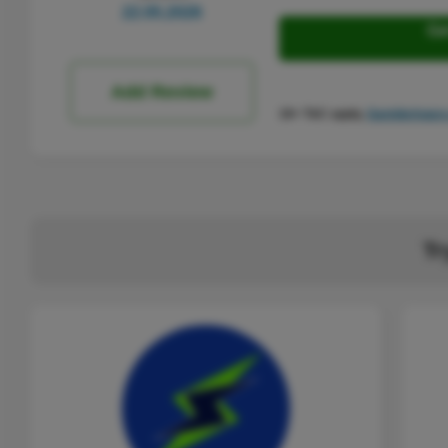
22.05.2026
Ge
Add Review
18+ T&C apply,
GambleAware
Tr