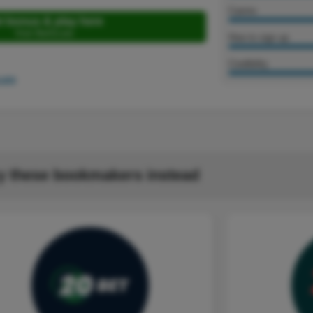
Casino
t bonus & play here
Visit BetScore
How to sign up
Credibility
.org
y these bookmakers instead