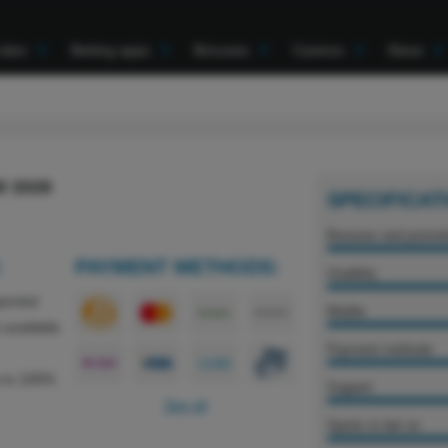
sites
Betting apps
Bonuses
Casinos
News
 2026
SPECIFICAT
Bonuses and promot
:
PAYMENT METHODS:
Usability
ported
Mobile
 available
Payment methods
 to 100%
Support
See all
Sports to bet on