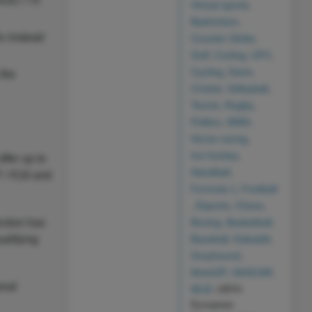
AUD / 75
Virtual sports
,
Badminton
,
x instead
Counter-Strike
,
Golf
,
Curling
,
UFC
,
Cycling
,
Darts
,
the
Cricket
,
Volleyball
,
Tennis
,
Rugby
,
Politics
,
MMA
,
Horse racing
,
Ice hockey
,
ffer up to
Handball
,
T / €18 and
Formula 1
,
Football
,
Esports
,
Chess
,
ection has
Boxing
,
Basketball
,
alifying
Baseball
,
Kabaddi
,
Greyhound
,
MotoGP
,
NASCAR
,
onal
MLB
, UEFA
European