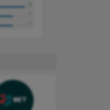
9
7
7