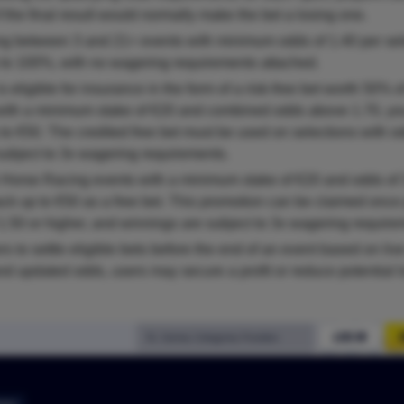
 the final result would normally make the bet a losing one.
ng between 3 and 21+ events with minimum odds of 1.40 per sel
 to 100%, with no wagering requirements attached.
is eligible for insurance in the form of a risk-free bet worth 50% o
y with a minimum stake of €20 and combined odds above 1.70, you
to €50. The credited free bet must be used on selections with o
 subject to 3x wagering requirements.
 Horse Racing events with a minimum stake of €20 and odds of 
ck up to €50 as a free bet. This promotion can be claimed once
.50 or higher, and winnings are subject to 3x wagering require
 to settle eligible bets before the end of an event based on liv
nd updated odds, users may secure a profit or reduce potential 