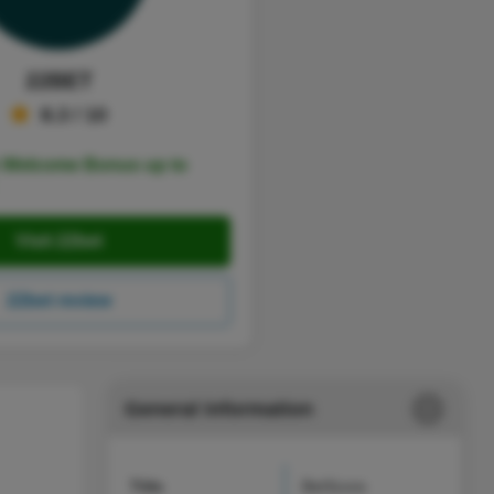
22BET
8.3 / 10
 Welcome Bonus up to
Visit 22bet
22bet review
General information
Title
BetScore