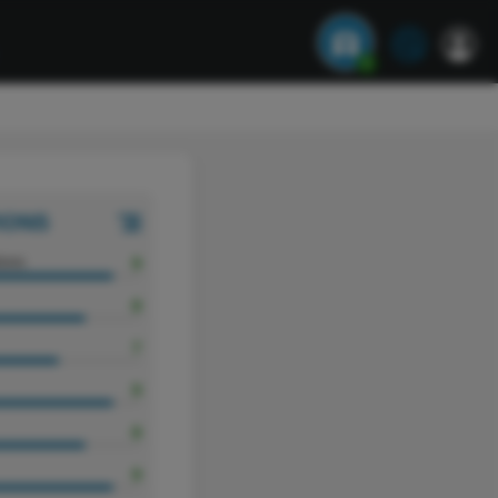
1
IONS
ions
9
8
7
9
8
9