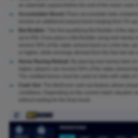
an automatic payout before the end of the event, even if
Accumulator Boost
: Place accumulator bets containi
receive an additional payout boost ranging from 3% up
Bet Builder:
The first qualifying Bet Builder of the day 
up to €50. If you place a Bet Builder using real mone
receive 50% of the stake amount back as a free bet, up 
or higher, while winnings derived from the free bet are
Horse Racing Reload:
By placing real money bets on
higher, players can receive 50% of the stake amount ba
The credited bonus must be used on bets with odds of 1
Cash Out:
The BetScore cash-out feature allows players
conditions. Depending on the current match situation a
without waiting for the final result.