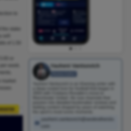
ection to
f the stake
 will
dds of 1.50
3.00 or
 per week.
Yauheni Vantsovich
ments.
Review Author
e market
Yauheni Vantsovich is an iGaming writer with
losses
a deep-rooted love for football that began in
2003 with Cristiano Ronaldo’s move to
Manchester United. He now channels that
passion into detailed bookmaker reviews and
betting content shaped by years of watching
the sport’s most iconic moments.
yauheni.vantsovich@seobrotherslv.
com