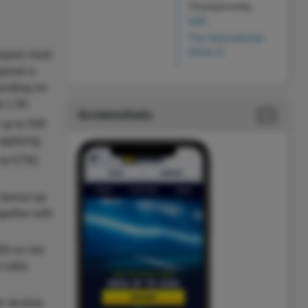
Championship,
IIHF
,
The International
(Dota 2)
layers must
posit is
pending on
t 1.50.
Screenshots
 up to 500
applying.
to €750.
% bonus up
gether with
00 on net
m odds
n receive