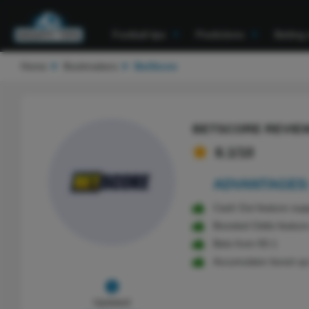
Football tips
Predictions
Betting 
Home
Bookmakers
BetScore
BETSCORE REVIEW
8.1/10
ADVANTAGES
Cash Out feature sup
Boosted Odds feature
Bets from €0.1
Accumulator boost up
Updated