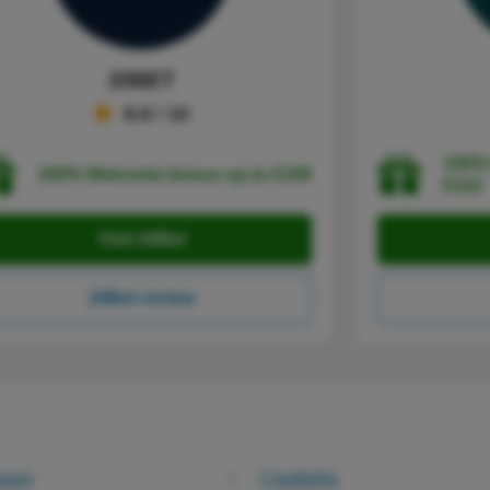
20BET
8.8 / 10
100%
100% Welcome bonus up to €100
€122
Visit 20Bet
20Bet review
gram
Credibility