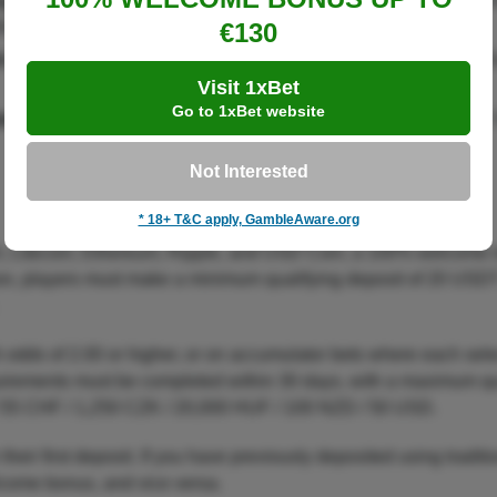
 requirements per bet is
: 50 EUR / 225 PLN / 500 NOK / 75 
50 USD.
€130
d, and Austria
benefit from reduced wagering requirements of 5
Visit 1xBet
Go to 1xBet website
apped at 10x the bonus amount.
With a bonus of 100,000 CLP, 
Not Interested
* 18+ T&C apply, GambleAware.org
h, Litecoin, Ethereum, Ripple, and USD Coin, a 100% welcome o
tion, players must make a minimum qualifying deposit of 20 USD
 odds of 2.00 or higher, or on accumulator bets where each sel
irements must be completed within 30 days, with a maximum qu
 55 CHF / 1,250 CZK / 20,000 HUF / 100 NZD / 50 USD.
eir first deposit. If you have previously deposited using traditi
elcome bonus, and vice versa.