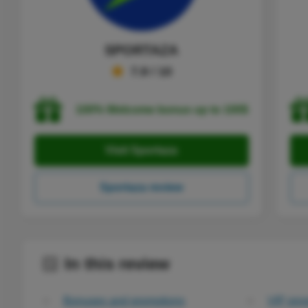
SPORTAZA
7.9 / 10
100% Welcome bonus up to 100$
Visit Sportaza
Sportaza review
In this review
Bonuses and promotions
VIP pro