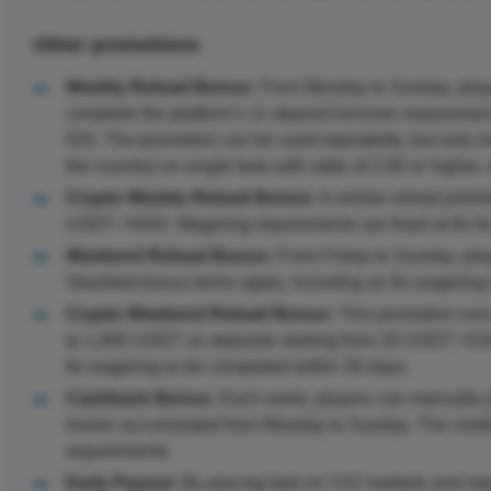
Other promotions
Weekly Reload Bonus:
From Monday to Sunday, playe
complete the platform’s 1x deposit turnover requirement
€20. The promotion can be used repeatedly, but only
the country) on single bets with odds of 2.00 or higher
Crypto Weekly Reload Bonus:
A similar reload promo
USDT / €443. Wagering requirements are fixed at 8x for 
Weekend Reload Bonus:
From Friday to Sunday, play
Standard bonus terms apply, including an 8x wagering 
Crypto Weekend Reload Bonus:
This promotion runs
to 1,000 USDT on deposits starting from 20 USDT / €18
8x wagering to be completed within 30 days.
Cashback Bonus:
Each week, players can manually pa
losses accumulated from Monday to Sunday. The credi
requirements.
Early Payout:
By placing bets on 1X2 markets and meet