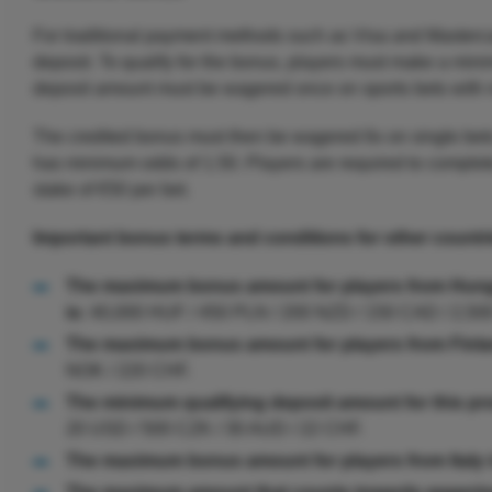
For traditional payment methods such as Visa and Mastercar
deposit. To qualify for the bonus, players must make a minim
deposit amount must be wagered once on sports bets with 
The credited bonus must then be wagered 6x on single bet
has minimum odds of 1.50. Players are required to complet
stake of €50 per bet.
Important bonus terms and conditions for other countri
The maximum bonus amount for players from Hunga
is:
40,000 HUF / 450 PLN / 200 NZD / 150 CAD / 2,50
The maximum bonus amount for players from Finlan
NOK / 220 CHF.
The minimum qualifying deposit amount for this pr
20 USD / 500 CZK / 30 AUD / 22 CHF.
The maximum bonus amount for players from Italy 