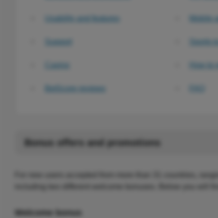
Usability and features
Mobile 
Support
Sports t
Casino
How to r
BetScore reviews
FAQ
Bonus offers and promotions
For new users accepted from more than 31 countries, rangi
including two different welcome bonuses. Below you will fi
Welcome bonus