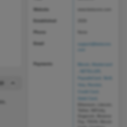
Website
www.betscore.com
Established
2026
Phone
None
Email
support@betscore.
com
Payments
Bitcoin
,
Mastercard
,
NETELLER
,
PaysafeCard
,
Skrill
,
10
Visa
,
Revolut
,
Credit Card
,
Debit Card
,
le,
Ethereum, Litecoin,
Tether, MiFinity,
Dogecoin, Binance
Pay, TRON, Bitcoin