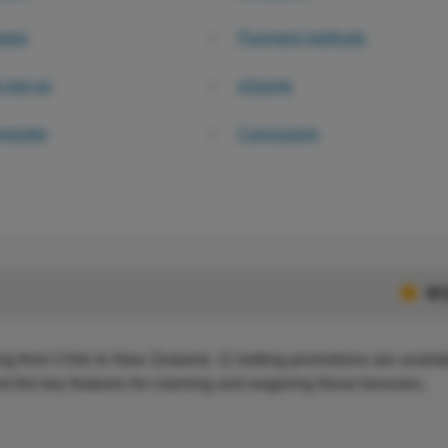
apps
Payment methods
o bet on
eSports
egister
Conclusion
9/
ng from Chile to New Zealand, 11 betting promotions are availab
nd the key features for claiming and wagering these bonuses.