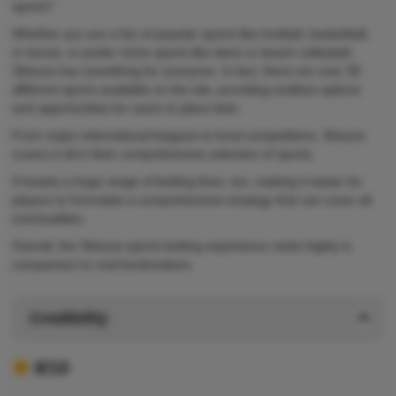
sports?
Whether you are a fan of popular sports like football, basketball,
or tennis, or prefer niche sports like darts or beach volleyball,
Slotuna has something for everyone. In fact, there are over 30
different sports available on the site, providing endless options
and opportunities for users to place bets.
From major international leagues to local competitions, Slotuna
covers it all in their comprehensive selection of sports.
It boasts a huge range of betting lines, too, making it easier for
players to formulate a comprehensive strategy that can cover all
eventualities.
Overall, the Slotuna sports betting experience ranks highly in
comparison to rival bookmakers.
Credibility
8/10