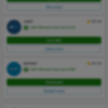
1Bet review
8.5 / 10
1XBET
100% Welcome bonus up to €130
Visit 1xBet
1xBet review
8.4 / 10
MOSTBET
150% Welcome bonus up to $400
Visit Mostbet
Mostbet review