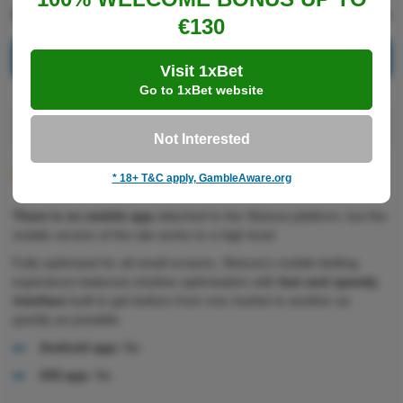
Volleyball
6.05%
€130
Overall betting margin: 6.5%
Visit 1xBet
Go to 1xBet website
Slotuna Mobile Apps
Not Interested
7/10
* 18+ T&C apply, GambleAware.org
There is no mobile app
attached to the Slotuna platform, but the
mobile version of the site works to a high level.
Fully optimised for all small screens, Slotuna’s mobile betting
experience balances intuitive optimisation with
fast and speedy
interface
built to get bettors from one market to another as
quickly as possible.
Android app:
No
iOS app
: No