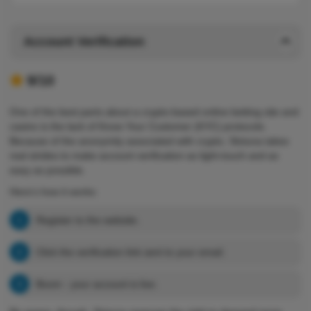
Account Verification
9/10
One of the best parts about a crypto-based online betting site and
casino is the lack of Know Your Customer (KYC) protocols.
Because of the anonymity associated with crypto, Slotuna takes
real strides to make account verification as light-touch and as
easy as possible.
Here’s how it works:
Register to the website.
Click the verification link sent to your email.
Boom - your account is live.