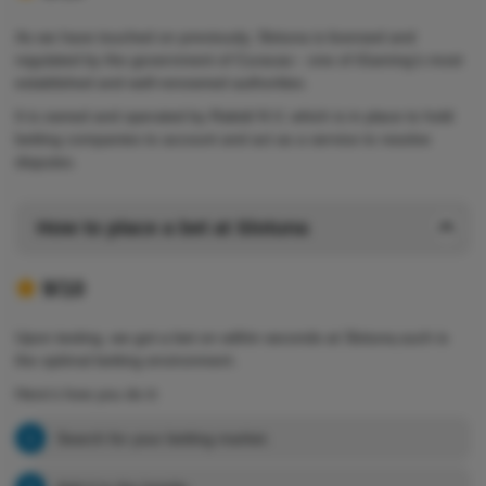
As we have touched on previously, Slotuna is licensed and
regulated by the government of Curacao - one of iGaming’s most
established and well-renowned authorities.
It is owned and operated by Rabidi N.V, which is in place to hold
betting companies to account and act as a service to resolve
disputes.
How to place a bet at Slotuna
9/10
Upon testing, we got a bet on within seconds at Slotuna,such is
the optimal betting environment .
Here’s how you do it:
Search for your betting market.