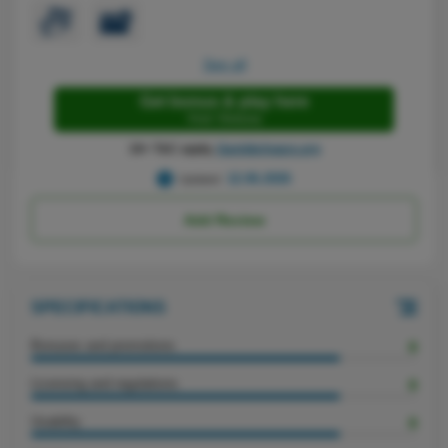
See all
Get bonus & play here
Visit Slotuna
18+ T&C apply,
GambleAware.org
12.06.2026
Updated
Add Review
SPECIFICATIONS
Bonuses and promotions
8
Licensing and regulations
8
Usability
8