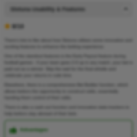
Slotuna Usability & Features
8/10
There’s lots to like about how Slotuna utilises some innovative and
exciting features to enhance the betting experience.
One of the standout features is the Early Payout feature during
football games - if your team goes 2-0 up in any match, your bet is
paid out as a winner. Skip the wait for the final whistle and
celebrate your returns in rude time.
Elsewhere, there is a comprehensive Bet Builder function, which
allows bettors the opportunity to construct odds, essentially
handing them control of their odds.
There is also a cash-out function and innovative stats-trackers to
help bettors stay abreast of their bets.
Advantages