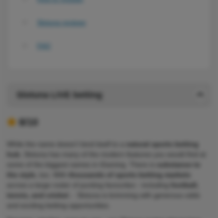
Slotuna reviews
FAQ
Slotuna LIVE betting
8/10
While the name doesn’t lend itself to a
natural sports betting
hub
, Slotuna has many of the modern features you would find at
some of the biggest names in iGaming. There is
substance to
the style
, too. With
thousands of sports betting markets
across a large roster of punting favourites - including
football,
tennis, and cricket
- Slotuna is brimming with generous odds
and exciting betting opportunities.