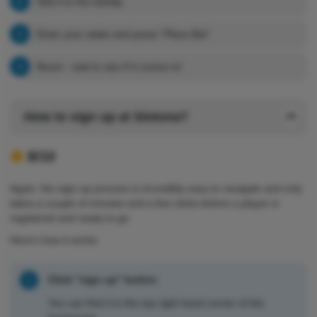
Add it to the betslip.
Enter your stake and press “Place Bet”
Boom - wait to see if it comes in!
How to sign up at Slotuna?
8/10
Again, the sign-up process is incredibly easy to navigate and only
takes a couple of minutes and a few clicks before a player is
registered and ready to go.
Here’s how it works:
Click "sign up" button
You can find it in the top right hand corner of the