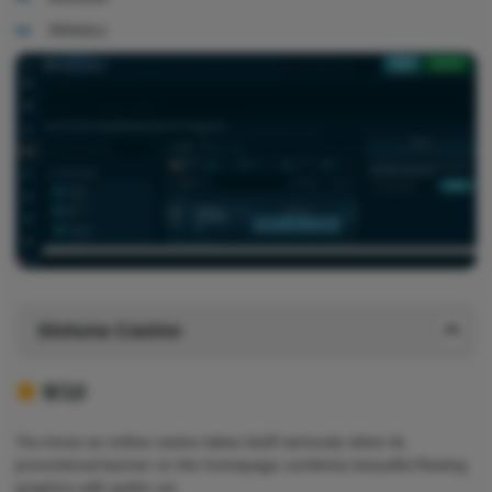
Athletics
Slotuna Casino
9/10
You know an online casino takes itself seriously when its
promotional banner on the homepage combines beautiful flowing
graphics with gothic art.