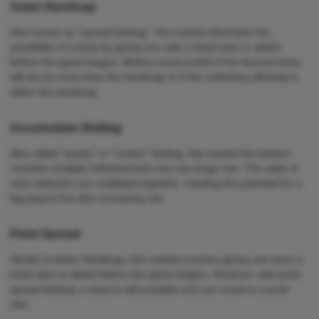
Asian Handicap
Also known as "spread betting," this market eliminates the
possibility of a draw by giving one side a head start or deficit
before the game begins. Bettors must predict if the favored team
will win by more than the handicap or if the underdog will keep it
within the handicap.
Accumulator Betting
Also called "parlay" or "combo" betting, this market lets bettors
combine multiple individual bets into one larger bet. The odds of
each selection are multiplied together, creating the potential for a
big payout but also increasing risk.
Point Spread
Similar to Asian Handicap, this market involves giving one team a
head start or deficit before the game begins. However, with point
spread betting, a draw is still possible and can result in a push
(tie).