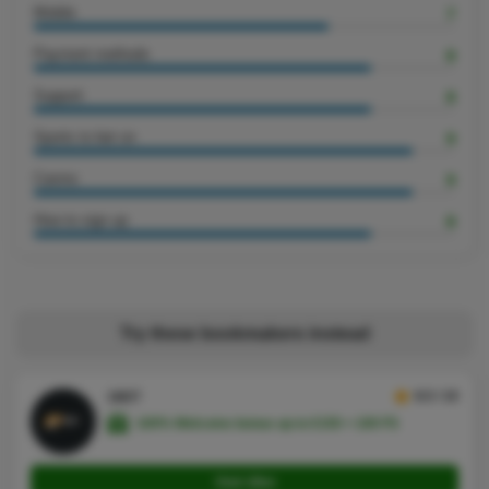
Mobile
7
Payment methods
8
Support
8
Sports to bet on
9
Casino
9
How to sign up
8
Try these bookmakers instead
8.5 / 10
1BET
100% Welcome bonus up to €150 + 100 FS
Visit 1Bet