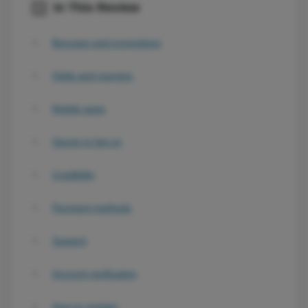
In This Review
Bonuses and promotions
Odds and margins
Mobile apps
Sports to bet on
Credibility
Payment methods
Support
Account verification
How to register