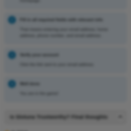
homepage.
Fill in all required fields with relevant info
That means entering your email address, home
address, phone number, and email address.
Verify your account
Click the link sent to your email address.
Well done
You are in the game!
Is Slotuna Trustworthy? Final thoughts