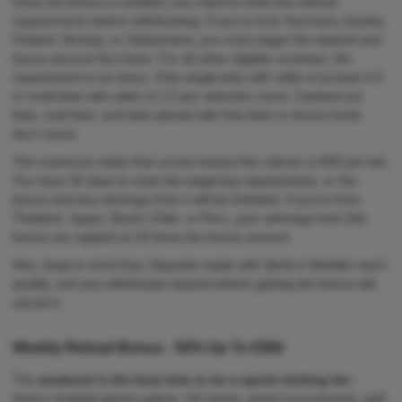
Once the bonus is credited, you need to meet the rollover
requirements before withdrawing. If you're from Germany, Austria,
Finland, Norway, or Switzerland, you must wager the deposit and
bonus amount five times. For all other eligible countries, the
requirement is six times. Only single bets with odds of at least 2.0
or multi-bets with odds of 1.5 per selection count. Cashed-out
bets, void bets, and bets placed with free bets or bonus funds
don’t count.
The maximum stake that counts toward the rollover is €50 per bet.
You have 30 days to meet the wagering requirements, or the
bonus and any winnings from it will be forfeited. If you’re from
Thailand, Japan, Brazil, Chile, or Peru, your winnings from this
bonus are capped at 10 times the bonus amount.
Also, keep in mind that, Deposits made with Skrill or Neteller won’t
qualify, and any withdrawal request before getting the bonus will
cancel it.
Weekly Reload Bonus - 50% Up To €500
The
weekend is the best time to be a sports betting fan
-
there’s football games galore, US sports, tennis tournaments, golf