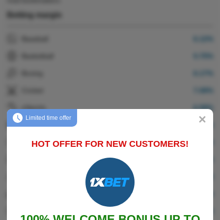
Betting margin
Baseball
6.12%
Basketball
5.75%
Boxing
6.17%
Cricket
7.08%
eSports
6.58%
Limited time offer
Football
6.77%
Handball
6.75%
HOT OFFER FOR NEW CUSTOMERS!
Hockey
7.49%
MMA
6.45%
Rugby
6.75%
Tennis
6.31%
100% WELCOME BONUS UP TO