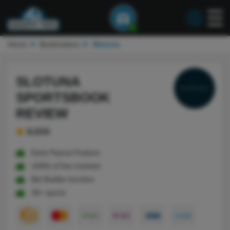
1
Home
Bookmakers
Slotuna
SLOTUNA
SPORTSBOOK
REVIEW
8.2/10
Early Payout Feature
1000s of live markets
Bet Builder function
30+ sports