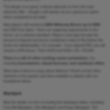
The design is so good, it almost distracts us from the main
welcome offer - though it still stands out as a generous option
when compared to its rivals.
New players will receive
a 100% Welcome Bonus up to €500
and 200 Free Spins. There are wagering requirements to the
bonus, as is industry standard. Players must play through the
amount of deposit and bonus combined a total of 35x before the
funds are withdrawable. For example - if you deposit €50, you will
receive a €50 bonus. That’s €100 and €100 x 35 = €3,500.
There is a raft of other exciting casino promotions
, too -
including
tournaments, reload bonuses, and cashback offers.
What else is there to enjoy about Slotuna? Check out the other
selection of live games and slots available to players with our
breakdown below.
Blackjack
Beat the dealer on tens of exciting live blackjack tables, including
Free Bet Blackjack, One Blackjack and Power Blackjack. The