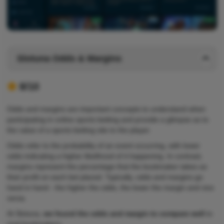
Slotuna Odds & Margins
8/10
Odds and margins are important concepts to understand when
participating in online sports betting and provide a glimpse as to
the value of a sports betting site to the player.
Odds refer to the probability of an event occurring, with lower
odds indicating a higher likelihood of it happening. In contrast,
margins represent the percentage that the bookmaker takes as
their profit on each bet placed. Typically, odds and margins go
hand in hand - the higher the odds, the lower the margin and vice
versa.
At Slotuna,
we found the odds and margin to compare well
to
rival bookmakers.