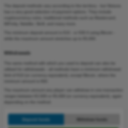
The deposit methods vary according to the territory - but Slotuna
has a very good selection of payment options. They include
cryptocurrency coins, traditional methods such as Mastercard,
MiFinity, Neteller, Skrill, and many more.
The minimum deposit amount is €10 - or €30 if using Bitcoin -
while the maximum amount stretches up to €5,000.
Withdrawals
The same method with which you used to deposit can also be
utilised for withdrawals - all methods have a minimum withdrawal
limit of €10 (or currency equivalent), except Bitcoin, where the
minimum amount is €60.
The maximum amount any player can withdraw in one transaction
ranges between €2,500 or €5,000 (or currency equivalent), again
depending on the method.
Deposit funds
Withdraw funds