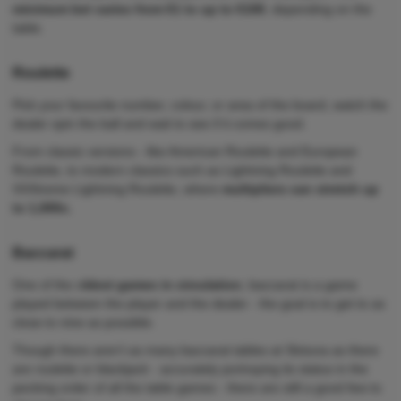
minimum bet varies from €1 to up to €100
, depending on the
table.
Roulette
Pick your favourite number, colour, or area of the board, watch the
dealer spin the ball and wait to see if it comes good.
From classic versions - like American Roulette and European
Roulette, to modern classics such as Lightning Roulette and
XXXtreme Lightning Roulette, where
multipliers can stretch up
to 1,000x.
Baccarat
One of the o
ldest games in circulation
, baccarat is a game
played between the player and the dealer - the goal is to get to as
close to nine as possible.
Though there aren’t as many baccarat tables at Slotuna as there
are roulette or blackjack - accurately portraying its status in the
pecking order of all the table games - there are still a good few to