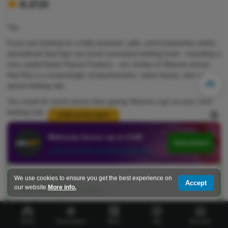
8.2/10
Yes.
If you are looking for a fully licensed, safe, and trustworthy online
sportsbook that lays out some innovative betting tools - including a
very useful Early Payout Feature - our review of Slotuna shows
that this is a surprisingly comprehensive, value-heavy, and unique
sports betting site.
You could do much worse than giving Slotuna a go as your next
betting hub.
€100 on the start!
Welcome bonus up to €100
Advantages
TAKE BONUS
* 18+ T&C apply, GambleAware.org
1000s of live markets
Crypto friendly
We use cookies to ensure you get the best experience on
Accept
our website.
More info.
Great sports welcome offer
Early Payout Feature
Home
Bookmakers
Menu
Tips
Bonuses