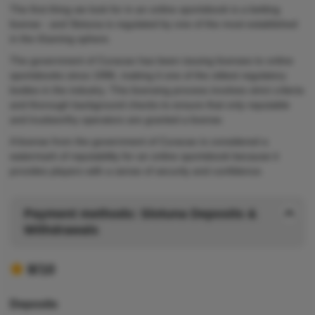
The first thing we look for in an online sportsbook is a betting
license - and Slotuna is regulated by one of the most established
in the iGaming sphere.
The government of Curacao has been issuing licenses to online
sportsbooks since 1996, making it one of the oldest regulatory
bodies in the industry. This licensing process involves strict criteria
and thorough background checks to ensure that only reputable
and trustworthy operators are granted a license.
A license from the government of Curacao is considered a
watermark of reputability for an online sportsbook because it
provides players with a sense of security and confidence.
Payment methods: Slotuna Deposits &
Withdrawals
8/10
Deposits