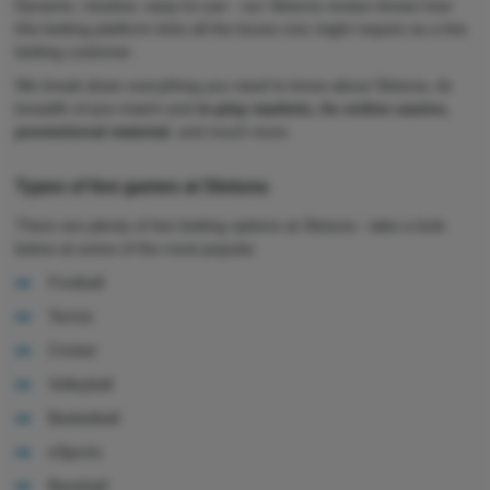
Dynamic, intuitive, easy-to-use - our Slotuna review shows how
this betting platform ticks all the boxes one might require as a live
betting customer.
We break down everything you need to know about Slotuna, its
breadth of pre-match and
in-play markets, its online casino,
promotional material
, and much more.
Types of live games at Slotuna
There are plenty of live betting options at Slotuna - take a look
below at some of the most popular.
Football
Tennis
Cricket
Volleyball
Basketball
eSports
Baseball