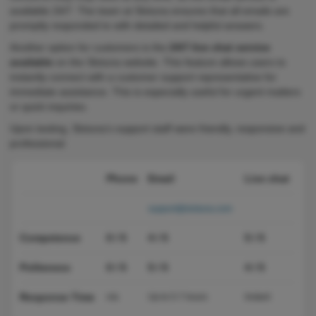
available 24/7. The team at Slotuna ensures that all emails are
promptly responded to with detailed and helpful answers.
Another option for customers is the
24/7 live chat service
available
on the Slotuna website. This feature allows users to
instantly connect with a customer support representative for
immediate assistance. This is especially useful for urgent matters
or quick inquiries.
Upon testing, Slotuna’s support staff were friendly, responsive and
professional.
Phone
Email
Live chat
support@slotuna.com
Competence
0 / 5
4 / 5
5 / 5
Politeness
0 / 5
5 / 5
4 / 5
Response Time
n/a
Up to 5-7 hours
Instant