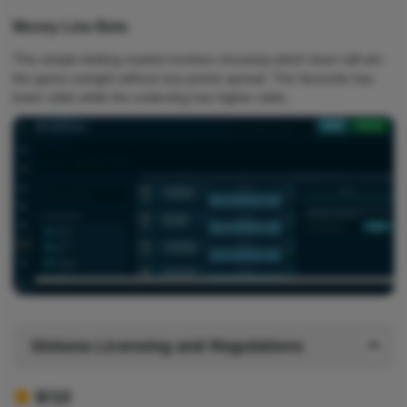
Money Line Bets
This simple betting market involves choosing which team will win
the game outright without any points spread. The favourite has
lower odds while the underdog has higher odds.
Slotuna Licensing and Regulations
8/10