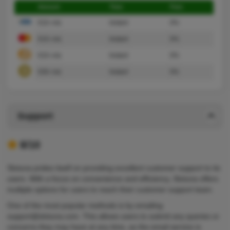
Amount
Time
Fees
€10–n/a
Instant
0%
€10–n/a
Instant
0%
€10–n/a
Instant
0%
€30–n/a
Instant
0%
€10–n/a
Instant
0%
€10–n/a
Instant
0%
Support
€10–n/a
Instant
0%
€10–n/a
Instant
0%
8/10
Slotuna prides itself on providing excellent customer support to its
users. With a focus on convenience and efficiency, Slotuna offers
multiple options for users to reach their customer support team.
One of the most popular methods is by emailing
support@slotuna.com. This allows users to submit any queries or
concerns they may have at any time, as the email service is