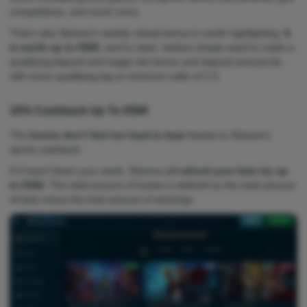
competitions, and much more.
That’s why Slotuna’s weekly reload bonus is worth highlighting.
It
is worth up to €500
, and to claim, bettors simply need to make a
qualifying deposit and wager the bonus and deposit amount 8x,
with every qualifying leg at minimum odds of 2.0.
10% Cashback Up To €500
The
losses don’t feel too hard to bear
thanks to Slotuna’s
sports cashback.
If it hasn’t been your week, Slotuna will
refund your bets by up
to €500
. The total amount of losses is defined as the total amount
of bets minus the total amount of winnings.