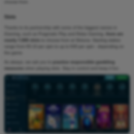
choose from.
Slots
Thanks to its partnership with some of the biggest names in
iGaming, such as Pragmatic Play and Relax Gaming, t
here are
nearly 7,000 slots
to choose from at Slotuna. Starting stakes
range from €0.10 per spin to up to €40 per spin - depending on
the game.
As always, we ask you to
practice responsible gambling
measures
when playing slots. Stay in control and keep it fun.