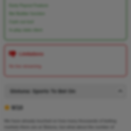
Early Payout Feature
Bet Builder function
Cash out tool
In-play stats client
Limitations
No live streaming
Slotuna: Sports To Bet On
9/10
We have already touched on how many thousands of betting
markets there are at Slotuna, but what about the number of