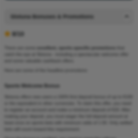
Slotuna Bonuses & Promotions
8/10
There are some
excellent, sports-specific promotions
that
catch the eye at Slotuna - including a spectacular welcome offer
and some valuable cashback offers.
Here are some of the headline promotions:
Sports Welcome Bonus
Slotuna offers new users a 100% first deposit bonus of up to €100
or the equivalent in other currencies. To claim this offer, you need
to register an account and make a minimum deposit of €20. After
making your deposit, you must wager the full deposit amount at
least once on sports bets with minimum odds of 1.50. Only settled
bets will count toward this requirement.