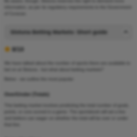
Be aware, though, Slotuna reserves the right to demand more
information, as per its regulatory requirements to the Government
of Curacao.
Slotuna Betting Markets: Short guide
8/10
We have talked about the number of sports there are available to
bet on at Slotuna - but what about betting markets?
Below - we outline the most popular:
Over/Under (Totals)
This betting market involves predicting the total number of goals,
points, or runs scored in a game. The sportsbook will set a line
and bettors can wager on whether the total will be over or under
that line.