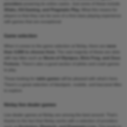
providers
powering its online casino. Just some of these include
3Oaks, KA Gaming, and Pragmatic Play.
What this means for
players is that they can be sure of a first-class playing experience
with games that are exceptional.
Game selection
When it comes to the game selection at Ninlay, there are
more
than 4,000 to choose from.
The vast majority of these are slots
with top titles such as
Storm of Olympus, Elvis Frog, and Zeus
Fortune.
There’s also a good section of plinko and crash games
to play.
Those looking for
table games
will be pleased with what’s here.
There’s a great selection of blackjack, roulette, and baccarat titles
to explore.
Ninlay live dealer games
Live dealer games at Ninlay are among the best around. That’s
thanks to the fact that Ninlay works with a selection of providers
such as
Evolution, Playtech, and Pragmatic Live.
This leads to