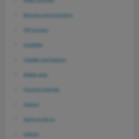
Bonuses and promotions
VIP program
Credibility
Usability and features
Mobile apps
Payment methods
Support
Sports to bet on
eSports