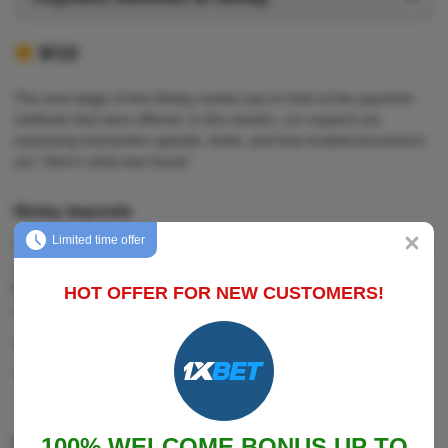
9/10
The next stage of this Ninlay review was to look at the payment
methods that were offered. In this section, our experts are
assessing transaction speeds, limits, and how trusted processors
are. Here’s what was found:
Ninlay deposits
Limited time offer
You can fund your Ninlay account with any of 15 methods that are
offered. These include traditional methods, such as
Visa and
bank transfers, and cryptos
, such as Bitcoin and Doge. These
HOT OFFER FOR NEW CUSTOMERS!
options are all instant and none of them impose any fees.
Minimum deposit
: €20 (or your local currency equivalent)
Maximum deposit
: €5,000 (or your local currency
equivalent)
100% WELCOME BONUS UP TO
Withdrawals