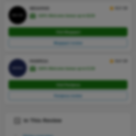
8.3 / 10
MEGAPARI
100% Welcome bonus up to $230
Visit Megapari
Megapari review
8.4 / 10
PARIPESA
100% Welcome bonus up to €130
Visit Paripesa
Paripesa review
In This Review
Ninlay overview