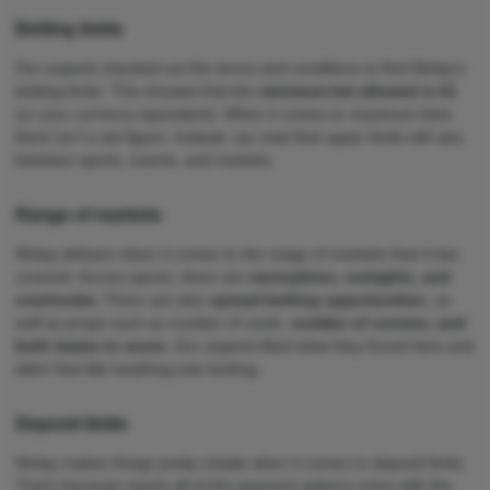
Betting limits
Our experts checked out the terms and conditions to find Ninlay’s
betting limits. This showed that the
minimum bet allowed is €1
(or your currency equivalent). When it comes to maximum bets,
there isn’t a set figure. Instead, we read that upper limits will vary
between sports, events, and markets.
Range of markets
Ninlay delivers when it comes to the range of markets that it has
covered. Across sports, there are
moneylines, outrights, and
over/under.
There are also
spread betting opportunities
, as
well as props such as number of cards,
number of corners, and
both teams to score.
Our experts liked what they found here and
didn’t feel like anything was lacking.
Deposit limits
Ninlay makes things pretty simple when it comes to deposit limits.
That’s because nearly all of the payment options come with the