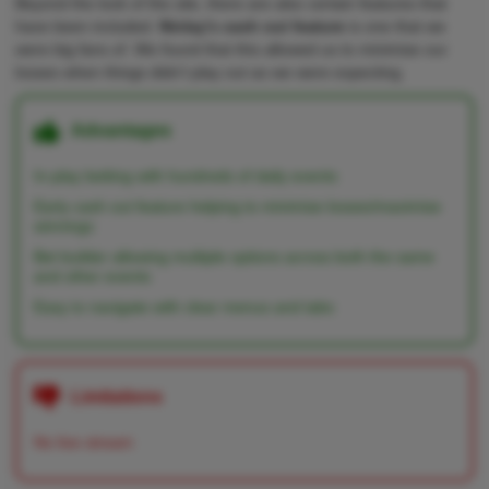
Beyond the look of the site, there are also certain features that
have been included.
Ninlay’s cash out feature
is one that we
were big fans of. We found that this allowed us to minimise our
losses when things didn’t play out as we were expecting.
Advantages
In-play betting with hundreds of daily events
Early cash out feature helping to minimise losses/maximise
winnings
Bet builder allowing multiple options across both the same
and other events
Easy to navigate with clear menus and tabs
Limitations
No live stream