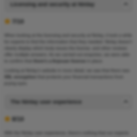
Licensing and security at Ninlay
7/10
When looking at the licensing and security at Ninlay, it took a while
for experts to find the information that they needed. Ninlay doesn’t
clearly display which body issues the license, and other reviews
offer multiple answers. As we carried out enquiries, we were able
to confirm that
there’s a Anjouan license
in place.
Looking at Ninlay’s website in more detail, we saw that there was
SSL encryption
that protects your financial transactions from
prying eyes.
The Ninlay user experience
8/10
With the Ninlay user experience, there’s nothing that our experts