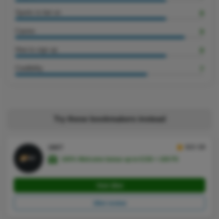
Sports to bet on
8
Casino
9
How to sign up
8
Credibility
7
Try these bookmakers instead
8.5 / 10
1BET
100% Welcome bonus up to €150 + 100 FS
Visit 1Bet
1Bet review