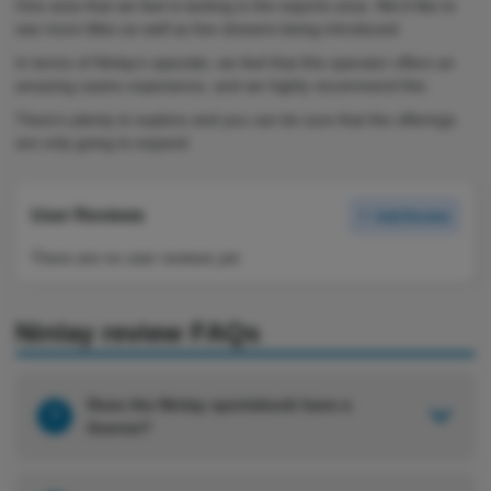
One area that we feel is lacking is the esports area. We’d like to
see more titles as well as live streams being introduced.
In terms of Ninlay’s specials, we feel that this operator offers an
amazing casino experience, and we highly recommend this.
There’s plenty to explore and you can be sure that the offerings
are only going to expand.
User Reviews
+
Add Review
There are no user reviews yet.
Ninlay review FAQs
Does the Ninlay sportsbook have a
?
license?