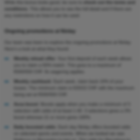
While this bonus looks good, be sure to
check out the terms and
conditions
. This allows you to see the full detail and if there are
any restrictions on how it can be used.
Ongoing promotions at Ninlay
Our team was keen to explore the ongoing promotions at Ninlay.
Here’s a look at what they found:
Weekly reload offer
: Your first deposit of each week allows
you to claim a 50% match. This goes to a maximum of
€500/550 CHF. 8x wagering applies.
Weekly cashback
: Each week, claim back 10% of your
losses. The minimum claim is €20/22 CHF with the maximum
being set at €500/550 CHF.
Acca boost
: Boosts apply when you make a minimum of 3
selection with odds of at least 1.40. 3 selections gives a 3%
boost whereas 21 or more gives 100%.
Daily boosted odds
: Each day Ninlay offers boosted odds
on selected sports and events. When we looked we saw