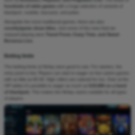
hundreds of table games
with a huge selection of variants of
blackjack, roulette, baccarat, and poker.
Alongside the more traditional games, there are also
novelty/game show titles.
Just some of the ones that we
enjoyed playing were
Travel Fever, Crazy Time, and Sweet
Bonanza Live.
Betting limits
The betting limits at Ninlay were good to see. For starters, the
entry point is low. Players can start to wager on live casino games
with as little as €0.30. High rollers are catered for too. Over at the
VIP tables it’s possible to wager as much as
€15,000 on a hand
of blackjack.
This makes the Ninlay casino suitable for all types
of players.