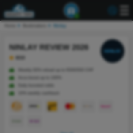
1
Home
Bookmakers
Ninlay
NINLAY REVIEW 2026
8/10
Weekly 50% reload up to €500/550 CHF
Acca boost up to 100%
Daily boosted odds
10% weekly cashback