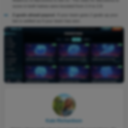
Mallorca vs Barceolna to bet on. The odds for Barcelona to
score in both halves were boosted from 2.4 to 2.8.
2 goals ahead payout
: If your team goes 2 goals up your
bet is settled as if your team has won.
Kate Richardson