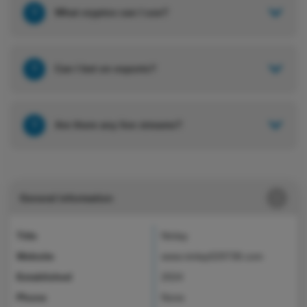
?
What cryptos can I use?
?
Can I bet on esports?
?
Are there any live streams?
General information
Title
Ninlay
Website
www.ninlay029738.com
Established
2024
Phone
None