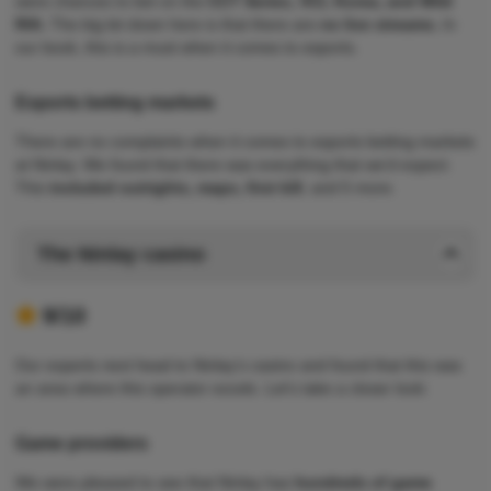
were chances to bet on the
CCT Series, VCL Korea, and Wild
Rift.
The big let down here is that there are
no live streams.
In
our book, this is a must when it comes to esports.
Esports betting markets
There are no complaints when it comes to esports betting markets
at Ninlay. We found that there was everything that we’d expect.
This
included outrights, maps, first kill
, and 5 more.
The Ninlay casino
9/10
Our experts next head to Ninlay’s casino and found that this was
an area where this operator excels. Let’s take a closer look:
Game providers
We were pleased to see that Ninlay has
hundreds of game