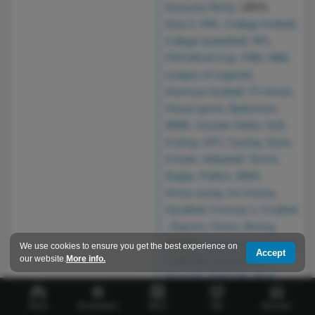
Kentucky Derby
, UEFA,
Dota 2
,
NHL
,
College football
,
College basketball
,
NFL
,
FIFA World Cup
,
FIBA
,
NBA
,
League of Legends
,
American football
,
TV shows
,
Virtual sports
,
Badminton
,
WWE
,
Counter-Strike
,
Golf
,
Curling
,
UFC
,
Cycling
,
Darts
,
Cricket
,
Volleyball
,
Tennis
,
Rugby
,
Politics
,
MMA
,
Horse racing
,
Ice hockey
,
Handball
,
Formula 1
,
Football
,
Esports
,
Chess
,
Boxing
,
Biathlon,
Basketball
,
Baseball
We use cookies to ensure you get the best experience on
Accept
our website.
More info.
,
Kabaddi
,
Greyhound
,
MotoGP
,
NASCAR
,
MLB
,
UEFA European
Championship,
Home
Bookmakers
Menu
Tips
Bonuses