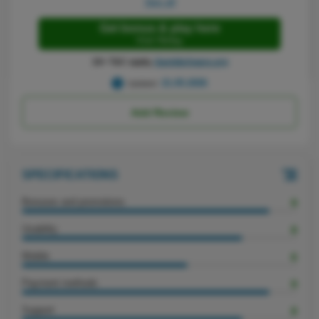
See all
Get bonus & play here
Visit Ninlay
18+ T&C apply,
GambleAware.org
21.05.2026
Updated
Add Review
SPECIFICATIONS
Bonuses and promotions
9
Usability
8
Mobile
6
Payment methods
9
Support
8