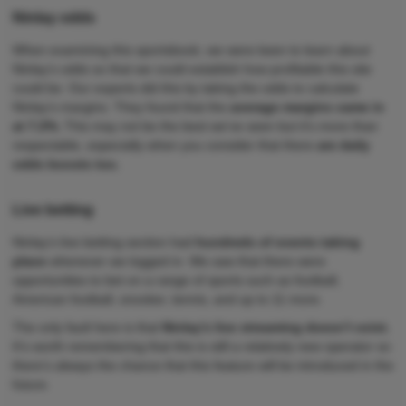
Ninlay odds
When examining this sportsbook, we were keen to learn about
Ninlay’s odds so that we could establish how profitable this site
could be. Our experts did this by taking the odds to calculate
Ninlay’s margins. They found that the
average margins came in
at 7.2%.
This may not be the best we’ve seen but it’s more than
respectable, especially when you consider that there
are daily
odds boosts too.
Live betting
Ninlay’s live betting section had
hundreds of events taking
place
whenever we logged in. We saw that there were
opportunities to bet on a range of sports such as football,
American football, snooker, tennis, and up to 11 more.
The only fault here is that
Ninlay’s live streaming doesn’t exist.
It’s worth remembering that this is still a relatively new operator so
there’s always the chance that this feature will be introduced in the
future.