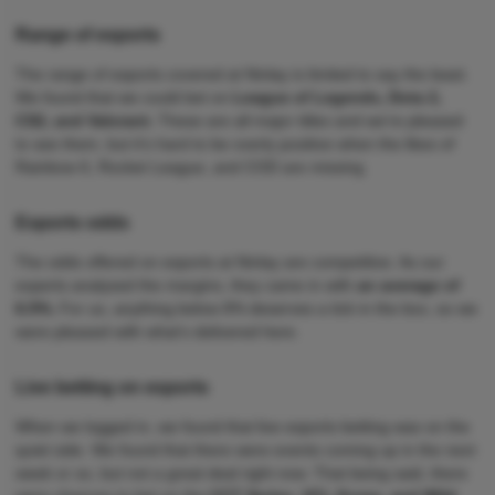
Range of esports
The range of esports covered at Ninlay is limited to say the least.
We found that we could bet on
League of Legends, Dota 2,
CS2, and Valorant.
These are all major titles and we’re pleased
to see them, but it’s hard to be overly positive when the likes of
Rainbow 6, Rocket League, and COD are missing.
Esports odds
The odds offered on esports at Ninlay are competitive. As our
experts analysed the margins, they came in with
an average of
6.5%.
For us, anything below 8% deserves a tick in the box, so we
were pleased with what’s delivered here.
Live betting on esports
When we logged in, we found that live esports betting was on the
quiet side. We found that there were events coming up in the next
week or so, but not a great deal right now. That being said, there