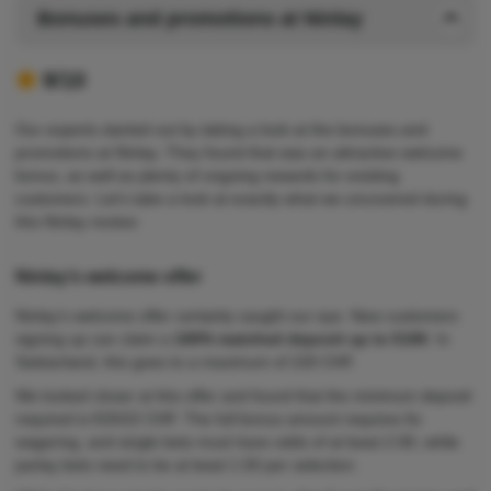
Bonuses and promotions at Ninlay
9/10
Our experts started out by taking a look at the bonuses and
promotions at Ninlay. They found that was an attractive welcome
bonus, as well as plenty of ongoing rewards for existing
customers. Let’s take a look at exactly what we uncovered during
this Ninlay review:
Ninlay’s welcome offer
Ninlay’s welcome offer certainly caught our eye. New customers
signing up can claim a
100% matched deposit up to €100
. In
Switzerland, this goes to a maximum of 220 CHF.
We looked closer at this offer and found that the minimum deposit
required is €20/22 CHF. The full bonus amount requires 6x
wagering, and single bets must have odds of at least 2.00, while
parlay bets need to be at least 1.50 per selection.