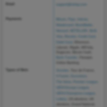
Email
support@ninlay.com
Payments
Bitcoin
,
Payz
,
Interac
,
Mastercard
,
MuchBetter
,
Neosurf
,
NETELLER
,
Skrill
,
Visa
,
Revolut
,
Credit Card
,
Debit Card
, Ethereum,
Litecoin, Ripple, MiFinity,
Dogecoin, Bitcoin Cash,
Bank Transfer
, Flexepin,
Online Banking
Types of Bets
Snooker
, Tour de France,
X Factor
,
Eurovision
,
The Voice
,
Premier League
,
UEFA Europa League
,
UEFA Champions League
,
Lottery
, US elections, UK
elections, Grand National,