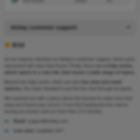
€20–€5,000
Instant
0%
€30–€5,000
Instant
0%
€20–€5,000
Instant
0%
Ninlay customer support
€20–€5,000
Instant
0%
€20–€5,000
Instant
0%
8/10
€20–€5,000
Instant
0%
As our experts checked out Ninlay’s customer support, there were
€20–€5,000
Instant
0%
impressed with what they found. Firstly, there was
a help centre,
❌
❌
❌
which opens in a new tab, that covers a wide range of topics.
❌
❌
❌
Beyond the help centre, there are also
live chat and email
options.
Our team decided to put the live chat through its paces.
❌
❌
❌
We reached out with a query about the license to make sure that
what we’d found was correct. From first loading the live chat to
having an answer took no more than 2-3 minutes.
Email
: support@ninlay.com
Live chat
:
available
24/7