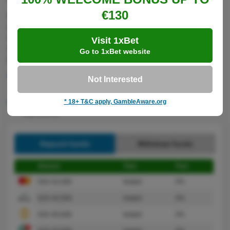
€130
When you’re ready to make a withdrawal, you’re able to use the
same methods that can be used for depositing. When choosing a
method, it’s worth considering that Ninlay’s withdrawal times vary
Visit 1xBet
depending on the one you use. Bank transfers can take up to 5
Go to 1xBet website
days whereas
cryptocurrencies are usually instant
.
Minimum withdrawal
: €20 (or your local currency
Not Interested
equivalent)
Maximum withdrawal
: €5,000 (or your local currency
* 18+ T&C apply, GambleAware.org
equivalent)
Deposit funds
Withdraw funds
Amount
Time
Fees
€20–€2,000
Instant
0%
€20–€2,500
Instant
0%
€20–€5,000
Instant
0%