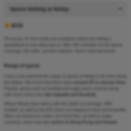
Sports betting at Ninlay
8/10
Of course, for this review we needed to delve into Ninlay’s
sportsbook to see what was on offer. We checked out the sports
coverage, the odds, and the markets. Here’s what we found:
Range of sports
It has to be said that the range of sports at Ninlay is far from being
the widest. We found that there were
around 20 to choose from.
Popular sports such as football and rugby were covered along
with more niche ones
like kabaddi and floorball.
Where Ninaly does well is with the depth of coverage. With
football, as well as the EPL there are leagues in Asia and Australia.
When we looked at cricket, we found that, as well as major
countries, there was also
action in Hong Kong and Kuwait.