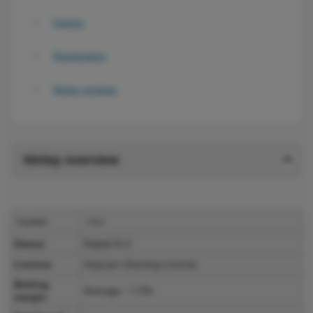
Casino
Registration
Ninlay reviews
Ninlay overview
Founded
2024
Owner
Rabidi N.V.
License
Anjouan iGaming License
Betting
Average - 7.2%
margin