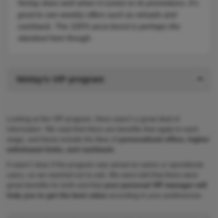
Ninlay does well when it comes to its promotions. It’s
good to see weekly offers such as reloads and
cashback. The 100% acca boost is perhaps the
standout here though.
Ninlay’s VIP program
Looking at the VIP program, there wasn’t a great deal of
information. We read that there are benefits that apply to each
stage, and these include the likes of
personalised offers, higher
withdrawal limits, and cashback.
It wasn’t clear if the program was aimed at casino or sportsbook
users, so we reached out to ask. We were told that there were
great benefits for both and that
your personal VIP manager will
help you to get the best value
according to your preferences.