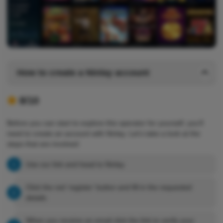
How to create a Ninlay account
8/10
Before you can start to explore this operator for yourself, you’ll
need to create an account with Ninlay. Let’s take a look at the
steps that are involved:
Use our link and head to Ninlay
Click the red ‘register’ button and fill in the requested
details
When you receive an email click the link to verify your