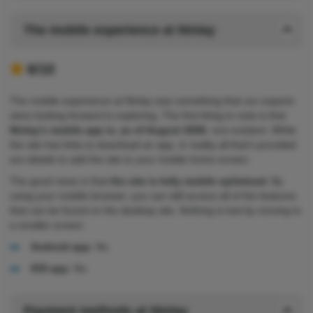
The mobile experience at Ninlay
6/10
The mobile experience at Ninlay was something that our experts
were looking forward to exploring. The first thing to note is that
Ninlay’s mobile app is, as of August 2026
, non-existent. While
the site has links to download an app, in reality all that’s provided
are details to add the site to your mobile home screen.
The good news is that
the site is fully mobile optimised.
By
using your mobile browser, you can still access all of the features
that can be found on the desktop site. Nothing is lost by moving to
a smaller screen.
Android app
: No
IOS app
: No
Payment methods at Ninlay