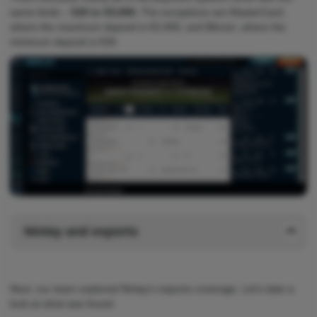
same limits –
€20 to €5,000.
The exceptions are MasterCard,
where the maximum deposit is €2,000, and Bitcoin, where the
minimum deposit is €30.
Ninlay and esports
Next, our team explored Ninlay’s esports coverage. Let’s take a
look at what was found: