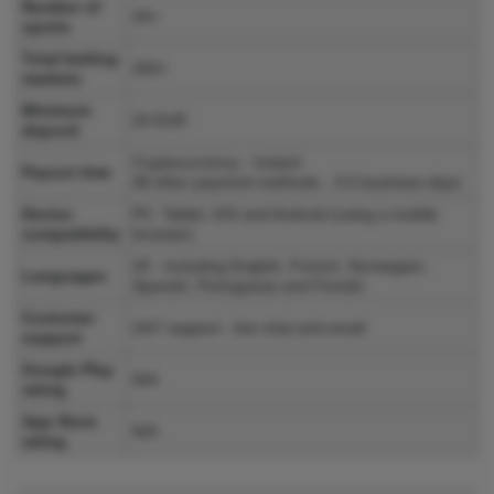
Number of
20+
sports
Total betting
250+
markets
Minimum
20 EUR
deposit
Cryptocurrency - Instant
Payout time
All other payment methods - 3-5 business days
Device
PC, Tablet, iOS and Android (using a mobile
compatibility
browser)
20 - including English, French, Norwegian,
Languages
Spanish, Portuguese and Finnish.
Customer
24/7 support - live chat and email
support
Google Play
N/A
rating
App Store
N/A
rating