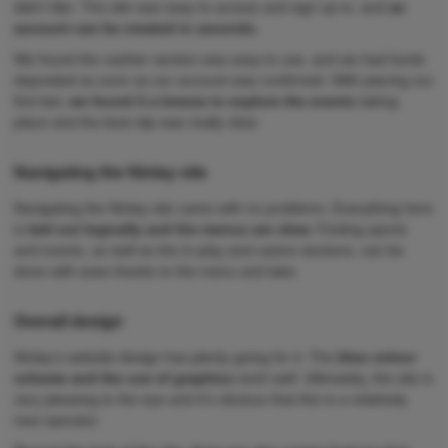
didn’t like. The site was easy to access and sign up to, and
an
account can be created in seconds.
We found the cashier section was easy to use, and we had funds
deposited as soon as our account was confirmed. With placing our
first bet,
we found it a breeze to explore the events
taking
place and the best slip was really clear.
Navigating the Ninlay site
Navigating the Ninlay site came with no problems. Everything here
is
laid out logically and the menus are clear.
Finding sports
and events, as well as the in-play and casino sections, can be
done with ease thanks to the menu and tabs.
Overall design
Ninlay’s website design has plenty going for it. The
blue colour
scheme and the use of graphics
work well. Ultimately, the site is
very pleasing to the eye and it’s obvious that this is a relatively
new operator.