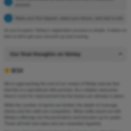
account
Make your first deposit, select your bonus, and start to bet
As you’d expect, Ninlay’s registration process is simple. It takes no
time at all to get your account up and running.
Our final thoughts on Ninlay
8/10
We’re approaching the end of our review of Ninlay and we feel
that this is a sportsbook with promise. As a relative newcomer,
there’s room for improvement but the basics are already in place.
While the number of sports are limited, the depth of coverage
shines and the odds are competitive. What really stood out with
Ninlay’s offerings are the promotions and bonuses up for grabs.
These all hold real value and are rewarded regularly.