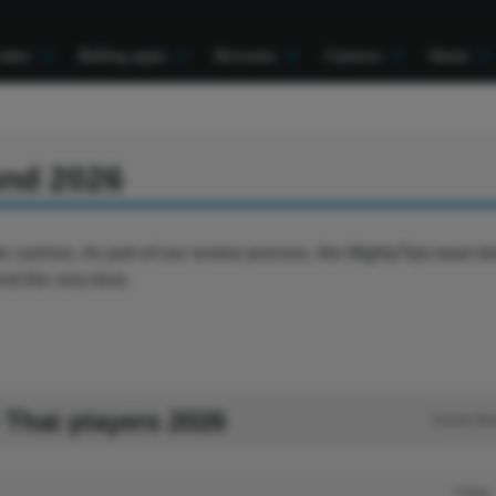
sites
Betting apps
Bonuses
Casinos
News
and 2026
ile casinos. As part of our review process, the MightyTips team t
d the very best.
 Thai players 2026
Found:
9
c
Claim