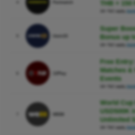
THB + 150 
4
Parimatch
18+ T&C apply,
Gamb
Super Boo
Bonus up t
5
Uwin33
18+ T&C apply,
Gamb
Free Entry:
Matches & 
6
12Play
Events
18+ T&C apply,
Gamb
World Cup 
USD500K i
7
WE88
Unlimited 
18+ T&C apply,
Gamb