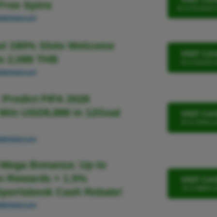
Free Spins
Go to Parimatch
leAware.org
st 180% Slots Welcome
VISIT CA
o 2,088 THB
Go to Uwin33 w
leAware.org
 Predict FIFA 2026
Win USD8,888 in 12Goal
VISIT CA
Go to 12Play w
leAware.org
Mega Bonanza: Up to
n Rewards + 1.5%
VISIT CA
Go to WE88 we
Sportsbook Cash Rebate!
leAware.org