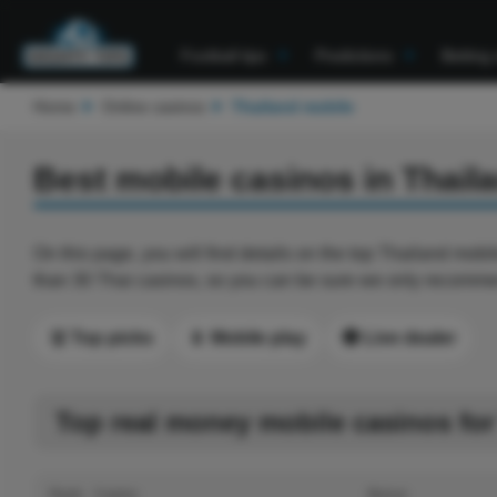
Football tips
Predictions
Betting 
Home
Online casinos
Thailand mobile
Best mobile casinos in Thail
On this page, you will find details on the top Thailand mob
than 30 Thai casinos, so you can be sure we only recommen
🥇 Top picks
📱 Mobile play
🔴 Live dealer
Top real money mobile casinos for
Rank
Casino
Bonus