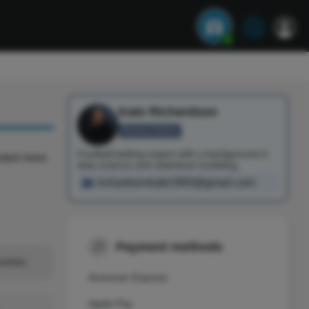
1
Kate Richardson
Review Author
Football betting expert with a background in
ested more
data science and statistical modeling.
richardsonkate1993@gmail.com
Payment methods
asinos
American Express
Apple Pay