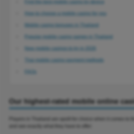
Find the best mobile casino by device
How to choose a mobile casino for you
Mobile casino bonuses in Thailand
Popular mobile casino games in Thailand
New mobile casinos to try in 2026
Thai mobile casino payment methods
FAQs
Our highest-rated mobile online cas
Players in Thailand are spoilt for choice when it comes to t
and see exactly what they have to offer: