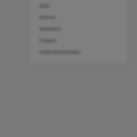
Qatar
Slovenia
Switzerland
Thailand
United Arab Emirates