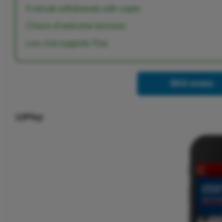
5-minute withdrawals with crypto
Choice of welcome bonuses
Live chat supports Thai
BK8 review
12Play