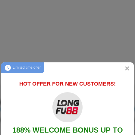
Limited time offer
HOT OFFER FOR NEW CUSTOMERS!
inos
he mobile experience. Below, you’ll find details of the top mobil
188% WELCOME BONUS UP TO