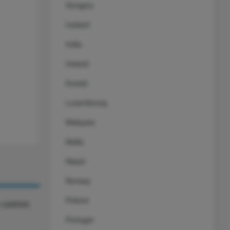
Hungary
Iceland
India
Ireland
Kuwait
Luxembourg
Malaysia
Malta
Nepal
Norway
Poland
e casinos
Portugal