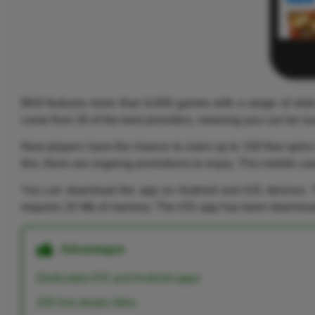
BK8 features more than 6,000 games with a range of slots,
come from 30 of the best providers, meaning you can be sure
New players have the chance to claim up to 100 free spin
this, there are ongoing promotions to enjoy. This mobile ca
You can download the app on Android and iOS devices.
requires 32 Mb of memory. The iOS app has been download
Advantages
Dedicated iOS and Android apps
200 live dealer titles