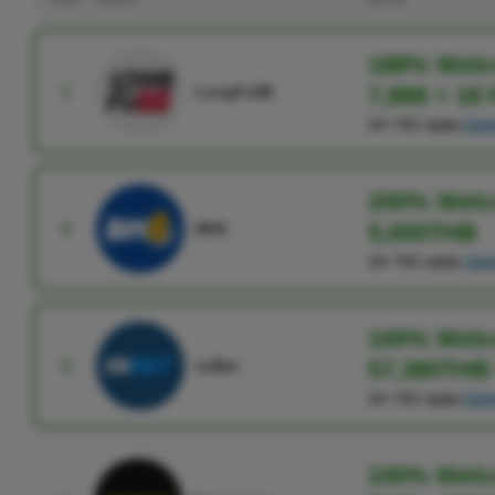
188% Welc
7,888 + 18
1
LongFu88
18+ T&C apply,
Gam
200% Welc
5,000THB
2
BK8
18+ T&C apply,
Gam
100% Welc
57,380THB 
3
1xBet
18+ T&C apply,
Gam
100% Welco