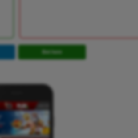
Bet here