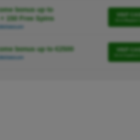
ome bonus up to
VISIT CA
+ 150 Free Spins
Go to Megapari 
leAware.org
ome bonus up to €2500
VISIT CA
Go to CryptoLeo
leAware.org