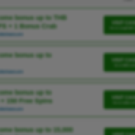
ome bonus up to THB
VISIT CA
 FS + 1 Bonus Crab
Go to LongFu88 
bleAware.org
ome bonus up to
VISIT CA
Go to BK8 web
bleAware.org
ome bonus up to
VISIT CA
+ 150 Free Spins
Go to 1xBet we
bleAware.org
me bonus up to 15,000
VISIT CA