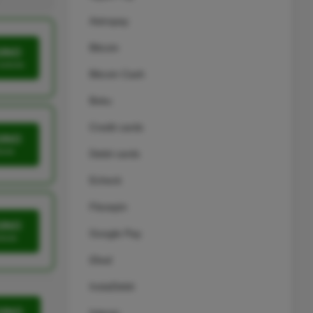
Astropay
Bitcoin
SINO
website
Bitcoin Cash
Boku
Credit cards
SINO
site
Debit cards
Echeck
Flexepin
SINO
Google Pay
bsite
iDeal
InstaDebit
SINO