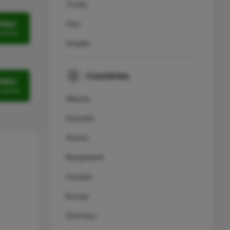
Trustly
Visa
SINO
website
Zimpler
Countries
SINO
 website
Albania
Australia
Austria
Bangladesh
Canada
Europe
Germany