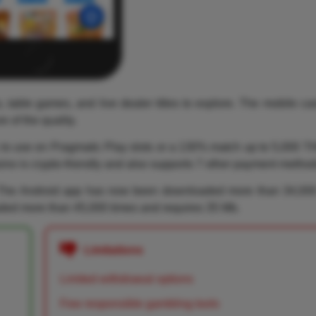
 table games, and live dealer titles to explore. The mobile c
 of the quality.
s to use on Pragmatic Play slots or a 130% match up to 5,000 
sino is crypto-friendly and also supports 7 other payment method
 The Android app has now been downloaded more than 34,000
ed more than 45,000 times and requires 35 Mb.
Limitations
Limited withdrawal options
Few responsible gambling tools