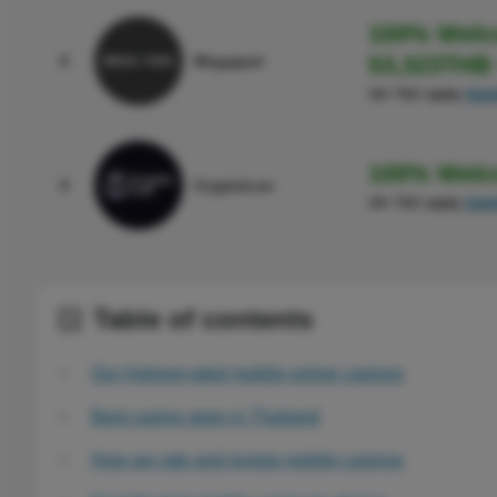
100% Welc
53,323THB 
8
Megapari
18+ T&C apply,
Gamb
100% Welc
9
CryptoLeo
18+ T&C apply,
Gamb
Table of contents
Our highest-rated mobile online casinos
Best casino apps in Thailand
How we rate and review mobile casinos