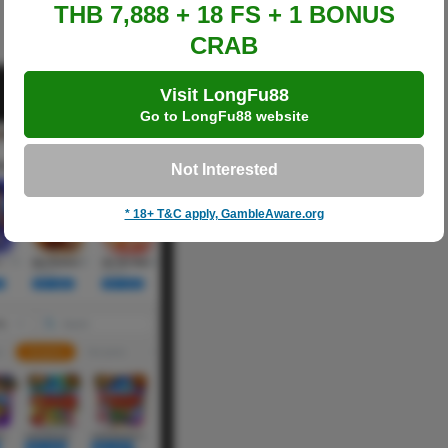
THB 7,888 + 18 FS + 1 BONUS
CRAB
Visit LongFu88
Go to LongFu88 website
Not Interested
* 18+ T&C apply, GambleAware.org