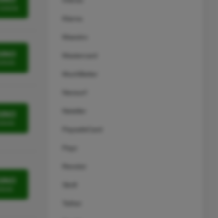
Interac
 website
Klarna
Maestro
SINO
Mastercard
ebsite
MuchBetter
Neosurf
Neteller
SINO
ebsite
PaysafeCard
Payz
Revolut
SINO
Skrill
bsite
Tether