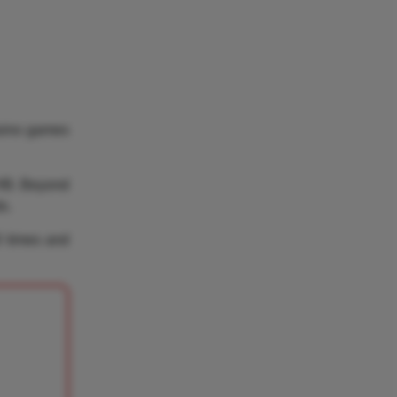
asino games
THB. Beyond
s.
 times and